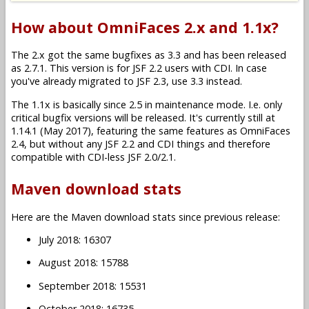
How about OmniFaces 2.x and 1.1x?
The 2.x got the same bugfixes as 3.3 and has been released
as 2.7.1. This version is for JSF 2.2 users with CDI. In case
you've already migrated to JSF 2.3, use 3.3 instead.
The 1.1x is basically since 2.5 in maintenance mode. I.e. only
critical bugfix versions will be released. It's currently still at
1.14.1 (May 2017), featuring the same features as OmniFaces
2.4, but without any JSF 2.2 and CDI things and therefore
compatible with CDI-less JSF 2.0/2.1.
Maven download stats
Here are the Maven download stats since previous release:
July 2018: 16307
August 2018: 15788
September 2018: 15531
October 2018: 16735