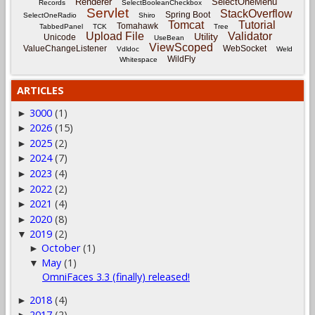
Renderer
SelectOneMenu
Records
SelectBooleanCheckbox
Servlet
StackOverflow
Spring Boot
SelectOneRadio
Shiro
Tomcat
Tutorial
Tomahawk
TabbedPanel
TCK
Tree
Upload File
Validator
Utility
Unicode
UseBean
ViewScoped
ValueChangeListener
WebSocket
Vdldoc
Weld
WildFly
Whitespace
ARTICLES
3000
(1)
►
2026
(15)
►
2025
(2)
►
2024
(7)
►
2023
(4)
►
2022
(2)
►
2021
(4)
►
2020
(8)
►
2019
(2)
▼
October
(1)
►
May
(1)
▼
OmniFaces 3.3 (finally) released!
2018
(4)
►
2017
(2)