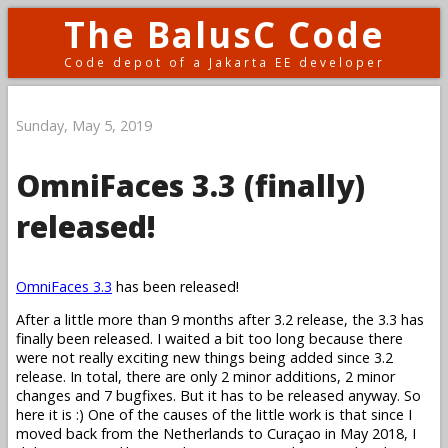
The BalusC Code
Code depot of a Jakarta EE developer
Sunday, May 5, 2019
OmniFaces 3.3 (finally)
released!
OmniFaces 3.3
has been released!
After a little more than 9 months after 3.2 release, the 3.3 has
finally been released. I waited a bit too long because there
were not really exciting new things being added since 3.2
release. In total, there are only 2 minor additions, 2 minor
changes and 7 bugfixes. But it has to be released anyway. So
here it is :) One of the causes of the little work is that since I
moved back from the Netherlands to Curaçao in May 2018, I