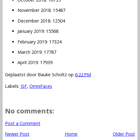
November 2018: 15487
December 2018: 12504
January 2019: 15568
February 2019: 17324
March 2019: 17787
April 2019: 17939
Geplaatst door
Bauke Scholtz
op
6:22 PM
Labels:
JSF
,
OmniFaces
No comments:
Post a Comment
Newer Post
Home
Older Post