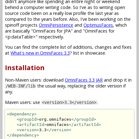
didn't anymore like spending an entire night or weekend
behind a computer writing code. So I've as to writing open
source code been on a really low profile the last year as
compared to the years before. Also, I've been working on the
spinoff projects
OmniPersistence
and
OptimusFaces
, which
are basically "OmniFaces for JPA" and "OmniFaces for
<p:dataTable>" respectively.
You can find the complete list of additions, changes and fixes
at
What's new in OmniFaces 3.3
? list in showcase.
Installation
Non-Maven users: download
OmniFaces 3.3 JAR
and drop it in
the usual way, replacing the older version if
/WEB-INF/lib
any.
Maven users: use
.
<version>3.3</version>
<dependency>
<groupId>
org.omnifaces
</groupId>
<artifactId>
omnifaces
</artifactId>
<version>
3.3
</version>
</dependency>