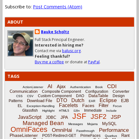
Subscribe to:
Post Comments (Atom)
ABOUT
Bauke Scholtz
Full Stack Principal Engineer.
Interested in hiring me?
Contact me via
balusc.org
.
Feeling thankful?
Buy me a coffee
or donate at
PayPal
.
TAGS
CDI
AI
Ajax
ActionListener
Authentication
Book
Communication
Composite Component
Configuration
Converter
DataTable
Custom Component
DAO
Design
CSS
CSV
Eclipse
DTO
Dutch
EJB
Download File
Patterns
EAR
Facelets
Filter
Faces
EL
Exception-Handling
Focus
Glassfish
Immediate
Highlight
HTML5
i18n
Include
JSF
JSF2
JSP
JavaScript
JPA
JDBC
Managed Bean
MySQL
Messages
Mojarra
OmniFaces
OmniHai
Performance
Passthrough
PhaseListener
Rant
POST-Redirect-GET
PrimeFaces
Quarkus