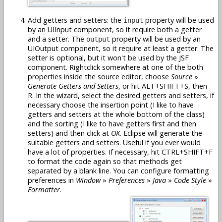
Add getters and setters: the
property will be used
input
by an UIInput component, so it require both a getter
and a setter. The
property will be used by an
output
UIOutput component, so it require at least a getter. The
setter is optional, but it won't be used by the JSF
component. Rightclick somewhere at one of the both
properties inside the source editor, choose
Source
»
Generate Getters and Setters
, or hit ALT+SHIFT+S, then
R. In the wizard, select the desired getters and setters, if
necessary choose the insertion point (I like to have
getters and setters at the whole bottom of the class)
and the sorting (I like to have getters first and then
setters) and then click at
OK
. Eclipse will generate the
suitable getters and setters. Useful if you ever would
have a lot of properties. If necessary, hit CTRL+SHIFT+F
to format the code again so that methods get
separated by a blank line. You can configure formatting
preferences in
Window
»
Preferences
»
Java
»
Code Style
»
Formatter
.