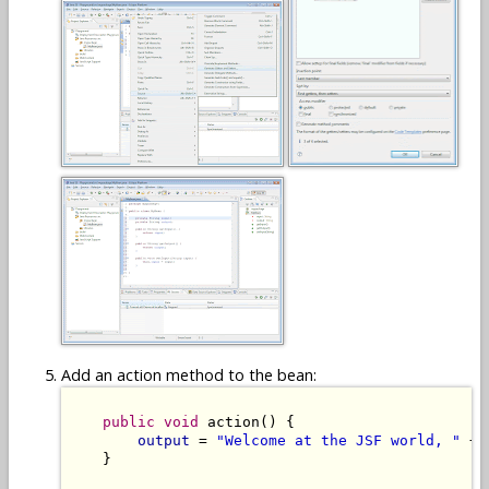
Add an action method to the bean:
public
void
 action() {

output
 = 
"Welcome at the JSF world, "
 + 
    }
