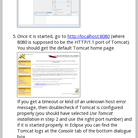
Once it is started, go to
http://localhost:8080
(where
8080 is supposed to be the HTTP/1.1 port of Tomcat).
You should get the default Tomcat home page.
If you get a timeout or kind of an unknown host error
message, then doublecheck if Tomcat is configured
properly (you should have selected
Use Tomcat
installation
in step 2 and use the right port number) and
if it is started properly. In Eclipse you can find the
Tomcat logs at the
Console
tab of the bottom dialogue
box.