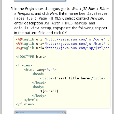
In the
Preferences
dialogue, go to
Web
»
JSP Files
»
Editor
»
Templates
and click
New
. Enter name
New JavaServer
, select context
New JSP
,
Faces (JSF) Page (HTML5)
enter description
JSF with HTML5 markup and
, copypaste the following snippet
default view setup
in the pattern field and click
OK
:
<%@
taglib
 uri=
"http://java.sun.com/jsf/core"
 pre
<%@
taglib
 uri=
"http://java.sun.com/jsf/html"
 pre
<%@
taglib
 uri=
"http://java.sun.com/jsp/jstl/core
<!DOCTYPE
 html
>
<f:view>
<html
 lang=
"en"
>
<head>
<title>
Insert title here
</title>
</head>
<body>
            ${cursor}

</body>
</html>
</f:view>