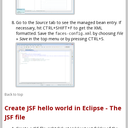
Go to the
Source
tab to see the managed bean entry. If
necessary, hit CTRL+SHIFT+F to get the XML
formatted. Save the
by choosing
File
faces-config.xml
»
Save
in the top menu or by pressing CTRL+S.
Back to top
Create JSF hello world in Eclipse - The
JSF file