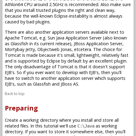
Athlon64 CPU around 2.5GHz is recommended. Also make sure
that you install trusted plugins the right and clean way,
because the well-known Eclipse-instability is almost always
caused by bad plugins.
There are also another application servers available next to
Apache Tomcat, e.g. Sun Java Application Server (also known
as Glassfish in its current release), JBoss Application Server,
Mortybay Jetty, Objectweb Jonas, etcetera. The choice for
Tomcat is made because it's small, lightweight, relatively fast
and is supported by Eclipse by default by an excellent plugin.
The only disadvantage of Tomcat is that it doesn't support
EJB's. So if you ever want to develop with EJB's, then you'll
have to switch to another application server which supports
EJB's, such as Glassfish and JBoss AS.
Back to top
Preparing
Create a working directory where you install and store all
related files. In this tutorial we'll use
as working
C:\Java
directory. If you want to store it somewhere else, then you'll