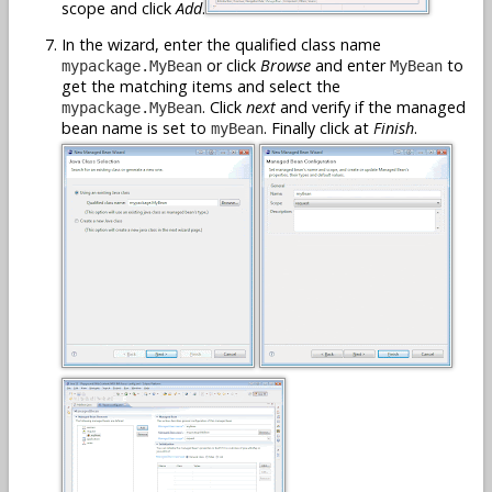
scope and click
Add
.
In the wizard, enter the qualified class name
or click
Browse
and enter
to
mypackage.MyBean
MyBean
get the matching items and select the
. Click
next
and verify if the managed
mypackage.MyBean
bean name is set to
. Finally click at
Finish
.
myBean