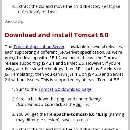
Extract the zip and move the child directory
\eclipse
to
.
C:\Java\eclipse
Back to top
Download and install Tomcat 6.0
The
Tomcat Application Server
is available in several releases,
each supporting a different JSP/Serlvet specification. As we're
going to develop with JSF 1.2, we need at least the Tomcat
release supporting JSP 2.1 and Servlet 2.5. However, if you're
using another view technology than JSPs, such as Facelets or
JSFTemplating, then you can run JSF 1.2 on JSP 2.0 and Servlet
2.4 without issues. This is supported by at least Tomcat 5.5.
Surf to the
Tomcat 6.0 download page
.
Scroll a bit down the page and under
Binary
Distributions
»
Core
click at the
zip
link.
You will get the file
apache-tomcat-6.0.18.zip
(naming
may differ per version), save it to disk.
Extract the zip and move the child directory
\apache-