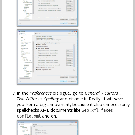
In the
Preferences
dialogue, go to
General
»
Editors
»
Text Editors
»
Spelling
and disable it. Really. It will save
you from a big annoyment, because it also unnecessarily
spellchecks XML documents like
,
web.xml
faces-
and on.
config.xml