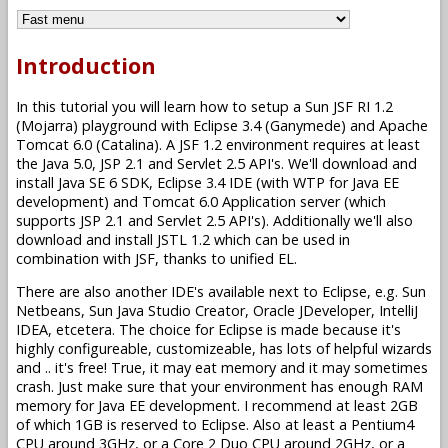
Introduction
In this tutorial you will learn how to setup a Sun JSF RI 1.2
(Mojarra) playground with Eclipse 3.4 (Ganymede) and Apache
Tomcat 6.0 (Catalina). A JSF 1.2 environment requires at least
the Java 5.0, JSP 2.1 and Servlet 2.5 API's. We'll download and
install Java SE 6 SDK, Eclipse 3.4 IDE (with WTP for Java EE
development) and Tomcat 6.0 Application server (which
supports JSP 2.1 and Servlet 2.5 API's). Additionally we'll also
download and install JSTL 1.2 which can be used in
combination with JSF, thanks to unified EL.
There are also another IDE's available next to Eclipse, e.g. Sun
Netbeans, Sun Java Studio Creator, Oracle JDeveloper, IntelliJ
IDEA, etcetera. The choice for Eclipse is made because it's
highly configureable, customizeable, has lots of helpful wizards
and .. it's free! True, it may eat memory and it may sometimes
crash. Just make sure that your environment has enough RAM
memory for Java EE development. I recommend at least 2GB
of which 1GB is reserved to Eclipse. Also at least a Pentium4
CPU around 3GHz, or a Core 2 Duo CPU around 2GHz, or a