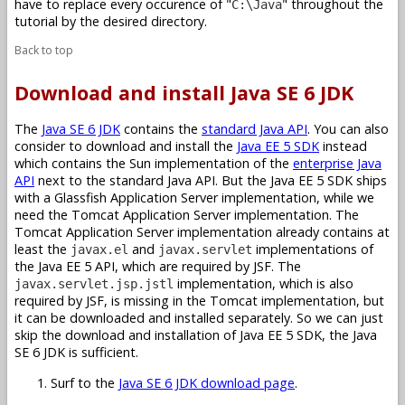
have to replace every occurence of "
" throughout the
C:\Java
tutorial by the desired directory.
Back to top
Download and install Java SE 6 JDK
The
Java SE 6 JDK
contains the
standard Java API
. You can also
consider to download and install the
Java EE 5 SDK
instead
which contains the Sun implementation of the
enterprise Java
API
next to the standard Java API. But the Java EE 5 SDK ships
with a Glassfish Application Server implementation, while we
need the Tomcat Application Server implementation. The
Tomcat Application Server implementation already contains at
least the
and
implementations of
javax.el
javax.servlet
the Java EE 5 API, which are required by JSF. The
implementation, which is also
javax.servlet.jsp.jstl
required by JSF, is missing in the Tomcat implementation, but
it can be downloaded and installed separately. So we can just
skip the download and installation of Java EE 5 SDK, the Java
SE 6 JDK is sufficient.
Surf to the
Java SE 6 JDK download page
.