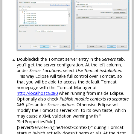
Doubleclick the Tomcat server entry in the
Servers
tab,
you'll get the server configuration. At the left column,
under
Server Locations
, select
Use Tomcat installation
.
This way Eclipse will take full control over Tomcat, so
that you will be able to access the default Tomcat
homepage with the Tomcat Manager at
http://localhost:8080
when running from inside Eclipse.
Optionally also check
Publish module contexts to separate
XML files
under
Server options
. Otherwise Eclipse will
modify the Tomcat's server.xml to its own taste, which
may cause a XML validation warning with "
[SetPropertiesRule]
{Server/Service/Engine/Host/Context}" during Tomcat
startup (which actually doesn't harm at all). At the right