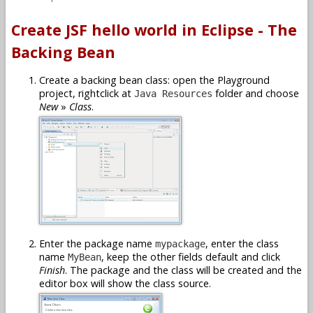
Create JSF hello world in Eclipse - The
Backing Bean
Create a backing bean class: open the Playground
project, rightclick at
folder and choose
Java Resources
New
»
Class
.
Enter the package name
, enter the class
mypackage
name
, keep the other fields default and click
MyBean
Finish
. The package and the class will be created and the
editor box will show the class source.