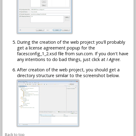
During the creation of the web project you'll probably
get a license agreement popup for the
facesconfig_1_2.xsd file from sun.com. If you don't have
any intentions to do bad things, just click at
I Agree
.
After creation of the web project, you should get a
directory structure similar to the screenshot below.
Back to top