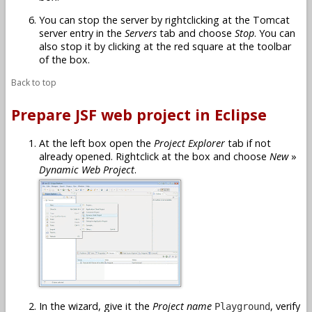
You can stop the server by rightclicking at the Tomcat
server entry in the
Servers
tab and choose
Stop
. You can
also stop it by clicking at the red square at the toolbar
of the box.
Back to top
Prepare JSF web project in Eclipse
At the left box open the
Project Explorer
tab if not
already opened. Rightclick at the box and choose
New
»
Dynamic Web Project
.
In the wizard, give it the
Project name
, verify
Playground