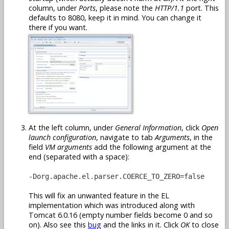
column, under
Ports
, please note the
HTTP/1.1
port. This
defaults to 8080, keep it in mind. You can change it
there if you want.
At the left column, under
General Information
, click
Open
launch configuration
, navigate to tab
Arguments
, in the
field
VM arguments
add the following argument at the
end (separated with a space):
-Dorg.apache.el.parser.COERCE_TO_ZERO=false
This will fix an unwanted feature in the EL
implementation which was introduced along with
Tomcat 6.0.16 (empty number fields become 0 and so
on). Also see this
bug
and the links in it. Click
OK
to close