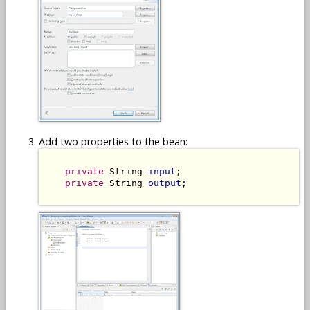
Add two properties to the bean:
private
 String 
input
;

private
 String 
output
;
