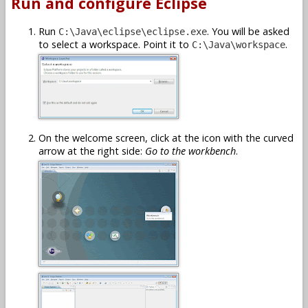
Run and configure Eclipse
Run
. You will be asked
C:\Java\eclipse\eclipse.exe
to select a workspace. Point it to
.
C:\Java\workspace
On the welcome screen, click at the icon with the curved
arrow at the right side:
Go to the workbench
.