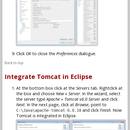
Click
OK
to close the
Preferences
dialogue.
Back to top
Integrate Tomcat in Eclipse
At the bottom box click at the
Servers
tab. Rightclick at
the box and choose
New
»
Server
. In the wizard, select
the server type
Apache
»
Tomcat v6.0 Server
and click
Next
. In the next page, click at
Browse
, point to
and click
Finish
. Now
C:\Java\apache-tomcat-6.0.18
Tomcat is integrated in Eclipse.