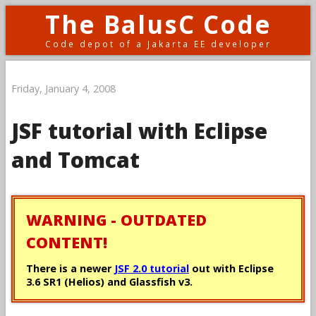
The BalusC Code
Code depot of a Jakarta EE developer
Friday, January 4, 2008
JSF tutorial with Eclipse
and Tomcat
WARNING - OUTDATED
CONTENT!
There is a newer
JSF 2.0 tutorial
out with Eclipse
3.6 SR1 (Helios) and Glassfish v3.