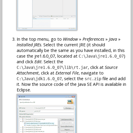
In the top menu, go to
Window
»
Preferences
»
Java
»
Installed JREs
. Select the current JRE (it should
automatically be the same as you have installed, in this
case the jre1.6.0_07, located at
)
C:\Java\jre1.6.0_07
and click
Edit
. Select the
, click at
Source
C:\Java\jre1.6.0_07\lib\rt.jar
Attachment
, click at
External File
, navigate to
, select the
file and add
C:\Java\jdk1.6.0_07
src.zip
it. Now the source code of the Java SE API is available in
Eclipse.