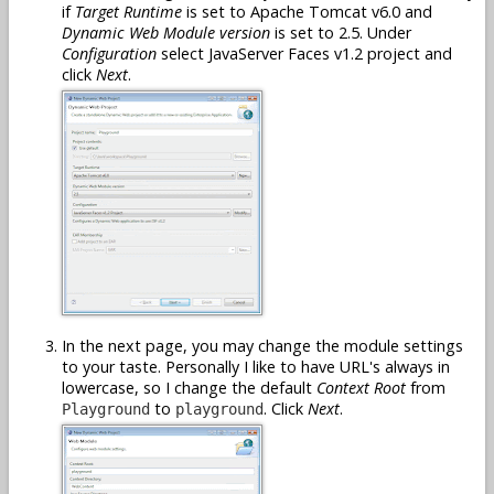
if
Target Runtime
is set to Apache Tomcat v6.0 and
Dynamic Web Module version
is set to 2.5. Under
Configuration
select JavaServer Faces v1.2 project and
click
Next
.
In the next page, you may change the module settings
to your taste. Personally I like to have URL's always in
lowercase, so I change the default
Context Root
from
to
. Click
Next
.
Playground
playground