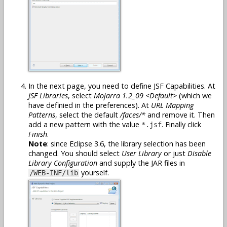
In the next page, you need to define JSF Capabilities. At
JSF Libraries
, select
Mojarra 1.2_09 <Default>
(which we
have definied in the preferences). At
URL Mapping
Patterns
, select the default
/faces/*
and remove it. Then
add a new pattern with the value
. Finally click
*.jsf
Finish
.
Note
: since Eclipse 3.6, the library selection has been
changed. You should select
User Library
or just
Disable
Library Configuration
and supply the JAR files in
yourself.
/WEB-INF/lib