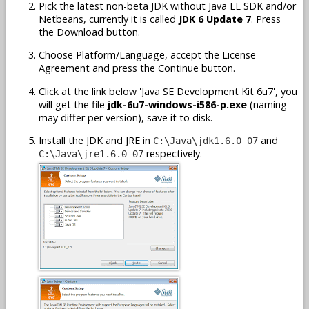
Pick the latest non-beta JDK without Java EE SDK and/or
Netbeans, currently it is called
JDK 6 Update 7
. Press
the Download button.
Choose Platform/Language, accept the License
Agreement and press the Continue button.
Click at the link below 'Java SE Development Kit 6u7', you
will get the file
jdk-6u7-windows-i586-p.exe
(naming
may differ per version), save it to disk.
Install the JDK and JRE in
and
C:\Java\jdk1.6.0_07
respectively.
C:\Java\jre1.6.0_07