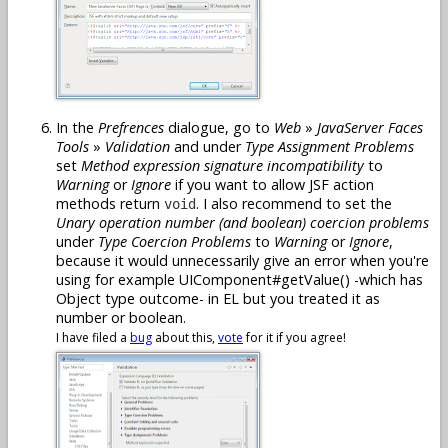
In the
Prefrences
dialogue, go to
Web
»
JavaServer Faces
Tools
»
Validation
and under
Type Assignment Problems
set
Method expression signature incompatibility
to
Warning
or
Ignore
if you want to allow JSF action
methods return
. I also recommend to set the
void
Unary operation number (and boolean) coercion problems
under
Type Coercion Problems
to
Warning
or
Ignore
,
because it would unnecessarily give an error when you're
using for example UIComponent#getValue() -which has
Object type outcome- in EL but you treated it as
number or boolean.
I have filed a
bug
about this,
vote
for it if you agree!