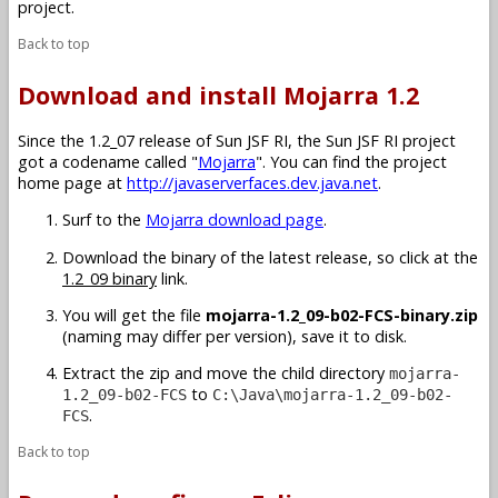
project.
Back to top
Download and install Mojarra 1.2
Since the 1.2_07 release of Sun JSF RI, the Sun JSF RI project
got a codename called "
Mojarra
". You can find the project
home page at
http://javaserverfaces.dev.java.net
.
Surf to the
Mojarra download page
.
Download the binary of the latest release, so click at the
1.2_09 binary
link.
You will get the file
mojarra-1.2_09-b02-FCS-binary.zip
(naming may differ per version), save it to disk.
Extract the zip and move the child directory
mojarra-
to
1.2_09-b02-FCS
C:\Java\mojarra-1.2_09-b02-
.
FCS
Back to top