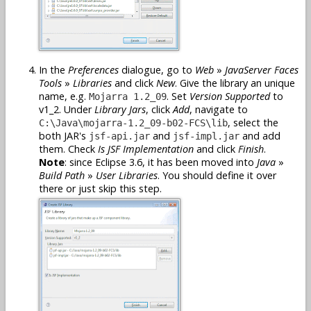
In the
Preferences
dialogue, go to
Web
»
JavaServer Faces
Tools
»
Libraries
and click
New
. Give the library an unique
name, e.g.
. Set
Version Supported
to
Mojarra 1.2_09
v1_2. Under
Library Jars
, click
Add
, navigate to
, select the
C:\Java\mojarra-1.2_09-b02-FCS\lib
both JAR's
and
and add
jsf-api.jar
jsf-impl.jar
them. Check
Is JSF Implementation
and click
Finish
.
Note
: since Eclipse 3.6, it has been moved into
Java
»
Build Path
»
User Libraries
. You should define it over
there or just skip this step.