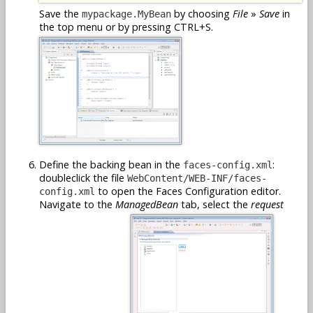
Save the
by choosing
File
»
Save
in
mypackage.MyBean
the top menu or by pressing CTRL+S.
Define the backing bean in the
:
faces-config.xml
doubleclick the file
WebContent/WEB-INF/faces-
to open the Faces Configuration editor.
config.xml
Navigate to the
ManagedBean
tab, select the
request