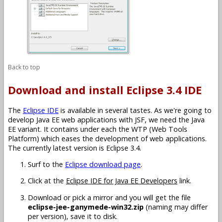
Back to top
Download and install Eclipse 3.4 IDE
The
Eclipse IDE
is available in several tastes. As we're going to
develop Java EE web applications with JSF, we need the Java
EE variant. It contains under each the WTP (Web Tools
Platform) which eases the development of web applications.
The currently latest version is Eclipse 3.4.
Surf to the
Eclipse download page
.
Click at the
Eclipse IDE for Java EE Developers
link.
Download or pick a mirror and you will get the file
eclipse-jee-ganymede-win32.zip
(naming may differ
per version), save it to disk.