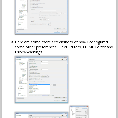
Here are some more screenshots of how I configured
some other preferences (Text Editors, HTML Editor and
Errors/Warnings):