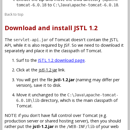
to
.
tomcat-6.0.18
C:\Java\apache-tomcat-6.0.18
Back to top
Download and install JSTL 1.2
The
of Tomcat doesn't contain the JSTL
servlet-api.jar
API, while it is also required by JSF. So we need to download it
separately and place it in the classpath of Tomcat.
Surf to the
JSTL 1.2 download page
.
Click at the
jstl-1.2.jar
link.
You will get the file
jstl-1.2.jar
(naming may differ per
version), save it to disk.
Move it unchanged to the
C:\Java\apache-tomcat-
directory, which is the main classpath of
6.0.18\lib
Tomcat.
NOTE: if you don't have full control over Tomcat (e.g.
production server or shared hosting server), then you should
rather put the
jstl-1.2.jar
in the
of your web
/WEB-INF/lib