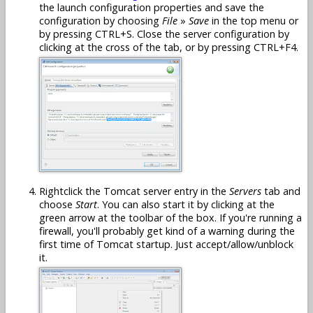
the launch configuration properties and save the
configuration by choosing
File
»
Save
in the top menu or
by pressing CTRL+S. Close the server configuration by
clicking at the cross of the tab, or by pressing CTRL+F4.
Rightclick the Tomcat server entry in the
Servers
tab and
choose
Start
. You can also start it by clicking at the
green arrow at the toolbar of the box. If you're running a
firewall, you'll probably get kind of a warning during the
first time of Tomcat startup. Just accept/allow/unblock
it.