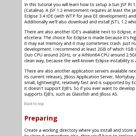
In this tutorial you will learn how to setup a Sun JSF 
(Catalina). A JSF 1.2 environment requires at least the Ja
Eclipse 3.4 IDE (with WTP for Java EE development) and 
Additionally we'll also download and install JSTL 1.2 wh
There are also another IDE's available next to Eclipse, e
etcetera. The choice for Eclipse is made because it's high
it may eat memory and it may sometimes crash. Just 
development. I recommend at least 2GB of which 1GB is
Duo CPU around 2GHz, or a Athlon64 CPU around 2.5GHz 
clean way, because the well-known Eclipse-instability i
There are also another application servers available ne
its current release), JBoss Application Server, Mortyba
small, lightweight, relatively fast and is supported by 
it doesn't support EJB's. So if you ever want to develop 
supports EJB's, such as Glassfish and JBoss AS.
Back to top
Preparing
Create a working directory where you install and store all 
to store it somewhere else, then you'll have to replace 