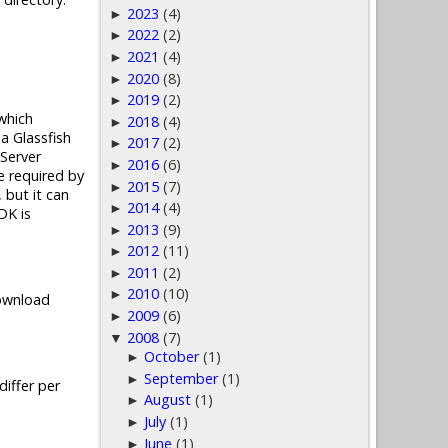
2023
(4)
►
2022
(2)
►
2021
(4)
►
2020
(8)
►
2019
(2)
►
which
2018
(4)
►
a Glassfish
2017
(2)
►
Server
2016
(6)
►
e required by
2015
(7)
►
 but it can
2014
(4)
►
DK is
2013
(9)
►
2012
(11)
►
2011
(2)
►
2010
(10)
►
Download
2009
(6)
►
2008
(7)
▼
October
(1)
►
September
(1)
►
iffer per
August
(1)
►
July
(1)
►
June
(1)
►