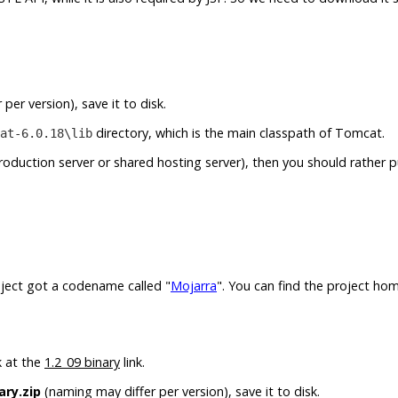
per version), save it to disk.
directory, which is the main classpath of Tomcat.
at-6.0.18\lib
production server or shared hosting server), then you should rather 
roject got a codename called "
Mojarra
". You can find the project ho
k at the
1.2_09 binary
link.
ary.zip
(naming may differ per version), save it to disk.