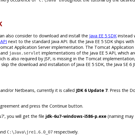
K
can also consider to download and install the
Java EE 5 SDK
instead 
 API
next to the standard Java API. But the Java EE 5 SDK ships with 
Tomcat Application Server implementation. The Tomcat Application 
and
implementations of the Java EE 5 API, which ar
javax.servlet
h is also required by JSF, is missing in the Tomcat implementation,
skip the download and installation of Java EE 5 SDK, the Java SE 6 J
and/or Netbeans, currently it is called
JDK 6 Update 7
. Press the 
greement and press the Continue button.
', you will get the file
jdk-6u7-windows-i586-p.exe
(naming may d
and
respectively.
C:\Java\jre1.6.0_07