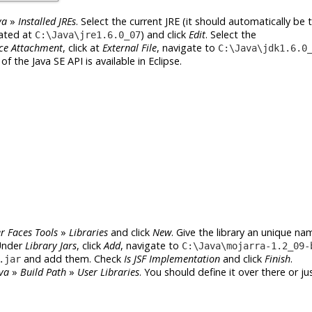
va
»
Installed JREs
. Select the current JRE (it should automatically be
cated at
) and click
Edit
. Select the
C:\Java\jre1.6.0_07
ce Attachment
, click at
External File
, navigate to
C:\Java\jdk1.6.0
f the Java SE API is available in Eclipse.
r Faces Tools
»
Libraries
and click
New
. Give the library an unique nam
Under
Library Jars
, click
Add
, navigate to
C:\Java\mojarra-1.2_09-
and add them. Check
Is JSF Implementation
and click
Finish
.
.jar
va
»
Build Path
»
User Libraries
. You should define it over there or jus