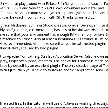
RI 1.2 (Mojarra) playground with Eclipse 3.4 (Ganymede) and Apache T
va 5.0, JSP 2.1 and Servlet 2.5 API's. We'll download and install Java 
Tomcat 6.0 Application server (which supports JSP 2.1 and Servlet 2.
ich can be used in combination with JSF, thanks to unified EL.
.g. Sun Netbeans, Sun Java Studio Creator, Oracle JDeveloper, Intelli
ly configureable, customizeable, has lots of helpful wizards and .. it
make sure that your environment has enough RAM memory for Java E
 reserved to Eclipse. Also at least a Pentium4 CPU around 3GHz, or
is recommended. Also make sure that you install trusted plugins 
s almost always caused by bad plugins.
xt to Apache Tomcat, e.g. Sun Java Application Server (also known as
y Jetty, Objectweb Jonas, etcetera. The choice for Tomcat is made be
Eclipse by default by an excellent plugin. The only disadvantage of T
with EJB's, then you'll have to switch to another application server 
related files. In this tutorial we'll use
as working directory.
C:\Java
every occurence of "
" throughout the tutorial by the desired
C:\Java