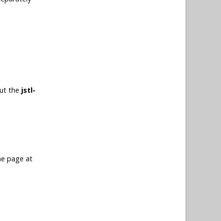
put the
jstl-
me page at