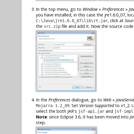
In the top menu, go to
Window
»
Preferences
»
Ja
you have installed, in this case the jre1.6.0_07, lo
, click at
Sour
C:\Java\jre1.6.0_07\lib\rt.jar
the
file and add it. Now the source code o
src.zip
In the
Preferences
dialogue, go to
Web
»
JavaServe
. Set
Version Supported
to v1_2. 
Mojarra 1.2_09
select the both JAR's
and
jsf-api.jar
jsf-impl
Note
: since Eclipse 3.6, it has been moved into
Ja
step.