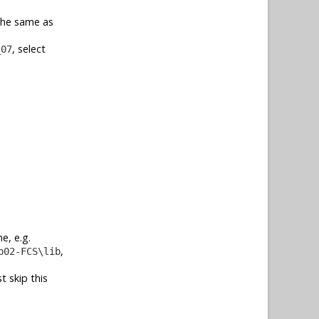
 the same as
, select
_07
e, e.g.
,
b02-FCS\lib
t skip this