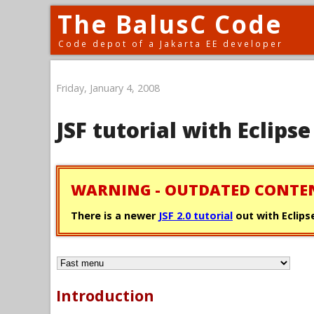
The BalusC Code
Code depot of a Jakarta EE developer
Friday, January 4, 2008
JSF tutorial with Eclip
WARNING - OUTDATED CONTE
There is a newer
JSF 2.0 tutorial
out with Eclipse
Introduction