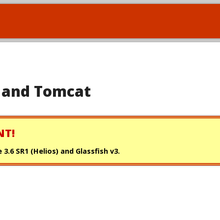
se and Tomcat
NT!
 3.6 SR1 (Helios) and Glassfish v3.