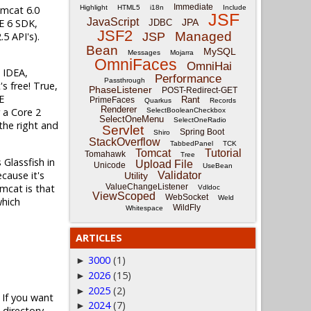
Immediate
omcat 6.0
Highlight
HTML5
i18n
Include
JSF
JavaScript
SE 6 SDK,
JPA
JDBC
JSF2
Managed
5 API's).
JSP
Bean
MySQL
Messages
Mojarra
OmniFaces
OmniHai
J IDEA,
Performance
Passthrough
's free! True,
PhaseListener
POST-Redirect-GET
E
Rant
PrimeFaces
Quarkus
Records
Renderer
 a Core 2
SelectBooleanCheckbox
SelectOneMenu
SelectOneRadio
the right and
Servlet
Spring Boot
Shiro
StackOverflow
TabbedPanel
TCK
Tomcat
Tutorial
Tomahawk
Tree
 Glassfish in
Upload File
Unicode
UseBean
cause it's
Validator
Utility
omcat is that
ValueChangeListener
Vdldoc
ViewScoped
WebSocket
Weld
which
WildFly
Whitespace
ARTICLES
3000
(1)
►
2026
(15)
►
2025
(2)
►
 If you want
2024
(7)
►
 directory.