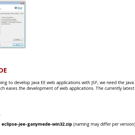
IDE
going to develop Java EE web applications with JSF, we need the Java E
 eases the development of web applications. The currently latest 
.
e
eclipse-jee-ganymede-win32.zip
(naming may differ per version)