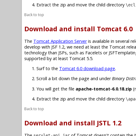
Extract the zip and move the child directory
\ecl
Back to top
Download and install Tomcat 6.0
The
Tomcat Application Server
is available in several r
develop with JSF 1.2, we need at least the Tomcat relea
technology than JSPs, such as Facelets or JSFTemplating,
supported by at least Tomcat 5.5.
Surf to the
Tomcat 6.0 download page
.
Scroll a bit down the page and under
Binary Distr
You will get the file
apache-tomcat-6.0.18.zip
(n
Extract the zip and move the child directory
\apa
Back to top
Download and install JSTL 1.2
The
of Tomcat doesn't contain the JS
servlet-api.jar