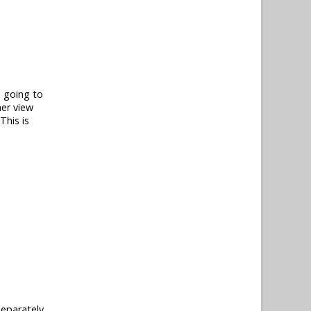
e going to
her view
This is
separately