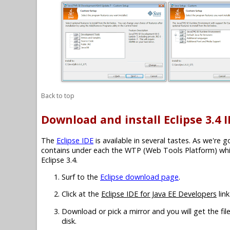
Back to top
Download and install Eclipse 3.4 
The
Eclipse IDE
is available in several tastes. As we're 
contains under each the WTP (Web Tools Platform) which
Eclipse 3.4.
Surf to the
Eclipse download page
.
Click at the
Eclipse IDE for Java EE Developers
link
Download or pick a mirror and you will get the fil
disk.