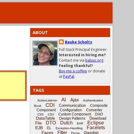
ABOUT
Bauke Scholtz
Full Stack Principal Engineer.
Interested in hiring me?
Contact me via
balusc.org
.
Feeling thankful?
Buy me a coffee
or donate
at
PayPal
.
TAGS
AI
Ajax
ActionListener
Authentication
CDI
Communication
Composite
Book
Component
Configuration
Converter
Custom Component
DAO
CSS
CSV
DataTable
Download
Design Patterns
Eclipse
DTO
Dutch
File
EAR
Facelets
EJB
EL
Exception-Handling
Filter
Faces
Glassfish
Focus