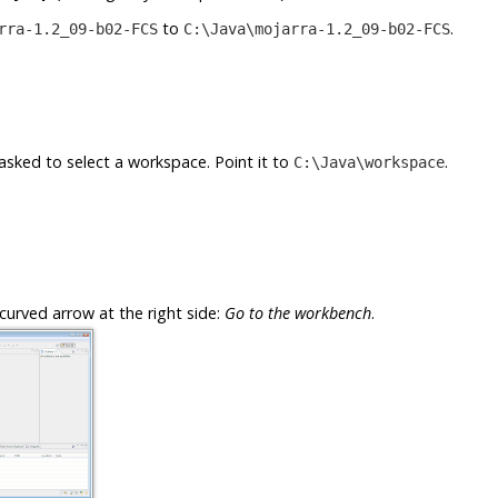
to
.
rra-1.2_09-b02-FCS
C:\Java\mojarra-1.2_09-b02-FCS
e asked to select a workspace. Point it to
.
C:\Java\workspace
curved arrow at the right side:
Go to the workbench
.