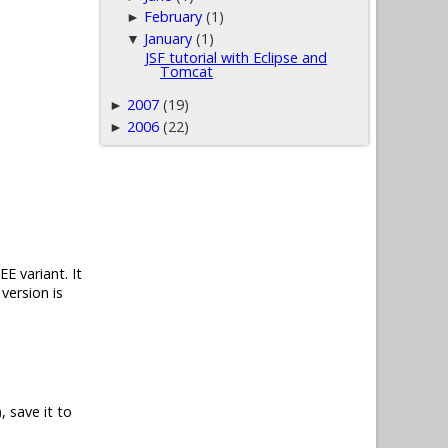
February
(1)
►
January
(1)
▼
JSF tutorial with Eclipse and
Tomcat
2007
(19)
►
2006
(22)
►
E variant. It
version is
, save it to