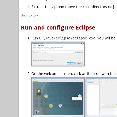
Extract the zip and move the child directory
moja
Back to top
Run and configure Eclipse
Run
. You will b
C:\Java\eclipse\eclipse.exe
On the welcome screen, click at the icon with the 