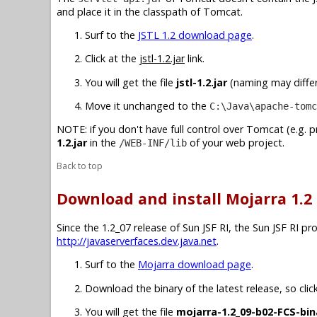
and place it in the classpath of Tomcat.
Surf to the
JSTL 1.2 download page
.
Click at the
jstl-1.2.jar
link.
You will get the file
jstl-1.2.jar
(naming may differ 
Move it unchanged to the
C:\Java\apache-tomc
NOTE: if you don't have full control over Tomcat (e.g. 
1.2.jar
in the
of your web project.
/WEB-INF/lib
Back to top
Download and install Mojarra 1.2
Since the 1.2_07 release of Sun JSF RI, the Sun JSF RI p
http://javaserverfaces.dev.java.net
.
Surf to the
Mojarra download page
.
Download the binary of the latest release, so clic
You will get the file
mojarra-1.2_09-b02-FCS-bin