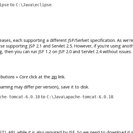
to
.
ipse
C:\Java\eclipse
eleases, each supporting a different JSP/Serlvet specification. As we'r
se supporting JSP 2.1 and Servlet 2.5. However, if you're using anot
 then you can run JSF 1.2 on JSP 2.0 and Servlet 2.4 without issues. 
ibutions
»
Core
click at the
zip
link.
aming may differ per version), save it to disk.
to
.
che-tomcat-6.0.18
C:\Java\apache-tomcat-6.0.18
TL API, while it is also required by JSF. So we need to download it 