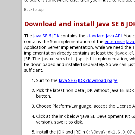
Back to top
Download and install Java SE 6 JD
The
Java SE 6 JDK
contains the
standard Java API
. You 
contains the Sun implementation of the
enterprise Java
Application Server implementation, while we need the 
implementation already contains at least the
javax.el
JSF. The
implementation, whic
javax.servlet.jsp.jstl
be downloaded and installed separately. So we can just 
sufficient.
Surf to the
Java SE 6 JDK download page
.
Pick the latest non-beta JDK without Java EE SDK 
button.
Choose Platform/Language, accept the License A
Click at the link below 'Java SE Development Kit 6u7
version), save it to disk.
Install the JDK and JRE in
C:\Java\jdk1.6.0_07