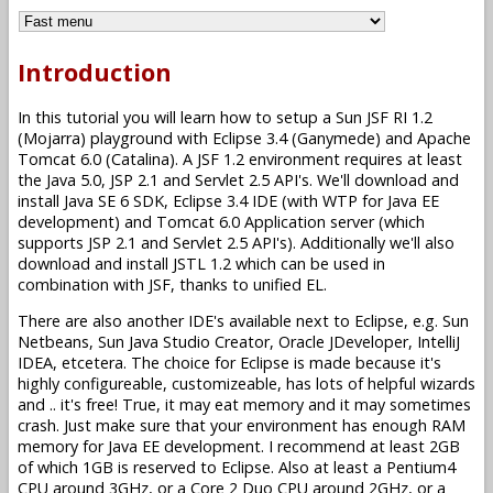
Introduction
In this tutorial you will learn how to setup a Sun JSF RI 1.2
(Mojarra) playground with Eclipse 3.4 (Ganymede) and Apache
Tomcat 6.0 (Catalina). A JSF 1.2 environment requires at least
the Java 5.0, JSP 2.1 and Servlet 2.5 API's. We'll download and
install Java SE 6 SDK, Eclipse 3.4 IDE (with WTP for Java EE
development) and Tomcat 6.0 Application server (which
supports JSP 2.1 and Servlet 2.5 API's). Additionally we'll also
download and install JSTL 1.2 which can be used in
combination with JSF, thanks to unified EL.
There are also another IDE's available next to Eclipse, e.g. Sun
Netbeans, Sun Java Studio Creator, Oracle JDeveloper, IntelliJ
IDEA, etcetera. The choice for Eclipse is made because it's
highly configureable, customizeable, has lots of helpful wizards
and .. it's free! True, it may eat memory and it may sometimes
crash. Just make sure that your environment has enough RAM
memory for Java EE development. I recommend at least 2GB
of which 1GB is reserved to Eclipse. Also at least a Pentium4
CPU around 3GHz, or a Core 2 Duo CPU around 2GHz, or a