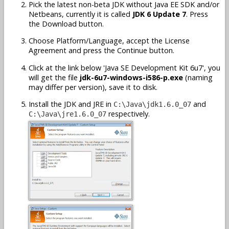
Pick the latest non-beta JDK without Java EE SDK and/or
Netbeans, currently it is called
JDK 6 Update 7
. Press
the Download button.
Choose Platform/Language, accept the License
Agreement and press the Continue button.
Click at the link below 'Java SE Development Kit 6u7', you
will get the file
jdk-6u7-windows-i586-p.exe
(naming
may differ per version), save it to disk.
Install the JDK and JRE in
and
C:\Java\jdk1.6.0_07
respectively.
C:\Java\jre1.6.0_07