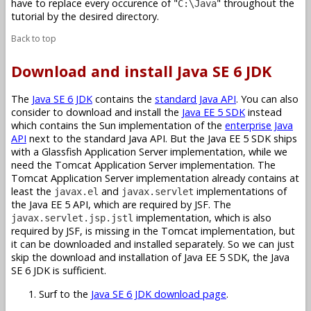
have to replace every occurence of "
" throughout the
C:\Java
tutorial by the desired directory.
Back to top
Download and install Java SE 6 JDK
The
Java SE 6 JDK
contains the
standard Java API
. You can also
consider to download and install the
Java EE 5 SDK
instead
which contains the Sun implementation of the
enterprise Java
API
next to the standard Java API. But the Java EE 5 SDK ships
with a Glassfish Application Server implementation, while we
need the Tomcat Application Server implementation. The
Tomcat Application Server implementation already contains at
least the
and
implementations of
javax.el
javax.servlet
the Java EE 5 API, which are required by JSF. The
implementation, which is also
javax.servlet.jsp.jstl
required by JSF, is missing in the Tomcat implementation, but
it can be downloaded and installed separately. So we can just
skip the download and installation of Java EE 5 SDK, the Java
SE 6 JDK is sufficient.
Surf to the
Java SE 6 JDK download page
.