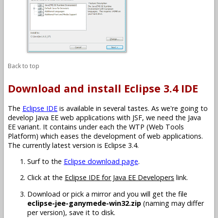
Back to top
Download and install Eclipse 3.4 IDE
The
Eclipse IDE
is available in several tastes. As we're going to
develop Java EE web applications with JSF, we need the Java
EE variant. It contains under each the WTP (Web Tools
Platform) which eases the development of web applications.
The currently latest version is Eclipse 3.4.
Surf to the
Eclipse download page
.
Click at the
Eclipse IDE for Java EE Developers
link.
Download or pick a mirror and you will get the file
eclipse-jee-ganymede-win32.zip
(naming may differ
per version), save it to disk.