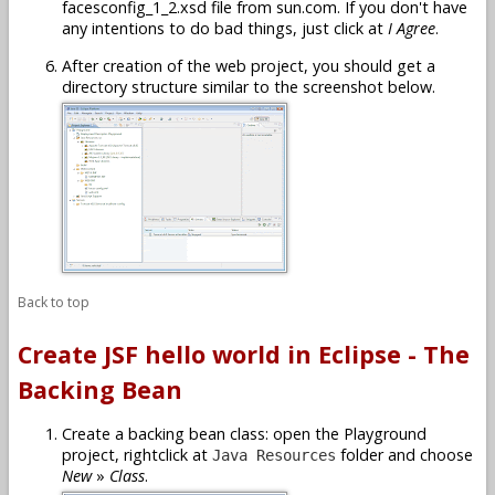
facesconfig_1_2.xsd file from sun.com. If you don't have
any intentions to do bad things, just click at
I Agree
.
After creation of the web project, you should get a
directory structure similar to the screenshot below.
Back to top
Create JSF hello world in Eclipse - The
Backing Bean
Create a backing bean class: open the Playground
project, rightclick at
folder and choose
Java Resources
New
»
Class
.