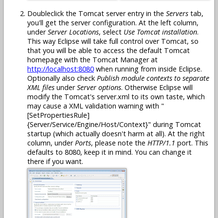
Doubleclick the Tomcat server entry in the
Servers
tab,
you'll get the server configuration. At the left column,
under
Server Locations
, select
Use Tomcat installation
.
This way Eclipse will take full control over Tomcat, so
that you will be able to access the default Tomcat
homepage with the Tomcat Manager at
http://localhost:8080
when running from inside Eclipse.
Optionally also check
Publish module contexts to separate
XML files
under
Server options
. Otherwise Eclipse will
modify the Tomcat's server.xml to its own taste, which
may cause a XML validation warning with "
[SetPropertiesRule]
{Server/Service/Engine/Host/Context}" during Tomcat
startup (which actually doesn't harm at all). At the right
column, under
Ports
, please note the
HTTP/1.1
port. This
defaults to 8080, keep it in mind. You can change it
there if you want.