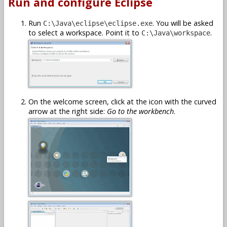
Run and configure Eclipse
Run
. You will be asked
C:\Java\eclipse\eclipse.exe
to select a workspace. Point it to
.
C:\Java\workspace
On the welcome screen, click at the icon with the curved
arrow at the right side:
Go to the workbench
.