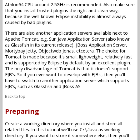
Athlon64 CPU around 2.5GHz is recommended. Also make sure
that you install trusted plugins the right and clean way,
because the well-known Eclipse-instability is almost always
caused by bad plugins.
There are also another application servers available next to
Apache Tomcat, e.g. Sun Java Application Server (also known
as Glassfish in its current release), JBoss Application Server,
Mortybay Jetty, Objectweb Jonas, etcetera. The choice for
Tomcat is made because it's small, lightweight, relatively fast
and is supported by Eclipse by default by an excellent plugin.
The only disadvantage of Tomcat is that it doesn't support
EJB's. So if you ever want to develop with EJB's, then you'll
have to switch to another application server which supports
EJB's, such as Glassfish and JBoss AS.
Back to top
Preparing
Create a working directory where you install and store all
related files. In this tutorial we'll use
as working
C:\Java
directory. If you want to store it somewhere else, then you'll