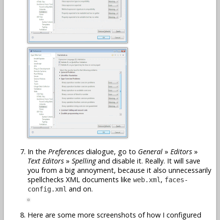
In the
Preferences
dialogue, go to
General
»
Editors
»
Text Editors
»
Spelling
and disable it. Really. It will save
you from a big annoyment, because it also unnecessarily
spellchecks XML documents like
,
web.xml
faces-
and on.
config.xml
Here are some more screenshots of how I configured