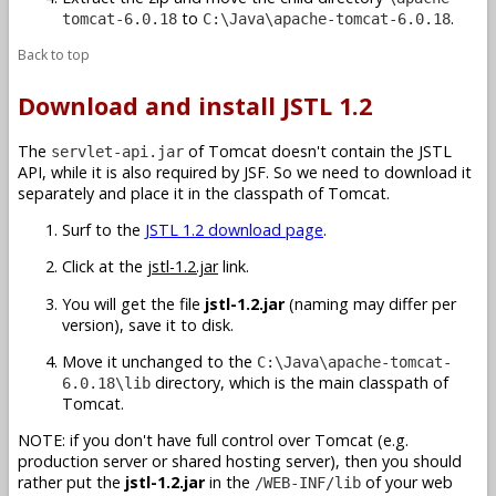
to
.
tomcat-6.0.18
C:\Java\apache-tomcat-6.0.18
Back to top
Download and install JSTL 1.2
The
of Tomcat doesn't contain the JSTL
servlet-api.jar
API, while it is also required by JSF. So we need to download it
separately and place it in the classpath of Tomcat.
Surf to the
JSTL 1.2 download page
.
Click at the
jstl-1.2.jar
link.
You will get the file
jstl-1.2.jar
(naming may differ per
version), save it to disk.
Move it unchanged to the
C:\Java\apache-tomcat-
directory, which is the main classpath of
6.0.18\lib
Tomcat.
NOTE: if you don't have full control over Tomcat (e.g.
production server or shared hosting server), then you should
rather put the
jstl-1.2.jar
in the
of your web
/WEB-INF/lib