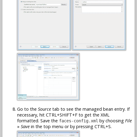
Go to the
Source
tab to see the managed bean entry. If
necessary, hit CTRL+SHIFT+F to get the XML
formatted. Save the
by choosing
File
faces-config.xml
»
Save
in the top menu or by pressing CTRL+S.