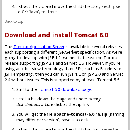
Extract the zip and move the child directory
\eclipse
to
.
C:\Java\eclipse
Back to top
Download and install Tomcat 6.0
The
Tomcat Application Server
is available in several releases,
each supporting a different JSP/Serlvet specification. As we're
going to develop with JSF 1.2, we need at least the Tomcat
release supporting JSP 2.1 and Servlet 2.5. However, if you're
using another view technology than JSPs, such as Facelets or
JSFTemplating, then you can run JSF 1.2 on JSP 2.0 and Servlet
2.4 without issues. This is supported by at least Tomcat 5.5.
Surf to the
Tomcat 6.0 download page
.
Scroll a bit down the page and under
Binary
Distributions
»
Core
click at the
zip
link.
You will get the file
apache-tomcat-6.0.18.zip
(naming
may differ per version), save it to disk.
Extract the zip and move the child directory
\apache-