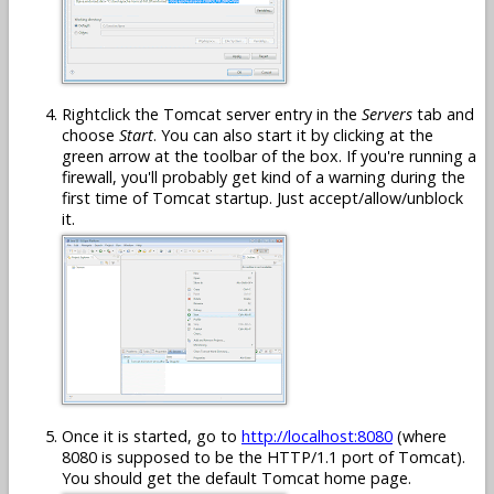
Rightclick the Tomcat server entry in the
Servers
tab and
choose
Start
. You can also start it by clicking at the
green arrow at the toolbar of the box. If you're running a
firewall, you'll probably get kind of a warning during the
first time of Tomcat startup. Just accept/allow/unblock
it.
Once it is started, go to
http://localhost:8080
(where
8080 is supposed to be the HTTP/1.1 port of Tomcat).
You should get the default Tomcat home page.