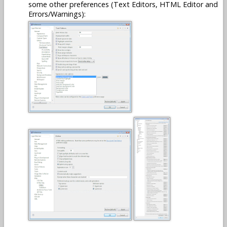
some other preferences (Text Editors, HTML Editor and
Errors/Warnings):