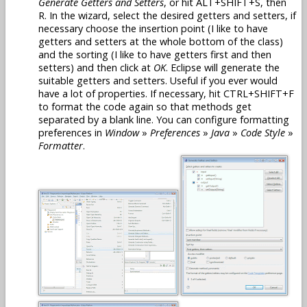
Generate Getters and Setters
, or hit ALT+SHIFT+S, then
R. In the wizard, select the desired getters and setters, if
necessary choose the insertion point (I like to have
getters and setters at the whole bottom of the class)
and the sorting (I like to have getters first and then
setters) and then click at
OK
. Eclipse will generate the
suitable getters and setters. Useful if you ever would
have a lot of properties. If necessary, hit CTRL+SHIFT+F
to format the code again so that methods get
separated by a blank line. You can configure formatting
preferences in
Window
»
Preferences
»
Java
»
Code Style
»
Formatter
.