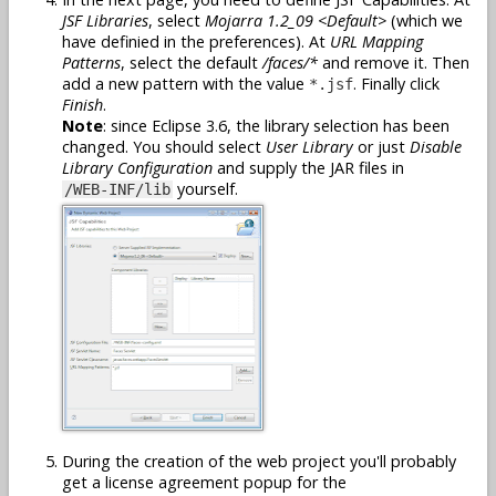
JSF Libraries
, select
Mojarra 1.2_09 <Default>
(which we
have definied in the preferences). At
URL Mapping
Patterns
, select the default
/faces/*
and remove it. Then
add a new pattern with the value
. Finally click
*.jsf
Finish
.
Note
: since Eclipse 3.6, the library selection has been
changed. You should select
User Library
or just
Disable
Library Configuration
and supply the JAR files in
yourself.
/WEB-INF/lib
During the creation of the web project you'll probably
get a license agreement popup for the