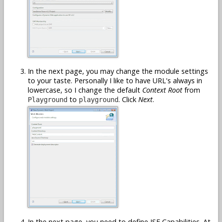
In the next page, you may change the module settings
to your taste. Personally I like to have URL's always in
lowercase, so I change the default
Context Root
from
to
. Click
Next
.
Playground
playground
In the next page, you need to define JSF Capabilities. At