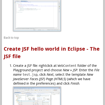
Back to top
Create JSF hello world in Eclipse - The
JSF file
Create a JSF file: rightclick at
folder of the
WebContent
Playground project and choose
New
»
JSP
. Enter the
File
name
, click
Next
, select the template
New
test.jsp
JavaServer Faces (JSF) Page (HTML5)
(which we have
definied in the preferences) and click
Finish
.