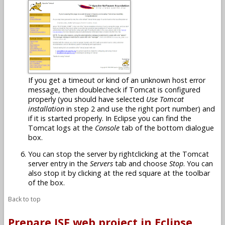
If you get a timeout or kind of an unknown host error
message, then doublecheck if Tomcat is configured
properly (you should have selected
Use Tomcat
installation
in step 2 and use the right port number) and
if it is started properly. In Eclipse you can find the
Tomcat logs at the
Console
tab of the bottom dialogue
box.
You can stop the server by rightclicking at the Tomcat
server entry in the
Servers
tab and choose
Stop
. You can
also stop it by clicking at the red square at the toolbar
of the box.
Back to top
Prepare JSF web project in Eclipse