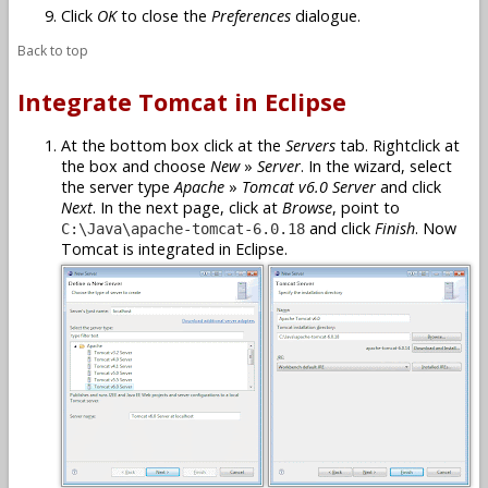
Click
OK
to close the
Preferences
dialogue.
Back to top
Integrate Tomcat in Eclipse
At the bottom box click at the
Servers
tab. Rightclick at
the box and choose
New
»
Server
. In the wizard, select
the server type
Apache
»
Tomcat v6.0 Server
and click
Next
. In the next page, click at
Browse
, point to
and click
Finish
. Now
C:\Java\apache-tomcat-6.0.18
Tomcat is integrated in Eclipse.