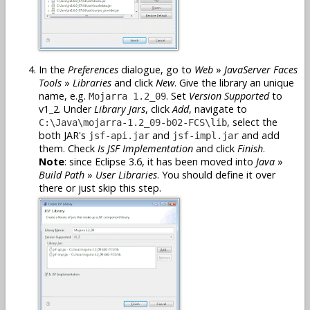
In the
Preferences
dialogue, go to
Web
»
JavaServer Faces
Tools
»
Libraries
and click
New
. Give the library an unique
name, e.g.
. Set
Version Supported
to
Mojarra 1.2_09
v1_2. Under
Library Jars
, click
Add
, navigate to
, select the
C:\Java\mojarra-1.2_09-b02-FCS\lib
both JAR's
and
and add
jsf-api.jar
jsf-impl.jar
them. Check
Is JSF Implementation
and click
Finish
.
Note
: since Eclipse 3.6, it has been moved into
Java
»
Build Path
»
User Libraries
. You should define it over
there or just skip this step.