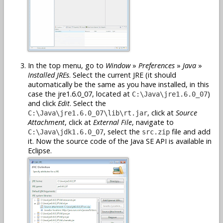
In the top menu, go to
Window
»
Preferences
»
Java
»
Installed JREs
. Select the current JRE (it should
automatically be the same as you have installed, in this
case the jre1.6.0_07, located at
)
C:\Java\jre1.6.0_07
and click
Edit
. Select the
, click at
Source
C:\Java\jre1.6.0_07\lib\rt.jar
Attachment
, click at
External File
, navigate to
, select the
file and add
C:\Java\jdk1.6.0_07
src.zip
it. Now the source code of the Java SE API is available in
Eclipse.