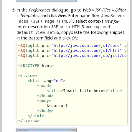
In the
Preferences
dialogue, go to
Web
»
JSP Files
»
Editor
»
Templates
and click
New
. Enter name
New JavaServer
, select context
New JSP
,
Faces (JSF) Page (HTML5)
enter description
JSF with HTML5 markup and
, copypaste the following snippet
default view setup
in the pattern field and click
OK
:
<%@
taglib
 uri=
"http://java.sun.com/jsf/core"
 pre
<%@
taglib
 uri=
"http://java.sun.com/jsf/html"
 pre
<%@
taglib
 uri=
"http://java.sun.com/jsp/jstl/core
<!DOCTYPE
 html
>
<f:view>
<html
 lang=
"en"
>
<head>
<title>
Insert title here
</title>
</head>
<body>
            ${cursor}

</body>
</html>
</f:view>