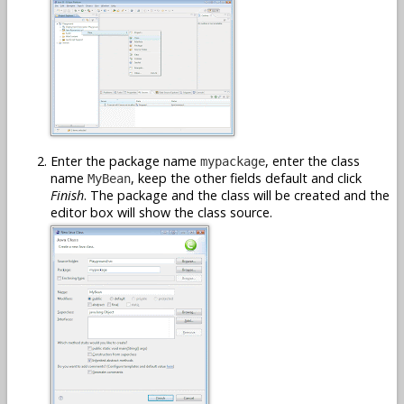
Enter the package name
, enter the class
mypackage
name
, keep the other fields default and click
MyBean
Finish
. The package and the class will be created and the
editor box will show the class source.