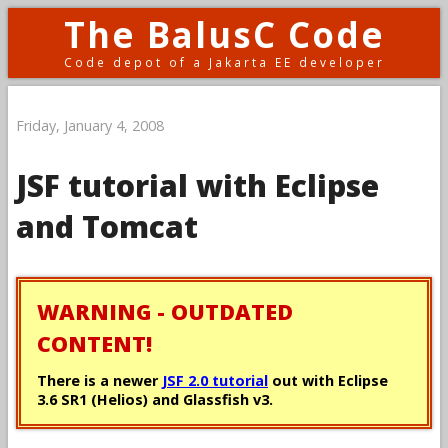
The BalusC Code
Code depot of a Jakarta EE developer
Friday, January 4, 2008
JSF tutorial with Eclipse
and Tomcat
WARNING - OUTDATED
CONTENT!
There is a newer
JSF 2.0 tutorial
out with Eclipse
3.6 SR1 (Helios) and Glassfish v3.