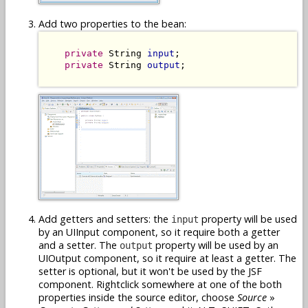
Add two properties to the bean:
private
 String 
input
;

private
 String 
output
;

Add getters and setters: the
property will be used
input
by an UIInput component, so it require both a getter
and a setter. The
property will be used by an
output
UIOutput component, so it require at least a getter. The
setter is optional, but it won't be used by the JSF
component. Rightclick somewhere at one of the both
properties inside the source editor, choose
Source
»