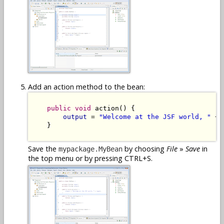
Add an action method to the bean:
public
void
 action() {

output
 = 
"Welcome at the JSF world, "
 + 
    }

Save the
by choosing
File
»
Save
in
mypackage.MyBean
the top menu or by pressing CTRL+S.