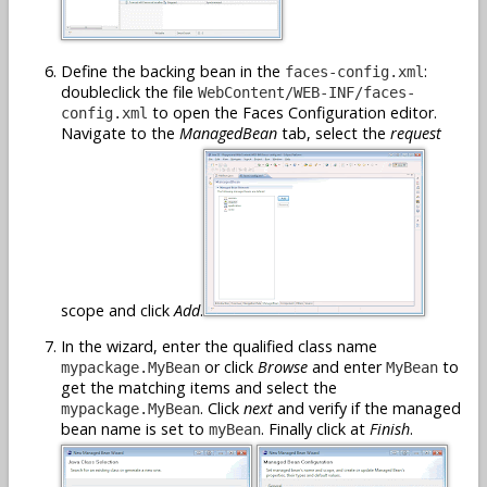
Define the backing bean in the
:
faces-config.xml
doubleclick the file
WebContent/WEB-INF/faces-
to open the Faces Configuration editor.
config.xml
Navigate to the
ManagedBean
tab, select the
request
scope and click
Add
.
In the wizard, enter the qualified class name
or click
Browse
and enter
to
mypackage.MyBean
MyBean
get the matching items and select the
. Click
next
and verify if the managed
mypackage.MyBean
bean name is set to
. Finally click at
Finish
.
myBean