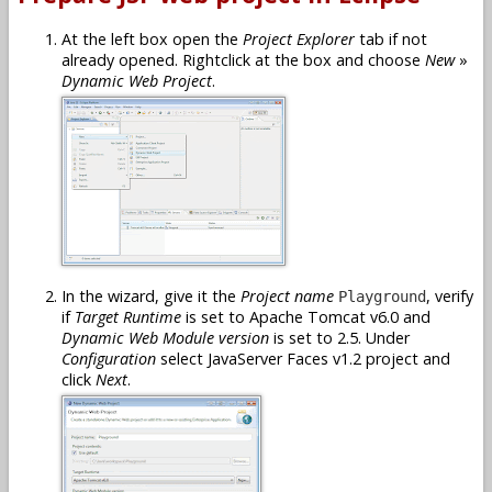
At the left box open the
Project Explorer
tab if not
already opened. Rightclick at the box and choose
New
»
Dynamic Web Project
.
In the wizard, give it the
Project name
, verify
Playground
if
Target Runtime
is set to Apache Tomcat v6.0 and
Dynamic Web Module version
is set to 2.5. Under
Configuration
select JavaServer Faces v1.2 project and
click
Next
.