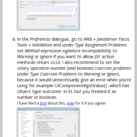
In the
Prefrences
dialogue, go to
Web
»
JavaServer Faces
Tools
»
Validation
and under
Type Assignment Problems
set
Method expression signature incompatibility
to
Warning
or
Ignore
if you want to allow JSF action
methods return
. I also recommend to set the
void
Unary operation number (and boolean) coercion problems
under
Type Coercion Problems
to
Warning
or
Ignore
,
because it would unnecessarily give an error when you're
using for example UIComponent#getValue() -which has
Object type outcome- in EL but you treated it as
number or boolean.
I have filed a
bug
about this,
vote
for it if you agree!