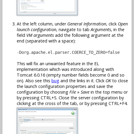
At the left column, under
General Information
, click
Open
launch configuration
, navigate to tab
Arguments
, in the
field
VM arguments
add the following argument at the
end (separated with a space):
-Dorg.apache.el.parser.COERCE_TO_ZERO=false
This will fix an unwanted feature in the EL
implementation which was introduced along with
Tomcat 6.0.16 (empty number fields become 0 and so
on). Also see this
bug
and the links in it. Click
OK
to close
the launch configuration properties and save the
configuration by choosing
File
»
Save
in the top menu or
by pressing CTRL+S. Close the server configuration by
clicking at the cross of the tab, or by pressing CTRL+F4.