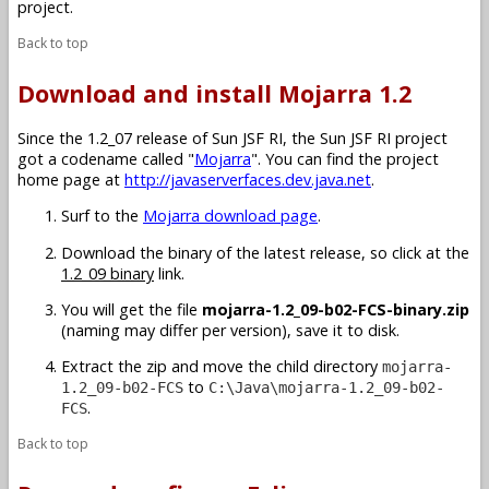
project.
Back to top
Download and install Mojarra 1.2
Since the 1.2_07 release of Sun JSF RI, the Sun JSF RI project
got a codename called "
Mojarra
". You can find the project
home page at
http://javaserverfaces.dev.java.net
.
Surf to the
Mojarra download page
.
Download the binary of the latest release, so click at the
1.2_09 binary
link.
You will get the file
mojarra-1.2_09-b02-FCS-binary.zip
(naming may differ per version), save it to disk.
Extract the zip and move the child directory
mojarra-
to
1.2_09-b02-FCS
C:\Java\mojarra-1.2_09-b02-
.
FCS
Back to top