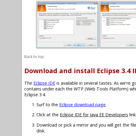
Back to top
Download and install Eclipse 3.4 
The
Eclipse IDE
is available in several tastes. As we're 
contains under each the WTP (Web Tools Platform) which
Eclipse 3.4.
Surf to the
Eclipse download page
.
Click at the
Eclipse IDE for Java EE Developers
link
Download or pick a mirror and you will get the fil
disk.