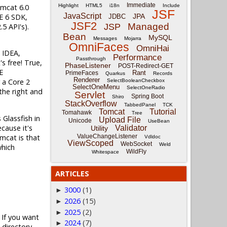
Immediate
omcat 6.0
Highlight
HTML5
i18n
Include
JSF
JavaScript
SE 6 SDK,
JPA
JDBC
JSF2
Managed
5 API's).
JSP
Bean
MySQL
Messages
Mojarra
OmniFaces
OmniHai
J IDEA,
Performance
Passthrough
's free! True,
PhaseListener
POST-Redirect-GET
E
Rant
PrimeFaces
Quarkus
Records
Renderer
 a Core 2
SelectBooleanCheckbox
SelectOneMenu
SelectOneRadio
the right and
Servlet
Spring Boot
Shiro
StackOverflow
TabbedPanel
TCK
Tomcat
Tutorial
Tomahawk
Tree
 Glassfish in
Upload File
Unicode
UseBean
cause it's
Validator
Utility
omcat is that
ValueChangeListener
Vdldoc
ViewScoped
WebSocket
Weld
which
WildFly
Whitespace
ARTICLES
3000
(1)
►
2026
(15)
►
2025
(2)
►
 If you want
2024
(7)
►
 directory.