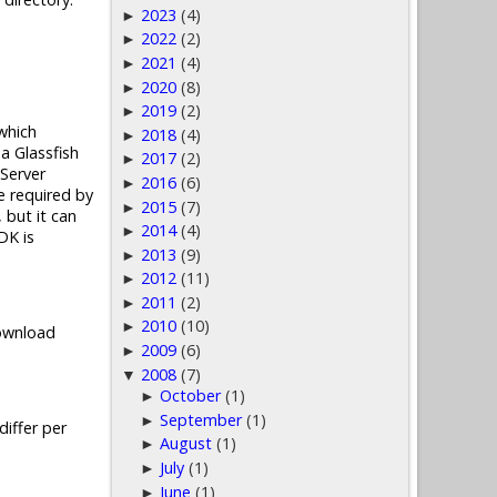
2023
(4)
►
2022
(2)
►
2021
(4)
►
2020
(8)
►
2019
(2)
►
which
2018
(4)
►
a Glassfish
2017
(2)
►
Server
2016
(6)
►
e required by
2015
(7)
►
 but it can
2014
(4)
►
DK is
2013
(9)
►
2012
(11)
►
2011
(2)
►
2010
(10)
►
Download
2009
(6)
►
2008
(7)
▼
October
(1)
►
September
(1)
►
iffer per
August
(1)
►
July
(1)
►
June
(1)
►