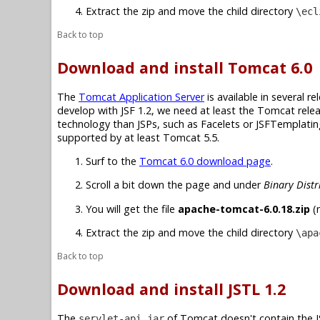
Extract the zip and move the child directory
\ecl
Back to top
Download and install Tomcat 6.0
The
Tomcat Application Server
is available in several r
develop with JSF 1.2, we need at least the Tomcat relea
technology than JSPs, such as Facelets or JSFTemplating,
supported by at least Tomcat 5.5.
Surf to the
Tomcat 6.0 download page
.
Scroll a bit down the page and under
Binary Distr
You will get the file
apache-tomcat-6.0.18.zip
(n
Extract the zip and move the child directory
\apa
Back to top
Download and install JSTL 1.2
The
of Tomcat doesn't contain the JS
servlet-api.jar