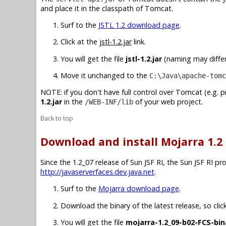
and place it in the classpath of Tomcat.
Surf to the
JSTL 1.2 download page
.
Click at the
jstl-1.2.jar
link.
You will get the file
jstl-1.2.jar
(naming may differ 
Move it unchanged to the
C:\Java\apache-tomc
NOTE: if you don't have full control over Tomcat (e.g. 
1.2.jar
in the
of your web project.
/WEB-INF/lib
Back to top
Download and install Mojarra 1.2
Since the 1.2_07 release of Sun JSF RI, the Sun JSF RI p
http://javaserverfaces.dev.java.net
.
Surf to the
Mojarra download page
.
Download the binary of the latest release, so clic
You will get the file
mojarra-1.2_09-b02-FCS-bin