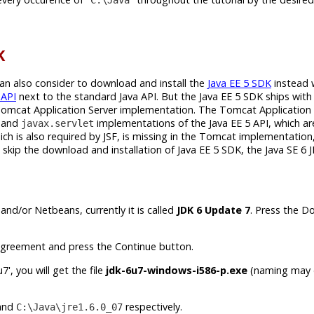
K
can also consider to download and install the
Java EE 5 SDK
instead 
 API
next to the standard Java API. But the Java EE 5 SDK ships with 
Tomcat Application Server implementation. The Tomcat Application 
and
implementations of the Java EE 5 API, which ar
javax.servlet
h is also required by JSF, is missing in the Tomcat implementation,
skip the download and installation of Java EE 5 SDK, the Java SE 6 J
and/or Netbeans, currently it is called
JDK 6 Update 7
. Press the 
greement and press the Continue button.
', you will get the file
jdk-6u7-windows-i586-p.exe
(naming may d
and
respectively.
C:\Java\jre1.6.0_07