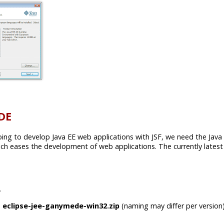
IDE
going to develop Java EE web applications with JSF, we need the Java E
 eases the development of web applications. The currently latest 
.
e
eclipse-jee-ganymede-win32.zip
(naming may differ per version)