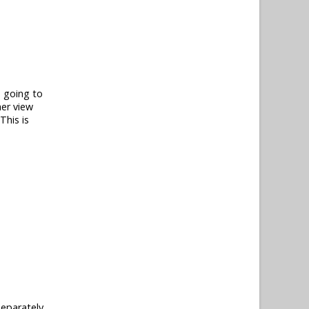
e going to
her view
This is
separately