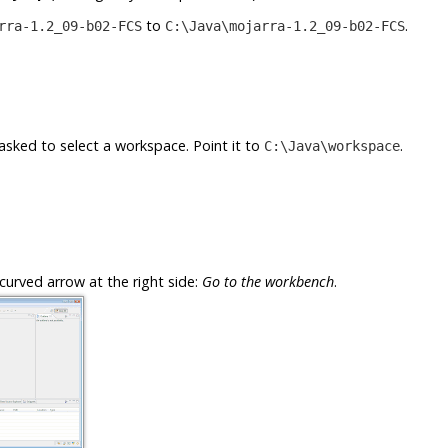
to
.
rra-1.2_09-b02-FCS
C:\Java\mojarra-1.2_09-b02-FCS
e asked to select a workspace. Point it to
.
C:\Java\workspace
curved arrow at the right side:
Go to the workbench
.