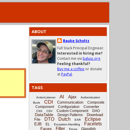
ABOUT
Bauke Scholtz
Full Stack Principal Engineer.
Interested in hiring me?
Contact me via
balusc.org
.
Feeling thankful?
Buy me a coffee
or donate
at
PayPal
.
TAGS
AI
Ajax
ActionListener
Authentication
CDI
Communication
Composite
Book
Component
Configuration
Converter
Custom Component
DAO
CSS
CSV
DataTable
Download
Design Patterns
Eclipse
DTO
Dutch
File
EAR
Facelets
EJB
EL
Exception-Handling
Filter
Faces
Glassfish
Focus