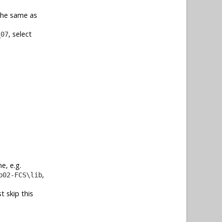
 the same as
, select
_07
e, e.g.
,
b02-FCS\lib
t skip this