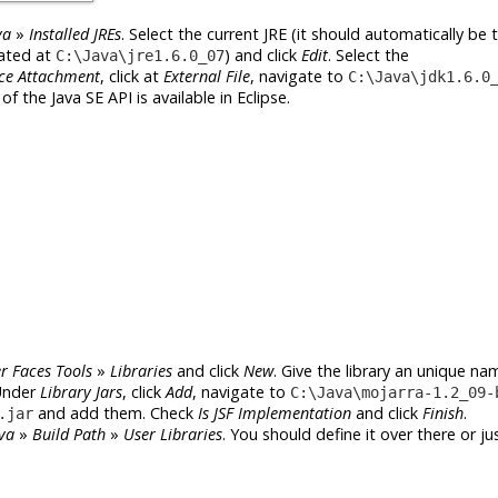
va
»
Installed JREs
. Select the current JRE (it should automatically be
cated at
) and click
Edit
. Select the
C:\Java\jre1.6.0_07
ce Attachment
, click at
External File
, navigate to
C:\Java\jdk1.6.0
f the Java SE API is available in Eclipse.
r Faces Tools
»
Libraries
and click
New
. Give the library an unique nam
Under
Library Jars
, click
Add
, navigate to
C:\Java\mojarra-1.2_09-
and add them. Check
Is JSF Implementation
and click
Finish
.
.jar
va
»
Build Path
»
User Libraries
. You should define it over there or jus