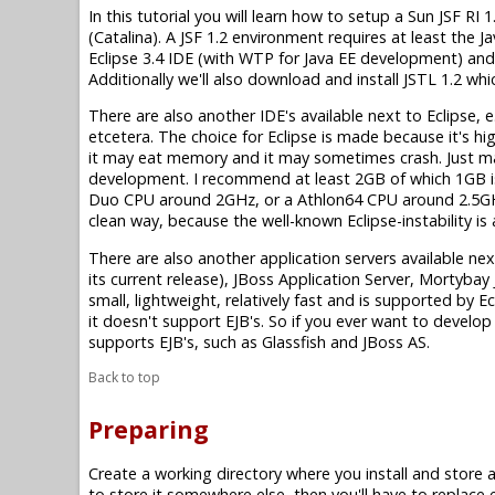
In this tutorial you will learn how to setup a Sun JSF 
(Catalina). A JSF 1.2 environment requires at least the Ja
Eclipse 3.4 IDE (with WTP for Java EE development) and 
Additionally we'll also download and install JSTL 1.2 wh
There are also another IDE's available next to Eclipse, e
etcetera. The choice for Eclipse is made because it's high
it may eat memory and it may sometimes crash. Just 
development. I recommend at least 2GB of which 1GB is
Duo CPU around 2GHz, or a Athlon64 CPU around 2.5GHz 
clean way, because the well-known Eclipse-instability i
There are also another application servers available ne
its current release), JBoss Application Server, Mortyba
small, lightweight, relatively fast and is supported by 
it doesn't support EJB's. So if you ever want to develop 
supports EJB's, such as Glassfish and JBoss AS.
Back to top
Preparing
Create a working directory where you install and store all 
to store it somewhere else, then you'll have to replace 