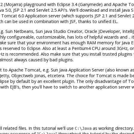
RI 1.2 (Mojarra) playground with Eclipse 3.4 (Ganymede) and Apache T
va 5.0, JSP 2.1 and Servlet 2.5 API's. We'll download and install Java 
Tomcat 6.0 Application server (which supports JSP 2.1 and Servlet 2.
ich can be used in combination with JSF, thanks to unified EL.
.g. Sun Netbeans, Sun Java Studio Creator, Oracle JDeveloper, Intelli
ly configureable, customizeable, has lots of helpful wizards and .. it
make sure that your environment has enough RAM memory for Java E
 reserved to Eclipse. Also at least a Pentium4 CPU around 3GHz, or
is recommended. Also make sure that you install trusted plugins 
s almost always caused by bad plugins.
xt to Apache Tomcat, e.g. Sun Java Application Server (also known as
y Jetty, Objectweb Jonas, etcetera. The choice for Tomcat is made be
Eclipse by default by an excellent plugin. The only disadvantage of T
with EJB's, then you'll have to switch to another application server 
related files. In this tutorial we'll use
as working directory.
C:\Java
every occurence of "
" throughout the tutorial by the desired
C:\Java