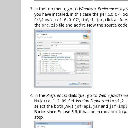
In the top menu, go to
Window
»
Preferences
»
Ja
you have installed, in this case the jre1.6.0_07, lo
, click at
Sour
C:\Java\jre1.6.0_07\lib\rt.jar
the
file and add it. Now the source code o
src.zip
In the
Preferences
dialogue, go to
Web
»
JavaServe
. Set
Version Supported
to v1_2. 
Mojarra 1.2_09
select the both JAR's
and
jsf-api.jar
jsf-impl
Note
: since Eclipse 3.6, it has been moved into
Ja
step.