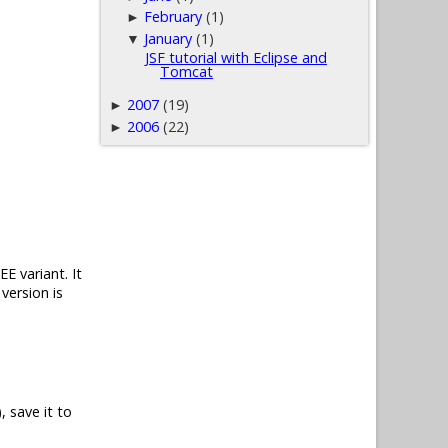
February
(1)
►
January
(1)
▼
JSF tutorial with Eclipse and
Tomcat
2007
(19)
►
2006
(22)
►
E variant. It
version is
, save it to