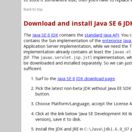
Back to top
Download and install Java SE 6 JD
The
Java SE 6 JDK
contains the
standard Java API
. You 
contains the Sun implementation of the
enterprise Java
Application Server implementation, while we need the 
implementation already contains at least the
javax.el
JSF. The
implementation, whic
javax.servlet.jsp.jstl
be downloaded and installed separately. So we can just 
sufficient.
Surf to the
Java SE 6 JDK download page
.
Pick the latest non-beta JDK without Java EE SDK 
button.
Choose Platform/Language, accept the License A
Click at the link below 'Java SE Development Kit 6u7
version), save it to disk.
Install the JDK and JRE in
C:\Java\jdk1.6.0_07