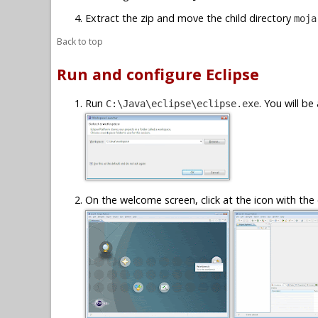
Extract the zip and move the child directory
moja
Back to top
Run and configure Eclipse
Run
. You will b
C:\Java\eclipse\eclipse.exe
On the welcome screen, click at the icon with the 