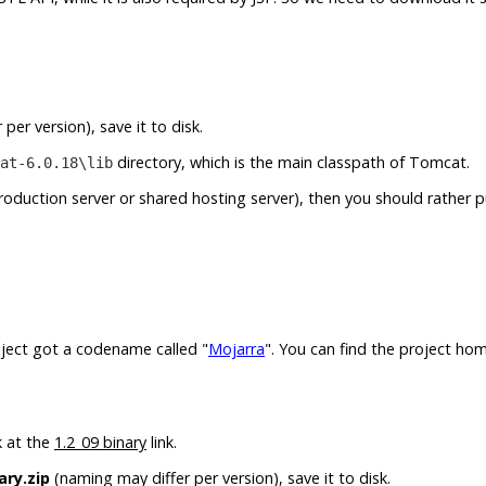
per version), save it to disk.
directory, which is the main classpath of Tomcat.
at-6.0.18\lib
production server or shared hosting server), then you should rather 
roject got a codename called "
Mojarra
". You can find the project ho
k at the
1.2_09 binary
link.
ary.zip
(naming may differ per version), save it to disk.