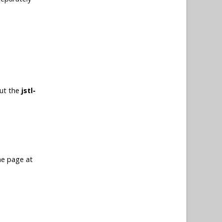
put the
jstl-
me page at