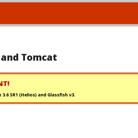
se and Tomcat
NT!
 3.6 SR1 (Helios) and Glassfish v3.