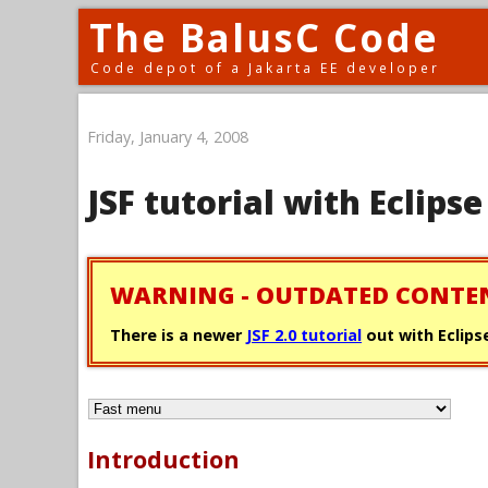
The BalusC Code
Code depot of a Jakarta EE developer
Friday, January 4, 2008
JSF tutorial with Eclip
WARNING - OUTDATED CONTE
There is a newer
JSF 2.0 tutorial
out with Eclipse
Introduction