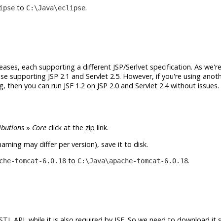
to
.
ipse
C:\Java\eclipse
eleases, each supporting a different JSP/Serlvet specification. As we'r
se supporting JSP 2.1 and Servlet 2.5. However, if you're using anot
 then you can run JSF 1.2 on JSP 2.0 and Servlet 2.4 without issues. 
ibutions
»
Core
click at the
zip
link.
aming may differ per version), save it to disk.
to
.
che-tomcat-6.0.18
C:\Java\apache-tomcat-6.0.18
TL API, while it is also required by JSF. So we need to download it 