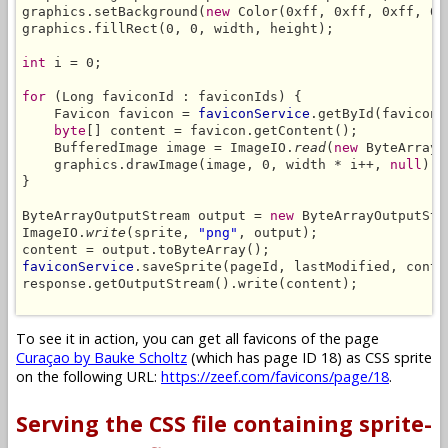
graphics.setBackground(
new
 Color(0xff, 0xff, 0xff, 0)
graphics.fillRect(0, 0, width, height);

int
 i = 0;

for
 (Long faviconId : faviconIds) {

    Favicon favicon = 
faviconService
.getById(faviconI
byte
[] content = favicon.getContent();

    BufferedImage image = ImageIO.
read
(
new
 ByteArrayI
    graphics.drawImage(image, 0, width * i++, 
null
);

}

ByteArrayOutputStream output = 
new
 ByteArrayOutputStre
ImageIO.
write
(sprite, 
"png"
, output);

faviconService
.saveSprite(pageId, lastModified, conte
response.getOutputStream().write(content);

To see it in action, you can get all favicons of the page
Curaçao by Bauke Scholtz
(which has page ID 18) as CSS sprite
on the following URL:
https://zeef.com/favicons/page/18
.
Serving the CSS file containing sprite-