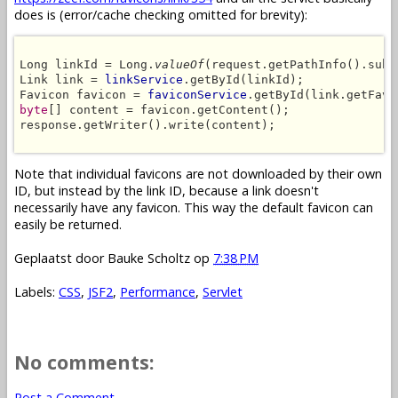
does is (error/cache checking omitted for brevity):
Long linkId = Long.
valueOf
(request.getPathInfo().subs
Link link = 
linkService
.getById(linkId);

Favicon favicon = 
faviconService
byte
[] content = favicon.getContent();

response.getWriter().write(content);

Note that individual favicons are not downloaded by their own
ID, but instead by the link ID, because a link doesn't
necessarily have any favicon. This way the default favicon can
easily be returned.
Geplaatst door
Bauke Scholtz
op
7:38 PM
Labels:
CSS
,
JSF2
,
Performance
,
Servlet
No comments:
Post a Comment