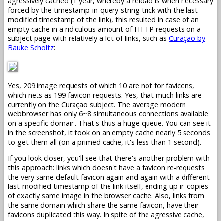
agressively cached (1 year, whereby a reload is when necessary
forced by the timestamp-in-query-string trick with the last-
modified timestamp of the link), this resulted in case of an
empty cache in a ridiculous amount of HTTP requests on a
subject page with relatively a lot of links, such as
Curaçao by
Bauke Scholtz
:
Yes, 209 image requests of which 10 are not for favicons,
which nets as 199 favicon requests. Yes, that much links are
currently on the Curaçao subject. The average modern
webbrowser has only 6~8 simultaneous connections available
on a specific domain. That's thus a huge queue. You can see it
in the screenshot, it took on an empty cache nearly 5 seconds
to get them all (on a primed cache, it's less than 1 second).
If you look closer, you'll see that there's another problem with
this approach: links which doesn't have a favicon re-requests
the very same default favicon again and again with a different
last-modified timestamp of the link itself, ending up in copies
of exactly same image in the browser cache. Also, links from
the same domain which share the same favicon, have their
favicons duplicated this way. In spite of the agressive cache,