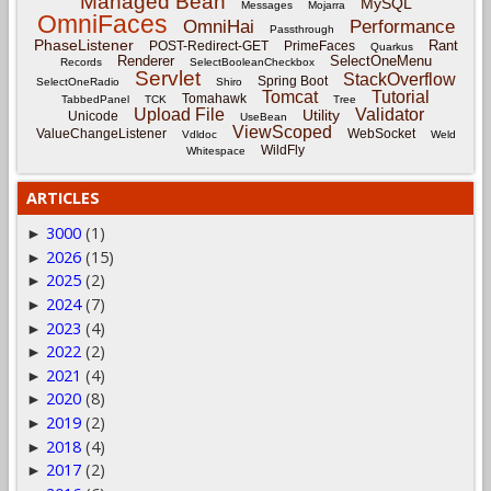
Managed Bean
MySQL
Messages
Mojarra
OmniFaces
OmniHai
Performance
Passthrough
PhaseListener
Rant
POST-Redirect-GET
PrimeFaces
Quarkus
Renderer
SelectOneMenu
Records
SelectBooleanCheckbox
Servlet
StackOverflow
Spring Boot
SelectOneRadio
Shiro
Tomcat
Tutorial
Tomahawk
TabbedPanel
TCK
Tree
Upload File
Validator
Utility
Unicode
UseBean
ViewScoped
ValueChangeListener
WebSocket
Vdldoc
Weld
WildFly
Whitespace
ARTICLES
3000
(1)
►
2026
(15)
►
2025
(2)
►
2024
(7)
►
2023
(4)
►
2022
(2)
►
2021
(4)
►
2020
(8)
►
2019
(2)
►
2018
(4)
►
2017
(2)
►