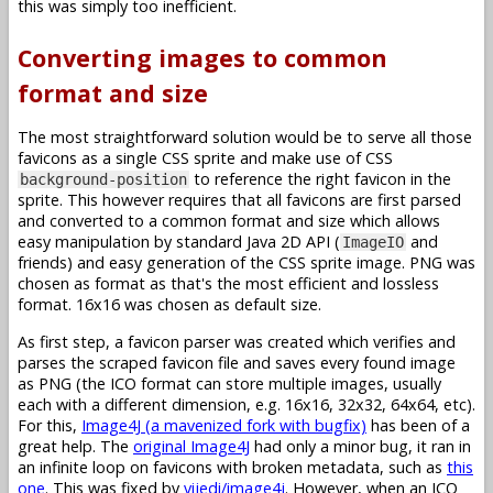
this was simply too inefficient.
Converting images to common
format and size
The most straightforward solution would be to serve all those
favicons as a single CSS sprite and make use of CSS
to reference the right favicon in the
background-position
sprite. This however requires that all favicons are first parsed
and converted to a common format and size which allows
easy manipulation by standard Java 2D API (
and
ImageIO
friends) and easy generation of the CSS sprite image. PNG was
chosen as format as that's the most efficient and lossless
format. 16x16 was chosen as default size.
As first step, a favicon parser was created which verifies and
parses the scraped favicon file and saves every found image
as PNG (the ICO format can store multiple images, usually
each with a different dimension, e.g. 16x16, 32x32, 64x64, etc).
For this,
Image4J (a mavenized fork with bugfix)
has been of a
great help. The
original Image4J
had only a minor bug, it ran in
an infinite loop on favicons with broken metadata, such as
this
one
. This was fixed by
vijedi/image4j
. However, when an ICO