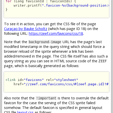
for
 (Long faviconId : faviconIds) {

    writer.printf(
".favicon-%s{background-position:0 
}

To see it in action, you can get the CSS file of the page
Curaçao by Bauke Scholtz
(which has page ID 18) on the
following URL:
https://zeef.com/favicons/css/18
.
Note that the
URL has the page's last
background-image
modified timestamp in the query string which should force a
browser reload of the sprite whenever a link has been
added/removed in the page. The CSS file itself has also such a
query string as you can see in HTML source code of the ZEEF
page, which is basically generated as follows:
<link
 id=
"favicons"
 rel=
"stylesheet"
    href=
"//zeef.com/favicons/css/#{zeef.page.id}?#{z
Also note that the
is there to overrule the default
!important
favicon for the case the serving of the CSS sprite failed
somehow. The default favicon is specified in general layout
CSS file
layout.css
as follows: