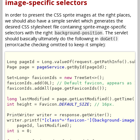
image-specific selectors
In order to present the CSS sprite images at the right places,
we should also have a simple servlet which generates the
desired CSS stylesheet file containing sprite-image-specific
selectors with the right
. The servlet
background-position
should basically ultimately do the following in
doGet()
(error/cache checking omitted to keep it simple):
Long pageId = Long.
valueOf
(request.getPathInfo().subs
Page page = 
pageService
.getById(pageId);

Set<Long> faviconIds = 
new
 TreeSet<>();

faviconIds.add(0L); 
// Default favicon, appears as 1s
faviconIds.addAll(page.getFaviconIds());

long
int
 height = Favicon.
DEFAULT_SIZE
; 
// 16px.
PrintWriter writer = response.getWriter();

writer.printf(
"[class^='favicon-']{background-image:u
int
 i = 0;
