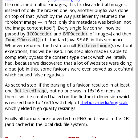
file contained multiple images, this fix discarded
all
images,
instead of only the broken one. So, another bugfix was done
on top of that (which by the way just leniently returned the
"broken" image — in fact, only the metadata was broken, not
the image content itself). Every single favicon will now be
parsed by
and
of Image4J and then
ICODecoder
BMPDecoder
of standard Java SE API in this sequence.
ImageIO#read()
Whoever returned the first non-null
(s) without
BufferedImage
exceptions, this will be used. This step also made us able to
completely bypass the content-type check which we initially
had, because we discovered that a lot of websites were doing
a bad job in this, some favicons were even served as text/html
which caused false negatives.
As second step, if the parsing of a favicon resulted in at least
one
, but no one was in 16x16 dimension,
BufferedImage
then it will be created based on the firstnext dimension which
is resized back to 16x16 with help of
thebuzzmedia/imgscalr
which yielded high quality resizings.
Finally all formats are converted to PNG and saved in the DB
(and cached in the local disk file system).