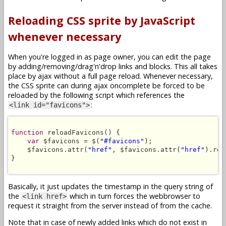
Reloading CSS sprite by JavaScript
whenever necessary
When you're logged in as page owner, you can edit the page
by adding/removing/drag'n'drop links and blocks. This all takes
place by ajax without a full page reload. Whenever necessary,
the CSS sprite can during ajax oncomplete be forced to be
reloaded by the following script which references the
:
<link id="favicons">
function
 reloadFavicons() {

var
 $favicons = $(
"#favicons"
);

    $favicons.attr(
"href"
, $favicons.attr(
"href"
).rep
}

Basically, it just updates the timestamp in the query string of
the
which in turn forces the webbrowser to
<link href>
request it straight from the server instead of from the cache.
Note that in case of newly added links which do not exist in