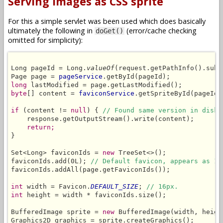
Serving images as CSS sprite
For this a simple servlet was been used which does basically
ultimately the following in
(error/cache checking
doGet()
omitted for simplicity):
Long pageId = Long.
valueOf
(request.getPathInfo().subs
Page page = 
pageService
long
byte
[] content = 
faviconService
.getSpriteById(pageId,
if
 (content != 
null
) { 
// Found same version in disk 
    response.getOutputStream().write(content);

return;
}

Set<Long> faviconIds = 
new
 TreeSet<>();

faviconIds.add(0L); 
// Default favicon, appears as 1s
faviconIds.addAll(page.getFaviconIds());

int
 width = Favicon.
DEFAULT_SIZE
; 
// 16px.
int
 height = width * faviconIds.size();

BufferedImage sprite = 
new
 BufferedImage(width, heigh
Graphics2D graphics = sprite.createGraphics();
