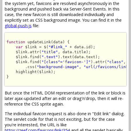
the system yet, favicons are resolved asynchronously in the
background and pushed back via Server-Sent Events. In this
case, the new favicon is still downloaded individually and
explicitly set as CSS background image. You can find it in the
global-push.js
file:
function
 updateLink(data) {

var
 $link = $(
"#link_"
 + data.id);

    $link.attr(
"title"
, data.title);

    $link.find(
".text"
).text(data.text);

    $link.find(
"[class^='favicon-']"
).attr(
"class"
, 
"
        .css(
"background-image"
, 
"url(/favicons/link/
    highlight($link);

}

But once the HTML DOM representation of the link or block is
later ajax-updated after an edit or drag'n'drop, then it will re-
reference the CSS sprite again.
The individual favicon request is also done in "Edit link" dialog.
The servlet code for that is not exciting, but for the case
you're interested, the URL is like
https://zeef.com/favicons/link/354
and all the servlet basically