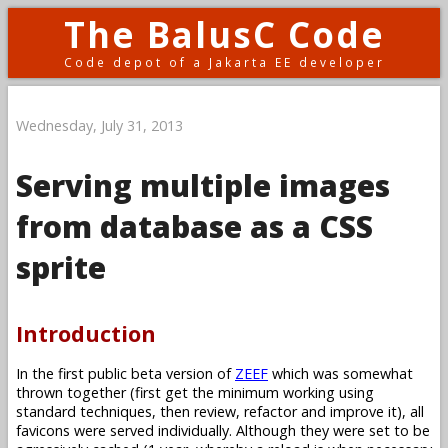
The BalusC Code
Code depot of a Jakarta EE developer
Wednesday, July 31, 2013
Serving multiple images
from database as a CSS
sprite
Introduction
In the first public beta version of
ZEEF
which was somewhat
thrown together (first get the minimum working using
standard techniques, then review, refactor and improve it), all
favicons were served individually. Although they were set to be