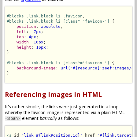
#blocks .link.block li .favicon
#blocks .link.block li [class^='favicon-']
 {

position
: 
absolute
;

left
: 
-7px
;

top
: 
4px
;

width
: 
16px
;

height
: 
16px
;

}

#blocks .link.block li [class^='favicon-']
 {

background-image
: 
url("#{resource['zeef:images/de
}

Referencing images in HTML
It's rather simple, the links were just generated in a loop
whereby the favicon image is represented via a plain HTML
element
basically
as follows:
<span>
<a
 id=
"link_#{linkPosition.id}"
 href=
"#{link.targetUR