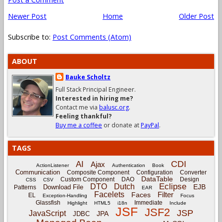
Newer Post
Home
Older Post
Subscribe to:
Post Comments (Atom)
ABOUT
Bauke Scholtz
Full Stack Principal Engineer.
Interested in hiring me?
Contact me via
balusc.org
.
Feeling thankful?
Buy me a coffee
or donate at
PayPal
.
TAGS
CDI
AI
Ajax
ActionListener
Authentication
Book
Communication
Composite Component
Configuration
Converter
DataTable
Custom Component
DAO
Design
CSS
CSV
Eclipse
DTO
Dutch
EJB
Download File
Patterns
EAR
Facelets
Filter
Faces
EL
Exception-Handling
Focus
Glassfish
Immediate
Highlight
HTML5
i18n
Include
JSF
JSF2
JSP
JavaScript
JPA
JDBC