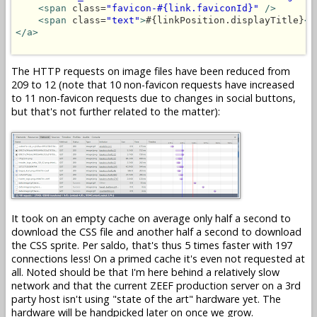
<span
 class=
"favicon-#{link.faviconId}"
/>
<span
 class=
"text"
>
#{linkPosition.displayTitle}
</
</a>
The HTTP requests on image files have been reduced from
209 to 12 (note that 10 non-favicon requests have increased
to 11 non-favicon requests due to changes in social buttons,
but that's not further related to the matter):
It took on an empty cache on average only half a second to
download the CSS file and another half a second to download
the CSS sprite. Per saldo, that's thus 5 times faster with 197
connections less! On a primed cache it's even not requested at
all. Noted should be that I'm here behind a relatively slow
network and that the current ZEEF production server on a 3rd
party host isn't using "state of the art" hardware yet. The
hardware will be handpicked later on once we grow.