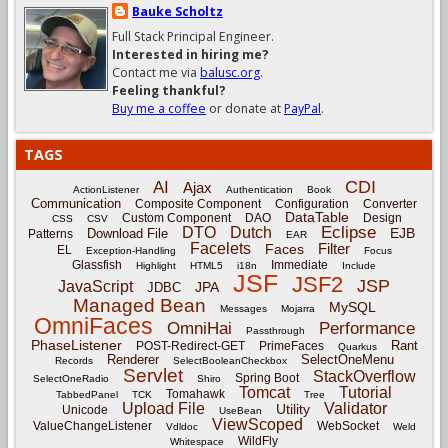
Bauke Scholtz
Full Stack Principal Engineer.
Interested in hiring me?
Contact me via
balusc.org
.
Feeling thankful?
Buy me a coffee
or donate at
PayPal
.
TAGS
CDI
AI
Ajax
ActionListener
Authentication
Book
Communication
Composite Component
Configuration
Converter
DataTable
Custom Component
DAO
Design
CSS
CSV
Eclipse
DTO
Dutch
EJB
Download File
Patterns
EAR
Facelets
Filter
Faces
EL
Exception-Handling
Focus
Glassfish
Immediate
Highlight
HTML5
i18n
Include
JSF
JSF2
JSP
JavaScript
JPA
JDBC
Managed Bean
MySQL
Messages
Mojarra
OmniFaces
OmniHai
Performance
Passthrough
PhaseListener
Rant
POST-Redirect-GET
PrimeFaces
Quarkus
Renderer
SelectOneMenu
Records
SelectBooleanCheckbox
Servlet
StackOverflow
Spring Boot
SelectOneRadio
Shiro
Tomcat
Tutorial
Tomahawk
TabbedPanel
TCK
Tree
Upload File
Validator
Utility
Unicode
UseBean
ViewScoped
ValueChangeListener
WebSocket
Vdldoc
Weld
WildFly
Whitespace