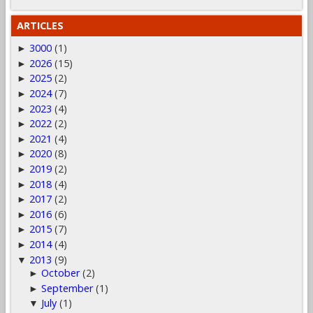
ARTICLES
3000
(1)
►
2026
(15)
►
2025
(2)
►
2024
(7)
►
2023
(4)
►
2022
(2)
►
2021
(4)
►
2020
(8)
►
2019
(2)
►
2018
(4)
►
2017
(2)
►
2016
(6)
►
2015
(7)
►
2014
(4)
►
2013
(9)
▼
October
(2)
►
September
(1)
►
July
(1)
▼