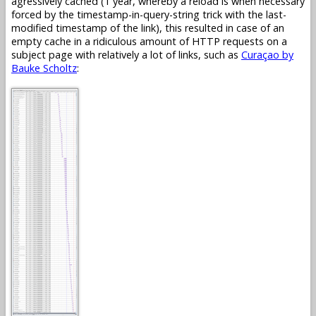
agressively cached (1 year, whereby a reload is when necessary
forced by the timestamp-in-query-string trick with the last-
modified timestamp of the link), this resulted in case of an
empty cache in a ridiculous amount of HTTP requests on a
subject page with relatively a lot of links, such as
Curaçao by
Bauke Scholtz
: