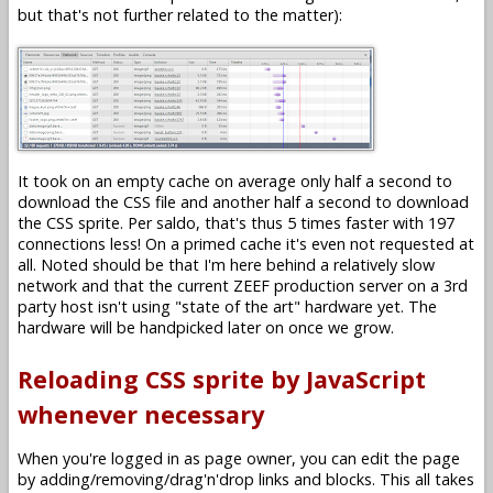
but that's not further related to the matter):
It took on an empty cache on average only half a second to
download the CSS file and another half a second to download
the CSS sprite. Per saldo, that's thus 5 times faster with 197
connections less! On a primed cache it's even not requested at
all. Noted should be that I'm here behind a relatively slow
network and that the current ZEEF production server on a 3rd
party host isn't using "state of the art" hardware yet. The
hardware will be handpicked later on once we grow.
Reloading CSS sprite by JavaScript
whenever necessary
When you're logged in as page owner, you can edit the page
by adding/removing/drag'n'drop links and blocks. This all takes