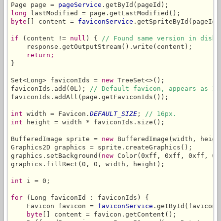
Page page = 
pageService
long
byte
[] content = 
faviconService
.getSpriteById(pageId,
if
 (content != 
null
) { 
// Found same version in disk 
    response.getOutputStream().write(content);

return;
}

Set<Long> faviconIds = 
new
 TreeSet<>();

faviconIds.add(0L); 
// Default favicon, appears as 1s
faviconIds.addAll(page.getFaviconIds());

int
 width = Favicon.
DEFAULT_SIZE
; 
// 16px.
int
 height = width * faviconIds.size();

BufferedImage sprite = 
new
 BufferedImage(width, heigh
Graphics2D graphics = sprite.createGraphics();

graphics.setBackground(
new
 Color(0xff, 0xff, 0xff, 0)
graphics.fillRect(0, 0, width, height);

int
 i = 0;

for
 (Long faviconId : faviconIds) {

    Favicon favicon = 
faviconService
.getById(faviconI
byte
[] content = favicon.getContent();
