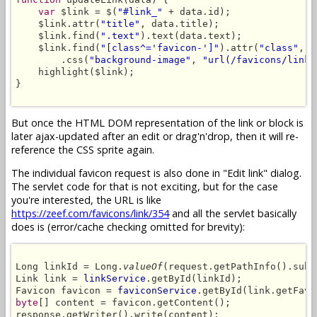
var
 $link = $(
"#link_"
 + data.id);

    $link.attr(
"title"
, data.title);

    $link.find(
".text"
).text(data.text);

    $link.find(
"[class^='favicon-']"
).attr(
"class"
, 
"
        .css(
"background-image"
, 
"url(/favicons/link/
    highlight($link);

}

But once the HTML DOM representation of the link or block is
later ajax-updated after an edit or drag'n'drop, then it will re-
reference the CSS sprite again.
The individual favicon request is also done in "Edit link" dialog.
The servlet code for that is not exciting, but for the case
you're interested, the URL is like
https://zeef.com/favicons/link/354
and all the servlet basically
does is (error/cache checking omitted for brevity):
Long linkId = Long.
valueOf
(request.getPathInfo().subs
Link link = 
linkService
.getById(linkId);

Favicon favicon = 
faviconService
byte
[] content = favicon.getContent();

response.getWriter().write(content);
