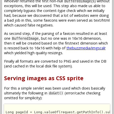
Whoever returned the first non-null
(s) without
BufferedImage
exceptions, this will be used. This step also made us able to
completely bypass the content-type check which we initially
had, because we discovered that a lot of websites were doing
a bad job in this, some favicons were even served as text/html
which caused false negatives.
As second step, if the parsing of a favicon resulted in at least
one
, but no one was in 16x16 dimension,
BufferedImage
then it will be created based on the firstnext dimension which
is resized back to 16x16 with help of
thebuzzmedia/imgscalr
which yielded high quality resizings.
Finally all formats are converted to PNG and saved in the DB
(and cached in the local disk file system).
Serving images as CSS sprite
For this a simple servlet was been used which does basically
ultimately the following in
(error/cache checking
doGet()
omitted for simplicity):
Long pageId = Long.
valueOf
(request.getPathInfo().subs