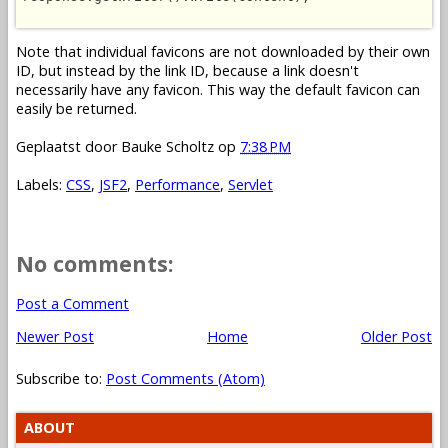
Note that individual favicons are not downloaded by their own
ID, but instead by the link ID, because a link doesn't
necessarily have any favicon. This way the default favicon can
easily be returned.
Geplaatst door
Bauke Scholtz
op
7:38 PM
Labels:
CSS
,
JSF2
,
Performance
,
Servlet
No comments:
Post a Comment
Newer Post
Home
Older Post
Subscribe to:
Post Comments (Atom)
ABOUT