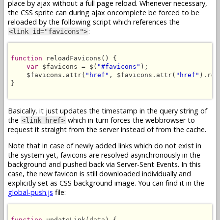
place by ajax without a full page reload. Whenever necessary,
the CSS sprite can during ajax oncomplete be forced to be
reloaded by the following script which references the
:
<link id="favicons">
function
 reloadFavicons() {

var
 $favicons = $(
"#favicons"
);

    $favicons.attr(
"href"
, $favicons.attr(
"href"
).rep
}

Basically, it just updates the timestamp in the query string of
the
which in turn forces the webbrowser to
<link href>
request it straight from the server instead of from the cache.
Note that in case of newly added links which do not exist in
the system yet, favicons are resolved asynchronously in the
background and pushed back via Server-Sent Events. In this
case, the new favicon is still downloaded individually and
explicitly set as CSS background image. You can find it in the
global-push.js
file:
function
 updateLink(data) {
