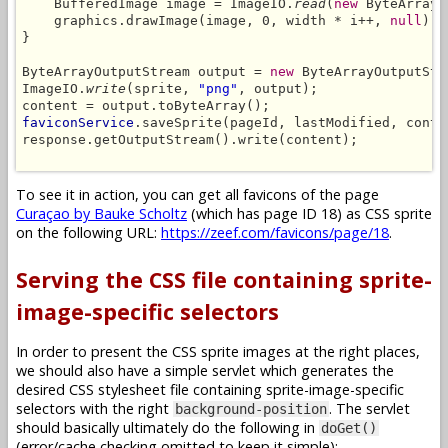
    BufferedImage image = ImageIO.
read
(
new
 ByteArrayI
    graphics.drawImage(image, 0, width * i++, 
null
);

}

ByteArrayOutputStream output = 
new
 ByteArrayOutputStre
ImageIO.
write
(sprite, 
"png"
, output);

faviconService
.saveSprite(pageId, lastModified, conte
response.getOutputStream().write(content);

To see it in action, you can get all favicons of the page
Curaçao by Bauke Scholtz
(which has page ID 18) as CSS sprite
on the following URL:
https://zeef.com/favicons/page/18
.
Serving the CSS file containing sprite-
image-specific selectors
In order to present the CSS sprite images at the right places,
we should also have a simple servlet which generates the
desired CSS stylesheet file containing sprite-image-specific
selectors with the right
. The servlet
background-position
should basically ultimately do the following in
doGet()
(error/cache checking omitted to keep it simple):