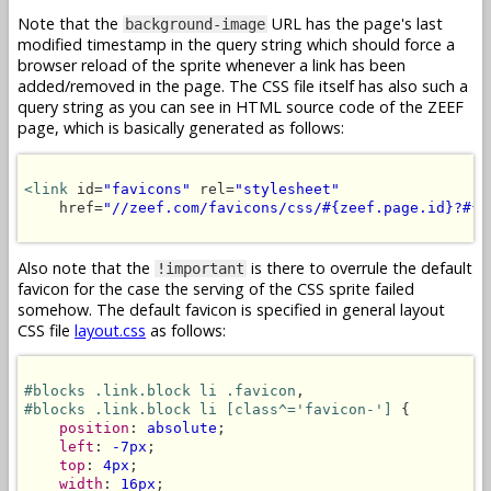
Note that the
URL has the page's last
background-image
modified timestamp in the query string which should force a
browser reload of the sprite whenever a link has been
added/removed in the page. The CSS file itself has also such a
query string as you can see in HTML source code of the ZEEF
page, which is basically generated as follows:
<link
 id=
"favicons"
 rel=
"stylesheet"
    href=
"//zeef.com/favicons/css/#{zeef.page.id}?#{z
Also note that the
is there to overrule the default
!important
favicon for the case the serving of the CSS sprite failed
somehow. The default favicon is specified in general layout
CSS file
layout.css
as follows:
#blocks .link.block li .favicon
#blocks .link.block li [class^='favicon-']
 {

position
: 
absolute
;

left
: 
-7px
;

top
: 
4px
;

width
: 
16px
;
