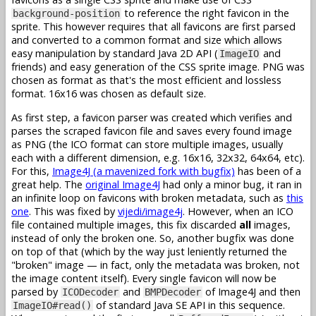
to reference the right favicon in the
background-position
sprite. This however requires that all favicons are first parsed
and converted to a common format and size which allows
easy manipulation by standard Java 2D API (
and
ImageIO
friends) and easy generation of the CSS sprite image. PNG was
chosen as format as that's the most efficient and lossless
format. 16x16 was chosen as default size.
As first step, a favicon parser was created which verifies and
parses the scraped favicon file and saves every found image
as PNG (the ICO format can store multiple images, usually
each with a different dimension, e.g. 16x16, 32x32, 64x64, etc).
For this,
Image4J (a mavenized fork with bugfix)
has been of a
great help. The
original Image4J
had only a minor bug, it ran in
an infinite loop on favicons with broken metadata, such as
this
one
. This was fixed by
vijedi/image4j
. However, when an ICO
file contained multiple images, this fix discarded
all
images,
instead of only the broken one. So, another bugfix was done
on top of that (which by the way just leniently returned the
"broken" image — in fact, only the metadata was broken, not
the image content itself). Every single favicon will now be
parsed by
and
of Image4J and then
ICODecoder
BMPDecoder
of standard Java SE API in this sequence.
ImageIO#read()