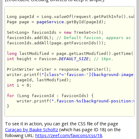
Long pageId = Long.
valueOf
(request.getPathInfo().subs
Page page = 
pageService
.getById(pageId);

Set<Long> faviconIds = 
new
 TreeSet<>();

faviconIds.add(0L); 
// Default favicon, appears as 1s
faviconIds.addAll(page.getFaviconIds());

long
int
 height = Favicon.
DEFAULT_SIZE
; 
// 16px.
PrintWriter writer = response.getWriter();

writer.printf(
"[class^='favicon-']{background-image:u
int
 i = 0;

for
 (Long faviconId : faviconIds) {

    writer.printf(
".favicon-%s{background-position:0 
}

To see it in action, you can get the CSS file of the page
Curaçao by Bauke Scholtz
(which has page ID 18) on the
following URL:
https://zeef.com/favicons/css/18
.