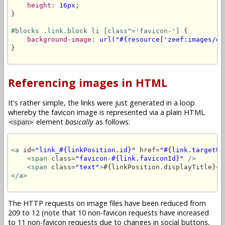
height
: 
16px
;

}

#blocks .link.block li [class^='favicon-']
 {

background-image
: 
url("#{resource['zeef:images/de
}

Referencing images in HTML
It's rather simple, the links were just generated in a loop
whereby the favicon image is represented via a plain HTML
element
basically
as follows:
<span>
<a
 id=
"link_#{linkPosition.id}"
 href=
"#{link.targetUR
<span
 class=
"favicon-#{link.faviconId}"
/>
<span
 class=
"text"
>
#{linkPosition.displayTitle}
</
</a>
The HTTP requests on image files have been reduced from
209 to 12 (note that 10 non-favicon requests have increased
to 11 non-favicon requests due to changes in social buttons,