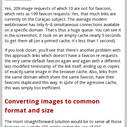
Yes, 209 image requests of which 10 are not for favicons,
which nets as 199 favicon requests. Yes, that much links are
currently on the Curaçao subject. The average modern
webbrowser has only 6~8 simultaneous connections available
on a specific domain. That's thus a huge queue. You can see it
in the screenshot, it took on an empty cache nearly 5 seconds
to get them all (on a primed cache, it's less than 1 second).
If you look closer, you'll see that there's another problem with
this approach: links which doesn't have a favicon re-requests
the very same default favicon again and again with a different
last-modified timestamp of the link itself, ending up in copies
of exactly same image in the browser cache. Also, links from
the same domain which share the same favicon, have their
favicons duplicated this way. In spite of the agressive cache,
this was simply too inefficient.
Converting images to common
format and size
The most straightforward solution would be to serve all those
favicons as a single CSS sprite and make use of CSS