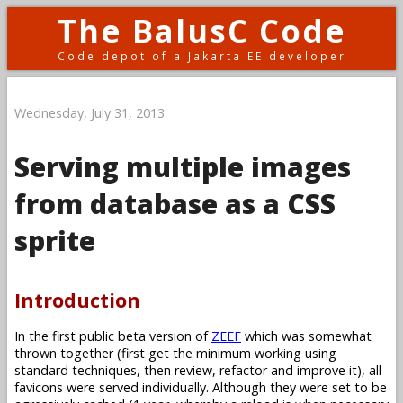
The BalusC Code
Code depot of a Jakarta EE developer
Wednesday, July 31, 2013
Serving multiple images
from database as a CSS
sprite
Introduction
In the first public beta version of
ZEEF
which was somewhat
thrown together (first get the minimum working using
standard techniques, then review, refactor and improve it), all
favicons were served individually. Although they were set to be