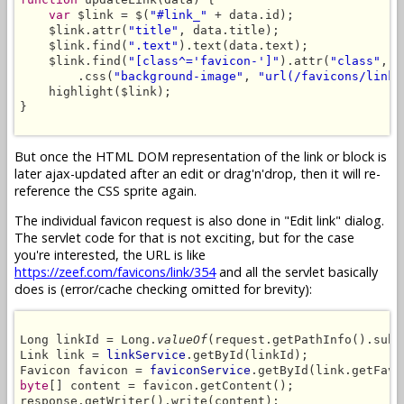
var
 $link = $(
"#link_"
 + data.id);

    $link.attr(
"title"
, data.title);

    $link.find(
".text"
).text(data.text);

    $link.find(
"[class^='favicon-']"
).attr(
"class"
, 
"
        .css(
"background-image"
, 
"url(/favicons/link/
    highlight($link);

}

But once the HTML DOM representation of the link or block is
later ajax-updated after an edit or drag'n'drop, then it will re-
reference the CSS sprite again.
The individual favicon request is also done in "Edit link" dialog.
The servlet code for that is not exciting, but for the case
you're interested, the URL is like
https://zeef.com/favicons/link/354
and all the servlet basically
does is (error/cache checking omitted for brevity):
Long linkId = Long.
valueOf
(request.getPathInfo().subs
Link link = 
linkService
.getById(linkId);

Favicon favicon = 
faviconService
byte
[] content = favicon.getContent();

response.getWriter().write(content);
