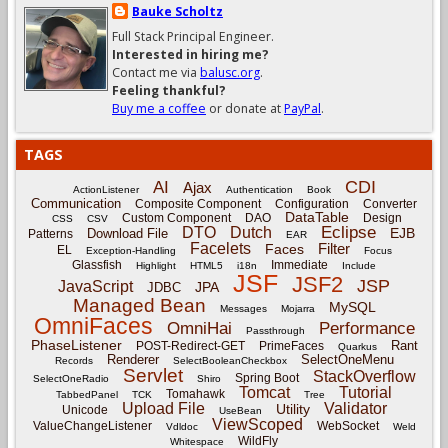
Bauke Scholtz
Full Stack Principal Engineer.
Interested in hiring me?
Contact me via
balusc.org
.
Feeling thankful?
Buy me a coffee
or donate at
PayPal
.
TAGS
CDI
AI
Ajax
ActionListener
Authentication
Book
Communication
Composite Component
Configuration
Converter
DataTable
Custom Component
DAO
Design
CSS
CSV
Eclipse
DTO
Dutch
EJB
Download File
Patterns
EAR
Facelets
Filter
Faces
EL
Exception-Handling
Focus
Glassfish
Immediate
Highlight
HTML5
i18n
Include
JSF
JSF2
JSP
JavaScript
JPA
JDBC
Managed Bean
MySQL
Messages
Mojarra
OmniFaces
OmniHai
Performance
Passthrough
PhaseListener
Rant
POST-Redirect-GET
PrimeFaces
Quarkus
Renderer
SelectOneMenu
Records
SelectBooleanCheckbox
Servlet
StackOverflow
Spring Boot
SelectOneRadio
Shiro
Tomcat
Tutorial
Tomahawk
TabbedPanel
TCK
Tree
Upload File
Validator
Utility
Unicode
UseBean
ViewScoped
ValueChangeListener
WebSocket
Vdldoc
Weld
WildFly
Whitespace