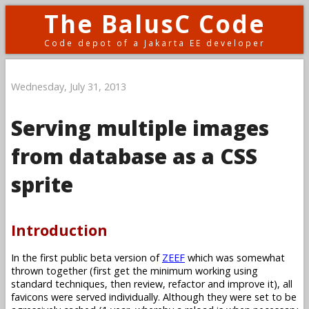
The BalusC Code
Code depot of a Jakarta EE developer
Wednesday, July 31, 2013
Serving multiple images
from database as a CSS
sprite
Introduction
In the first public beta version of
ZEEF
which was somewhat
thrown together (first get the minimum working using
standard techniques, then review, refactor and improve it), all
favicons were served individually. Although they were set to be