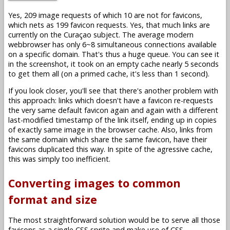
Yes, 209 image requests of which 10 are not for favicons,
which nets as 199 favicon requests. Yes, that much links are
currently on the Curaçao subject. The average modern
webbrowser has only 6~8 simultaneous connections available
on a specific domain. That's thus a huge queue. You can see it
in the screenshot, it took on an empty cache nearly 5 seconds
to get them all (on a primed cache, it's less than 1 second).
If you look closer, you'll see that there's another problem with
this approach: links which doesn't have a favicon re-requests
the very same default favicon again and again with a different
last-modified timestamp of the link itself, ending up in copies
of exactly same image in the browser cache. Also, links from
the same domain which share the same favicon, have their
favicons duplicated this way. In spite of the agressive cache,
this was simply too inefficient.
Converting images to common
format and size
The most straightforward solution would be to serve all those
favicons as a single CSS sprite and make use of CSS