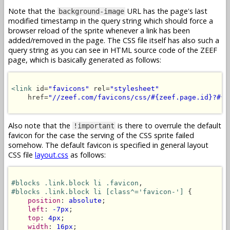
Note that the
URL has the page's last
background-image
modified timestamp in the query string which should force a
browser reload of the sprite whenever a link has been
added/removed in the page. The CSS file itself has also such a
query string as you can see in HTML source code of the ZEEF
page, which is basically generated as follows:
<link
 id=
"favicons"
 rel=
"stylesheet"
    href=
"//zeef.com/favicons/css/#{zeef.page.id}?#{z
Also note that the
is there to overrule the default
!important
favicon for the case the serving of the CSS sprite failed
somehow. The default favicon is specified in general layout
CSS file
layout.css
as follows:
#blocks .link.block li .favicon
#blocks .link.block li [class^='favicon-']
 {

position
: 
absolute
;

left
: 
-7px
;

top
: 
4px
;

width
: 
16px
;
