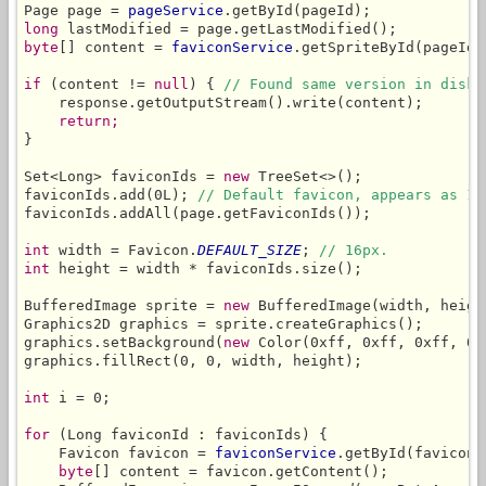
Page page = 
pageService
long
byte
[] content = 
faviconService
.getSpriteById(pageId,
if
 (content != 
null
) { 
// Found same version in disk 
    response.getOutputStream().write(content);

return;
}

Set<Long> faviconIds = 
new
 TreeSet<>();

faviconIds.add(0L); 
// Default favicon, appears as 1s
faviconIds.addAll(page.getFaviconIds());

int
 width = Favicon.
DEFAULT_SIZE
; 
// 16px.
int
 height = width * faviconIds.size();

BufferedImage sprite = 
new
 BufferedImage(width, heigh
Graphics2D graphics = sprite.createGraphics();

graphics.setBackground(
new
 Color(0xff, 0xff, 0xff, 0)
graphics.fillRect(0, 0, width, height);

int
 i = 0;

for
 (Long faviconId : faviconIds) {

    Favicon favicon = 
faviconService
.getById(faviconI
byte
[] content = favicon.getContent();
