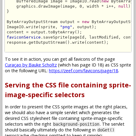
    BufferedImage image = ImageIO.
read
(
new
 ByteArrayI
    graphics.drawImage(image, 0, width * i++, 
null
);

}

ByteArrayOutputStream output = 
new
 ByteArrayOutputStre
ImageIO.
write
(sprite, 
"png"
, output);

faviconService
.saveSprite(pageId, lastModified, conte
response.getOutputStream().write(content);

To see it in action, you can get all favicons of the page
Curaçao by Bauke Scholtz
(which has page ID 18) as CSS sprite
on the following URL:
https://zeef.com/favicons/page/18
.
Serving the CSS file containing sprite-
image-specific selectors
In order to present the CSS sprite images at the right places,
we should also have a simple servlet which generates the
desired CSS stylesheet file containing sprite-image-specific
selectors with the right
. The servlet
background-position
should basically ultimately do the following in
doGet()
(error/cache checking omitted to keep it simple):