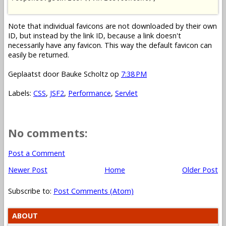
Note that individual favicons are not downloaded by their own
ID, but instead by the link ID, because a link doesn't
necessarily have any favicon. This way the default favicon can
easily be returned.
Geplaatst door
Bauke Scholtz
op
7:38 PM
Labels:
CSS
,
JSF2
,
Performance
,
Servlet
No comments:
Post a Comment
Newer Post
Home
Older Post
Subscribe to:
Post Comments (Atom)
ABOUT