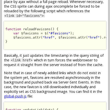
place by ajax without a full page reload. Whenever necessary,
the CSS sprite can during ajax oncomplete be forced to be
reloaded by the following script which references the
:
<link id="favicons">
function
 reloadFavicons() {

var
 $favicons = $(
"#favicons"
);

    $favicons.attr(
"href"
, $favicons.attr(
"href"
).rep
}

Basically, it just updates the timestamp in the query string of
the
which in turn forces the webbrowser to
<link href>
request it straight from the server instead of from the cache.
Note that in case of newly added links which do not exist in
the system yet, favicons are resolved asynchronously in the
background and pushed back via Server-Sent Events. In this
case, the new favicon is still downloaded individually and
explicitly set as CSS background image. You can find it in the
global-push.js
file:
function
 updateLink(data) {
