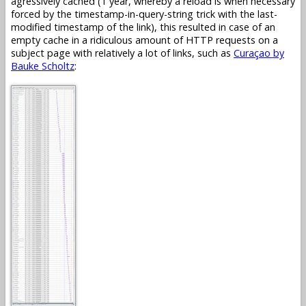
agressively cached (1 year, whereby a reload is when necessary
forced by the timestamp-in-query-string trick with the last-
modified timestamp of the link), this resulted in case of an
empty cache in a ridiculous amount of HTTP requests on a
subject page with relatively a lot of links, such as
Curaçao by
Bauke Scholtz
: