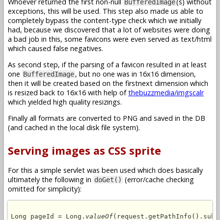
Whoever returned the first non-null
(s) without
BufferedImage
exceptions, this will be used. This step also made us able to
completely bypass the content-type check which we initially
had, because we discovered that a lot of websites were doing
a bad job in this, some favicons were even served as text/html
which caused false negatives.
As second step, if the parsing of a favicon resulted in at least
one
, but no one was in 16x16 dimension,
BufferedImage
then it will be created based on the firstnext dimension which
is resized back to 16x16 with help of
thebuzzmedia/imgscalr
which yielded high quality resizings.
Finally all formats are converted to PNG and saved in the DB
(and cached in the local disk file system).
Serving images as CSS sprite
For this a simple servlet was been used which does basically
ultimately the following in
(error/cache checking
doGet()
omitted for simplicity):
Long pageId = Long.
valueOf
(request.getPathInfo().subs