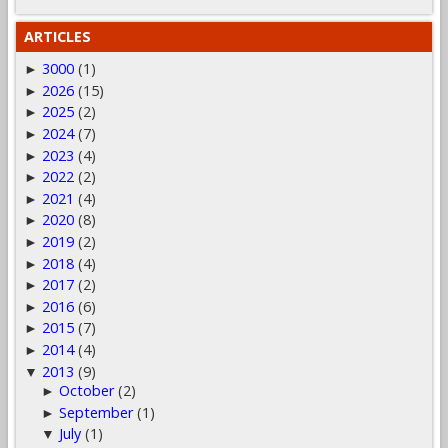
ARTICLES
3000
(1)
►
2026
(15)
►
2025
(2)
►
2024
(7)
►
2023
(4)
►
2022
(2)
►
2021
(4)
►
2020
(8)
►
2019
(2)
►
2018
(4)
►
2017
(2)
►
2016
(6)
►
2015
(7)
►
2014
(4)
►
2013
(9)
▼
October
(2)
►
September
(1)
►
July
(1)
▼