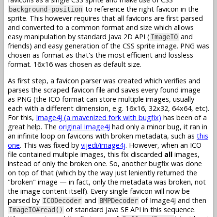
to reference the right favicon in the
background-position
sprite. This however requires that all favicons are first parsed
and converted to a common format and size which allows
easy manipulation by standard Java 2D API (
and
ImageIO
friends) and easy generation of the CSS sprite image. PNG was
chosen as format as that's the most efficient and lossless
format. 16x16 was chosen as default size.
As first step, a favicon parser was created which verifies and
parses the scraped favicon file and saves every found image
as PNG (the ICO format can store multiple images, usually
each with a different dimension, e.g. 16x16, 32x32, 64x64, etc).
For this,
Image4J (a mavenized fork with bugfix)
has been of a
great help. The
original Image4J
had only a minor bug, it ran in
an infinite loop on favicons with broken metadata, such as
this
one
. This was fixed by
vijedi/image4j
. However, when an ICO
file contained multiple images, this fix discarded
all
images,
instead of only the broken one. So, another bugfix was done
on top of that (which by the way just leniently returned the
"broken" image — in fact, only the metadata was broken, not
the image content itself). Every single favicon will now be
parsed by
and
of Image4J and then
ICODecoder
BMPDecoder
of standard Java SE API in this sequence.
ImageIO#read()