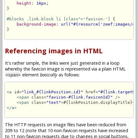
height
: 
16px
;

}

#blocks .link.block li [class^='favicon-']
 {

background-image
: 
url("#{resource['zeef:images/de
}

Referencing images in HTML
It's rather simple, the links were just generated in a loop
whereby the favicon image is represented via a plain HTML
element
basically
as follows:
<span>
<a
 id=
"link_#{linkPosition.id}"
 href=
"#{link.targetUR
<span
 class=
"favicon-#{link.faviconId}"
/>
<span
 class=
"text"
>
#{linkPosition.displayTitle}
</
</a>
The HTTP requests on image files have been reduced from
209 to 12 (note that 10 non-favicon requests have increased
to 11 non-favicon requests due to changes in social buttons,