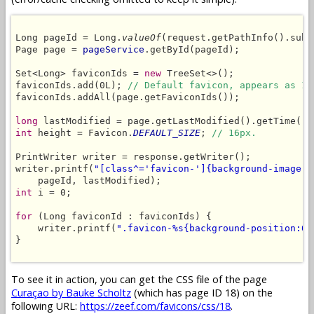
Long pageId = Long.
valueOf
(request.getPathInfo().subs
Page page = 
pageService
.getById(pageId);

Set<Long> faviconIds = 
new
 TreeSet<>();

faviconIds.add(0L); 
// Default favicon, appears as 1s
faviconIds.addAll(page.getFaviconIds());

long
int
 height = Favicon.
DEFAULT_SIZE
; 
// 16px.
PrintWriter writer = response.getWriter();

writer.printf(
"[class^='favicon-']{background-image:u
int
 i = 0;

for
 (Long faviconId : faviconIds) {

    writer.printf(
".favicon-%s{background-position:0 
}

To see it in action, you can get the CSS file of the page
Curaçao by Bauke Scholtz
(which has page ID 18) on the
following URL:
https://zeef.com/favicons/css/18
.