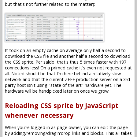
but that's not further related to the matter):
It took on an empty cache on average only half a second to
download the CSS file and another half a second to download
the CSS sprite. Per saldo, that's thus 5 times faster with 197
connections less! On a primed cache it's even not requested at
all. Noted should be that I'm here behind a relatively slow
network and that the current ZEEF production server on a 3rd
party host isn't using "state of the art" hardware yet. The
hardware will be handpicked later on once we grow.
Reloading CSS sprite by JavaScript
whenever necessary
When you're logged in as page owner, you can edit the page
by adding/removing/drag'n'drop links and blocks. This all takes