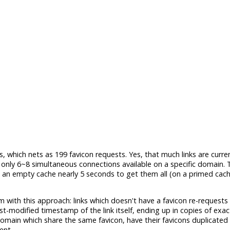
, which nets as 199 favicon requests. Yes, that much links are curre
ly 6~8 simultaneous connections available on a specific domain. T
n an empty cache nearly 5 seconds to get them all (on a primed cache,
em with this approach: links which doesn't have a favicon re-requests
st-modified timestamp of the link itself, ending up in copies of exa
omain which share the same favicon, have their favicons duplicated 
ent.