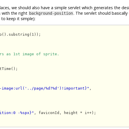
places, we should also have a simple servlet which generates the des
s with the right
. The servlet should basically
background-position
to keep it simple):
o().substring(1));

rs as 1st image of sprite.
-image:url('../page/%d?%d')!important}"
, 

ition:0 -%spx}"
, faviconId, height * i++);
