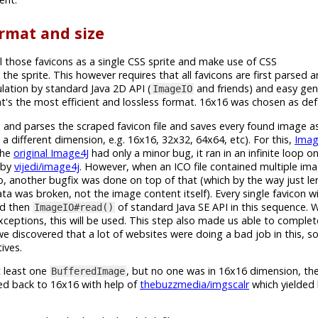
rmat and size
l those favicons as a single CSS sprite and make use of CSS
 the sprite. This however requires that all favicons are first parsed
ation by standard Java 2D API (
and friends) and easy gen
ImageIO
's the most efficient and lossless format. 16x16 was chosen as defa
ies and parses the scraped favicon file and saves every found image 
a different dimension, e.g. 16x16, 32x32, 64x64, etc). For this,
Imag
The
original Image4J
had only a minor bug, it ran in an infinite loop o
d by
vijedi/image4j
. However, when an ICO file contained multiple imag
, another bugfix was done on top of that (which by the way just len
a was broken, not the image content itself). Every single favicon w
nd then
of standard Java SE API in this sequence.
ImageIO#read()
xceptions, this will be used. This step also made us able to comple
we discovered that a lot of websites were doing a bad job in this, 
ives.
t least one
, but no one was in 16x16 dimension, then
BufferedImage
zed back to 16x16 with help of
thebuzzmedia/imgscalr
which yielded 