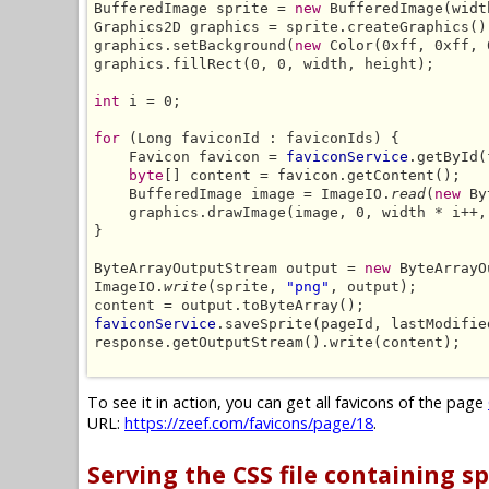
BufferedImage sprite = 
new
 BufferedImage(widt
Graphics2D graphics = sprite.createGraphics();
graphics.setBackground(
new
 Color(0xff, 0xff, 
graphics.fillRect(0, 0, width, height);

int
 i = 0;

for
 (Long faviconId : faviconIds) {

    Favicon favicon = 
faviconService
.getById(
byte
[] content = favicon.getContent();

    BufferedImage image = ImageIO.
read
(
new
 By
    graphics.drawImage(image, 0, width * i++,
}

ByteArrayOutputStream output = 
new
 ByteArrayO
ImageIO.
write
(sprite, 
"png"
, output);

faviconService
.saveSprite(pageId, lastModifie
response.getOutputStream().write(content);

To see it in action, you can get all favicons of the page
URL:
https://zeef.com/favicons/page/18
.
Serving the CSS file containing sp