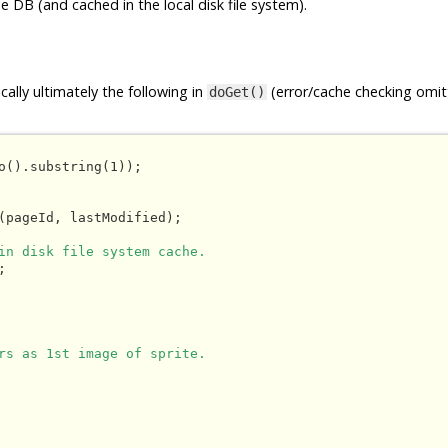
e DB (and cached in the local disk file system).
ally ultimately the following in
(error/cache checking omit
doGet()
o().substring(1));

(pageId, lastModified);

in disk file system cache.


rs as 1st image of sprite.