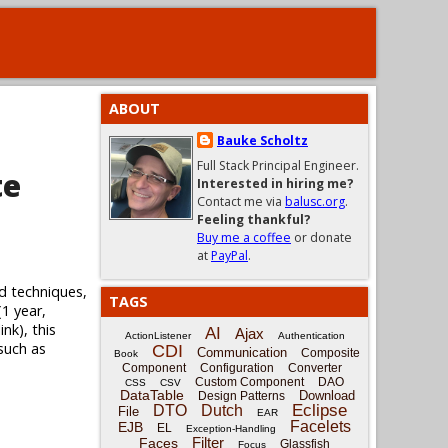
ABOUT
Bauke Scholtz
Full Stack Principal Engineer.
te
Interested in hiring me?
Contact me via
balusc.org
.
Feeling thankful?
Buy me a coffee
or donate
at
PayPal
.
d techniques,
TAGS
(1 year,
nk), this
AI
Ajax
ActionListener
Authentication
 such as
CDI
Communication
Composite
Book
Component
Configuration
Converter
Custom Component
DAO
CSS
CSV
DataTable
Download
Design Patterns
Eclipse
DTO
Dutch
File
EAR
Facelets
EJB
EL
Exception-Handling
Filter
Faces
Glassfish
Focus