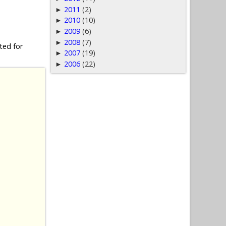
2011
(2)
►
2010
(10)
►
2009
(6)
►
2008
(7)
►
ted for
2007
(19)
►
2006
(22)
►