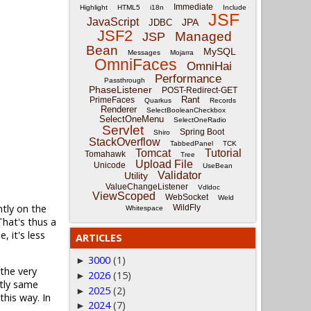
Immediate
Highlight
HTML5
i18n
Include
JSF
JavaScript
JPA
JDBC
JSF2
Managed
JSP
Bean
MySQL
Messages
Mojarra
OmniFaces
OmniHai
Performance
Passthrough
PhaseListener
POST-Redirect-GET
Rant
PrimeFaces
Quarkus
Records
Renderer
SelectBooleanCheckbox
SelectOneMenu
SelectOneRadio
Servlet
Spring Boot
Shiro
StackOverflow
TabbedPanel
TCK
Tomcat
Tutorial
Tomahawk
Tree
Upload File
Unicode
UseBean
Validator
Utility
ValueChangeListener
Vdldoc
ViewScoped
WebSocket
Weld
ntly on the
WildFly
Whitespace
hat's thus a
 it's less
ARTICLES
3000
(1)
►
 the very
2026
(15)
►
ctly same
2025
(2)
►
this way. In
2024
(7)
►