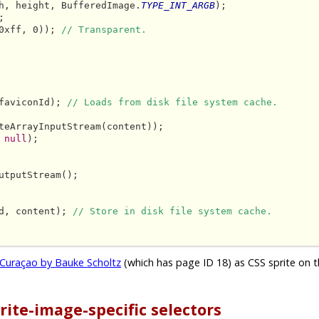
h, height, BufferedImage.
TYPE_INT_ARGB
);



0xff, 0)); 
// Transparent.
faviconId); 
// Loads from disk file system cache.
teArrayInputStream(content));

 
null
);

utputStream();

d, content); 
// Store in disk file system cache.
Curaçao by Bauke Scholtz
(which has page ID 18) as CSS sprite on t
rite-image-specific selectors