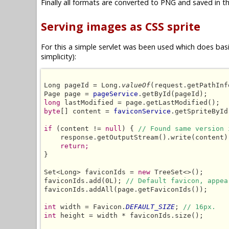
Finally all formats are converted to PNG and saved in th
Serving images as CSS sprite
For this a simple servlet was been used which does basic
simplicity):
Long pageId = Long.
valueOf
(request.getPathInf
Page page = 
pageService
long
byte
[] content = 
faviconService
.getSpriteById
if
 (content != 
null
) { 
// Found same version 
    response.getOutputStream().write(content);
return;
}

Set<Long> faviconIds = 
new
 TreeSet<>();

faviconIds.add(0L); 
// Default favicon, appea
faviconIds.addAll(page.getFaviconIds());

int
 width = Favicon.
DEFAULT_SIZE
; 
// 16px.
int
 height = width * faviconIds.size();
