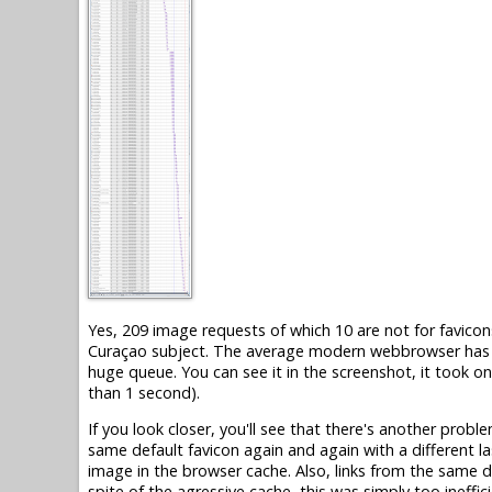
Yes, 209 image requests of which 10 are not for favicons
Curaçao subject. The average modern webbrowser has on
huge queue. You can see it in the screenshot, it took o
than 1 second).
If you look closer, you'll see that there's another probl
same default favicon again and again with a different la
image in the browser cache. Also, links from the same d
spite of the agressive cache, this was simply too ineffici