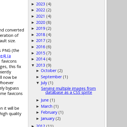
2023
(4)
►
2022
(2)
►
2021
(4)
►
2020
(8)
►
2019
(2)
►
 and converted
2018
(4)
►
eration of
2017
(2)
ult size.
►
2016
(6)
►
as PNG (the
2015
(7)
►
e4J (a
2014
(4)
►
n favicons
2013
(9)
▼
es, this fix
October
(2)
►
iently
September
(1)
ill now be
►
 Whoever
July
(1)
▼
tely bypass
Serving multiple images from
database as a CSS sprite
some favicons
June
(1)
►
March
(1)
►
 it will be
February
(1)
►
high quality
January
(2)
►
2012
(11)
►