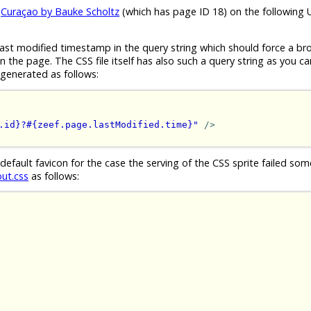
e
Curaçao by Bauke Scholtz
(which has page ID 18) on the following 
ast modified timestamp in the query string which should force a br
the page. The CSS file itself has also such a query string as you ca
generated as follows:
.id}?#{zeef.page.lastModified.time}"
/>
 default favicon for the case the serving of the CSS sprite failed s
out.css
as follows: