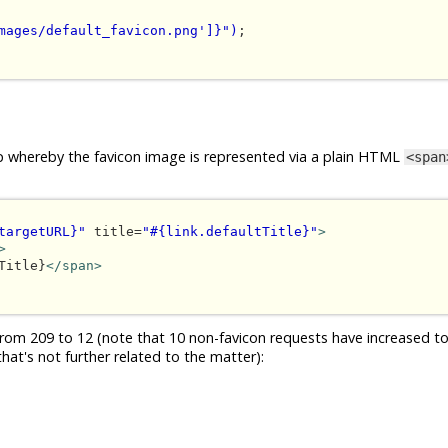
mages/default_favicon.png']}")
;

loop whereby the favicon image is represented via a plain HTML
<span
targetURL}"
 title=
"#{link.defaultTitle}"
>
>
Title}
</span>
om 209 to 12 (note that 10 non-favicon requests have increased to
hat's not further related to the matter):