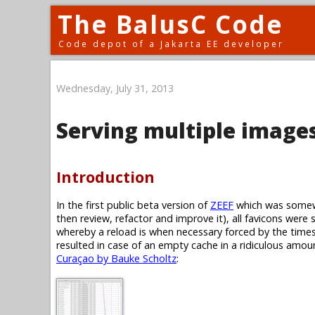
The BalusC Code
Code depot of a Jakarta EE developer
Wednesday, July 31, 2013
Serving multiple images
Introduction
In the first public beta version of
ZEEF
which was somewh
then review, refactor and improve it), all favicons were 
whereby a reload is when necessary forced by the timest
resulted in case of an empty cache in a ridiculous amoun
Curaçao by Bauke Scholtz
: