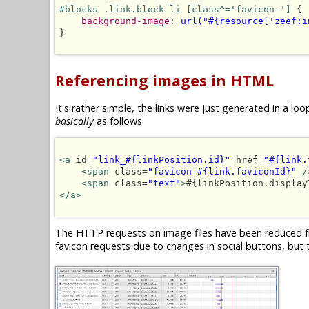
#blocks .link.block li [class^='favicon-']
 {

background-image
: 
url("#{resource['zeef:i
}

Referencing images in HTML
It's rather simple, the links were just generated in a 
basically
as follows:
<a
 id=
"link_#{linkPosition.id}"
 href=
"#{link.
<span
 class=
"favicon-#{link.faviconId}"
/
<span
 class=
"text"
>
#{linkPosition.display
</a>
The HTTP requests on image files have been reduced fr
favicon requests due to changes in social buttons, but t