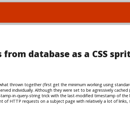
 from database as a CSS spri
at thrown together (first get the minimum working using standar
served individually. Although they were set to be agressively cached 
amp-in-query-string trick with the last-modified timestamp of the li
t of HTTP requests on a subject page with relatively a lot of links,