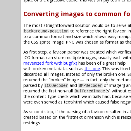
Converting images to common fo
The most straightforward solution would be to serve al
to reference the right favicon in
background-position
to a common format and size which allows easy manipul
the CSS sprite image. PNG was chosen as format as that
As first step, a favicon parser was created which verif
ICO format can store multiple images, usually each with 
mavenized fork with bugfix)
has been of a great help. 
with broken metadata, such as
this one
. This was fixe
discarded
all
images, instead of only the broken one. So
returned the "broken" image — in fact, only the metadat
parsed by
and
of Image4J a
ICODecoder
BMPDecoder
returned the first non-null
(s) without e
BufferedImage
the content-type check which we initially had, because 
were even served as text/html which caused false negat
As second step, if the parsing of a favicon resulted in a
created based on the firstnext dimension which is resi
resizings.