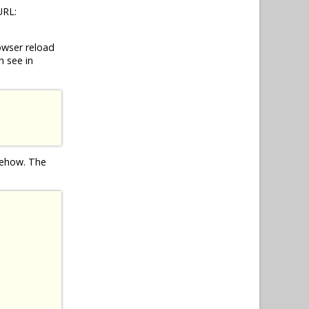
URL:
owser reload
n see in
omehow. The