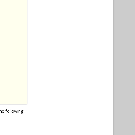
he following