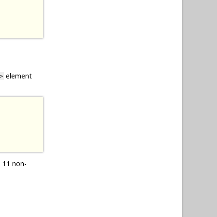
element
>
 11 non-