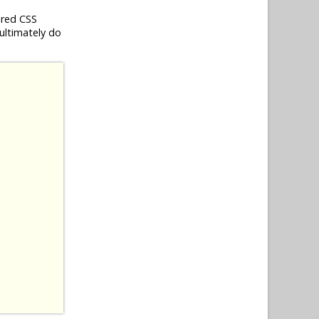
ired CSS
 ultimately do