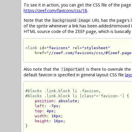
To see it in action, you can get the CSS file of the pag
https://zeef.com/favicons/css/18
.
Note that the
URL has the page's l
background-image
of the sprite whenever a link has been added/removed in 
HTML source code of the ZEEF page, which is basically 
<link
 id=
"favicons"
 rel=
"stylesheet"
    href=
"//zeef.com/favicons/css/#{zeef.page
Also note that the
is there to overrule the
!important
default favicon is specified in general layout CSS file
lay
#blocks .link.block li .favicon
#blocks .link.block li [class^='favicon-']
 {

position
: 
absolute
;

left
: 
-7px
;

top
: 
4px
;

width
: 
16px
;

height
: 
16px
;

}
