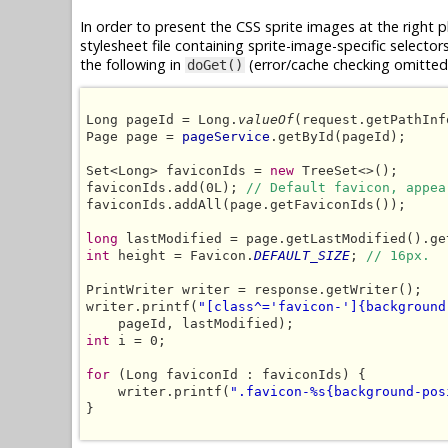
In order to present the CSS sprite images at the right 
stylesheet file containing sprite-image-specific selector
the following in
(error/cache checking omitted 
doGet()
Long pageId = Long.
valueOf
(request.getPathInf
Page page = 
pageService
.getById(pageId);

Set<Long> faviconIds = 
new
 TreeSet<>();

faviconIds.add(0L); 
// Default favicon, appea
faviconIds.addAll(page.getFaviconIds());

long
int
 height = Favicon.
DEFAULT_SIZE
; 
// 16px.
PrintWriter writer = response.getWriter();

writer.printf(
"[class^='favicon-']{background
int
 i = 0;

for
 (Long faviconId : faviconIds) {

    writer.printf(
".favicon-%s{background-pos
}
