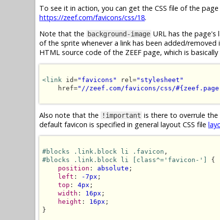
To see it in action, you can get the CSS file of the pag
https://zeef.com/favicons/css/18
.
Note that the
URL has the page's l
background-image
of the sprite whenever a link has been added/removed in 
HTML source code of the ZEEF page, which is basically 
<link
 id=
"favicons"
 rel=
"stylesheet"
    href=
"//zeef.com/favicons/css/#{zeef.page
Also note that the
is there to overrule the
!important
default favicon is specified in general layout CSS file
lay
#blocks .link.block li .favicon
#blocks .link.block li [class^='favicon-']
 {

position
: 
absolute
;

left
: 
-7px
;

top
: 
4px
;

width
: 
16px
;

height
: 
16px
;

}
