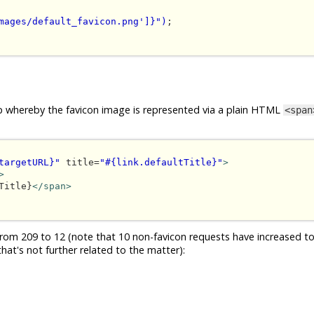
mages/default_favicon.png']}")
;

loop whereby the favicon image is represented via a plain HTML
<span
targetURL}"
 title=
"#{link.defaultTitle}"
>
>
Title}
</span>
om 209 to 12 (note that 10 non-favicon requests have increased to
hat's not further related to the matter):