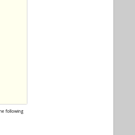
he following