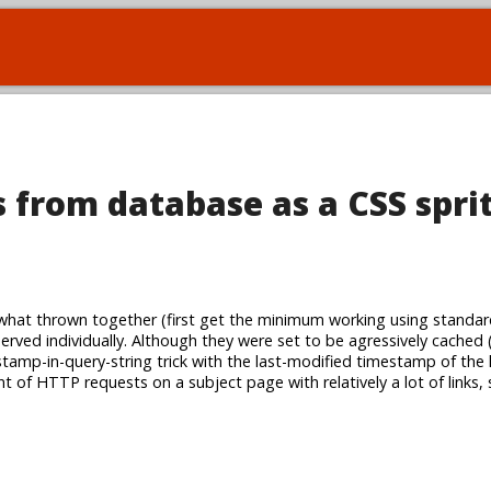
 from database as a CSS spri
at thrown together (first get the minimum working using standar
served individually. Although they were set to be agressively cached 
amp-in-query-string trick with the last-modified timestamp of the li
t of HTTP requests on a subject page with relatively a lot of links,