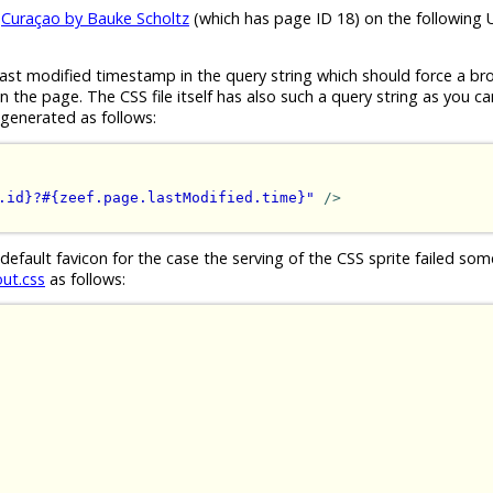
e
Curaçao by Bauke Scholtz
(which has page ID 18) on the following 
ast modified timestamp in the query string which should force a br
the page. The CSS file itself has also such a query string as you ca
generated as follows:
.id}?#{zeef.page.lastModified.time}"
/>
 default favicon for the case the serving of the CSS sprite failed s
out.css
as follows: