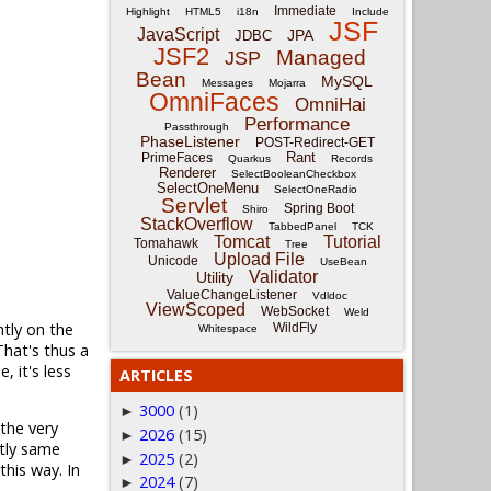
Immediate
Highlight
HTML5
i18n
Include
JSF
JavaScript
JPA
JDBC
JSF2
Managed
JSP
Bean
MySQL
Messages
Mojarra
OmniFaces
OmniHai
Performance
Passthrough
PhaseListener
POST-Redirect-GET
Rant
PrimeFaces
Quarkus
Records
Renderer
SelectBooleanCheckbox
SelectOneMenu
SelectOneRadio
Servlet
Spring Boot
Shiro
StackOverflow
TabbedPanel
TCK
Tomcat
Tutorial
Tomahawk
Tree
Upload File
Unicode
UseBean
Validator
Utility
ValueChangeListener
Vdldoc
ViewScoped
WebSocket
Weld
ntly on the
WildFly
Whitespace
hat's thus a
 it's less
ARTICLES
3000
(1)
►
 the very
2026
(15)
►
ctly same
2025
(2)
►
this way. In
2024
(7)
►