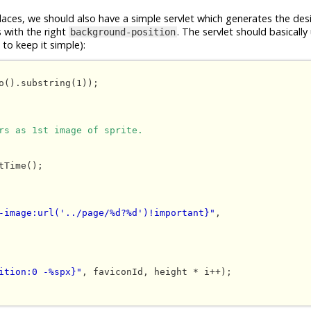
places, we should also have a simple servlet which generates the des
s with the right
. The servlet should basically
background-position
to keep it simple):
o().substring(1));

rs as 1st image of sprite.
-image:url('../page/%d?%d')!important}"
, 

ition:0 -%spx}"
, faviconId, height * i++);
