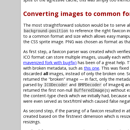
Converting images to common fo
The most straightforward solution would be to serve al
to reference the right favicon in
background-position
to a common format and size which allows easy manipul
the CSS sprite image. PNG was chosen as format as that
As first step, a favicon parser was created which verif
ICO format can store multiple images, usually each with 
mavenized fork with bugfix)
has been of a great help. 
with broken metadata, such as
this one
. This was fixe
discarded
all
images, instead of only the broken one. So
returned the "broken" image — in fact, only the metadat
parsed by
and
of Image4J a
ICODecoder
BMPDecoder
returned the first non-null
(s) without e
BufferedImage
the content-type check which we initially had, because 
were even served as text/html which caused false negat
As second step, if the parsing of a favicon resulted in a
created based on the firstnext dimension which is resi
resizings.