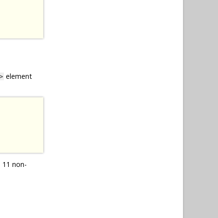
element
>
 11 non-