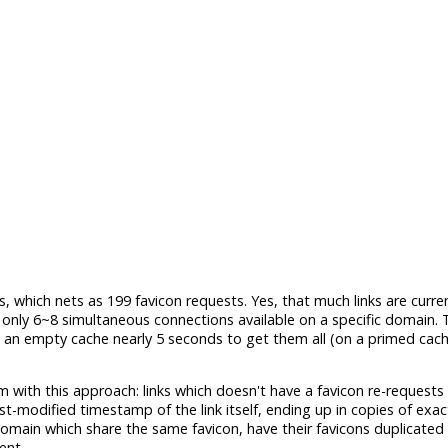
, which nets as 199 favicon requests. Yes, that much links are curre
ly 6~8 simultaneous connections available on a specific domain. T
n an empty cache nearly 5 seconds to get them all (on a primed cache,
em with this approach: links which doesn't have a favicon re-requests
st-modified timestamp of the link itself, ending up in copies of exa
omain which share the same favicon, have their favicons duplicated 
ent.