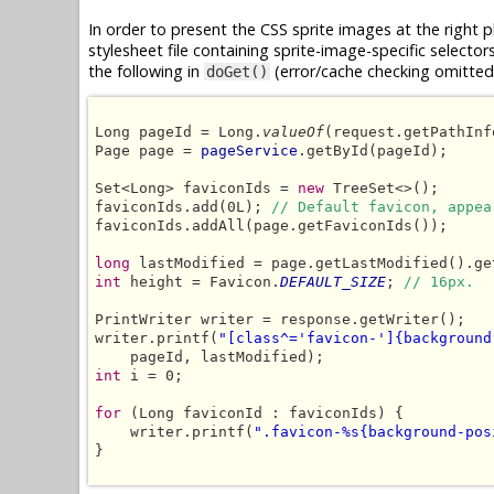
In order to present the CSS sprite images at the right 
stylesheet file containing sprite-image-specific selector
the following in
(error/cache checking omitted 
doGet()
Long pageId = Long.
valueOf
(request.getPathInf
Page page = 
pageService
.getById(pageId);

Set<Long> faviconIds = 
new
 TreeSet<>();

faviconIds.add(0L); 
// Default favicon, appea
faviconIds.addAll(page.getFaviconIds());

long
int
 height = Favicon.
DEFAULT_SIZE
; 
// 16px.
PrintWriter writer = response.getWriter();

writer.printf(
"[class^='favicon-']{background
int
 i = 0;

for
 (Long faviconId : faviconIds) {

    writer.printf(
".favicon-%s{background-pos
}
