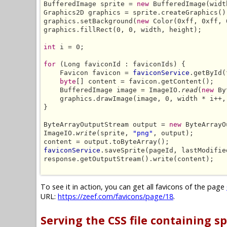
BufferedImage sprite = 
new
 BufferedImage(widt
Graphics2D graphics = sprite.createGraphics();
graphics.setBackground(
new
 Color(0xff, 0xff, 
graphics.fillRect(0, 0, width, height);

int
 i = 0;

for
 (Long faviconId : faviconIds) {

    Favicon favicon = 
faviconService
.getById(
byte
[] content = favicon.getContent();

    BufferedImage image = ImageIO.
read
(
new
 By
    graphics.drawImage(image, 0, width * i++,
}

ByteArrayOutputStream output = 
new
 ByteArrayO
ImageIO.
write
(sprite, 
"png"
, output);

faviconService
.saveSprite(pageId, lastModifie
response.getOutputStream().write(content);

To see it in action, you can get all favicons of the page
URL:
https://zeef.com/favicons/page/18
.
Serving the CSS file containing sp