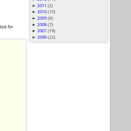
2011
(2)
►
2010
(10)
►
2009
(6)
►
2008
(7)
►
ted for
2007
(19)
►
2006
(22)
►