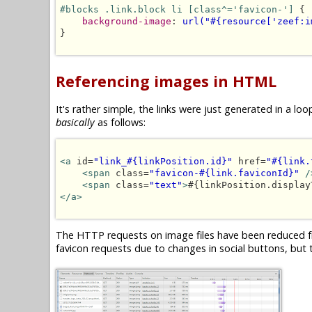
#blocks .link.block li [class^='favicon-']
 {

background-image
: 
url("#{resource['zeef:i
}

Referencing images in HTML
It's rather simple, the links were just generated in a 
basically
as follows:
<a
 id=
"link_#{linkPosition.id}"
 href=
"#{link.
<span
 class=
"favicon-#{link.faviconId}"
/
<span
 class=
"text"
>
#{linkPosition.display
</a>
The HTTP requests on image files have been reduced fr
favicon requests due to changes in social buttons, but t