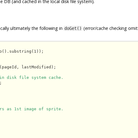
e DB (and cached in the local disk file system).
ally ultimately the following in
(error/cache checking omit
doGet()
o().substring(1));

(pageId, lastModified);

in disk file system cache.


rs as 1st image of sprite.