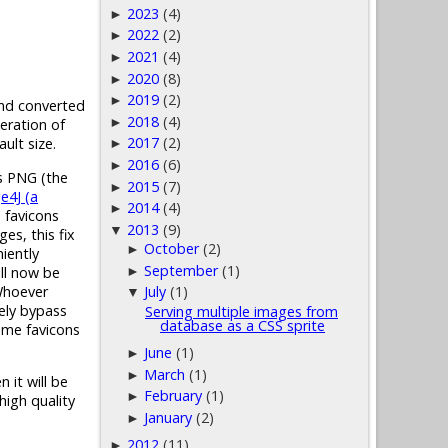
2023
(4)
►
2022
(2)
►
2021
(4)
►
2020
(8)
►
2019
(2)
►
 and converted
2018
(4)
►
eration of
2017
(2)
ult size.
►
2016
(6)
►
as PNG (the
2015
(7)
►
e4J (a
2014
(4)
►
n favicons
2013
(9)
▼
es, this fix
October
(2)
►
iently
September
(1)
ill now be
►
 Whoever
July
(1)
▼
tely bypass
Serving multiple images from
database as a CSS sprite
some favicons
June
(1)
►
March
(1)
►
 it will be
February
(1)
►
high quality
January
(2)
►
2012
(11)
►