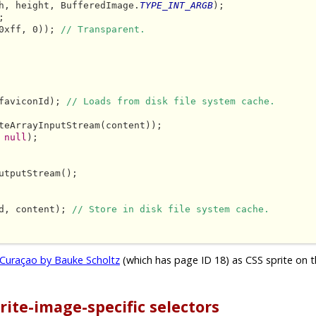
h, height, BufferedImage.
TYPE_INT_ARGB
);



0xff, 0)); 
// Transparent.
faviconId); 
// Loads from disk file system cache.
teArrayInputStream(content));

 
null
);

utputStream();

d, content); 
// Store in disk file system cache.
Curaçao by Bauke Scholtz
(which has page ID 18) as CSS sprite on t
rite-image-specific selectors