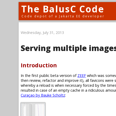
The BalusC Code
Code depot of a Jakarta EE developer
Wednesday, July 31, 2013
Serving multiple images
Introduction
In the first public beta version of
ZEEF
which was somewh
then review, refactor and improve it), all favicons were 
whereby a reload is when necessary forced by the timest
resulted in case of an empty cache in a ridiculous amoun
Curaçao by Bauke Scholtz
: