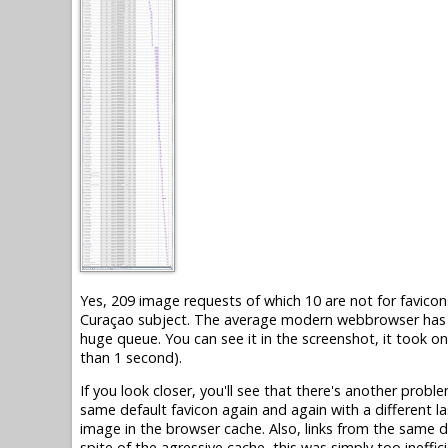
Yes, 209 image requests of which 10 are not for favicons
Curaçao subject. The average modern webbrowser has on
huge queue. You can see it in the screenshot, it took o
than 1 second).
If you look closer, you'll see that there's another probl
same default favicon again and again with a different la
image in the browser cache. Also, links from the same d
spite of the agressive cache, this was simply too ineffici