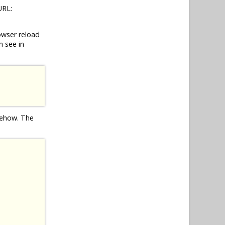
URL:
owser reload
n see in
omehow. The