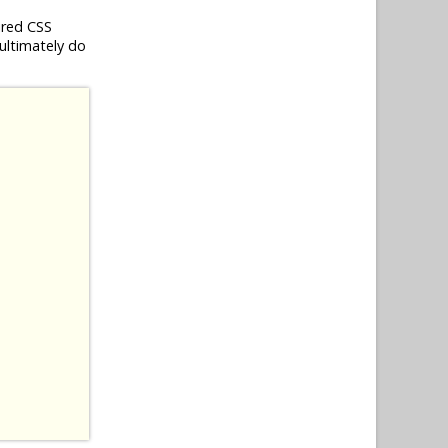
ired CSS
 ultimately do