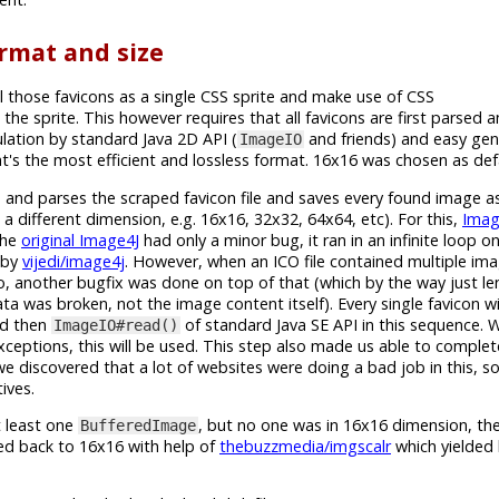
rmat and size
l those favicons as a single CSS sprite and make use of CSS
 the sprite. This however requires that all favicons are first parsed
ation by standard Java 2D API (
and friends) and easy gen
ImageIO
's the most efficient and lossless format. 16x16 was chosen as defa
ies and parses the scraped favicon file and saves every found image 
a different dimension, e.g. 16x16, 32x32, 64x64, etc). For this,
Imag
The
original Image4J
had only a minor bug, it ran in an infinite loop o
d by
vijedi/image4j
. However, when an ICO file contained multiple imag
, another bugfix was done on top of that (which by the way just len
a was broken, not the image content itself). Every single favicon w
nd then
of standard Java SE API in this sequence.
ImageIO#read()
xceptions, this will be used. This step also made us able to comple
we discovered that a lot of websites were doing a bad job in this, 
ives.
t least one
, but no one was in 16x16 dimension, then
BufferedImage
zed back to 16x16 with help of
thebuzzmedia/imgscalr
which yielded 