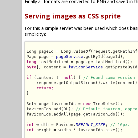
Finally all formats are converted to PNG and saved in th
Serving images as CSS sprite
For this a simple servlet was been used which does basic
simplicity):
Long pageId = Long.
valueOf
(request.getPathInf
Page page = 
pageService
long
byte
[] content = 
faviconService
.getSpriteById
if
 (content != 
null
) { 
// Found same version 
    response.getOutputStream().write(content);
return;
}

Set<Long> faviconIds = 
new
 TreeSet<>();

faviconIds.add(0L); 
// Default favicon, appea
faviconIds.addAll(page.getFaviconIds());

int
 width = Favicon.
DEFAULT_SIZE
; 
// 16px.
int
 height = width * faviconIds.size();
