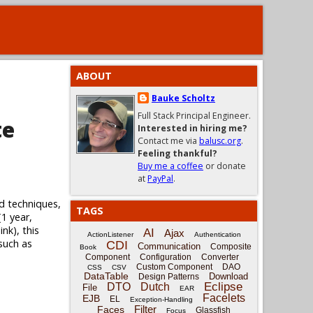
ABOUT
Bauke Scholtz
Full Stack Principal Engineer.
te
Interested in hiring me?
Contact me via
balusc.org
.
Feeling thankful?
Buy me a coffee
or donate
at
PayPal
.
d techniques,
TAGS
(1 year,
nk), this
AI
Ajax
ActionListener
Authentication
 such as
CDI
Communication
Composite
Book
Component
Configuration
Converter
Custom Component
DAO
CSS
CSV
DataTable
Download
Design Patterns
Eclipse
DTO
Dutch
File
EAR
Facelets
EJB
EL
Exception-Handling
Filter
Faces
Glassfish
Focus