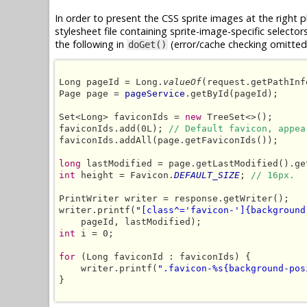
In order to present the CSS sprite images at the right 
stylesheet file containing sprite-image-specific selector
the following in
(error/cache checking omitted 
doGet()
Long pageId = Long.
valueOf
(request.getPathInf
Page page = 
pageService
.getById(pageId);

Set<Long> faviconIds = 
new
 TreeSet<>();

faviconIds.add(0L); 
// Default favicon, appea
faviconIds.addAll(page.getFaviconIds());

long
int
 height = Favicon.
DEFAULT_SIZE
; 
// 16px.
PrintWriter writer = response.getWriter();

writer.printf(
"[class^='favicon-']{background
int
 i = 0;

for
 (Long faviconId : faviconIds) {

    writer.printf(
".favicon-%s{background-pos
}
