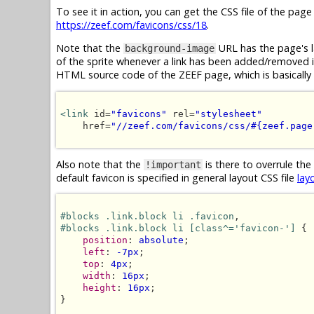
To see it in action, you can get the CSS file of the pag
https://zeef.com/favicons/css/18
.
Note that the
URL has the page's l
background-image
of the sprite whenever a link has been added/removed in 
HTML source code of the ZEEF page, which is basically 
<link
 id=
"favicons"
 rel=
"stylesheet"
    href=
"//zeef.com/favicons/css/#{zeef.page
Also note that the
is there to overrule the
!important
default favicon is specified in general layout CSS file
lay
#blocks .link.block li .favicon
#blocks .link.block li [class^='favicon-']
 {

position
: 
absolute
;

left
: 
-7px
;

top
: 
4px
;

width
: 
16px
;

height
: 
16px
;

}
