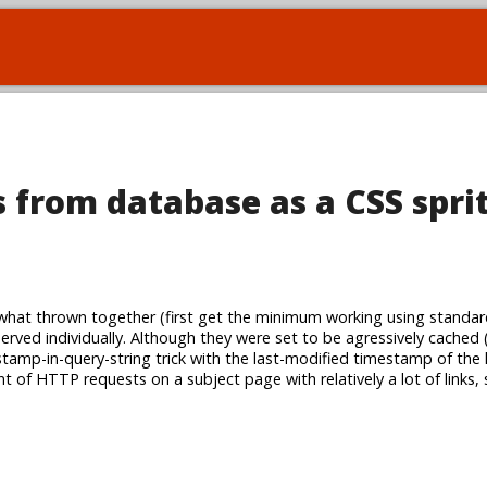
 from database as a CSS spri
at thrown together (first get the minimum working using standar
served individually. Although they were set to be agressively cached 
amp-in-query-string trick with the last-modified timestamp of the li
t of HTTP requests on a subject page with relatively a lot of links,