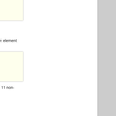
element
>
 11 non-