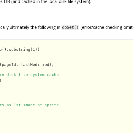
e DB (and cached in the local disk file system).
ally ultimately the following in
(error/cache checking omit
doGet()
o().substring(1));

(pageId, lastModified);

in disk file system cache.


rs as 1st image of sprite.