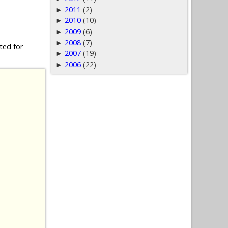
2011
(2)
►
2010
(10)
►
2009
(6)
►
2008
(7)
►
ted for
2007
(19)
►
2006
(22)
►