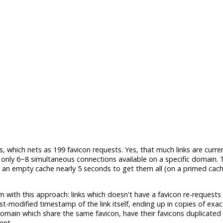
, which nets as 199 favicon requests. Yes, that much links are curre
ly 6~8 simultaneous connections available on a specific domain. T
n an empty cache nearly 5 seconds to get them all (on a primed cache,
em with this approach: links which doesn't have a favicon re-requests
st-modified timestamp of the link itself, ending up in copies of exa
omain which share the same favicon, have their favicons duplicated 
ent.