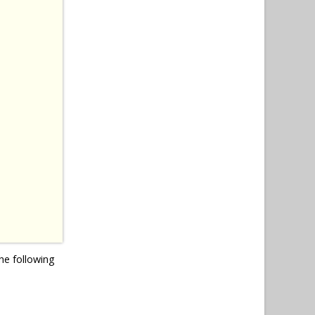
he following