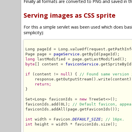
Finally all formats are converted to PNG and saved in th
Serving images as CSS sprite
For this a simple servlet was been used which does basic
simplicity):
Long pageId = Long.
valueOf
(request.getPathInf
Page page = 
pageService
long
byte
[] content = 
faviconService
.getSpriteById
if
 (content != 
null
) { 
// Found same version 
    response.getOutputStream().write(content);
return;
}

Set<Long> faviconIds = 
new
 TreeSet<>();

faviconIds.add(0L); 
// Default favicon, appea
faviconIds.addAll(page.getFaviconIds());

int
 width = Favicon.
DEFAULT_SIZE
; 
// 16px.
int
 height = width * faviconIds.size();
