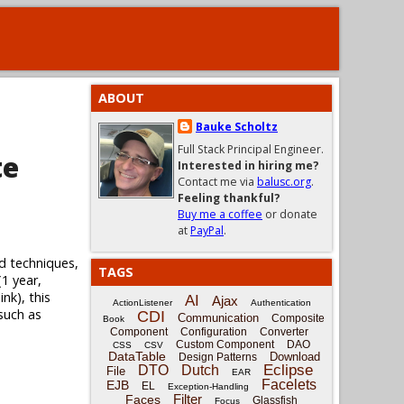
ABOUT
Bauke Scholtz
Full Stack Principal Engineer.
te
Interested in hiring me?
Contact me via
balusc.org
.
Feeling thankful?
Buy me a coffee
or donate
at
PayPal
.
d techniques,
TAGS
(1 year,
nk), this
AI
Ajax
ActionListener
Authentication
 such as
CDI
Communication
Composite
Book
Component
Configuration
Converter
Custom Component
DAO
CSS
CSV
DataTable
Download
Design Patterns
Eclipse
DTO
Dutch
File
EAR
Facelets
EJB
EL
Exception-Handling
Filter
Faces
Glassfish
Focus