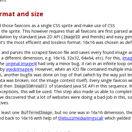
rmat and size
l those favicons as a single CSS sprite and make use of CSS
 the sprite. This however requires that all favicons are first parsed
ation by standard Java 2D API (
and friends) and easy gen
ImageIO
's the most efficient and lossless format. 16x16 was chosen as defa
ies and parses the scraped favicon file and saves every found image 
a different dimension, e.g. 16x16, 32x32, 64x64, etc). For this,
Imag
The
original Image4J
had only a minor bug, it ran in an infinite loop o
d by
vijedi/image4j
. However, when an ICO file contained multiple imag
, another bugfix was done on top of that (which by the way just len
a was broken, not the image content itself). Every single favicon w
nd then
of standard Java SE API in this sequence.
ImageIO#read()
xceptions, this will be used. This step also made us able to comple
we discovered that a lot of websites were doing a bad job in this, 
ives.
t least one
, but no one was in 16x16 dimension, then
BufferedImage
zed back to 16x16 with help of
thebuzzmedia/imgscalr
which yielded 