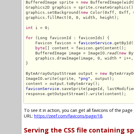
BufferedImage sprite = 
new
 BufferedImage(widt
Graphics2D graphics = sprite.createGraphics();
graphics.setBackground(
new
 Color(0xff, 0xff, 
graphics.fillRect(0, 0, width, height);

int
 i = 0;

for
 (Long faviconId : faviconIds) {

    Favicon favicon = 
faviconService
.getById(
byte
[] content = favicon.getContent();

    BufferedImage image = ImageIO.
read
(
new
 By
    graphics.drawImage(image, 0, width * i++,
}

ByteArrayOutputStream output = 
new
 ByteArrayO
ImageIO.
write
(sprite, 
"png"
, output);

faviconService
.saveSprite(pageId, lastModifie
response.getOutputStream().write(content);

To see it in action, you can get all favicons of the page
URL:
https://zeef.com/favicons/page/18
.
Serving the CSS file containing sp