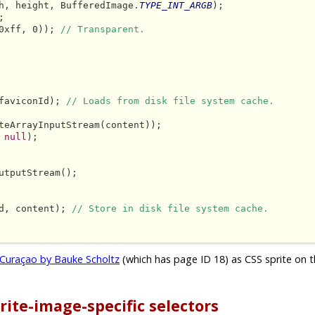
h, height, BufferedImage.
TYPE_INT_ARGB
);



0xff, 0)); 
// Transparent.
faviconId); 
// Loads from disk file system cache.
teArrayInputStream(content));

 
null
);

utputStream();

d, content); 
// Store in disk file system cache.
Curaçao by Bauke Scholtz
(which has page ID 18) as CSS sprite on t
rite-image-specific selectors