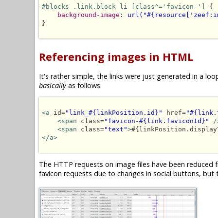
#blocks .link.block li [class^='favicon-']
 {

background-image
: 
url("#{resource['zeef:i
}

Referencing images in HTML
It's rather simple, the links were just generated in a 
basically
as follows:
<a
 id=
"link_#{linkPosition.id}"
 href=
"#{link.
<span
 class=
"favicon-#{link.faviconId}"
/
<span
 class=
"text"
>
#{linkPosition.display
</a>
The HTTP requests on image files have been reduced fr
favicon requests due to changes in social buttons, but t