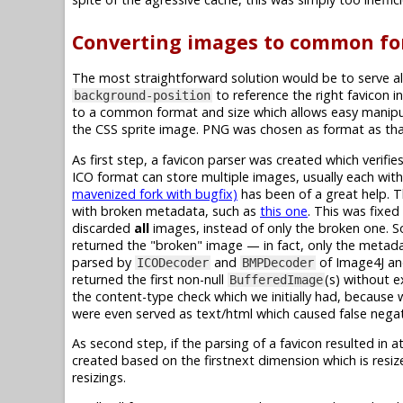
Converting images to common fo
The most straightforward solution would be to serve al
to reference the right favicon in
background-position
to a common format and size which allows easy manipul
the CSS sprite image. PNG was chosen as format as that
As first step, a favicon parser was created which verif
ICO format can store multiple images, usually each with 
mavenized fork with bugfix)
has been of a great help. 
with broken metadata, such as
this one
. This was fixe
discarded
all
images, instead of only the broken one. So
returned the "broken" image — in fact, only the metadat
parsed by
and
of Image4J a
ICODecoder
BMPDecoder
returned the first non-null
(s) without e
BufferedImage
the content-type check which we initially had, because 
were even served as text/html which caused false negat
As second step, if the parsing of a favicon resulted in a
created based on the firstnext dimension which is resi
resizings.