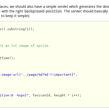
places, we should also have a simple servlet which generates the des
s with the right
. The servlet should basically
background-position
to keep it simple):
o().substring(1));

rs as 1st image of sprite.
-image:url('../page/%d?%d')!important}"
, 

ition:0 -%spx}"
, faviconId, height * i++);
