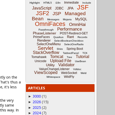
Immediate
Highlight
HTML5
i18n
Include
JSF
JavaScript
JPA
JDBC
JSF2
Managed
JSP
Bean
MySQL
Messages
Mojarra
OmniFaces
OmniHai
Performance
Passthrough
PhaseListener
POST-Redirect-GET
Rant
PrimeFaces
Quarkus
Records
Renderer
SelectBooleanCheckbox
SelectOneMenu
SelectOneRadio
Servlet
Spring Boot
Shiro
StackOverflow
TabbedPanel
TCK
Tomcat
Tutorial
Tomahawk
Tree
Upload File
Unicode
UseBean
Validator
Utility
ValueChangeListener
Vdldoc
ViewScoped
WebSocket
Weld
ntly on the
WildFly
Whitespace
hat's thus a
 it's less
ARTICLES
3000
(1)
►
 the very
2026
(15)
►
ctly same
2025
(2)
►
this way. In
2024
(7)
►