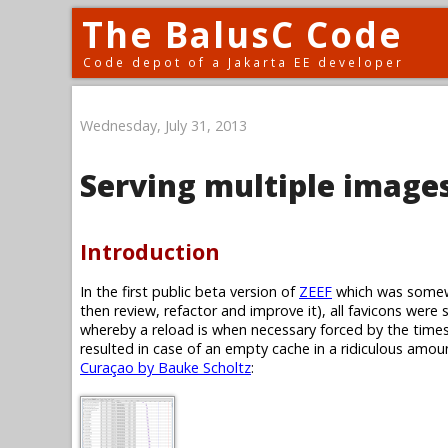
The BalusC Code
Code depot of a Jakarta EE developer
Wednesday, July 31, 2013
Serving multiple images
Introduction
In the first public beta version of
ZEEF
which was somewh
then review, refactor and improve it), all favicons were 
whereby a reload is when necessary forced by the timest
resulted in case of an empty cache in a ridiculous amoun
Curaçao by Bauke Scholtz
: