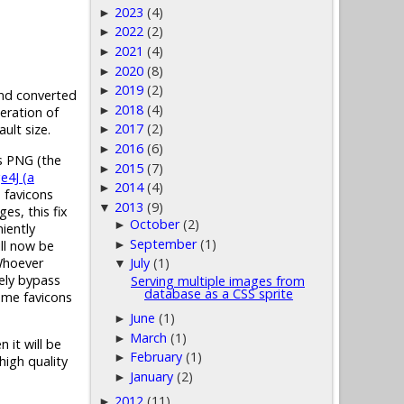
2023
(4)
►
2022
(2)
►
2021
(4)
►
2020
(8)
►
2019
(2)
►
 and converted
2018
(4)
►
eration of
2017
(2)
ult size.
►
2016
(6)
►
as PNG (the
2015
(7)
►
e4J (a
2014
(4)
►
n favicons
2013
(9)
▼
es, this fix
October
(2)
►
iently
September
(1)
ill now be
►
 Whoever
July
(1)
▼
tely bypass
Serving multiple images from
database as a CSS sprite
some favicons
June
(1)
►
March
(1)
►
 it will be
February
(1)
►
high quality
January
(2)
►
2012
(11)
►