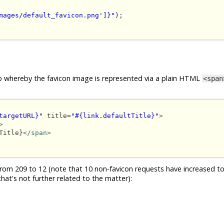
mages/default_favicon.png']}")
;

loop whereby the favicon image is represented via a plain HTML
<span
targetURL}"
 title=
"#{link.defaultTitle}"
>
>
Title}
</span>
om 209 to 12 (note that 10 non-favicon requests have increased to
hat's not further related to the matter):