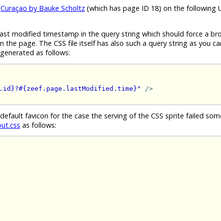
e
Curaçao by Bauke Scholtz
(which has page ID 18) on the following 
ast modified timestamp in the query string which should force a br
the page. The CSS file itself has also such a query string as you ca
generated as follows:
.id}?#{zeef.page.lastModified.time}"
/>
 default favicon for the case the serving of the CSS sprite failed s
out.css
as follows: