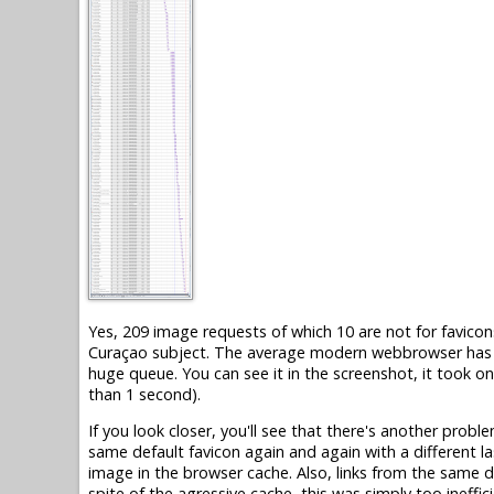
Yes, 209 image requests of which 10 are not for favicons
Curaçao subject. The average modern webbrowser has on
huge queue. You can see it in the screenshot, it took o
than 1 second).
If you look closer, you'll see that there's another probl
same default favicon again and again with a different la
image in the browser cache. Also, links from the same d
spite of the agressive cache, this was simply too ineffici