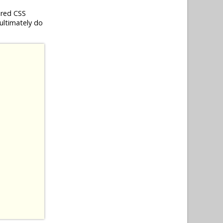
ired CSS
 ultimately do