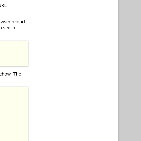
URL:
owser reload
n see in
omehow. The