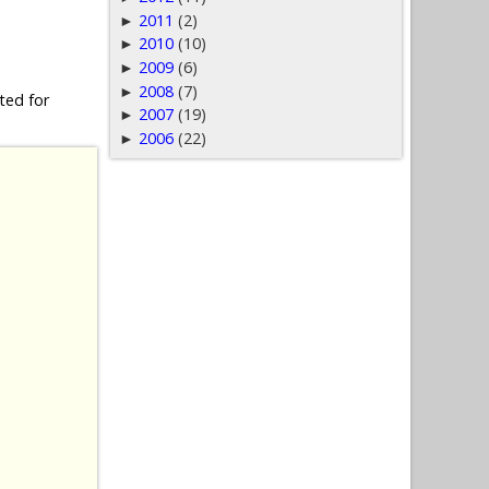
2011
(2)
►
2010
(10)
►
2009
(6)
►
2008
(7)
►
ted for
2007
(19)
►
2006
(22)
►