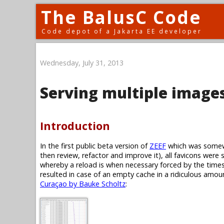
The BalusC Code
Code depot of a Jakarta EE developer
Wednesday, July 31, 2013
Serving multiple images
Introduction
In the first public beta version of
ZEEF
which was somewh
then review, refactor and improve it), all favicons were 
whereby a reload is when necessary forced by the timest
resulted in case of an empty cache in a ridiculous amoun
Curaçao by Bauke Scholtz
: