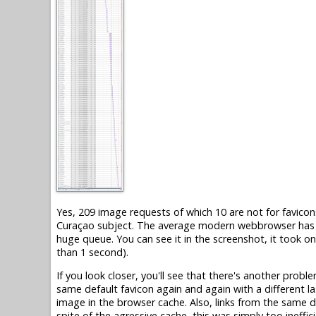
Yes, 209 image requests of which 10 are not for favicons
Curaçao subject. The average modern webbrowser has on
huge queue. You can see it in the screenshot, it took o
than 1 second).
If you look closer, you'll see that there's another probl
same default favicon again and again with a different la
image in the browser cache. Also, links from the same d
spite of the agressive cache, this was simply too ineffici