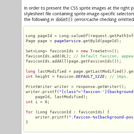
In order to present the CSS sprite images at the right 
stylesheet file containing sprite-image-specific selector
the following in
(error/cache checking omitted 
doGet()
Long pageId = Long.
valueOf
(request.getPathInf
Page page = 
pageService
.getById(pageId);

Set<Long> faviconIds = 
new
 TreeSet<>();

faviconIds.add(0L); 
// Default favicon, appea
faviconIds.addAll(page.getFaviconIds());

long
int
 height = Favicon.
DEFAULT_SIZE
; 
// 16px.
PrintWriter writer = response.getWriter();

writer.printf(
"[class^='favicon-']{background
int
 i = 0;

for
 (Long faviconId : faviconIds) {

    writer.printf(
".favicon-%s{background-pos
}
