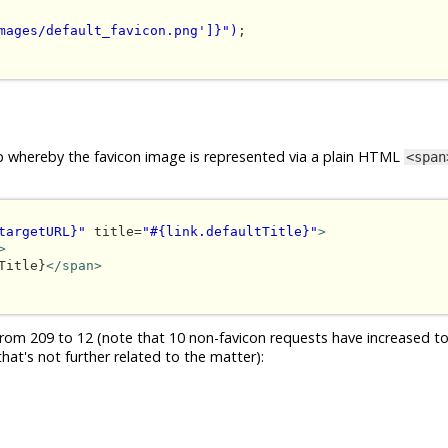
mages/default_favicon.png']}")
;

loop whereby the favicon image is represented via a plain HTML
<span
targetURL}"
 title=
"#{link.defaultTitle}"
>
>
Title}
</span>
om 209 to 12 (note that 10 non-favicon requests have increased to
hat's not further related to the matter):