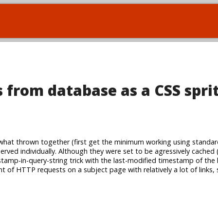
 from database as a CSS spri
at thrown together (first get the minimum working using standar
served individually. Although they were set to be agressively cached 
amp-in-query-string trick with the last-modified timestamp of the li
t of HTTP requests on a subject page with relatively a lot of links,