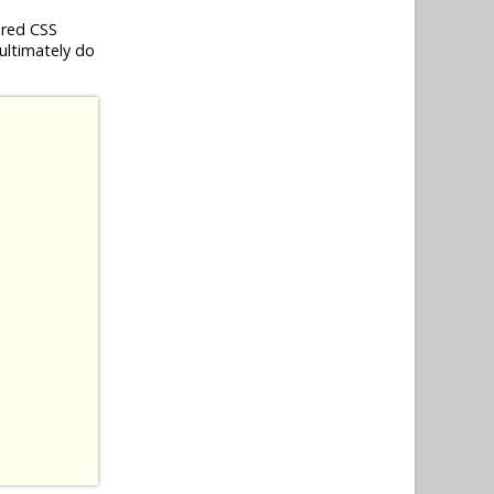
ired CSS
 ultimately do