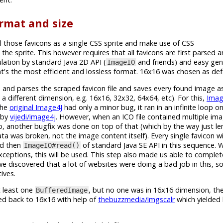
rmat and size
l those favicons as a single CSS sprite and make use of CSS
 the sprite. This however requires that all favicons are first parsed
ation by standard Java 2D API (
and friends) and easy gen
ImageIO
's the most efficient and lossless format. 16x16 was chosen as defa
ies and parses the scraped favicon file and saves every found image 
a different dimension, e.g. 16x16, 32x32, 64x64, etc). For this,
Imag
The
original Image4J
had only a minor bug, it ran in an infinite loop o
d by
vijedi/image4j
. However, when an ICO file contained multiple imag
, another bugfix was done on top of that (which by the way just len
a was broken, not the image content itself). Every single favicon w
nd then
of standard Java SE API in this sequence.
ImageIO#read()
xceptions, this will be used. This step also made us able to comple
we discovered that a lot of websites were doing a bad job in this, 
ives.
t least one
, but no one was in 16x16 dimension, then
BufferedImage
zed back to 16x16 with help of
thebuzzmedia/imgscalr
which yielded 