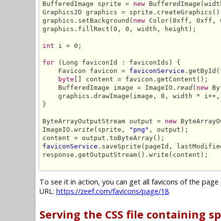
BufferedImage sprite = 
new
 BufferedImage(widt
Graphics2D graphics = sprite.createGraphics();
graphics.setBackground(
new
 Color(0xff, 0xff, 
graphics.fillRect(0, 0, width, height);

int
 i = 0;

for
 (Long faviconId : faviconIds) {

    Favicon favicon = 
faviconService
.getById(
byte
[] content = favicon.getContent();

    BufferedImage image = ImageIO.
read
(
new
 By
    graphics.drawImage(image, 0, width * i++,
}

ByteArrayOutputStream output = 
new
 ByteArrayO
ImageIO.
write
(sprite, 
"png"
, output);

faviconService
.saveSprite(pageId, lastModifie
response.getOutputStream().write(content);

To see it in action, you can get all favicons of the page
URL:
https://zeef.com/favicons/page/18
.
Serving the CSS file containing sp