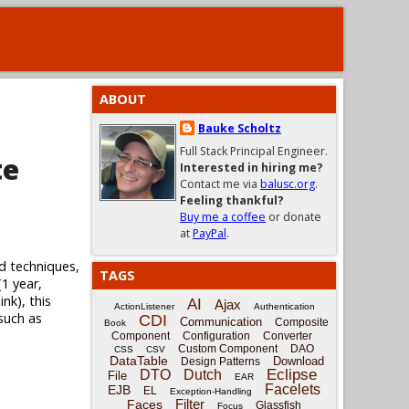
ABOUT
Bauke Scholtz
Full Stack Principal Engineer.
te
Interested in hiring me?
Contact me via
balusc.org
.
Feeling thankful?
Buy me a coffee
or donate
at
PayPal
.
d techniques,
TAGS
(1 year,
nk), this
AI
Ajax
ActionListener
Authentication
 such as
CDI
Communication
Composite
Book
Component
Configuration
Converter
Custom Component
DAO
CSS
CSV
DataTable
Download
Design Patterns
Eclipse
DTO
Dutch
File
EAR
Facelets
EJB
EL
Exception-Handling
Filter
Faces
Glassfish
Focus