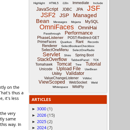
Immediate
Highlight
HTML5
i18n
Include
JSF
JavaScript
JPA
JDBC
JSF2
Managed
JSP
Bean
MySQL
Messages
Mojarra
OmniFaces
OmniHai
Performance
Passthrough
PhaseListener
POST-Redirect-GET
Rant
PrimeFaces
Quarkus
Records
Renderer
SelectBooleanCheckbox
SelectOneMenu
SelectOneRadio
Servlet
Spring Boot
Shiro
StackOverflow
TabbedPanel
TCK
Tomcat
Tutorial
Tomahawk
Tree
Upload File
Unicode
UseBean
Validator
Utility
ValueChangeListener
Vdldoc
ViewScoped
WebSocket
Weld
ntly on the
WildFly
Whitespace
hat's thus a
 it's less
ARTICLES
3000
(1)
►
 the very
2026
(15)
►
ctly same
2025
(2)
►
this way. In
2024
(7)
►