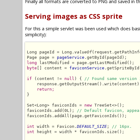
Finally all formats are converted to PNG and saved in th
Serving images as CSS sprite
For this a simple servlet was been used which does basic
simplicity):
Long pageId = Long.
valueOf
(request.getPathInf
Page page = 
pageService
long
byte
[] content = 
faviconService
.getSpriteById
if
 (content != 
null
) { 
// Found same version 
    response.getOutputStream().write(content);
return;
}

Set<Long> faviconIds = 
new
 TreeSet<>();

faviconIds.add(0L); 
// Default favicon, appea
faviconIds.addAll(page.getFaviconIds());

int
 width = Favicon.
DEFAULT_SIZE
; 
// 16px.
int
 height = width * faviconIds.size();
