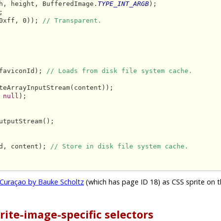
h, height, BufferedImage.
TYPE_INT_ARGB
);



0xff, 0)); 
// Transparent.
faviconId); 
// Loads from disk file system cache.
teArrayInputStream(content));

 
null
);

utputStream();

d, content); 
// Store in disk file system cache.
Curaçao by Bauke Scholtz
(which has page ID 18) as CSS sprite on t
rite-image-specific selectors