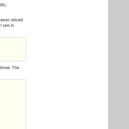
URL:
owser reload
n see in
omehow. The