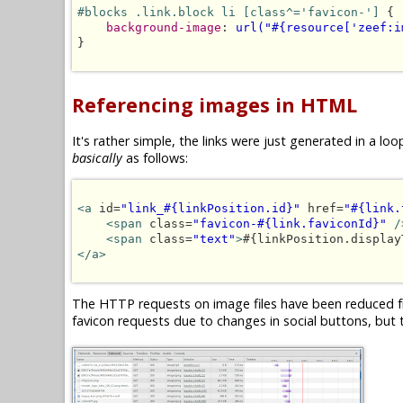
#blocks .link.block li [class^='favicon-']
 {

background-image
: 
url("#{resource['zeef:i
}

Referencing images in HTML
It's rather simple, the links were just generated in a 
basically
as follows:
<a
 id=
"link_#{linkPosition.id}"
 href=
"#{link.
<span
 class=
"favicon-#{link.faviconId}"
/
<span
 class=
"text"
>
#{linkPosition.display
</a>
The HTTP requests on image files have been reduced fr
favicon requests due to changes in social buttons, but t