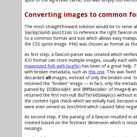
Converting images to common fo
The most straightforward solution would be to serve al
to reference the right favicon in
background-position
to a common format and size which allows easy manipul
the CSS sprite image. PNG was chosen as format as that
As first step, a favicon parser was created which verif
ICO format can store multiple images, usually each with 
mavenized fork with bugfix)
has been of a great help. 
with broken metadata, such as
this one
. This was fixe
discarded
all
images, instead of only the broken one. So
returned the "broken" image — in fact, only the metadat
parsed by
and
of Image4J a
ICODecoder
BMPDecoder
returned the first non-null
(s) without e
BufferedImage
the content-type check which we initially had, because 
were even served as text/html which caused false negat
As second step, if the parsing of a favicon resulted in a
created based on the firstnext dimension which is resi
resizings.