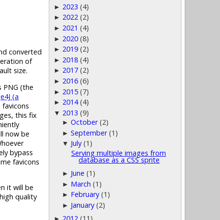
2023
(4)
►
2022
(2)
►
2021
(4)
►
2020
(8)
►
2019
(2)
►
 and converted
2018
(4)
►
eration of
2017
(2)
ult size.
►
2016
(6)
►
as PNG (the
2015
(7)
►
e4J (a
2014
(4)
►
n favicons
2013
(9)
▼
es, this fix
October
(2)
►
iently
September
(1)
ill now be
►
 Whoever
July
(1)
▼
tely bypass
Serving multiple images from
database as a CSS sprite
some favicons
June
(1)
►
March
(1)
►
 it will be
February
(1)
►
high quality
January
(2)
►
2012
(11)
►