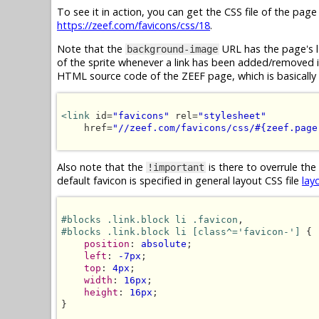
To see it in action, you can get the CSS file of the pag
https://zeef.com/favicons/css/18
.
Note that the
URL has the page's l
background-image
of the sprite whenever a link has been added/removed in 
HTML source code of the ZEEF page, which is basically 
<link
 id=
"favicons"
 rel=
"stylesheet"
    href=
"//zeef.com/favicons/css/#{zeef.page
Also note that the
is there to overrule the
!important
default favicon is specified in general layout CSS file
lay
#blocks .link.block li .favicon
#blocks .link.block li [class^='favicon-']
 {

position
: 
absolute
;

left
: 
-7px
;

top
: 
4px
;

width
: 
16px
;

height
: 
16px
;

}
