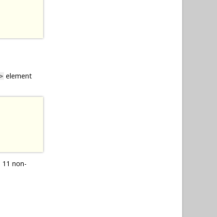
element
>
 11 non-