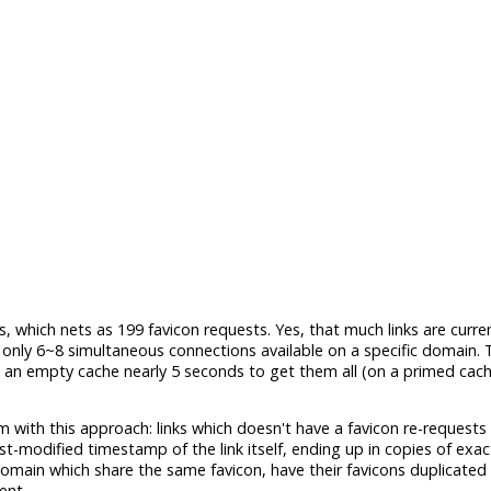
, which nets as 199 favicon requests. Yes, that much links are curre
ly 6~8 simultaneous connections available on a specific domain. T
n an empty cache nearly 5 seconds to get them all (on a primed cache,
em with this approach: links which doesn't have a favicon re-requests
st-modified timestamp of the link itself, ending up in copies of exa
omain which share the same favicon, have their favicons duplicated 
ent.