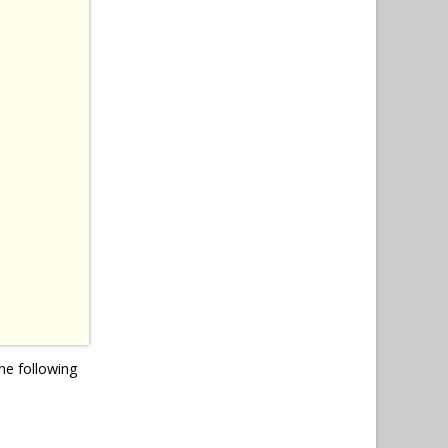
he following