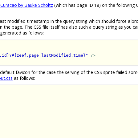
e
Curaçao by Bauke Scholtz
(which has page ID 18) on the following 
ast modified timestamp in the query string which should force a br
the page. The CSS file itself has also such a query string as you ca
generated as follows:
.id}?#{zeef.page.lastModified.time}"
/>
 default favicon for the case the serving of the CSS sprite failed s
out.css
as follows: