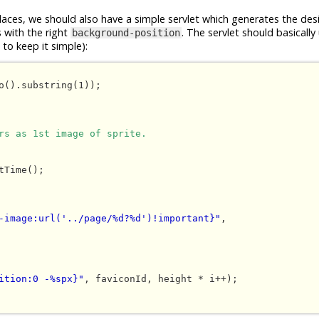
places, we should also have a simple servlet which generates the des
s with the right
. The servlet should basically
background-position
to keep it simple):
o().substring(1));

rs as 1st image of sprite.
-image:url('../page/%d?%d')!important}"
, 

ition:0 -%spx}"
, faviconId, height * i++);
