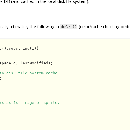
e DB (and cached in the local disk file system).
ally ultimately the following in
(error/cache checking omit
doGet()
o().substring(1));

(pageId, lastModified);

in disk file system cache.


rs as 1st image of sprite.