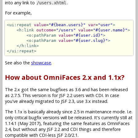
into any link to
.
/users.xhtml
For example,
<ui:repeat
value
=
"#{bean.users}"
var
=
"user"
>
<h:link
outcome
=
"/users"
value
=
"#{user.name}"
>
<o:pathParam
value
=
"#{user.id}"
>
<o:pathParam
value
=
"#{user.slug}"
>
</h:link>
</ui:repeat>
See also the
showcase
.
How about OmniFaces 2.x and 1.1x?
The 2.x got the same bugfixes as 3.6 and has been released
as 2.7.5. This version is for JSF 2.2 users with CDI. In case
you've already migrated to JSF 2.3, use 3.x instead.
The 1.1x is basically already since 2.5 in maintenance mode. I.e.
only critical bugfix versions will be released. It's currently still at
1.14.1 (May 2017), featuring the same features as OmniFaces
2.4, but without any JSF 2.2 and CDI things and therefore
compatible with CDI-less JSF 2.0/2.1.