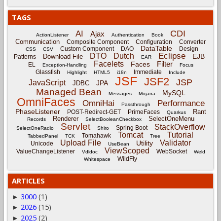
TAGS
CDI
AI
Ajax
ActionListener
Authentication
Book
Communication
Composite Component
Configuration
Converter
DataTable
Custom Component
DAO
Design
CSS
CSV
Eclipse
DTO
Dutch
EJB
Download File
Patterns
EAR
Facelets
Filter
Faces
EL
Exception-Handling
Focus
Glassfish
Immediate
Highlight
HTML5
i18n
Include
JSF
JSF2
JSP
JavaScript
JPA
JDBC
Managed Bean
MySQL
Messages
Mojarra
OmniFaces
OmniHai
Performance
Passthrough
PhaseListener
Rant
POST-Redirect-GET
PrimeFaces
Quarkus
Renderer
SelectOneMenu
Records
SelectBooleanCheckbox
Servlet
StackOverflow
Spring Boot
SelectOneRadio
Shiro
Tomcat
Tutorial
Tomahawk
TabbedPanel
TCK
Tree
Upload File
Validator
Utility
Unicode
UseBean
ViewScoped
ValueChangeListener
WebSocket
Vdldoc
Weld
WildFly
Whitespace
ARTICLES
3000
(1)
►
2026
(15)
►
2025
(2)
►