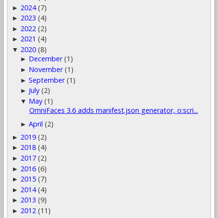
2024
(7)
►
2023
(4)
►
2022
(2)
►
2021
(4)
►
2020
(8)
▼
December
(1)
►
November
(1)
►
September
(1)
►
July
(2)
►
May
(1)
▼
OmniFaces 3.6 adds manifest.json generator, o:scri...
April
(2)
►
2019
(2)
►
2018
(4)
►
2017
(2)
►
2016
(6)
►
2015
(7)
►
2014
(4)
►
2013
(9)
►
2012
(11)
►