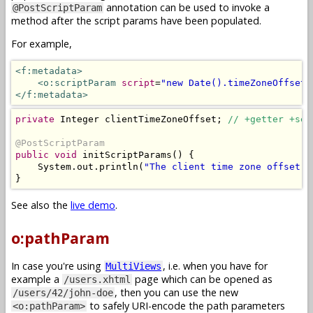
annotation can be used to invoke a
@PostScriptParam
method after the script params have been populated.
For example,
<f:metadata>
<o:scriptParam
script
=
"new Date().timeZoneOffset(
</f:metadata>
private
Integer
 clientTimeZoneOffset
;
// +getter +set
@PostScriptParam
public
void
 initScriptParams
()
{
System
.
out
.
println
(
"The client time zone offset i
}
See also the
live demo
.
o:pathParam
In case you're using
, i.e. when you have for
MultiViews
example a
page which can be opened as
/users.xhtml
, then you can use the new
/users/42/john-doe
to safely URI-encode the path parameters
<o:pathParam>