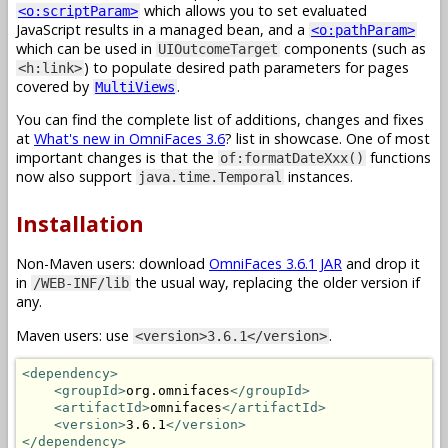
which allows you to set evaluated
<o:scriptParam>
JavaScript results in a managed bean, and a
<o:pathParam>
which can be used in
components (such as
UIOutcomeTarget
) to populate desired path parameters for pages
<h:link>
covered by
.
MultiViews
You can find the complete list of additions, changes and fixes
at
What's new in OmniFaces 3.6
? list in showcase. One of most
important changes is that the
functions
of:formatDateXxx()
now also support
instances.
java.time.Temporal
Installation
Non-Maven users: download
OmniFaces 3.6.1 JAR
and drop it
in
the usual way, replacing the older version if
/WEB-INF/lib
any.
Maven users: use
.
<version>3.6.1</version>
<dependency>
<groupId>
org.omnifaces
</groupId>
<artifactId>
omnifaces
</artifactId>
<version>
3.6.1
</version>
</dependency>