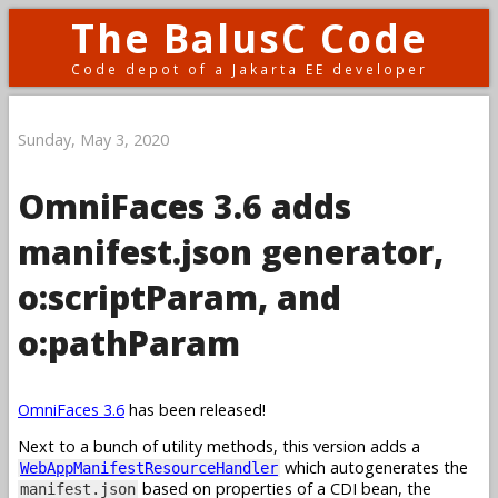
The BalusC Code
Code depot of a Jakarta EE developer
Sunday, May 3, 2020
OmniFaces 3.6 adds
manifest.json generator,
o:scriptParam, and
o:pathParam
OmniFaces 3.6
has been released!
Next to a bunch of utility methods, this version adds a
which autogenerates the
WebAppManifestResourceHandler
based on properties of a CDI bean, the
manifest.json