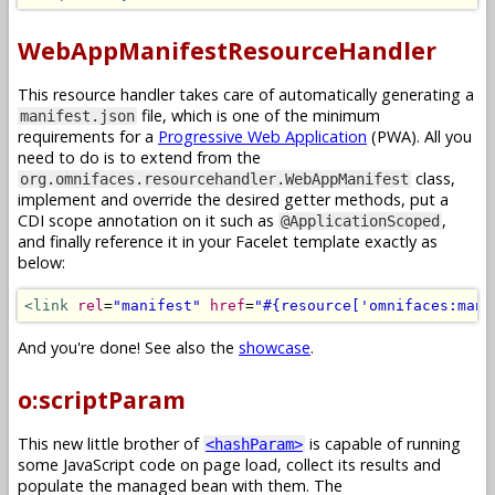
WebAppManifestResourceHandler
This resource handler takes care of automatically generating a
file, which is one of the minimum
manifest.json
requirements for a
Progressive Web Application
(PWA). All you
need to do is to extend from the
class,
org.omnifaces.resourcehandler.WebAppManifest
implement and override the desired getter methods, put a
CDI scope annotation on it such as
,
@ApplicationScoped
and finally reference it in your Facelet template exactly as
below:
<link
rel
=
"manifest"
href
=
"#{resource['omnifaces:mani
And you're done! See also the
showcase
.
o:scriptParam
This new little brother of
is capable of running
<hashParam>
some JavaScript code on page load, collect its results and
populate the managed bean with them. The