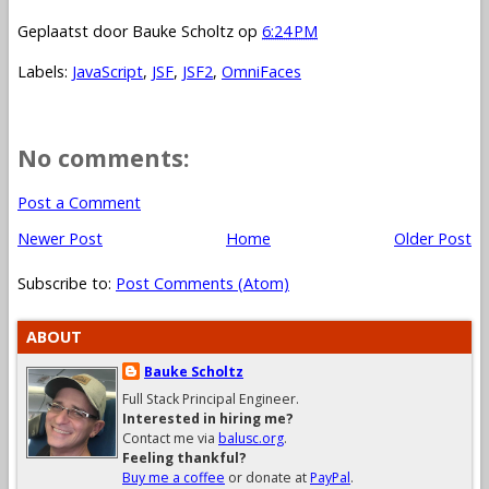
Geplaatst door
Bauke Scholtz
op
6:24 PM
Labels:
JavaScript
,
JSF
,
JSF2
,
OmniFaces
No comments:
Post a Comment
Newer Post
Home
Older Post
Subscribe to:
Post Comments (Atom)
ABOUT
Bauke Scholtz
Full Stack Principal Engineer.
Interested in hiring me?
Contact me via
balusc.org
.
Feeling thankful?
Buy me a coffee
or donate at
PayPal
.