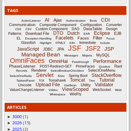
TAGS
CDI
AI
Ajax
ActionListener
Authentication
Book
Communication
Composite Component
Configuration
Converter
DataTable
Custom Component
DAO
Design
CSS
CSV
Eclipse
DTO
Dutch
EJB
Download File
Patterns
EAR
Facelets
Filter
Faces
EL
Exception-Handling
Focus
Glassfish
Immediate
Highlight
HTML5
i18n
Include
JSF
JSF2
JSP
JavaScript
JPA
JDBC
Managed Bean
MySQL
Messages
Mojarra
OmniFaces
OmniHai
Performance
Passthrough
PhaseListener
Rant
POST-Redirect-GET
PrimeFaces
Quarkus
Renderer
SelectOneMenu
Records
SelectBooleanCheckbox
Servlet
StackOverflow
Spring Boot
SelectOneRadio
Shiro
Tomcat
Tutorial
Tomahawk
TabbedPanel
TCK
Tree
Upload File
Validator
Utility
Unicode
UseBean
ViewScoped
ValueChangeListener
WebSocket
Vdldoc
Weld
WildFly
Whitespace
ARTICLES
3000
(1)
►
2026
(15)
►
2025
(2)
►