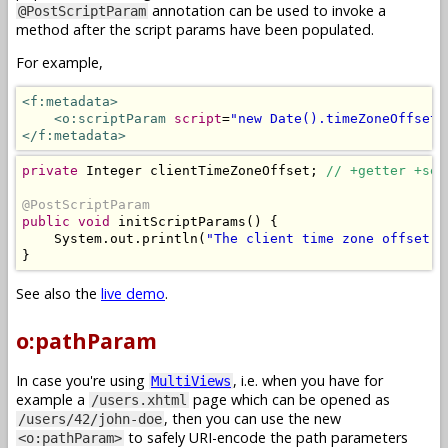
annotation can be used to invoke a
@PostScriptParam
method after the script params have been populated.
For example,
<f:metadata>
<o:scriptParam
script
=
"new Date().timeZoneOffset(
</f:metadata>
private
Integer
 clientTimeZoneOffset
;
// +getter +set
@PostScriptParam
public
void
 initScriptParams
()
{
System
.
out
.
println
(
"The client time zone offset i
}
See also the
live demo
.
o:pathParam
In case you're using
, i.e. when you have for
MultiViews
example a
page which can be opened as
/users.xhtml
, then you can use the new
/users/42/john-doe
to safely URI-encode the path parameters
<o:pathParam>