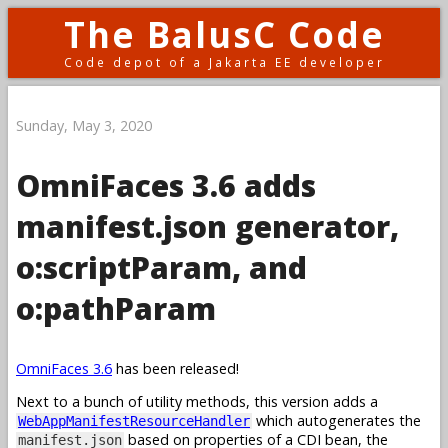
The BalusC Code
Code depot of a Jakarta EE developer
Sunday, May 3, 2020
OmniFaces 3.6 adds
manifest.json generator,
o:scriptParam, and
o:pathParam
OmniFaces 3.6
has been released!
Next to a bunch of utility methods, this version adds a
which autogenerates the
WebAppManifestResourceHandler
based on properties of a CDI bean, the
manifest.json