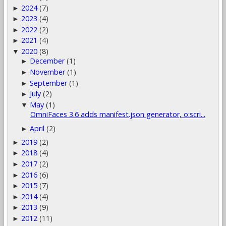
2024
(7)
►
2023
(4)
►
2022
(2)
►
2021
(4)
►
2020
(8)
▼
December
(1)
►
November
(1)
►
September
(1)
►
July
(2)
►
May
(1)
▼
OmniFaces 3.6 adds manifest.json generator, o:scri...
April
(2)
►
2019
(2)
►
2018
(4)
►
2017
(2)
►
2016
(6)
►
2015
(7)
►
2014
(4)
►
2013
(9)
►
2012
(11)
►