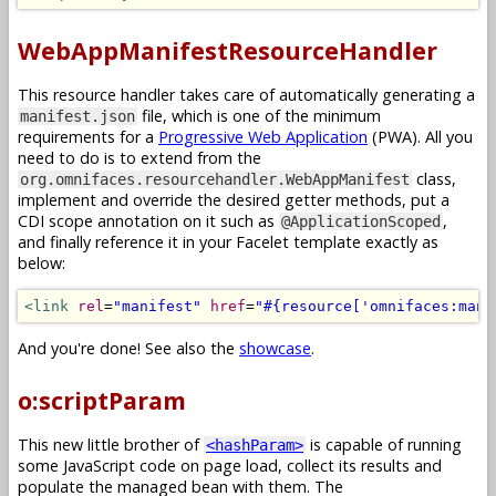
WebAppManifestResourceHandler
This resource handler takes care of automatically generating a
file, which is one of the minimum
manifest.json
requirements for a
Progressive Web Application
(PWA). All you
need to do is to extend from the
class,
org.omnifaces.resourcehandler.WebAppManifest
implement and override the desired getter methods, put a
CDI scope annotation on it such as
,
@ApplicationScoped
and finally reference it in your Facelet template exactly as
below:
<link
rel
=
"manifest"
href
=
"#{resource['omnifaces:mani
And you're done! See also the
showcase
.
o:scriptParam
This new little brother of
is capable of running
<hashParam>
some JavaScript code on page load, collect its results and
populate the managed bean with them. The