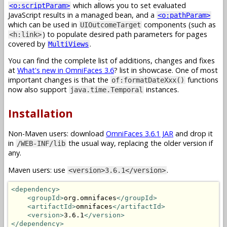
which allows you to set evaluated
<o:scriptParam>
JavaScript results in a managed bean, and a
<o:pathParam>
which can be used in
components (such as
UIOutcomeTarget
) to populate desired path parameters for pages
<h:link>
covered by
.
MultiViews
You can find the complete list of additions, changes and fixes
at
What's new in OmniFaces 3.6
? list in showcase. One of most
important changes is that the
functions
of:formatDateXxx()
now also support
instances.
java.time.Temporal
Installation
Non-Maven users: download
OmniFaces 3.6.1 JAR
and drop it
in
the usual way, replacing the older version if
/WEB-INF/lib
any.
Maven users: use
.
<version>3.6.1</version>
<dependency>
<groupId>
org.omnifaces
</groupId>
<artifactId>
omnifaces
</artifactId>
<version>
3.6.1
</version>
</dependency>