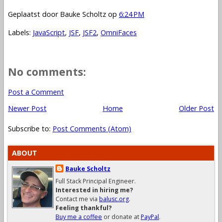
Geplaatst door
Bauke Scholtz
op
6:24 PM
Labels:
JavaScript
,
JSF
,
JSF2
,
OmniFaces
No comments:
Post a Comment
Newer Post
Home
Older Post
Subscribe to:
Post Comments (Atom)
ABOUT
Bauke Scholtz
Full Stack Principal Engineer.
Interested in hiring me?
Contact me via
balusc.org
.
Feeling thankful?
Buy me a coffee
or donate at
PayPal
.