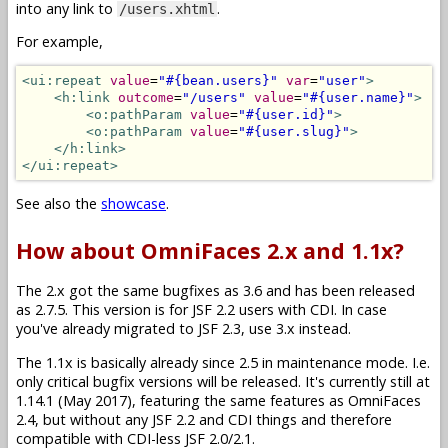
into any link to
.
/users.xhtml
For example,
<ui:repeat
value
=
"#{bean.users}"
var
=
"user"
>
<h:link
outcome
=
"/users"
value
=
"#{user.name}"
>
<o:pathParam
value
=
"#{user.id}"
>
<o:pathParam
value
=
"#{user.slug}"
>
</h:link>
</ui:repeat>
See also the
showcase
.
How about OmniFaces 2.x and 1.1x?
The 2.x got the same bugfixes as 3.6 and has been released
as 2.7.5. This version is for JSF 2.2 users with CDI. In case
you've already migrated to JSF 2.3, use 3.x instead.
The 1.1x is basically already since 2.5 in maintenance mode. I.e.
only critical bugfix versions will be released. It's currently still at
1.14.1 (May 2017), featuring the same features as OmniFaces
2.4, but without any JSF 2.2 and CDI things and therefore
compatible with CDI-less JSF 2.0/2.1.