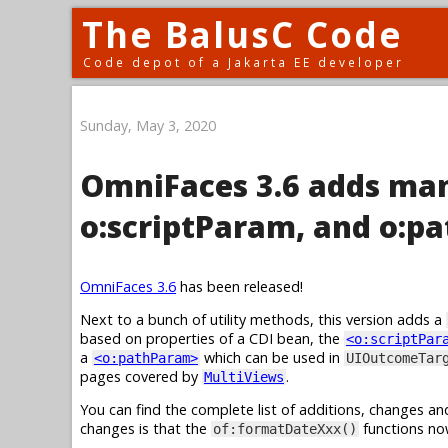
The BalusC Code
Code depot of a Jakarta EE developer
Sunday, May 3, 2020
OmniFaces 3.6 adds man
o:scriptParam, and o:p
OmniFaces 3.6
has been released!
Next to a bunch of utility methods, this version adds a
based on properties of a CDI bean, the
<o:scriptPar
a
which can be used in
<o:pathParam>
UIOutcomeTar
pages covered by
.
MultiViews
You can find the complete list of additions, changes an
changes is that the
functions no
of:formatDateXxx()