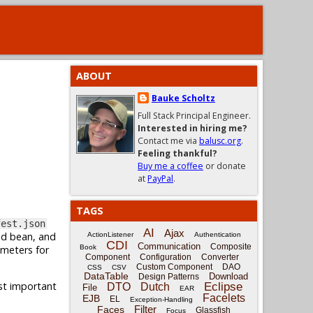
ABOUT
Bauke Scholtz
Full Stack Principal Engineer.
Interested in hiring me?
Contact me via
balusc.org
.
Feeling thankful?
Buy me a coffee
or donate
at
PayPal
.
TAGS
fest.json
AI
Ajax
ed bean, and
ActionListener
Authentication
CDI
Communication
Composite
ameters for
Book
Component
Configuration
Converter
Custom Component
DAO
CSS
CSV
DataTable
Download
Design Patterns
ost important
Eclipse
DTO
Dutch
File
EAR
Facelets
EJB
EL
Exception-Handling
Filter
Faces
Glassfish
Focus