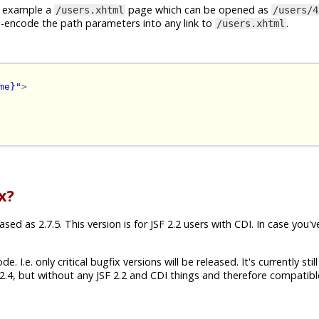
or example a
page which can be opened as
/users.xhtml
/users/4
I-encode the path parameters into any link to
.
/users.xhtml
me}"
>
x?
ed as 2.7.5. This version is for JSF 2.2 users with CDI. In case you'v
 I.e. only critical bugfix versions will be released. It's currently still
.4, but without any JSF 2.2 and CDI things and therefore compatibl