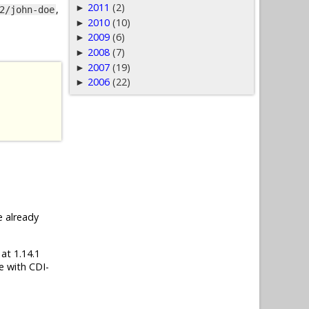
2011
(2)
►
,
2/john-doe
2010
(10)
►
2009
(6)
►
2008
(7)
►
2007
(19)
►
2006
(22)
►
e already
 at 1.14.1
e with CDI-