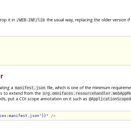
op it in
the usual way, replacing the older version if
/WEB-INF/lib
r
rating a
file, which is one of the minimum requireme
manifest.json
is to extend from the
org.omnifaces.resourcehandler.WebAppM
ods, put a CDI scope annotation on it such as
@ApplicationScoped
ces:manifest.json']}"
/>