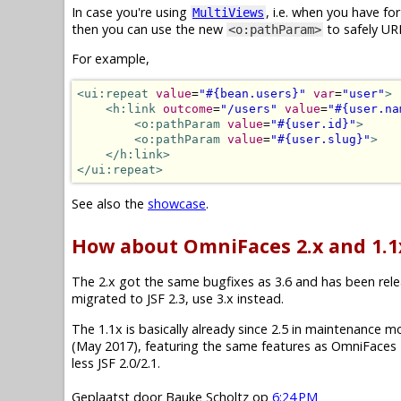
In case you're using
, i.e. when you have f
MultiViews
then you can use the new
to safely UR
<o:pathParam>
For example,
<ui:repeat
value
=
"#{bean.users}"
var
=
"user"
>
<h:link
outcome
=
"/users"
value
=
"#{user.na
<o:pathParam
value
=
"#{user.id}"
>
<o:pathParam
value
=
"#{user.slug}"
>
</h:link>
</ui:repeat>
See also the
showcase
.
How about OmniFaces 2.x and 1.1
The 2.x got the same bugfixes as 3.6 and has been releas
migrated to JSF 2.3, use 3.x instead.
The 1.1x is basically already since 2.5 in maintenance mode.
(May 2017), featuring the same features as OmniFaces 2
less JSF 2.0/2.1.
Geplaatst door
Bauke Scholtz
op
6:24 PM