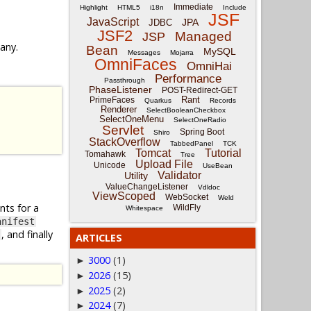
Immediate
Highlight
HTML5
i18n
Include
JSF
JavaScript
JPA
JDBC
JSF2
Managed
JSP
 any.
Bean
MySQL
Messages
Mojarra
OmniFaces
OmniHai
Performance
Passthrough
PhaseListener
POST-Redirect-GET
Rant
PrimeFaces
Quarkus
Records
Renderer
SelectBooleanCheckbox
SelectOneMenu
SelectOneRadio
Servlet
Spring Boot
Shiro
StackOverflow
TabbedPanel
TCK
Tomcat
Tutorial
Tomahawk
Tree
Upload File
Unicode
UseBean
Validator
Utility
ValueChangeListener
Vdldoc
ViewScoped
WebSocket
Weld
nts for a
WildFly
Whitespace
anifest
, and finally
ARTICLES
3000
(1)
►
2026
(15)
►
2025
(2)
►
2024
(7)
►