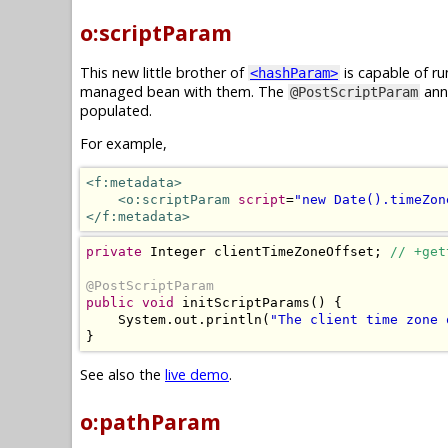
o:scriptParam
This new little brother of
is capable of ru
<hashParam>
managed bean with them. The
anno
@PostScriptParam
populated.
For example,
<f:metadata>
<o:scriptParam
script
=
"new Date().timeZon
</f:metadata>
private
Integer
 clientTimeZoneOffset
;
// +get
@PostScriptParam
public
void
 initScriptParams
()
{
System
.
out
.
println
(
"The client time zone 
}
See also the
live demo
.
o:pathParam