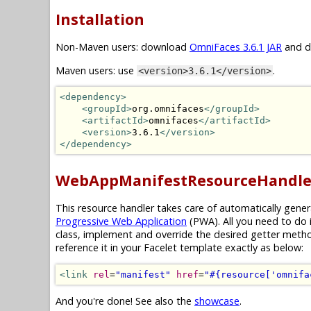
Installation
Non-Maven users: download
OmniFaces 3.6.1 JAR
and dr
Maven users: use
.
<version>3.6.1</version>
<dependency>
<groupId>
org.omnifaces
</groupId>
<artifactId>
omnifaces
</artifactId>
<version>
3.6.1
</version>
</dependency>
WebAppManifestResourceHandle
This resource handler takes care of automatically gene
Progressive Web Application
(PWA). All you need to do 
class, implement and override the desired getter meth
reference it in your Facelet template exactly as below:
<link
rel
=
"manifest"
href
=
"#{resource['omnifa
And you're done! See also the
showcase
.