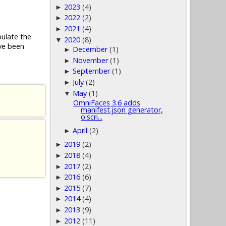
2023
(4)
►
2022
(2)
►
2021
(4)
►
pulate the
2020
(8)
▼
ve been
December
(1)
►
November
(1)
►
September
(1)
►
July
(2)
►
May
(1)
▼
OmniFaces 3.6 adds
manifest.json generator,
o:scri...
April
(2)
►
2019
(2)
►
2018
(4)
►
2017
(2)
►
2016
(6)
►
2015
(7)
►
2014
(4)
►
2013
(9)
►
2012
(11)
►