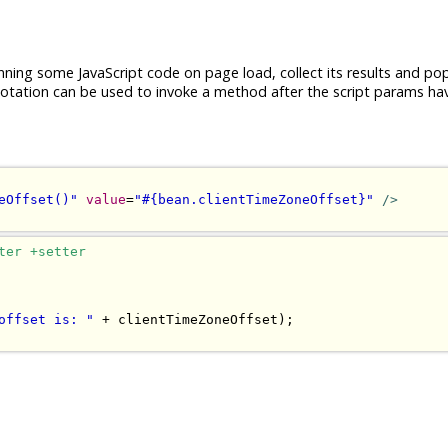
nning some JavaScript code on page load, collect its results and po
tation can be used to invoke a method after the script params ha
eOffset()"
value
=
"#{bean.clientTimeZoneOffset}"
/>
ter +setter
offset is: "
+
 clientTimeZoneOffset
);