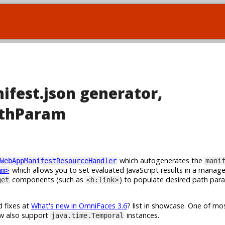
ifest.json generator,
athParam
which autogenerates the
WebAppManifestResourceHandler
mani
which allows you to set evaluated JavaScript results in a manag
am>
components (such as
) to populate desired path par
get
<h:link>
d fixes at
What's new in OmniFaces 3.6
? list in showcase. One of m
w also support
instances.
java.time.Temporal