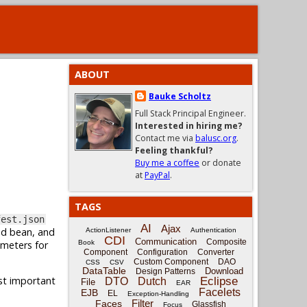
ABOUT
Bauke Scholtz
Full Stack Principal Engineer.
Interested in hiring me?
Contact me via
balusc.org
.
Feeling thankful?
Buy me a coffee
or donate
at
PayPal
.
TAGS
fest.json
AI
Ajax
ed bean, and
ActionListener
Authentication
CDI
Communication
Composite
ameters for
Book
Component
Configuration
Converter
Custom Component
DAO
CSS
CSV
DataTable
Download
Design Patterns
ost important
Eclipse
DTO
Dutch
File
EAR
Facelets
EJB
EL
Exception-Handling
Filter
Faces
Glassfish
Focus