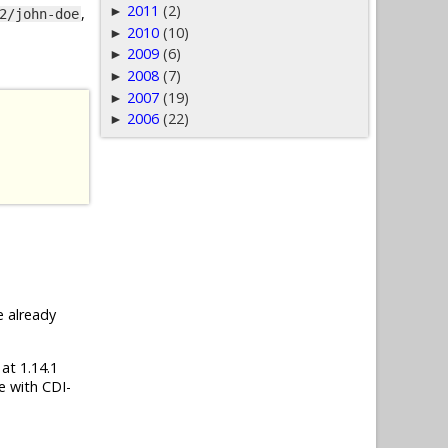
2011
(2)
►
,
2/john-doe
2010
(10)
►
2009
(6)
►
2008
(7)
►
2007
(19)
►
2006
(22)
►
e already
 at 1.14.1
e with CDI-