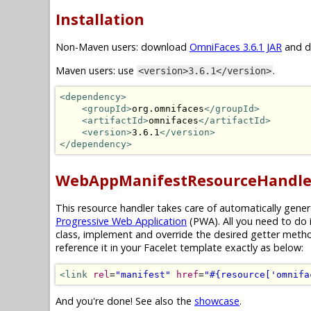
Installation
Non-Maven users: download
OmniFaces 3.6.1 JAR
and dr
Maven users: use
.
<version>3.6.1</version>
<dependency>
<groupId>
org.omnifaces
</groupId>
<artifactId>
omnifaces
</artifactId>
<version>
3.6.1
</version>
</dependency>
WebAppManifestResourceHandle
This resource handler takes care of automatically gene
Progressive Web Application
(PWA). All you need to do 
class, implement and override the desired getter meth
reference it in your Facelet template exactly as below:
<link
rel
=
"manifest"
href
=
"#{resource['omnifa
And you're done! See also the
showcase
.