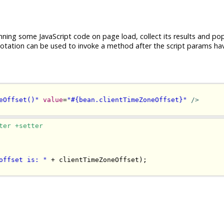
nning some JavaScript code on page load, collect its results and po
tation can be used to invoke a method after the script params ha
eOffset()"
value
=
"#{bean.clientTimeZoneOffset}"
/>
ter +setter
offset is: "
+
 clientTimeZoneOffset
);