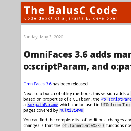
The BalusC Code
Code depot of a Jakarta EE developer
Sunday, May 3, 2020
OmniFaces 3.6 adds man
o:scriptParam, and o:p
OmniFaces 3.6
has been released!
Next to a bunch of utility methods, this version adds a
based on properties of a CDI bean, the
<o:scriptPar
a
which can be used in
<o:pathParam>
UIOutcomeTar
pages covered by
.
MultiViews
You can find the complete list of additions, changes an
changes is that the
functions no
of:formatDateXxx()