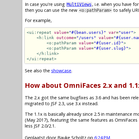
In case you're using
, i.e. when you have f
MultiViews
then you can use the new
to safely UR
<o:pathParam>
For example,
<ui:repeat
value
=
"#{bean.users}"
var
=
"user"
>
<h:link
outcome
=
"/users"
value
=
"#{user.na
<o:pathParam
value
=
"#{user.id}"
>
<o:pathParam
value
=
"#{user.slug}"
>
</h:link>
</ui:repeat>
See also the
showcase
.
How about OmniFaces 2.x and 1.1
The 2.x got the same bugfixes as 3.6 and has been releas
migrated to JSF 2.3, use 3.x instead.
The 1.1x is basically already since 2.5 in maintenance mode.
(May 2017), featuring the same features as OmniFaces 2
less JSF 2.0/2.1.
Geplaatst door
Bauke Scholtz
op
6:24 PM