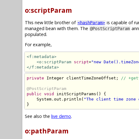
o:scriptParam
This new little brother of
is capable of ru
<hashParam>
managed bean with them. The
anno
@PostScriptParam
populated.
For example,
<f:metadata>
<o:scriptParam
script
=
"new Date().timeZon
</f:metadata>
private
Integer
 clientTimeZoneOffset
;
// +get
@PostScriptParam
public
void
 initScriptParams
()
{
System
.
out
.
println
(
"The client time zone 
}
See also the
live demo
.
o:pathParam