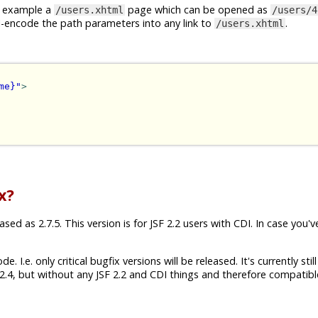
or example a
page which can be opened as
/users.xhtml
/users/4
I-encode the path parameters into any link to
.
/users.xhtml
me}"
>
x?
ed as 2.7.5. This version is for JSF 2.2 users with CDI. In case you'v
 I.e. only critical bugfix versions will be released. It's currently still
.4, but without any JSF 2.2 and CDI things and therefore compatibl