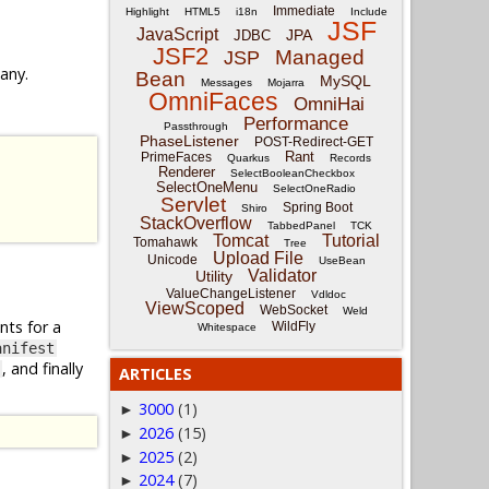
Immediate
Highlight
HTML5
i18n
Include
JSF
JavaScript
JPA
JDBC
JSF2
Managed
JSP
 any.
Bean
MySQL
Messages
Mojarra
OmniFaces
OmniHai
Performance
Passthrough
PhaseListener
POST-Redirect-GET
Rant
PrimeFaces
Quarkus
Records
Renderer
SelectBooleanCheckbox
SelectOneMenu
SelectOneRadio
Servlet
Spring Boot
Shiro
StackOverflow
TabbedPanel
TCK
Tomcat
Tutorial
Tomahawk
Tree
Upload File
Unicode
UseBean
Validator
Utility
ValueChangeListener
Vdldoc
ViewScoped
WebSocket
Weld
nts for a
WildFly
Whitespace
anifest
, and finally
ARTICLES
3000
(1)
►
2026
(15)
►
2025
(2)
►
2024
(7)
►