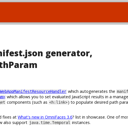
ifest.json generator,
athParam
which autogenerates the
WebAppManifestResourceHandler
mani
which allows you to set evaluated JavaScript results in a manag
am>
components (such as
) to populate desired path par
get
<h:link>
d fixes at
What's new in OmniFaces 3.6
? list in showcase. One of m
w also support
instances.
java.time.Temporal