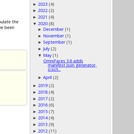
2023
(4)
►
2022
(2)
►
2021
(4)
►
pulate the
2020
(8)
▼
ve been
December
(1)
►
November
(1)
►
September
(1)
►
July
(2)
►
May
(1)
▼
OmniFaces 3.6 adds
manifest.json generator,
o:scri...
April
(2)
►
2019
(2)
►
2018
(4)
►
2017
(2)
►
2016
(6)
►
2015
(7)
►
2014
(4)
►
2013
(9)
►
2012
(11)
►