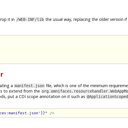
op it in
the usual way, replacing the older version if
/WEB-INF/lib
r
rating a
file, which is one of the minimum requireme
manifest.json
is to extend from the
org.omnifaces.resourcehandler.WebAppM
ods, put a CDI scope annotation on it such as
@ApplicationScoped
ces:manifest.json']}"
/>