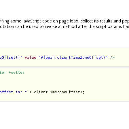
nning some JavaScript code on page load, collect its results and po
tation can be used to invoke a method after the script params ha
eOffset()"
value
=
"#{bean.clientTimeZoneOffset}"
/>
ter +setter
offset is: "
+
 clientTimeZoneOffset
);