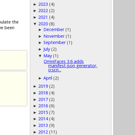
2023
(4)
►
2022
(2)
►
2021
(4)
►
pulate the
2020
(8)
▼
ve been
December
(1)
►
November
(1)
►
September
(1)
►
July
(2)
►
May
(1)
▼
OmniFaces 3.6 adds
manifest.json generator,
o:scri...
April
(2)
►
2019
(2)
►
2018
(4)
►
2017
(2)
►
2016
(6)
►
2015
(7)
►
2014
(4)
►
2013
(9)
►
2012
(11)
►