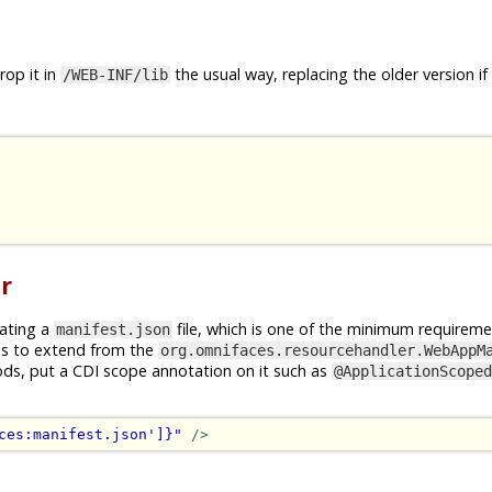
op it in
the usual way, replacing the older version if
/WEB-INF/lib
r
rating a
file, which is one of the minimum requireme
manifest.json
is to extend from the
org.omnifaces.resourcehandler.WebAppM
ods, put a CDI scope annotation on it such as
@ApplicationScoped
ces:manifest.json']}"
/>