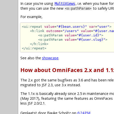
In case you're using
, i.e. when you have f
MultiViews
then you can use the new
to safely UR
<o:pathParam>
For example,
<ui:repeat
value
=
"#{bean.users}"
var
=
"user"
>
<h:link
outcome
=
"/users"
value
=
"#{user.na
<o:pathParam
value
=
"#{user.id}"
>
<o:pathParam
value
=
"#{user.slug}"
>
</h:link>
</ui:repeat>
See also the
showcase
.
How about OmniFaces 2.x and 1.1
The 2.x got the same bugfixes as 3.6 and has been releas
migrated to JSF 2.3, use 3.x instead.
The 1.1x is basically already since 2.5 in maintenance mode.
(May 2017), featuring the same features as OmniFaces 2
less JSF 2.0/2.1.
Geplaatst door
Bauke Scholtz
op
6:24 PM