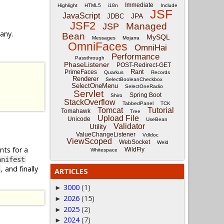
Immediate
Highlight
HTML5
i18n
Include
JSF
JavaScript
JPA
JDBC
JSF2
Managed
JSP
 any.
Bean
MySQL
Messages
Mojarra
OmniFaces
OmniHai
Performance
Passthrough
PhaseListener
POST-Redirect-GET
Rant
PrimeFaces
Quarkus
Records
Renderer
SelectBooleanCheckbox
SelectOneMenu
SelectOneRadio
Servlet
Spring Boot
Shiro
StackOverflow
TabbedPanel
TCK
Tomcat
Tutorial
Tomahawk
Tree
Upload File
Unicode
UseBean
Validator
Utility
ValueChangeListener
Vdldoc
ViewScoped
WebSocket
Weld
nts for a
WildFly
Whitespace
anifest
, and finally
ARTICLES
3000
(1)
►
2026
(15)
►
2025
(2)
►
2024
(7)
►