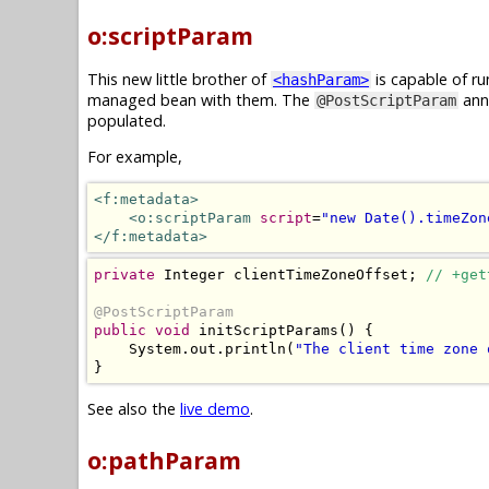
o:scriptParam
This new little brother of
is capable of ru
<hashParam>
managed bean with them. The
anno
@PostScriptParam
populated.
For example,
<f:metadata>
<o:scriptParam
script
=
"new Date().timeZon
</f:metadata>
private
Integer
 clientTimeZoneOffset
;
// +get
@PostScriptParam
public
void
 initScriptParams
()
{
System
.
out
.
println
(
"The client time zone 
}
See also the
live demo
.
o:pathParam