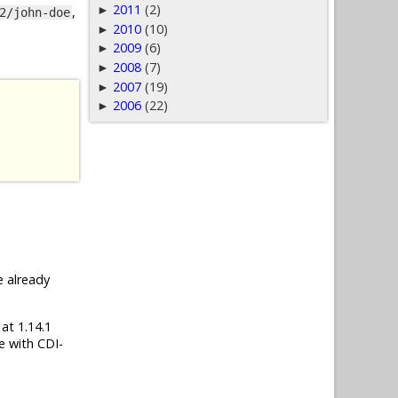
2011
(2)
►
,
2/john-doe
2010
(10)
►
2009
(6)
►
2008
(7)
►
2007
(19)
►
2006
(22)
►
e already
 at 1.14.1
e with CDI-