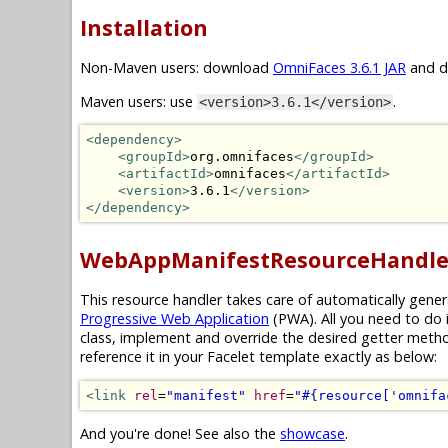
Installation
Non-Maven users: download
OmniFaces 3.6.1 JAR
and dr
Maven users: use
.
<version>3.6.1</version>
<dependency>
<groupId>
org.omnifaces
</groupId>
<artifactId>
omnifaces
</artifactId>
<version>
3.6.1
</version>
</dependency>
WebAppManifestResourceHandle
This resource handler takes care of automatically gene
Progressive Web Application
(PWA). All you need to do 
class, implement and override the desired getter meth
reference it in your Facelet template exactly as below:
<link
rel
=
"manifest"
href
=
"#{resource['omnifa
And you're done! See also the
showcase
.