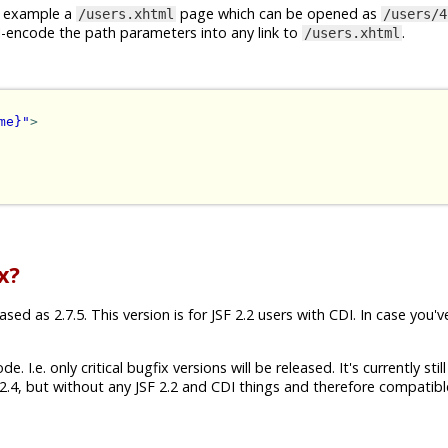
or example a
page which can be opened as
/users.xhtml
/users/4
I-encode the path parameters into any link to
.
/users.xhtml
me}"
>
x?
ed as 2.7.5. This version is for JSF 2.2 users with CDI. In case you'v
 I.e. only critical bugfix versions will be released. It's currently still
.4, but without any JSF 2.2 and CDI things and therefore compatibl