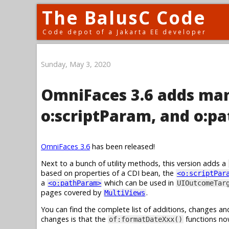
The BalusC Code
Code depot of a Jakarta EE developer
Sunday, May 3, 2020
OmniFaces 3.6 adds man
o:scriptParam, and o:p
OmniFaces 3.6
has been released!
Next to a bunch of utility methods, this version adds a
based on properties of a CDI bean, the
<o:scriptPar
a
which can be used in
<o:pathParam>
UIOutcomeTar
pages covered by
.
MultiViews
You can find the complete list of additions, changes an
changes is that the
functions no
of:formatDateXxx()