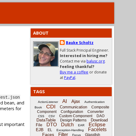
ABOUT
Bauke Scholtz
Full Stack Principal Engineer.
Interested in hiring me?
Contact me via
balusc.org
.
Feeling thankful?
Buy me a coffee
or donate
at
PayPal
.
TAGS
fest.json
AI
Ajax
ed bean, and
ActionListener
Authentication
CDI
Communication
Composite
ameters for
Book
Component
Configuration
Converter
Custom Component
DAO
CSS
CSV
DataTable
Download
Design Patterns
ost important
Eclipse
DTO
Dutch
File
EAR
Facelets
EJB
EL
Exception-Handling
Filter
Faces
Glassfish
Focus