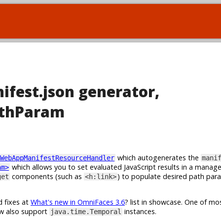
ifest.json generator,
athParam
which autogenerates the
WebAppManifestResourceHandler
mani
which allows you to set evaluated JavaScript results in a manag
am>
components (such as
) to populate desired path par
get
<h:link>
d fixes at
What's new in OmniFaces 3.6
? list in showcase. One of m
w also support
instances.
java.time.Temporal