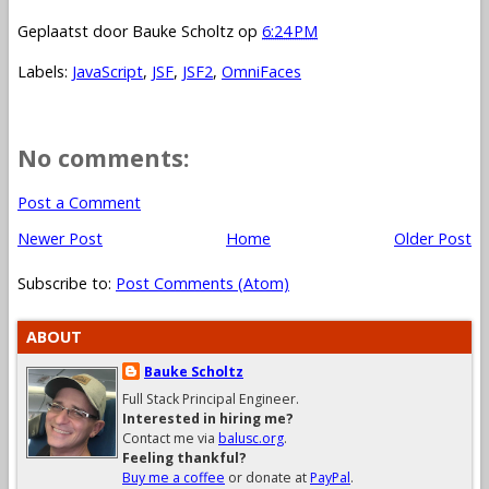
Geplaatst door
Bauke Scholtz
op
6:24 PM
Labels:
JavaScript
,
JSF
,
JSF2
,
OmniFaces
No comments:
Post a Comment
Newer Post
Home
Older Post
Subscribe to:
Post Comments (Atom)
ABOUT
Bauke Scholtz
Full Stack Principal Engineer.
Interested in hiring me?
Contact me via
balusc.org
.
Feeling thankful?
Buy me a coffee
or donate at
PayPal
.