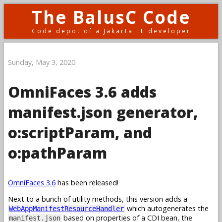
The BalusC Code
Code depot of a Jakarta EE developer
Sunday, May 3, 2020
OmniFaces 3.6 adds
manifest.json generator,
o:scriptParam, and
o:pathParam
OmniFaces 3.6
has been released!
Next to a bunch of utility methods, this version adds a
which autogenerates the
WebAppManifestResourceHandler
based on properties of a CDI bean, the
manifest.json