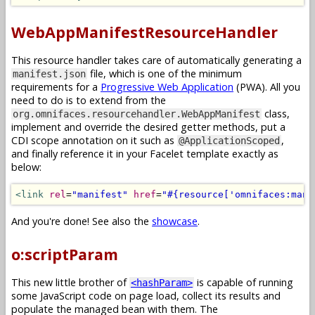
WebAppManifestResourceHandler
This resource handler takes care of automatically generating a
file, which is one of the minimum
manifest.json
requirements for a
Progressive Web Application
(PWA). All you
need to do is to extend from the
class,
org.omnifaces.resourcehandler.WebAppManifest
implement and override the desired getter methods, put a
CDI scope annotation on it such as
,
@ApplicationScoped
and finally reference it in your Facelet template exactly as
below:
<link
rel
=
"manifest"
href
=
"#{resource['omnifaces:mani
And you're done! See also the
showcase
.
o:scriptParam
This new little brother of
is capable of running
<hashParam>
some JavaScript code on page load, collect its results and
populate the managed bean with them. The