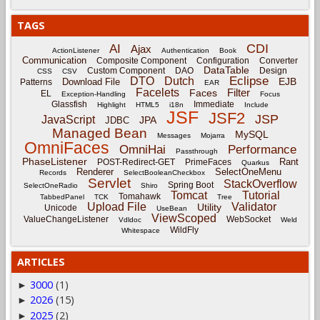
TAGS
CDI
AI
Ajax
ActionListener
Authentication
Book
Communication
Composite Component
Configuration
Converter
DataTable
Custom Component
DAO
Design
CSS
CSV
Eclipse
DTO
Dutch
EJB
Download File
Patterns
EAR
Facelets
Filter
Faces
EL
Exception-Handling
Focus
Glassfish
Immediate
Highlight
HTML5
i18n
Include
JSF
JSF2
JSP
JavaScript
JPA
JDBC
Managed Bean
MySQL
Messages
Mojarra
OmniFaces
OmniHai
Performance
Passthrough
PhaseListener
Rant
POST-Redirect-GET
PrimeFaces
Quarkus
Renderer
SelectOneMenu
Records
SelectBooleanCheckbox
Servlet
StackOverflow
Spring Boot
SelectOneRadio
Shiro
Tomcat
Tutorial
Tomahawk
TabbedPanel
TCK
Tree
Upload File
Validator
Utility
Unicode
UseBean
ViewScoped
ValueChangeListener
WebSocket
Vdldoc
Weld
WildFly
Whitespace
ARTICLES
3000
(1)
►
2026
(15)
►
2025
(2)
►