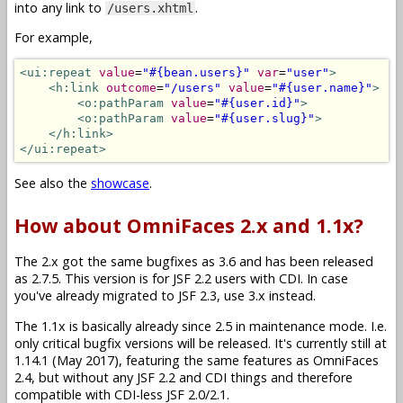
into any link to
.
/users.xhtml
For example,
<ui:repeat
value
=
"#{bean.users}"
var
=
"user"
>
<h:link
outcome
=
"/users"
value
=
"#{user.name}"
>
<o:pathParam
value
=
"#{user.id}"
>
<o:pathParam
value
=
"#{user.slug}"
>
</h:link>
</ui:repeat>
See also the
showcase
.
How about OmniFaces 2.x and 1.1x?
The 2.x got the same bugfixes as 3.6 and has been released
as 2.7.5. This version is for JSF 2.2 users with CDI. In case
you've already migrated to JSF 2.3, use 3.x instead.
The 1.1x is basically already since 2.5 in maintenance mode. I.e.
only critical bugfix versions will be released. It's currently still at
1.14.1 (May 2017), featuring the same features as OmniFaces
2.4, but without any JSF 2.2 and CDI things and therefore
compatible with CDI-less JSF 2.0/2.1.