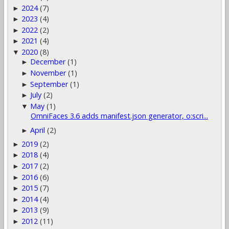
2024
(7)
►
2023
(4)
►
2022
(2)
►
2021
(4)
►
2020
(8)
▼
December
(1)
►
November
(1)
►
September
(1)
►
July
(2)
►
May
(1)
▼
OmniFaces 3.6 adds manifest.json generator, o:scri...
April
(2)
►
2019
(2)
►
2018
(4)
►
2017
(2)
►
2016
(6)
►
2015
(7)
►
2014
(4)
►
2013
(9)
►
2012
(11)
►