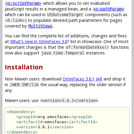
which allows you to set evaluated
<o:scriptParam>
JavaScript results in a managed bean, and a
<o:pathParam>
which can be used in
components (such as
UIOutcomeTarget
) to populate desired path parameters for pages
<h:link>
covered by
.
MultiViews
You can find the complete list of additions, changes and fixes
at
What's new in OmniFaces 3.6
? list in showcase. One of most
important changes is that the
functions
of:formatDateXxx()
now also support
instances.
java.time.Temporal
Installation
Non-Maven users: download
OmniFaces 3.6.1 JAR
and drop it
in
the usual way, replacing the older version if
/WEB-INF/lib
any.
Maven users: use
.
<version>3.6.1</version>
<dependency>
<groupId>
org.omnifaces
</groupId>
<artifactId>
omnifaces
</artifactId>
<version>
3.6.1
</version>
</dependency>