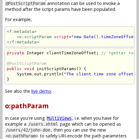
annotation can be used to invoke a
@PostScriptParam
method after the script params have been populated.
For example,
<f:metadata>
<o:scriptParam
script
=
"new Date().timeZoneOffset(
</f:metadata>
private
Integer
 clientTimeZoneOffset
;
// +getter +set
@PostScriptParam
public
void
 initScriptParams
()
{
System
.
out
.
println
(
"The client time zone offset i
}
See also the
live demo
.
o:pathParam
In case you're using
, i.e. when you have for
MultiViews
example a
page which can be opened as
/users.xhtml
, then you can use the new
/users/42/john-doe
to safely URI-encode the path parameters
<o:pathParam>