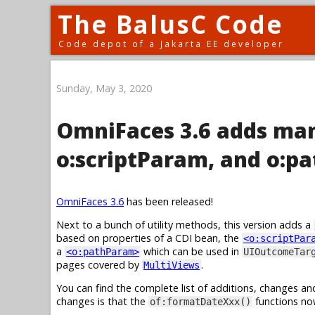
The BalusC Code
Code depot of a Jakarta EE developer
Sunday, May 3, 2020
OmniFaces 3.6 adds man
o:scriptParam, and o:p
OmniFaces 3.6
has been released!
Next to a bunch of utility methods, this version adds a
based on properties of a CDI bean, the
<o:scriptPar
a
which can be used in
<o:pathParam>
UIOutcomeTar
pages covered by
.
MultiViews
You can find the complete list of additions, changes an
changes is that the
functions no
of:formatDateXxx()