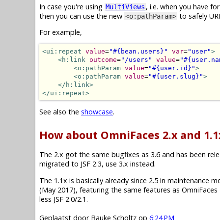
In case you're using
, i.e. when you have f
MultiViews
then you can use the new
to safely UR
<o:pathParam>
For example,
<ui:repeat
value
=
"#{bean.users}"
var
=
"user"
>
<h:link
outcome
=
"/users"
value
=
"#{user.na
<o:pathParam
value
=
"#{user.id}"
>
<o:pathParam
value
=
"#{user.slug}"
>
</h:link>
</ui:repeat>
See also the
showcase
.
How about OmniFaces 2.x and 1.1
The 2.x got the same bugfixes as 3.6 and has been releas
migrated to JSF 2.3, use 3.x instead.
The 1.1x is basically already since 2.5 in maintenance mode.
(May 2017), featuring the same features as OmniFaces 2
less JSF 2.0/2.1.
Geplaatst door
Bauke Scholtz
op
6:24 PM