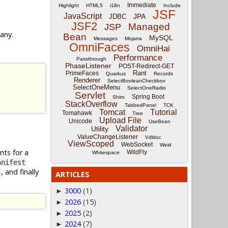
Immediate
Highlight
HTML5
i18n
Include
JSF
JavaScript
JPA
JDBC
JSF2
Managed
JSP
 any.
Bean
MySQL
Messages
Mojarra
OmniFaces
OmniHai
Performance
Passthrough
PhaseListener
POST-Redirect-GET
Rant
PrimeFaces
Quarkus
Records
Renderer
SelectBooleanCheckbox
SelectOneMenu
SelectOneRadio
Servlet
Spring Boot
Shiro
StackOverflow
TabbedPanel
TCK
Tomcat
Tutorial
Tomahawk
Tree
Upload File
Unicode
UseBean
Validator
Utility
ValueChangeListener
Vdldoc
ViewScoped
WebSocket
Weld
nts for a
WildFly
Whitespace
anifest
, and finally
ARTICLES
3000
(1)
►
2026
(15)
►
2025
(2)
►
2024
(7)
►