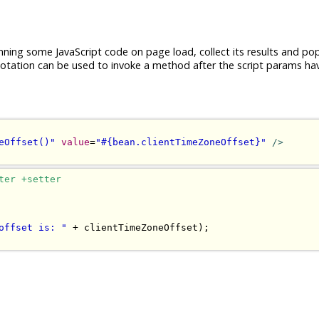
nning some JavaScript code on page load, collect its results and po
tation can be used to invoke a method after the script params ha
eOffset()"
value
=
"#{bean.clientTimeZoneOffset}"
/>
ter +setter
offset is: "
+
 clientTimeZoneOffset
);