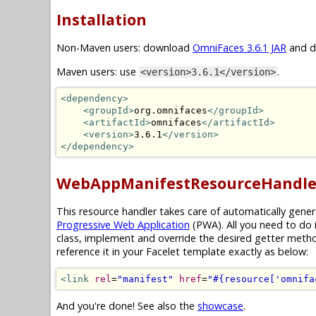
Installation
Non-Maven users: download
OmniFaces 3.6.1 JAR
and dr
Maven users: use
.
<version>3.6.1</version>
<dependency>
<groupId>
org.omnifaces
</groupId>
<artifactId>
omnifaces
</artifactId>
<version>
3.6.1
</version>
</dependency>
WebAppManifestResourceHandle
This resource handler takes care of automatically gene
Progressive Web Application
(PWA). All you need to do 
class, implement and override the desired getter meth
reference it in your Facelet template exactly as below:
<link
rel
=
"manifest"
href
=
"#{resource['omnifa
And you're done! See also the
showcase
.