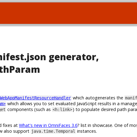
ifest.json generator,
athParam
which autogenerates the
WebAppManifestResourceHandler
mani
which allows you to set evaluated JavaScript results in a manag
am>
components (such as
) to populate desired path par
get
<h:link>
d fixes at
What's new in OmniFaces 3.6
? list in showcase. One of m
w also support
instances.
java.time.Temporal