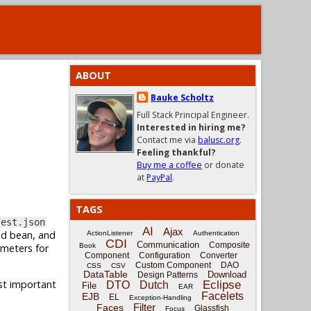
ABOUT
Bauke Scholtz
Full Stack Principal Engineer.
Interested in hiring me?
Contact me via
balusc.org
.
Feeling thankful?
Buy me a coffee
or donate
at
PayPal
.
TAGS
fest.json
AI
Ajax
ed bean, and
ActionListener
Authentication
CDI
Communication
Composite
ameters for
Book
Component
Configuration
Converter
Custom Component
DAO
CSS
CSV
DataTable
Download
Design Patterns
ost important
Eclipse
DTO
Dutch
File
EAR
Facelets
EJB
EL
Exception-Handling
Filter
Faces
Glassfish
Focus