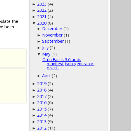
2023
(4)
►
2022
(2)
►
2021
(4)
►
pulate the
2020
(8)
▼
ve been
December
(1)
►
November
(1)
►
September
(1)
►
July
(2)
►
May
(1)
▼
OmniFaces 3.6 adds
manifest.json generator,
o:scri...
April
(2)
►
2019
(2)
►
2018
(4)
►
2017
(2)
►
2016
(6)
►
2015
(7)
►
2014
(4)
►
2013
(9)
►
2012
(11)
►