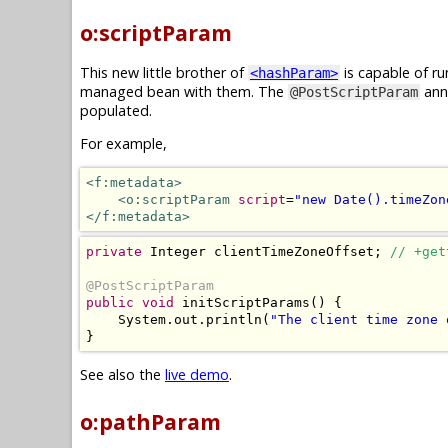
o:scriptParam
This new little brother of
is capable of ru
<hashParam>
managed bean with them. The
anno
@PostScriptParam
populated.
For example,
<f:metadata>
<o:scriptParam
script
=
"new Date().timeZon
</f:metadata>
private
Integer
 clientTimeZoneOffset
;
// +get
@PostScriptParam
public
void
 initScriptParams
()
{
System
.
out
.
println
(
"The client time zone 
}
See also the
live demo
.
o:pathParam