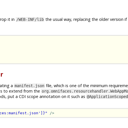
op it in
the usual way, replacing the older version if
/WEB-INF/lib
r
rating a
file, which is one of the minimum requireme
manifest.json
is to extend from the
org.omnifaces.resourcehandler.WebAppM
ods, put a CDI scope annotation on it such as
@ApplicationScoped
ces:manifest.json']}"
/>