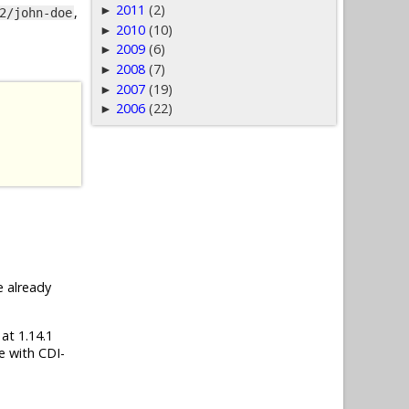
2011
(2)
►
,
2/john-doe
2010
(10)
►
2009
(6)
►
2008
(7)
►
2007
(19)
►
2006
(22)
►
e already
 at 1.14.1
e with CDI-