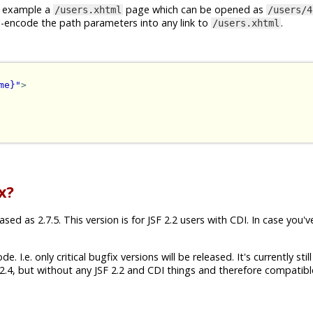
or example a
page which can be opened as
/users.xhtml
/users/4
I-encode the path parameters into any link to
.
/users.xhtml
me}"
>
x?
ed as 2.7.5. This version is for JSF 2.2 users with CDI. In case you'v
 I.e. only critical bugfix versions will be released. It's currently still
.4, but without any JSF 2.2 and CDI things and therefore compatibl