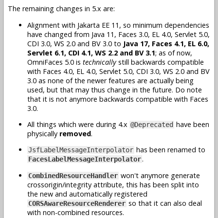
The remaining changes in 5.x are:
Alignment with Jakarta EE 11, so minimum dependencies
have changed from Java 11, Faces 3.0, EL 4.0, Servlet 5.0,
CDI 3.0, WS 2.0 and BV 3.0 to
Java 17, Faces 4.1, EL 6.0,
Servlet 6.1, CDI 4.1, WS 2.2 and BV 3.1
; as of now,
OmniFaces 5.0 is
technically
still backwards compatible
with Faces 4.0, EL 4.0, Servlet 5.0, CDI 3.0, WS 2.0 and BV
3.0 as none of the newer features are actually being
used, but that may thus change in the future. Do note
that it is not anymore backwards compatible with Faces
3.0.
All things which were during 4.x
have been
@Deprecated
physically
removed
.
has been renamed to
JsfLabelMessageInterpolator
.
FacesLabelMessageInterpolator
won't anymore generate
CombinedResourceHandler
crossorigin/integrity attribute, this has been split into
the new and automatically registered
so that it can also deal
CORSAwareResourceRenderer
with non-combined resources.