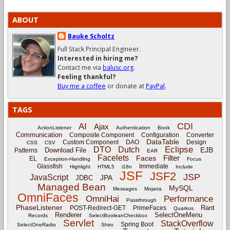
ABOUT
Bauke Scholtz
Full Stack Principal Engineer.
Interested in hiring me?
Contact me via
balusc.org
.
Feeling thankful?
Buy me a coffee
or donate at
PayPal
.
TAGS
CDI
AI
Ajax
ActionListener
Authentication
Book
Communication
Composite Component
Configuration
Converter
DataTable
Custom Component
DAO
Design
CSS
CSV
Eclipse
DTO
Dutch
EJB
Download File
Patterns
EAR
Facelets
Filter
Faces
EL
Exception-Handling
Focus
Glassfish
Immediate
Highlight
HTML5
i18n
Include
JSF
JSF2
JSP
JavaScript
JPA
JDBC
Managed Bean
MySQL
Messages
Mojarra
OmniFaces
OmniHai
Performance
Passthrough
PhaseListener
Rant
POST-Redirect-GET
PrimeFaces
Quarkus
Renderer
SelectOneMenu
Records
SelectBooleanCheckbox
Servlet
StackOverflow
Spring Boot
SelectOneRadio
Shiro