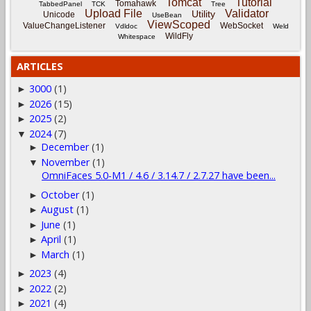
Tomcat
Tutorial
Tomahawk
TabbedPanel
TCK
Tree
Upload File
Validator
Utility
Unicode
UseBean
ViewScoped
ValueChangeListener
WebSocket
Vdldoc
Weld
WildFly
Whitespace
ARTICLES
3000
(1)
►
2026
(15)
►
2025
(2)
►
2024
(7)
▼
December
(1)
►
November
(1)
▼
OmniFaces 5.0-M1 / 4.6 / 3.14.7 / 2.7.27 have been...
October
(1)
►
August
(1)
►
June
(1)
►
April
(1)
►
March
(1)
►
2023
(4)
►
2022
(2)
►
2021
(4)
►