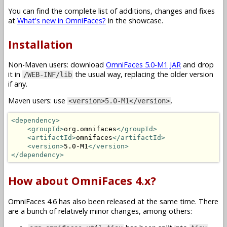
You can find the complete list of additions, changes and fixes
at
What's new in OmniFaces?
in the showcase.
Installation
Non-Maven users: download
OmniFaces 5.0-M1 JAR
and drop
it in
the usual way, replacing the older version
/WEB-INF/lib
if any.
Maven users: use
.
<version>5.0-M1</version>
<dependency>
<groupId>
org.omnifaces
</groupId>
<artifactId>
omnifaces
</artifactId>
<version>
5.0-M1
</version>
</dependency>
How about OmniFaces 4.x?
OmniFaces 4.6 has also been released at the same time. There
are a bunch of relatively minor changes, among others: