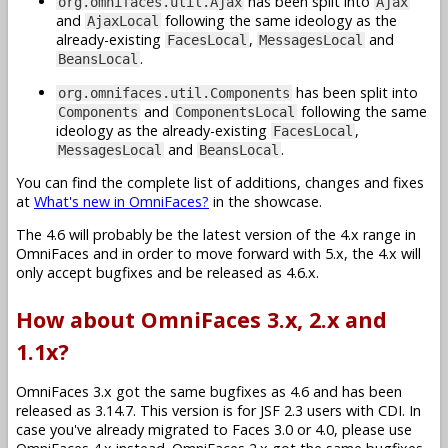
has been split into
org.omnifaces.util.Ajax
Ajax
and
following the same ideology as the
AjaxLocal
already-existing
,
and
FacesLocal
MessagesLocal
.
BeansLocal
has been split into
org.omnifaces.util.Components
and
following the same
Components
ComponentsLocal
ideology as the already-existing
,
FacesLocal
and
.
MessagesLocal
BeansLocal
You can find the complete list of additions, changes and fixes
at
What's new in OmniFaces?
in the showcase.
The 4.6 will probably be the latest version of the 4.x range in
OmniFaces and in order to move forward with 5.x, the 4.x will
only accept bugfixes and be released as 4.6.x.
How about OmniFaces 3.x, 2.x and
1.1x?
OmniFaces 3.x got the same bugfixes as 4.6 and has been
released as 3.14.7. This version is for JSF 2.3 users with CDI. In
case you've already migrated to Faces 3.0 or 4.0, please use