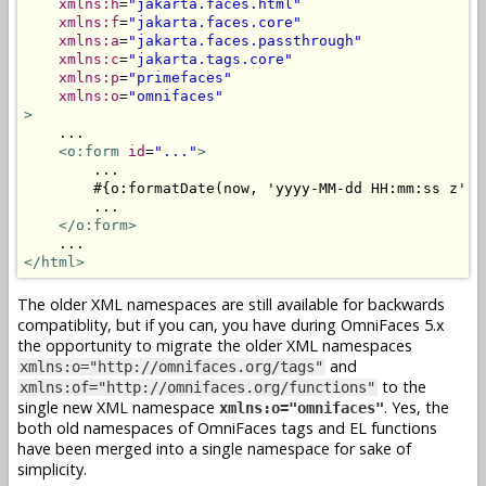
xmlns:h
=
"jakarta.faces.html"
xmlns:f
=
"jakarta.faces.core"
xmlns:a
=
"jakarta.faces.passthrough"
xmlns:c
=
"jakarta.tags.core"
xmlns:p
=
"primefaces"
xmlns:o
=
"omnifaces"
>
    ...

<o:form
id
=
"..."
>
        ...

        #{o:formatDate(now, 'yyyy-MM-dd HH:mm:ss z')}

        ...

</o:form>
</html>
The older XML namespaces are still available for backwards
compatiblity, but if you can, you have during OmniFaces 5.x
the opportunity to migrate the older XML namespaces
and
xmlns:o="http://omnifaces.org/tags"
to the
xmlns:of="http://omnifaces.org/functions"
single new XML namespace
. Yes, the
xmlns:o="omnifaces"
both old namespaces of OmniFaces tags and EL functions
have been merged into a single namespace for sake of
simplicity.