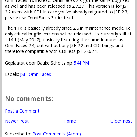
OmniFaces 4.x instead. OmniFaces 2.x got the same bugfixes
as well and has been released as 2.7.27. This version is for JSF
2.2 users with CDI. In case you've already migrated to JSF 2.3,
please use OmniFaces 3.x instead.
The 1.1x is basically already since 2.5 in maintenance mode. I.e.
only critical bugfix versions will be released. It's currently still at
1.14.1 (May 2017), basically featuring the same features as
OmniFaces 2.4, but without any JSF 2.2 and CDI things and
therefore compatible with CDI-less JSF 2.0/2.1.
Geplaatst door
Bauke Scholtz
op
5:41 PM
Labels:
JSF
,
OmniFaces
No comments:
Post a Comment
Newer Post
Home
Older Post
Subscribe to:
Post Comments (Atom)