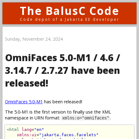
The BalusC Code
Code depot of a Jakarta EE developer
Sunday, November 24, 2024
OmniFaces 5.0-M1 / 4.6 /
3.14.7 / 2.7.27 have been
released!
OmniFaces 5.0-M1
has been released!
The 5.0-M1 is the first version to finally use the XML
namespace in URN format:
.
xmlns:o="omnifaces"
<html
lang
=
"en"
xmlns:ui
=
"jakarta.faces.facelets"