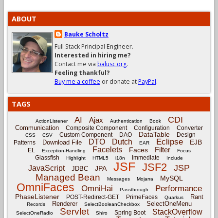
ABOUT
Bauke Scholtz
Full Stack Principal Engineer.
Interested in hiring me?
Contact me via
balusc.org
.
Feeling thankful?
Buy me a coffee
or donate at
PayPal
.
TAGS
CDI
AI
Ajax
ActionListener
Authentication
Book
Communication
Composite Component
Configuration
Converter
DataTable
Custom Component
DAO
Design
CSS
CSV
Eclipse
DTO
Dutch
EJB
Download File
Patterns
EAR
Facelets
Filter
Faces
EL
Exception-Handling
Focus
Glassfish
Immediate
Highlight
HTML5
i18n
Include
JSF
JSF2
JSP
JavaScript
JPA
JDBC
Managed Bean
MySQL
Messages
Mojarra
OmniFaces
OmniHai
Performance
Passthrough
PhaseListener
Rant
POST-Redirect-GET
PrimeFaces
Quarkus
Renderer
SelectOneMenu
Records
SelectBooleanCheckbox
Servlet
StackOverflow
Spring Boot
SelectOneRadio
Shiro