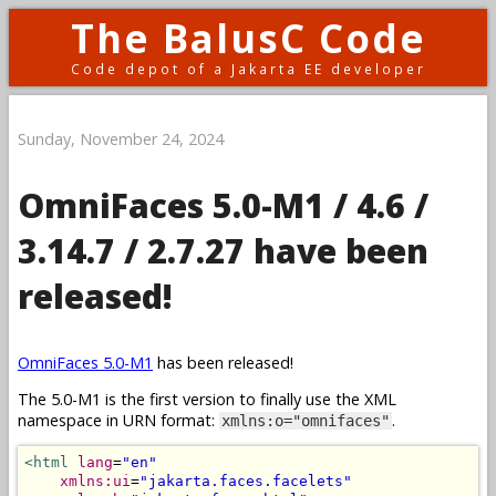
The BalusC Code
Code depot of a Jakarta EE developer
Sunday, November 24, 2024
OmniFaces 5.0-M1 / 4.6 /
3.14.7 / 2.7.27 have been
released!
OmniFaces 5.0-M1
has been released!
The 5.0-M1 is the first version to finally use the XML
namespace in URN format:
.
xmlns:o="omnifaces"
<html
lang
=
"en"
xmlns:ui
=
"jakarta.faces.facelets"