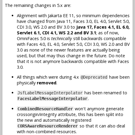
The remaining changes in 5.x are:
Alignment with Jakarta EE 11, so minimum dependencies
have changed from Java 11, Faces 3.0, EL 4.0, Servlet 5.0,
CDI 3.0, WS 2.0 and BV 3.0 to
Java 17, Faces 4.1, EL 6.0,
Servlet 6.1, CDI 4.1, WS 2.2 and BV 3.1
; as of now,
OmniFaces 5.0 is
technically
still backwards compatible
with Faces 4.0, EL 4.0, Servlet 5.0, CDI 3.0, WS 2.0 and BV
3.0 as none of the newer features are actually being
used, but that may thus change in the future. Do note
that it is not anymore backwards compatible with Faces
3.0.
All things which were during 4.x
have been
@Deprecated
physically
removed
.
has been renamed to
JsfLabelMessageInterpolator
.
FacesLabelMessageInterpolator
won't anymore generate
CombinedResourceHandler
crossorigin/integrity attribute, this has been split into
the new and automatically registered
so that it can also deal
CORSAwareResourceRenderer
with non-combined resources.