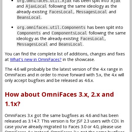
has been split into
org.omnifaces.util.Ajax
Ajax
and
following the same ideology as the
AjaxLocal
already-existing
,
and
FacesLocal
MessagesLocal
.
BeansLocal
has been split into
org.omnifaces.util.Components
and
following the same
Components
ComponentsLocal
ideology as the already-existing
,
FacesLocal
and
.
MessagesLocal
BeansLocal
You can find the complete list of additions, changes and fixes
at
What's new in OmniFaces?
in the showcase.
The 4.6 will probably be the latest version of the 4.x range in
OmniFaces and in order to move forward with 5.x, the 4.x will
only accept bugfixes and be released as 4.6.x.
How about OmniFaces 3.x, 2.x and
1.1x?
OmniFaces 3.x got the same bugfixes as 4.6 and has been
released as 3.14.7. This version is for JSF 2.3 users with CDI. In
case you've already migrated to Faces 3.0 or 4.0, please use