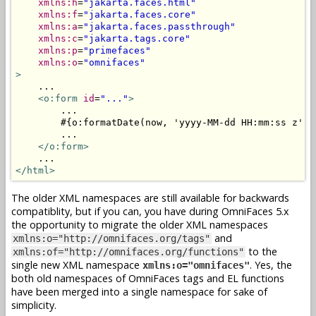
xmlns:h
=
"jakarta.faces.html"
xmlns:f
=
"jakarta.faces.core"
xmlns:a
=
"jakarta.faces.passthrough"
xmlns:c
=
"jakarta.tags.core"
xmlns:p
=
"primefaces"
xmlns:o
=
"omnifaces"
>
    ...

<o:form
id
=
"..."
>
        ...

        #{o:formatDate(now, 'yyyy-MM-dd HH:mm:ss z')}

        ...

</o:form>
</html>
The older XML namespaces are still available for backwards
compatiblity, but if you can, you have during OmniFaces 5.x
the opportunity to migrate the older XML namespaces
and
xmlns:o="http://omnifaces.org/tags"
to the
xmlns:of="http://omnifaces.org/functions"
single new XML namespace
. Yes, the
xmlns:o="omnifaces"
both old namespaces of OmniFaces tags and EL functions
have been merged into a single namespace for sake of
simplicity.