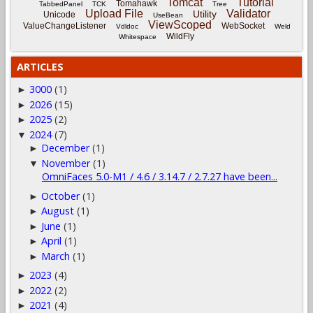
Tomcat
Tutorial
Tomahawk
TabbedPanel
TCK
Tree
Upload File
Validator
Utility
Unicode
UseBean
ViewScoped
ValueChangeListener
WebSocket
Vdldoc
Weld
WildFly
Whitespace
ARTICLES
3000
(1)
►
2026
(15)
►
2025
(2)
►
2024
(7)
▼
December
(1)
►
November
(1)
▼
OmniFaces 5.0-M1 / 4.6 / 3.14.7 / 2.7.27 have been...
October
(1)
►
August
(1)
►
June
(1)
►
April
(1)
►
March
(1)
►
2023
(4)
►
2022
(2)
►
2021
(4)
►