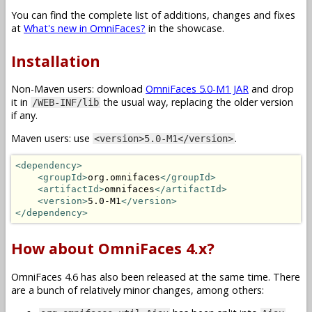
You can find the complete list of additions, changes and fixes
at
What's new in OmniFaces?
in the showcase.
Installation
Non-Maven users: download
OmniFaces 5.0-M1 JAR
and drop
it in
the usual way, replacing the older version
/WEB-INF/lib
if any.
Maven users: use
.
<version>5.0-M1</version>
<dependency>
<groupId>
org.omnifaces
</groupId>
<artifactId>
omnifaces
</artifactId>
<version>
5.0-M1
</version>
</dependency>
How about OmniFaces 4.x?
OmniFaces 4.6 has also been released at the same time. There
are a bunch of relatively minor changes, among others: