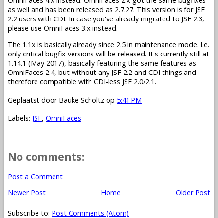
OmniFaces 4.x instead. OmniFaces 2.x got the same bugfixes
as well and has been released as 2.7.27. This version is for JSF
2.2 users with CDI. In case you've already migrated to JSF 2.3,
please use OmniFaces 3.x instead.
The 1.1x is basically already since 2.5 in maintenance mode. I.e.
only critical bugfix versions will be released. It's currently still at
1.14.1 (May 2017), basically featuring the same features as
OmniFaces 2.4, but without any JSF 2.2 and CDI things and
therefore compatible with CDI-less JSF 2.0/2.1.
Geplaatst door
Bauke Scholtz
op
5:41 PM
Labels:
JSF
,
OmniFaces
No comments:
Post a Comment
Newer Post
Home
Older Post
Subscribe to:
Post Comments (Atom)