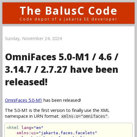
The BalusC Code
Code depot of a Jakarta EE developer
Sunday, November 24, 2024
OmniFaces 5.0-M1 / 4.6 /
3.14.7 / 2.7.27 have been
released!
OmniFaces 5.0-M1
has been released!
The 5.0-M1 is the first version to finally use the XML
namespace in URN format:
.
xmlns:o="omnifaces"
<html
lang
=
"en"
xmlns:ui
=
"jakarta.faces.facelets"