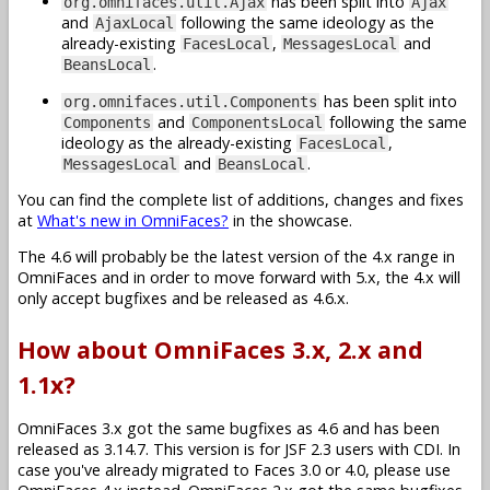
has been split into
org.omnifaces.util.Ajax
Ajax
and
following the same ideology as the
AjaxLocal
already-existing
,
and
FacesLocal
MessagesLocal
.
BeansLocal
has been split into
org.omnifaces.util.Components
and
following the same
Components
ComponentsLocal
ideology as the already-existing
,
FacesLocal
and
.
MessagesLocal
BeansLocal
You can find the complete list of additions, changes and fixes
at
What's new in OmniFaces?
in the showcase.
The 4.6 will probably be the latest version of the 4.x range in
OmniFaces and in order to move forward with 5.x, the 4.x will
only accept bugfixes and be released as 4.6.x.
How about OmniFaces 3.x, 2.x and
1.1x?
OmniFaces 3.x got the same bugfixes as 4.6 and has been
released as 3.14.7. This version is for JSF 2.3 users with CDI. In
case you've already migrated to Faces 3.0 or 4.0, please use