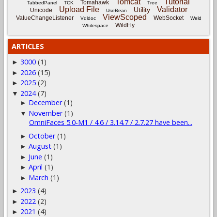
Tomcat
Tutorial
Tomahawk
TabbedPanel
TCK
Tree
Upload File
Validator
Utility
Unicode
UseBean
ViewScoped
ValueChangeListener
WebSocket
Vdldoc
Weld
WildFly
Whitespace
ARTICLES
3000
(1)
►
2026
(15)
►
2025
(2)
►
2024
(7)
▼
December
(1)
►
November
(1)
▼
OmniFaces 5.0-M1 / 4.6 / 3.14.7 / 2.7.27 have been...
October
(1)
►
August
(1)
►
June
(1)
►
April
(1)
►
March
(1)
►
2023
(4)
►
2022
(2)
►
2021
(4)
►