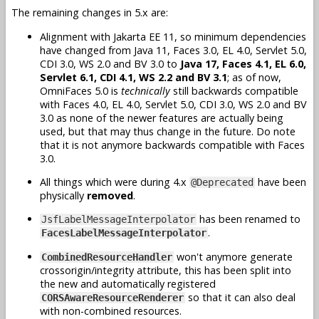
The remaining changes in 5.x are:
Alignment with Jakarta EE 11, so minimum dependencies
have changed from Java 11, Faces 3.0, EL 4.0, Servlet 5.0,
CDI 3.0, WS 2.0 and BV 3.0 to
Java 17, Faces 4.1, EL 6.0,
Servlet 6.1, CDI 4.1, WS 2.2 and BV 3.1
; as of now,
OmniFaces 5.0 is
technically
still backwards compatible
with Faces 4.0, EL 4.0, Servlet 5.0, CDI 3.0, WS 2.0 and BV
3.0 as none of the newer features are actually being
used, but that may thus change in the future. Do note
that it is not anymore backwards compatible with Faces
3.0.
All things which were during 4.x
have been
@Deprecated
physically
removed
.
has been renamed to
JsfLabelMessageInterpolator
.
FacesLabelMessageInterpolator
won't anymore generate
CombinedResourceHandler
crossorigin/integrity attribute, this has been split into
the new and automatically registered
so that it can also deal
CORSAwareResourceRenderer
with non-combined resources.