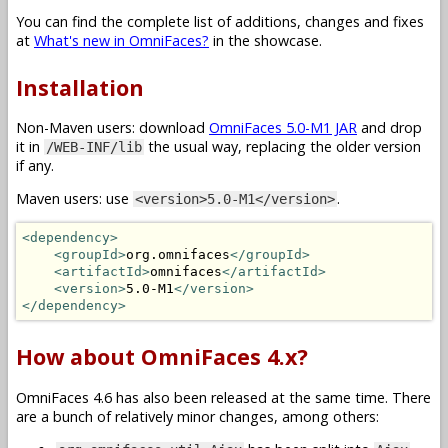
You can find the complete list of additions, changes and fixes
at
What's new in OmniFaces?
in the showcase.
Installation
Non-Maven users: download
OmniFaces 5.0-M1 JAR
and drop
it in
the usual way, replacing the older version
/WEB-INF/lib
if any.
Maven users: use
.
<version>5.0-M1</version>
<dependency>
<groupId>
org.omnifaces
</groupId>
<artifactId>
omnifaces
</artifactId>
<version>
5.0-M1
</version>
</dependency>
How about OmniFaces 4.x?
OmniFaces 4.6 has also been released at the same time. There
are a bunch of relatively minor changes, among others: