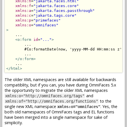
xmlns:h
=
"jakarta.faces.html"
xmlns:f
=
"jakarta.faces.core"
xmlns:a
=
"jakarta.faces.passthrough"
xmlns:c
=
"jakarta.tags.core"
xmlns:p
=
"primefaces"
xmlns:o
=
"omnifaces"
>
    ...

<o:form
id
=
"..."
>
        ...

        #{o:formatDate(now, 'yyyy-MM-dd HH:mm:ss z')}

        ...

</o:form>
</html>
The older XML namespaces are still available for backwards
compatiblity, but if you can, you have during OmniFaces 5.x
the opportunity to migrate the older XML namespaces
and
xmlns:o="http://omnifaces.org/tags"
to the
xmlns:of="http://omnifaces.org/functions"
single new XML namespace
. Yes, the
xmlns:o="omnifaces"
both old namespaces of OmniFaces tags and EL functions
have been merged into a single namespace for sake of
simplicity.