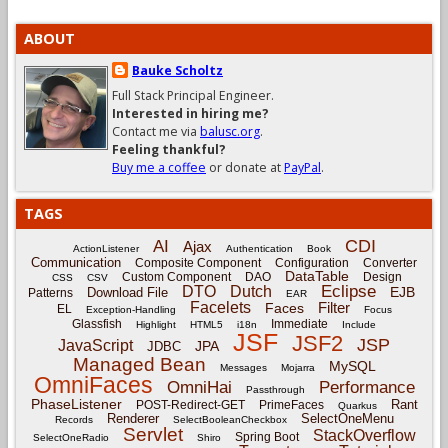
ABOUT
Bauke Scholtz
Full Stack Principal Engineer.
Interested in hiring me?
Contact me via
balusc.org
.
Feeling thankful?
Buy me a coffee
or donate at
PayPal
.
TAGS
CDI
AI
Ajax
ActionListener
Authentication
Book
Communication
Composite Component
Configuration
Converter
DataTable
Custom Component
DAO
Design
CSS
CSV
Eclipse
DTO
Dutch
EJB
Download File
Patterns
EAR
Facelets
Filter
Faces
EL
Exception-Handling
Focus
Glassfish
Immediate
Highlight
HTML5
i18n
Include
JSF
JSF2
JSP
JavaScript
JPA
JDBC
Managed Bean
MySQL
Messages
Mojarra
OmniFaces
OmniHai
Performance
Passthrough
PhaseListener
Rant
POST-Redirect-GET
PrimeFaces
Quarkus
Renderer
SelectOneMenu
Records
SelectBooleanCheckbox
Servlet
StackOverflow
Spring Boot
SelectOneRadio
Shiro