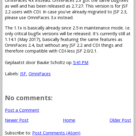
OmniFaces 4.x instead. OmniFaces 2.x got the same bugfixes
as well and has been released as 2.7.27. This version is for JSF
2.2 users with CDI. In case you've already migrated to JSF 2.3,
please use OmniFaces 3.x instead.
The 1.1x is basically already since 2.5 in maintenance mode. I.e.
only critical bugfix versions will be released. It's currently still at
1.14.1 (May 2017), basically featuring the same features as
OmniFaces 2.4, but without any JSF 2.2 and CDI things and
therefore compatible with CDI-less JSF 2.0/2.1.
Geplaatst door
Bauke Scholtz
op
5:41 PM
Labels:
JSF
,
OmniFaces
No comments:
Post a Comment
Newer Post
Home
Older Post
Subscribe to:
Post Comments (Atom)