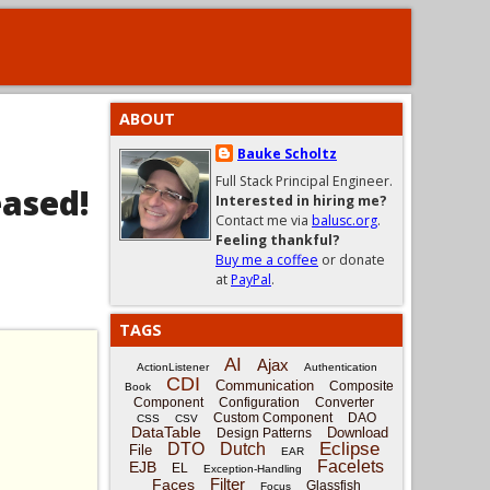
ABOUT
Bauke Scholtz
Full Stack Principal Engineer.
eased!
Interested in hiring me?
Contact me via
balusc.org
.
Feeling thankful?
Buy me a coffee
or donate
at
PayPal
.
TAGS
AI
Ajax
ActionListener
Authentication
CDI
Communication
Composite
Book
Component
Configuration
Converter
Custom Component
DAO
CSS
CSV
DataTable
Download
Design Patterns
Eclipse
DTO
Dutch
File
EAR
Facelets
EJB
EL
Exception-Handling
Filter
Faces
Glassfish
Focus