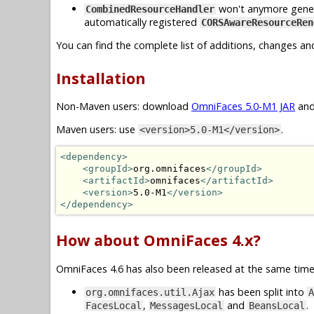
won't anymore generat
CombinedResourceHandler
automatically registered
CORSAwareResourceRen
You can find the complete list of additions, changes an
Installation
Non-Maven users: download
OmniFaces 5.0-M1 JAR
and
Maven users: use
.
<version>5.0-M1</version>
<dependency>
<groupId>
org.omnifaces
</groupId>
<artifactId>
omnifaces
</artifactId>
<version>
5.0-M1
</version>
</dependency>
How about OmniFaces 4.x?
OmniFaces 4.6 has also been released at the same time.
has been split into
org.omnifaces.util.Ajax
A
,
and
.
FacesLocal
MessagesLocal
BeansLocal