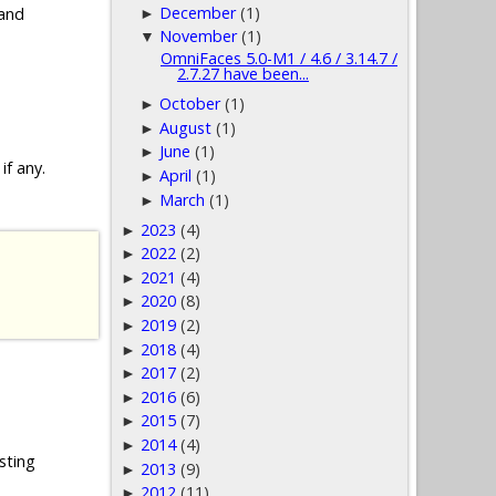
December
(1)
 and
►
November
(1)
▼
OmniFaces 5.0-M1 / 4.6 / 3.14.7 /
2.7.27 have been...
October
(1)
►
August
(1)
►
June
(1)
►
if any.
April
(1)
►
March
(1)
►
2023
(4)
►
2022
(2)
►
2021
(4)
►
2020
(8)
►
2019
(2)
►
2018
(4)
►
2017
(2)
►
2016
(6)
►
2015
(7)
►
2014
(4)
►
sting
2013
(9)
►
2012
(11)
►