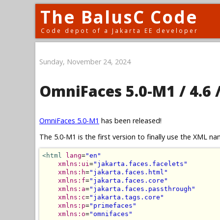
The BalusC Code
Code depot of a Jakarta EE developer
Sunday, November 24, 2024
OmniFaces 5.0-M1 / 4.6 /
OmniFaces 5.0-M1
has been released!
The 5.0-M1 is the first version to finally use the XML 
<html
lang
=
"en"
xmlns:ui
=
"jakarta.faces.facelets"
xmlns:h
=
"jakarta.faces.html"
xmlns:f
=
"jakarta.faces.core"
xmlns:a
=
"jakarta.faces.passthrough"
xmlns:c
=
"jakarta.tags.core"
xmlns:p
=
"primefaces"
xmlns:o
=
"omnifaces"