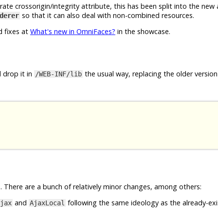
e crossorigin/integrity attribute, this has been split into the new
so that it can also deal with non-combined resources.
derer
d fixes at
What's new in OmniFaces?
in the showcase.
 drop it in
the usual way, replacing the older version 
/WEB-INF/lib
 There are a bunch of relatively minor changes, among others:
and
following the same ideology as the already-exi
jax
AjaxLocal