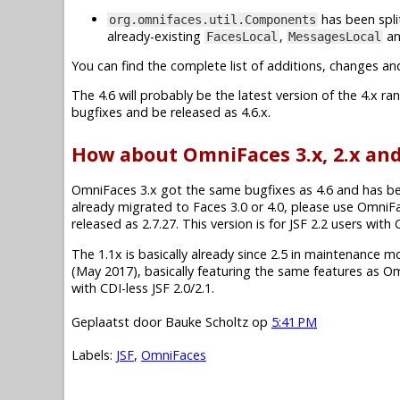
has been spli
org.omnifaces.util.Components
already-existing
,
a
FacesLocal
MessagesLocal
You can find the complete list of additions, changes an
The 4.6 will probably be the latest version of the 4.x r
bugfixes and be released as 4.6.x.
How about OmniFaces 3.x, 2.x and
OmniFaces 3.x got the same bugfixes as 4.6 and has been 
already migrated to Faces 3.0 or 4.0, please use OmniF
released as 2.7.27. This version is for JSF 2.2 users wit
The 1.1x is basically already since 2.5 in maintenance mode.
(May 2017), basically featuring the same features as O
with CDI-less JSF 2.0/2.1.
Geplaatst door
Bauke Scholtz
op
5:41 PM
Labels:
JSF
,
OmniFaces