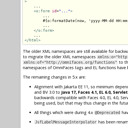
>
    ...

<o:form
id
=
"..."
>
        ...

        #{o:formatDate(now, 'yyyy-MM-dd HH:mm:
        ...

</o:form>
</html>
The older XML namespaces are still available for backw
to migrate the older XML namespaces
xmlns:o="http
to t
xmlns:of="http://omnifaces.org/functions"
namespaces of OmniFaces tags and EL functions have be
The remaining changes in 5.x are:
Alignment with Jakarta EE 11, so minimum dependen
and BV 3.0 to
Java 17, Faces 4.1, EL 6.0, Servlet
backwards compatible with Faces 4.0, EL 4.0, Serv
being used, but that may thus change in the futu
All things which were during 4.x
hav
@Deprecated
has been rena
JsfLabelMessageInterpolator