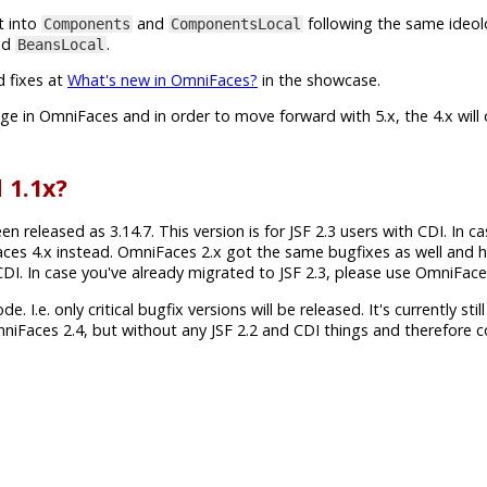
t into
and
following the same ideol
Components
ComponentsLocal
nd
.
BeansLocal
d fixes at
What's new in OmniFaces?
in the showcase.
ange in OmniFaces and in order to move forward with 5.x, the 4.x will
 1.1x?
released as 3.14.7. This version is for JSF 2.3 users with CDI. In c
aces 4.x instead. OmniFaces 2.x got the same bugfixes as well and 
h CDI. In case you've already migrated to JSF 2.3, please use OmniFace
 I.e. only critical bugfix versions will be released. It's currently still
mniFaces 2.4, but without any JSF 2.2 and CDI things and therefore 