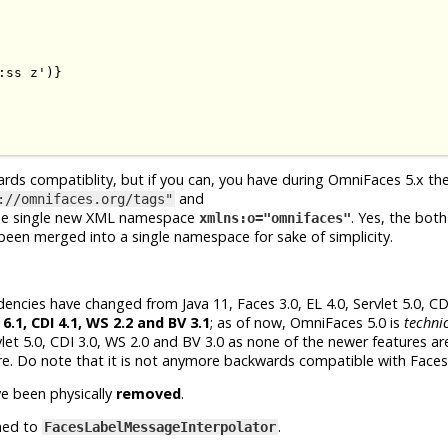
ss z')}

ards compatiblity, but if you can, you have during OmniFaces 5.x th
and
://omnifaces.org/tags"
he single new XML namespace
. Yes, the both
xmlns:o="omnifaces"
en merged into a single namespace for sake of simplicity.
cies have changed from Java 11, Faces 3.0, EL 4.0, Servlet 5.0, CDI
 6.1, CDI 4.1, WS 2.2 and BV 3.1
; as of now, OmniFaces 5.0 is
technic
let 5.0, CDI 3.0, WS 2.0 and BV 3.0 as none of the newer features are
re. Do note that it is not anymore backwards compatible with Faces 
e been physically
removed
.
med to
.
FacesLabelMessageInterpolator