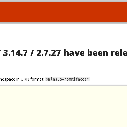
 3.14.7 / 2.7.27 have been rel
namespace in URN format:
.
xmlns:o="omnifaces"