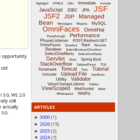
Immediate
Highlight
HTML5
i18n
Include
JSF
JavaScript
JPA
JDBC
JSF2
Managed
JSP
Bean
MySQL
Messages
Mojarra
OmniFaces
OmniHai
Performance
Passthrough
PhaseListener
POST-Redirect-GET
Rant
PrimeFaces
Quarkus
Records
Renderer
SelectBooleanCheckbox
SelectOneMenu
SelectOneRadio
e opportunity
Servlet
Spring Boot
Shiro
StackOverflow
TabbedPanel
TCK
 old
Tomcat
Tutorial
Tomahawk
Tree
Upload File
Unicode
UseBean
Validator
Utility
ValueChangeListener
Vdldoc
ViewScoped
WebSocket
Weld
WildFly
 3.0, WS 2.0
Whitespace
ally
still
 actually
ARTICLES
3.0.
3000
(1)
►
2026
(15)
►
2025
(2)
►
2024
(7)
▼