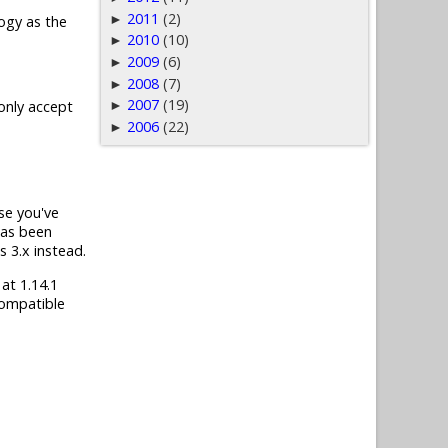
2011
(2)
►
ogy as the
2010
(10)
►
2009
(6)
►
2008
(7)
►
2007
(19)
►
 only accept
2006
(22)
►
ase you've
has been
s 3.x instead.
 at 1.14.1
compatible