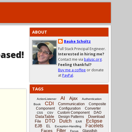
ABOUT
Bauke Scholtz
Full Stack Principal Engineer.
eased!
Interested in hiring me?
Contact me via
balusc.org
.
Feeling thankful?
Buy me a coffee
or donate
at
PayPal
.
TAGS
AI
Ajax
ActionListener
Authentication
CDI
Communication
Composite
Book
Component
Configuration
Converter
Custom Component
DAO
CSS
CSV
DataTable
Download
Design Patterns
Eclipse
DTO
Dutch
File
EAR
Facelets
EJB
EL
Exception-Handling
Filter
Faces
Glassfish
Focus