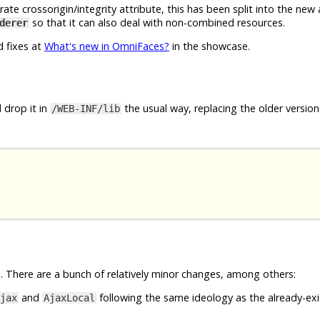
e crossorigin/integrity attribute, this has been split into the new
so that it can also deal with non-combined resources.
derer
d fixes at
What's new in OmniFaces?
in the showcase.
 drop it in
the usual way, replacing the older version 
/WEB-INF/lib
 There are a bunch of relatively minor changes, among others:
and
following the same ideology as the already-exi
jax
AjaxLocal