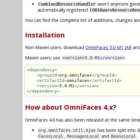
won't anymore generat
CombinedResourceHandler
automatically registered
CORSAwareResourceRen
You can find the complete list of additions, changes an
Installation
Non-Maven users: download
OmniFaces 5.0-M1 JAR
and
Maven users: use
.
<version>5.0-M1</version>
<dependency>
<groupId>
org.omnifaces
</groupId>
<artifactId>
omnifaces
</artifactId>
<version>
5.0-M1
</version>
</dependency>
How about OmniFaces 4.x?
OmniFaces 4.6 has also been released at the same time.
has been split into
org.omnifaces.util.Ajax
A
,
and
.
FacesLocal
MessagesLocal
BeansLocal