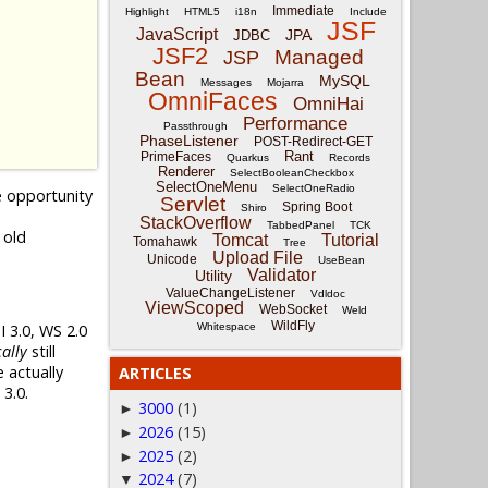
Immediate
Highlight
HTML5
i18n
Include
JSF
JavaScript
JPA
JDBC
JSF2
Managed
JSP
Bean
MySQL
Messages
Mojarra
OmniFaces
OmniHai
Performance
Passthrough
PhaseListener
POST-Redirect-GET
Rant
PrimeFaces
Quarkus
Records
Renderer
SelectBooleanCheckbox
SelectOneMenu
SelectOneRadio
e opportunity
Servlet
Spring Boot
Shiro
StackOverflow
TabbedPanel
TCK
 old
Tomcat
Tutorial
Tomahawk
Tree
Upload File
Unicode
UseBean
Validator
Utility
ValueChangeListener
Vdldoc
ViewScoped
WebSocket
Weld
WildFly
 3.0, WS 2.0
Whitespace
ally
still
 actually
ARTICLES
3.0.
3000
(1)
►
2026
(15)
►
2025
(2)
►
2024
(7)
▼