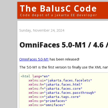
The BalusC Code
Code depot of a Jakarta EE developer
Sunday, November 24, 2024
OmniFaces 5.0-M1 / 4.6 /
OmniFaces 5.0-M1
has been released!
The 5.0-M1 is the first version to finally use the XML 
<html
lang
=
"en"
xmlns:ui
=
"jakarta.faces.facelets"
xmlns:h
=
"jakarta.faces.html"
xmlns:f
=
"jakarta.faces.core"
xmlns:a
=
"jakarta.faces.passthrough"
xmlns:c
=
"jakarta.tags.core"
xmlns:p
=
"primefaces"
xmlns:o
=
"omnifaces"