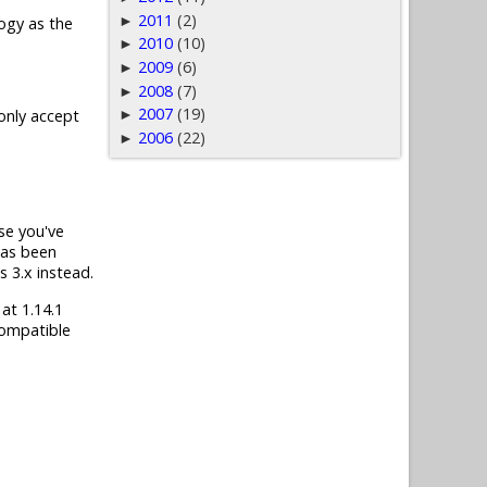
2011
(2)
►
ogy as the
2010
(10)
►
2009
(6)
►
2008
(7)
►
2007
(19)
►
 only accept
2006
(22)
►
ase you've
has been
s 3.x instead.
 at 1.14.1
compatible