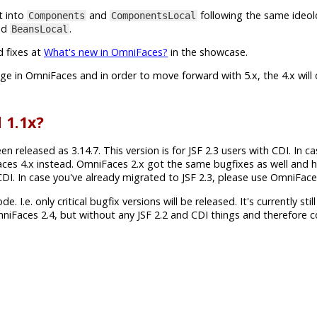
t into
and
following the same ideol
Components
ComponentsLocal
nd
.
BeansLocal
d fixes at
What's new in OmniFaces?
in the showcase.
ange in OmniFaces and in order to move forward with 5.x, the 4.x will
 1.1x?
released as 3.14.7. This version is for JSF 2.3 users with CDI. In c
aces 4.x instead. OmniFaces 2.x got the same bugfixes as well and 
h CDI. In case you've already migrated to JSF 2.3, please use OmniFace
 I.e. only critical bugfix versions will be released. It's currently still
mniFaces 2.4, but without any JSF 2.2 and CDI things and therefore 