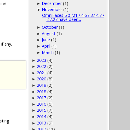
December
(1)
 and
►
November
(1)
▼
OmniFaces 5.0-M1 / 4.6 / 3.14.7 /
2.7.27 have been...
October
(1)
►
August
(1)
►
June
(1)
►
if any.
April
(1)
►
March
(1)
►
2023
(4)
►
2022
(2)
►
2021
(4)
►
2020
(8)
►
2019
(2)
►
2018
(4)
►
2017
(2)
►
2016
(6)
►
2015
(7)
►
2014
(4)
►
sting
2013
(9)
►
2012
(11)
►