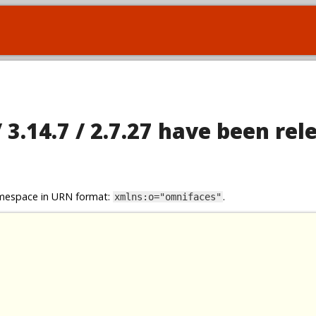
 3.14.7 / 2.7.27 have been rel
namespace in URN format:
.
xmlns:o="omnifaces"