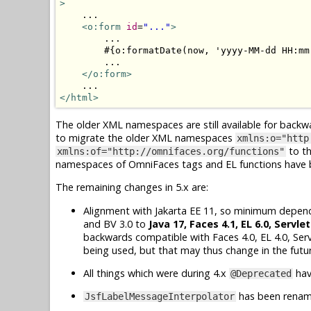
>
    ...

<o:form
id
=
"..."
>
        ...

        #{o:formatDate(now, 'yyyy-MM-dd HH:mm:
        ...

</o:form>
</html>
The older XML namespaces are still available for backw
to migrate the older XML namespaces
xmlns:o="http
to t
xmlns:of="http://omnifaces.org/functions"
namespaces of OmniFaces tags and EL functions have be
The remaining changes in 5.x are:
Alignment with Jakarta EE 11, so minimum dependen
and BV 3.0 to
Java 17, Faces 4.1, EL 6.0, Servlet
backwards compatible with Faces 4.0, EL 4.0, Serv
being used, but that may thus change in the futu
All things which were during 4.x
hav
@Deprecated
has been rena
JsfLabelMessageInterpolator