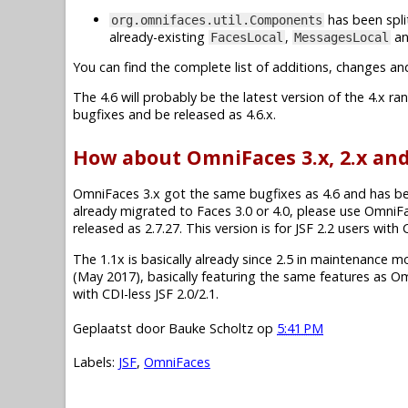
has been spli
org.omnifaces.util.Components
already-existing
,
a
FacesLocal
MessagesLocal
You can find the complete list of additions, changes an
The 4.6 will probably be the latest version of the 4.x r
bugfixes and be released as 4.6.x.
How about OmniFaces 3.x, 2.x and
OmniFaces 3.x got the same bugfixes as 4.6 and has been 
already migrated to Faces 3.0 or 4.0, please use OmniF
released as 2.7.27. This version is for JSF 2.2 users wit
The 1.1x is basically already since 2.5 in maintenance mode.
(May 2017), basically featuring the same features as O
with CDI-less JSF 2.0/2.1.
Geplaatst door
Bauke Scholtz
op
5:41 PM
Labels:
JSF
,
OmniFaces