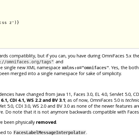
ss z')}

ards compatiblity, but if you can, you have during OmniFaces 5.x th
and
://omnifaces.org/tags"
he single new XML namespace
. Yes, the both
xmlns:o="omnifaces"
en merged into a single namespace for sake of simplicity.
cies have changed from Java 11, Faces 3.0, EL 4.0, Servlet 5.0, CDI
 6.1, CDI 4.1, WS 2.2 and BV 3.1
; as of now, OmniFaces 5.0 is
technic
let 5.0, CDI 3.0, WS 2.0 and BV 3.0 as none of the newer features are
re. Do note that it is not anymore backwards compatible with Faces 
e been physically
removed
.
med to
.
FacesLabelMessageInterpolator