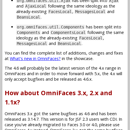
has been split into
org.omnifaces.util.Ajax
Ajax
and
following the same ideology as the
AjaxLocal
already-existing
,
and
FacesLocal
MessagesLocal
.
BeansLocal
has been split into
org.omnifaces.util.Components
and
following the same
Components
ComponentsLocal
ideology as the already-existing
,
FacesLocal
and
.
MessagesLocal
BeansLocal
You can find the complete list of additions, changes and fixes
at
What's new in OmniFaces?
in the showcase.
The 4.6 will probably be the latest version of the 4.x range in
OmniFaces and in order to move forward with 5.x, the 4.x will
only accept bugfixes and be released as 4.6.x.
How about OmniFaces 3.x, 2.x and
1.1x?
OmniFaces 3.x got the same bugfixes as 4.6 and has been
released as 3.14.7. This version is for JSF 2.3 users with CDI. In
case you've already migrated to Faces 3.0 or 4.0, please use