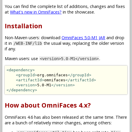
You can find the complete list of additions, changes and fixes
at
What's new in OmniFaces?
in the showcase.
Installation
Non-Maven users: download
OmniFaces 5.0-M1 JAR
and drop
it in
the usual way, replacing the older version
/WEB-INF/lib
if any.
Maven users: use
.
<version>5.0-M1</version>
<dependency>
<groupId>
org.omnifaces
</groupId>
<artifactId>
omnifaces
</artifactId>
<version>
5.0-M1
</version>
</dependency>
How about OmniFaces 4.x?
OmniFaces 4.6 has also been released at the same time. There
are a bunch of relatively minor changes, among others: