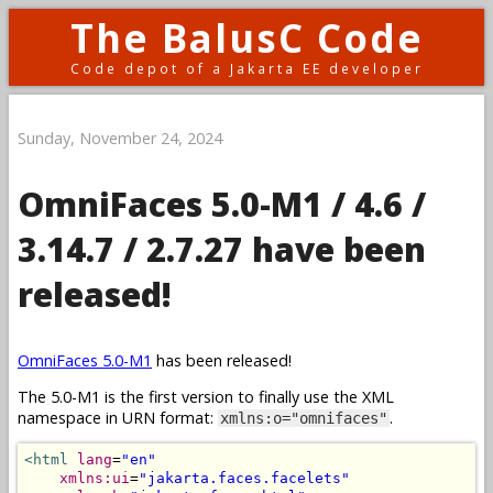
The BalusC Code
Code depot of a Jakarta EE developer
Sunday, November 24, 2024
OmniFaces 5.0-M1 / 4.6 /
3.14.7 / 2.7.27 have been
released!
OmniFaces 5.0-M1
has been released!
The 5.0-M1 is the first version to finally use the XML
namespace in URN format:
.
xmlns:o="omnifaces"
<html
lang
=
"en"
xmlns:ui
=
"jakarta.faces.facelets"