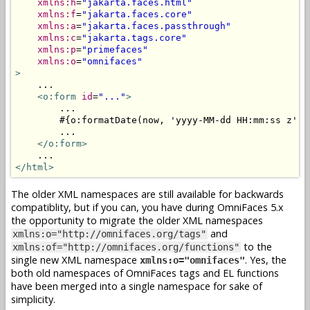
xmlns:h
=
"jakarta.faces.html"
xmlns:f
=
"jakarta.faces.core"
xmlns:a
=
"jakarta.faces.passthrough"
xmlns:c
=
"jakarta.tags.core"
xmlns:p
=
"primefaces"
xmlns:o
=
"omnifaces"
>
    ...

<o:form
id
=
"..."
>
        ...

        #{o:formatDate(now, 'yyyy-MM-dd HH:mm:ss z')}

        ...

</o:form>
</html>
The older XML namespaces are still available for backwards
compatiblity, but if you can, you have during OmniFaces 5.x
the opportunity to migrate the older XML namespaces
and
xmlns:o="http://omnifaces.org/tags"
to the
xmlns:of="http://omnifaces.org/functions"
single new XML namespace
. Yes, the
xmlns:o="omnifaces"
both old namespaces of OmniFaces tags and EL functions
have been merged into a single namespace for sake of
simplicity.