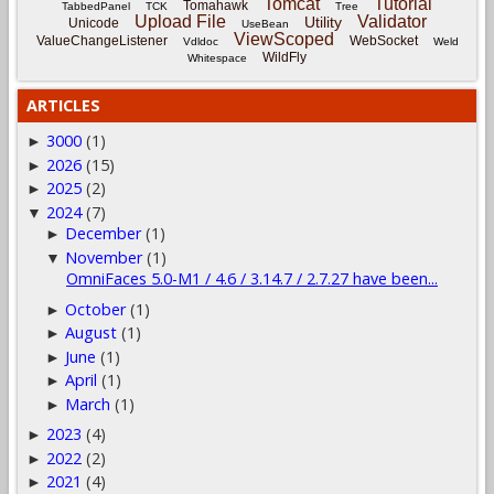
Tomcat
Tutorial
Tomahawk
TabbedPanel
TCK
Tree
Upload File
Validator
Utility
Unicode
UseBean
ViewScoped
ValueChangeListener
WebSocket
Vdldoc
Weld
WildFly
Whitespace
ARTICLES
3000
(1)
►
2026
(15)
►
2025
(2)
►
2024
(7)
▼
December
(1)
►
November
(1)
▼
OmniFaces 5.0-M1 / 4.6 / 3.14.7 / 2.7.27 have been...
October
(1)
►
August
(1)
►
June
(1)
►
April
(1)
►
March
(1)
►
2023
(4)
►
2022
(2)
►
2021
(4)
►