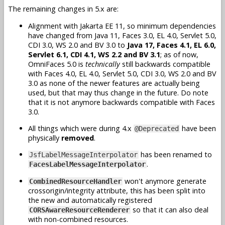
The remaining changes in 5.x are:
Alignment with Jakarta EE 11, so minimum dependencies
have changed from Java 11, Faces 3.0, EL 4.0, Servlet 5.0,
CDI 3.0, WS 2.0 and BV 3.0 to
Java 17, Faces 4.1, EL 6.0,
Servlet 6.1, CDI 4.1, WS 2.2 and BV 3.1
; as of now,
OmniFaces 5.0 is
technically
still backwards compatible
with Faces 4.0, EL 4.0, Servlet 5.0, CDI 3.0, WS 2.0 and BV
3.0 as none of the newer features are actually being
used, but that may thus change in the future. Do note
that it is not anymore backwards compatible with Faces
3.0.
All things which were during 4.x
have been
@Deprecated
physically
removed
.
has been renamed to
JsfLabelMessageInterpolator
.
FacesLabelMessageInterpolator
won't anymore generate
CombinedResourceHandler
crossorigin/integrity attribute, this has been split into
the new and automatically registered
so that it can also deal
CORSAwareResourceRenderer
with non-combined resources.