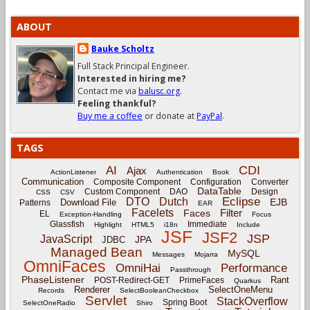
ABOUT
Bauke Scholtz
Full Stack Principal Engineer.
Interested in hiring me?
Contact me via
balusc.org
.
Feeling thankful?
Buy me a coffee
or donate at
PayPal
.
TAGS
CDI
AI
Ajax
ActionListener
Authentication
Book
Communication
Composite Component
Configuration
Converter
DataTable
Custom Component
DAO
Design
CSS
CSV
Eclipse
DTO
Dutch
EJB
Download File
Patterns
EAR
Facelets
Filter
Faces
EL
Exception-Handling
Focus
Glassfish
Immediate
Highlight
HTML5
i18n
Include
JSF
JSF2
JSP
JavaScript
JPA
JDBC
Managed Bean
MySQL
Messages
Mojarra
OmniFaces
OmniHai
Performance
Passthrough
PhaseListener
Rant
POST-Redirect-GET
PrimeFaces
Quarkus
Renderer
SelectOneMenu
Records
SelectBooleanCheckbox
Servlet
StackOverflow
Spring Boot
SelectOneRadio
Shiro