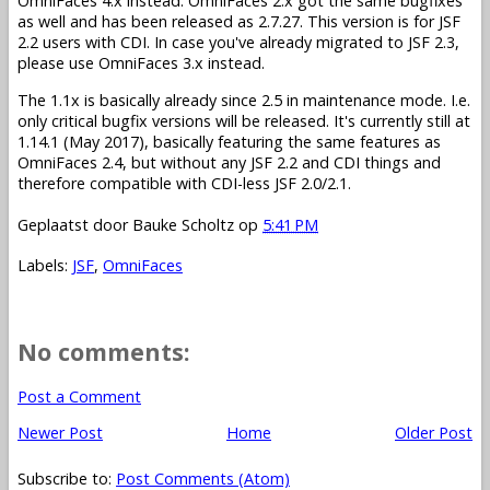
OmniFaces 4.x instead. OmniFaces 2.x got the same bugfixes
as well and has been released as 2.7.27. This version is for JSF
2.2 users with CDI. In case you've already migrated to JSF 2.3,
please use OmniFaces 3.x instead.
The 1.1x is basically already since 2.5 in maintenance mode. I.e.
only critical bugfix versions will be released. It's currently still at
1.14.1 (May 2017), basically featuring the same features as
OmniFaces 2.4, but without any JSF 2.2 and CDI things and
therefore compatible with CDI-less JSF 2.0/2.1.
Geplaatst door
Bauke Scholtz
op
5:41 PM
Labels:
JSF
,
OmniFaces
No comments:
Post a Comment
Newer Post
Home
Older Post
Subscribe to:
Post Comments (Atom)