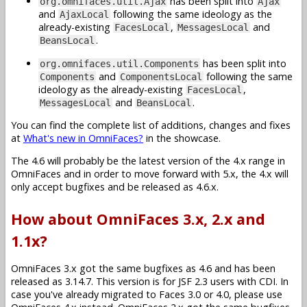
has been split into
org.omnifaces.util.Ajax
Ajax
and
following the same ideology as the
AjaxLocal
already-existing
,
and
FacesLocal
MessagesLocal
.
BeansLocal
has been split into
org.omnifaces.util.Components
and
following the same
Components
ComponentsLocal
ideology as the already-existing
,
FacesLocal
and
.
MessagesLocal
BeansLocal
You can find the complete list of additions, changes and fixes
at
What's new in OmniFaces?
in the showcase.
The 4.6 will probably be the latest version of the 4.x range in
OmniFaces and in order to move forward with 5.x, the 4.x will
only accept bugfixes and be released as 4.6.x.
How about OmniFaces 3.x, 2.x and
1.1x?
OmniFaces 3.x got the same bugfixes as 4.6 and has been
released as 3.14.7. This version is for JSF 2.3 users with CDI. In
case you've already migrated to Faces 3.0 or 4.0, please use