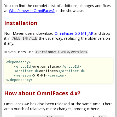
You can find the complete list of additions, changes and fixes
at
What's new in OmniFaces?
in the showcase.
Installation
Non-Maven users: download
OmniFaces 5.0-M1 JAR
and drop
it in
the usual way, replacing the older version
/WEB-INF/lib
if any.
Maven users: use
.
<version>5.0-M1</version>
<dependency>
<groupId>
org.omnifaces
</groupId>
<artifactId>
omnifaces
</artifactId>
<version>
5.0-M1
</version>
</dependency>
How about OmniFaces 4.x?
OmniFaces 4.6 has also been released at the same time. There
are a bunch of relatively minor changes, among others: