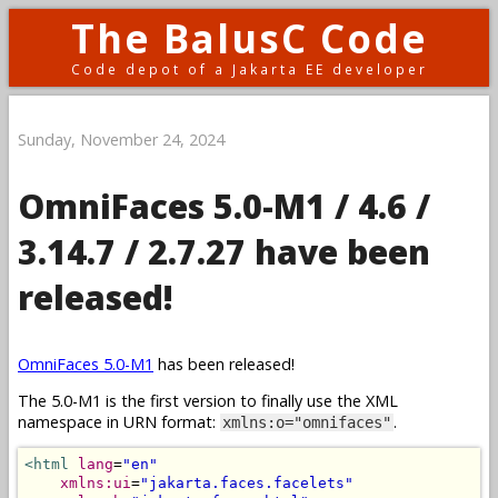
The BalusC Code
Code depot of a Jakarta EE developer
Sunday, November 24, 2024
OmniFaces 5.0-M1 / 4.6 /
3.14.7 / 2.7.27 have been
released!
OmniFaces 5.0-M1
has been released!
The 5.0-M1 is the first version to finally use the XML
namespace in URN format:
.
xmlns:o="omnifaces"
<html
lang
=
"en"
xmlns:ui
=
"jakarta.faces.facelets"