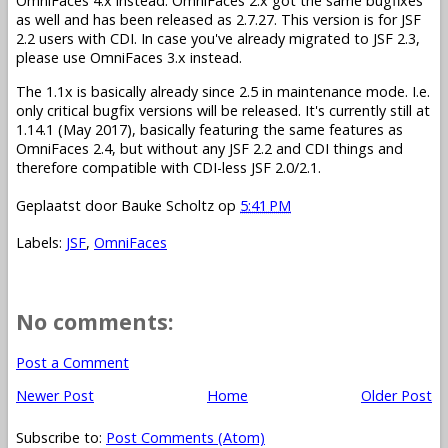
OmniFaces 4.x instead. OmniFaces 2.x got the same bugfixes
as well and has been released as 2.7.27. This version is for JSF
2.2 users with CDI. In case you've already migrated to JSF 2.3,
please use OmniFaces 3.x instead.
The 1.1x is basically already since 2.5 in maintenance mode. I.e.
only critical bugfix versions will be released. It's currently still at
1.14.1 (May 2017), basically featuring the same features as
OmniFaces 2.4, but without any JSF 2.2 and CDI things and
therefore compatible with CDI-less JSF 2.0/2.1.
Geplaatst door
Bauke Scholtz
op
5:41 PM
Labels:
JSF
,
OmniFaces
No comments:
Post a Comment
Newer Post
Home
Older Post
Subscribe to:
Post Comments (Atom)