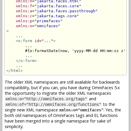
xmlns:h
=
"jakarta.faces.html"
xmlns:f
=
"jakarta.faces.core"
xmlns:a
=
"jakarta.faces.passthrough"
xmlns:c
=
"jakarta.tags.core"
xmlns:p
=
"primefaces"
xmlns:o
=
"omnifaces"
>
    ...

<o:form
id
=
"..."
>
        ...

        #{o:formatDate(now, 'yyyy-MM-dd HH:mm:ss z')}

        ...

</o:form>
</html>
The older XML namespaces are still available for backwards
compatiblity, but if you can, you have during OmniFaces 5.x
the opportunity to migrate the older XML namespaces
and
xmlns:o="http://omnifaces.org/tags"
to the
xmlns:of="http://omnifaces.org/functions"
single new XML namespace
. Yes, the
xmlns:o="omnifaces"
both old namespaces of OmniFaces tags and EL functions
have been merged into a single namespace for sake of
simplicity.