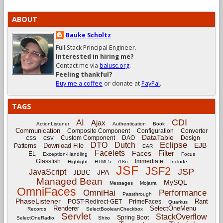
ABOUT
Bauke Scholtz
Full Stack Principal Engineer.
Interested in hiring me?
Contact me via
balusc.org
.
Feeling thankful?
Buy me a coffee
or donate at
PayPal
.
TAGS
CDI
AI
Ajax
ActionListener
Authentication
Book
Communication
Composite Component
Configuration
Converter
DataTable
Custom Component
DAO
Design
CSS
CSV
Eclipse
DTO
Dutch
EJB
Download File
Patterns
EAR
Facelets
Filter
Faces
EL
Exception-Handling
Focus
Glassfish
Immediate
Highlight
HTML5
i18n
Include
JSF
JSF2
JSP
JavaScript
JPA
JDBC
Managed Bean
MySQL
Messages
Mojarra
OmniFaces
OmniHai
Performance
Passthrough
PhaseListener
Rant
POST-Redirect-GET
PrimeFaces
Quarkus
Renderer
SelectOneMenu
Records
SelectBooleanCheckbox
Servlet
StackOverflow
Spring Boot
SelectOneRadio
Shiro