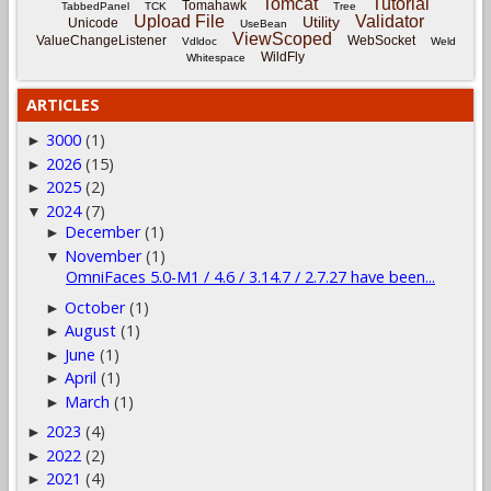
Tomcat
Tutorial
Tomahawk
TabbedPanel
TCK
Tree
Upload File
Validator
Utility
Unicode
UseBean
ViewScoped
ValueChangeListener
WebSocket
Vdldoc
Weld
WildFly
Whitespace
ARTICLES
3000
(1)
►
2026
(15)
►
2025
(2)
►
2024
(7)
▼
December
(1)
►
November
(1)
▼
OmniFaces 5.0-M1 / 4.6 / 3.14.7 / 2.7.27 have been...
October
(1)
►
August
(1)
►
June
(1)
►
April
(1)
►
March
(1)
►
2023
(4)
►
2022
(2)
►
2021
(4)
►