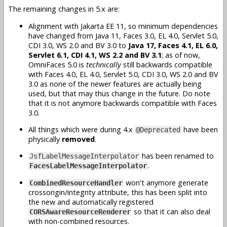
The remaining changes in 5.x are:
Alignment with Jakarta EE 11, so minimum dependencies
have changed from Java 11, Faces 3.0, EL 4.0, Servlet 5.0,
CDI 3.0, WS 2.0 and BV 3.0 to
Java 17, Faces 4.1, EL 6.0,
Servlet 6.1, CDI 4.1, WS 2.2 and BV 3.1
; as of now,
OmniFaces 5.0 is
technically
still backwards compatible
with Faces 4.0, EL 4.0, Servlet 5.0, CDI 3.0, WS 2.0 and BV
3.0 as none of the newer features are actually being
used, but that may thus change in the future. Do note
that it is not anymore backwards compatible with Faces
3.0.
All things which were during 4.x
have been
@Deprecated
physically
removed
.
has been renamed to
JsfLabelMessageInterpolator
.
FacesLabelMessageInterpolator
won't anymore generate
CombinedResourceHandler
crossorigin/integrity attribute, this has been split into
the new and automatically registered
so that it can also deal
CORSAwareResourceRenderer
with non-combined resources.