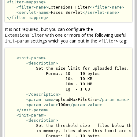
<filter-mapping>
<filter-name>
Extensions Filter
</filter-name>
<servlet-name>
Faces Servlet
</servlet-name>
</filter-mapping>
It is not required, but you can configure the
with one or more of the following useful
ExtensionsFilter
settings which you can put in the
tag:
init-param
<filter>
<init-param>
<description>
            Set the size limit for uploaded files.

                Format: 10  - 10 bytes

                        10k - 10 KB

                        10m - 10 MB

                        1g  - 1 GB

</description>
<param-name>
uploadMaxFileSize
</param-name>
<param-value>
100m
</param-value>
</init-param>
<init-param>
<description>
            Set the threshold size - files below this 
            in memory, files above this limit are stor
                Format: 10  - 10 bytes
