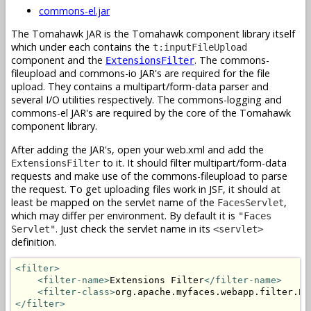
commons-el.jar
The Tomahawk JAR is the Tomahawk component library itself
which under each contains the
t:inputFileUpload
component and the
. The commons-
ExtensionsFilter
fileupload and commons-io JAR's are required for the file
upload. They contains a multipart/form-data parser and
several I/O utilities respectively. The commons-logging and
commons-el JAR's are required by the core of the Tomahawk
component library.
After adding the JAR's, open your web.xml and add the
to it. It should filter multipart/form-data
ExtensionsFilter
requests and make use of the commons-fileupload to parse
the request. To get uploading files work in JSF, it should at
least be mapped on the servlet name of the
,
FacesServlet
which may differ per environment. By default it is
"Faces
. Just check the servlet name in its
Servlet"
<servlet>
definition.
<filter>
<filter-name>
Extensions Filter
</filter-name>
<filter-class>
org.apache.myfaces.webapp.filter.Ex
</filter>