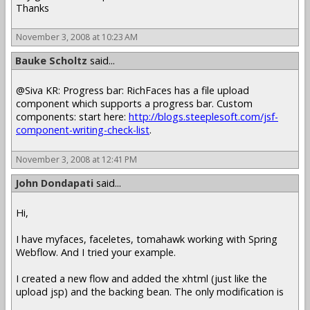
Thanks
November 3, 2008 at 10:23 AM
Bauke Scholtz
said...
@Siva KR: Progress bar: RichFaces has a file upload
component which supports a progress bar. Custom
components: start here:
http://blogs.steeplesoft.com/jsf-
component-writing-check-list
.
November 3, 2008 at 12:41 PM
John Dondapati
said...
Hi,
I have myfaces, faceletes, tomahawk working with Spring
Webflow. And I tried your example.
I created a new flow and added the xhtml (just like the
upload jsp) and the backing bean. The only modification is