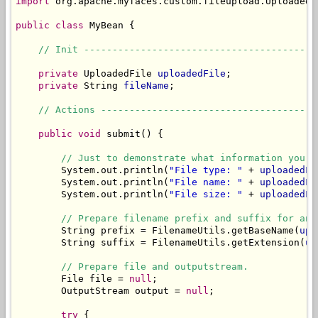
import
 org.apache.myfaces.custom.fileupload.UploadedFi
public
class
 MyBean {

// Init -----------------------------------------
private
 UploadedFile 
uploadedFile
;

private
 String 
fileName
;

// Actions --------------------------------------
public
void
 submit() {

// Just to demonstrate what information you c
        System.out.println(
"File type: "
 + 
uploadedFi
        System.out.println(
"File name: "
 + 
uploadedFi
        System.out.println(
"File size: "
 + 
uploadedFi
// Prepare filename prefix and suffix for an 
        String prefix = FilenameUtils.getBaseName(
upl
        String suffix = FilenameUtils.getExtension(
up
// Prepare file and outputstream.
        File file = 
null
;

        OutputStream output = 
null
;

try
 {
