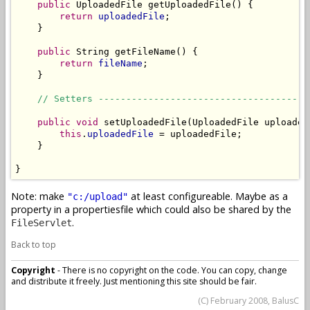
public
 UploadedFile getUploadedFile() {

return
uploadedFile
;

    }

public
 String getFileName() {

return
fileName
;

    }

// Setters --------------------------------------
public
void
 setUploadedFile(UploadedFile uploadedF
this
.
uploadedFile
 = uploadedFile;

    }

}
Note: make
at least configureable. Maybe as a
"c:/upload"
property in a propertiesfile which could also be shared by the
.
FileServlet
Back to top
Copyright
- There is no copyright on the code. You can copy, change
and distribute it freely. Just mentioning this site should be fair.
(C) February 2008, BalusC