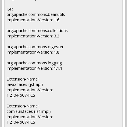
JSF:
org.apache.commons.beanutils
Implementation-Version: 1.6
org.apache.commons.collections
Implementation-Version: 3.2
org.apache.commons.digester
Implementation-Version: 1.8
org.apache.commons.logging
Implementation-Version: 1.1.1
Extension-Name:
javax.faces (jsf-api)
Implementation-Version:
1.2_04-b07-FCS
Extension-Name:
com.sun.faces (jsf-impl)
Implementation-Version:
1.2_04-b07-FCS