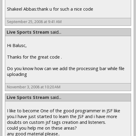
Shakeel Abbas:thank u for such a nice code
September 25, 2008 at 9:41 AM
Live Sports Stream
said...
Hi Balusc,
Thanks for the great code .
Do you know how can we add the processing bar while file
uploading
November 3, 2008 at 10:20 AM
Live Sports Stream
said...
I like to become One of the good programmer in JSF like
you.I have just started to learn the JSF and i have more
doubts on custom jsf tags creation and listeners.
could you help me on these areas?
any good material please..