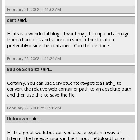
February 21, 2008 at 11:02 AM
cart
said...
Hi, its is a wonderful blog... I want my jsf to upload a image
from a hard disk and store it in some other location
preferably inside the container... Can this be done..
February 22, 2008 at 11:24 AM
Bauke Scholtz
said...
Certainly. You can use ServletContext#getRealPath() to
convert the relative web container path to an absolute path
and then use this to save the file.
February 22, 2008 at 11:28 AM
Unknown
said...
Hi its a great work..but can you please explain a way of
filtering the file extensions in the t:inputFileUpload.For eg. i