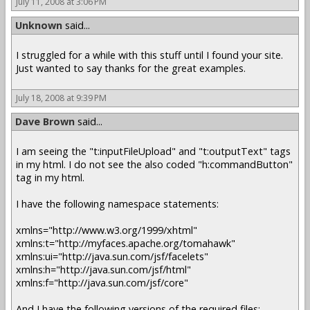
July 11, 2008 at 3:06 PM
Unknown
said...
I struggled for a while with this stuff until I found your site.
Just wanted to say thanks for the great examples.
July 18, 2008 at 9:39 PM
Dave Brown
said...
I am seeing the "t:inputFileUpload" and "t:outputText" tags
in my html. I do not see the also coded "h:commandButton"
tag in my html.
I have the following namespace statements:
xmlns="http://www.w3.org/1999/xhtml"
xmlns:t="http://myfaces.apache.org/tomahawk"
xmlns:ui="http://java.sun.com/jsf/facelets"
xmlns:h="http://java.sun.com/jsf/html"
xmlns:f="http://java.sun.com/jsf/core"
And I have the following versions of the required files: