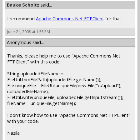
Bauke Scholtz
said...
I recommend
Apache Commons Net FTPClient
for that.
June 21, 2008 at 1:55 PM
Anonymous said...
Thanks, please help me to use "Apache Commons Net
FTPClient" with this code:
String uploadedFileName =
FileUtil.trimFilePath(uploadedFile.getName());
File uniqueFile = FileUtil.uniqueFile(new File("c:/upload"),
uploadedFileName);
FileUtil.write(uniqueFile, uploadedFile.getInputStream());
fileName = uniqueFile.getName();
I don't know how to use "Apache Commons Net FTPClient"
with your code.
Nazila