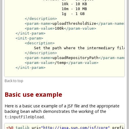
                        10k - 10 KB

                        10m - 10 MB

                        1g  - 1 GB

</description>
<param-name>
uploadThresholdSize
</param-name>
<param-value>
100k
</param-value>
</init-param>
<init-param>
<description>
            Set the path where the intermediary files 
</description>
<param-name>
uploadRepositoryPath
</param-name>
<param-value>
/temp
</param-value>
</init-param>
Back to top
Basic use example
Here is a basic use example of a JSF file and the appropriate
backing bean which demonstrates the working of the
.
t:inputFileUpload
<%@
taglib
 uri=
"http://java.sun.com/jsf/core"
 prefix=