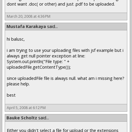
dont want .doc( or other) and just .pdf to be uploaded.
March 20, 2008 at 4:36 PM
Mustafa Karakaya
said...
hi balusc,
i am trying to use your uploading files with jsf example but i
always get null pointer exception at line:
System.out.println("File type: " +
uploadedFile.getContentType());
since uploadedFile file is always null. what am i missing here?
please help.
best
April 5, 2008 at 6:12 PM
Bauke Scholtz
said...
Either you didn't select a file for upload or the extensions