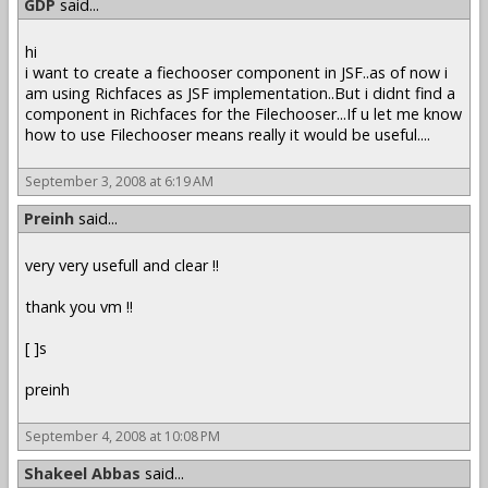
GDP
said...
hi
i want to create a fiechooser component in JSF..as of now i
am using Richfaces as JSF implementation..But i didnt find a
component in Richfaces for the Filechooser...If u let me know
how to use Filechooser means really it would be useful....
September 3, 2008 at 6:19 AM
Preinh
said...
very very usefull and clear !!
thank you vm !!
[ ]s
preinh
September 4, 2008 at 10:08 PM
Shakeel Abbas
said...