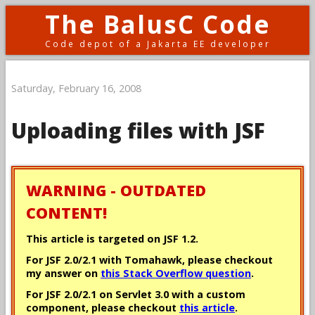
The BalusC Code
Code depot of a Jakarta EE developer
Saturday, February 16, 2008
Uploading files with JSF
WARNING - OUTDATED
CONTENT!
This article is targeted on JSF 1.2.
For JSF 2.0/2.1 with Tomahawk, please checkout
my answer on
this Stack Overflow question
.
For JSF 2.0/2.1 on Servlet 3.0 with a custom
component, please checkout
this article
.