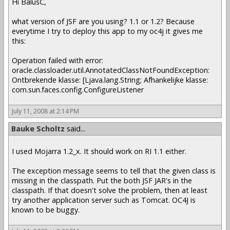
Hi BalusC,
what version of JSF are you using? 1.1 or 1.2? Because
everytime I try to deploy this app to my oc4j it gives me
this:
Operation failed with error:
oracle.classloader.util.AnnotatedClassNotFoundException:
Ontbrekende klasse: [Ljava.lang.String; Afhankelijke klasse:
com.sun.faces.config.ConfigureListener
July 11, 2008 at 2:14 PM
Bauke Scholtz
said...
I used Mojarra 1.2_x. It should work on RI 1.1 either.
The exception message seems to tell that the given class is
missing in the classpath. Put the both JSF JAR's in the
classpath. If that doesn't solve the problem, then at least
try another application server such as Tomcat. OC4J is
known to be buggy.