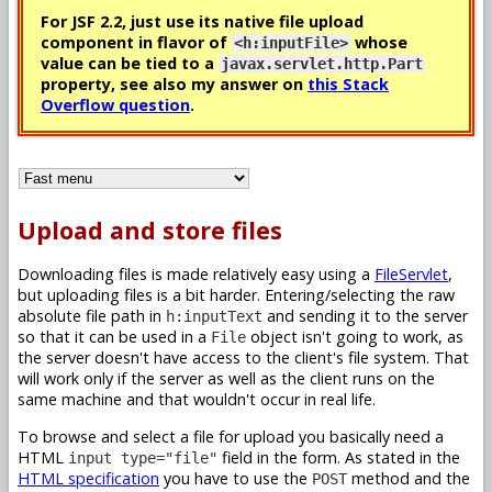
For JSF 2.2, just use its native file upload
component in flavor of
whose
<h:inputFile>
value can be tied to a
javax.servlet.http.Part
property, see also my answer on
this Stack
Overflow question
.
Upload and store files
Downloading files is made relatively easy using a
FileServlet
,
but uploading files is a bit harder. Entering/selecting the raw
absolute file path in
and sending it to the server
h:inputText
so that it can be used in a
object isn't going to work, as
File
the server doesn't have access to the client's file system. That
will work only if the server as well as the client runs on the
same machine and that wouldn't occur in real life.
To browse and select a file for upload you basically need a
HTML
field in the form. As stated in the
input type="file"
HTML specification
you have to use the
method and the
POST