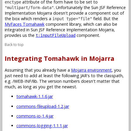
attribute of the form have to be set to
enctype
. Unfortunately the Sun JSF Reference
"multipart/form-data"
Implementation Mojarra doesn't provide a component out of
the box which renders a
field. But the
input type="file"
MyFaces Tomahawk
component library, which can also be
integrated in Sun JSF Reference Implementation Mojarra,
provides us the
component.
t:inputFileUpload
Back to top
Integrating Tomahawk in Mojarra
Assuming that you already have a
Mojarra environment
, you
just need to add at least the following JAR's to the classpath,
e.g. /WEB-INF/lib. The version numbers doesn't matter that
much, as long as you get the newest.
tomahawk-1.1.6.jar
commons-fileupload-1.2.jar
commons-io-1.4.jar
commons-logging-1.1.1.jar