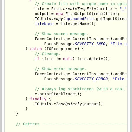
// Create file with unique name in upload
            file = File.
createTempFile
(prefix + 
"_"
, 
            output = 
new
 FileOutputStream(file);

            IOUtils.
copy
(
uploadedFile
.getInputStream(
fileName
 = file.getName();

// Show succes message.
            FacesContext.getCurrentInstance().addMess
                FacesMessage.
SEVERITY_INFO
, 
"File upl
        } 
catch
 (IOException e) {

// Cleanup.
if
 (file != 
null
) file.delete();

// Show error message.
            FacesContext.getCurrentInstance().addMess
                FacesMessage.
SEVERITY_ERROR
, 
"File up
// Always log stacktraces (with a real lo
            e.printStackTrace();

        } 
finally
 {

            IOUtils.
closeQuietly
(output);

        }

    }

// Getters --------------------------------------