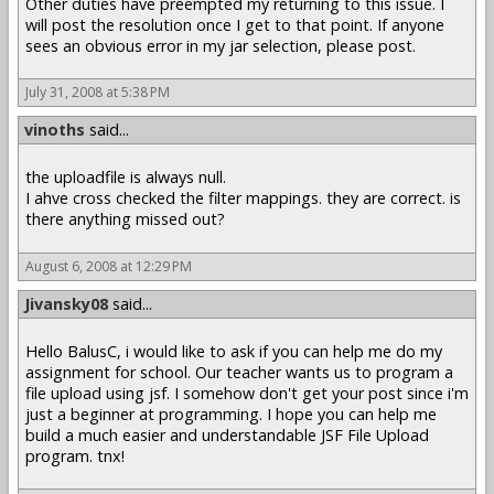
Other duties have preempted my returning to this issue. I
will post the resolution once I get to that point. If anyone
sees an obvious error in my jar selection, please post.
July 31, 2008 at 5:38 PM
vinoths
said...
the uploadfile is always null.
I ahve cross checked the filter mappings. they are correct. is
there anything missed out?
August 6, 2008 at 12:29 PM
Jivansky08
said...
Hello BalusC, i would like to ask if you can help me do my
assignment for school. Our teacher wants us to program a
file upload using jsf. I somehow don't get your post since i'm
just a beginner at programming. I hope you can help me
build a much easier and understandable JSF File Upload
program. tnx!