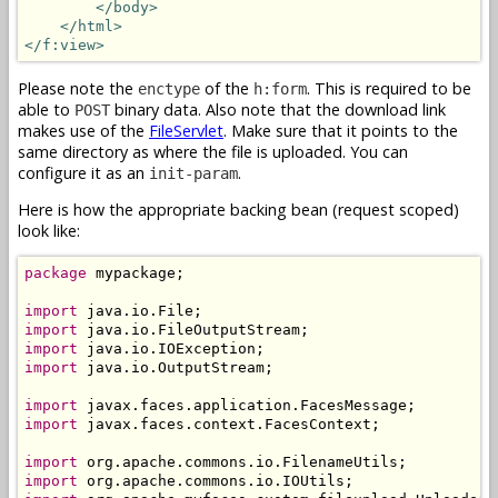
</body>
</html>
</f:view>
Please note the
of the
. This is required to be
enctype
h:form
able to
binary data. Also note that the download link
POST
makes use of the
FileServlet
. Make sure that it points to the
same directory as where the file is uploaded. You can
configure it as an
.
init-param
Here is how the appropriate backing bean (request scoped)
look like:
package
 mypackage;

import
import
import
import
 java.io.OutputStream;

import
import
 javax.faces.context.FacesContext;

import
import