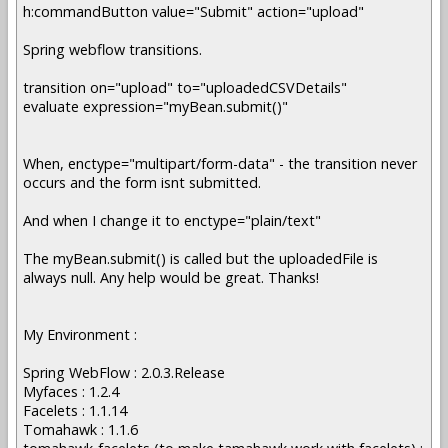
h:commandButton value="Submit" action="upload"
Spring webflow transitions.
transition on="upload" to="uploadedCSVDetails"
evaluate expression="myBean.submit()"
When, enctype="multipart/form-data" - the transition never
occurs and the form isnt submitted.
And when I change it to enctype="plain/text"
The myBean.submit() is called but the uploadedFile is
always null. Any help would be great. Thanks!
My Environment :
Spring WebFlow : 2.0.3.Release
Myfaces : 1.2.4
Facelets : 1.1.14
Tomahawk : 1.1.6