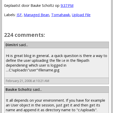
Geplaatst door
Bauke Scholtz
op
9:37 PM
Labels:
JSF
,
Managed Bean
,
Tomahawk
,
Upload File
224 comments:
1 – 200 of 224
Newer›
Newest»
Dimitri
said...
Hi is great blog in general.. a quick question is there a way to
define the user uploading the file i.e in the filepath
dependening which user is logged in
....C:\uploads\"user"\filename.jpg
February 21, 2008 at 10:21 AM
Bauke Scholtz
said...
It all depends on your environment. If you have for example
an User object in the session, just get it and then get its
name and append it as directory name to "c:/uploads".