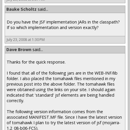
Bauke Scholtz
said...
Do you have the JSF implementation JARs in the classpath?
If so which implementation and version exactly?
July 23, 2008 at 1:30 PM
Dave Brown
said...
Thanks for the quick response.
I found that all of the following jars are in the WEB-INF/lib
folder. I also placed the tomahawk files mentioned in my
previous post into the above folder. The tomahawk files
were obtained using the links on your site. I should again
indicated that 'standard' jsf elements are being handled
correctly.
The following version information comes from the
associated MANIFEST.MF file. Since I have the latest version
of tomahawk I plan to try the latest version of jsf (mojarra-
1.2_08-b06-FCS).