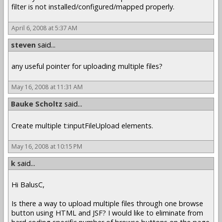
filter is not installed/configured/mapped properly.
April 6, 2008 at 5:37 AM
steven
said...
any useful pointer for uploading multiple files?
May 16, 2008 at 11:31 AM
Bauke Scholtz
said...
Create multiple t:inputFileUpload elements.
May 16, 2008 at 10:15 PM
k
said...
Hi BalusC,
Is there a way to upload multiple files through one browse
button using HTML and JSF? I would like to eliminate from