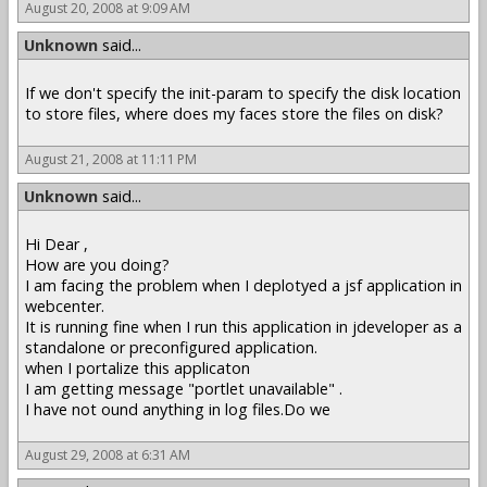
August 20, 2008 at 9:09 AM
Unknown
said...
If we don't specify the init-param to specify the disk location
to store files, where does my faces store the files on disk?
August 21, 2008 at 11:11 PM
Unknown
said...
Hi Dear ,
How are you doing?
I am facing the problem when I deplotyed a jsf application in
webcenter.
It is running fine when I run this application in jdeveloper as a
standalone or preconfigured application.
when I portalize this applicaton
I am getting message "portlet unavailable" .
I have not ound anything in log files.Do we
August 29, 2008 at 6:31 AM