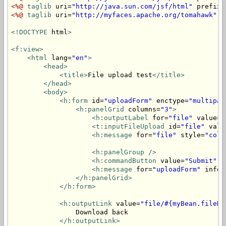
<%@
taglib
 uri=
"http://java.sun.com/jsf/html"
 prefix=
<%@
taglib
 uri=
"http://myfaces.apache.org/tomahawk"
 p
<!DOCTYPE
 html
>
<f:view>
<html
 lang=
"en"
>
<head>
<title>
File upload test
</title>
</head>
<body>
<h:form
 id=
"uploadForm"
 enctype=
"multipar
<h:panelGrid
 columns=
"3"
>
<h:outputLabel
 for=
"file"
 value=
"
<t:inputFileUpload
 id=
"file"
 valu
<h:message
 for=
"file"
 style=
"colo
<h:panelGroup
/>
<h:commandButton
 value=
"Submit"
 a
<h:message
 for=
"uploadForm"
 infoS
</h:panelGrid>
</h:form>
<h:outputLink
 value=
"file/#{myBean.fileNa
                Download back

</h:outputLink>