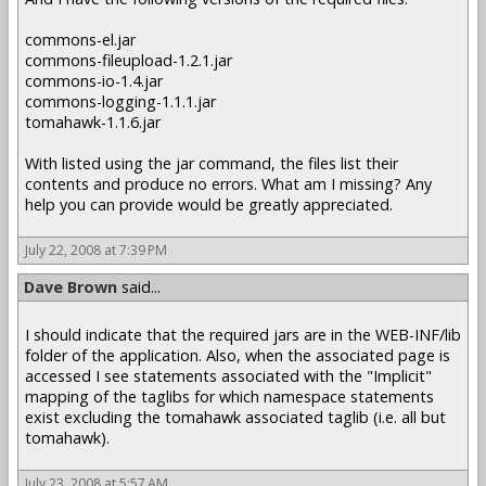
commons-el.jar
commons-fileupload-1.2.1.jar
commons-io-1.4.jar
commons-logging-1.1.1.jar
tomahawk-1.1.6.jar
With listed using the jar command, the files list their
contents and produce no errors. What am I missing? Any
help you can provide would be greatly appreciated.
July 22, 2008 at 7:39 PM
Dave Brown
said...
I should indicate that the required jars are in the WEB-INF/lib
folder of the application. Also, when the associated page is
accessed I see statements associated with the "Implicit"
mapping of the taglibs for which namespace statements
exist excluding the tomahawk associated taglib (i.e. all but
tomahawk).
July 23, 2008 at 5:57 AM