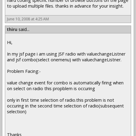
hard coding specific number of browse buttons on the page
to upload multiple files. thanks in advance for your insight.
June 10, 2008 at 4:25 AM
thiru
said...
Hi,
In my jsf page i am using JSF radio with valuechangeListner
and jsf combo(select onemenu) with valuechangeListner.
Problem Facing:-
value change event for combo is automatically firing when
on select on radio this propblem is occuring
only in first time selection of radio.this problem is not
occuring in the second time selection of radio(subsequent
selection)
Thanks