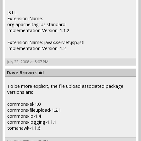
JSTL:
Extension-Name:
org.apache.taglibs.standard
Implementation-Version: 1.1.2
Extension-Name: javax.servlet.jsp.jstl
Implementation-Version: 1.2
July 23, 2008 at 5:07 PM
Dave Brown
said...
To be more explicit, the file upload associated package
versions are:
commons-el-1.0
commons-fileupload-1.2.1
commons-io-1.4
commons-logging-1.1.1
tomahawk-1.1.6