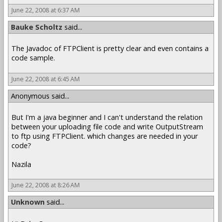
June 22, 2008 at 6:37 AM
Bauke Scholtz
said...
The Javadoc of FTPClient is pretty clear and even contains a
code sample.
June 22, 2008 at 6:45 AM
Anonymous said...
But I'm a java beginner and I can't understand the relation
between your uploading file code and write OutputStream
to ftp using FTPClient. which changes are needed in your
code?
Nazila
June 22, 2008 at 8:26 AM
Unknown
said...