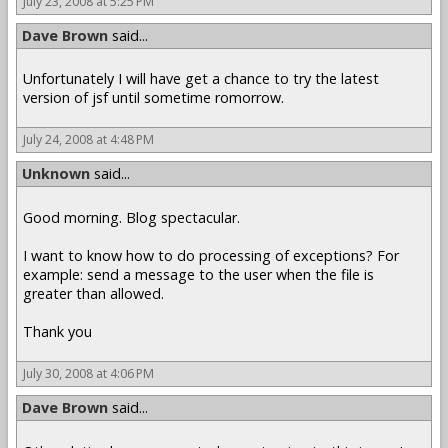
July 23, 2008 at 5:25 PM
Dave Brown
said...
Unfortunately I will have get a chance to try the latest
version of jsf until sometime romorrow.
July 24, 2008 at 4:48 PM
Unknown
said...
Good morning. Blog spectacular.
I want to know how to do processing of exceptions? For
example: send a message to the user when the file is
greater than allowed.
Thank you
July 30, 2008 at 4:06 PM
Dave Brown
said...