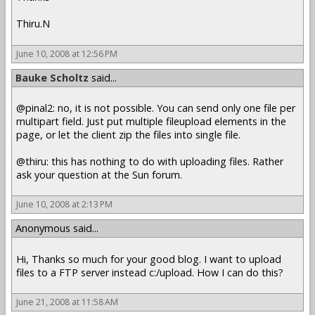
Thiru.N
June 10, 2008 at 12:56 PM
Bauke Scholtz
said...
@pinal2: no, it is not possible. You can send only one file per
multipart field. Just put multiple fileupload elements in the
page, or let the client zip the files into single file.
@thiru: this has nothing to do with uploading files. Rather
ask your question at the Sun forum.
June 10, 2008 at 2:13 PM
Anonymous said...
Hi, Thanks so much for your good blog. I want to upload
files to a FTP server instead c:/upload. How I can do this?
June 21, 2008 at 11:58 AM