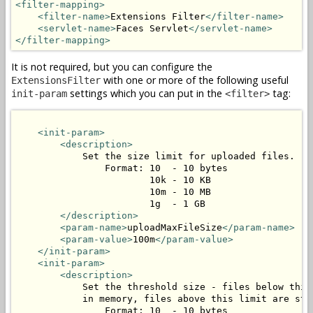
<filter-mapping>
<filter-name>
Extensions Filter
</filter-name>
<servlet-name>
Faces Servlet
</servlet-name>
</filter-mapping>
It is not required, but you can configure the
with one or more of the following useful
ExtensionsFilter
settings which you can put in the
tag:
init-param
<filter>
<init-param>
<description>
            Set the size limit for uploaded files.

                Format: 10  - 10 bytes

                        10k - 10 KB

                        10m - 10 MB

                        1g  - 1 GB

</description>
<param-name>
uploadMaxFileSize
</param-name>
<param-value>
100m
</param-value>
</init-param>
<init-param>
<description>
            Set the threshold size - files below this 
            in memory, files above this limit are stor
                Format: 10  - 10 bytes
