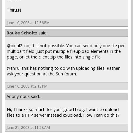
Thiru.N
June 10, 2008 at 12:56 PM
Bauke Scholtz
said...
@pinal2: no, it is not possible. You can send only one file per
multipart field. Just put multiple fileupload elements in the
page, or let the client zip the files into single file.
@thiru: this has nothing to do with uploading files. Rather
ask your question at the Sun forum.
June 10, 2008 at 2:13 PM
Anonymous said...
Hi, Thanks so much for your good blog. I want to upload
files to a FTP server instead c:/upload. How I can do this?
June 21, 2008 at 11:58 AM