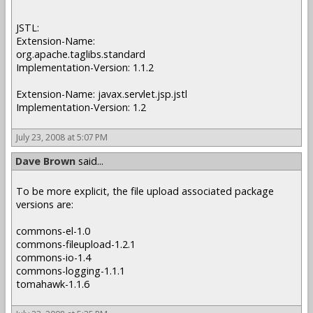
JSTL:
Extension-Name:
org.apache.taglibs.standard
Implementation-Version: 1.1.2
Extension-Name: javax.servlet.jsp.jstl
Implementation-Version: 1.2
July 23, 2008 at 5:07 PM
Dave Brown
said...
To be more explicit, the file upload associated package
versions are:
commons-el-1.0
commons-fileupload-1.2.1
commons-io-1.4
commons-logging-1.1.1
tomahawk-1.1.6