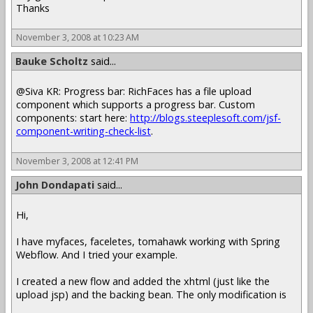
Thanks
November 3, 2008 at 10:23 AM
Bauke Scholtz
said...
@Siva KR: Progress bar: RichFaces has a file upload
component which supports a progress bar. Custom
components: start here:
http://blogs.steeplesoft.com/jsf-
component-writing-check-list
.
November 3, 2008 at 12:41 PM
John Dondapati
said...
Hi,
I have myfaces, faceletes, tomahawk working with Spring
Webflow. And I tried your example.
I created a new flow and added the xhtml (just like the
upload jsp) and the backing bean. The only modification is