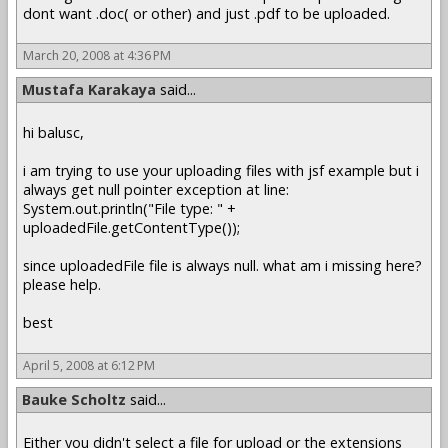
dont want .doc( or other) and just .pdf to be uploaded.
March 20, 2008 at 4:36 PM
Mustafa Karakaya
said...
hi balusc,
i am trying to use your uploading files with jsf example but i
always get null pointer exception at line:
System.out.println("File type: " +
uploadedFile.getContentType());
since uploadedFile file is always null. what am i missing here?
please help.
best
April 5, 2008 at 6:12 PM
Bauke Scholtz
said...
Either you didn't select a file for upload or the extensions