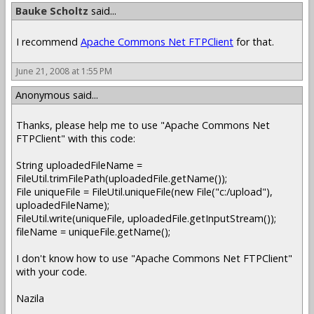
Bauke Scholtz
said...
I recommend
Apache Commons Net FTPClient
for that.
June 21, 2008 at 1:55 PM
Anonymous said...
Thanks, please help me to use "Apache Commons Net
FTPClient" with this code:
String uploadedFileName =
FileUtil.trimFilePath(uploadedFile.getName());
File uniqueFile = FileUtil.uniqueFile(new File("c:/upload"),
uploadedFileName);
FileUtil.write(uniqueFile, uploadedFile.getInputStream());
fileName = uniqueFile.getName();
I don't know how to use "Apache Commons Net FTPClient"
with your code.
Nazila