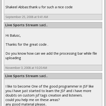
Shakeel Abbas:thank u for such a nice code
September 25, 2008 at 9:41 AM
Live Sports Stream
said...
Hi Balusc,
Thanks for the great code .
Do you know how can we add the processing bar while file
uploading
November 3, 2008 at 10:20 AM
Live Sports Stream
said...
I like to become One of the good programmer in JSF like
you.I have just started to learn the JSF and i have more
doubts on custom jsf tags creation and listeners.
could you help me on these areas?
any good material please..