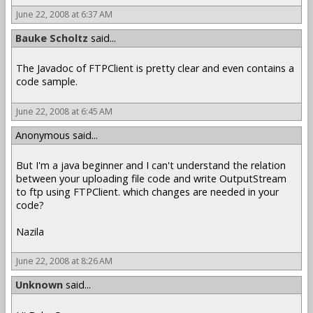
June 22, 2008 at 6:37 AM
Bauke Scholtz
said...
The Javadoc of FTPClient is pretty clear and even contains a
code sample.
June 22, 2008 at 6:45 AM
Anonymous said...
But I'm a java beginner and I can't understand the relation
between your uploading file code and write OutputStream
to ftp using FTPClient. which changes are needed in your
code?
Nazila
June 22, 2008 at 8:26 AM
Unknown
said...