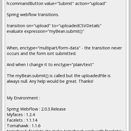
h:commandButton value="Submit" action="upload"
Spring webflow transitions.
transition on="upload" to="uploadedCSVDetails"
evaluate expression="myBean.submit()"
When, enctype="multipart/form-data" - the transition never
occurs and the form isnt submitted.
And when I change it to enctype="plain/text"
The myBean.submit() is called but the uploadedFile is
always null. Any help would be great. Thanks!
My Environment :
Spring WebFlow : 2.0.3.Release
Myfaces : 1.2.4
Facelets : 1.1.14
Tomahawk : 1.1.6