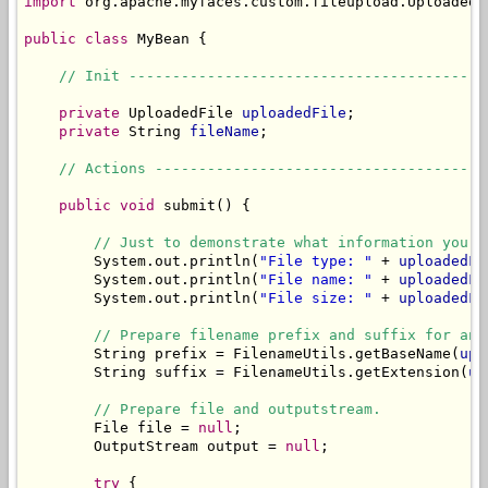
import
 org.apache.myfaces.custom.fileupload.UploadedFi
public
class
 MyBean {

// Init -----------------------------------------
private
 UploadedFile 
uploadedFile
;

private
 String 
fileName
;

// Actions --------------------------------------
public
void
 submit() {

// Just to demonstrate what information you c
        System.out.println(
"File type: "
 + 
uploadedFi
        System.out.println(
"File name: "
 + 
uploadedFi
        System.out.println(
"File size: "
 + 
uploadedFi
// Prepare filename prefix and suffix for an 
        String prefix = FilenameUtils.getBaseName(
upl
        String suffix = FilenameUtils.getExtension(
up
// Prepare file and outputstream.
        File file = 
null
;

        OutputStream output = 
null
;

try
 {
