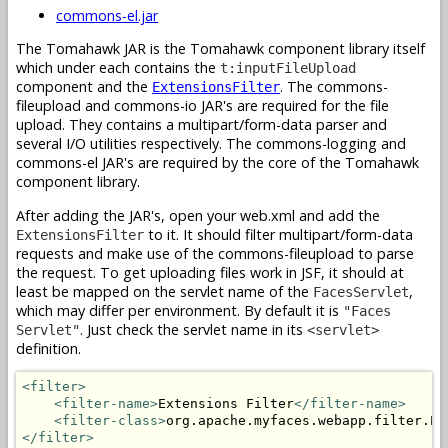
commons-el.jar
The Tomahawk JAR is the Tomahawk component library itself
which under each contains the
t:inputFileUpload
component and the
. The commons-
ExtensionsFilter
fileupload and commons-io JAR's are required for the file
upload. They contains a multipart/form-data parser and
several I/O utilities respectively. The commons-logging and
commons-el JAR's are required by the core of the Tomahawk
component library.
After adding the JAR's, open your web.xml and add the
to it. It should filter multipart/form-data
ExtensionsFilter
requests and make use of the commons-fileupload to parse
the request. To get uploading files work in JSF, it should at
least be mapped on the servlet name of the
,
FacesServlet
which may differ per environment. By default it is
"Faces
. Just check the servlet name in its
Servlet"
<servlet>
definition.
<filter>
<filter-name>
Extensions Filter
</filter-name>
<filter-class>
org.apache.myfaces.webapp.filter.Ex
</filter>