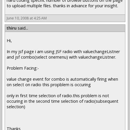
hard coding specific number of browse buttons on the page
to upload multiple files. thanks in advance for your insight.
June 10, 2008 at 4:25 AM
thiru
said...
Hi,
In my jsf page i am using JSF radio with valuechangeListner
and jsf combo(select onemenu) with valuechangeListner.
Problem Facing:-
value change event for combo is automatically firing when
on select on radio this propblem is occuring
only in first time selection of radio.this problem is not
occuring in the second time selection of radio(subsequent
selection)
Thanks