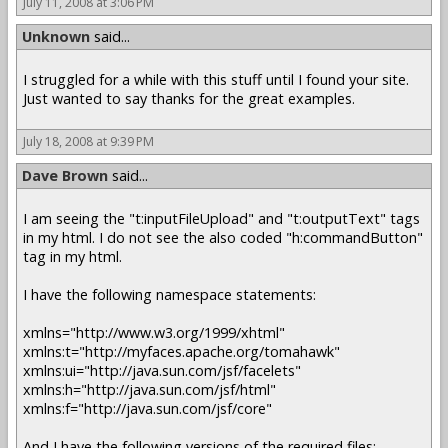
July 11, 2008 at 3:06 PM
Unknown
said...
I struggled for a while with this stuff until I found your site.
Just wanted to say thanks for the great examples.
July 18, 2008 at 9:39 PM
Dave Brown
said...
I am seeing the "t:inputFileUpload" and "t:outputText" tags
in my html. I do not see the also coded "h:commandButton"
tag in my html.
I have the following namespace statements:
xmlns="http://www.w3.org/1999/xhtml"
xmlns:t="http://myfaces.apache.org/tomahawk"
xmlns:ui="http://java.sun.com/jsf/facelets"
xmlns:h="http://java.sun.com/jsf/html"
xmlns:f="http://java.sun.com/jsf/core"
And I have the following versions of the required files: