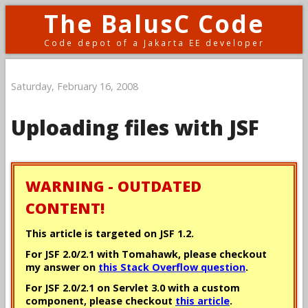
The BalusC Code
Code depot of a Jakarta EE developer
Saturday, February 16, 2008
Uploading files with JSF
WARNING - OUTDATED
CONTENT!
This article is targeted on JSF 1.2.
For JSF 2.0/2.1 with Tomahawk, please checkout
my answer on
this Stack Overflow question
.
For JSF 2.0/2.1 on Servlet 3.0 with a custom
component, please checkout
this article
.