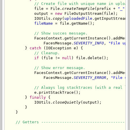
// Create file with unique name in upload
            file = File.
createTempFile
(prefix + 
"_"
, 
            output = 
new
 FileOutputStream(file);

            IOUtils.
copy
(
uploadedFile
.getInputStream(
fileName
 = file.getName();

// Show succes message.
            FacesContext.getCurrentInstance().addMess
                FacesMessage.
SEVERITY_INFO
, 
"File upl
        } 
catch
 (IOException e) {

// Cleanup.
if
 (file != 
null
) file.delete();

// Show error message.
            FacesContext.getCurrentInstance().addMess
                FacesMessage.
SEVERITY_ERROR
, 
"File up
// Always log stacktraces (with a real lo
            e.printStackTrace();

        } 
finally
 {

            IOUtils.
closeQuietly
(output);

        }

    }

// Getters --------------------------------------