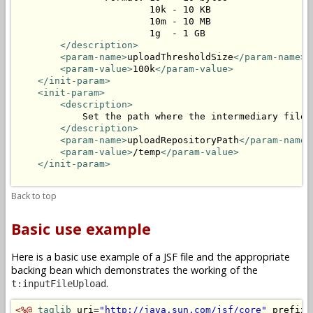
                        10k - 10 KB

                        10m - 10 MB

                        1g  - 1 GB

</description>
<param-name>
uploadThresholdSize
</param-name>
<param-value>
100k
</param-value>
</init-param>
<init-param>
<description>
            Set the path where the intermediary files 
</description>
<param-name>
uploadRepositoryPath
</param-name>
<param-value>
/temp
</param-value>
</init-param>
Back to top
Basic use example
Here is a basic use example of a JSF file and the appropriate
backing bean which demonstrates the working of the
.
t:inputFileUpload
<%@
taglib
 uri=
"http://java.sun.com/jsf/core"
 prefix=