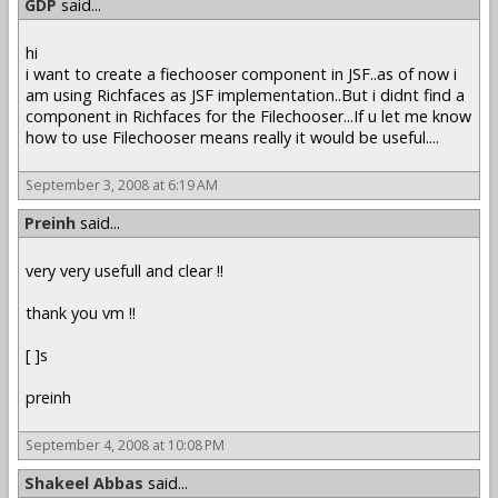
GDP
said...
hi
i want to create a fiechooser component in JSF..as of now i
am using Richfaces as JSF implementation..But i didnt find a
component in Richfaces for the Filechooser...If u let me know
how to use Filechooser means really it would be useful....
September 3, 2008 at 6:19 AM
Preinh
said...
very very usefull and clear !!
thank you vm !!
[ ]s
preinh
September 4, 2008 at 10:08 PM
Shakeel Abbas
said...