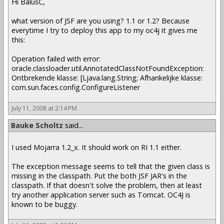
Hi BalusC,
what version of JSF are you using? 1.1 or 1.2? Because
everytime I try to deploy this app to my oc4j it gives me
this:
Operation failed with error:
oracle.classloader.util.AnnotatedClassNotFoundException:
Ontbrekende klasse: [Ljava.lang.String; Afhankelijke klasse:
com.sun.faces.config.ConfigureListener
July 11, 2008 at 2:14 PM
Bauke Scholtz
said...
I used Mojarra 1.2_x. It should work on RI 1.1 either.
The exception message seems to tell that the given class is
missing in the classpath. Put the both JSF JAR's in the
classpath. If that doesn't solve the problem, then at least
try another application server such as Tomcat. OC4J is
known to be buggy.