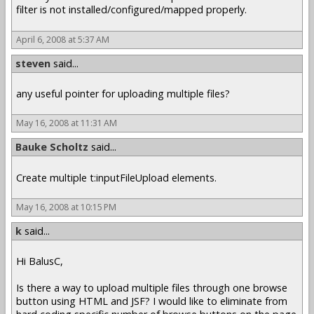
filter is not installed/configured/mapped properly.
April 6, 2008 at 5:37 AM
steven
said...
any useful pointer for uploading multiple files?
May 16, 2008 at 11:31 AM
Bauke Scholtz
said...
Create multiple t:inputFileUpload elements.
May 16, 2008 at 10:15 PM
k
said...
Hi BalusC,
Is there a way to upload multiple files through one browse
button using HTML and JSF? I would like to eliminate from