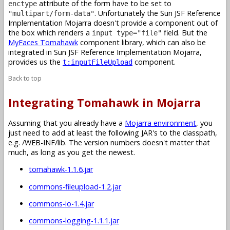
attribute of the form have to be set to
enctype
. Unfortunately the Sun JSF Reference
"multipart/form-data"
Implementation Mojarra doesn't provide a component out of
the box which renders a
field. But the
input type="file"
MyFaces Tomahawk
component library, which can also be
integrated in Sun JSF Reference Implementation Mojarra,
provides us the
component.
t:inputFileUpload
Back to top
Integrating Tomahawk in Mojarra
Assuming that you already have a
Mojarra environment
, you
just need to add at least the following JAR's to the classpath,
e.g. /WEB-INF/lib. The version numbers doesn't matter that
much, as long as you get the newest.
tomahawk-1.1.6.jar
commons-fileupload-1.2.jar
commons-io-1.4.jar
commons-logging-1.1.1.jar