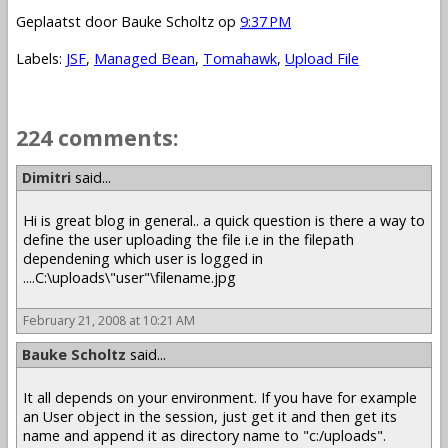
Geplaatst door
Bauke Scholtz
op
9:37 PM
Labels:
JSF
,
Managed Bean
,
Tomahawk
,
Upload File
224 comments:
1 – 200 of 224
Newer›
Newest»
Dimitri
said...
Hi is great blog in general.. a quick question is there a way to
define the user uploading the file i.e in the filepath
dependening which user is logged in
....C:\uploads\"user"\filename.jpg
February 21, 2008 at 10:21 AM
Bauke Scholtz
said...
It all depends on your environment. If you have for example
an User object in the session, just get it and then get its
name and append it as directory name to "c:/uploads".