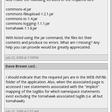
commons-el.jar
commons-fileupload-1.2.1.jar
commons-io-1.4.jar
commons-logging-1.1.1.jar
tomahawk-1.1.6.jar
With listed using the jar command, the files list their
contents and produce no errors. What am I missing? Any
help you can provide would be greatly appreciated.
July 22, 2008 at 7:39 PM
Dave Brown
said...
I should indicate that the required jars are in the WEB-INF/lib
folder of the application. Also, when the associated page is
accessed I see statements associated with the "Implicit"
mapping of the taglibs for which namespace statements
exist excluding the tomahawk associated taglib (i.e. all but
tomahawk).
July 23, 2008 at 5:57 AM