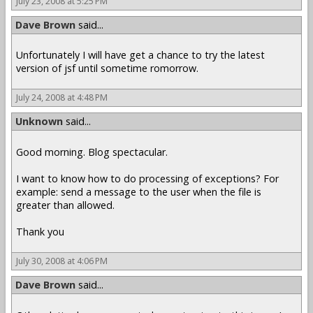
July 23, 2008 at 5:25 PM
Dave Brown
said...
Unfortunately I will have get a chance to try the latest
version of jsf until sometime romorrow.
July 24, 2008 at 4:48 PM
Unknown
said...
Good morning. Blog spectacular.
I want to know how to do processing of exceptions? For
example: send a message to the user when the file is
greater than allowed.
Thank you
July 30, 2008 at 4:06 PM
Dave Brown
said...