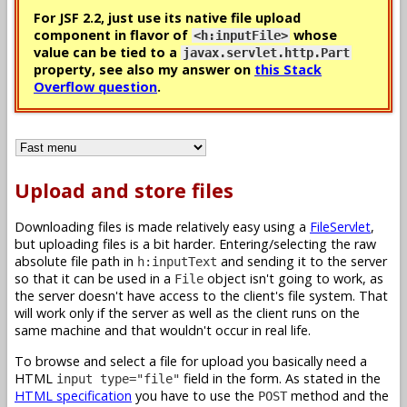
For JSF 2.2, just use its native file upload
component in flavor of
whose
<h:inputFile>
value can be tied to a
javax.servlet.http.Part
property, see also my answer on
this Stack
Overflow question
.
Upload and store files
Downloading files is made relatively easy using a
FileServlet
,
but uploading files is a bit harder. Entering/selecting the raw
absolute file path in
and sending it to the server
h:inputText
so that it can be used in a
object isn't going to work, as
File
the server doesn't have access to the client's file system. That
will work only if the server as well as the client runs on the
same machine and that wouldn't occur in real life.
To browse and select a file for upload you basically need a
HTML
field in the form. As stated in the
input type="file"
HTML specification
you have to use the
method and the
POST