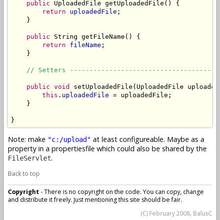
public
 UploadedFile getUploadedFile() {

return
uploadedFile
;

    }

public
 String getFileName() {

return
fileName
;

    }

// Setters --------------------------------------
public
void
 setUploadedFile(UploadedFile uploadedF
this
.
uploadedFile
 = uploadedFile;

    }

}
Note: make
at least configureable. Maybe as a
"c:/upload"
property in a propertiesfile which could also be shared by the
.
FileServlet
Back to top
Copyright
- There is no copyright on the code. You can copy, change
and distribute it freely. Just mentioning this site should be fair.
(C) February 2008, BalusC