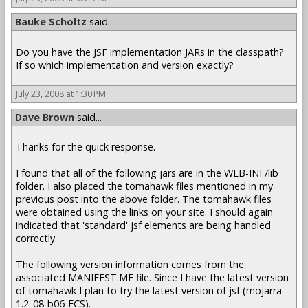
Bauke Scholtz
said...
Do you have the JSF implementation JARs in the classpath?
If so which implementation and version exactly?
July 23, 2008 at 1:30 PM
Dave Brown
said...
Thanks for the quick response.
I found that all of the following jars are in the WEB-INF/lib
folder. I also placed the tomahawk files mentioned in my
previous post into the above folder. The tomahawk files
were obtained using the links on your site. I should again
indicated that 'standard' jsf elements are being handled
correctly.
The following version information comes from the
associated MANIFEST.MF file. Since I have the latest version
of tomahawk I plan to try the latest version of jsf (mojarra-
1.2_08-b06-FCS).