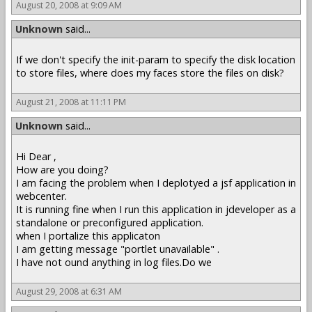
August 20, 2008 at 9:09 AM
Unknown
said...
If we don't specify the init-param to specify the disk location
to store files, where does my faces store the files on disk?
August 21, 2008 at 11:11 PM
Unknown
said...
Hi Dear ,
How are you doing?
I am facing the problem when I deplotyed a jsf application in
webcenter.
It is running fine when I run this application in jdeveloper as a
standalone or preconfigured application.
when I portalize this applicaton
I am getting message "portlet unavailable" .
I have not ound anything in log files.Do we
August 29, 2008 at 6:31 AM