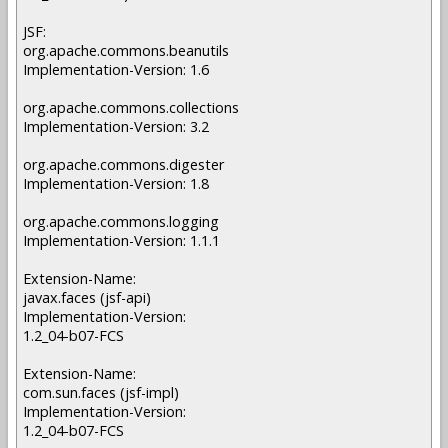
JSF:
org.apache.commons.beanutils
Implementation-Version: 1.6
org.apache.commons.collections
Implementation-Version: 3.2
org.apache.commons.digester
Implementation-Version: 1.8
org.apache.commons.logging
Implementation-Version: 1.1.1
Extension-Name:
javax.faces (jsf-api)
Implementation-Version:
1.2_04-b07-FCS
Extension-Name:
com.sun.faces (jsf-impl)
Implementation-Version:
1.2_04-b07-FCS