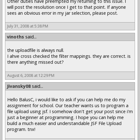
Other duties have preempted my returning to this issue. I
will post the resolution once I get to that point. If anyone
sees an obvious error in my jar selection, please post.
July 31, 2008 at 5:38 PM
vinoths
said...
the uploadfile is always null.
I ahve cross checked the filter mappings. they are correct. is
there anything missed out?
August 6, 2008 at 12:29 PM
Jivansky08
said...
Hello BalusC, i would like to ask if you can help me do my
assignment for school. Our teacher wants us to program a
file upload using jsf. I somehow don't get your post since i'm
just a beginner at programming. I hope you can help me
build a much easier and understandable JSF File Upload
program. tnx!