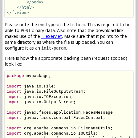
</body>
</html>
</f:view>
Please note the
of the
. This is required to be
enctype
h:form
able to
binary data. Also note that the download link
POST
makes use of the
FileServlet
. Make sure that it points to the
same directory as where the file is uploaded. You can
configure it as an
.
init-param
Here is how the appropriate backing bean (request scoped)
look like:
package
 mypackage;

import
import
import
import
 java.io.OutputStream;

import
import
 javax.faces.context.FacesContext;

import
import