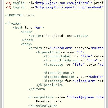
<%@
taglib
 uri=
"http://java.sun.com/jsf/html"
 prefix=
<%@
taglib
 uri=
"http://myfaces.apache.org/tomahawk"
 p
<!DOCTYPE
 html
>
<f:view>
<html
 lang=
"en"
>
<head>
<title>
File upload test
</title>
</head>
<body>
<h:form
 id=
"uploadForm"
 enctype=
"multipar
<h:panelGrid
 columns=
"3"
>
<h:outputLabel
 for=
"file"
 value=
"
<t:inputFileUpload
 id=
"file"
 valu
<h:message
 for=
"file"
 style=
"colo
<h:panelGroup
/>
<h:commandButton
 value=
"Submit"
 a
<h:message
 for=
"uploadForm"
 infoS
</h:panelGrid>
</h:form>
<h:outputLink
 value=
"file/#{myBean.fileNa
                Download back

</h:outputLink>