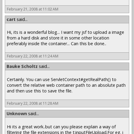
February 21, 2008 at 11:02 AM
cart
said...
Hi, its is a wonderful blog... I want my jsf to upload a image
from a hard disk and store it in some other location
preferably inside the container... Can this be done..
February 22, 2008 at 11:24 AM
Bauke Scholtz
said...
Certainly. You can use ServletContext#getRealPath() to
convert the relative web container path to an absolute path
and then use this to save the file.
February 22, 2008 at 11:28 AM
Unknown
said...
Hi its a great work..but can you please explain a way of
filtering the file extensions in the t:inputFileUpload.For eg. i