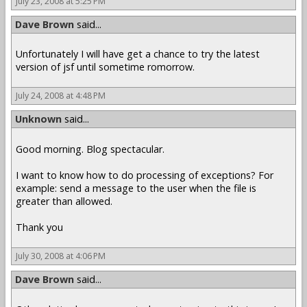
July 23, 2008 at 5:25 PM
Dave Brown
said...
Unfortunately I will have get a chance to try the latest
version of jsf until sometime romorrow.
July 24, 2008 at 4:48 PM
Unknown
said...
Good morning. Blog spectacular.
I want to know how to do processing of exceptions? For
example: send a message to the user when the file is
greater than allowed.
Thank you
July 30, 2008 at 4:06 PM
Dave Brown
said...