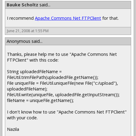
Bauke Scholtz
said...
I recommend
Apache Commons Net FTPClient
for that.
June 21, 2008 at 1:55 PM
Anonymous said...
Thanks, please help me to use "Apache Commons Net
FTPClient" with this code:
String uploadedFileName =
FileUtil.trimFilePath(uploadedFile.getName());
File uniqueFile = FileUtil.uniqueFile(new File("c:/upload"),
uploadedFileName);
FileUtil.write(uniqueFile, uploadedFile.getInputStream());
fileName = uniqueFile.getName();
I don't know how to use "Apache Commons Net FTPClient"
with your code.
Nazila