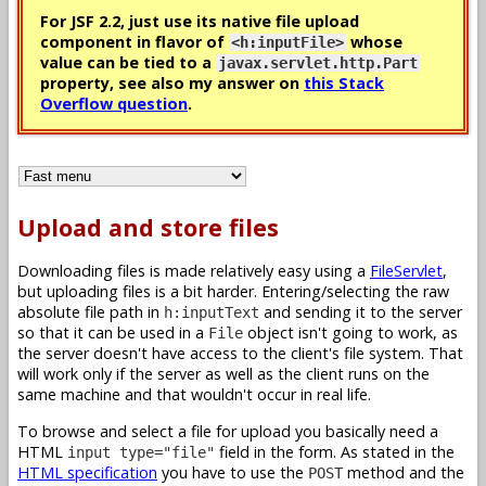
For JSF 2.2, just use its native file upload
component in flavor of
whose
<h:inputFile>
value can be tied to a
javax.servlet.http.Part
property, see also my answer on
this Stack
Overflow question
.
Upload and store files
Downloading files is made relatively easy using a
FileServlet
,
but uploading files is a bit harder. Entering/selecting the raw
absolute file path in
and sending it to the server
h:inputText
so that it can be used in a
object isn't going to work, as
File
the server doesn't have access to the client's file system. That
will work only if the server as well as the client runs on the
same machine and that wouldn't occur in real life.
To browse and select a file for upload you basically need a
HTML
field in the form. As stated in the
input type="file"
HTML specification
you have to use the
method and the
POST