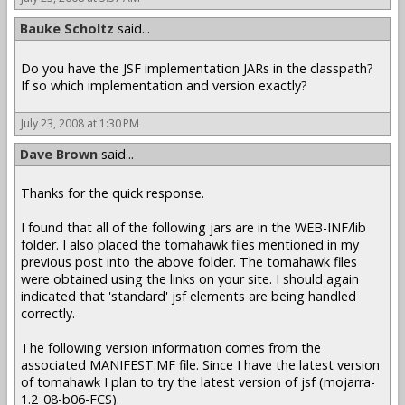
Bauke Scholtz
said...
Do you have the JSF implementation JARs in the classpath?
If so which implementation and version exactly?
July 23, 2008 at 1:30 PM
Dave Brown
said...
Thanks for the quick response.
I found that all of the following jars are in the WEB-INF/lib
folder. I also placed the tomahawk files mentioned in my
previous post into the above folder. The tomahawk files
were obtained using the links on your site. I should again
indicated that 'standard' jsf elements are being handled
correctly.
The following version information comes from the
associated MANIFEST.MF file. Since I have the latest version
of tomahawk I plan to try the latest version of jsf (mojarra-
1.2_08-b06-FCS).