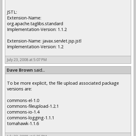
JSTL:
Extension-Name:
org.apache.taglibs.standard
Implementation-Version: 1.1.2
Extension-Name: javax.servlet.jsp.jstl
Implementation-Version: 1.2
July 23, 2008 at 5:07 PM
Dave Brown
said...
To be more explicit, the file upload associated package
versions are:
commons-el-1.0
commons-fileupload-1.2.1
commons-io-1.4
commons-logging-1.1.1
tomahawk-1.1.6