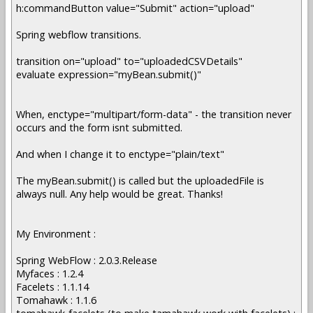
h:commandButton value="Submit" action="upload"
Spring webflow transitions.
transition on="upload" to="uploadedCSVDetails"
evaluate expression="myBean.submit()"
When, enctype="multipart/form-data" - the transition never
occurs and the form isnt submitted.
And when I change it to enctype="plain/text"
The myBean.submit() is called but the uploadedFile is
always null. Any help would be great. Thanks!
My Environment :
Spring WebFlow : 2.0.3.Release
Myfaces : 1.2.4
Facelets : 1.1.14
Tomahawk : 1.1.6