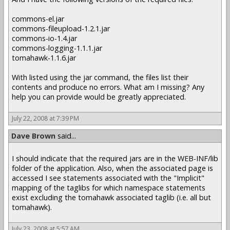
commons-el.jar
commons-fileupload-1.2.1.jar
commons-io-1.4.jar
commons-logging-1.1.1.jar
tomahawk-1.1.6.jar
With listed using the jar command, the files list their
contents and produce no errors. What am I missing? Any
help you can provide would be greatly appreciated.
July 22, 2008 at 7:39 PM
Dave Brown
said...
I should indicate that the required jars are in the WEB-INF/lib
folder of the application. Also, when the associated page is
accessed I see statements associated with the "Implicit"
mapping of the taglibs for which namespace statements
exist excluding the tomahawk associated taglib (i.e. all but
tomahawk).
July 23, 2008 at 5:57 AM