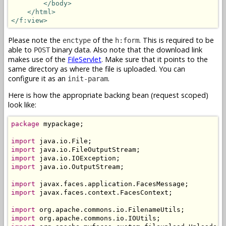
</body>
</html>
</f:view>
Please note the
of the
. This is required to be
enctype
h:form
able to
binary data. Also note that the download link
POST
makes use of the
FileServlet
. Make sure that it points to the
same directory as where the file is uploaded. You can
configure it as an
.
init-param
Here is how the appropriate backing bean (request scoped)
look like:
package
 mypackage;

import
import
import
import
 java.io.OutputStream;

import
import
 javax.faces.context.FacesContext;

import
import