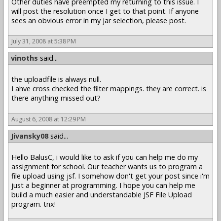
Other duties have preempted my returning to this issue. I
will post the resolution once I get to that point. If anyone
sees an obvious error in my jar selection, please post.
July 31, 2008 at 5:38 PM
vinoths
said...
the uploadfile is always null.
I ahve cross checked the filter mappings. they are correct. is
there anything missed out?
August 6, 2008 at 12:29 PM
Jivansky08
said...
Hello BalusC, i would like to ask if you can help me do my
assignment for school. Our teacher wants us to program a
file upload using jsf. I somehow don't get your post since i'm
just a beginner at programming. I hope you can help me
build a much easier and understandable JSF File Upload
program. tnx!