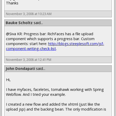
Thanks
November 3, 2008 at 10:23 AM
Bauke Scholtz
said...
@Siva KR: Progress bar: RichFaces has a file upload
component which supports a progress bar. Custom
components: start here:
http://blogs.steeplesoft.com/jsf-
component-writing-check-list
.
November 3, 2008 at 12:41 PM
John Dondapati
said...
Hi,
I have myfaces, faceletes, tomahawk working with Spring
Webflow. And I tried your example.
I created a new flow and added the xhtml (just like the
upload jsp) and the backing bean. The only modification is