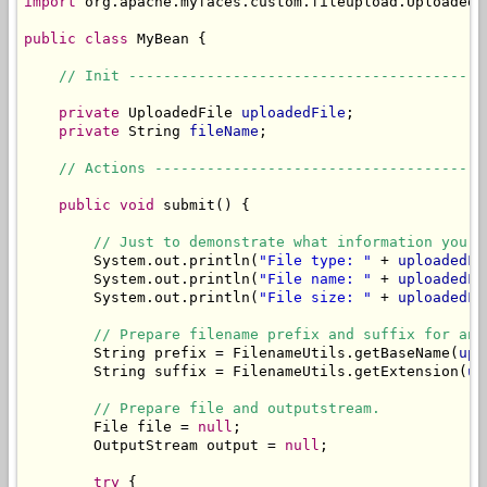
import
 org.apache.myfaces.custom.fileupload.UploadedFi
public
class
 MyBean {

// Init -----------------------------------------
private
 UploadedFile 
uploadedFile
;

private
 String 
fileName
;

// Actions --------------------------------------
public
void
 submit() {

// Just to demonstrate what information you c
        System.out.println(
"File type: "
 + 
uploadedFi
        System.out.println(
"File name: "
 + 
uploadedFi
        System.out.println(
"File size: "
 + 
uploadedFi
// Prepare filename prefix and suffix for an 
        String prefix = FilenameUtils.getBaseName(
upl
        String suffix = FilenameUtils.getExtension(
up
// Prepare file and outputstream.
        File file = 
null
;

        OutputStream output = 
null
;

try
 {
