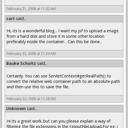
February 21, 2008 at 11:02 AM
cart
said...
Hi, its is a wonderful blog... I want my jsf to upload a image
from a hard disk and store it in some other location
preferably inside the container... Can this be done..
February 22, 2008 at 11:24 AM
Bauke Scholtz
said...
Certainly. You can use ServletContext#getRealPath() to
convert the relative web container path to an absolute path
and then use this to save the file.
February 22, 2008 at 11:28 AM
Unknown
said...
Hi its a great work..but can you please explain a way of
filtering the file extensions in the t:inputFileUpload.For eg. i