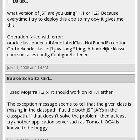
Hi BalusC,
what version of JSF are you using? 1.1 or 1.2? Because
everytime I try to deploy this app to my oc4j it gives me
this:
Operation failed with error:
oracle.classloader.util.AnnotatedClassNotFoundException:
Ontbrekende klasse: [Ljava.lang.String; Afhankelijke klasse:
com.sun.faces.config.ConfigureListener
July 11, 2008 at 2:14 PM
Bauke Scholtz
said...
I used Mojarra 1.2_x. It should work on RI 1.1 either.
The exception message seems to tell that the given class is
missing in the classpath. Put the both JSF JAR's in the
classpath. If that doesn't solve the problem, then at least
try another application server such as Tomcat. OC4J is
known to be buggy.