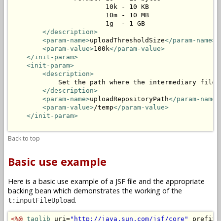
                        10k - 10 KB

                        10m - 10 MB

                        1g  - 1 GB

</description>
<param-name>
uploadThresholdSize
</param-name>
<param-value>
100k
</param-value>
</init-param>
<init-param>
<description>
            Set the path where the intermediary files 
</description>
<param-name>
uploadRepositoryPath
</param-name>
<param-value>
/temp
</param-value>
</init-param>
Back to top
Basic use example
Here is a basic use example of a JSF file and the appropriate
backing bean which demonstrates the working of the
.
t:inputFileUpload
<%@
taglib
 uri=
"http://java.sun.com/jsf/core"
 prefix=