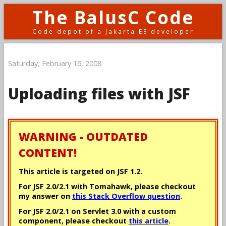
The BalusC Code
Code depot of a Jakarta EE developer
Saturday, February 16, 2008
Uploading files with JSF
WARNING - OUTDATED
CONTENT!
This article is targeted on JSF 1.2.
For JSF 2.0/2.1 with Tomahawk, please checkout
my answer on
this Stack Overflow question
.
For JSF 2.0/2.1 on Servlet 3.0 with a custom
component, please checkout
this article
.