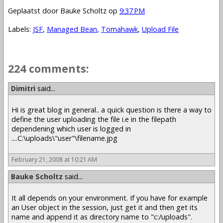
Geplaatst door
Bauke Scholtz
op
9:37 PM
Labels:
JSF
,
Managed Bean
,
Tomahawk
,
Upload File
224 comments:
1 – 200 of 224
Newer›
Newest»
Dimitri
said...
Hi is great blog in general.. a quick question is there a way to
define the user uploading the file i.e in the filepath
dependening which user is logged in
....C:\uploads\"user"\filename.jpg
February 21, 2008 at 10:21 AM
Bauke Scholtz
said...
It all depends on your environment. If you have for example
an User object in the session, just get it and then get its
name and append it as directory name to "c:/uploads".