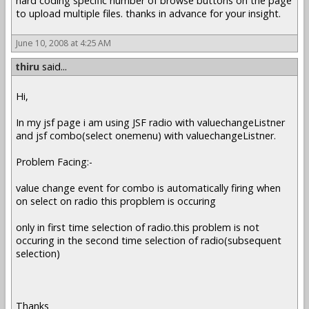
hard coding specific number of browse buttons on the page
to upload multiple files. thanks in advance for your insight.
June 10, 2008 at 4:25 AM
thiru
said...
Hi,
In my jsf page i am using JSF radio with valuechangeListner
and jsf combo(select onemenu) with valuechangeListner.
Problem Facing:-
value change event for combo is automatically firing when
on select on radio this propblem is occuring
only in first time selection of radio.this problem is not
occuring in the second time selection of radio(subsequent
selection)
Thanks