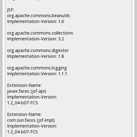
JSF:
org.apache.commons.beanutils
Implementation-Version: 1.6
org.apache.commons.collections
Implementation-Version: 3.2
org.apache.commons.digester
Implementation-Version: 1.8
org.apache.commons.logging
Implementation-Version: 1.1.1
Extension-Name:
javax.faces (jsf-api)
Implementation-Version:
1.2_04-b07-FCS
Extension-Name:
com.sun.faces (jsf-impl)
Implementation-Version:
1.2_04-b07-FCS