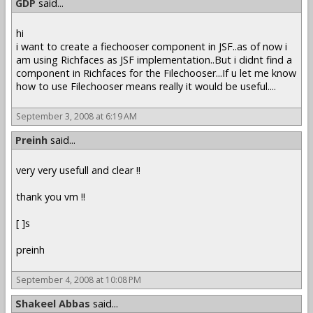
GDP
said...
hi
i want to create a fiechooser component in JSF..as of now i
am using Richfaces as JSF implementation..But i didnt find a
component in Richfaces for the Filechooser...If u let me know
how to use Filechooser means really it would be useful....
September 3, 2008 at 6:19 AM
Preinh
said...
very very usefull and clear !!
thank you vm !!
[ ]s
preinh
September 4, 2008 at 10:08 PM
Shakeel Abbas
said...