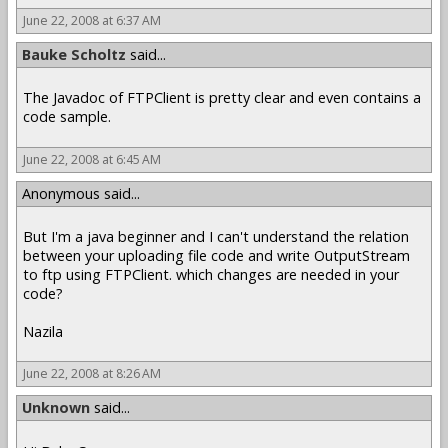
June 22, 2008 at 6:37 AM
Bauke Scholtz
said...
The Javadoc of FTPClient is pretty clear and even contains a
code sample.
June 22, 2008 at 6:45 AM
Anonymous said...
But I'm a java beginner and I can't understand the relation
between your uploading file code and write OutputStream
to ftp using FTPClient. which changes are needed in your
code?
Nazila
June 22, 2008 at 8:26 AM
Unknown
said...