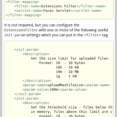
<filter-mapping>
<filter-name>
Extensions Filter
</filter-name>
<servlet-name>
Faces Servlet
</servlet-name>
</filter-mapping>
It is not required, but you can configure the
with one or more of the following useful
ExtensionsFilter
settings which you can put in the
tag:
init-param
<filter>
<init-param>
<description>
            Set the size limit for uploaded files.

                Format: 10  - 10 bytes

                        10k - 10 KB

                        10m - 10 MB

                        1g  - 1 GB

</description>
<param-name>
uploadMaxFileSize
</param-name>
<param-value>
100m
</param-value>
</init-param>
<init-param>
<description>
            Set the threshold size - files below this 
            in memory, files above this limit are stor
                Format: 10  - 10 bytes
