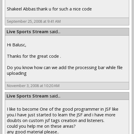
Shakeel Abbas:thank u for such a nice code
September 25, 2008 at 9:41 AM
Live Sports Stream
said...
Hi Balusc,
Thanks for the great code .
Do you know how can we add the processing bar while file
uploading
November 3, 2008 at 10:20 AM
Live Sports Stream
said...
I like to become One of the good programmer in JSF like
you.I have just started to learn the JSF and i have more
doubts on custom jsf tags creation and listeners.
could you help me on these areas?
any good material please..