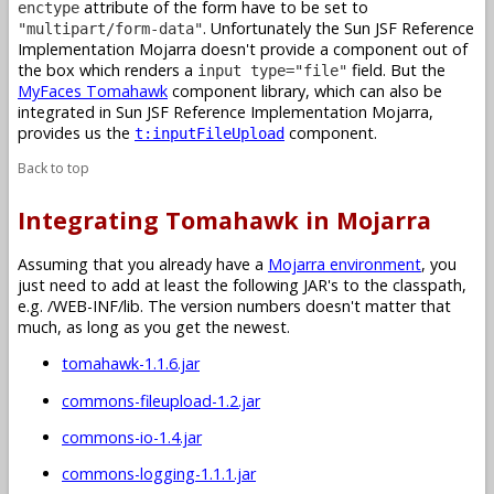
attribute of the form have to be set to
enctype
. Unfortunately the Sun JSF Reference
"multipart/form-data"
Implementation Mojarra doesn't provide a component out of
the box which renders a
field. But the
input type="file"
MyFaces Tomahawk
component library, which can also be
integrated in Sun JSF Reference Implementation Mojarra,
provides us the
component.
t:inputFileUpload
Back to top
Integrating Tomahawk in Mojarra
Assuming that you already have a
Mojarra environment
, you
just need to add at least the following JAR's to the classpath,
e.g. /WEB-INF/lib. The version numbers doesn't matter that
much, as long as you get the newest.
tomahawk-1.1.6.jar
commons-fileupload-1.2.jar
commons-io-1.4.jar
commons-logging-1.1.1.jar