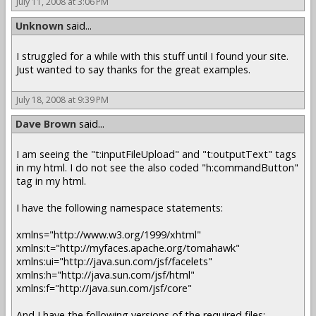
July 11, 2008 at 3:06 PM
Unknown
said...
I struggled for a while with this stuff until I found your site.
Just wanted to say thanks for the great examples.
July 18, 2008 at 9:39 PM
Dave Brown
said...
I am seeing the "t:inputFileUpload" and "t:outputText" tags
in my html. I do not see the also coded "h:commandButton"
tag in my html.
I have the following namespace statements:
xmlns="http://www.w3.org/1999/xhtml"
xmlns:t="http://myfaces.apache.org/tomahawk"
xmlns:ui="http://java.sun.com/jsf/facelets"
xmlns:h="http://java.sun.com/jsf/html"
xmlns:f="http://java.sun.com/jsf/core"
And I have the following versions of the required files: