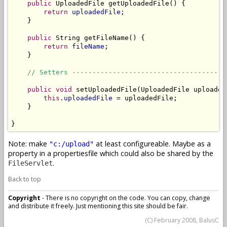
public
 UploadedFile getUploadedFile() {

return
uploadedFile
;

    }

public
 String getFileName() {

return
fileName
;

    }

// Setters --------------------------------------
public
void
 setUploadedFile(UploadedFile uploadedF
this
.
uploadedFile
 = uploadedFile;

    }

}
Note: make
at least configureable. Maybe as a
"c:/upload"
property in a propertiesfile which could also be shared by the
.
FileServlet
Back to top
Copyright
- There is no copyright on the code. You can copy, change
and distribute it freely. Just mentioning this site should be fair.
(C) February 2008, BalusC