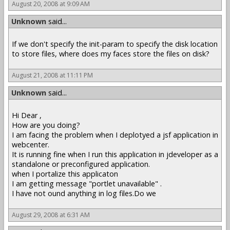
August 20, 2008 at 9:09 AM
Unknown
said...
If we don't specify the init-param to specify the disk location
to store files, where does my faces store the files on disk?
August 21, 2008 at 11:11 PM
Unknown
said...
Hi Dear ,
How are you doing?
I am facing the problem when I deplotyed a jsf application in
webcenter.
It is running fine when I run this application in jdeveloper as a
standalone or preconfigured application.
when I portalize this applicaton
I am getting message "portlet unavailable" .
I have not ound anything in log files.Do we
August 29, 2008 at 6:31 AM