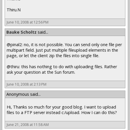
Thiru.N
June 10, 2008 at 12:56 PM
Bauke Scholtz
said...
@pinal2: no, it is not possible. You can send only one file per
multipart field. Just put multiple fileupload elements in the
page, or let the client zip the files into single file.
@thiru: this has nothing to do with uploading files. Rather
ask your question at the Sun forum.
June 10, 2008 at 2:13 PM
Anonymous said...
Hi, Thanks so much for your good blog. I want to upload
files to a FTP server instead c:/upload. How I can do this?
June 21, 2008 at 11:58 AM