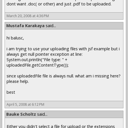
dont want .doc( or other) and just .pdf to be uploaded.
March 20, 2008 at 4:36 PM
Mustafa Karakaya
said...
hi balusc,
i am trying to use your uploading files with jsf example but i
always get null pointer exception at line:
System.out.println("File type: " +
uploadedFile.getContentType());
since uploadedFile file is always null. what am i missing here?
please help.
best
April 5, 2008 at 6:12 PM
Bauke Scholtz
said...
Either you didn't select a file for upload or the extensions