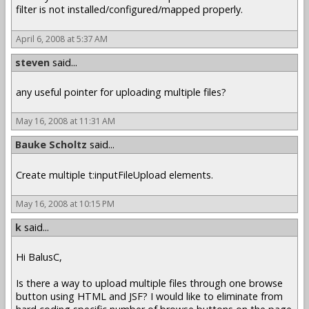
filter is not installed/configured/mapped properly.
April 6, 2008 at 5:37 AM
steven
said...
any useful pointer for uploading multiple files?
May 16, 2008 at 11:31 AM
Bauke Scholtz
said...
Create multiple t:inputFileUpload elements.
May 16, 2008 at 10:15 PM
k
said...
Hi BalusC,
Is there a way to upload multiple files through one browse
button using HTML and JSF? I would like to eliminate from