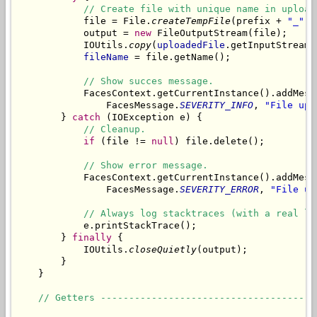
// Create file with unique name in upload
            file = File.
createTempFile
(prefix + 
"_"
, 
            output = 
new
 FileOutputStream(file);

            IOUtils.
copy
(
uploadedFile
.getInputStream(
fileName
 = file.getName();

// Show succes message.
            FacesContext.getCurrentInstance().addMess
                FacesMessage.
SEVERITY_INFO
, 
"File upl
        } 
catch
 (IOException e) {

// Cleanup.
if
 (file != 
null
) file.delete();

// Show error message.
            FacesContext.getCurrentInstance().addMess
                FacesMessage.
SEVERITY_ERROR
, 
"File up
// Always log stacktraces (with a real lo
            e.printStackTrace();

        } 
finally
 {

            IOUtils.
closeQuietly
(output);

        }

    }

// Getters --------------------------------------