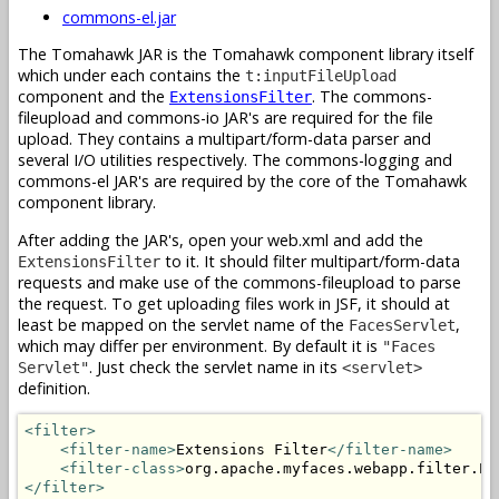
commons-el.jar
The Tomahawk JAR is the Tomahawk component library itself
which under each contains the
t:inputFileUpload
component and the
. The commons-
ExtensionsFilter
fileupload and commons-io JAR's are required for the file
upload. They contains a multipart/form-data parser and
several I/O utilities respectively. The commons-logging and
commons-el JAR's are required by the core of the Tomahawk
component library.
After adding the JAR's, open your web.xml and add the
to it. It should filter multipart/form-data
ExtensionsFilter
requests and make use of the commons-fileupload to parse
the request. To get uploading files work in JSF, it should at
least be mapped on the servlet name of the
,
FacesServlet
which may differ per environment. By default it is
"Faces
. Just check the servlet name in its
Servlet"
<servlet>
definition.
<filter>
<filter-name>
Extensions Filter
</filter-name>
<filter-class>
org.apache.myfaces.webapp.filter.Ex
</filter>