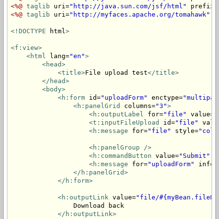
<%@
taglib
 uri=
"http://java.sun.com/jsf/html"
 prefix=
<%@
taglib
 uri=
"http://myfaces.apache.org/tomahawk"
 p
<!DOCTYPE
 html
>
<f:view>
<html
 lang=
"en"
>
<head>
<title>
File upload test
</title>
</head>
<body>
<h:form
 id=
"uploadForm"
 enctype=
"multipar
<h:panelGrid
 columns=
"3"
>
<h:outputLabel
 for=
"file"
 value=
"
<t:inputFileUpload
 id=
"file"
 valu
<h:message
 for=
"file"
 style=
"colo
<h:panelGroup
/>
<h:commandButton
 value=
"Submit"
 a
<h:message
 for=
"uploadForm"
 infoS
</h:panelGrid>
</h:form>
<h:outputLink
 value=
"file/#{myBean.fileNa
                Download back

</h:outputLink>