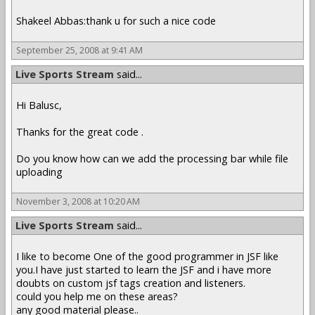
Shakeel Abbas:thank u for such a nice code
September 25, 2008 at 9:41 AM
Live Sports Stream
said...
Hi Balusc,
Thanks for the great code .
Do you know how can we add the processing bar while file
uploading
November 3, 2008 at 10:20 AM
Live Sports Stream
said...
I like to become One of the good programmer in JSF like
you.I have just started to learn the JSF and i have more
doubts on custom jsf tags creation and listeners.
could you help me on these areas?
any good material please..