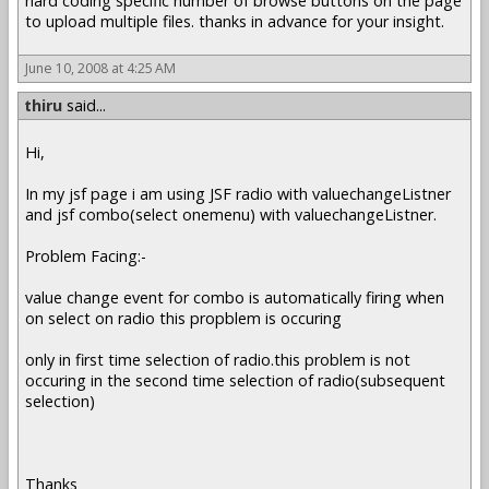
hard coding specific number of browse buttons on the page
to upload multiple files. thanks in advance for your insight.
June 10, 2008 at 4:25 AM
thiru
said...
Hi,
In my jsf page i am using JSF radio with valuechangeListner
and jsf combo(select onemenu) with valuechangeListner.
Problem Facing:-
value change event for combo is automatically firing when
on select on radio this propblem is occuring
only in first time selection of radio.this problem is not
occuring in the second time selection of radio(subsequent
selection)
Thanks