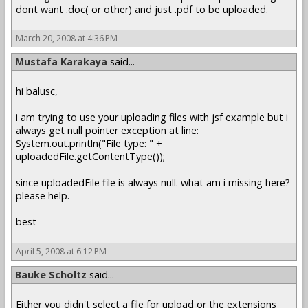
dont want .doc( or other) and just .pdf to be uploaded.
March 20, 2008 at 4:36 PM
Mustafa Karakaya
said...
hi balusc,
i am trying to use your uploading files with jsf example but i
always get null pointer exception at line:
System.out.println("File type: " +
uploadedFile.getContentType());
since uploadedFile file is always null. what am i missing here?
please help.
best
April 5, 2008 at 6:12 PM
Bauke Scholtz
said...
Either you didn't select a file for upload or the extensions