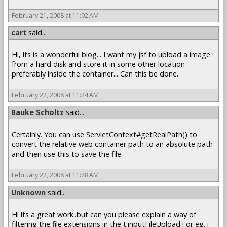
February 21, 2008 at 11:02 AM
cart
said...
Hi, its is a wonderful blog... I want my jsf to upload a image
from a hard disk and store it in some other location
preferably inside the container... Can this be done..
February 22, 2008 at 11:24 AM
Bauke Scholtz
said...
Certainly. You can use ServletContext#getRealPath() to
convert the relative web container path to an absolute path
and then use this to save the file.
February 22, 2008 at 11:28 AM
Unknown
said...
Hi its a great work..but can you please explain a way of
filtering the file extensions in the t:inputFileUpload.For eg. i