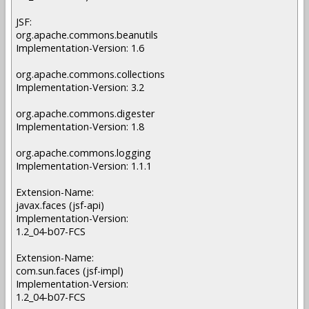
JSF:
org.apache.commons.beanutils
Implementation-Version: 1.6
org.apache.commons.collections
Implementation-Version: 3.2
org.apache.commons.digester
Implementation-Version: 1.8
org.apache.commons.logging
Implementation-Version: 1.1.1
Extension-Name:
javax.faces (jsf-api)
Implementation-Version:
1.2_04-b07-FCS
Extension-Name:
com.sun.faces (jsf-impl)
Implementation-Version:
1.2_04-b07-FCS