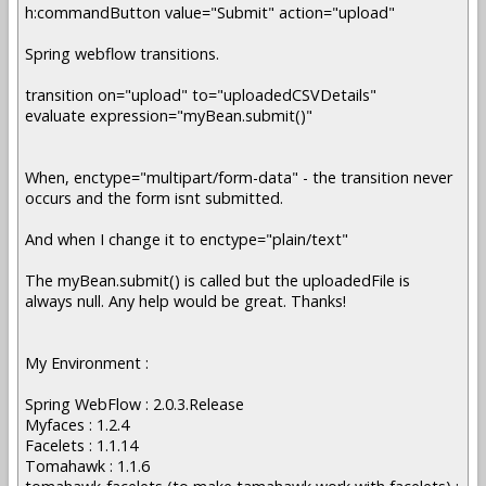
h:commandButton value="Submit" action="upload"
Spring webflow transitions.
transition on="upload" to="uploadedCSVDetails"
evaluate expression="myBean.submit()"
When, enctype="multipart/form-data" - the transition never
occurs and the form isnt submitted.
And when I change it to enctype="plain/text"
The myBean.submit() is called but the uploadedFile is
always null. Any help would be great. Thanks!
My Environment :
Spring WebFlow : 2.0.3.Release
Myfaces : 1.2.4
Facelets : 1.1.14
Tomahawk : 1.1.6