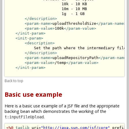
                        10k - 10 KB

                        10m - 10 MB

                        1g  - 1 GB

</description>
<param-name>
uploadThresholdSize
</param-name>
<param-value>
100k
</param-value>
</init-param>
<init-param>
<description>
            Set the path where the intermediary files 
</description>
<param-name>
uploadRepositoryPath
</param-name>
<param-value>
/temp
</param-value>
</init-param>
Back to top
Basic use example
Here is a basic use example of a JSF file and the appropriate
backing bean which demonstrates the working of the
.
t:inputFileUpload
<%@
taglib
 uri=
"http://java.sun.com/jsf/core"
 prefix=