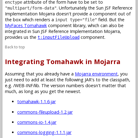
attribute of the form have to be set to
enctype
. Unfortunately the Sun JSF Reference
"multipart/form-data"
Implementation Mojarra doesn't provide a component out of
the box which renders a
field. But the
input type="file"
MyFaces Tomahawk
component library, which can also be
integrated in Sun JSF Reference Implementation Mojarra,
provides us the
component.
t:inputFileUpload
Back to top
Integrating Tomahawk in Mojarra
Assuming that you already have a
Mojarra environment
, you
just need to add at least the following JAR's to the classpath,
e.g. /WEB-INF/lib. The version numbers doesn't matter that
much, as long as you get the newest.
tomahawk-1.1.6.jar
commons-fileupload-1.2.jar
commons-io-1.4.jar
commons-logging-1.1.1.jar