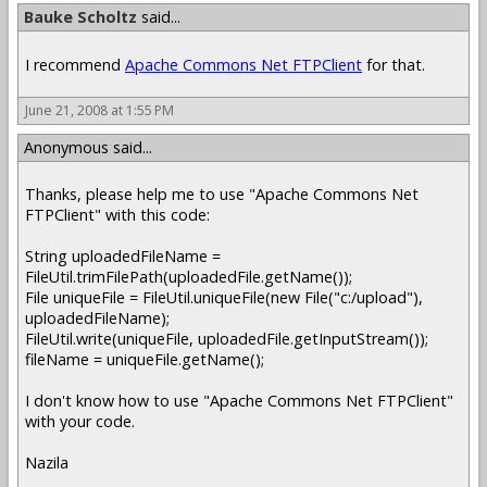
Bauke Scholtz
said...
I recommend
Apache Commons Net FTPClient
for that.
June 21, 2008 at 1:55 PM
Anonymous said...
Thanks, please help me to use "Apache Commons Net
FTPClient" with this code:
String uploadedFileName =
FileUtil.trimFilePath(uploadedFile.getName());
File uniqueFile = FileUtil.uniqueFile(new File("c:/upload"),
uploadedFileName);
FileUtil.write(uniqueFile, uploadedFile.getInputStream());
fileName = uniqueFile.getName();
I don't know how to use "Apache Commons Net FTPClient"
with your code.
Nazila