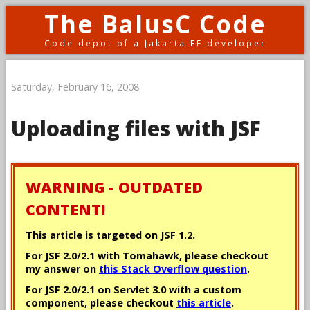
The BalusC Code
Code depot of a Jakarta EE developer
Saturday, February 16, 2008
Uploading files with JSF
WARNING - OUTDATED
CONTENT!
This article is targeted on JSF 1.2.
For JSF 2.0/2.1 with Tomahawk, please checkout
my answer on
this Stack Overflow question
.
For JSF 2.0/2.1 on Servlet 3.0 with a custom
component, please checkout
this article
.