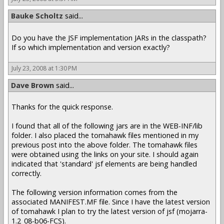
Bauke Scholtz
said...
Do you have the JSF implementation JARs in the classpath?
If so which implementation and version exactly?
July 23, 2008 at 1:30 PM
Dave Brown
said...
Thanks for the quick response.
I found that all of the following jars are in the WEB-INF/lib
folder. I also placed the tomahawk files mentioned in my
previous post into the above folder. The tomahawk files
were obtained using the links on your site. I should again
indicated that 'standard' jsf elements are being handled
correctly.
The following version information comes from the
associated MANIFEST.MF file. Since I have the latest version
of tomahawk I plan to try the latest version of jsf (mojarra-
1.2_08-b06-FCS).