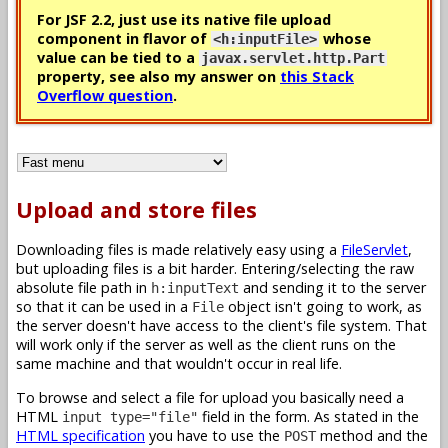
For JSF 2.2, just use its native file upload
component in flavor of
whose
<h:inputFile>
value can be tied to a
javax.servlet.http.Part
property, see also my answer on
this Stack
Overflow question
.
Upload and store files
Downloading files is made relatively easy using a
FileServlet
,
but uploading files is a bit harder. Entering/selecting the raw
absolute file path in
and sending it to the server
h:inputText
so that it can be used in a
object isn't going to work, as
File
the server doesn't have access to the client's file system. That
will work only if the server as well as the client runs on the
same machine and that wouldn't occur in real life.
To browse and select a file for upload you basically need a
HTML
field in the form. As stated in the
input type="file"
HTML specification
you have to use the
method and the
POST