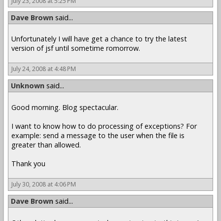
July 23, 2008 at 5:25 PM
Dave Brown
said...
Unfortunately I will have get a chance to try the latest
version of jsf until sometime romorrow.
July 24, 2008 at 4:48 PM
Unknown
said...
Good morning. Blog spectacular.
I want to know how to do processing of exceptions? For
example: send a message to the user when the file is
greater than allowed.
Thank you
July 30, 2008 at 4:06 PM
Dave Brown
said...