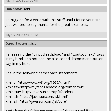
July 11, 2008 at 3:06 PM
Unknown
said...
I struggled for a while with this stuff until I found your site.
Just wanted to say thanks for the great examples.
July 18, 2008 at 9:39 PM
Dave Brown
said...
I am seeing the "t:inputFileUpload" and "t:outputText" tags
in my html. I do not see the also coded "h:commandButton"
tag in my html.
I have the following namespace statements:
xmlns="http://www.w3.org/1999/xhtml"
xmlns:t="http://myfaces.apache.org/tomahawk"
xmlns:ui="http://java.sun.com/jsf/facelets"
xmlns:h="http://java.sun.com/jsf/html"
xmlns:f="http://java.sun.com/jsf/core"
And I have the following versions of the required files: