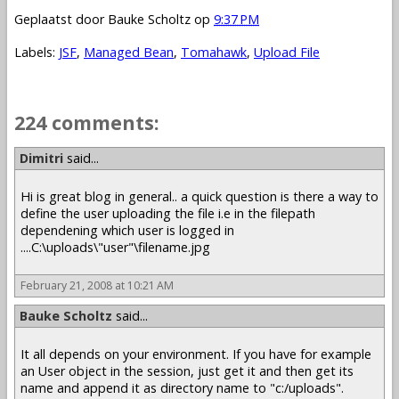
Geplaatst door
Bauke Scholtz
op
9:37 PM
Labels:
JSF
,
Managed Bean
,
Tomahawk
,
Upload File
224 comments:
1 – 200 of 224
Newer›
Newest»
Dimitri
said...
Hi is great blog in general.. a quick question is there a way to
define the user uploading the file i.e in the filepath
dependening which user is logged in
....C:\uploads\"user"\filename.jpg
February 21, 2008 at 10:21 AM
Bauke Scholtz
said...
It all depends on your environment. If you have for example
an User object in the session, just get it and then get its
name and append it as directory name to "c:/uploads".