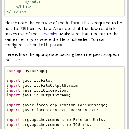
</body>
</html>
</f:view>
Please note the
of the
. This is required to be
enctype
h:form
able to
binary data. Also note that the download link
POST
makes use of the
FileServlet
. Make sure that it points to the
same directory as where the file is uploaded. You can
configure it as an
.
init-param
Here is how the appropriate backing bean (request scoped)
look like:
package
 mypackage;

import
import
import
import
 java.io.OutputStream;

import
import
 javax.faces.context.FacesContext;

import
import