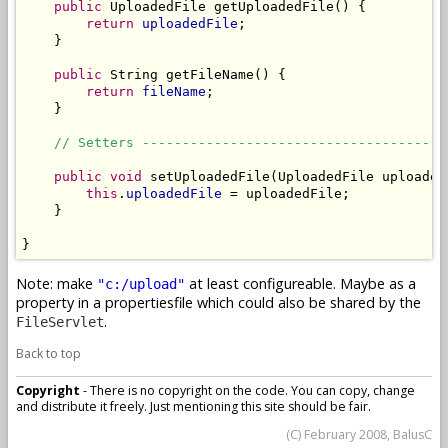
public
 UploadedFile getUploadedFile() {

return
uploadedFile
;

    }

public
 String getFileName() {

return
fileName
;

    }

// Setters --------------------------------------
public
void
 setUploadedFile(UploadedFile uploadedF
this
.
uploadedFile
 = uploadedFile;

    }

}
Note: make
at least configureable. Maybe as a
"c:/upload"
property in a propertiesfile which could also be shared by the
.
FileServlet
Back to top
Copyright
- There is no copyright on the code. You can copy, change
and distribute it freely. Just mentioning this site should be fair.
(C) February 2008, BalusC