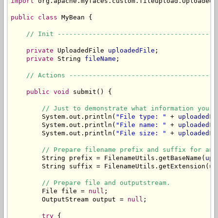
import
 org.apache.myfaces.custom.fileupload.UploadedFi
public
class
 MyBean {

// Init -----------------------------------------
private
 UploadedFile 
uploadedFile
;

private
 String 
fileName
;

// Actions --------------------------------------
public
void
 submit() {

// Just to demonstrate what information you c
        System.out.println(
"File type: "
 + 
uploadedFi
        System.out.println(
"File name: "
 + 
uploadedFi
        System.out.println(
"File size: "
 + 
uploadedFi
// Prepare filename prefix and suffix for an 
        String prefix = FilenameUtils.getBaseName(
upl
        String suffix = FilenameUtils.getExtension(
up
// Prepare file and outputstream.
        File file = 
null
;

        OutputStream output = 
null
;

try
 {
