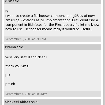
GDP
said...
hi
i want to create a fiechooser component in JSF..as of now i
am using Richfaces as JSF implementation..But i didnt find a
component in Richfaces for the Filechooser...If u let me know
how to use Filechooser means really it would be useful....
September 3, 2008 at 6:19 AM
Preinh
said...
very very usefull and clear !!
thank you vm !!
[ ]s
preinh
September 4, 2008 at 10:08 PM
Shakeel Abbas
said...