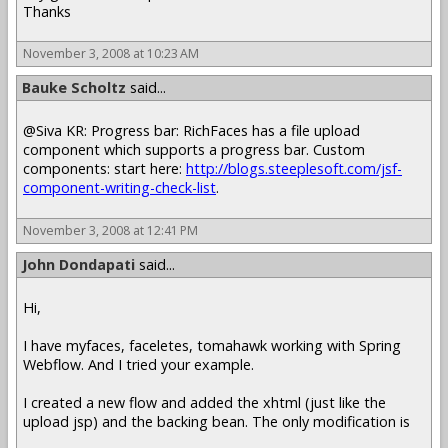
Thanks
November 3, 2008 at 10:23 AM
Bauke Scholtz
said...
@Siva KR: Progress bar: RichFaces has a file upload
component which supports a progress bar. Custom
components: start here:
http://blogs.steeplesoft.com/jsf-
component-writing-check-list
.
November 3, 2008 at 12:41 PM
John Dondapati
said...
Hi,
I have myfaces, faceletes, tomahawk working with Spring
Webflow. And I tried your example.
I created a new flow and added the xhtml (just like the
upload jsp) and the backing bean. The only modification is