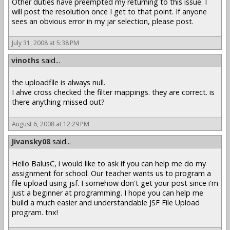
Other duties have preempted my returning to this issue. I
will post the resolution once I get to that point. If anyone
sees an obvious error in my jar selection, please post.
July 31, 2008 at 5:38 PM
vinoths
said...
the uploadfile is always null.
I ahve cross checked the filter mappings. they are correct. is
there anything missed out?
August 6, 2008 at 12:29 PM
Jivansky08
said...
Hello BalusC, i would like to ask if you can help me do my
assignment for school. Our teacher wants us to program a
file upload using jsf. I somehow don't get your post since i'm
just a beginner at programming. I hope you can help me
build a much easier and understandable JSF File Upload
program. tnx!