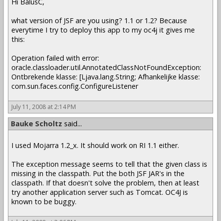
Hi BalusC,
what version of JSF are you using? 1.1 or 1.2? Because
everytime I try to deploy this app to my oc4j it gives me
this:
Operation failed with error:
oracle.classloader.util.AnnotatedClassNotFoundException:
Ontbrekende klasse: [Ljava.lang.String; Afhankelijke klasse:
com.sun.faces.config.ConfigureListener
July 11, 2008 at 2:14 PM
Bauke Scholtz
said...
I used Mojarra 1.2_x. It should work on RI 1.1 either.
The exception message seems to tell that the given class is
missing in the classpath. Put the both JSF JAR's in the
classpath. If that doesn't solve the problem, then at least
try another application server such as Tomcat. OC4J is
known to be buggy.