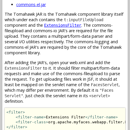
commons-el.jar
The Tomahawk JAR is the Tomahawk component library itself
which under each contains the
t:inputFileUpload
component and the
. The commons-
ExtensionsFilter
fileupload and commons-io JAR's are required for the file
upload. They contains a multipart/form-data parser and
several I/O utilities respectively. The commons-logging and
commons-el JAR's are required by the core of the Tomahawk
component library.
After adding the JAR's, open your web.xml and add the
to it. It should filter multipart/form-data
ExtensionsFilter
requests and make use of the commons-fileupload to parse
the request. To get uploading files work in JSF, it should at
least be mapped on the servlet name of the
,
FacesServlet
which may differ per environment. By default it is
"Faces
. Just check the servlet name in its
Servlet"
<servlet>
definition.
<filter>
<filter-name>
Extensions Filter
</filter-name>
<filter-class>
org.apache.myfaces.webapp.filter.Ex
</filter>