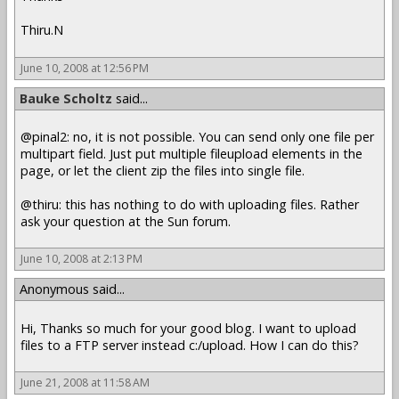
Thiru.N
June 10, 2008 at 12:56 PM
Bauke Scholtz
said...
@pinal2: no, it is not possible. You can send only one file per
multipart field. Just put multiple fileupload elements in the
page, or let the client zip the files into single file.
@thiru: this has nothing to do with uploading files. Rather
ask your question at the Sun forum.
June 10, 2008 at 2:13 PM
Anonymous said...
Hi, Thanks so much for your good blog. I want to upload
files to a FTP server instead c:/upload. How I can do this?
June 21, 2008 at 11:58 AM