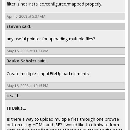
filter is not installed/configured/mapped properly.
April 6, 2008 at 5:37 AM
steven
said...
any useful pointer for uploading multiple files?
May 16, 2008 at 11:31 AM
Bauke Scholtz
said...
Create multiple t:inputFileUpload elements.
May 16, 2008 at 10:15 PM
k
said...
Hi BalusC,
Is there a way to upload multiple files through one browse
button using HTML and JSF? I would like to eliminate from