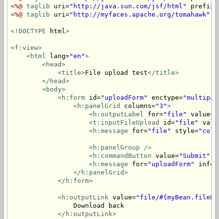
<%@
taglib
 uri=
"http://java.sun.com/jsf/html"
 prefix=
<%@
taglib
 uri=
"http://myfaces.apache.org/tomahawk"
 p
<!DOCTYPE
 html
>
<f:view>
<html
 lang=
"en"
>
<head>
<title>
File upload test
</title>
</head>
<body>
<h:form
 id=
"uploadForm"
 enctype=
"multipar
<h:panelGrid
 columns=
"3"
>
<h:outputLabel
 for=
"file"
 value=
"
<t:inputFileUpload
 id=
"file"
 valu
<h:message
 for=
"file"
 style=
"colo
<h:panelGroup
/>
<h:commandButton
 value=
"Submit"
 a
<h:message
 for=
"uploadForm"
 infoS
</h:panelGrid>
</h:form>
<h:outputLink
 value=
"file/#{myBean.fileNa
                Download back

</h:outputLink>