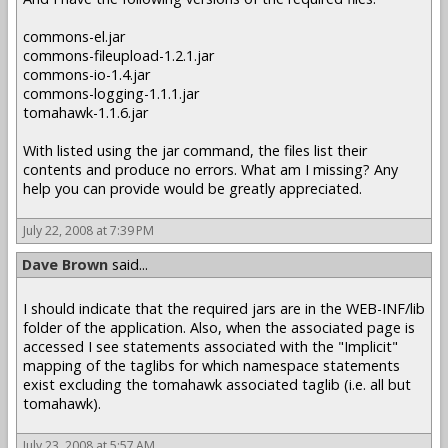
commons-el.jar
commons-fileupload-1.2.1.jar
commons-io-1.4.jar
commons-logging-1.1.1.jar
tomahawk-1.1.6.jar
With listed using the jar command, the files list their
contents and produce no errors. What am I missing? Any
help you can provide would be greatly appreciated.
July 22, 2008 at 7:39 PM
Dave Brown
said...
I should indicate that the required jars are in the WEB-INF/lib
folder of the application. Also, when the associated page is
accessed I see statements associated with the "Implicit"
mapping of the taglibs for which namespace statements
exist excluding the tomahawk associated taglib (i.e. all but
tomahawk).
July 23, 2008 at 5:57 AM