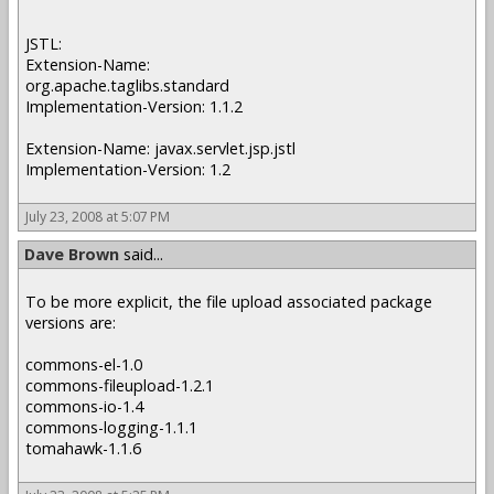
JSTL:
Extension-Name:
org.apache.taglibs.standard
Implementation-Version: 1.1.2
Extension-Name: javax.servlet.jsp.jstl
Implementation-Version: 1.2
July 23, 2008 at 5:07 PM
Dave Brown
said...
To be more explicit, the file upload associated package
versions are:
commons-el-1.0
commons-fileupload-1.2.1
commons-io-1.4
commons-logging-1.1.1
tomahawk-1.1.6