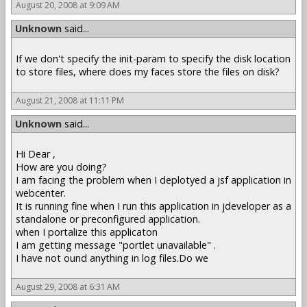
August 20, 2008 at 9:09 AM
Unknown
said...
If we don't specify the init-param to specify the disk location
to store files, where does my faces store the files on disk?
August 21, 2008 at 11:11 PM
Unknown
said...
Hi Dear ,
How are you doing?
I am facing the problem when I deplotyed a jsf application in
webcenter.
It is running fine when I run this application in jdeveloper as a
standalone or preconfigured application.
when I portalize this applicaton
I am getting message "portlet unavailable" .
I have not ound anything in log files.Do we
August 29, 2008 at 6:31 AM