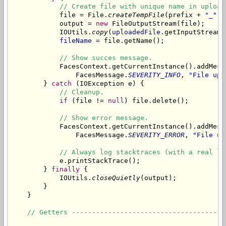
// Create file with unique name in upload
            file = File.
createTempFile
(prefix + 
"_"
, 
            output = 
new
 FileOutputStream(file);

            IOUtils.
copy
(
uploadedFile
.getInputStream(
fileName
 = file.getName();

// Show succes message.
            FacesContext.getCurrentInstance().addMess
                FacesMessage.
SEVERITY_INFO
, 
"File upl
        } 
catch
 (IOException e) {

// Cleanup.
if
 (file != 
null
) file.delete();

// Show error message.
            FacesContext.getCurrentInstance().addMess
                FacesMessage.
SEVERITY_ERROR
, 
"File up
// Always log stacktraces (with a real lo
            e.printStackTrace();

        } 
finally
 {

            IOUtils.
closeQuietly
(output);

        }

    }

// Getters --------------------------------------