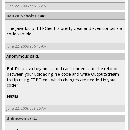
June 22, 2008 at 6:37 AM
Bauke Scholtz
said...
The Javadoc of FTPClient is pretty clear and even contains a
code sample.
June 22, 2008 at 6:45 AM
Anonymous said...
But I'm a java beginner and I can't understand the relation
between your uploading file code and write OutputStream
to ftp using FTPClient. which changes are needed in your
code?
Nazila
June 22, 2008 at 8:26 AM
Unknown
said...