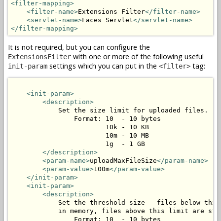
<filter-mapping>
<filter-name>
Extensions Filter
</filter-name>
<servlet-name>
Faces Servlet
</servlet-name>
</filter-mapping>
It is not required, but you can configure the
with one or more of the following useful
ExtensionsFilter
settings which you can put in the
tag:
init-param
<filter>
<init-param>
<description>
            Set the size limit for uploaded files.

                Format: 10  - 10 bytes

                        10k - 10 KB

                        10m - 10 MB

                        1g  - 1 GB

</description>
<param-name>
uploadMaxFileSize
</param-name>
<param-value>
100m
</param-value>
</init-param>
<init-param>
<description>
            Set the threshold size - files below this 
            in memory, files above this limit are stor
                Format: 10  - 10 bytes
