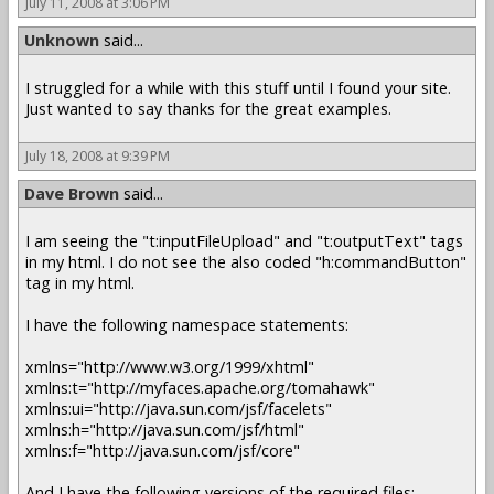
July 11, 2008 at 3:06 PM
Unknown
said...
I struggled for a while with this stuff until I found your site.
Just wanted to say thanks for the great examples.
July 18, 2008 at 9:39 PM
Dave Brown
said...
I am seeing the "t:inputFileUpload" and "t:outputText" tags
in my html. I do not see the also coded "h:commandButton"
tag in my html.
I have the following namespace statements:
xmlns="http://www.w3.org/1999/xhtml"
xmlns:t="http://myfaces.apache.org/tomahawk"
xmlns:ui="http://java.sun.com/jsf/facelets"
xmlns:h="http://java.sun.com/jsf/html"
xmlns:f="http://java.sun.com/jsf/core"
And I have the following versions of the required files: