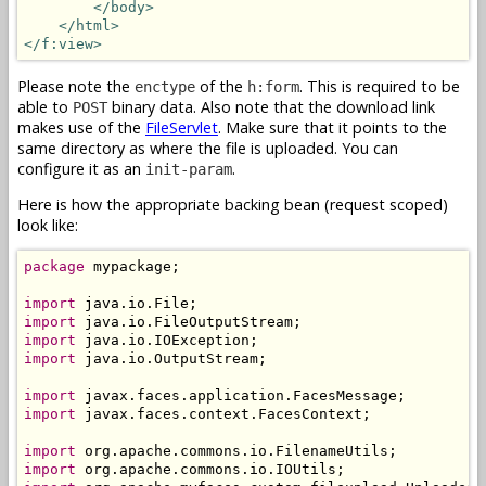
</body>
</html>
</f:view>
Please note the
of the
. This is required to be
enctype
h:form
able to
binary data. Also note that the download link
POST
makes use of the
FileServlet
. Make sure that it points to the
same directory as where the file is uploaded. You can
configure it as an
.
init-param
Here is how the appropriate backing bean (request scoped)
look like:
package
 mypackage;

import
import
import
import
 java.io.OutputStream;

import
import
 javax.faces.context.FacesContext;

import
import