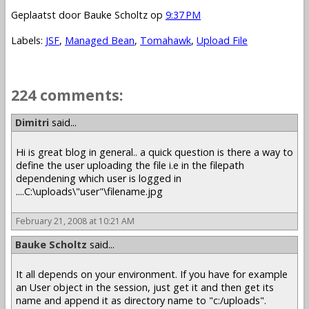
Geplaatst door
Bauke Scholtz
op
9:37 PM
Labels:
JSF
,
Managed Bean
,
Tomahawk
,
Upload File
224 comments:
1 – 200 of 224
Newer›
Newest»
Dimitri
said...
Hi is great blog in general.. a quick question is there a way to
define the user uploading the file i.e in the filepath
dependening which user is logged in
....C:\uploads\"user"\filename.jpg
February 21, 2008 at 10:21 AM
Bauke Scholtz
said...
It all depends on your environment. If you have for example
an User object in the session, just get it and then get its
name and append it as directory name to "c:/uploads".