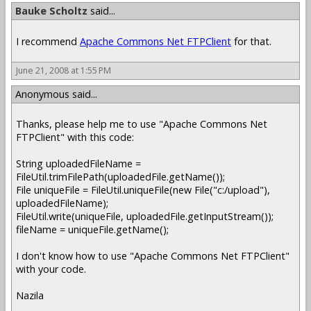
Bauke Scholtz
said...
I recommend
Apache Commons Net FTPClient
for that.
June 21, 2008 at 1:55 PM
Anonymous said...
Thanks, please help me to use "Apache Commons Net
FTPClient" with this code:
String uploadedFileName =
FileUtil.trimFilePath(uploadedFile.getName());
File uniqueFile = FileUtil.uniqueFile(new File("c:/upload"),
uploadedFileName);
FileUtil.write(uniqueFile, uploadedFile.getInputStream());
fileName = uniqueFile.getName();
I don't know how to use "Apache Commons Net FTPClient"
with your code.
Nazila