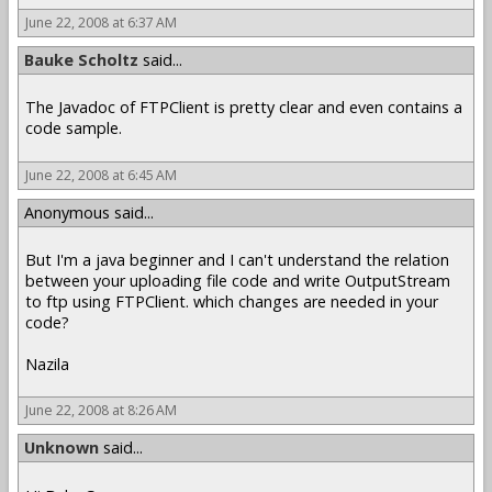
June 22, 2008 at 6:37 AM
Bauke Scholtz
said...
The Javadoc of FTPClient is pretty clear and even contains a
code sample.
June 22, 2008 at 6:45 AM
Anonymous said...
But I'm a java beginner and I can't understand the relation
between your uploading file code and write OutputStream
to ftp using FTPClient. which changes are needed in your
code?
Nazila
June 22, 2008 at 8:26 AM
Unknown
said...