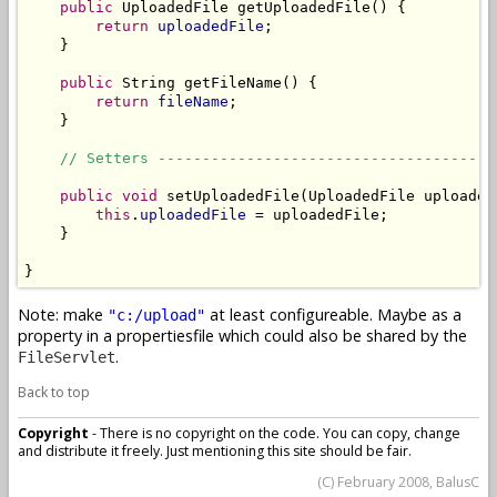
public
 UploadedFile getUploadedFile() {

return
uploadedFile
;

    }

public
 String getFileName() {

return
fileName
;

    }

// Setters --------------------------------------
public
void
 setUploadedFile(UploadedFile uploadedF
this
.
uploadedFile
 = uploadedFile;

    }

}
Note: make
at least configureable. Maybe as a
"c:/upload"
property in a propertiesfile which could also be shared by the
.
FileServlet
Back to top
Copyright
- There is no copyright on the code. You can copy, change
and distribute it freely. Just mentioning this site should be fair.
(C) February 2008, BalusC