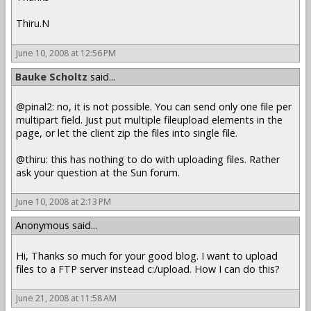
Thiru.N
June 10, 2008 at 12:56 PM
Bauke Scholtz
said...
@pinal2: no, it is not possible. You can send only one file per
multipart field. Just put multiple fileupload elements in the
page, or let the client zip the files into single file.
@thiru: this has nothing to do with uploading files. Rather
ask your question at the Sun forum.
June 10, 2008 at 2:13 PM
Anonymous said...
Hi, Thanks so much for your good blog. I want to upload
files to a FTP server instead c:/upload. How I can do this?
June 21, 2008 at 11:58 AM