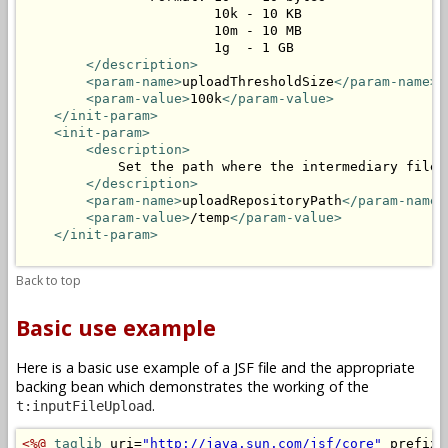
                        10k - 10 KB

                        10m - 10 MB

                        1g  - 1 GB

</description>
<param-name>
uploadThresholdSize
</param-name>
<param-value>
100k
</param-value>
</init-param>
<init-param>
<description>
            Set the path where the intermediary files 
</description>
<param-name>
uploadRepositoryPath
</param-name>
<param-value>
/temp
</param-value>
</init-param>
Back to top
Basic use example
Here is a basic use example of a JSF file and the appropriate
backing bean which demonstrates the working of the
.
t:inputFileUpload
<%@
taglib
 uri=
"http://java.sun.com/jsf/core"
 prefix=