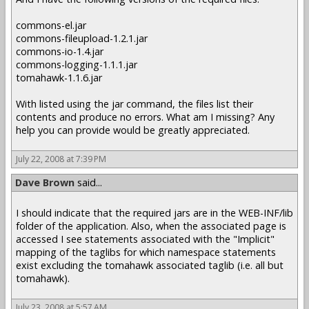
commons-el.jar
commons-fileupload-1.2.1.jar
commons-io-1.4.jar
commons-logging-1.1.1.jar
tomahawk-1.1.6.jar
With listed using the jar command, the files list their
contents and produce no errors. What am I missing? Any
help you can provide would be greatly appreciated.
July 22, 2008 at 7:39 PM
Dave Brown
said...
I should indicate that the required jars are in the WEB-INF/lib
folder of the application. Also, when the associated page is
accessed I see statements associated with the "Implicit"
mapping of the taglibs for which namespace statements
exist excluding the tomahawk associated taglib (i.e. all but
tomahawk).
July 23, 2008 at 5:57 AM