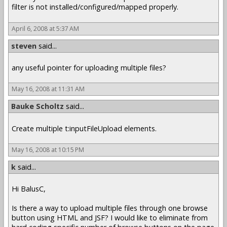
filter is not installed/configured/mapped properly.
April 6, 2008 at 5:37 AM
steven
said...
any useful pointer for uploading multiple files?
May 16, 2008 at 11:31 AM
Bauke Scholtz
said...
Create multiple t:inputFileUpload elements.
May 16, 2008 at 10:15 PM
k
said...
Hi BalusC,
Is there a way to upload multiple files through one browse
button using HTML and JSF? I would like to eliminate from