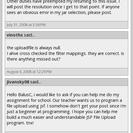
Other duties have preempted my returning to this issue. I
will post the resolution once I get to that point. If anyone
sees an obvious error in my jar selection, please post.
July 31, 2008 at 5:38 PM
vinoths
said...
the uploadfile is always null.
I ahve cross checked the filter mappings. they are correct. is
there anything missed out?
August 6, 2008 at 12:29 PM
Jivansky08
said...
Hello BalusC, i would like to ask if you can help me do my
assignment for school. Our teacher wants us to program a
file upload using jsf. I somehow don't get your post since i'm
just a beginner at programming. I hope you can help me
build a much easier and understandable JSF File Upload
program. tnx!