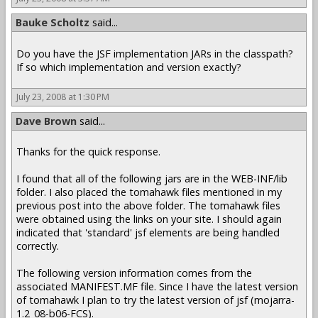
Bauke Scholtz
said...
Do you have the JSF implementation JARs in the classpath?
If so which implementation and version exactly?
July 23, 2008 at 1:30 PM
Dave Brown
said...
Thanks for the quick response.
I found that all of the following jars are in the WEB-INF/lib
folder. I also placed the tomahawk files mentioned in my
previous post into the above folder. The tomahawk files
were obtained using the links on your site. I should again
indicated that 'standard' jsf elements are being handled
correctly.
The following version information comes from the
associated MANIFEST.MF file. Since I have the latest version
of tomahawk I plan to try the latest version of jsf (mojarra-
1.2_08-b06-FCS).