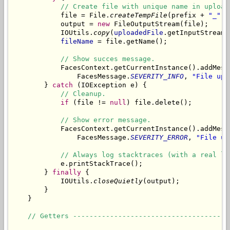
// Create file with unique name in upload
            file = File.
createTempFile
(prefix + 
"_"
, 
            output = 
new
 FileOutputStream(file);

            IOUtils.
copy
(
uploadedFile
.getInputStream(
fileName
 = file.getName();

// Show succes message.
            FacesContext.getCurrentInstance().addMess
                FacesMessage.
SEVERITY_INFO
, 
"File upl
        } 
catch
 (IOException e) {

// Cleanup.
if
 (file != 
null
) file.delete();

// Show error message.
            FacesContext.getCurrentInstance().addMess
                FacesMessage.
SEVERITY_ERROR
, 
"File up
// Always log stacktraces (with a real lo
            e.printStackTrace();

        } 
finally
 {

            IOUtils.
closeQuietly
(output);

        }

    }

// Getters --------------------------------------