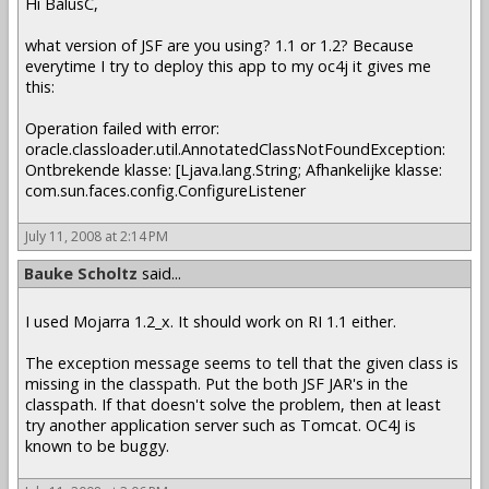
Hi BalusC,
what version of JSF are you using? 1.1 or 1.2? Because
everytime I try to deploy this app to my oc4j it gives me
this:
Operation failed with error:
oracle.classloader.util.AnnotatedClassNotFoundException:
Ontbrekende klasse: [Ljava.lang.String; Afhankelijke klasse:
com.sun.faces.config.ConfigureListener
July 11, 2008 at 2:14 PM
Bauke Scholtz
said...
I used Mojarra 1.2_x. It should work on RI 1.1 either.
The exception message seems to tell that the given class is
missing in the classpath. Put the both JSF JAR's in the
classpath. If that doesn't solve the problem, then at least
try another application server such as Tomcat. OC4J is
known to be buggy.