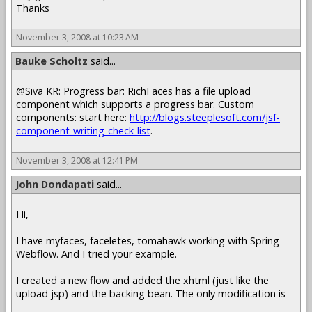
Thanks
November 3, 2008 at 10:23 AM
Bauke Scholtz
said...
@Siva KR: Progress bar: RichFaces has a file upload
component which supports a progress bar. Custom
components: start here:
http://blogs.steeplesoft.com/jsf-
component-writing-check-list
.
November 3, 2008 at 12:41 PM
John Dondapati
said...
Hi,
I have myfaces, faceletes, tomahawk working with Spring
Webflow. And I tried your example.
I created a new flow and added the xhtml (just like the
upload jsp) and the backing bean. The only modification is