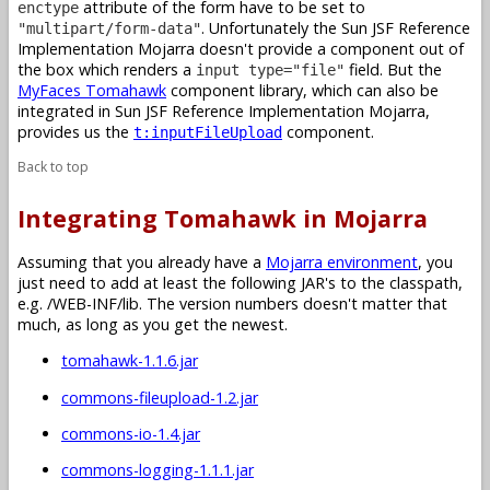
attribute of the form have to be set to
enctype
. Unfortunately the Sun JSF Reference
"multipart/form-data"
Implementation Mojarra doesn't provide a component out of
the box which renders a
field. But the
input type="file"
MyFaces Tomahawk
component library, which can also be
integrated in Sun JSF Reference Implementation Mojarra,
provides us the
component.
t:inputFileUpload
Back to top
Integrating Tomahawk in Mojarra
Assuming that you already have a
Mojarra environment
, you
just need to add at least the following JAR's to the classpath,
e.g. /WEB-INF/lib. The version numbers doesn't matter that
much, as long as you get the newest.
tomahawk-1.1.6.jar
commons-fileupload-1.2.jar
commons-io-1.4.jar
commons-logging-1.1.1.jar