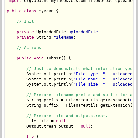
import
 org.apache.myfaces.custom.fileupload.UploadedFi
public
class
 MyBean {

// Init -----------------------------------------
private
 UploadedFile 
uploadedFile
;

private
 String 
fileName
;

// Actions --------------------------------------
public
void
 submit() {

// Just to demonstrate what information you c
        System.out.println(
"File type: "
 + 
uploadedFi
        System.out.println(
"File name: "
 + 
uploadedFi
        System.out.println(
"File size: "
 + 
uploadedFi
// Prepare filename prefix and suffix for an 
        String prefix = FilenameUtils.getBaseName(
upl
        String suffix = FilenameUtils.getExtension(
up
// Prepare file and outputstream.
        File file = 
null
;

        OutputStream output = 
null
;

try
 {
