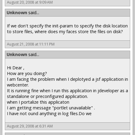
August 20, 2008 at 9:09 AM
Unknown
said...
If we don't specify the init-param to specify the disk location
to store files, where does my faces store the files on disk?
August 21, 2008 at 11:11 PM
Unknown
said...
Hi Dear ,
How are you doing?
I am facing the problem when I deplotyed a jsf application in
webcenter.
It is running fine when I run this application in jdeveloper as a
standalone or preconfigured application.
when I portalize this applicaton
I am getting message "portlet unavailable" .
I have not ound anything in log files.Do we
August 29, 2008 at 6:31 AM