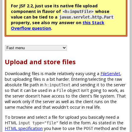
For JSF 2.2, just use its native file upload
component in flavor of
whose
<h:inputFile>
value can be tied to a
javax.servlet.http.Part
property, see also my answer on
this Stack
Overflow question
.
Upload and store files
Downloading files is made relatively easy using a
FileServlet
,
but uploading files is a bit harder. Entering/selecting the raw
absolute file path in
and sending it to the server
h:inputText
so that it can be used in a
object isn't going to work, as
File
the server doesn't have access to the client's file system. That
will work only if the server as well as the client runs on the
same machine and that wouldn't occur in real life.
To browse and select a file for upload you basically need a
HTML
field in the form. As stated in the
input type="file"
HTML specification
you have to use the
method and the
POST