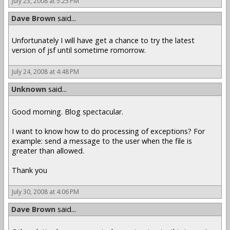
July 23, 2008 at 5:25 PM
Dave Brown
said...
Unfortunately I will have get a chance to try the latest
version of jsf until sometime romorrow.
July 24, 2008 at 4:48 PM
Unknown
said...
Good morning. Blog spectacular.
I want to know how to do processing of exceptions? For
example: send a message to the user when the file is
greater than allowed.
Thank you
July 30, 2008 at 4:06 PM
Dave Brown
said...