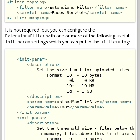
<filter-mapping>
<filter-name>
Extensions Filter
</filter-name>
<servlet-name>
Faces Servlet
</servlet-name>
</filter-mapping>
It is not required, but you can configure the
with one or more of the following useful
ExtensionsFilter
settings which you can put in the
tag:
init-param
<filter>
<init-param>
<description>
            Set the size limit for uploaded files.

                Format: 10  - 10 bytes

                        10k - 10 KB

                        10m - 10 MB

                        1g  - 1 GB

</description>
<param-name>
uploadMaxFileSize
</param-name>
<param-value>
100m
</param-value>
</init-param>
<init-param>
<description>
            Set the threshold size - files below this 
            in memory, files above this limit are stor
                Format: 10  - 10 bytes
