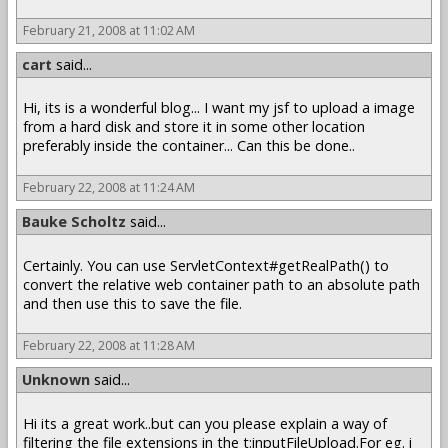
February 21, 2008 at 11:02 AM
cart
said...
Hi, its is a wonderful blog... I want my jsf to upload a image
from a hard disk and store it in some other location
preferably inside the container... Can this be done..
February 22, 2008 at 11:24 AM
Bauke Scholtz
said...
Certainly. You can use ServletContext#getRealPath() to
convert the relative web container path to an absolute path
and then use this to save the file.
February 22, 2008 at 11:28 AM
Unknown
said...
Hi its a great work..but can you please explain a way of
filtering the file extensions in the t:inputFileUpload.For eg. i