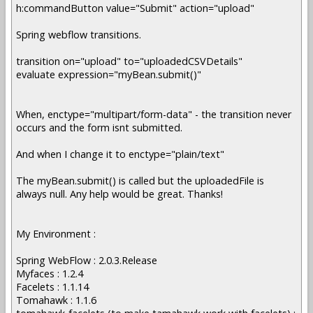
h:commandButton value="Submit" action="upload"
Spring webflow transitions.
transition on="upload" to="uploadedCSVDetails"
evaluate expression="myBean.submit()"
When, enctype="multipart/form-data" - the transition never
occurs and the form isnt submitted.
And when I change it to enctype="plain/text"
The myBean.submit() is called but the uploadedFile is
always null. Any help would be great. Thanks!
My Environment :
Spring WebFlow : 2.0.3.Release
Myfaces : 1.2.4
Facelets : 1.1.14
Tomahawk : 1.1.6