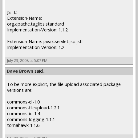
JSTL:
Extension-Name:
org.apache.taglibs.standard
Implementation-Version: 1.1.2
Extension-Name: javax.servlet.jsp.jstl
Implementation-Version: 1.2
July 23, 2008 at 5:07 PM
Dave Brown
said...
To be more explicit, the file upload associated package
versions are:
commons-el-1.0
commons-fileupload-1.2.1
commons-io-1.4
commons-logging-1.1.1
tomahawk-1.1.6