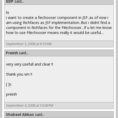
GDP
said...
hi
i want to create a fiechooser component in JSF..as of now i
am using Richfaces as JSF implementation..But i didnt find a
component in Richfaces for the Filechooser...If u let me know
how to use Filechooser means really it would be useful....
September 3, 2008 at 6:19 AM
Preinh
said...
very very usefull and clear !!
thank you vm !!
[ ]s
preinh
September 4, 2008 at 10:08 PM
Shakeel Abbas
said...