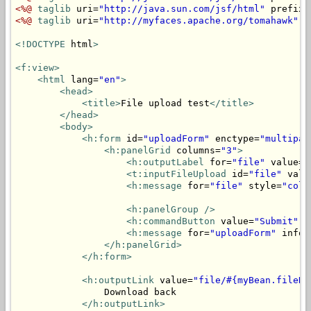
<%@
taglib
 uri=
"http://java.sun.com/jsf/html"
 prefix=
<%@
taglib
 uri=
"http://myfaces.apache.org/tomahawk"
 p
<!DOCTYPE
 html
>
<f:view>
<html
 lang=
"en"
>
<head>
<title>
File upload test
</title>
</head>
<body>
<h:form
 id=
"uploadForm"
 enctype=
"multipar
<h:panelGrid
 columns=
"3"
>
<h:outputLabel
 for=
"file"
 value=
"
<t:inputFileUpload
 id=
"file"
 valu
<h:message
 for=
"file"
 style=
"colo
<h:panelGroup
/>
<h:commandButton
 value=
"Submit"
 a
<h:message
 for=
"uploadForm"
 infoS
</h:panelGrid>
</h:form>
<h:outputLink
 value=
"file/#{myBean.fileNa
                Download back

</h:outputLink>