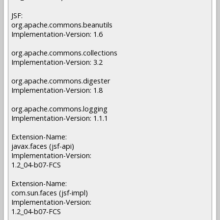
JSF:
org.apache.commons.beanutils
Implementation-Version: 1.6
org.apache.commons.collections
Implementation-Version: 3.2
org.apache.commons.digester
Implementation-Version: 1.8
org.apache.commons.logging
Implementation-Version: 1.1.1
Extension-Name:
javax.faces (jsf-api)
Implementation-Version:
1.2_04-b07-FCS
Extension-Name:
com.sun.faces (jsf-impl)
Implementation-Version:
1.2_04-b07-FCS