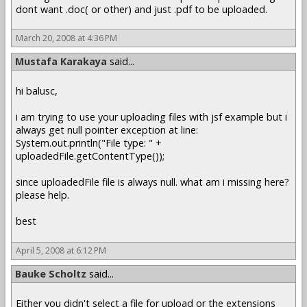
dont want .doc( or other) and just .pdf to be uploaded.
March 20, 2008 at 4:36 PM
Mustafa Karakaya
said...
hi balusc,
i am trying to use your uploading files with jsf example but i
always get null pointer exception at line:
System.out.println("File type: " +
uploadedFile.getContentType());
since uploadedFile file is always null. what am i missing here?
please help.
best
April 5, 2008 at 6:12 PM
Bauke Scholtz
said...
Either you didn't select a file for upload or the extensions