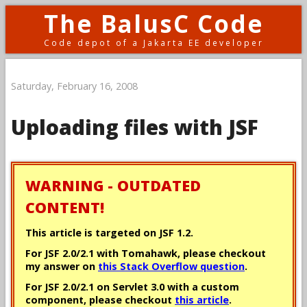
The BalusC Code
Code depot of a Jakarta EE developer
Saturday, February 16, 2008
Uploading files with JSF
WARNING - OUTDATED
CONTENT!
This article is targeted on JSF 1.2.
For JSF 2.0/2.1 with Tomahawk, please checkout
my answer on
this Stack Overflow question
.
For JSF 2.0/2.1 on Servlet 3.0 with a custom
component, please checkout
this article
.