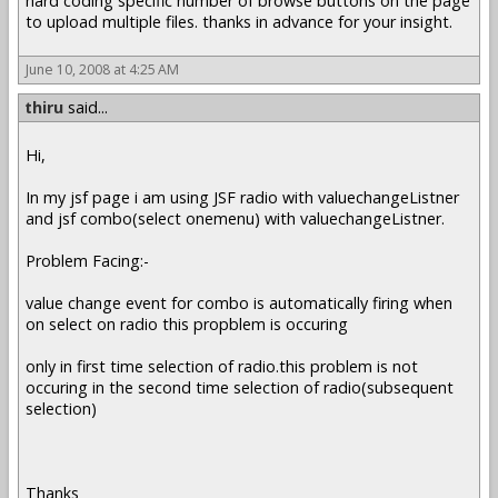
hard coding specific number of browse buttons on the page
to upload multiple files. thanks in advance for your insight.
June 10, 2008 at 4:25 AM
thiru
said...
Hi,
In my jsf page i am using JSF radio with valuechangeListner
and jsf combo(select onemenu) with valuechangeListner.
Problem Facing:-
value change event for combo is automatically firing when
on select on radio this propblem is occuring
only in first time selection of radio.this problem is not
occuring in the second time selection of radio(subsequent
selection)
Thanks