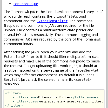
commons-el.jar
The Tomahawk JAR is the Tomahawk component library itself
which under each contains the
t:inputFileUpload
component and the
. The commons-
ExtensionsFilter
fileupload and commons-io JAR's are required for the file
upload. They contains a multipart/form-data parser and
several I/O utilities respectively. The commons-logging and
commons-el JAR's are required by the core of the Tomahawk
component library.
After adding the JAR's, open your web.xml and add the
to it. It should filter multipart/form-data
ExtensionsFilter
requests and make use of the commons-fileupload to parse
the request. To get uploading files work in JSF, it should at
least be mapped on the servlet name of the
,
FacesServlet
which may differ per environment. By default it is
"Faces
. Just check the servlet name in its
Servlet"
<servlet>
definition.
<filter>
<filter-name>
Extensions Filter
</filter-name>
<filter-class>
org.apache.myfaces.webapp.filter.Ex
</filter>