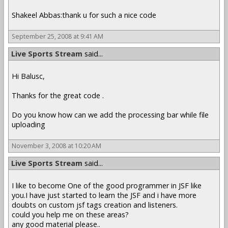
Shakeel Abbas:thank u for such a nice code
September 25, 2008 at 9:41 AM
Live Sports Stream
said...
Hi Balusc,
Thanks for the great code .
Do you know how can we add the processing bar while file
uploading
November 3, 2008 at 10:20 AM
Live Sports Stream
said...
I like to become One of the good programmer in JSF like
you.I have just started to learn the JSF and i have more
doubts on custom jsf tags creation and listeners.
could you help me on these areas?
any good material please..