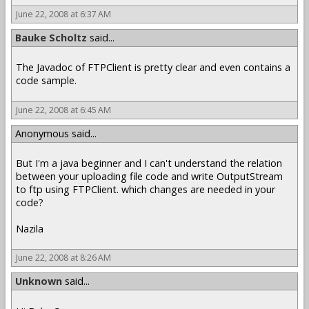
June 22, 2008 at 6:37 AM
Bauke Scholtz
said...
The Javadoc of FTPClient is pretty clear and even contains a
code sample.
June 22, 2008 at 6:45 AM
Anonymous said...
But I'm a java beginner and I can't understand the relation
between your uploading file code and write OutputStream
to ftp using FTPClient. which changes are needed in your
code?
Nazila
June 22, 2008 at 8:26 AM
Unknown
said...