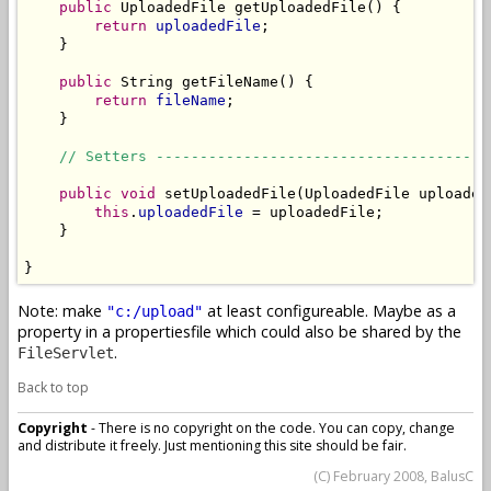
public
 UploadedFile getUploadedFile() {

return
uploadedFile
;

    }

public
 String getFileName() {

return
fileName
;

    }

// Setters --------------------------------------
public
void
 setUploadedFile(UploadedFile uploadedF
this
.
uploadedFile
 = uploadedFile;

    }

}
Note: make
at least configureable. Maybe as a
"c:/upload"
property in a propertiesfile which could also be shared by the
.
FileServlet
Back to top
Copyright
- There is no copyright on the code. You can copy, change
and distribute it freely. Just mentioning this site should be fair.
(C) February 2008, BalusC