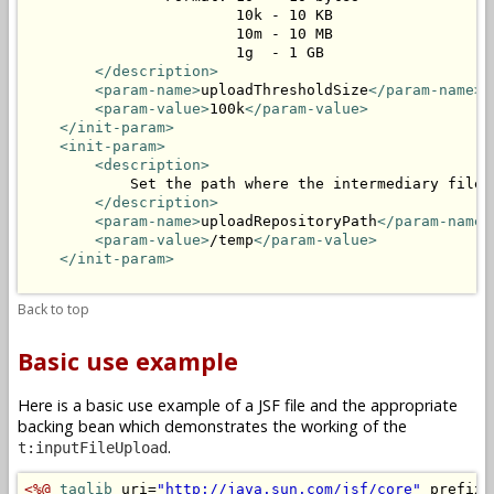
                        10k - 10 KB

                        10m - 10 MB

                        1g  - 1 GB

</description>
<param-name>
uploadThresholdSize
</param-name>
<param-value>
100k
</param-value>
</init-param>
<init-param>
<description>
            Set the path where the intermediary files 
</description>
<param-name>
uploadRepositoryPath
</param-name>
<param-value>
/temp
</param-value>
</init-param>
Back to top
Basic use example
Here is a basic use example of a JSF file and the appropriate
backing bean which demonstrates the working of the
.
t:inputFileUpload
<%@
taglib
 uri=
"http://java.sun.com/jsf/core"
 prefix=