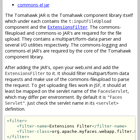
commons-el.jar
The Tomahawk JAR is the Tomahawk component library itself
which under each contains the
t:inputFileUpload
component and the
. The commons-
ExtensionsFilter
fileupload and commons-io JAR's are required for the file
upload. They contains a multipart/form-data parser and
several I/O utilities respectively. The commons-logging and
commons-el JAR's are required by the core of the Tomahawk
component library.
After adding the JAR's, open your web.xml and add the
to it. It should filter multipart/form-data
ExtensionsFilter
requests and make use of the commons-fileupload to parse
the request. To get uploading files work in JSF, it should at
least be mapped on the servlet name of the
,
FacesServlet
which may differ per environment. By default it is
"Faces
. Just check the servlet name in its
Servlet"
<servlet>
definition.
<filter>
<filter-name>
Extensions Filter
</filter-name>
<filter-class>
org.apache.myfaces.webapp.filter.Ex
</filter>