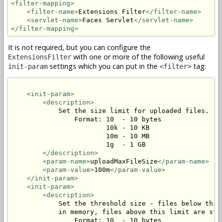
<filter-mapping>
<filter-name>
Extensions Filter
</filter-name>
<servlet-name>
Faces Servlet
</servlet-name>
</filter-mapping>
It is not required, but you can configure the
with one or more of the following useful
ExtensionsFilter
settings which you can put in the
tag:
init-param
<filter>
<init-param>
<description>
            Set the size limit for uploaded files.

                Format: 10  - 10 bytes

                        10k - 10 KB

                        10m - 10 MB

                        1g  - 1 GB

</description>
<param-name>
uploadMaxFileSize
</param-name>
<param-value>
100m
</param-value>
</init-param>
<init-param>
<description>
            Set the threshold size - files below this 
            in memory, files above this limit are stor
                Format: 10  - 10 bytes
