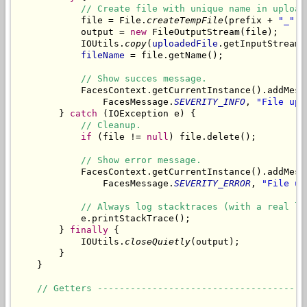
// Create file with unique name in upload
            file = File.
createTempFile
(prefix + 
"_"
, 
            output = 
new
 FileOutputStream(file);

            IOUtils.
copy
(
uploadedFile
.getInputStream(
fileName
 = file.getName();

// Show succes message.
            FacesContext.getCurrentInstance().addMess
                FacesMessage.
SEVERITY_INFO
, 
"File upl
        } 
catch
 (IOException e) {

// Cleanup.
if
 (file != 
null
) file.delete();

// Show error message.
            FacesContext.getCurrentInstance().addMess
                FacesMessage.
SEVERITY_ERROR
, 
"File up
// Always log stacktraces (with a real lo
            e.printStackTrace();

        } 
finally
 {

            IOUtils.
closeQuietly
(output);

        }

    }

// Getters --------------------------------------