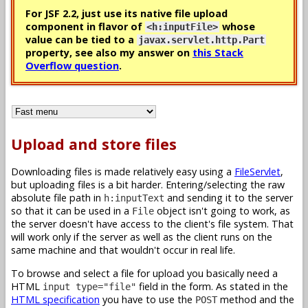
For JSF 2.2, just use its native file upload
component in flavor of
whose
<h:inputFile>
value can be tied to a
javax.servlet.http.Part
property, see also my answer on
this Stack
Overflow question
.
Upload and store files
Downloading files is made relatively easy using a
FileServlet
,
but uploading files is a bit harder. Entering/selecting the raw
absolute file path in
and sending it to the server
h:inputText
so that it can be used in a
object isn't going to work, as
File
the server doesn't have access to the client's file system. That
will work only if the server as well as the client runs on the
same machine and that wouldn't occur in real life.
To browse and select a file for upload you basically need a
HTML
field in the form. As stated in the
input type="file"
HTML specification
you have to use the
method and the
POST