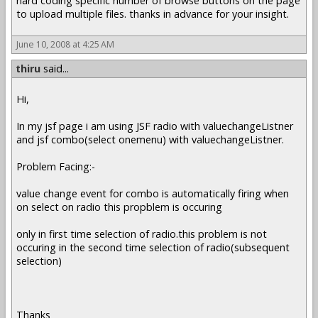
hard coding specific number of browse buttons on the page
to upload multiple files. thanks in advance for your insight.
June 10, 2008 at 4:25 AM
thiru
said...
Hi,
In my jsf page i am using JSF radio with valuechangeListner
and jsf combo(select onemenu) with valuechangeListner.
Problem Facing:-
value change event for combo is automatically firing when
on select on radio this propblem is occuring
only in first time selection of radio.this problem is not
occuring in the second time selection of radio(subsequent
selection)
Thanks