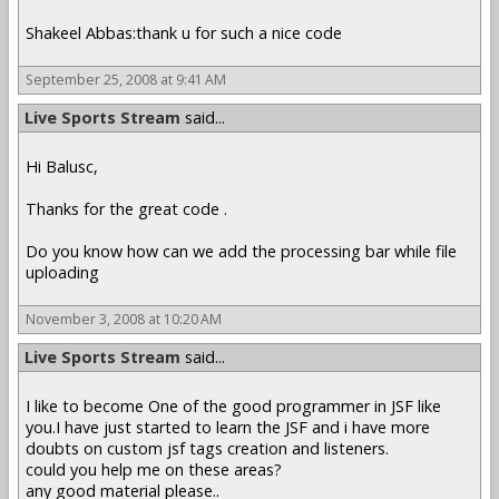
Shakeel Abbas:thank u for such a nice code
September 25, 2008 at 9:41 AM
Live Sports Stream
said...
Hi Balusc,
Thanks for the great code .
Do you know how can we add the processing bar while file
uploading
November 3, 2008 at 10:20 AM
Live Sports Stream
said...
I like to become One of the good programmer in JSF like
you.I have just started to learn the JSF and i have more
doubts on custom jsf tags creation and listeners.
could you help me on these areas?
any good material please..