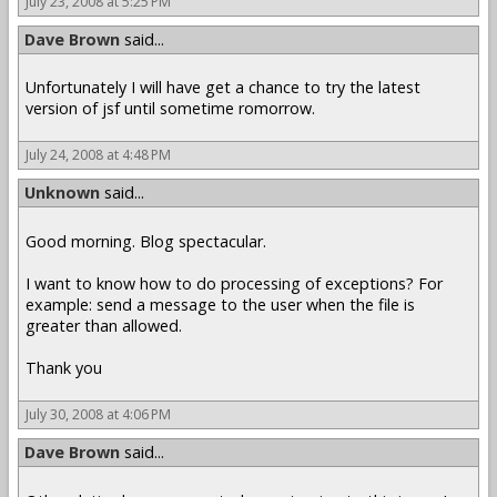
July 23, 2008 at 5:25 PM
Dave Brown
said...
Unfortunately I will have get a chance to try the latest
version of jsf until sometime romorrow.
July 24, 2008 at 4:48 PM
Unknown
said...
Good morning. Blog spectacular.
I want to know how to do processing of exceptions? For
example: send a message to the user when the file is
greater than allowed.
Thank you
July 30, 2008 at 4:06 PM
Dave Brown
said...