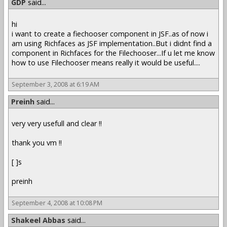
GDP
said...
hi
i want to create a fiechooser component in JSF..as of now i
am using Richfaces as JSF implementation..But i didnt find a
component in Richfaces for the Filechooser...If u let me know
how to use Filechooser means really it would be useful....
September 3, 2008 at 6:19 AM
Preinh
said...
very very usefull and clear !!
thank you vm !!
[ ]s
preinh
September 4, 2008 at 10:08 PM
Shakeel Abbas
said...