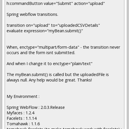
h:commandButton value="Submit" action="upload"
Spring webflow transitions.
transition on="upload" to="uploadedCSVDetails"
evaluate expression="myBean.submit()"
When, enctype="multipart/form-data" - the transition never
occurs and the form isnt submitted.
And when I change it to enctype="plain/text"
The myBean.submit() is called but the uploadedFile is
always null. Any help would be great. Thanks!
My Environment :
Spring WebFlow : 2.0.3.Release
Myfaces : 1.2.4
Facelets : 1.1.14
Tomahawk : 1.1.6