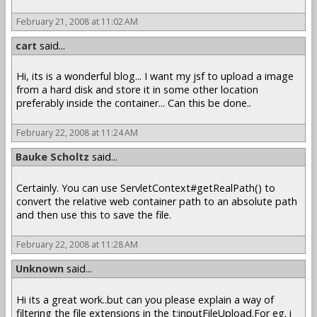
February 21, 2008 at 11:02 AM
cart
said...
Hi, its is a wonderful blog... I want my jsf to upload a image
from a hard disk and store it in some other location
preferably inside the container... Can this be done..
February 22, 2008 at 11:24 AM
Bauke Scholtz
said...
Certainly. You can use ServletContext#getRealPath() to
convert the relative web container path to an absolute path
and then use this to save the file.
February 22, 2008 at 11:28 AM
Unknown
said...
Hi its a great work..but can you please explain a way of
filtering the file extensions in the t:inputFileUpload.For eg. i