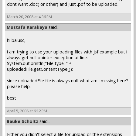
dont want .doc( or other) and just .pdf to be uploaded.
March 20, 2008 at 4:36 PM
Mustafa Karakaya
said...
hi balusc,
i am trying to use your uploading files with jsf example but i
always get null pointer exception at line:
System.out.println("File type: " +
uploadedFile.getContentType());
since uploadedFile file is always null. what am i missing here?
please help.
best
April 5, 2008 at 6:12 PM
Bauke Scholtz
said...
Either you didn't select a file for upload or the extensions