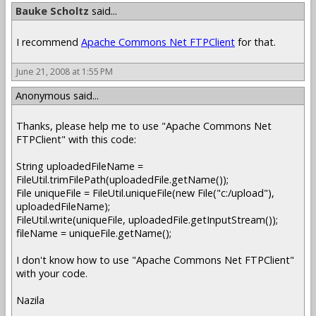
Bauke Scholtz
said...
I recommend
Apache Commons Net FTPClient
for that.
June 21, 2008 at 1:55 PM
Anonymous said...
Thanks, please help me to use "Apache Commons Net
FTPClient" with this code:
String uploadedFileName =
FileUtil.trimFilePath(uploadedFile.getName());
File uniqueFile = FileUtil.uniqueFile(new File("c:/upload"),
uploadedFileName);
FileUtil.write(uniqueFile, uploadedFile.getInputStream());
fileName = uniqueFile.getName();
I don't know how to use "Apache Commons Net FTPClient"
with your code.
Nazila