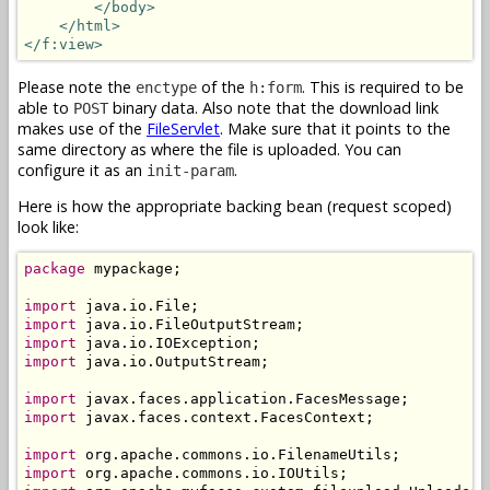
</body>
</html>
</f:view>
Please note the
of the
. This is required to be
enctype
h:form
able to
binary data. Also note that the download link
POST
makes use of the
FileServlet
. Make sure that it points to the
same directory as where the file is uploaded. You can
configure it as an
.
init-param
Here is how the appropriate backing bean (request scoped)
look like:
package
 mypackage;

import
import
import
import
 java.io.OutputStream;

import
import
 javax.faces.context.FacesContext;

import
import