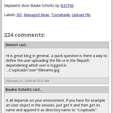
Geplaatst door
Bauke Scholtz
op
9:37 PM
Labels:
JSF
,
Managed Bean
,
Tomahawk
,
Upload File
224 comments:
1 – 200 of 224
Newer›
Newest»
Dimitri
said...
Hi is great blog in general.. a quick question is there a way to
define the user uploading the file i.e in the filepath
dependening which user is logged in
....C:\uploads\"user"\filename.jpg
February 21, 2008 at 10:21 AM
Bauke Scholtz
said...
It all depends on your environment. If you have for example
an User object in the session, just get it and then get its
name and append it as directory name to "c:/uploads".