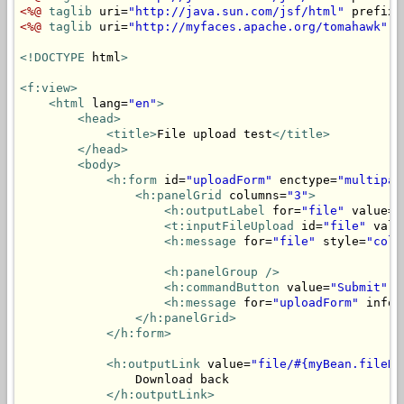
<%@
taglib
 uri=
"http://java.sun.com/jsf/html"
 prefix=
<%@
taglib
 uri=
"http://myfaces.apache.org/tomahawk"
 p
<!DOCTYPE
 html
>
<f:view>
<html
 lang=
"en"
>
<head>
<title>
File upload test
</title>
</head>
<body>
<h:form
 id=
"uploadForm"
 enctype=
"multipar
<h:panelGrid
 columns=
"3"
>
<h:outputLabel
 for=
"file"
 value=
"
<t:inputFileUpload
 id=
"file"
 valu
<h:message
 for=
"file"
 style=
"colo
<h:panelGroup
/>
<h:commandButton
 value=
"Submit"
 a
<h:message
 for=
"uploadForm"
 infoS
</h:panelGrid>
</h:form>
<h:outputLink
 value=
"file/#{myBean.fileNa
                Download back

</h:outputLink>