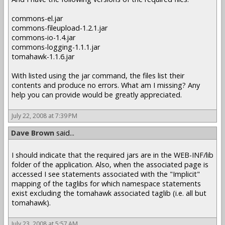
commons-el.jar
commons-fileupload-1.2.1.jar
commons-io-1.4.jar
commons-logging-1.1.1.jar
tomahawk-1.1.6.jar
With listed using the jar command, the files list their
contents and produce no errors. What am I missing? Any
help you can provide would be greatly appreciated.
July 22, 2008 at 7:39 PM
Dave Brown
said...
I should indicate that the required jars are in the WEB-INF/lib
folder of the application. Also, when the associated page is
accessed I see statements associated with the "Implicit"
mapping of the taglibs for which namespace statements
exist excluding the tomahawk associated taglib (i.e. all but
tomahawk).
July 23, 2008 at 5:57 AM