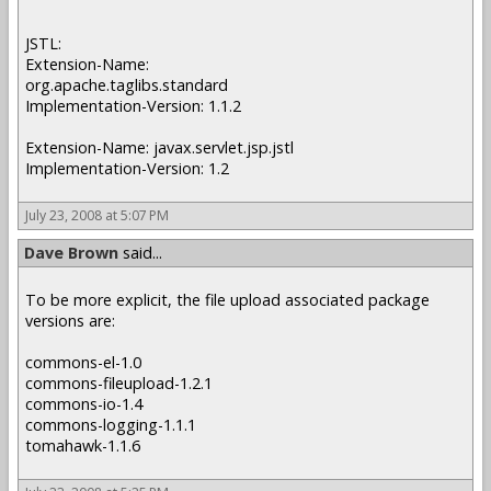
JSTL:
Extension-Name:
org.apache.taglibs.standard
Implementation-Version: 1.1.2
Extension-Name: javax.servlet.jsp.jstl
Implementation-Version: 1.2
July 23, 2008 at 5:07 PM
Dave Brown
said...
To be more explicit, the file upload associated package
versions are:
commons-el-1.0
commons-fileupload-1.2.1
commons-io-1.4
commons-logging-1.1.1
tomahawk-1.1.6