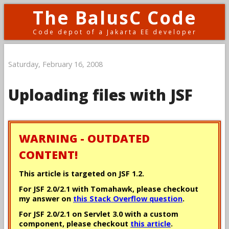
The BalusC Code
Code depot of a Jakarta EE developer
Saturday, February 16, 2008
Uploading files with JSF
WARNING - OUTDATED
CONTENT!
This article is targeted on JSF 1.2.
For JSF 2.0/2.1 with Tomahawk, please checkout
my answer on
this Stack Overflow question
.
For JSF 2.0/2.1 on Servlet 3.0 with a custom
component, please checkout
this article
.