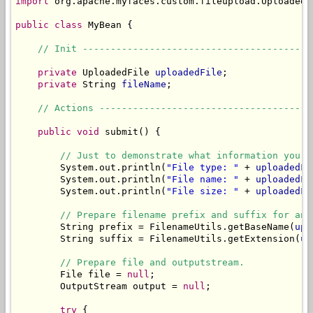
import
 org.apache.myfaces.custom.fileupload.UploadedFi
public
class
 MyBean {

// Init -----------------------------------------
private
 UploadedFile 
uploadedFile
;

private
 String 
fileName
;

// Actions --------------------------------------
public
void
 submit() {

// Just to demonstrate what information you c
        System.out.println(
"File type: "
 + 
uploadedFi
        System.out.println(
"File name: "
 + 
uploadedFi
        System.out.println(
"File size: "
 + 
uploadedFi
// Prepare filename prefix and suffix for an 
        String prefix = FilenameUtils.getBaseName(
upl
        String suffix = FilenameUtils.getExtension(
up
// Prepare file and outputstream.
        File file = 
null
;

        OutputStream output = 
null
;

try
 {
