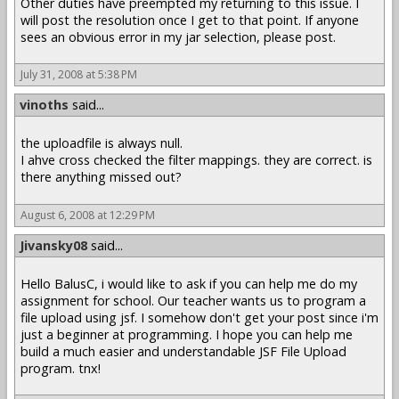
Other duties have preempted my returning to this issue. I
will post the resolution once I get to that point. If anyone
sees an obvious error in my jar selection, please post.
July 31, 2008 at 5:38 PM
vinoths
said...
the uploadfile is always null.
I ahve cross checked the filter mappings. they are correct. is
there anything missed out?
August 6, 2008 at 12:29 PM
Jivansky08
said...
Hello BalusC, i would like to ask if you can help me do my
assignment for school. Our teacher wants us to program a
file upload using jsf. I somehow don't get your post since i'm
just a beginner at programming. I hope you can help me
build a much easier and understandable JSF File Upload
program. tnx!