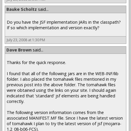
Bauke Scholtz
said...
Do you have the JSF implementation JARs in the classpath?
If so which implementation and version exactly?
July 23, 2008 at 1:30 PM
Dave Brown
said...
Thanks for the quick response.
I found that all of the following jars are in the WEB-INF/lib
folder. I also placed the tomahawk files mentioned in my
previous post into the above folder. The tomahawk files
were obtained using the links on your site. I should again
indicated that 'standard' jsf elements are being handled
correctly.
The following version information comes from the
associated MANIFEST.MF file. Since I have the latest version
of tomahawk I plan to try the latest version of jsf (mojarra-
1.2_08-b06-FCS).