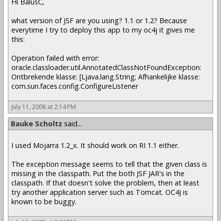
Hi BalusC,
what version of JSF are you using? 1.1 or 1.2? Because
everytime I try to deploy this app to my oc4j it gives me
this:
Operation failed with error:
oracle.classloader.util.AnnotatedClassNotFoundException:
Ontbrekende klasse: [Ljava.lang.String; Afhankelijke klasse:
com.sun.faces.config.ConfigureListener
July 11, 2008 at 2:14 PM
Bauke Scholtz
said...
I used Mojarra 1.2_x. It should work on RI 1.1 either.
The exception message seems to tell that the given class is
missing in the classpath. Put the both JSF JAR's in the
classpath. If that doesn't solve the problem, then at least
try another application server such as Tomcat. OC4J is
known to be buggy.