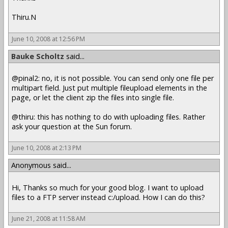
Thiru.N
June 10, 2008 at 12:56 PM
Bauke Scholtz
said...
@pinal2: no, it is not possible. You can send only one file per
multipart field. Just put multiple fileupload elements in the
page, or let the client zip the files into single file.
@thiru: this has nothing to do with uploading files. Rather
ask your question at the Sun forum.
June 10, 2008 at 2:13 PM
Anonymous said...
Hi, Thanks so much for your good blog. I want to upload
files to a FTP server instead c:/upload. How I can do this?
June 21, 2008 at 11:58 AM