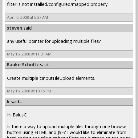
filter is not installed/configured/mapped properly.
April 6, 2008 at 5:37 AM
steven
said...
any useful pointer for uploading multiple files?
May 16, 2008 at 11:31 AM
Bauke Scholtz
said...
Create multiple t:inputFileUpload elements.
May 16, 2008 at 10:15 PM
k
said...
Hi BalusC,
Is there a way to upload multiple files through one browse
button using HTML and JSF? I would like to eliminate from