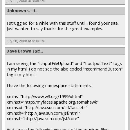
July 11, 2008 at 3:06 PM
Unknown
said...
I struggled for a while with this stuff until I found your site.
Just wanted to say thanks for the great examples.
July 18, 2008 at 9:39 PM
Dave Brown
said...
I am seeing the "t:inputFileUpload" and "t:outputText" tags
in my html. I do not see the also coded "h:commandButton"
tag in my html.
I have the following namespace statements:
xmlns="http://www.w3.org/1999/xhtml"
xmlns:t="http://myfaces.apache.org/tomahawk"
xmlns:ui="http://java.sun.com/jsf/facelets"
xmlns:h="http://java.sun.com/jsf/html"
xmlns:f="http://java.sun.com/jsf/core"
And I have the following versions of the required files: