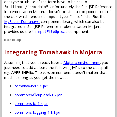
attribute of the form have to be set to
enctype
. Unfortunately the Sun JSF Reference
"multipart/form-data"
Implementation Mojarra doesn't provide a component out of
the box which renders a
field. But the
input type="file"
MyFaces Tomahawk
component library, which can also be
integrated in Sun JSF Reference Implementation Mojarra,
provides us the
component.
t:inputFileUpload
Back to top
Integrating Tomahawk in Mojarra
Assuming that you already have a
Mojarra environment
, you
just need to add at least the following JAR's to the classpath,
e.g. /WEB-INF/lib. The version numbers doesn't matter that
much, as long as you get the newest.
tomahawk-1.1.6.jar
commons-fileupload-1.2.jar
commons-io-1.4.jar
commons-logging-1.1.1.jar