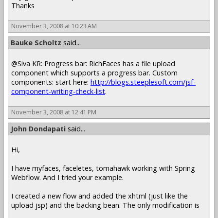
Thanks
November 3, 2008 at 10:23 AM
Bauke Scholtz
said...
@Siva KR: Progress bar: RichFaces has a file upload
component which supports a progress bar. Custom
components: start here:
http://blogs.steeplesoft.com/jsf-
component-writing-check-list
.
November 3, 2008 at 12:41 PM
John Dondapati
said...
Hi,
I have myfaces, faceletes, tomahawk working with Spring
Webflow. And I tried your example.
I created a new flow and added the xhtml (just like the
upload jsp) and the backing bean. The only modification is