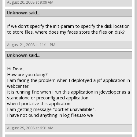
August 20, 2008 at 9:09 AM
Unknown
said...
If we don't specify the init-param to specify the disk location
to store files, where does my faces store the files on disk?
August 21, 2008 at 11:11 PM
Unknown
said...
Hi Dear ,
How are you doing?
I am facing the problem when I deplotyed a jsf application in
webcenter.
It is running fine when I run this application in jdeveloper as a
standalone or preconfigured application.
when I portalize this applicaton
I am getting message "portlet unavailable" .
I have not ound anything in log files.Do we
August 29, 2008 at 6:31 AM