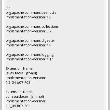
JSF:
org.apache.commons.beanutils
Implementation-Version: 1.6
org.apache.commons.collections
Implementation-Version: 3.2
org.apache.commons.digester
Implementation-Version: 1.8
org.apache.commons.logging
Implementation-Version: 1.1.1
Extension-Name:
javax.faces (jsf-api)
Implementation-Version:
1.2_04-b07-FCS
Extension-Name:
com.sun.faces (jsf-impl)
Implementation-Version:
1.2_04-b07-FCS