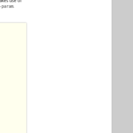
akes use of
.
-param