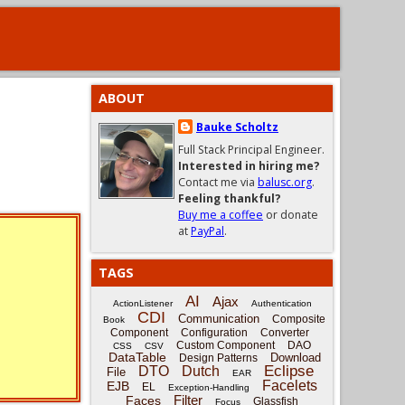
ABOUT
Bauke Scholtz
Full Stack Principal Engineer.
Interested in hiring me?
Contact me via
balusc.org
.
Feeling thankful?
Buy me a coffee
or donate
at
PayPal
.
TAGS
AI
Ajax
ActionListener
Authentication
CDI
Communication
Composite
Book
Component
Configuration
Converter
Custom Component
DAO
CSS
CSV
DataTable
Download
Design Patterns
Eclipse
DTO
Dutch
File
EAR
Facelets
EJB
EL
Exception-Handling
Filter
Faces
Glassfish
Focus