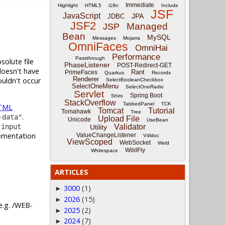
Immediate
Highlight
HTML5
i18n
Include
JSF
JavaScript
JPA
JDBC
JSF2
Managed
JSP
Bean
MySQL
Messages
Mojarra
OmniFaces
OmniHai
Performance
Passthrough
solute file
PhaseListener
POST-Redirect-GET
doesn't have
Rant
PrimeFaces
Quarkus
Records
Renderer
ouldn't occur
SelectBooleanCheckbox
SelectOneMenu
SelectOneRadio
Servlet
Spring Boot
Shiro
StackOverflow
TabbedPanel
TCK
TML
Tomcat
Tutorial
Tomahawk
Tree
.
-data"
Upload File
Unicode
UseBean
a
input
Validator
Utility
lementation
ValueChangeListener
Vdldoc
ViewScoped
WebSocket
Weld
WildFly
Whitespace
ARTICLES
3000
(1)
►
2026
(15)
►
 e.g. /WEB-
2025
(2)
►
2024
(7)
►