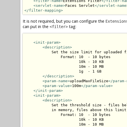
<filter-name>
Extensions Filter
</filter-na
<servlet-name>
Faces Servlet
</servlet-name
</filter-mapping>
It is not required, but you can configure the
Extension
can put in the
tag:
<filter>
<init-param>
<description>
            Set the size limit for uploaded fi
                Format: 10  - 10 bytes

                        10k - 10 KB

                        10m - 10 MB

                        1g  - 1 GB

</description>
<param-name>
uploadMaxFileSize
</param-
<param-value>
100m
</param-value>
</init-param>
<init-param>
<description>
            Set the threshold size - files be
            in memory, files above this limit
                Format: 10  - 10 bytes

                        10k - 10 KB

                        10m - 10 MB
