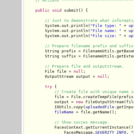
// Actions ------------------------------
public
void
 submit() {

// Just to demonstrate what informati
        System.out.println(
"File type: "
 + 
up
        System.out.println(
"File name: "
 + 
up
        System.out.println(
"File size: "
 + 
up
// Prepare filename prefix and suffix
        String prefix = FilenameUtils.getBase
        String suffix = FilenameUtils.getExte
// Prepare file and outputstream.
        File file = 
null
;

        OutputStream output = 
null
;

try
 {

// Create file with unique name i
            file = File.
createTempFile
(prefix
            output = 
new
 FileOutputStream(file
            IOUtils.
copy
(
uploadedFile
.getInpu
fileName
 = file.getName();

// Show succes message.
            FacesContext.getCurrentInstance()
                FacesMessage.
SEVERITY_INFO
, 
"