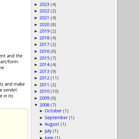
2023
(4)
►
2022
(2)
►
2021
(4)
►
2020
(8)
►
2019
(2)
►
2018
(4)
►
2017
(2)
►
2016
(6)
►
nt and the
2015
(7)
►
part/form-
2014
(4)
►
he
2013
(9)
►
2012
(11)
►
ests and make
2011
(2)
►
e servlet
2010
(10)
►
 in its
2009
(6)
►
2008
(7)
▼
October
(1)
►
September
(1)
►
August
(1)
►
July
(1)
►
June
(1)
►