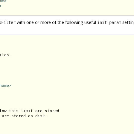
me>
>
with one or more of the following useful
settin
sFilter
init-param
les.

name>
low this limit are stored 

 are stored on disk.
