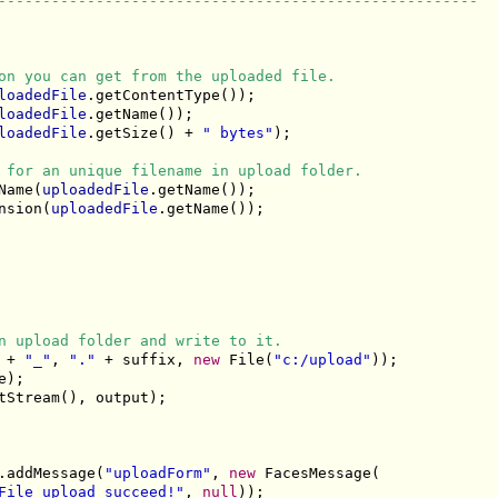
------------------------------------------------------
on you can get from the uploaded file.
loadedFile
.getContentType());

loadedFile
.getName());

loadedFile
.getSize() + 
" bytes"
);

 for an unique filename in upload folder.
Name(
uploadedFile
.getName());

nsion(
uploadedFile
.getName());

n upload folder and write to it.
 + 
"_"
, 
"."
 + suffix, 
new
 File(
"c:/upload"
));

);

tStream(), output);

.addMessage(
"uploadForm"
, 
new
 FacesMessage(

File upload succeed!"
, 
null
));
