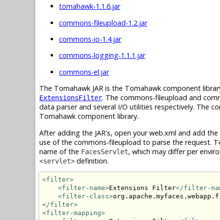
tomahawk-1.1.6.jar
commons-fileupload-1.2.jar
commons-io-1.4.jar
commons-logging-1.1.1.jar
commons-el.jar
The Tomahawk JAR is the Tomahawk component library 
. The commons-fileupload and common
ExtensionsFilter
data parser and several I/O utilities respectively. The
Tomahawk component library.
After adding the JAR's, open your web.xml and add the
use of the commons-fileupload to parse the request. To 
name of the
, which may differ per enviro
FacesServlet
definition.
<servlet>
<filter>
<filter-name>
Extensions Filter
</filter-na
<filter-class>
org.apache.myfaces.webapp.f
</filter>
<filter-mapping>