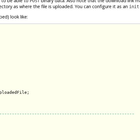
d to be able to
binary data. Also note that the download link m
POST
ectory as where the file is uploaded. You can configure it as an
init
ed) look like:
loadedFile;

------------------------------------------------------