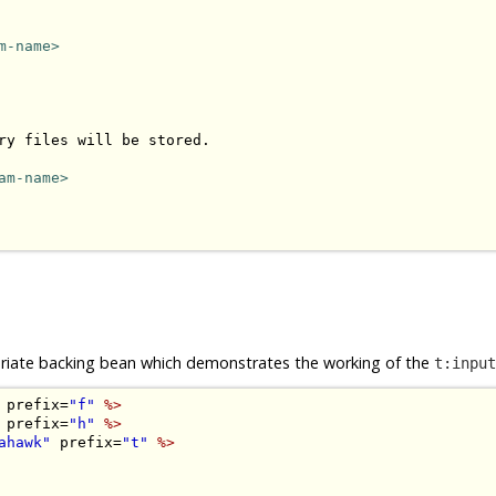
m-name>
ry files will be stored.

am-name>
opriate backing bean which demonstrates the working of the
t:input
 prefix=
"f"
%>
 prefix=
"h"
%>
ahawk"
 prefix=
"t"
%>