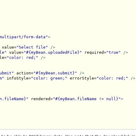
multipart/form-data"
>
 value=
"Select file"
/>
le"
 value=
"#{myBean.uploadedFile}"
 required=
"true"
/>
le=
"color: red;"
/>
ubmit"
 action=
"#{myBean.submit}"
/>
m"
 infoStyle=
"color: green;"
 errorStyle=
"color: red;"
/>
n.fileName}"
 rendered=
"#{myBean.fileName != null}"
>