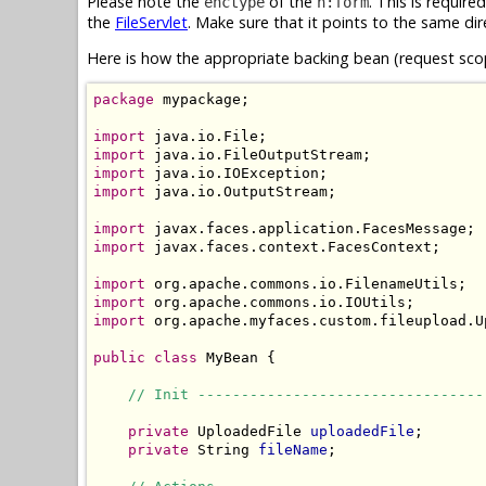
Please note the
of the
. This is require
enctype
h:form
the
FileServlet
. Make sure that it points to the same dir
Here is how the appropriate backing bean (request scop
package
 mypackage;

import
import
import
import
 java.io.OutputStream;

import
import
 javax.faces.context.FacesContext;

import
import
import
 org.apache.myfaces.custom.fileupload.Up
public
class
 MyBean {

// Init ---------------------------------
private
 UploadedFile 
uploadedFile
;

private
 String 
fileName
;
