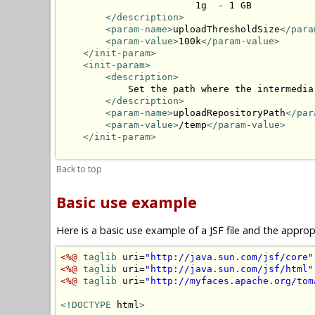
                        1g  - 1 GB

</description>
<param-name>
uploadThresholdSize
</para
<param-value>
100k
</param-value>
</init-param>
<init-param>
<description>
            Set the path where the intermedia
</description>
<param-name>
uploadRepositoryPath
</par
<param-value>
/temp
</param-value>
</init-param>
Back to top
Basic use example
Here is a basic use example of a JSF file and the appr
<%@
taglib
 uri=
"http://java.sun.com/jsf/core"
<%@
taglib
 uri=
"http://java.sun.com/jsf/html"
<%@
taglib
 uri=
"http://myfaces.apache.org/tom
<!DOCTYPE
 html
>