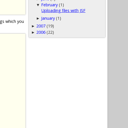
February
(1)
▼
Uploading files with JSF
January
(1)
►
gs which you
2007
(19)
►
2006
(22)
►