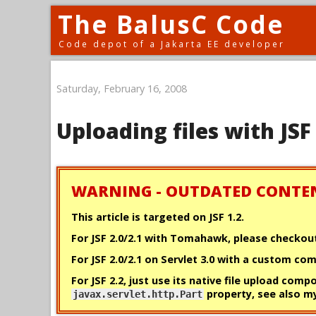
The BalusC Code
Code depot of a Jakarta EE developer
Saturday, February 16, 2008
Uploading files with JSF
WARNING - OUTDATED CONTE
This article is targeted on JSF 1.2.
For JSF 2.0/2.1 with Tomahawk, please checko
For JSF 2.0/2.1 on Servlet 3.0 with a custom c
For JSF 2.2, just use its native file upload comp
property, see also 
javax.servlet.http.Part