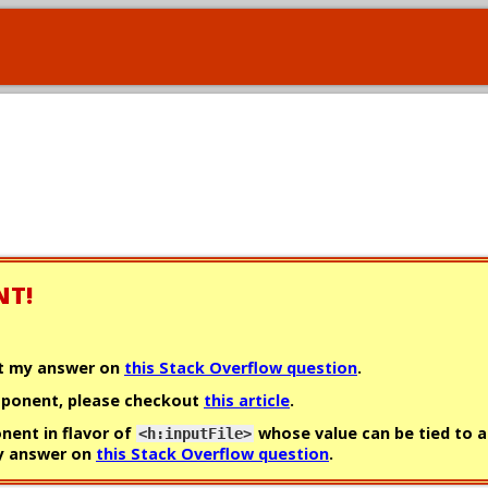
NT!
ut my answer on
this Stack Overflow question
.
omponent, please checkout
this article
.
onent in flavor of
whose value can be tied to a
<h:inputFile>
my answer on
this Stack Overflow question
.