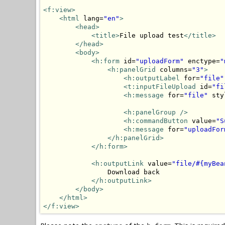
<f:view>
<html
 lang=
"en"
>
<head>
<title>
File upload test
</title>
</head>
<body>
<h:form
 id=
"uploadForm"
 enctype=
"
<h:panelGrid
 columns=
"3"
>
<h:outputLabel
 for=
"file"
<t:inputFileUpload
 id=
"fi
<h:message
 for=
"file"
 sty
<h:panelGroup
/>
<h:commandButton
 value=
"S
<h:message
 for=
"uploadFor
</h:panelGrid>
</h:form>
<h:outputLink
 value=
"file/#{myBea
                Download back

</h:outputLink>
</body>
</html>
</f:view>