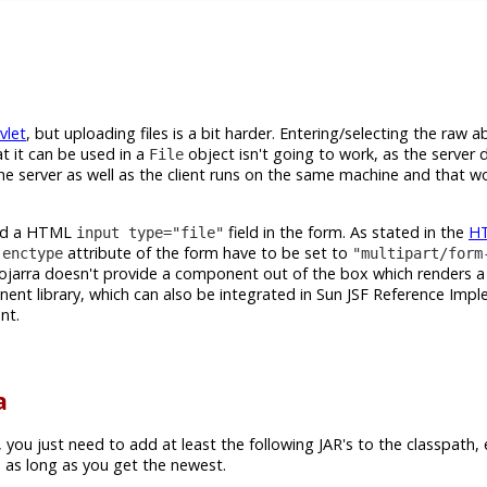
vlet
, but uploading files is a bit harder. Entering/selecting the raw ab
t it can be used in a
object isn't going to work, as the server 
File
f the server as well as the client runs on the same machine and that w
need a HTML
field in the form. As stated in the
H
input type="file"
e
attribute of the form have to be set to
enctype
"multipart/form
ojarra doesn't provide a component out of the box which renders 
nt library, which can also be integrated in Sun JSF Reference Imp
nt.
a
, you just need to add at least the following JAR's to the classpath,
 as long as you get the newest.