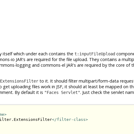
itself which under each contains the
compone
t:inputFileUpload
s-io JAR's are required for the file upload. They contains a multi
 commons-logging and commons-el JAR's are required by the core of t
to it. It should filter multipart/form-data requ
ExtensionsFilter
get uploading files work in JSF, it should at least be mapped on th
nment. By default it is
. Just check the servlet name
"Faces Servlet"
me>
ilter.ExtensionsFilter
</filter-class>