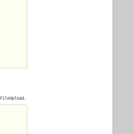
.
FileUpload