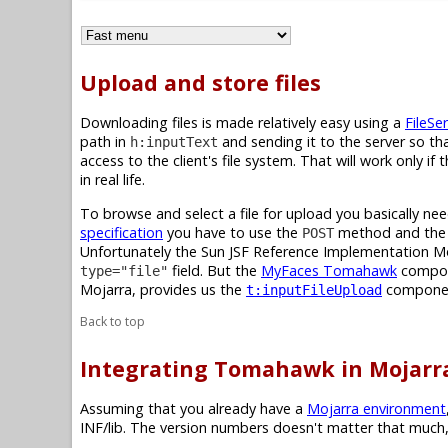
Upload and store files
Downloading files is made relatively easy using a
FileSer
path in
and sending it to the server so tha
h:inputText
access to the client's file system. That will work only i
in real life.
To browse and select a file for upload you basically 
specification
you have to use the
method and th
POST
Unfortunately the Sun JSF Reference Implementation M
field. But the
MyFaces Tomahawk
compone
type="file"
Mojarra, provides us the
compone
t:inputFileUpload
Back to top
Integrating Tomahawk in Mojarr
Assuming that you already have a
Mojarra environment
INF/lib. The version numbers doesn't matter that much,