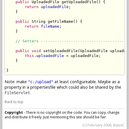
public
 UploadedFile getUploadedFile() {

return
uploadedFile
;

    }

public
 String getFileName() {

return
fileName
;

    }

// Setters --------------------------------------
public
void
 setUploadedFile(UploadedFile uploadedF
this
.
uploadedFile
 = uploadedFile;

    }

}
Note: make
at least configureable. Maybe as a
"c:/upload"
property in a propertiesfile which could also be shared by the
.
FileServlet
Back to top
Copyright
- There is no copyright on the code. You can copy, change
and distribute it freely. Just mentioning this site should be fair.
(C) February 2008, BalusC