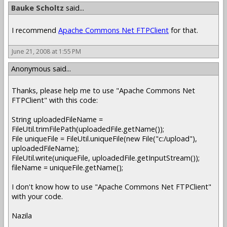
Bauke Scholtz
said...
I recommend
Apache Commons Net FTPClient
for that.
June 21, 2008 at 1:55 PM
Anonymous said...
Thanks, please help me to use "Apache Commons Net
FTPClient" with this code:
String uploadedFileName =
FileUtil.trimFilePath(uploadedFile.getName());
File uniqueFile = FileUtil.uniqueFile(new File("c:/upload"),
uploadedFileName);
FileUtil.write(uniqueFile, uploadedFile.getInputStream());
fileName = uniqueFile.getName();
I don't know how to use "Apache Commons Net FTPClient"
with your code.
Nazila