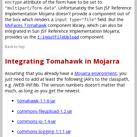
attribute of the form have to be set to
enctype
. Unfortunately the Sun JSF Reference
"multipart/form-data"
Implementation Mojarra doesn't provide a component out of
the box which renders a
field. But the
input type="file"
MyFaces Tomahawk
component library, which can also be
integrated in Sun JSF Reference Implementation Mojarra,
provides us the
component.
t:inputFileUpload
Back to top
Integrating Tomahawk in Mojarra
Assuming that you already have a
Mojarra environment
, you
just need to add at least the following JAR's to the classpath,
e.g. /WEB-INF/lib. The version numbers doesn't matter that
much, as long as you get the newest.
tomahawk-1.1.6.jar
commons-fileupload-1.2.jar
commons-io-1.4.jar
commons-logging-1.1.1.jar