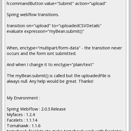
h:commandButton value="Submit" action="upload"
Spring webflow transitions.
transition on="upload" to="uploadedCSVDetails"
evaluate expression="myBean.submit()"
When, enctype="multipart/form-data" - the transition never
occurs and the form isnt submitted.
And when I change it to enctype="plain/text"
The myBean.submit() is called but the uploadedFile is
always null. Any help would be great. Thanks!
My Environment :
Spring WebFlow : 2.0.3.Release
Myfaces : 1.2.4
Facelets : 1.1.14
Tomahawk : 1.1.6