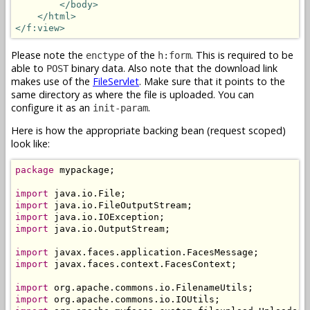
</body>
</html>
</f:view>
Please note the
of the
. This is required to be
enctype
h:form
able to
binary data. Also note that the download link
POST
makes use of the
FileServlet
. Make sure that it points to the
same directory as where the file is uploaded. You can
configure it as an
.
init-param
Here is how the appropriate backing bean (request scoped)
look like:
package
 mypackage;

import
import
import
import
 java.io.OutputStream;

import
import
 javax.faces.context.FacesContext;

import
import