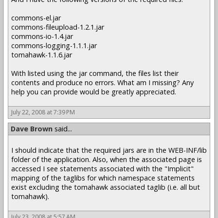
commons-el.jar
commons-fileupload-1.2.1.jar
commons-io-1.4.jar
commons-logging-1.1.1.jar
tomahawk-1.1.6.jar
With listed using the jar command, the files list their
contents and produce no errors. What am I missing? Any
help you can provide would be greatly appreciated.
July 22, 2008 at 7:39 PM
Dave Brown
said...
I should indicate that the required jars are in the WEB-INF/lib
folder of the application. Also, when the associated page is
accessed I see statements associated with the "Implicit"
mapping of the taglibs for which namespace statements
exist excluding the tomahawk associated taglib (i.e. all but
tomahawk).
July 23, 2008 at 5:57 AM