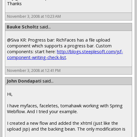
Thanks
November 3, 2008 at 10:23 AM
Bauke Scholtz
said...
@Siva KR: Progress bar: RichFaces has a file upload
component which supports a progress bar. Custom
components: start here:
http://blogs.steeplesoft.com/jsf-
component-writing-check-list
.
November 3, 2008 at 12:41 PM
John Dondapati
said...
Hi,
I have myfaces, faceletes, tomahawk working with Spring
Webflow. And I tried your example.
I created a new flow and added the xhtml (just like the
upload jsp) and the backing bean. The only modification is