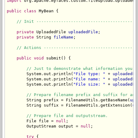
import
 org.apache.myfaces.custom.fileupload.UploadedFi
public
class
 MyBean {

// Init -----------------------------------------
private
 UploadedFile 
uploadedFile
;

private
 String 
fileName
;

// Actions --------------------------------------
public
void
 submit() {

// Just to demonstrate what information you c
        System.out.println(
"File type: "
 + 
uploadedFi
        System.out.println(
"File name: "
 + 
uploadedFi
        System.out.println(
"File size: "
 + 
uploadedFi
// Prepare filename prefix and suffix for an 
        String prefix = FilenameUtils.getBaseName(
upl
        String suffix = FilenameUtils.getExtension(
up
// Prepare file and outputstream.
        File file = 
null
;

        OutputStream output = 
null
;

try
 {
