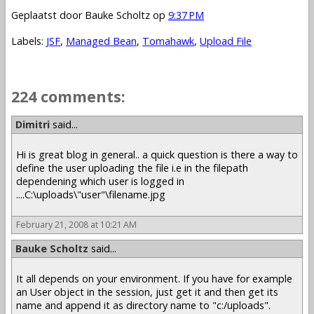
Geplaatst door
Bauke Scholtz
op
9:37 PM
Labels:
JSF
,
Managed Bean
,
Tomahawk
,
Upload File
224 comments:
1 – 200 of 224
Newer›
Newest»
Dimitri
said...
Hi is great blog in general.. a quick question is there a way to
define the user uploading the file i.e in the filepath
dependening which user is logged in
....C:\uploads\"user"\filename.jpg
February 21, 2008 at 10:21 AM
Bauke Scholtz
said...
It all depends on your environment. If you have for example
an User object in the session, just get it and then get its
name and append it as directory name to "c:/uploads".