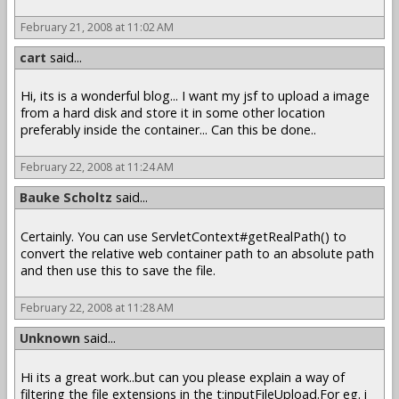
February 21, 2008 at 11:02 AM
cart
said...
Hi, its is a wonderful blog... I want my jsf to upload a image
from a hard disk and store it in some other location
preferably inside the container... Can this be done..
February 22, 2008 at 11:24 AM
Bauke Scholtz
said...
Certainly. You can use ServletContext#getRealPath() to
convert the relative web container path to an absolute path
and then use this to save the file.
February 22, 2008 at 11:28 AM
Unknown
said...
Hi its a great work..but can you please explain a way of
filtering the file extensions in the t:inputFileUpload.For eg. i