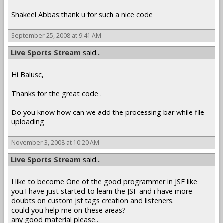
Shakeel Abbas:thank u for such a nice code
September 25, 2008 at 9:41 AM
Live Sports Stream
said...
Hi Balusc,
Thanks for the great code .
Do you know how can we add the processing bar while file
uploading
November 3, 2008 at 10:20 AM
Live Sports Stream
said...
I like to become One of the good programmer in JSF like
you.I have just started to learn the JSF and i have more
doubts on custom jsf tags creation and listeners.
could you help me on these areas?
any good material please..