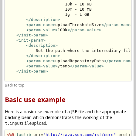
                        10k - 10 KB

                        10m - 10 MB

                        1g  - 1 GB

</description>
<param-name>
uploadThresholdSize
</param-name>
<param-value>
100k
</param-value>
</init-param>
<init-param>
<description>
            Set the path where the intermediary files 
</description>
<param-name>
uploadRepositoryPath
</param-name>
<param-value>
/temp
</param-value>
</init-param>
Back to top
Basic use example
Here is a basic use example of a JSF file and the appropriate
backing bean which demonstrates the working of the
.
t:inputFileUpload
<%@
taglib
 uri=
"http://java.sun.com/jsf/core"
 prefix=