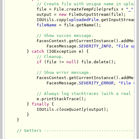
// Create file with unique name in upload
            file = File.
createTempFile
(prefix + 
"_"
, 
            output = 
new
 FileOutputStream(file);

            IOUtils.
copy
(
uploadedFile
.getInputStream(
fileName
 = file.getName();

// Show succes message.
            FacesContext.getCurrentInstance().addMess
                FacesMessage.
SEVERITY_INFO
, 
"File upl
        } 
catch
 (IOException e) {

// Cleanup.
if
 (file != 
null
) file.delete();

// Show error message.
            FacesContext.getCurrentInstance().addMess
                FacesMessage.
SEVERITY_ERROR
, 
"File up
// Always log stacktraces (with a real lo
            e.printStackTrace();

        } 
finally
 {

            IOUtils.
closeQuietly
(output);

        }

    }

// Getters --------------------------------------