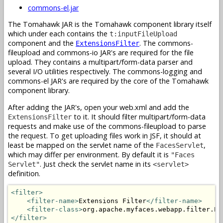
commons-el.jar
The Tomahawk JAR is the Tomahawk component library itself
which under each contains the
t:inputFileUpload
component and the
. The commons-
ExtensionsFilter
fileupload and commons-io JAR's are required for the file
upload. They contains a multipart/form-data parser and
several I/O utilities respectively. The commons-logging and
commons-el JAR's are required by the core of the Tomahawk
component library.
After adding the JAR's, open your web.xml and add the
to it. It should filter multipart/form-data
ExtensionsFilter
requests and make use of the commons-fileupload to parse
the request. To get uploading files work in JSF, it should at
least be mapped on the servlet name of the
,
FacesServlet
which may differ per environment. By default it is
"Faces
. Just check the servlet name in its
Servlet"
<servlet>
definition.
<filter>
<filter-name>
Extensions Filter
</filter-name>
<filter-class>
org.apache.myfaces.webapp.filter.Ex
</filter>