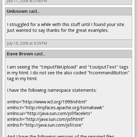
July 11, 2008 at 3:06 PM
Unknown
said...
I struggled for a while with this stuff until I found your site.
Just wanted to say thanks for the great examples.
July 18, 2008 at 9:39 PM
Dave Brown
said...
I am seeing the "t:inputFileUpload" and "t:outputText" tags
in my html. I do not see the also coded "h:commandButton"
tag in my html.
I have the following namespace statements:
xmlns="http://www.w3.org/1999/xhtml"
xmlns:t="http://myfaces.apache.org/tomahawk"
xmlns:ui="http://java.sun.com/jsf/facelets"
xmlns:h="http://java.sun.com/jsf/html"
xmlns:f="http://java.sun.com/jsf/core"
And I have the following versions of the required files: