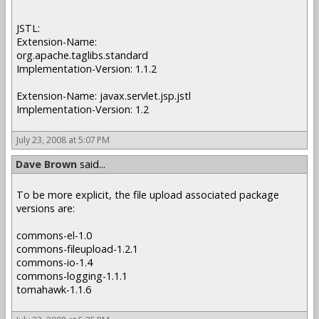
JSTL:
Extension-Name:
org.apache.taglibs.standard
Implementation-Version: 1.1.2
Extension-Name: javax.servlet.jsp.jstl
Implementation-Version: 1.2
July 23, 2008 at 5:07 PM
Dave Brown
said...
To be more explicit, the file upload associated package
versions are:
commons-el-1.0
commons-fileupload-1.2.1
commons-io-1.4
commons-logging-1.1.1
tomahawk-1.1.6