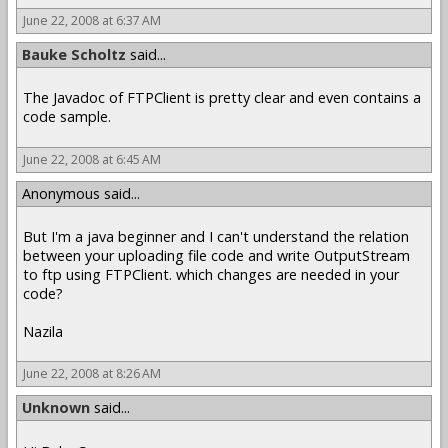
June 22, 2008 at 6:37 AM
Bauke Scholtz
said...
The Javadoc of FTPClient is pretty clear and even contains a
code sample.
June 22, 2008 at 6:45 AM
Anonymous said...
But I'm a java beginner and I can't understand the relation
between your uploading file code and write OutputStream
to ftp using FTPClient. which changes are needed in your
code?
Nazila
June 22, 2008 at 8:26 AM
Unknown
said...