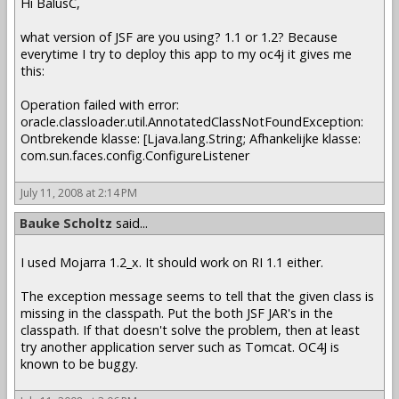
Hi BalusC,
what version of JSF are you using? 1.1 or 1.2? Because
everytime I try to deploy this app to my oc4j it gives me
this:
Operation failed with error:
oracle.classloader.util.AnnotatedClassNotFoundException:
Ontbrekende klasse: [Ljava.lang.String; Afhankelijke klasse:
com.sun.faces.config.ConfigureListener
July 11, 2008 at 2:14 PM
Bauke Scholtz
said...
I used Mojarra 1.2_x. It should work on RI 1.1 either.
The exception message seems to tell that the given class is
missing in the classpath. Put the both JSF JAR's in the
classpath. If that doesn't solve the problem, then at least
try another application server such as Tomcat. OC4J is
known to be buggy.