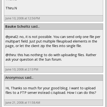
Thiru.N
June 10, 2008 at 12:56 PM
Bauke Scholtz
said...
@pinal2: no, it is not possible. You can send only one file per
multipart field. Just put multiple fileupload elements in the
page, or let the client zip the files into single file.
@thiru: this has nothing to do with uploading files. Rather
ask your question at the Sun forum.
June 10, 2008 at 2:13 PM
Anonymous said...
Hi, Thanks so much for your good blog. I want to upload
files to a FTP server instead c:/upload. How I can do this?
June 21, 2008 at 11:58 AM