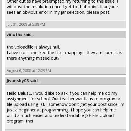
Other duties have preempted my returning to this issue. I
will post the resolution once I get to that point. If anyone
sees an obvious error in my jar selection, please post.
July 31, 2008 at 5:38 PM
vinoths
said...
the uploadfile is always null.
I ahve cross checked the filter mappings. they are correct. is
there anything missed out?
August 6, 2008 at 12:29 PM
Jivansky08
said...
Hello BalusC, i would like to ask if you can help me do my
assignment for school. Our teacher wants us to program a
file upload using jsf. I somehow don't get your post since i'm
just a beginner at programming. I hope you can help me
build a much easier and understandable JSF File Upload
program. tnx!