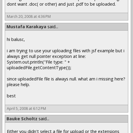
dont want .doc( or other) and just .pdf to be uploaded.
March 20, 2008 at 4:36 PM
Mustafa Karakaya
said...
hi balusc,
i am trying to use your uploading files with jsf example but i
always get null pointer exception at line:
System.out.println("File type: " +
uploadedFile.getContentType());
since uploadedFile file is always null. what am i missing here?
please help.
best
April 5, 2008 at 6:12 PM
Bauke Scholtz
said...
Either you didn't select a file for upload or the extensions