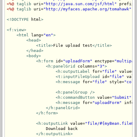
<%@
taglib
 uri=
"http://java.sun.com/jsf/html"
 prefix=
<%@
taglib
 uri=
"http://myfaces.apache.org/tomahawk"
 p
<!DOCTYPE
 html
>
<f:view>
<html
 lang=
"en"
>
<head>
<title>
File upload test
</title>
</head>
<body>
<h:form
 id=
"uploadForm"
 enctype=
"multipar
<h:panelGrid
 columns=
"3"
>
<h:outputLabel
 for=
"file"
 value=
"
<t:inputFileUpload
 id=
"file"
 valu
<h:message
 for=
"file"
 style=
"colo
<h:panelGroup
/>
<h:commandButton
 value=
"Submit"
 a
<h:message
 for=
"uploadForm"
 infoS
</h:panelGrid>
</h:form>
<h:outputLink
 value=
"file/#{myBean.fileNa
                Download back

</h:outputLink>