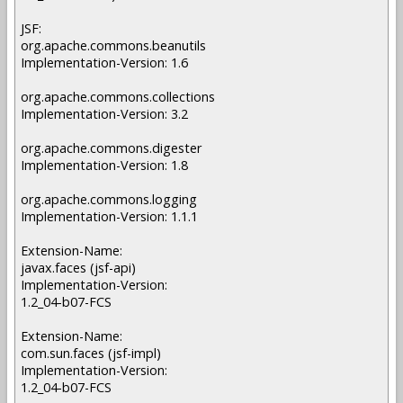
JSF:
org.apache.commons.beanutils
Implementation-Version: 1.6
org.apache.commons.collections
Implementation-Version: 3.2
org.apache.commons.digester
Implementation-Version: 1.8
org.apache.commons.logging
Implementation-Version: 1.1.1
Extension-Name:
javax.faces (jsf-api)
Implementation-Version:
1.2_04-b07-FCS
Extension-Name:
com.sun.faces (jsf-impl)
Implementation-Version:
1.2_04-b07-FCS