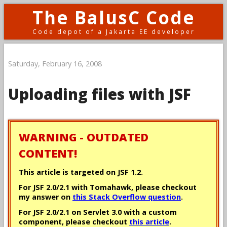
The BalusC Code
Code depot of a Jakarta EE developer
Saturday, February 16, 2008
Uploading files with JSF
WARNING - OUTDATED
CONTENT!
This article is targeted on JSF 1.2.
For JSF 2.0/2.1 with Tomahawk, please checkout
my answer on
this Stack Overflow question
.
For JSF 2.0/2.1 on Servlet 3.0 with a custom
component, please checkout
this article
.