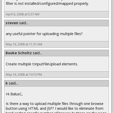
filter is not installed/configured/mapped properly.
April 6, 2008 at 5:37 AM
steven
said...
any useful pointer for uploading multiple files?
May 16, 2008 at 11:31 AM
Bauke Scholtz
said...
Create multiple t:inputFileUpload elements.
May 16, 2008 at 10:15 PM
k
said...
Hi BalusC,
Is there a way to upload multiple files through one browse
button using HTML and JSF? I would like to eliminate from