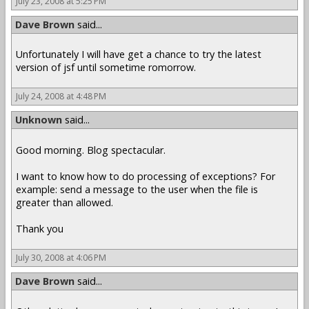
July 23, 2008 at 5:25 PM
Dave Brown
said...
Unfortunately I will have get a chance to try the latest
version of jsf until sometime romorrow.
July 24, 2008 at 4:48 PM
Unknown
said...
Good morning. Blog spectacular.
I want to know how to do processing of exceptions? For
example: send a message to the user when the file is
greater than allowed.
Thank you
July 30, 2008 at 4:06 PM
Dave Brown
said...