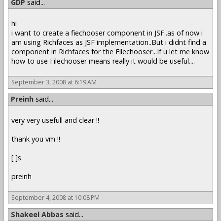
GDP
said...
hi
i want to create a fiechooser component in JSF..as of now i
am using Richfaces as JSF implementation..But i didnt find a
component in Richfaces for the Filechooser...If u let me know
how to use Filechooser means really it would be useful....
September 3, 2008 at 6:19 AM
Preinh
said...
very very usefull and clear !!
thank you vm !!
[ ]s
preinh
September 4, 2008 at 10:08 PM
Shakeel Abbas
said...