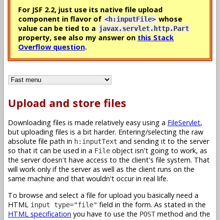
For JSF 2.2, just use its native file upload
component in flavor of
whose
<h:inputFile>
value can be tied to a
javax.servlet.http.Part
property, see also my answer on
this Stack
Overflow question
.
Upload and store files
Downloading files is made relatively easy using a
FileServlet
,
but uploading files is a bit harder. Entering/selecting the raw
absolute file path in
and sending it to the server
h:inputText
so that it can be used in a
object isn't going to work, as
File
the server doesn't have access to the client's file system. That
will work only if the server as well as the client runs on the
same machine and that wouldn't occur in real life.
To browse and select a file for upload you basically need a
HTML
field in the form. As stated in the
input type="file"
HTML specification
you have to use the
method and the
POST