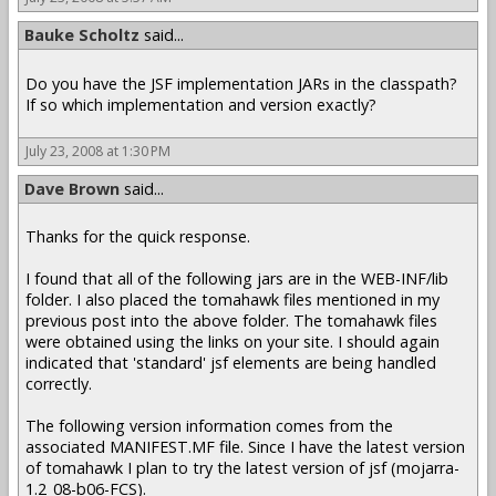
Bauke Scholtz
said...
Do you have the JSF implementation JARs in the classpath?
If so which implementation and version exactly?
July 23, 2008 at 1:30 PM
Dave Brown
said...
Thanks for the quick response.
I found that all of the following jars are in the WEB-INF/lib
folder. I also placed the tomahawk files mentioned in my
previous post into the above folder. The tomahawk files
were obtained using the links on your site. I should again
indicated that 'standard' jsf elements are being handled
correctly.
The following version information comes from the
associated MANIFEST.MF file. Since I have the latest version
of tomahawk I plan to try the latest version of jsf (mojarra-
1.2_08-b06-FCS).