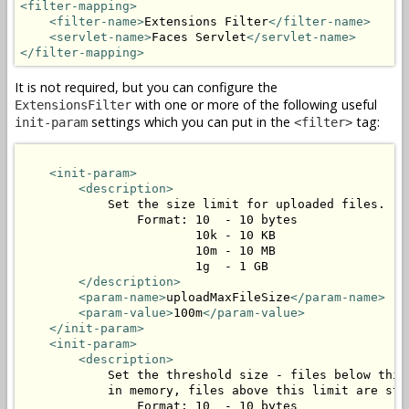
<filter-mapping>
<filter-name>
Extensions Filter
</filter-name>
<servlet-name>
Faces Servlet
</servlet-name>
</filter-mapping>
It is not required, but you can configure the
with one or more of the following useful
ExtensionsFilter
settings which you can put in the
tag:
init-param
<filter>
<init-param>
<description>
            Set the size limit for uploaded files.

                Format: 10  - 10 bytes

                        10k - 10 KB

                        10m - 10 MB

                        1g  - 1 GB

</description>
<param-name>
uploadMaxFileSize
</param-name>
<param-value>
100m
</param-value>
</init-param>
<init-param>
<description>
            Set the threshold size - files below this 
            in memory, files above this limit are stor
                Format: 10  - 10 bytes
