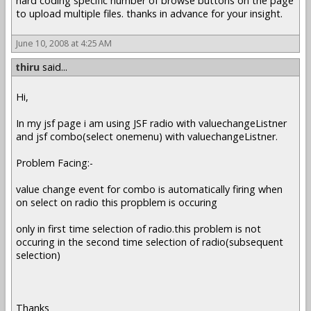
hard coding specific number of browse buttons on the page
to upload multiple files. thanks in advance for your insight.
June 10, 2008 at 4:25 AM
thiru
said...
Hi,
In my jsf page i am using JSF radio with valuechangeListner
and jsf combo(select onemenu) with valuechangeListner.
Problem Facing:-
value change event for combo is automatically firing when
on select on radio this propblem is occuring
only in first time selection of radio.this problem is not
occuring in the second time selection of radio(subsequent
selection)
Thanks