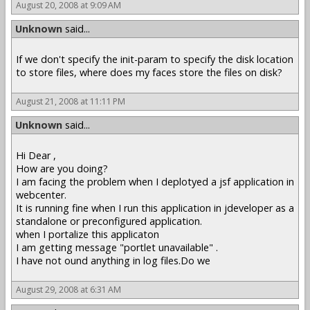
August 20, 2008 at 9:09 AM
Unknown
said...
If we don't specify the init-param to specify the disk location
to store files, where does my faces store the files on disk?
August 21, 2008 at 11:11 PM
Unknown
said...
Hi Dear ,
How are you doing?
I am facing the problem when I deplotyed a jsf application in
webcenter.
It is running fine when I run this application in jdeveloper as a
standalone or preconfigured application.
when I portalize this applicaton
I am getting message "portlet unavailable" .
I have not ound anything in log files.Do we
August 29, 2008 at 6:31 AM