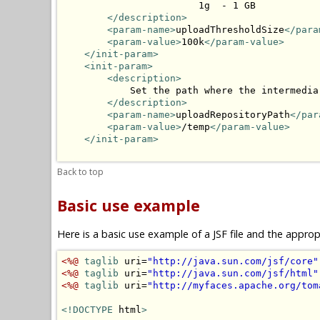
                        1g  - 1 GB

</description>
<param-name>
uploadThresholdSize
</para
<param-value>
100k
</param-value>
</init-param>
<init-param>
<description>
            Set the path where the intermedia
</description>
<param-name>
uploadRepositoryPath
</par
<param-value>
/temp
</param-value>
</init-param>
Back to top
Basic use example
Here is a basic use example of a JSF file and the appr
<%@
taglib
 uri=
"http://java.sun.com/jsf/core"
<%@
taglib
 uri=
"http://java.sun.com/jsf/html"
<%@
taglib
 uri=
"http://myfaces.apache.org/tom
<!DOCTYPE
 html
>