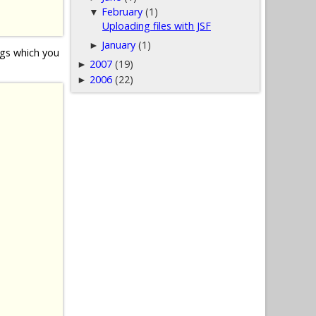
February
(1)
▼
Uploading files with JSF
January
(1)
►
gs which you
2007
(19)
►
2006
(22)
►