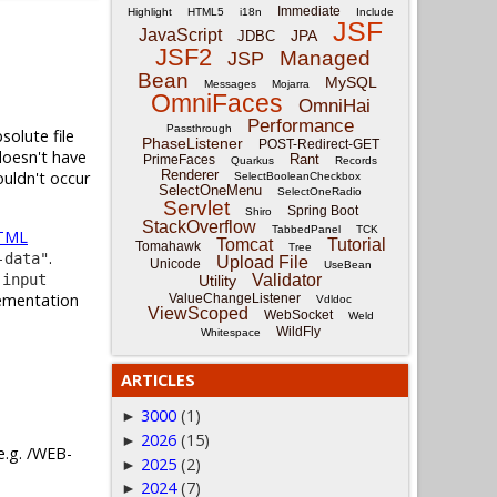
Immediate
Highlight
HTML5
i18n
Include
JSF
JavaScript
JPA
JDBC
JSF2
Managed
JSP
Bean
MySQL
Messages
Mojarra
OmniFaces
OmniHai
Performance
Passthrough
solute file
PhaseListener
POST-Redirect-GET
doesn't have
Rant
PrimeFaces
Quarkus
Records
Renderer
ouldn't occur
SelectBooleanCheckbox
SelectOneMenu
SelectOneRadio
Servlet
Spring Boot
Shiro
StackOverflow
TabbedPanel
TCK
TML
Tomcat
Tutorial
Tomahawk
Tree
.
-data"
Upload File
Unicode
UseBean
a
input
Validator
Utility
lementation
ValueChangeListener
Vdldoc
ViewScoped
WebSocket
Weld
WildFly
Whitespace
ARTICLES
3000
(1)
►
2026
(15)
►
 e.g. /WEB-
2025
(2)
►
2024
(7)
►