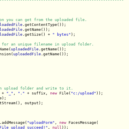
------------------------------------------------------
on you can get from the uploaded file.
loadedFile
.getContentType());

loadedFile
.getName());

loadedFile
.getSize() + 
" bytes"
);

 for an unique filename in upload folder.
Name(
uploadedFile
.getName());

nsion(
uploadedFile
.getName());

n upload folder and write to it.
 + 
"_"
, 
"."
 + suffix, 
new
 File(
"c:/upload"
));

);

tStream(), output);

.addMessage(
"uploadForm"
, 
new
 FacesMessage(

File upload succeed!"
, 
null
));
