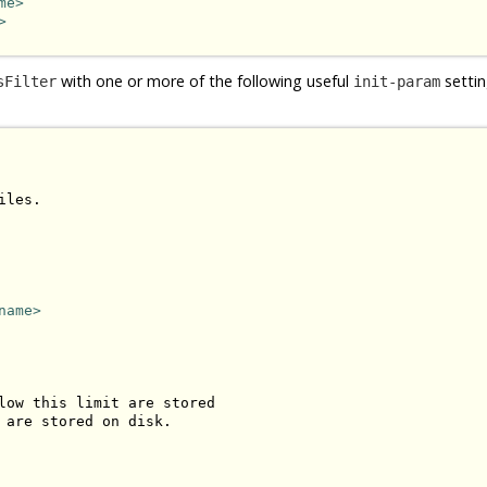
me>
>
with one or more of the following useful
settin
sFilter
init-param
les.

name>
low this limit are stored 

 are stored on disk.
