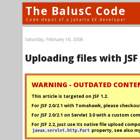
The BalusC Code
Code depot of a Jakarta EE developer
Saturday, February 16, 2008
Uploading files with JSF
WARNING - OUTDATED CONTE
This article is targeted on JSF 1.2.
For JSF 2.0/2.1 with Tomahawk, please checko
For JSF 2.0/2.1 on Servlet 3.0 with a custom c
For JSF 2.2, just use its native file upload comp
property, see also 
javax.servlet.http.Part