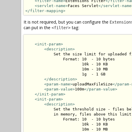
<filter-name>
Extensions Filter
</filter-na
<servlet-name>
Faces Servlet
</servlet-name
</filter-mapping>
It is not required, but you can configure the
Extension
can put in the
tag:
<filter>
<init-param>
<description>
            Set the size limit for uploaded fi
                Format: 10  - 10 bytes

                        10k - 10 KB

                        10m - 10 MB

                        1g  - 1 GB

</description>
<param-name>
uploadMaxFileSize
</param-
<param-value>
100m
</param-value>
</init-param>
<init-param>
<description>
            Set the threshold size - files be
            in memory, files above this limit
                Format: 10  - 10 bytes

                        10k - 10 KB

                        10m - 10 MB
