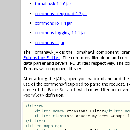
tomahawk-1.1.6.jar
commons-fileupload-1.2.jar
commons-io-1.4.jar
commons-logging-1.1.1.jar
commons-el.jar
The Tomahawk JAR is the Tomahawk component library 
. The commons-fileupload and common
ExtensionsFilter
data parser and several I/O utilities respectively. The
Tomahawk component library.
After adding the JAR's, open your web.xml and add the
use of the commons-fileupload to parse the request. To 
name of the
, which may differ per enviro
FacesServlet
definition.
<servlet>
<filter>
<filter-name>
Extensions Filter
</filter-na
<filter-class>
org.apache.myfaces.webapp.f
</filter>
<filter-mapping>