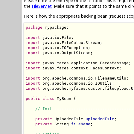
Please note the
of the
. This is require
enctype
h:form
the
FileServlet
. Make sure that it points to the same dir
Here is how the appropriate backing bean (request scop
package
 mypackage;

import
import
import
import
 java.io.OutputStream;

import
import
 javax.faces.context.FacesContext;

import
import
import
 org.apache.myfaces.custom.fileupload.Up
public
class
 MyBean {

// Init ---------------------------------
private
 UploadedFile 
uploadedFile
;

private
 String 
fileName
;
