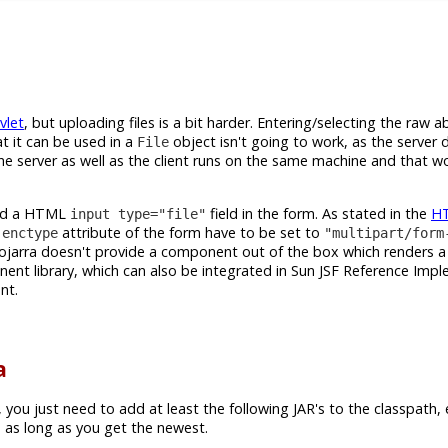
vlet
, but uploading files is a bit harder. Entering/selecting the raw ab
t it can be used in a
object isn't going to work, as the server 
File
f the server as well as the client runs on the same machine and that w
need a HTML
field in the form. As stated in the
H
input type="file"
e
attribute of the form have to be set to
enctype
"multipart/form
ojarra doesn't provide a component out of the box which renders 
nt library, which can also be integrated in Sun JSF Reference Imp
nt.
a
, you just need to add at least the following JAR's to the classpath,
 as long as you get the newest.