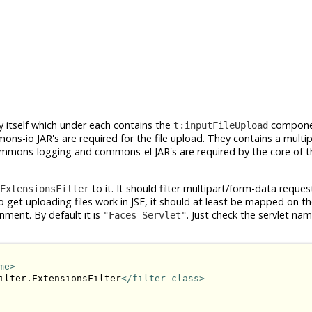
itself which under each contains the
compone
t:inputFileUpload
s-io JAR's are required for the file upload. They contains a multi
 commons-logging and commons-el JAR's are required by the core of t
to it. It should filter multipart/form-data requ
ExtensionsFilter
get uploading files work in JSF, it should at least be mapped on th
nment. By default it is
. Just check the servlet name
"Faces Servlet"
me>
ilter.ExtensionsFilter
</filter-class>