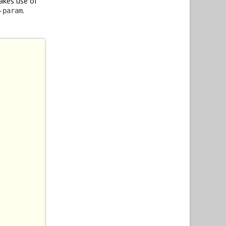
akes use of
.
-param