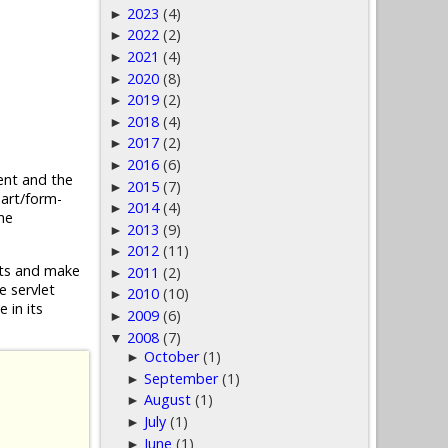
2023
(4)
►
2022
(2)
►
2021
(4)
►
2020
(8)
►
2019
(2)
►
2018
(4)
►
2017
(2)
►
2016
(6)
►
nt and the
2015
(7)
►
part/form-
2014
(4)
►
he
2013
(9)
►
2012
(11)
►
ests and make
2011
(2)
►
e servlet
2010
(10)
►
 in its
2009
(6)
►
2008
(7)
▼
October
(1)
►
September
(1)
►
August
(1)
►
July
(1)
►
June
(1)
►