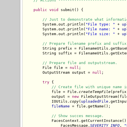
// Actions ------------------------------
public
void
 submit() {

// Just to demonstrate what informati
        System.out.println(
"File type: "
 + 
up
        System.out.println(
"File name: "
 + 
up
        System.out.println(
"File size: "
 + 
up
// Prepare filename prefix and suffix
        String prefix = FilenameUtils.getBase
        String suffix = FilenameUtils.getExte
// Prepare file and outputstream.
        File file = 
null
;

        OutputStream output = 
null
;

try
 {

// Create file with unique name i
            file = File.
createTempFile
(prefix
            output = 
new
 FileOutputStream(file
            IOUtils.
copy
(
uploadedFile
.getInpu
fileName
 = file.getName();

// Show succes message.
            FacesContext.getCurrentInstance()
                FacesMessage.
SEVERITY_INFO
, 
"