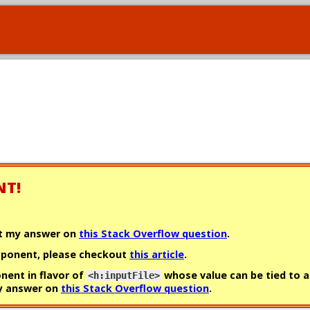
NT!
ut my answer on
this Stack Overflow question
.
omponent, please checkout
this article
.
onent in flavor of
whose value can be tied to a
<h:inputFile>
my answer on
this Stack Overflow question
.