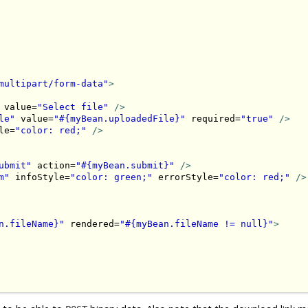
multipart/form-data"
>
 value=
"Select file"
/>
le"
 value=
"#{myBean.uploadedFile}"
 required=
"true"
/>
le=
"color: red;"
/>
ubmit"
 action=
"#{myBean.submit}"
/>
m"
 infoStyle=
"color: green;"
 errorStyle=
"color: red;"
/>
n.fileName}"
 rendered=
"#{myBean.fileName != null}"
>