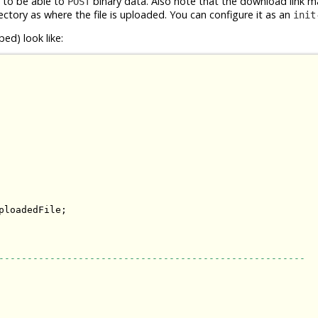
d to be able to
binary data. Also note that the download link m
POST
ectory as where the file is uploaded. You can configure it as an
init
ed) look like:
loadedFile;

------------------------------------------------------