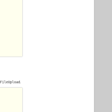
.
FileUpload