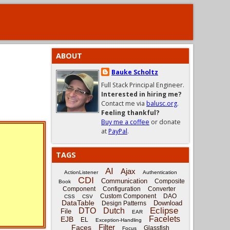
ABOUT
Bauke Scholtz
Full Stack Principal Engineer.
Interested in hiring me?
Contact me via
balusc.org
.
Feeling thankful?
Buy me a coffee
or donate
at
PayPal
.
TAGS
AI
Ajax
ActionListener
Authentication
CDI
Communication
Composite
Book
Component
Configuration
Converter
Custom Component
DAO
CSS
CSV
DataTable
Download
Design Patterns
Eclipse
DTO
Dutch
File
EAR
Facelets
EJB
EL
Exception-Handling
Filter
Faces
Glassfish
Focus