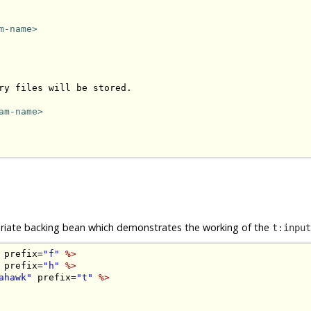
m-name>
ry files will be stored.

am-name>
opriate backing bean which demonstrates the working of the
t:input
 prefix=
"f"
%>
 prefix=
"h"
%>
ahawk"
 prefix=
"t"
%>