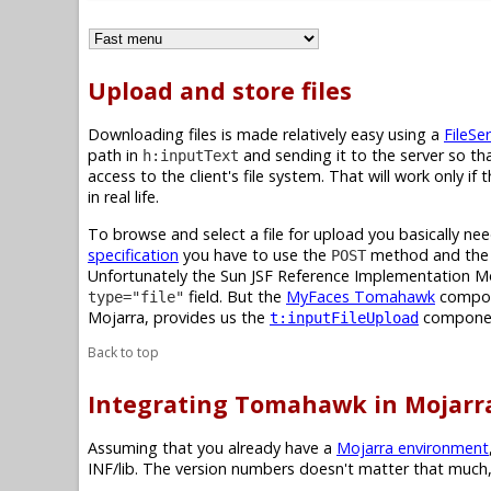
Upload and store files
Downloading files is made relatively easy using a
FileSer
path in
and sending it to the server so tha
h:inputText
access to the client's file system. That will work only i
in real life.
To browse and select a file for upload you basically 
specification
you have to use the
method and th
POST
Unfortunately the Sun JSF Reference Implementation M
field. But the
MyFaces Tomahawk
compone
type="file"
Mojarra, provides us the
compone
t:inputFileUpload
Back to top
Integrating Tomahawk in Mojarr
Assuming that you already have a
Mojarra environment
INF/lib. The version numbers doesn't matter that much,