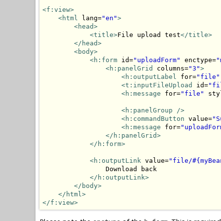
<f:view>
<html
 lang=
"en"
>
<head>
<title>
File upload test
</title>
</head>
<body>
<h:form
 id=
"uploadForm"
 enctype=
"
<h:panelGrid
 columns=
"3"
>
<h:outputLabel
 for=
"file"
<t:inputFileUpload
 id=
"fi
<h:message
 for=
"file"
 sty
<h:panelGroup
/>
<h:commandButton
 value=
"S
<h:message
 for=
"uploadFor
</h:panelGrid>
</h:form>
<h:outputLink
 value=
"file/#{myBea
                Download back

</h:outputLink>
</body>
</html>
</f:view>