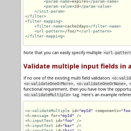
<param-name>
expires
</param-name>
<param-value>
2d
</param-value>
</init-param>
</filter>
<filter-mapping>
<filter-name>
cache2days
</filter-name>
<url-pattern>
/foo/*
</url-pattern>
</filter-mapping>
Note that you can easily specify multiple
<url-patter
Validate multiple input fields in
If no one of the existing multi field validators
<o:valid
,
,
<o:validateOneOrMore>
<o:validateOneOrNone>
functional requirement, then you have now the opportun
tag. Here's an example refere
<o:validateMultiple>
<o:validateMultiple
 id=
"myId"
 components=
"foo
<h:message
 for=
"myId"
/>
<h:inputText
 id=
"foo"
/>
<h:inputText
 id=
"bar"
/>
<h:inputText
 id=
"baz"
/>