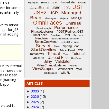
. This
Immediate
Highlight
HTML5
i18n
Include
JSF
ever for some
JavaScript
JPA
JDBC
JSF2
y internally
Managed
JSP
Bean
MySQL
Messages
Mojarra
OmniFaces
OmniHai
tive to minor
Performance
Passthrough
nger for JSF
PhaseListener
POST-Redirect-GET
ter of adding
Rant
PrimeFaces
Quarkus
Records
Renderer
SelectBooleanCheckbox
SelectOneMenu
SelectOneRadio
Servlet
Spring Boot
Shiro
StackOverflow
TabbedPanel
TCK
Tomcat
Tutorial
Tomahawk
Tree
Upload File
Unicode
UseBean
Validator
Utility
7: its internal
ValueChangeListener
Vdldoc
ViewScoped
WebSocket
Weld
removes the
WildFly
Whitespace
elease been
e (backing
ARTICLES
ebapp.
3000
(1)
►
2026
(15)
►
2025
(2)
►
related to
2024
(7)
►