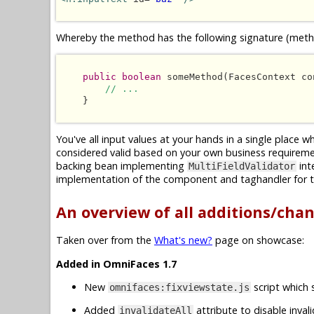
Whereby the method has the following signature (metho
public boolean
 someMethod(FacesContext co
// ...
    }

You've all input values at your hands in a single place 
considered valid based on your own business requireme
backing bean implementing
int
MultiFieldValidator
implementation of the component and taghandler for t
An overview of all additions/cha
Taken over from the
What's new?
page on showcase:
Added in OmniFaces 1.7
New
script which 
omnifaces:fixviewstate.js
Added
attribute to disable inval
invalidateAll