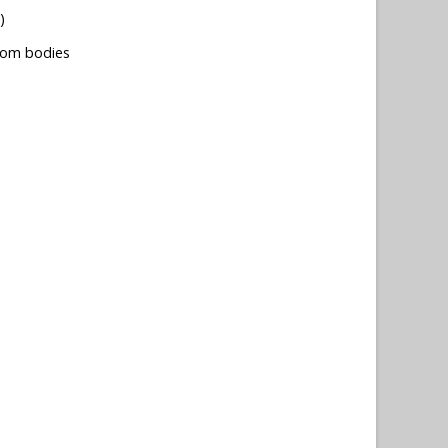
)
tom bodies