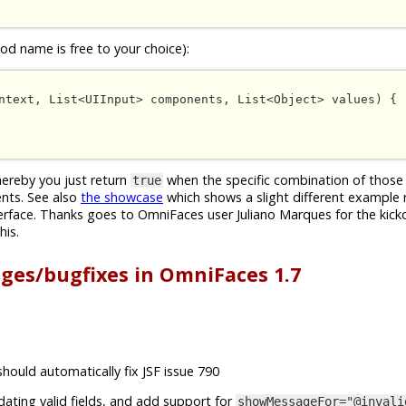
d name is free to your choice):
ntext, List<UIInput> components, List<Object> values) {

whereby you just return
when the specific combination of those 
true
nts. See also
the showcase
which shows a slight different example 
erface. Thanks goes to OmniFaces user Juliano Marques for the kick
his.
nges/bugfixes in OmniFaces 1.7
should automatically fix JSF issue 790
idating valid fields, and add support for
showMessageFor="@invali