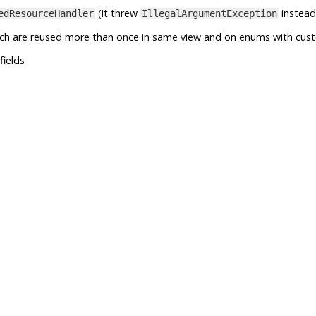
(it threw
instead
edResourceHandler
IllegalArgumentException
ich are reused more than once in same view and on enums with cus
fields