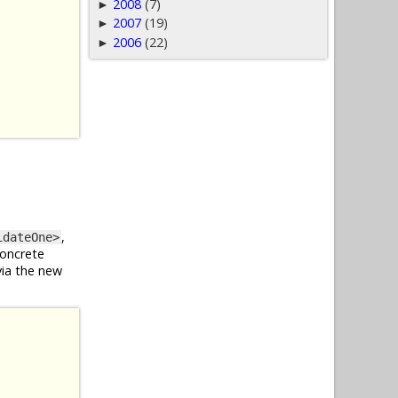
2008
(7)
►
2007
(19)
►
2006
(22)
►
,
idateOne>
concrete
via the new