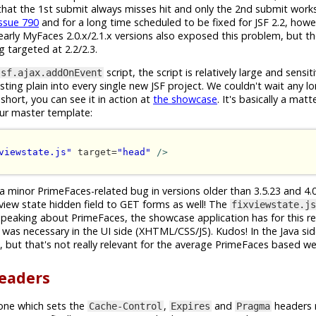
s that the 1st submit always misses hit and only the 2nd submit works
issue 790
and for a long time scheduled to be fixed for JSF 2.2, how
arly MyFaces 2.0.x/2.1.x versions also exposed this problem, but the
ng targeted at 2.2/2.3.
script, the script is relatively large and sensi
jsf.ajax.addOnEvent
ing plain into every single new JSF project. We couldn't wait any lo
short, you can see it in action at
the showcase
. It's basically a mat
our master template:
viewstate.js"
 target=
"head"
/>
 a minor PrimeFaces-related bug in versions older than 3.5.23 and 4.0.
 view state hidden field to GET forms as well! The
fixviewstate.js
speaking about PrimeFaces, the showcase application has for this r
was necessary in the UI side (XHTML/CSS/JS). Kudos! In the Java sid
but that's not really relevant for the average PrimeFaces based w
headers
one which sets the
,
and
headers 
Cache-Control
Expires
Pragma