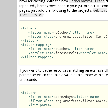
browser caching. With the new
th
CacheControlFilter
repeatedly homegrown code in your JSF project. Its confi
pages, just add the following to the project's
web.xml
:
facesServlet
<filter>
<filter-name>
noCache
</filter-name>
<filter-class>
org.omnifaces.filter.CacheC
</filter>
<filter-mapping>
<filter-name>
noCache
</filter-name>
<servlet-name>
facesServlet
</servlet-name>
</filter-mapping>
If you want to cache resources matching an example U
parameter which can take a value of a number with a "w",
or seconds:
<filter>
<filter-name>
cache2days
</filter-name>
<filter-class>
org.omnifaces.filter.CacheC
<init-param>