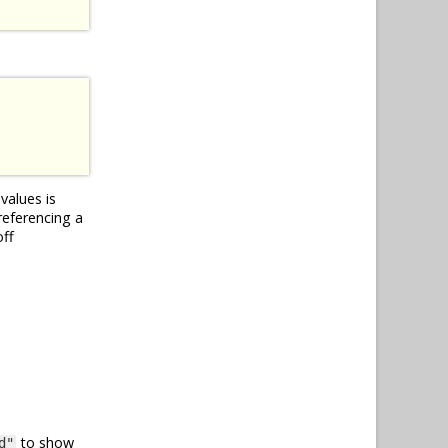
values is
referencing a
off
to show
d"