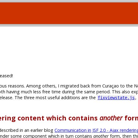
eased!
rious reasons. Among others, I migrated back from Curaçao to the N
th having much less free time during the same period. This also ex
 release. The three most useful additions are the
,
fixviewstate.js
dering content which contains
another
for
escribed in an earlier blog
Communication in JSF 2.0 - Ajax renderin
-render some component which in turn contains
another
form, then th