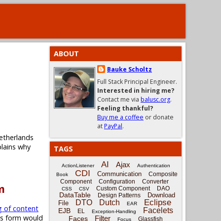
ABOUT
Bauke Scholtz
Full Stack Principal Engineer.
Interested in hiring me?
Contact me via
balusc.org
.
Feeling thankful?
Buy me a coffee
or donate
at
PayPal
.
etherlands
plains why
TAGS
AI
Ajax
ActionListener
Authentication
CDI
Communication
Composite
Book
Component
Configuration
Converter
m
Custom Component
DAO
CSS
CSV
DataTable
Download
Design Patterns
Eclipse
DTO
Dutch
File
EAR
g of content
Facelets
EJB
EL
Exception-Handling
is form would
Filter
Faces
Glassfish
Focus