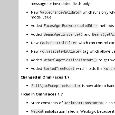
message for invalidated fields only
New
which runs only wh
ValueChangeValidator
model value
Added
methods 
Faces#getBookmarkableURL()
Added
and
Beans#getInstance()
Beans#getAc
New
which can control cac
CacheControlFilter
New
tag which allows va
<o:validateMultiple>
Added
to get we
WebXml#getSessionTimeout()
Added
which holds the
SortedTreeModel
<o:tr
Changed in OmniFaces 1.7
is now able to handl
FullAjaxExceptionHandler
Fixed in OmniFaces 1.7
Store constants of
in an 
<o:importConstants>
initialization failed in Weblogic because
WebXml