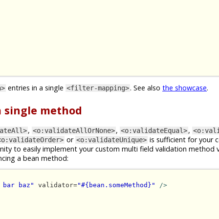
entries in a single
. See also
the showcase
.
n>
<filter-mapping>
 a single method
,
,
,
ateAll>
<o:validateAllOrNone>
<o:validateEqual>
<o:val
or
is sufficient for your 
<o:validateOrder>
<o:validateUnique>
ity to easily implement your custom multi field validation method 
ncing a bean method:
 bar baz"
 validator=
"#{bean.someMethod}"
/>