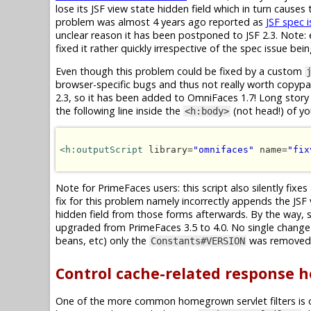
lose its JSF view state hidden field which in turn cause
problem was almost 4 years ago reported as
JSF spec 
unclear reason it has been postponed to JSF 2.3. Note: e
fixed it rather quickly irrespective of the spec issue bei
Even though this problem could be fixed by a custom
browser-specific bugs and thus not really worth copypast
2.3, so it has been added to OmniFaces 1.7! Long story 
the following line inside the
(not head!) of y
<h:body>
<h:outputScript
 library=
"omnifaces"
 name=
"fix
Note for PrimeFaces users: this script also silently fixes
fix for this problem namely incorrectly appends the JSF
hidden field from those forms afterwards. By the way, 
upgraded from PrimeFaces 3.5 to 4.0. No single change 
beans, etc) only the
was removed, 
Constants#VERSION
Control cache-related response 
One of the more common homegrown servlet filters is 