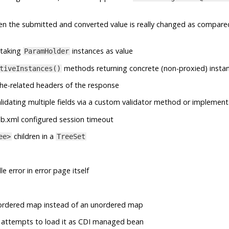
en the submitted and converted value is really changed as compare
taking
instances as value
ParamHolder
methods returning concrete (non-proxied) insta
tiveInstances()
he-related headers of the response
lidating multiple fields via a custom validator method or implement
b.xml configured session timeout
children in a
ee>
TreeSet
e error in error page itself
ordered map instead of an unordered map
 it attempts to load it as CDI managed bean