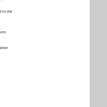
d to the
nces
ation