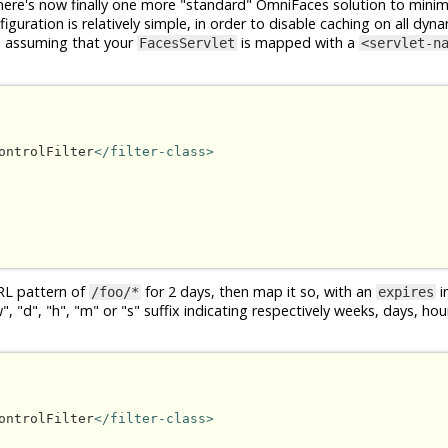
ere's now finally one more "standard" OmniFaces solution to minim
guration is relatively simple, in order to disable caching on all dyna
, assuming that your
is mapped with a
FacesServlet
<servlet-n
ontrolFilter
</filter-class>
RL pattern of
for 2 days, then map it so, with an
in
/foo/*
expires
 "d", "h", "m" or "s" suffix indicating respectively weeks, days, ho
ontrolFilter
</filter-class>