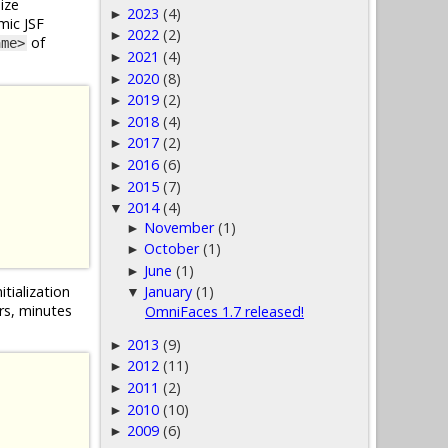
ize
2023
(4)
►
mic JSF
2022
(2)
►
of
ame>
2021
(4)
►
2020
(8)
►
2019
(2)
►
2018
(4)
►
2017
(2)
►
2016
(6)
►
2015
(7)
►
2014
(4)
▼
November
(1)
►
October
(1)
►
June
(1)
►
itialization
January
(1)
▼
urs, minutes
OmniFaces 1.7 released!
2013
(9)
►
2012
(11)
►
2011
(2)
►
2010
(10)
►
2009
(6)
►