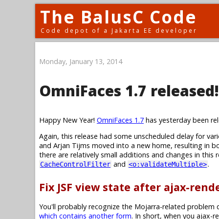
The BalusC Code
Code depot of a Jakarta EE developer
Monday, January 13, 2014
OmniFaces 1.7 released!
Happy New Year!
OmniFaces 1.7
has yesterday been rel
Again, this release had some unscheduled delay for va
and Arjan Tijms moved into a new home, resulting in bo
there are relatively small additions and changes in this
and
.
CacheControlFilter
<o:validateMultiple>
Fix JSF view state after ajax-ren
You'll probably recognize the Mojarra-related problem d
which contains another form
. In short, when you ajax