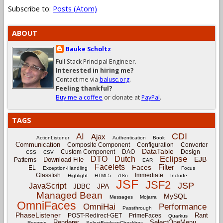
Subscribe to:
Posts (Atom)
ABOUT
Bauke Scholtz
Full Stack Principal Engineer.
Interested in hiring me?
Contact me via
balusc.org
.
Feeling thankful?
Buy me a coffee
or donate at
PayPal
.
TAGS
CDI
AI
Ajax
ActionListener
Authentication
Book
Communication
Composite Component
Configuration
Converter
DataTable
Custom Component
DAO
Design
CSS
CSV
Eclipse
DTO
Dutch
EJB
Download File
Patterns
EAR
Facelets
Filter
Faces
EL
Exception-Handling
Focus
Glassfish
Immediate
Highlight
HTML5
i18n
Include
JSF
JSF2
JSP
JavaScript
JPA
JDBC
Managed Bean
MySQL
Messages
Mojarra
OmniFaces
OmniHai
Performance
Passthrough
PhaseListener
Rant
POST-Redirect-GET
PrimeFaces
Quarkus
Renderer
SelectOneMenu
Records
SelectBooleanCheckbox