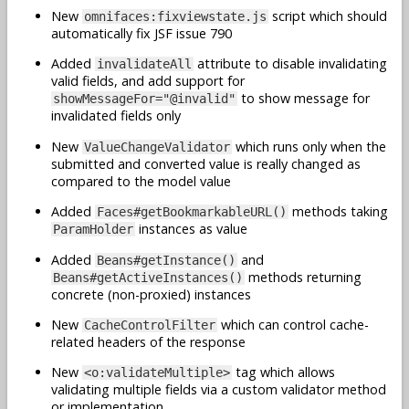
New
script which should
omnifaces:fixviewstate.js
automatically fix JSF issue 790
Added
attribute to disable invalidating
invalidateAll
valid fields, and add support for
to show message for
showMessageFor="@invalid"
invalidated fields only
New
which runs only when the
ValueChangeValidator
submitted and converted value is really changed as
compared to the model value
Added
methods taking
Faces#getBookmarkableURL()
instances as value
ParamHolder
Added
and
Beans#getInstance()
methods returning
Beans#getActiveInstances()
concrete (non-proxied) instances
New
which can control cache-
CacheControlFilter
related headers of the response
New
tag which allows
<o:validateMultiple>
validating multiple fields via a custom validator method
or implementation