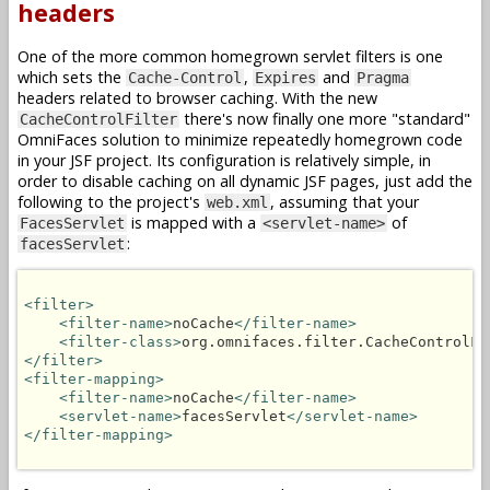
headers
One of the more common homegrown servlet filters is one
which sets the
,
and
Cache-Control
Expires
Pragma
headers related to browser caching. With the new
there's now finally one more "standard"
CacheControlFilter
OmniFaces solution to minimize repeatedly homegrown code
in your JSF project. Its configuration is relatively simple, in
order to disable caching on all dynamic JSF pages, just add the
following to the project's
, assuming that your
web.xml
is mapped with a
of
FacesServlet
<servlet-name>
:
facesServlet
<filter>
<filter-name>
noCache
</filter-name>
<filter-class>
org.omnifaces.filter.CacheControlFi
</filter>
<filter-mapping>
<filter-name>
noCache
</filter-name>
<servlet-name>
facesServlet
</servlet-name>
</filter-mapping>