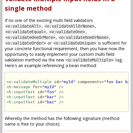
single method
If no one of the existing multi field validators
,
,
<o:validateAll>
<o:validateAllOrNone>
,
,
<o:validateEqual>
<o:validateOne>
,
,
<o:validateOneOrMore>
<o:validateOneOrNone>
or
is sufficient for
<o:validateOrder>
<o:validateUnique>
your concrete functional requirement, then you have now the
opportunity to easily implement your custom multi field
validation method via the new
tag.
<o:validateMultiple>
Here's an example referencing a bean method:
<o:validateMultiple
 id=
"myId"
 components=
"foo bar baz
<h:message
 for=
"myId"
/>
<h:inputText
 id=
"foo"
/>
<h:inputText
 id=
"bar"
/>
<h:inputText
 id=
"baz"
/>
Whereby the method has the following signature (method
name is free to your choice):