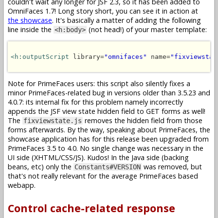
couldn't wait any longer for JSF 2.3, so it has been added to
OmniFaces 1.7! Long story short, you can see it in action at
the showcase
. It's basically a matter of adding the following
line inside the
(not head!) of your master template:
<h:body>
<h:outputScript
 library=
"omnifaces"
 name=
"fixviewstat
Note for PrimeFaces users: this script also silently fixes a
minor PrimeFaces-related bug in versions older than 3.5.23 and
4.0.7: its internal fix for this problem namely incorrectly
appends the JSF view state hidden field to GET forms as well!
The
removes the hidden field from those
fixviewstate.js
forms afterwards. By the way, speaking about PrimeFaces, the
showcase application has for this release been upgraded from
PrimeFaces 3.5 to 4.0. No single change was necessary in the
UI side (XHTML/CSS/JS). Kudos! In the Java side (backing
beans, etc) only the
was removed, but
Constants#VERSION
that's not really relevant for the average PrimeFaces based
webapp.
Control cache-related response