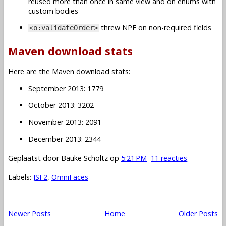
reused more than once in same view and on enums with
custom bodies
threw NPE on non-required fields
<o:validateOrder>
Maven download stats
Here are the Maven download stats:
September 2013: 1779
October 2013: 3202
November 2013: 2091
December 2013: 2344
Geplaatst door
Bauke Scholtz
op
5:21 PM
11 reacties
Labels:
JSF2
,
OmniFaces
Newer Posts
Home
Older Posts