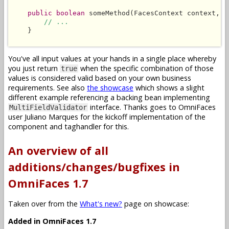
public boolean
 someMethod(FacesContext context, L
// ...
    }

You've all input values at your hands in a single place whereby
you just return
when the specific combination of those
true
values is considered valid based on your own business
requirements. See also
the showcase
which shows a slight
different example referencing a backing bean implementing
interface. Thanks goes to OmniFaces
MultiFieldValidator
user Juliano Marques for the kickoff implementation of the
component and taghandler for this.
An overview of all
additions/changes/bugfixes in
OmniFaces 1.7
Taken over from the
What's new?
page on showcase:
Added in OmniFaces 1.7