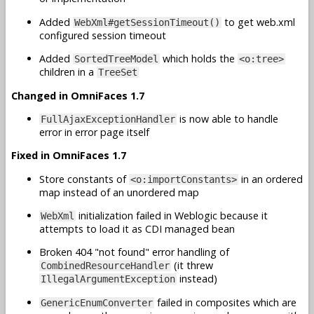
Added
to get web.xml
WebXml#getSessionTimeout()
configured session timeout
Added
which holds the
SortedTreeModel
<o:tree>
children in a
TreeSet
Changed in OmniFaces 1.7
is now able to handle
FullAjaxExceptionHandler
error in error page itself
Fixed in OmniFaces 1.7
Store constants of
in an ordered
<o:importConstants>
map instead of an unordered map
initialization failed in Weblogic because it
WebXml
attempts to load it as CDI managed bean
Broken 404 "not found" error handling of
(it threw
CombinedResourceHandler
instead)
IllegalArgumentException
failed in composites which are
GenericEnumConverter