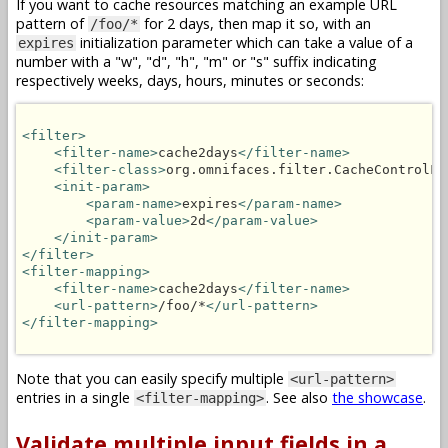
If you want to cache resources matching an example URL
pattern of
for 2 days, then map it so, with an
/foo/*
initialization parameter which can take a value of a
expires
number with a "w", "d", "h", "m" or "s" suffix indicating
respectively weeks, days, hours, minutes or seconds:
<filter>
<filter-name>
cache2days
</filter-name>
<filter-class>
org.omnifaces.filter.CacheControlFi
<init-param>
<param-name>
expires
</param-name>
<param-value>
2d
</param-value>
</init-param>
</filter>
<filter-mapping>
<filter-name>
cache2days
</filter-name>
<url-pattern>
/foo/*
</url-pattern>
</filter-mapping>
Note that you can easily specify multiple
<url-pattern>
entries in a single
. See also
the showcase
.
<filter-mapping>
Validate multiple input fields in a