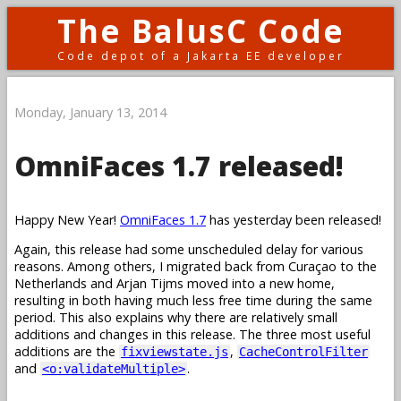
The BalusC Code
Code depot of a Jakarta EE developer
Monday, January 13, 2014
OmniFaces 1.7 released!
Happy New Year!
OmniFaces 1.7
has yesterday been released!
Again, this release had some unscheduled delay for various
reasons. Among others, I migrated back from Curaçao to the
Netherlands and Arjan Tijms moved into a new home,
resulting in both having much less free time during the same
period. This also explains why there are relatively small
additions and changes in this release. The three most useful
additions are the
,
fixviewstate.js
CacheControlFilter
and
.
<o:validateMultiple>