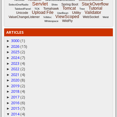
Servlet
StackOverflow
Spring Boot
SelectOneRadio
Shiro
Tomcat
Tutorial
Tomahawk
TabbedPanel
TCK
Tree
Upload File
Validator
Utility
Unicode
UseBean
ViewScoped
ValueChangeListener
WebSocket
Vdldoc
Weld
WildFly
Whitespace
ARTICLES
3000
(1)
►
2026
(15)
►
2025
(2)
►
2024
(7)
►
2023
(4)
►
2022
(2)
►
2021
(4)
►
2020
(8)
►
2019
(2)
►
2018
(4)
►
2017
(2)
►
2016
(6)
►
2015
(7)
►
2014
(4)
▼