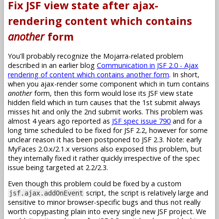
Fix JSF view state after ajax-
rendering content which contains
another
form
You'll probably recognize the Mojarra-related problem
described in an earlier blog
Communication in JSF 2.0 - Ajax
rendering of content which contains another form
. In short,
when you ajax-render some component which in turn contains
another
form, then this form would lose its JSF view state
hidden field which in turn causes that the 1st submit always
misses hit and only the 2nd submit works. This problem was
almost 4 years ago reported as
JSF spec issue 790
and for a
long time scheduled to be fixed for JSF 2.2, however for some
unclear reason it has been postponed to JSF 2.3. Note: early
MyFaces 2.0.x/2.1.x versions also exposed this problem, but
they internally fixed it rather quickly irrespective of the spec
issue being targeted at 2.2/2.3.
Even though this problem could be fixed by a custom
script, the script is relatively large and
jsf.ajax.addOnEvent
sensitive to minor browser-specific bugs and thus not really
worth copypasting plain into every single new JSF project. We