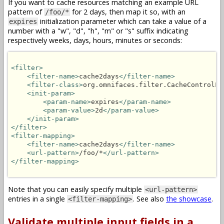
If you want to cache resources matching an example URL
pattern of
for 2 days, then map it so, with an
/foo/*
initialization parameter which can take a value of a
expires
number with a "w", "d", "h", "m" or "s" suffix indicating
respectively weeks, days, hours, minutes or seconds:
<filter>
<filter-name>
cache2days
</filter-name>
<filter-class>
org.omnifaces.filter.CacheControlFi
<init-param>
<param-name>
expires
</param-name>
<param-value>
2d
</param-value>
</init-param>
</filter>
<filter-mapping>
<filter-name>
cache2days
</filter-name>
<url-pattern>
/foo/*
</url-pattern>
</filter-mapping>
Note that you can easily specify multiple
<url-pattern>
entries in a single
. See also
the showcase
.
<filter-mapping>
Validate multiple input fields in a