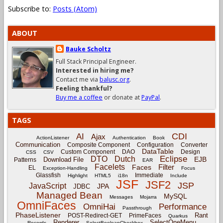
Subscribe to:
Posts (Atom)
ABOUT
Bauke Scholtz
Full Stack Principal Engineer.
Interested in hiring me?
Contact me via
balusc.org
.
Feeling thankful?
Buy me a coffee
or donate at
PayPal
.
TAGS
CDI
AI
Ajax
ActionListener
Authentication
Book
Communication
Composite Component
Configuration
Converter
DataTable
Custom Component
DAO
Design
CSS
CSV
Eclipse
DTO
Dutch
EJB
Download File
Patterns
EAR
Facelets
Filter
Faces
EL
Exception-Handling
Focus
Glassfish
Immediate
Highlight
HTML5
i18n
Include
JSF
JSF2
JSP
JavaScript
JPA
JDBC
Managed Bean
MySQL
Messages
Mojarra
OmniFaces
OmniHai
Performance
Passthrough
PhaseListener
Rant
POST-Redirect-GET
PrimeFaces
Quarkus
Renderer
SelectOneMenu
Records
SelectBooleanCheckbox