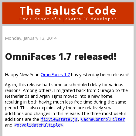
The BalusC Code
Code depot of a Jakarta EE developer
Monday, January 13, 2014
OmniFaces 1.7 released!
Happy New Year!
OmniFaces 1.7
has yesterday been released!
Again, this release had some unscheduled delay for various
reasons. Among others, I migrated back from Curaçao to the
Netherlands and Arjan Tijms moved into a new home,
resulting in both having much less free time during the same
period. This also explains why there are relatively small
additions and changes in this release. The three most useful
additions are the
,
fixviewstate.js
CacheControlFilter
and
.
<o:validateMultiple>