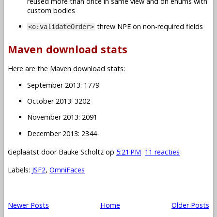
reused more than once in same view and on enums with
custom bodies
threw NPE on non-required fields
<o:validateOrder>
Maven download stats
Here are the Maven download stats:
September 2013: 1779
October 2013: 3202
November 2013: 2091
December 2013: 2344
Geplaatst door
Bauke Scholtz
op
5:21 PM
11 reacties
Labels:
JSF2
,
OmniFaces
Newer Posts
Home
Older Posts