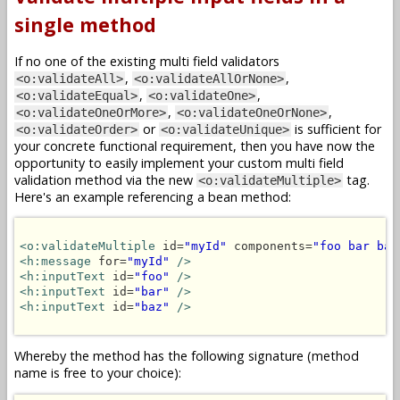
single method
If no one of the existing multi field validators
,
,
<o:validateAll>
<o:validateAllOrNone>
,
,
<o:validateEqual>
<o:validateOne>
,
,
<o:validateOneOrMore>
<o:validateOneOrNone>
or
is sufficient for
<o:validateOrder>
<o:validateUnique>
your concrete functional requirement, then you have now the
opportunity to easily implement your custom multi field
validation method via the new
tag.
<o:validateMultiple>
Here's an example referencing a bean method:
<o:validateMultiple
 id=
"myId"
 components=
"foo bar baz
<h:message
 for=
"myId"
/>
<h:inputText
 id=
"foo"
/>
<h:inputText
 id=
"bar"
/>
<h:inputText
 id=
"baz"
/>
Whereby the method has the following signature (method
name is free to your choice):