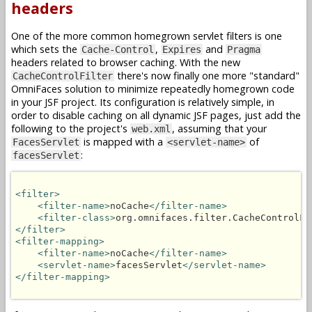
headers
One of the more common homegrown servlet filters is one
which sets the
,
and
Cache-Control
Expires
Pragma
headers related to browser caching. With the new
there's now finally one more "standard"
CacheControlFilter
OmniFaces solution to minimize repeatedly homegrown code
in your JSF project. Its configuration is relatively simple, in
order to disable caching on all dynamic JSF pages, just add the
following to the project's
, assuming that your
web.xml
is mapped with a
of
FacesServlet
<servlet-name>
:
facesServlet
<filter>
<filter-name>
noCache
</filter-name>
<filter-class>
org.omnifaces.filter.CacheControlFi
</filter>
<filter-mapping>
<filter-name>
noCache
</filter-name>
<servlet-name>
facesServlet
</servlet-name>
</filter-mapping>