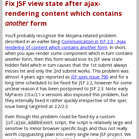
Fix JSF view state after ajax-
rendering content which contains
another
form
You'll probably recognize the Mojarra-related problem
described in an earlier blog
Communication in JSF 2.0 - Ajax
rendering of content which contains another form
. In short,
when you ajax-render some component which in turn contains
another
form, then this form would lose its JSF view state
hidden field which in turn causes that the 1st submit always
misses hit and only the 2nd submit works. This problem was
almost 4 years ago reported as
JSF spec issue 790
and for a
long time scheduled to be fixed for JSF 2.2, however for some
unclear reason it has been postponed to JSF 2.3. Note: early
MyFaces 2.0.x/2.1.x versions also exposed this problem, but
they internally fixed it rather quickly irrespective of the spec
issue being targeted at 2.2/2.3.
Even though this problem could be fixed by a custom
script, the script is relatively large and
jsf.ajax.addOnEvent
sensitive to minor browser-specific bugs and thus not really
worth copypasting plain into every single new JSF project. We