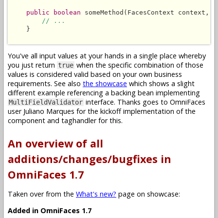
public boolean
 someMethod(FacesContext context, L
// ...
    }

You've all input values at your hands in a single place whereby
you just return
when the specific combination of those
true
values is considered valid based on your own business
requirements. See also
the showcase
which shows a slight
different example referencing a backing bean implementing
interface. Thanks goes to OmniFaces
MultiFieldValidator
user Juliano Marques for the kickoff implementation of the
component and taghandler for this.
An overview of all
additions/changes/bugfixes in
OmniFaces 1.7
Taken over from the
What's new?
page on showcase:
Added in OmniFaces 1.7