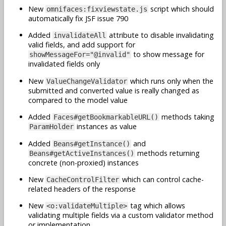
New
script which should
omnifaces:fixviewstate.js
automatically fix JSF issue 790
Added
attribute to disable invalidating
invalidateAll
valid fields, and add support for
to show message for
showMessageFor="@invalid"
invalidated fields only
New
which runs only when the
ValueChangeValidator
submitted and converted value is really changed as
compared to the model value
Added
methods taking
Faces#getBookmarkableURL()
instances as value
ParamHolder
Added
and
Beans#getInstance()
methods returning
Beans#getActiveInstances()
concrete (non-proxied) instances
New
which can control cache-
CacheControlFilter
related headers of the response
New
tag which allows
<o:validateMultiple>
validating multiple fields via a custom validator method
or implementation