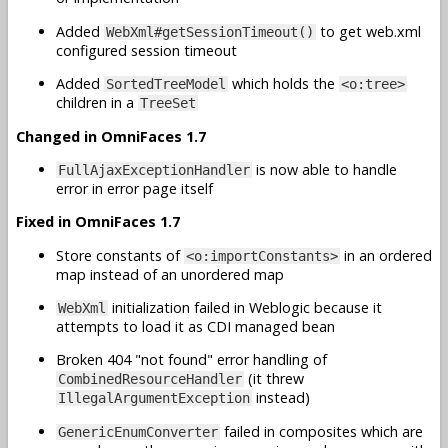
Added
to get web.xml
WebXml#getSessionTimeout()
configured session timeout
Added
which holds the
SortedTreeModel
<o:tree>
children in a
TreeSet
Changed in OmniFaces 1.7
is now able to handle
FullAjaxExceptionHandler
error in error page itself
Fixed in OmniFaces 1.7
Store constants of
in an ordered
<o:importConstants>
map instead of an unordered map
initialization failed in Weblogic because it
WebXml
attempts to load it as CDI managed bean
Broken 404 "not found" error handling of
(it threw
CombinedResourceHandler
instead)
IllegalArgumentException
failed in composites which are
GenericEnumConverter