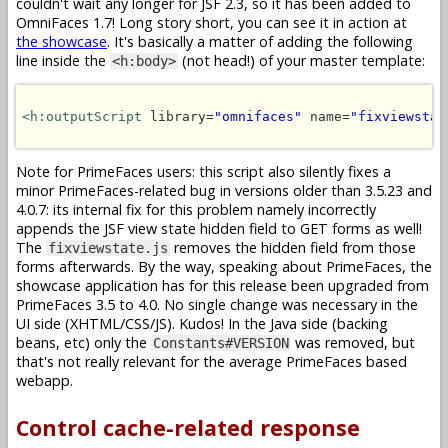
couldn't wait any longer for JSF 2.3, so it has been added to
OmniFaces 1.7! Long story short, you can see it in action at
the showcase
. It's basically a matter of adding the following
line inside the
(not head!) of your master template:
<h:body>
<h:outputScript
 library=
"omnifaces"
 name=
"fixviewstat
Note for PrimeFaces users: this script also silently fixes a
minor PrimeFaces-related bug in versions older than 3.5.23 and
4.0.7: its internal fix for this problem namely incorrectly
appends the JSF view state hidden field to GET forms as well!
The
removes the hidden field from those
fixviewstate.js
forms afterwards. By the way, speaking about PrimeFaces, the
showcase application has for this release been upgraded from
PrimeFaces 3.5 to 4.0. No single change was necessary in the
UI side (XHTML/CSS/JS). Kudos! In the Java side (backing
beans, etc) only the
was removed, but
Constants#VERSION
that's not really relevant for the average PrimeFaces based
webapp.
Control cache-related response