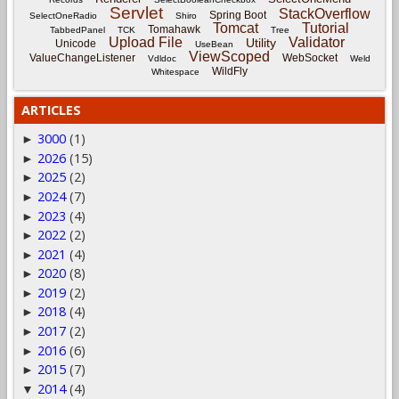
Servlet
StackOverflow
Spring Boot
SelectOneRadio
Shiro
Tomcat
Tutorial
Tomahawk
TabbedPanel
TCK
Tree
Upload File
Validator
Utility
Unicode
UseBean
ViewScoped
ValueChangeListener
WebSocket
Vdldoc
Weld
WildFly
Whitespace
ARTICLES
3000
(1)
►
2026
(15)
►
2025
(2)
►
2024
(7)
►
2023
(4)
►
2022
(2)
►
2021
(4)
►
2020
(8)
►
2019
(2)
►
2018
(4)
►
2017
(2)
►
2016
(6)
►
2015
(7)
►
2014
(4)
▼