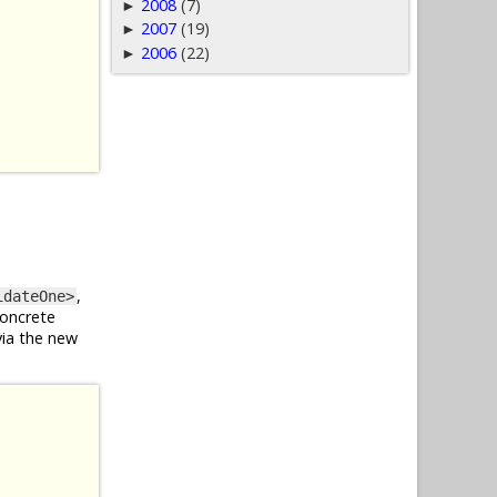
2008
(7)
►
2007
(19)
►
2006
(22)
►
,
idateOne>
concrete
via the new