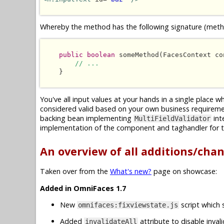
Whereby the method has the following signature (metho
public boolean
 someMethod(FacesContext co
// ...
    }

You've all input values at your hands in a single place 
considered valid based on your own business requireme
backing bean implementing
int
MultiFieldValidator
implementation of the component and taghandler for t
An overview of all additions/cha
Taken over from the
What's new?
page on showcase:
Added in OmniFaces 1.7
New
script which 
omnifaces:fixviewstate.js
Added
attribute to disable inval
invalidateAll