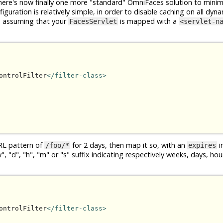
ere's now finally one more "standard" OmniFaces solution to minim
guration is relatively simple, in order to disable caching on all dyna
, assuming that your
is mapped with a
FacesServlet
<servlet-n
ontrolFilter
</filter-class>
RL pattern of
for 2 days, then map it so, with an
in
/foo/*
expires
 "d", "h", "m" or "s" suffix indicating respectively weeks, days, ho
ontrolFilter
</filter-class>