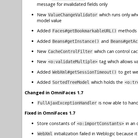
message for invalidated fields only
New
which runs only wh
ValueChangeValidator
model value
Added
methods 
Faces#getBookmarkableURL()
Added
and
Beans#getInstance()
Beans#getAc
New
which can control cac
CacheControlFilter
New
tag which allows va
<o:validateMultiple>
Added
to get we
WebXml#getSessionTimeout()
Added
which holds the
SortedTreeModel
<o:tr
Changed in OmniFaces 1.7
is now able to handl
FullAjaxExceptionHandler
Fixed in OmniFaces 1.7
Store constants of
in an 
<o:importConstants>
initialization failed in Weblogic because
WebXml