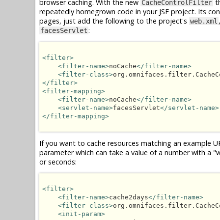
browser caching. With the new
th
CacheControlFilter
repeatedly homegrown code in your JSF project. Its confi
pages, just add the following to the project's
web.xml
:
facesServlet
<filter>
<filter-name>
noCache
</filter-name>
<filter-class>
org.omnifaces.filter.CacheC
</filter>
<filter-mapping>
<filter-name>
noCache
</filter-name>
<servlet-name>
facesServlet
</servlet-name>
</filter-mapping>
If you want to cache resources matching an example U
parameter which can take a value of a number with a "w",
or seconds:
<filter>
<filter-name>
cache2days
</filter-name>
<filter-class>
org.omnifaces.filter.CacheC
<init-param>