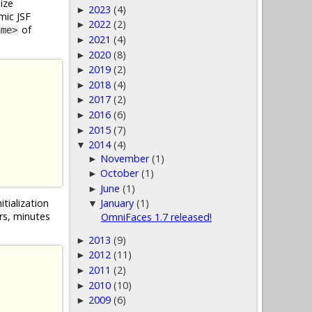
ize
2023
(4)
►
mic JSF
2022
(2)
►
of
ame>
2021
(4)
►
2020
(8)
►
2019
(2)
►
2018
(4)
►
2017
(2)
►
2016
(6)
►
2015
(7)
►
2014
(4)
▼
November
(1)
►
October
(1)
►
June
(1)
►
itialization
January
(1)
▼
urs, minutes
OmniFaces 1.7 released!
2013
(9)
►
2012
(11)
►
2011
(2)
►
2010
(10)
►
2009
(6)
►