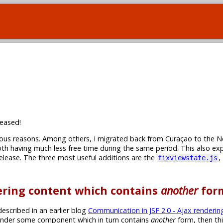
eased!
rious reasons. Among others, I migrated back from Curaçao to the N
th having much less free time during the same period. This also ex
 release. The three most useful additions are the
,
fixviewstate.js
dering content which contains
another
for
escribed in an earlier blog
Communication in JSF 2.0 - Ajax renderin
-render some component which in turn contains
another
form, then th