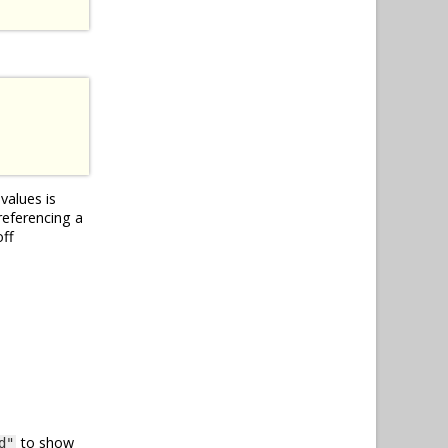
values is
referencing a
off
to show
d"