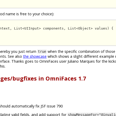
d name is free to your choice):
ntext, List<UIInput> components, List<Object> values) {

whereby you just return
when the specific combination of those 
true
nts. See also
the showcase
which shows a slight different example 
erface. Thanks goes to OmniFaces user Juliano Marques for the kick
his.
nges/bugfixes in OmniFaces 1.7
should automatically fix JSF issue 790
idating valid fields, and add support for
showMessageFor="@invali