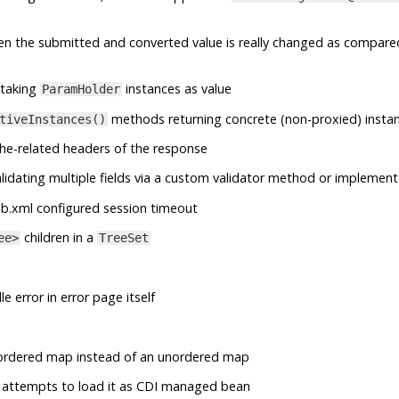
en the submitted and converted value is really changed as compare
taking
instances as value
ParamHolder
methods returning concrete (non-proxied) insta
tiveInstances()
he-related headers of the response
lidating multiple fields via a custom validator method or implement
b.xml configured session timeout
children in a
ee>
TreeSet
e error in error page itself
ordered map instead of an unordered map
 it attempts to load it as CDI managed bean