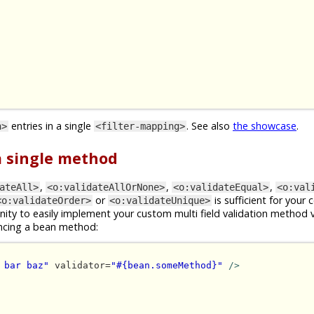
entries in a single
. See also
the showcase
.
n>
<filter-mapping>
 a single method
,
,
,
ateAll>
<o:validateAllOrNone>
<o:validateEqual>
<o:val
or
is sufficient for your 
<o:validateOrder>
<o:validateUnique>
ity to easily implement your custom multi field validation method 
ncing a bean method:
 bar baz"
 validator=
"#{bean.someMethod}"
/>