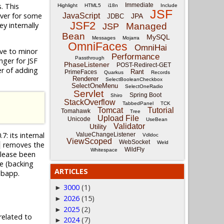
. This
Immediate
Highlight
HTML5
i18n
Include
JSF
ever for some
JavaScript
JPA
JDBC
JSF2
y internally
Managed
JSP
Bean
MySQL
Messages
Mojarra
OmniFaces
OmniHai
tive to minor
Performance
Passthrough
nger for JSF
PhaseListener
POST-Redirect-GET
ter of adding
Rant
PrimeFaces
Quarkus
Records
Renderer
SelectBooleanCheckbox
SelectOneMenu
SelectOneRadio
Servlet
Spring Boot
Shiro
StackOverflow
TabbedPanel
TCK
Tomcat
Tutorial
Tomahawk
Tree
Upload File
Unicode
UseBean
Validator
Utility
7: its internal
ValueChangeListener
Vdldoc
ViewScoped
WebSocket
Weld
removes the
WildFly
Whitespace
elease been
e (backing
ARTICLES
ebapp.
3000
(1)
►
2026
(15)
►
2025
(2)
►
related to
2024
(7)
►