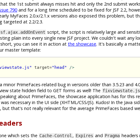
s that the 1st submit always misses hit and only the 2nd submit works
issue 790
and for a long time scheduled to be fixed for JSF 2.2, how
arly MyFaces 2.0.x/2.1.x versions also exposed this problem, but the
ng targeted at 2.2/2.3.
script, the script is relatively large and sensi
jsf.ajax.addOnEvent
ing plain into every single new JSF project. We couldn't wait any lo
short, you can see it in action at
the showcase
. It's basically a mat
our master template:
viewstate.js"
 target=
"head"
/>
 a minor PrimeFaces-related bug in versions older than 3.5.23 and 4.0.
 view state hidden field to GET forms as well! The
fixviewstate.js
speaking about PrimeFaces, the showcase application has for this r
was necessary in the UI side (XHTML/CSS/JS). Kudos! In the Java sid
but that's not really relevant for the average PrimeFaces based w
headers
one which sets the
,
and
headers 
Cache-Control
Expires
Pragma