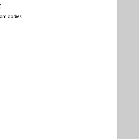
)
tom bodies