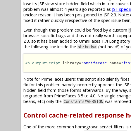
lose its JSF view state hidden field which in turn cause
problem was almost 4 years ago reported as
JSF spec 
unclear reason it has been postponed to JSF 2.3. Note: e
fixed it rather quickly irrespective of the spec issue bei
Even though this problem could be fixed by a custom
browser-specific bugs and thus not really worth copypast
2.3, so it has been added to OmniFaces 1.7! Long story 
the following line inside the
(not head!) of y
<h:body>
<h:outputScript
 library=
"omnifaces"
 name=
"fix
Note for PrimeFaces users: this script also silently fixes
fix for this problem namely incorrectly appends the JSF
hidden field from those forms afterwards. By the way, 
upgraded from PrimeFaces 3.5 to 4.0. No single change 
beans, etc) only the
was removed, 
Constants#VERSION
Control cache-related response 
One of the more common homegrown servlet filters is 