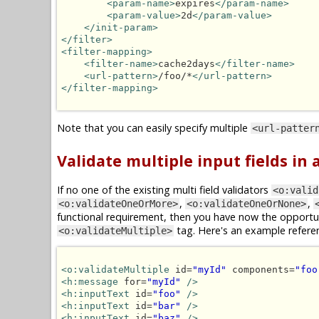
<param-name>
expires
</param-name>
<param-value>
2d
</param-value>
</init-param>
</filter>
<filter-mapping>
<filter-name>
cache2days
</filter-name>
<url-pattern>
/foo/*
</url-pattern>
</filter-mapping>
Note that you can easily specify multiple
<url-patter
Validate multiple input fields in
If no one of the existing multi field validators
<o:valid
,
,
<o:validateOneOrMore>
<o:validateOneOrNone>
functional requirement, then you have now the opportun
tag. Here's an example refere
<o:validateMultiple>
<o:validateMultiple
 id=
"myId"
 components=
"foo
<h:message
 for=
"myId"
/>
<h:inputText
 id=
"foo"
/>
<h:inputText
 id=
"bar"
/>
<h:inputText
 id=
"baz"
/>