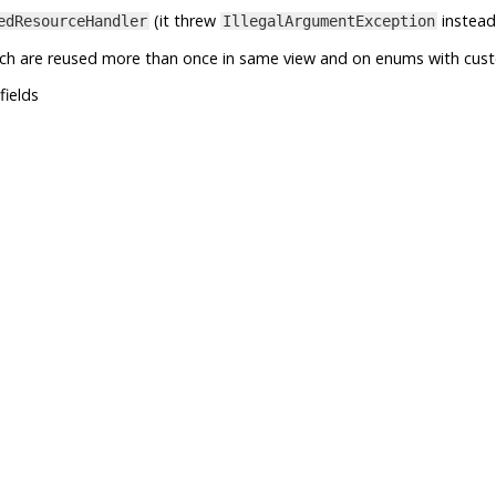
(it threw
instead
edResourceHandler
IllegalArgumentException
ich are reused more than once in same view and on enums with cus
fields