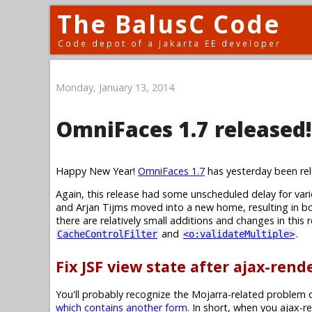
The BalusC Code
Code depot of a Jakarta EE developer
Monday, January 13, 2014
OmniFaces 1.7 released!
Happy New Year!
OmniFaces 1.7
has yesterday been rel
Again, this release had some unscheduled delay for va
and Arjan Tijms moved into a new home, resulting in bo
there are relatively small additions and changes in this
and
.
CacheControlFilter
<o:validateMultiple>
Fix JSF view state after ajax-ren
You'll probably recognize the Mojarra-related problem d
which contains another form
. In short, when you ajax