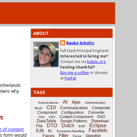
ABOUT
Bauke Scholtz
Full Stack Principal Engineer.
Interested in hiring me?
Contact me via
balusc.org
.
Feeling thankful?
Buy me a coffee
or donate
at
PayPal
.
etherlands
plains why
TAGS
AI
Ajax
ActionListener
Authentication
CDI
Communication
Composite
Book
Component
Configuration
Converter
m
Custom Component
DAO
CSS
CSV
DataTable
Download
Design Patterns
Eclipse
DTO
Dutch
File
EAR
g of content
Facelets
EJB
EL
Exception-Handling
is form would
Filter
Faces
Glassfish
Focus