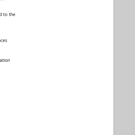
d to the
nces
ation