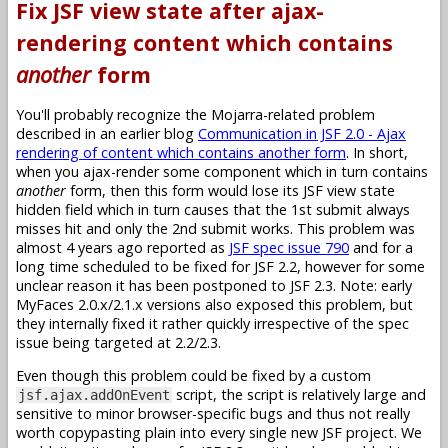
Fix JSF view state after ajax-
rendering content which contains
another
form
You'll probably recognize the Mojarra-related problem
described in an earlier blog
Communication in JSF 2.0 - Ajax
rendering of content which contains another form
. In short,
when you ajax-render some component which in turn contains
another
form, then this form would lose its JSF view state
hidden field which in turn causes that the 1st submit always
misses hit and only the 2nd submit works. This problem was
almost 4 years ago reported as
JSF spec issue 790
and for a
long time scheduled to be fixed for JSF 2.2, however for some
unclear reason it has been postponed to JSF 2.3. Note: early
MyFaces 2.0.x/2.1.x versions also exposed this problem, but
they internally fixed it rather quickly irrespective of the spec
issue being targeted at 2.2/2.3.
Even though this problem could be fixed by a custom
script, the script is relatively large and
jsf.ajax.addOnEvent
sensitive to minor browser-specific bugs and thus not really
worth copypasting plain into every single new JSF project. We