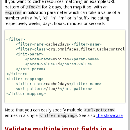
If you want to cache resources matching an example URL
pattern of
for 2 days, then map it so, with an
/foo/*
initialization parameter which can take a value of a
expires
number with a "w", "d", "h", "m" or "s" suffix indicating
respectively weeks, days, hours, minutes or seconds:
<filter>
<filter-name>
cache2days
</filter-name>
<filter-class>
org.omnifaces.filter.CacheControlFi
<init-param>
<param-name>
expires
</param-name>
<param-value>
2d
</param-value>
</init-param>
</filter>
<filter-mapping>
<filter-name>
cache2days
</filter-name>
<url-pattern>
/foo/*
</url-pattern>
</filter-mapping>
Note that you can easily specify multiple
<url-pattern>
entries in a single
. See also
the showcase
.
<filter-mapping>
Validate multiple input fields in a