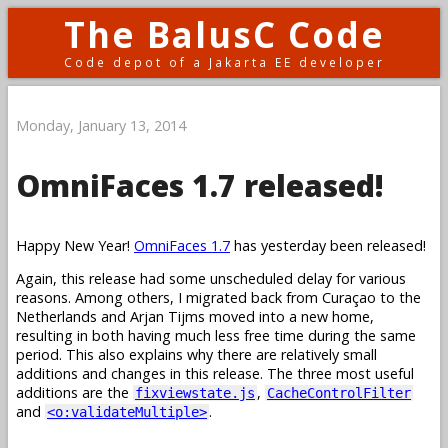
The BalusC Code
Code depot of a Jakarta EE developer
Monday, January 13, 2014
OmniFaces 1.7 released!
Happy New Year!
OmniFaces 1.7
has yesterday been released!
Again, this release had some unscheduled delay for various
reasons. Among others, I migrated back from Curaçao to the
Netherlands and Arjan Tijms moved into a new home,
resulting in both having much less free time during the same
period. This also explains why there are relatively small
additions and changes in this release. The three most useful
additions are the
,
fixviewstate.js
CacheControlFilter
and
.
<o:validateMultiple>