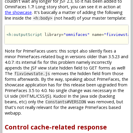
couldn't wait any longer for JSF 2.3, so it has been added to
OmniFaces 1.7! Long story short, you can see it in action at
the showcase
. It's basically a matter of adding the following
line inside the
(not head!) of your master template:
<h:body>
<h:outputScript
 library=
"omnifaces"
 name=
"fixviewstat
Note for PrimeFaces users: this script also silently fixes a
minor PrimeFaces-related bug in versions older than 3.5.23 and
4.0.7: its internal fix for this problem namely incorrectly
appends the JSF view state hidden field to GET forms as well!
The
removes the hidden field from those
fixviewstate.js
forms afterwards. By the way, speaking about PrimeFaces, the
showcase application has for this release been upgraded from
PrimeFaces 3.5 to 4.0. No single change was necessary in the
UI side (XHTML/CSS/JS). Kudos! In the Java side (backing
beans, etc) only the
was removed, but
Constants#VERSION
that's not really relevant for the average PrimeFaces based
webapp.
Control cache-related response