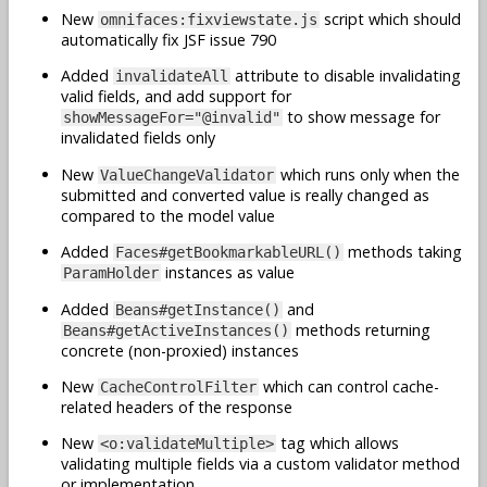
New
script which should
omnifaces:fixviewstate.js
automatically fix JSF issue 790
Added
attribute to disable invalidating
invalidateAll
valid fields, and add support for
to show message for
showMessageFor="@invalid"
invalidated fields only
New
which runs only when the
ValueChangeValidator
submitted and converted value is really changed as
compared to the model value
Added
methods taking
Faces#getBookmarkableURL()
instances as value
ParamHolder
Added
and
Beans#getInstance()
methods returning
Beans#getActiveInstances()
concrete (non-proxied) instances
New
which can control cache-
CacheControlFilter
related headers of the response
New
tag which allows
<o:validateMultiple>
validating multiple fields via a custom validator method
or implementation