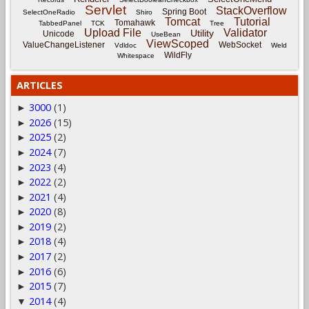
Servlet
StackOverflow
Spring Boot
SelectOneRadio
Shiro
Tomcat
Tutorial
Tomahawk
TabbedPanel
TCK
Tree
Upload File
Validator
Utility
Unicode
UseBean
ViewScoped
ValueChangeListener
WebSocket
Vdldoc
Weld
WildFly
Whitespace
ARTICLES
3000
(1)
►
2026
(15)
►
2025
(2)
►
2024
(7)
►
2023
(4)
►
2022
(2)
►
2021
(4)
►
2020
(8)
►
2019
(2)
►
2018
(4)
►
2017
(2)
►
2016
(6)
►
2015
(7)
►
2014
(4)
▼