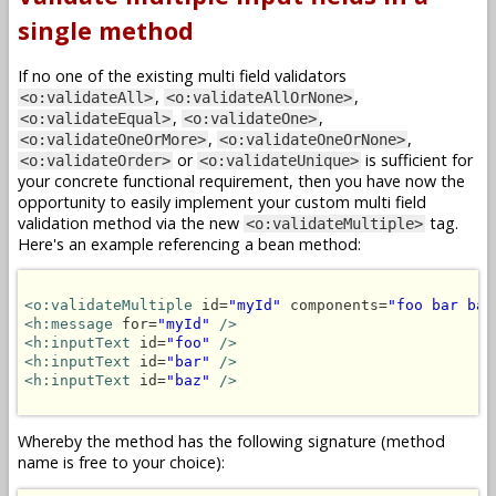
single method
If no one of the existing multi field validators
,
,
<o:validateAll>
<o:validateAllOrNone>
,
,
<o:validateEqual>
<o:validateOne>
,
,
<o:validateOneOrMore>
<o:validateOneOrNone>
or
is sufficient for
<o:validateOrder>
<o:validateUnique>
your concrete functional requirement, then you have now the
opportunity to easily implement your custom multi field
validation method via the new
tag.
<o:validateMultiple>
Here's an example referencing a bean method:
<o:validateMultiple
 id=
"myId"
 components=
"foo bar baz
<h:message
 for=
"myId"
/>
<h:inputText
 id=
"foo"
/>
<h:inputText
 id=
"bar"
/>
<h:inputText
 id=
"baz"
/>
Whereby the method has the following signature (method
name is free to your choice):