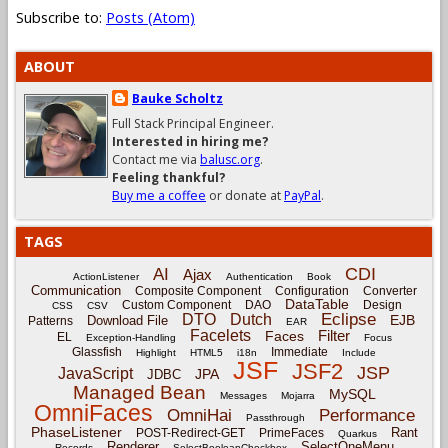
Subscribe to:
Posts (Atom)
ABOUT
Bauke Scholtz
Full Stack Principal Engineer.
Interested in hiring me?
Contact me via
balusc.org
.
Feeling thankful?
Buy me a coffee
or donate at
PayPal
.
TAGS
CDI
AI
Ajax
ActionListener
Authentication
Book
Communication
Composite Component
Configuration
Converter
DataTable
Custom Component
DAO
Design
CSS
CSV
Eclipse
DTO
Dutch
EJB
Download File
Patterns
EAR
Facelets
Filter
Faces
EL
Exception-Handling
Focus
Glassfish
Immediate
Highlight
HTML5
i18n
Include
JSF
JSF2
JSP
JavaScript
JPA
JDBC
Managed Bean
MySQL
Messages
Mojarra
OmniFaces
OmniHai
Performance
Passthrough
PhaseListener
Rant
POST-Redirect-GET
PrimeFaces
Quarkus
Renderer
SelectOneMenu
Records
SelectBooleanCheckbox