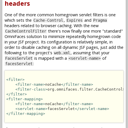
headers
One of the more common homegrown servlet filters is one
which sets the
,
and
Cache-Control
Expires
Pragma
headers related to browser caching. With the new
there's now finally one more "standard"
CacheControlFilter
OmniFaces solution to minimize repeatedly homegrown code
in your JSF project. Its configuration is relatively simple, in
order to disable caching on all dynamic JSF pages, just add the
following to the project's
, assuming that your
web.xml
is mapped with a
of
FacesServlet
<servlet-name>
:
facesServlet
<filter>
<filter-name>
noCache
</filter-name>
<filter-class>
org.omnifaces.filter.CacheControlFi
</filter>
<filter-mapping>
<filter-name>
noCache
</filter-name>
<servlet-name>
facesServlet
</servlet-name>
</filter-mapping>