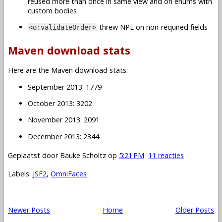
reused more than once in same view and on enums with
custom bodies
threw NPE on non-required fields
<o:validateOrder>
Maven download stats
Here are the Maven download stats:
September 2013: 1779
October 2013: 3202
November 2013: 2091
December 2013: 2344
Geplaatst door
Bauke Scholtz
op
5:21 PM
11 reacties
Labels:
JSF2
,
OmniFaces
Newer Posts
Home
Older Posts