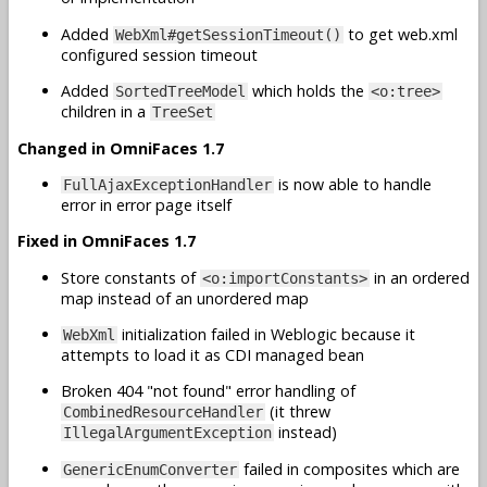
Added
to get web.xml
WebXml#getSessionTimeout()
configured session timeout
Added
which holds the
SortedTreeModel
<o:tree>
children in a
TreeSet
Changed in OmniFaces 1.7
is now able to handle
FullAjaxExceptionHandler
error in error page itself
Fixed in OmniFaces 1.7
Store constants of
in an ordered
<o:importConstants>
map instead of an unordered map
initialization failed in Weblogic because it
WebXml
attempts to load it as CDI managed bean
Broken 404 "not found" error handling of
(it threw
CombinedResourceHandler
instead)
IllegalArgumentException
failed in composites which are
GenericEnumConverter