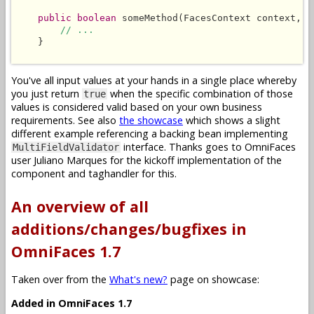
public boolean
 someMethod(FacesContext context, L
// ...
    }

You've all input values at your hands in a single place whereby
you just return
when the specific combination of those
true
values is considered valid based on your own business
requirements. See also
the showcase
which shows a slight
different example referencing a backing bean implementing
interface. Thanks goes to OmniFaces
MultiFieldValidator
user Juliano Marques for the kickoff implementation of the
component and taghandler for this.
An overview of all
additions/changes/bugfixes in
OmniFaces 1.7
Taken over from the
What's new?
page on showcase:
Added in OmniFaces 1.7