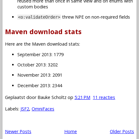
reused more than once in same view and on enums with
custom bodies
threw NPE on non-required fields
<o:validateOrder>
Maven download stats
Here are the Maven download stats:
September 2013: 1779
October 2013: 3202
November 2013: 2091
December 2013: 2344
Geplaatst door
Bauke Scholtz
op
5:21 PM
11 reacties
Labels:
JSF2
,
OmniFaces
Newer Posts
Home
Older Posts