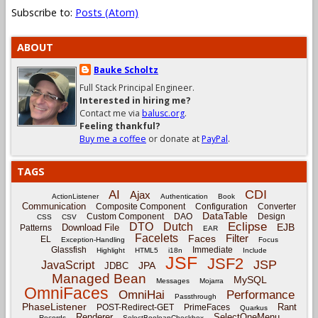
Subscribe to:
Posts (Atom)
ABOUT
Bauke Scholtz
Full Stack Principal Engineer.
Interested in hiring me?
Contact me via
balusc.org
.
Feeling thankful?
Buy me a coffee
or donate at
PayPal
.
TAGS
CDI
AI
Ajax
ActionListener
Authentication
Book
Communication
Composite Component
Configuration
Converter
DataTable
Custom Component
DAO
Design
CSS
CSV
Eclipse
DTO
Dutch
EJB
Download File
Patterns
EAR
Facelets
Filter
Faces
EL
Exception-Handling
Focus
Glassfish
Immediate
Highlight
HTML5
i18n
Include
JSF
JSF2
JSP
JavaScript
JPA
JDBC
Managed Bean
MySQL
Messages
Mojarra
OmniFaces
OmniHai
Performance
Passthrough
PhaseListener
Rant
POST-Redirect-GET
PrimeFaces
Quarkus
Renderer
SelectOneMenu
Records
SelectBooleanCheckbox