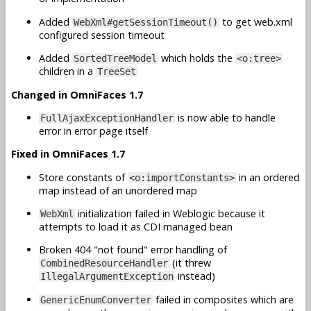
Added
to get web.xml
WebXml#getSessionTimeout()
configured session timeout
Added
which holds the
SortedTreeModel
<o:tree>
children in a
TreeSet
Changed in OmniFaces 1.7
is now able to handle
FullAjaxExceptionHandler
error in error page itself
Fixed in OmniFaces 1.7
Store constants of
in an ordered
<o:importConstants>
map instead of an unordered map
initialization failed in Weblogic because it
WebXml
attempts to load it as CDI managed bean
Broken 404 "not found" error handling of
(it threw
CombinedResourceHandler
instead)
IllegalArgumentException
failed in composites which are
GenericEnumConverter