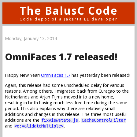
The BalusC Code
Code depot of a Jakarta EE developer
Monday, January 13, 2014
OmniFaces 1.7 released!
Happy New Year!
OmniFaces 1.7
has yesterday been released!
Again, this release had some unscheduled delay for various
reasons. Among others, I migrated back from Curaçao to the
Netherlands and Arjan Tijms moved into a new home,
resulting in both having much less free time during the same
period. This also explains why there are relatively small
additions and changes in this release. The three most useful
additions are the
,
fixviewstate.js
CacheControlFilter
and
.
<o:validateMultiple>