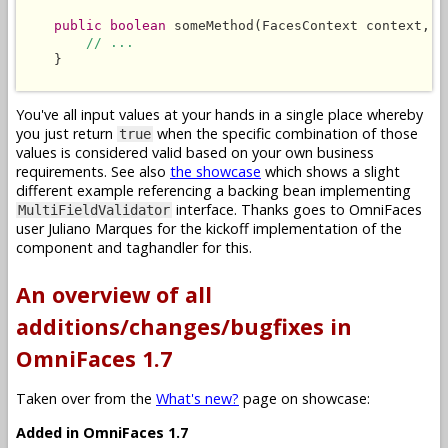
public boolean
 someMethod(FacesContext context, L
// ...
    }

You've all input values at your hands in a single place whereby
you just return
when the specific combination of those
true
values is considered valid based on your own business
requirements. See also
the showcase
which shows a slight
different example referencing a backing bean implementing
interface. Thanks goes to OmniFaces
MultiFieldValidator
user Juliano Marques for the kickoff implementation of the
component and taghandler for this.
An overview of all
additions/changes/bugfixes in
OmniFaces 1.7
Taken over from the
What's new?
page on showcase:
Added in OmniFaces 1.7