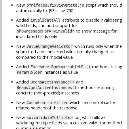
New
script which should
omnifaces:fixviewstate.js
automatically fix JSF issue 790
Added
attribute to disable invalidating
invalidateAll
valid fields, and add support for
to show message for
showMessageFor="@invalid"
invalidated fields only
New
which runs only when the
ValueChangeValidator
submitted and converted value is really changed as
compared to the model value
Added
methods taking
Faces#getBookmarkableURL()
instances as value
ParamHolder
Added
and
Beans#getInstance()
methods returning
Beans#getActiveInstances()
concrete (non-proxied) instances
New
which can control cache-
CacheControlFilter
related headers of the response
New
tag which allows
<o:validateMultiple>
validating multiple fields via a custom validator method
or implementation