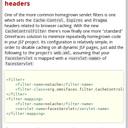
headers
One of the more common homegrown servlet filters is one
which sets the
,
and
Cache-Control
Expires
Pragma
headers related to browser caching. With the new
there's now finally one more "standard"
CacheControlFilter
OmniFaces solution to minimize repeatedly homegrown code
in your JSF project. Its configuration is relatively simple, in
order to disable caching on all dynamic JSF pages, just add the
following to the project's
, assuming that your
web.xml
is mapped with a
of
FacesServlet
<servlet-name>
:
facesServlet
<filter>
<filter-name>
noCache
</filter-name>
<filter-class>
org.omnifaces.filter.CacheControlFi
</filter>
<filter-mapping>
<filter-name>
noCache
</filter-name>
<servlet-name>
facesServlet
</servlet-name>
</filter-mapping>