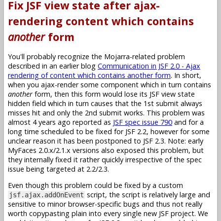
Fix JSF view state after ajax-
rendering content which contains
another
form
You'll probably recognize the Mojarra-related problem
described in an earlier blog
Communication in JSF 2.0 - Ajax
rendering of content which contains another form
. In short,
when you ajax-render some component which in turn contains
another
form, then this form would lose its JSF view state
hidden field which in turn causes that the 1st submit always
misses hit and only the 2nd submit works. This problem was
almost 4 years ago reported as
JSF spec issue 790
and for a
long time scheduled to be fixed for JSF 2.2, however for some
unclear reason it has been postponed to JSF 2.3. Note: early
MyFaces 2.0.x/2.1.x versions also exposed this problem, but
they internally fixed it rather quickly irrespective of the spec
issue being targeted at 2.2/2.3.
Even though this problem could be fixed by a custom
script, the script is relatively large and
jsf.ajax.addOnEvent
sensitive to minor browser-specific bugs and thus not really
worth copypasting plain into every single new JSF project. We