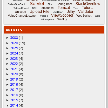
Servlet
StackOverflow
Spring Boot
SelectOneRadio
Shiro
Tomcat
Tutorial
Tomahawk
TabbedPanel
TCK
Tree
Upload File
Validator
Utility
Unicode
UseBean
ViewScoped
ValueChangeListener
WebSocket
Vdldoc
Weld
WildFly
Whitespace
ARTICLES
3000
(1)
►
2026
(15)
►
2025
(2)
►
2024
(7)
►
2023
(4)
►
2022
(2)
►
2021
(4)
►
2020
(8)
►
2019
(2)
►
2018
(4)
►
2017
(2)
►
2016
(6)
►
2015
(7)
►
2014
(4)
▼