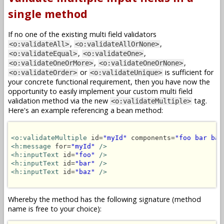
single method
If no one of the existing multi field validators
,
,
<o:validateAll>
<o:validateAllOrNone>
,
,
<o:validateEqual>
<o:validateOne>
,
,
<o:validateOneOrMore>
<o:validateOneOrNone>
or
is sufficient for
<o:validateOrder>
<o:validateUnique>
your concrete functional requirement, then you have now the
opportunity to easily implement your custom multi field
validation method via the new
tag.
<o:validateMultiple>
Here's an example referencing a bean method:
<o:validateMultiple
 id=
"myId"
 components=
"foo bar baz
<h:message
 for=
"myId"
/>
<h:inputText
 id=
"foo"
/>
<h:inputText
 id=
"bar"
/>
<h:inputText
 id=
"baz"
/>
Whereby the method has the following signature (method
name is free to your choice):