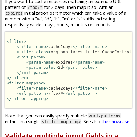
If you want to cache resources matching an example URL
pattern of
for 2 days, then map it so, with an
/foo/*
initialization parameter which can take a value of a
expires
number with a "w", "d", "h", "m" or "s" suffix indicating
respectively weeks, days, hours, minutes or seconds:
<filter>
<filter-name>
cache2days
</filter-name>
<filter-class>
org.omnifaces.filter.CacheControlFi
<init-param>
<param-name>
expires
</param-name>
<param-value>
2d
</param-value>
</init-param>
</filter>
<filter-mapping>
<filter-name>
cache2days
</filter-name>
<url-pattern>
/foo/*
</url-pattern>
</filter-mapping>
Note that you can easily specify multiple
<url-pattern>
entries in a single
. See also
the showcase
.
<filter-mapping>
Validate multiple input fields in a