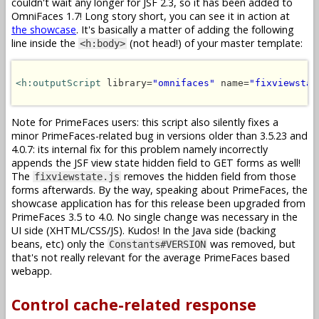
couldn't wait any longer for JSF 2.3, so it has been added to
OmniFaces 1.7! Long story short, you can see it in action at
the showcase
. It's basically a matter of adding the following
line inside the
(not head!) of your master template:
<h:body>
<h:outputScript
 library=
"omnifaces"
 name=
"fixviewstat
Note for PrimeFaces users: this script also silently fixes a
minor PrimeFaces-related bug in versions older than 3.5.23 and
4.0.7: its internal fix for this problem namely incorrectly
appends the JSF view state hidden field to GET forms as well!
The
removes the hidden field from those
fixviewstate.js
forms afterwards. By the way, speaking about PrimeFaces, the
showcase application has for this release been upgraded from
PrimeFaces 3.5 to 4.0. No single change was necessary in the
UI side (XHTML/CSS/JS). Kudos! In the Java side (backing
beans, etc) only the
was removed, but
Constants#VERSION
that's not really relevant for the average PrimeFaces based
webapp.
Control cache-related response