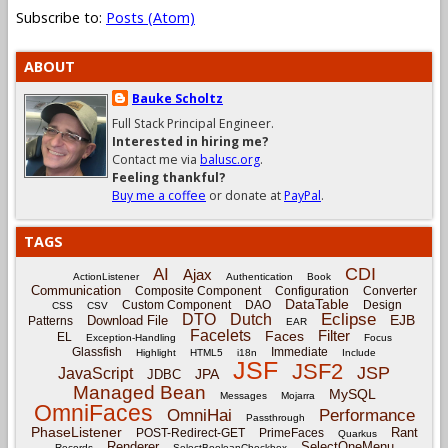
Subscribe to:
Posts (Atom)
ABOUT
Bauke Scholtz
Full Stack Principal Engineer.
Interested in hiring me?
Contact me via
balusc.org
.
Feeling thankful?
Buy me a coffee
or donate at
PayPal
.
TAGS
CDI
AI
Ajax
ActionListener
Authentication
Book
Communication
Composite Component
Configuration
Converter
DataTable
Custom Component
DAO
Design
CSS
CSV
Eclipse
DTO
Dutch
EJB
Download File
Patterns
EAR
Facelets
Filter
Faces
EL
Exception-Handling
Focus
Glassfish
Immediate
Highlight
HTML5
i18n
Include
JSF
JSF2
JSP
JavaScript
JPA
JDBC
Managed Bean
MySQL
Messages
Mojarra
OmniFaces
OmniHai
Performance
Passthrough
PhaseListener
Rant
POST-Redirect-GET
PrimeFaces
Quarkus
Renderer
SelectOneMenu
Records
SelectBooleanCheckbox