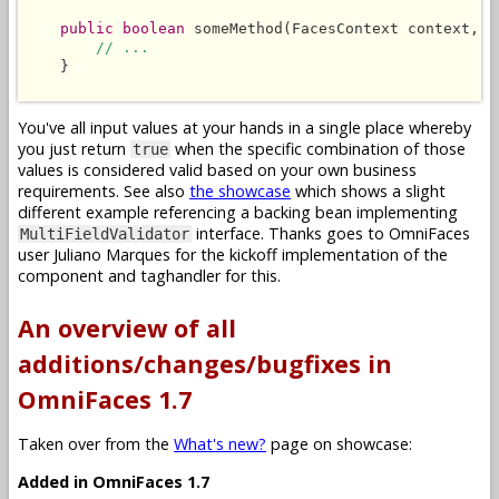
public boolean
 someMethod(FacesContext context, L
// ...
    }

You've all input values at your hands in a single place whereby
you just return
when the specific combination of those
true
values is considered valid based on your own business
requirements. See also
the showcase
which shows a slight
different example referencing a backing bean implementing
interface. Thanks goes to OmniFaces
MultiFieldValidator
user Juliano Marques for the kickoff implementation of the
component and taghandler for this.
An overview of all
additions/changes/bugfixes in
OmniFaces 1.7
Taken over from the
What's new?
page on showcase:
Added in OmniFaces 1.7