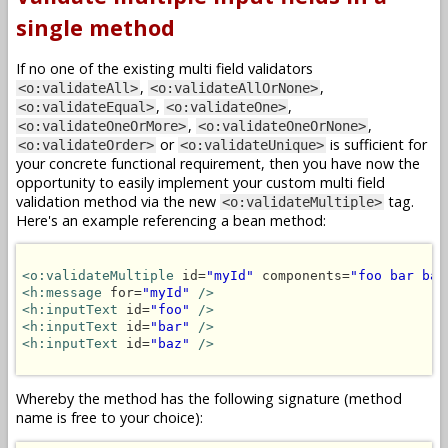
single method
If no one of the existing multi field validators
,
,
<o:validateAll>
<o:validateAllOrNone>
,
,
<o:validateEqual>
<o:validateOne>
,
,
<o:validateOneOrMore>
<o:validateOneOrNone>
or
is sufficient for
<o:validateOrder>
<o:validateUnique>
your concrete functional requirement, then you have now the
opportunity to easily implement your custom multi field
validation method via the new
tag.
<o:validateMultiple>
Here's an example referencing a bean method:
<o:validateMultiple
 id=
"myId"
 components=
"foo bar baz
<h:message
 for=
"myId"
/>
<h:inputText
 id=
"foo"
/>
<h:inputText
 id=
"bar"
/>
<h:inputText
 id=
"baz"
/>
Whereby the method has the following signature (method
name is free to your choice):