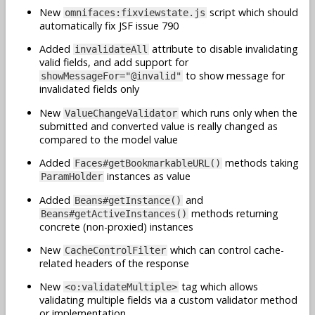
New
script which should
omnifaces:fixviewstate.js
automatically fix JSF issue 790
Added
attribute to disable invalidating
invalidateAll
valid fields, and add support for
to show message for
showMessageFor="@invalid"
invalidated fields only
New
which runs only when the
ValueChangeValidator
submitted and converted value is really changed as
compared to the model value
Added
methods taking
Faces#getBookmarkableURL()
instances as value
ParamHolder
Added
and
Beans#getInstance()
methods returning
Beans#getActiveInstances()
concrete (non-proxied) instances
New
which can control cache-
CacheControlFilter
related headers of the response
New
tag which allows
<o:validateMultiple>
validating multiple fields via a custom validator method
or implementation