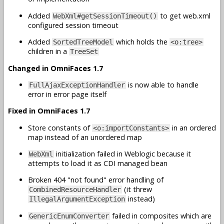
Added
to get web.xml
WebXml#getSessionTimeout()
configured session timeout
Added
which holds the
SortedTreeModel
<o:tree>
children in a
TreeSet
Changed in OmniFaces 1.7
is now able to handle
FullAjaxExceptionHandler
error in error page itself
Fixed in OmniFaces 1.7
Store constants of
in an ordered
<o:importConstants>
map instead of an unordered map
initialization failed in Weblogic because it
WebXml
attempts to load it as CDI managed bean
Broken 404 "not found" error handling of
(it threw
CombinedResourceHandler
instead)
IllegalArgumentException
failed in composites which are
GenericEnumConverter