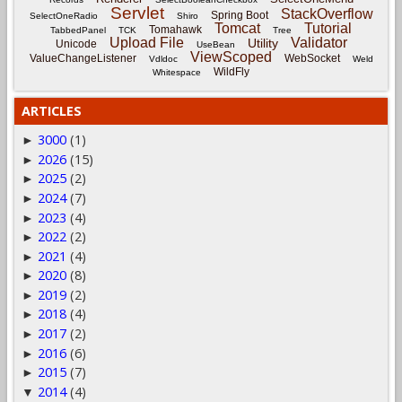
Servlet
StackOverflow
Spring Boot
SelectOneRadio
Shiro
Tomcat
Tutorial
Tomahawk
TabbedPanel
TCK
Tree
Upload File
Validator
Utility
Unicode
UseBean
ViewScoped
ValueChangeListener
WebSocket
Vdldoc
Weld
WildFly
Whitespace
ARTICLES
3000
(1)
►
2026
(15)
►
2025
(2)
►
2024
(7)
►
2023
(4)
►
2022
(2)
►
2021
(4)
►
2020
(8)
►
2019
(2)
►
2018
(4)
►
2017
(2)
►
2016
(6)
►
2015
(7)
►
2014
(4)
▼