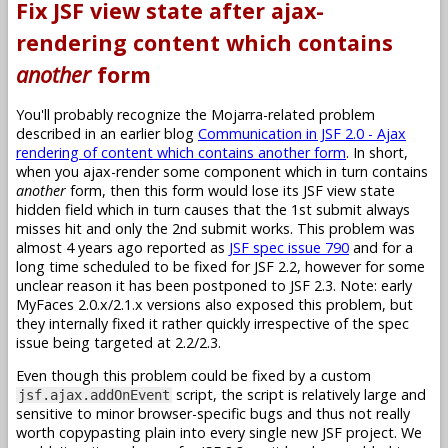
Fix JSF view state after ajax-
rendering content which contains
another
form
You'll probably recognize the Mojarra-related problem
described in an earlier blog
Communication in JSF 2.0 - Ajax
rendering of content which contains another form
. In short,
when you ajax-render some component which in turn contains
another
form, then this form would lose its JSF view state
hidden field which in turn causes that the 1st submit always
misses hit and only the 2nd submit works. This problem was
almost 4 years ago reported as
JSF spec issue 790
and for a
long time scheduled to be fixed for JSF 2.2, however for some
unclear reason it has been postponed to JSF 2.3. Note: early
MyFaces 2.0.x/2.1.x versions also exposed this problem, but
they internally fixed it rather quickly irrespective of the spec
issue being targeted at 2.2/2.3.
Even though this problem could be fixed by a custom
script, the script is relatively large and
jsf.ajax.addOnEvent
sensitive to minor browser-specific bugs and thus not really
worth copypasting plain into every single new JSF project. We