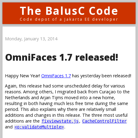
The BalusC Code
Code depot of a Jakarta EE developer
Monday, January 13, 2014
OmniFaces 1.7 released!
Happy New Year!
OmniFaces 1.7
has yesterday been released!
Again, this release had some unscheduled delay for various
reasons. Among others, I migrated back from Curaçao to the
Netherlands and Arjan Tijms moved into a new home,
resulting in both having much less free time during the same
period. This also explains why there are relatively small
additions and changes in this release. The three most useful
additions are the
,
fixviewstate.js
CacheControlFilter
and
.
<o:validateMultiple>