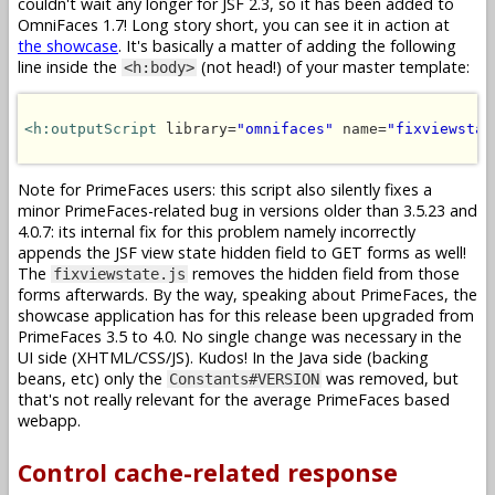
couldn't wait any longer for JSF 2.3, so it has been added to
OmniFaces 1.7! Long story short, you can see it in action at
the showcase
. It's basically a matter of adding the following
line inside the
(not head!) of your master template:
<h:body>
<h:outputScript
 library=
"omnifaces"
 name=
"fixviewstat
Note for PrimeFaces users: this script also silently fixes a
minor PrimeFaces-related bug in versions older than 3.5.23 and
4.0.7: its internal fix for this problem namely incorrectly
appends the JSF view state hidden field to GET forms as well!
The
removes the hidden field from those
fixviewstate.js
forms afterwards. By the way, speaking about PrimeFaces, the
showcase application has for this release been upgraded from
PrimeFaces 3.5 to 4.0. No single change was necessary in the
UI side (XHTML/CSS/JS). Kudos! In the Java side (backing
beans, etc) only the
was removed, but
Constants#VERSION
that's not really relevant for the average PrimeFaces based
webapp.
Control cache-related response