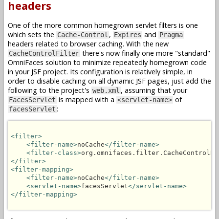
headers
One of the more common homegrown servlet filters is one
which sets the
,
and
Cache-Control
Expires
Pragma
headers related to browser caching. With the new
there's now finally one more "standard"
CacheControlFilter
OmniFaces solution to minimize repeatedly homegrown code
in your JSF project. Its configuration is relatively simple, in
order to disable caching on all dynamic JSF pages, just add the
following to the project's
, assuming that your
web.xml
is mapped with a
of
FacesServlet
<servlet-name>
:
facesServlet
<filter>
<filter-name>
noCache
</filter-name>
<filter-class>
org.omnifaces.filter.CacheControlFi
</filter>
<filter-mapping>
<filter-name>
noCache
</filter-name>
<servlet-name>
facesServlet
</servlet-name>
</filter-mapping>