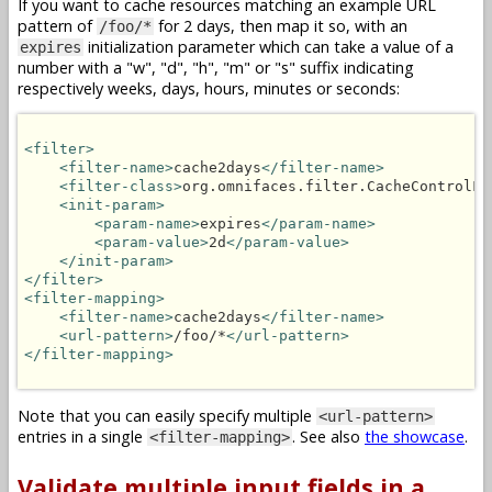
If you want to cache resources matching an example URL
pattern of
for 2 days, then map it so, with an
/foo/*
initialization parameter which can take a value of a
expires
number with a "w", "d", "h", "m" or "s" suffix indicating
respectively weeks, days, hours, minutes or seconds:
<filter>
<filter-name>
cache2days
</filter-name>
<filter-class>
org.omnifaces.filter.CacheControlFi
<init-param>
<param-name>
expires
</param-name>
<param-value>
2d
</param-value>
</init-param>
</filter>
<filter-mapping>
<filter-name>
cache2days
</filter-name>
<url-pattern>
/foo/*
</url-pattern>
</filter-mapping>
Note that you can easily specify multiple
<url-pattern>
entries in a single
. See also
the showcase
.
<filter-mapping>
Validate multiple input fields in a