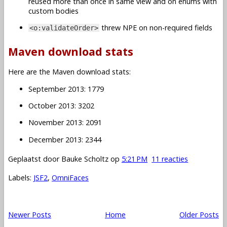
reused more than once in same view and on enums with
custom bodies
threw NPE on non-required fields
<o:validateOrder>
Maven download stats
Here are the Maven download stats:
September 2013: 1779
October 2013: 3202
November 2013: 2091
December 2013: 2344
Geplaatst door
Bauke Scholtz
op
5:21 PM
11 reacties
Labels:
JSF2
,
OmniFaces
Newer Posts
Home
Older Posts