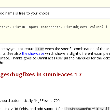
d name is free to your choice):
ntext, List<UIInput> components, List<Object> values) {

whereby you just return
when the specific combination of those 
true
nts. See also
the showcase
which shows a slight different example 
erface. Thanks goes to OmniFaces user Juliano Marques for the kick
his.
nges/bugfixes in OmniFaces 1.7
should automatically fix JSF issue 790
idating valid fields, and add support for
showMessageFor="@invali