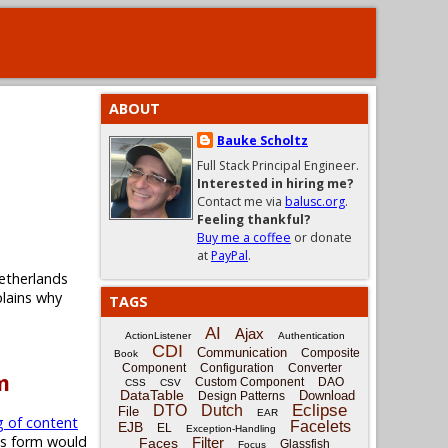
ABOUT
Bauke Scholtz
Full Stack Principal Engineer.
Interested in hiring me?
Contact me via
balusc.org
.
Feeling thankful?
Buy me a coffee
or donate
at
PayPal
.
etherlands
plains why
TAGS
AI
Ajax
ActionListener
Authentication
CDI
Communication
Composite
Book
Component
Configuration
Converter
m
Custom Component
DAO
CSS
CSV
DataTable
Download
Design Patterns
Eclipse
DTO
Dutch
File
EAR
g of content
Facelets
EJB
EL
Exception-Handling
is form would
Filter
Faces
Glassfish
Focus