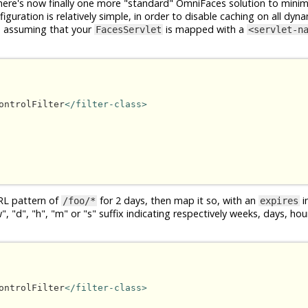
ere's now finally one more "standard" OmniFaces solution to minim
guration is relatively simple, in order to disable caching on all dyna
, assuming that your
is mapped with a
FacesServlet
<servlet-n
ontrolFilter
</filter-class>
RL pattern of
for 2 days, then map it so, with an
in
/foo/*
expires
 "d", "h", "m" or "s" suffix indicating respectively weeks, days, ho
ontrolFilter
</filter-class>