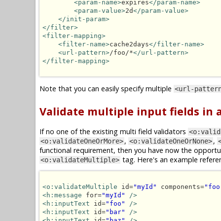
<param-name>
expires
</param-name>
<param-value>
2d
</param-value>
</init-param>
</filter>
<filter-mapping>
<filter-name>
cache2days
</filter-name>
<url-pattern>
/foo/*
</url-pattern>
</filter-mapping>
Note that you can easily specify multiple
<url-patter
Validate multiple input fields in
If no one of the existing multi field validators
<o:valid
,
,
<o:validateOneOrMore>
<o:validateOneOrNone>
functional requirement, then you have now the opportun
tag. Here's an example refere
<o:validateMultiple>
<o:validateMultiple
 id=
"myId"
 components=
"foo
<h:message
 for=
"myId"
/>
<h:inputText
 id=
"foo"
/>
<h:inputText
 id=
"bar"
/>
<h:inputText
 id=
"baz"
/>