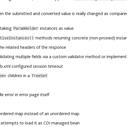
en the submitted and converted value is really changed as compare
taking
instances as value
ParamHolder
methods returning concrete (non-proxied) insta
tiveInstances()
he-related headers of the response
lidating multiple fields via a custom validator method or implement
b.xml configured session timeout
children in a
ee>
TreeSet
e error in error page itself
ordered map instead of an unordered map
 it attempts to load it as CDI managed bean