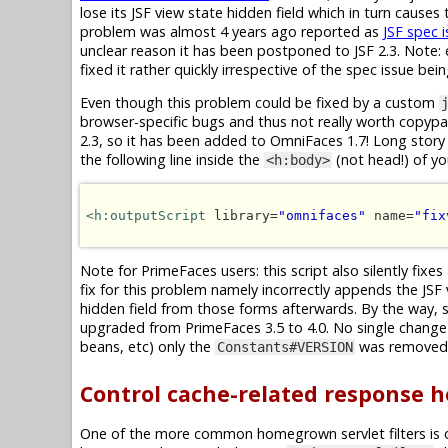
lose its JSF view state hidden field which in turn cause
problem was almost 4 years ago reported as
JSF spec 
unclear reason it has been postponed to JSF 2.3. Note: e
fixed it rather quickly irrespective of the spec issue bei
Even though this problem could be fixed by a custom
browser-specific bugs and thus not really worth copypast
2.3, so it has been added to OmniFaces 1.7! Long story 
the following line inside the
(not head!) of y
<h:body>
<h:outputScript
 library=
"omnifaces"
 name=
"fix
Note for PrimeFaces users: this script also silently fixes
fix for this problem namely incorrectly appends the JSF
hidden field from those forms afterwards. By the way, 
upgraded from PrimeFaces 3.5 to 4.0. No single change 
beans, etc) only the
was removed, 
Constants#VERSION
Control cache-related response 
One of the more common homegrown servlet filters is 