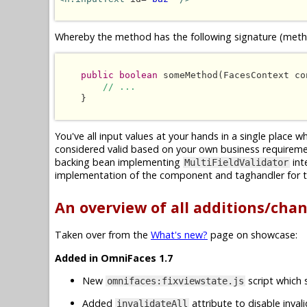
Whereby the method has the following signature (metho
public boolean
 someMethod(FacesContext co
// ...
    }

You've all input values at your hands in a single place 
considered valid based on your own business requireme
backing bean implementing
int
MultiFieldValidator
implementation of the component and taghandler for t
An overview of all additions/cha
Taken over from the
What's new?
page on showcase:
Added in OmniFaces 1.7
New
script which 
omnifaces:fixviewstate.js
Added
attribute to disable inval
invalidateAll