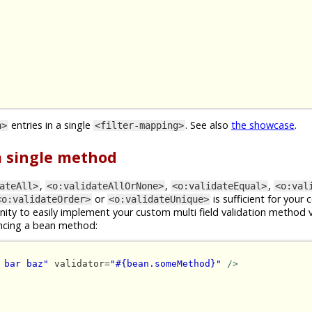
entries in a single
. See also
the showcase
.
n>
<filter-mapping>
 a single method
,
,
,
ateAll>
<o:validateAllOrNone>
<o:validateEqual>
<o:val
or
is sufficient for your 
<o:validateOrder>
<o:validateUnique>
ity to easily implement your custom multi field validation method 
ncing a bean method:
 bar baz"
 validator=
"#{bean.someMethod}"
/>