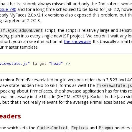
s that the 1st submit always misses hit and only the 2nd submit works
issue 790
and for a long time scheduled to be fixed for JSF 2.2, how
arly MyFaces 2.0.x/2.1.x versions also exposed this problem, but the
ng targeted at 2.2/2.3.
script, the script is relatively large and sensi
jsf.ajax.addOnEvent
ing plain into every single new JSF project. We couldn't wait any lo
short, you can see it in action at
the showcase
. It's basically a mat
our master template:
viewstate.js"
 target=
"head"
/>
 a minor PrimeFaces-related bug in versions older than 3.5.23 and 4.0.
 view state hidden field to GET forms as well! The
fixviewstate.js
speaking about PrimeFaces, the showcase application has for this r
was necessary in the UI side (XHTML/CSS/JS). Kudos! In the Java sid
but that's not really relevant for the average PrimeFaces based w
headers
one which sets the
,
and
headers 
Cache-Control
Expires
Pragma