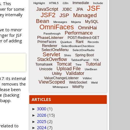
. This
Immediate
Highlight
HTML5
i18n
Include
JSF
ever for some
JavaScript
JPA
JDBC
JSF2
y internally
Managed
JSP
Bean
MySQL
Messages
Mojarra
OmniFaces
OmniHai
tive to minor
Performance
Passthrough
nger for JSF
PhaseListener
POST-Redirect-GET
ter of adding
Rant
PrimeFaces
Quarkus
Records
Renderer
SelectBooleanCheckbox
SelectOneMenu
SelectOneRadio
Servlet
Spring Boot
Shiro
StackOverflow
TabbedPanel
TCK
Tomcat
Tutorial
Tomahawk
Tree
Upload File
Unicode
UseBean
Validator
Utility
7: its internal
ValueChangeListener
Vdldoc
ViewScoped
WebSocket
Weld
removes the
WildFly
Whitespace
elease been
e (backing
ARTICLES
ebapp.
3000
(1)
►
2026
(15)
►
2025
(2)
►
related to
2024
(7)
►