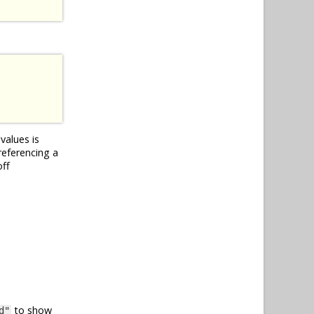
values is
referencing a
off
to show
d"