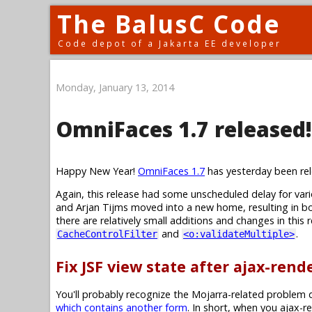
The BalusC Code
Code depot of a Jakarta EE developer
Monday, January 13, 2014
OmniFaces 1.7 released!
Happy New Year!
OmniFaces 1.7
has yesterday been rel
Again, this release had some unscheduled delay for va
and Arjan Tijms moved into a new home, resulting in bo
there are relatively small additions and changes in this
and
.
CacheControlFilter
<o:validateMultiple>
Fix JSF view state after ajax-ren
You'll probably recognize the Mojarra-related problem d
which contains another form
. In short, when you ajax