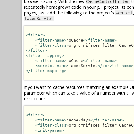
browser caching. With the new
th
CacheControlFilter
repeatedly homegrown code in your JSF project. Its confi
pages, just add the following to the project's
web.xml
:
facesServlet
<filter>
<filter-name>
noCache
</filter-name>
<filter-class>
org.omnifaces.filter.CacheC
</filter>
<filter-mapping>
<filter-name>
noCache
</filter-name>
<servlet-name>
facesServlet
</servlet-name>
</filter-mapping>
If you want to cache resources matching an example U
parameter which can take a value of a number with a "w",
or seconds:
<filter>
<filter-name>
cache2days
</filter-name>
<filter-class>
org.omnifaces.filter.CacheC
<init-param>