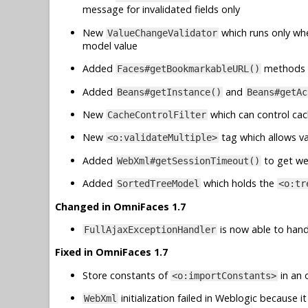
message for invalidated fields only
New
which runs only wh
ValueChangeValidator
model value
Added
methods 
Faces#getBookmarkableURL()
Added
and
Beans#getInstance()
Beans#getAc
New
which can control cac
CacheControlFilter
New
tag which allows va
<o:validateMultiple>
Added
to get we
WebXml#getSessionTimeout()
Added
which holds the
SortedTreeModel
<o:tr
Changed in OmniFaces 1.7
is now able to handl
FullAjaxExceptionHandler
Fixed in OmniFaces 1.7
Store constants of
in an 
<o:importConstants>
initialization failed in Weblogic because
WebXml