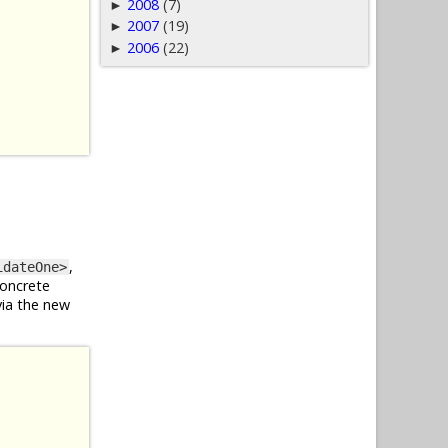
2008
(7)
►
2007
(19)
►
2006
(22)
►
,
idateOne>
concrete
via the new