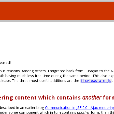
eased!
rious reasons. Among others, I migrated back from Curaçao to the N
th having much less free time during the same period. This also ex
 release. The three most useful additions are the
,
fixviewstate.js
dering content which contains
another
for
escribed in an earlier blog
Communication in JSF 2.0 - Ajax renderin
-render some component which in turn contains
another
form, then th