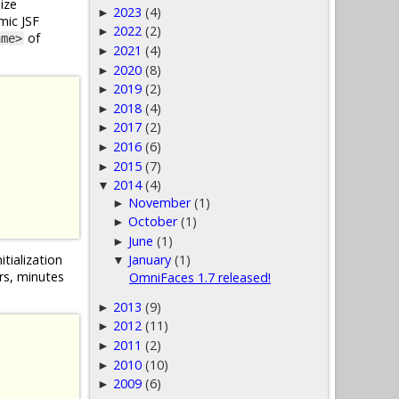
ize
2023
(4)
►
mic JSF
2022
(2)
►
of
ame>
2021
(4)
►
2020
(8)
►
2019
(2)
►
2018
(4)
►
2017
(2)
►
2016
(6)
►
2015
(7)
►
2014
(4)
▼
November
(1)
►
October
(1)
►
June
(1)
►
itialization
January
(1)
▼
urs, minutes
OmniFaces 1.7 released!
2013
(9)
►
2012
(11)
►
2011
(2)
►
2010
(10)
►
2009
(6)
►