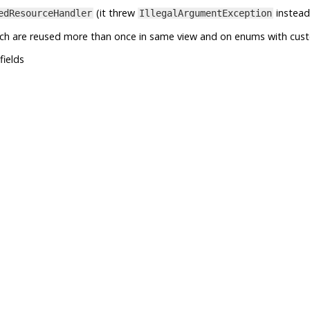
(it threw
instead
edResourceHandler
IllegalArgumentException
ich are reused more than once in same view and on enums with cus
fields