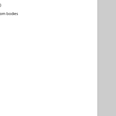
)
tom bodies