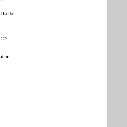
d to the
nces
ation