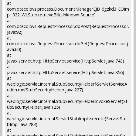
at
com.dteco.bvs.process.DocumentManagerEJB_6gzkd3_EOIm
pl_922_WLStub.retrieveBill(Unknown Source)
at
com.dteco.bvs.RequestProcessor.doPost(RequestProcessor.
java:92)
at
com.dteco.bvs.RequestProcessor.doGet(RequestProcessor.j
ava:60)
at
javax.servlet.http.HttpServlet.service(HttpServlet.java:743)
at
javax.servlet.http.HttpServlet.service(HttpServlet.java:856)
at
weblogic.servlet.internal.StubSecurityHelper$ServletServiceA
ction.run(StubSecurityHelper.java:227)
at
weblogic.servlet.internal.StubSecurityHelper.invokeServlet(St
ubSecurityHelper.java:125)
at
weblogic.servlet.internal.ServletStubImpl.execute(ServletStu
bImpl.java:283)
at
weblogic.servlet.internal.ServletStubImpl.execute(ServletStu