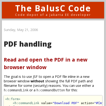
The BalusC Code
Code depot of a Jakarta EE developer
Sunday, May 21, 2006
PDF handling
Read and open the PDF in a new
browser window
The goal is to use JSF to open a PDF file inline in a new
browser window
without
showing the full PDF path and
filename for some (security) reasons. You can use either a
or a
for this:
h:commandLink
h:commandButton
<h:form>
<h:commandLink
 value=
"Download PDF"
 action=
"#{myB