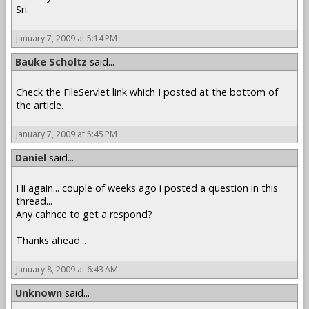
Sri.
January 7, 2009 at 5:14 PM
Bauke Scholtz
said...
Check the FileServlet link which I posted at the bottom of
the article.
January 7, 2009 at 5:45 PM
Daniel
said...
Hi again... couple of weeks ago i posted a question in this
thread...
Any cahnce to get a respond?
Thanks ahead...
January 8, 2009 at 6:43 AM
Unknown
said...