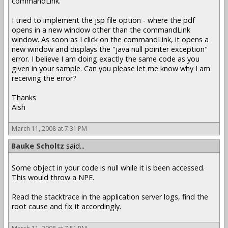
commandLink.
I tried to implement the jsp file option - where the pdf
opens in a new window other than the commandLink
window. As soon as I click on the commandLink, it opens a
new window and displays the "java null pointer exception"
error. I believe I am doing exactly the same code as you
given in your sample. Can you please let me know why I am
receiving the error?
Thanks
Aish
March 11, 2008 at 7:31 PM
Bauke Scholtz
said...
Some object in your code is null while it is been accessed.
This would throw a NPE.
Read the stacktrace in the application server logs, find the
root cause and fix it accordingly.