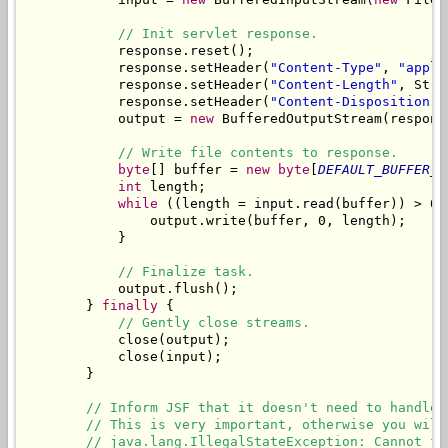
// Init servlet response.
            response.reset();

            response.setHeader(
"Content-Type"
, 
"appli
            response.setHeader(
"Content-Length"
, Stri
            response.setHeader(
"Content-Disposition"
,
            output = 
new
 BufferedOutputStream(respons
// Write file contents to response.
byte
[] buffer = 
new
byte
[
DEFAULT_BUFFER_S
int
 length;

while
 ((length = input.read(buffer)) > 0) 
                output.write(buffer, 0, length);

            }

// Finalize task.
            output.flush();

        } 
finally
 {

// Gently close streams.
            close(output);

            close(input);

        }

// Inform JSF that it doesn't need to handle 
// This is very important, otherwise you will
// java.lang.IllegalStateException: Cannot fo