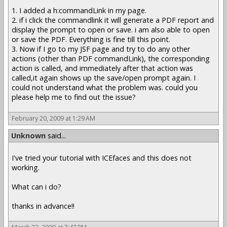
1. I added a h:commandLink in my page.
2. if i click the commandlink it will generate a PDF report and
display the prompt to open or save. i am also able to open
or save the PDF. Everything is fine till this point.
3. Now if I go to my JSF page and try to do any other
actions (other than PDF commandLink), the corresponding
action is called, and immediately after that action was
called,it again shows up the save/open prompt again. I
could not understand what the problem was. could you
please help me to find out the issue?
February 20, 2009 at 1:29 AM
Unknown
said...
I've tried your tutorial with ICEfaces and this does not
working.
What can i do?
thanks in advance!!