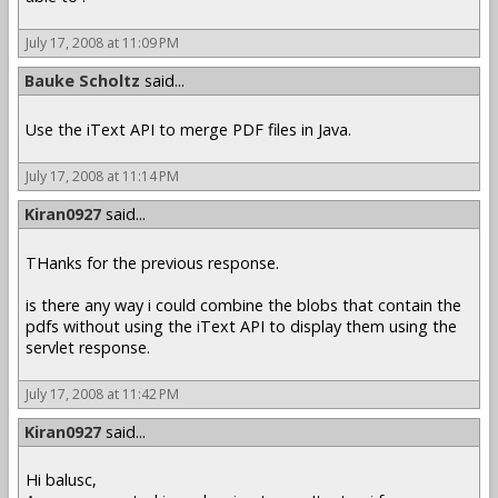
July 17, 2008 at 11:09 PM
Bauke Scholtz
said...
Use the iText API to merge PDF files in Java.
July 17, 2008 at 11:14 PM
Kiran0927
said...
THanks for the previous response.
is there any way i could combine the blobs that contain the
pdfs without using the iText API to display them using the
servlet response.
July 17, 2008 at 11:42 PM
Kiran0927
said...
Hi balusc,