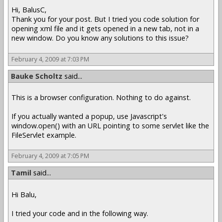
Hi, BalusC,
Thank you for your post. But I tried you code solution for
opening xml file and it gets opened in a new tab, not in a
new window. Do you know any solutions to this issue?
February 4, 2009 at 7:03 PM
Bauke Scholtz
said...
This is a browser configuration. Nothing to do against.
If you actually wanted a popup, use Javascript's
window.open() with an URL pointing to some servlet like the
FileServlet example.
February 4, 2009 at 7:05 PM
Tamil
said...
Hi Balu,
I tried your code and in the following way.