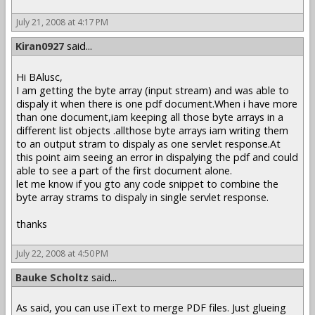
July 21, 2008 at 4:17 PM
Kiran0927
said...
Hi BAlusc,
I am getting the byte array (input stream) and was able to
dispaly it when there is one pdf document.When i have more
than one document,iam keeping all those byte arrays in a
different list objects .allthose byte arrays iam writing them
to an output stram to dispaly as one servlet response.At
this point aim seeing an error in dispalying the pdf and could
able to see a part of the first document alone.
let me know if you gto any code snippet to combine the
byte array strams to dispaly in single servlet response.
thanks
July 22, 2008 at 4:50 PM
Bauke Scholtz
said...
As said, you can use iText to merge PDF files. Just glueing