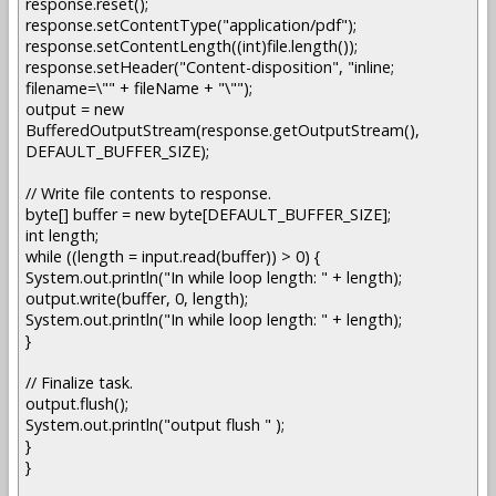
response.reset();
response.setContentType("application/pdf");
response.setContentLength((int)file.length());
response.setHeader("Content-disposition", "inline;
filename=\"" + fileName + "\"");
output = new
BufferedOutputStream(response.getOutputStream(),
DEFAULT_BUFFER_SIZE);
// Write file contents to response.
byte[] buffer = new byte[DEFAULT_BUFFER_SIZE];
int length;
while ((length = input.read(buffer)) > 0) {
System.out.println("In while loop length: " + length);
output.write(buffer, 0, length);
System.out.println("In while loop length: " + length);
}
// Finalize task.
output.flush();
System.out.println("output flush " );
}
}