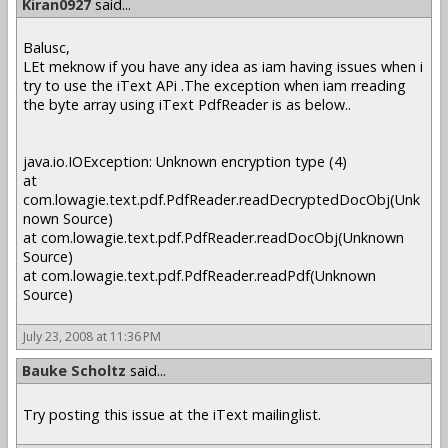
Kiran0927
said...
Balusc,
LEt meknow if you have any idea as iam having issues when i
try to use the iText APi .The exception when iam rreading
the byte array using iText PdfReader is as below..
java.io.IOException: Unknown encryption type (4)
at
com.lowagie.text.pdf.PdfReader.readDecryptedDocObj(Unk
nown Source)
at com.lowagie.text.pdf.PdfReader.readDocObj(Unknown
Source)
at com.lowagie.text.pdf.PdfReader.readPdf(Unknown
Source)
July 23, 2008 at 11:36 PM
Bauke Scholtz
said...
Try posting this issue at the iText mailinglist.