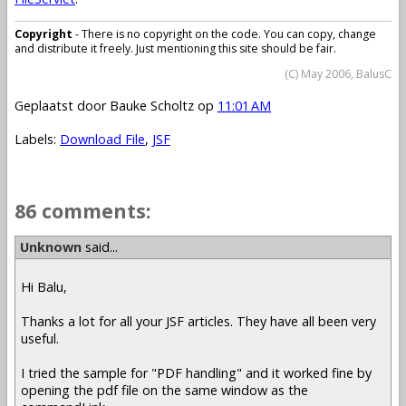
Copyright
- There is no copyright on the code. You can copy, change
and distribute it freely. Just mentioning this site should be fair.
(C) May 2006, BalusC
Geplaatst door
Bauke Scholtz
op
11:01 AM
Labels:
Download File
,
JSF
86 comments:
Unknown
said...
Hi Balu,
Thanks a lot for all your JSF articles. They have all been very
useful.
I tried the sample for "PDF handling" and it worked fine by
opening the pdf file on the same window as the