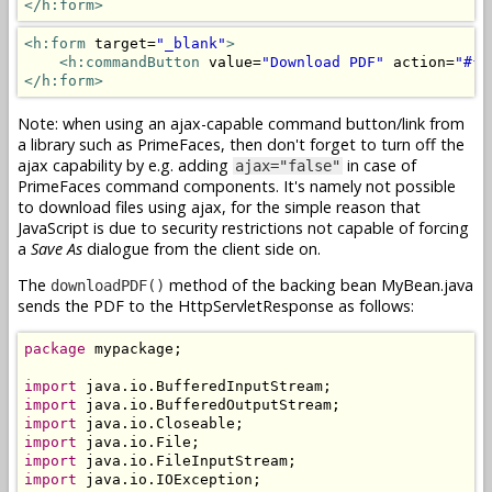
</h:form>
<h:form
 target=
"_blank"
>
<h:commandButton
 value=
"Download PDF"
 action=
"#{m
</h:form>
Note: when using an ajax-capable command button/link from
a library such as PrimeFaces, then don't forget to turn off the
ajax capability by e.g. adding
in case of
ajax="false"
PrimeFaces command components. It's namely not possible
to download files using ajax, for the simple reason that
JavaScript is due to security restrictions not capable of forcing
a
Save As
dialogue from the client side on.
The
method of the backing bean MyBean.java
downloadPDF()
sends the PDF to the HttpServletResponse as follows:
package
 mypackage;

import
import
import
import
import
import
 java.io.IOException;
