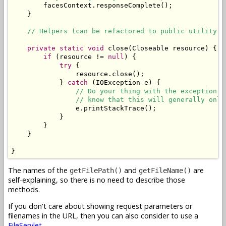
        facesContext.responseComplete();

    }

// Helpers (can be refactored to public utility c
private
static
void
 close(Closeable resource) {

if
 (resource != 
null
) {

try
 {

                resource.close();

            } 
catch
 (IOException e) {

// Do your thing with the exception. 
// know that this will generally only
                e.printStackTrace();

            }

        }

    }

}
The names of the
and
are
getFilePath()
getFileName()
self-explaining, so there is no need to describe those
methods.
If you don't care about showing request parameters or
filenames in the URL, then you can also consider to use a
FileServlet
.