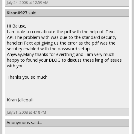
July 24, 2008 at 12:59 AM
Kiran0927
said...
Hi Balusc,
I am bale to concatinate the pdf with the help of iText
API.The problem with was due to the standard security
handler.iText api giving us the error as the pdf was the
secutiry enabled with the password setup .
Anyway,Many thanks for everthing and i am very much
happy to found your BLOG to discuss these king of issues
with you.
Thanks you so much
Kiran Jallepalli
July 31, 2008 at 4:18 PM
Anonymous said...