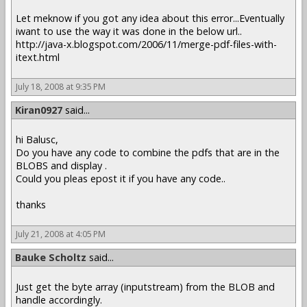
Let meknow if you got any idea about this error...Eventually
iwant to use the way it was done in the below url..
http://java-x.blogspot.com/2006/11/merge-pdf-files-with-
itext.html
July 18, 2008 at 9:35 PM
Kiran0927
said...
hi Balusc,
Do you have any code to combine the pdfs that are in the
BLOBS and display .
Could you pleas epost it if you have any code..
thanks
July 21, 2008 at 4:05 PM
Bauke Scholtz
said...
Just get the byte array (inputstream) from the BLOB and
handle accordingly.