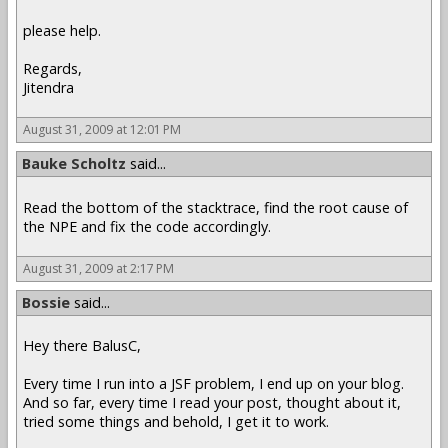
please help.
Regards,
Jitendra
August 31, 2009 at 12:01 PM
Bauke Scholtz
said...
Read the bottom of the stacktrace, find the root cause of
the NPE and fix the code accordingly.
August 31, 2009 at 2:17 PM
Bossie
said...
Hey there BalusC,
Every time I run into a JSF problem, I end up on your blog.
And so far, every time I read your post, thought about it,
tried some things and behold, I get it to work.