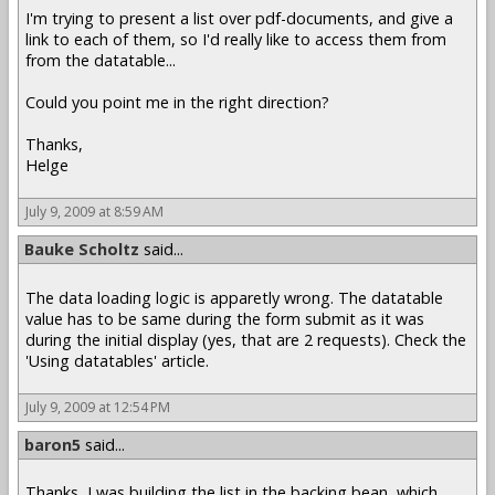
I'm trying to present a list over pdf-documents, and give a
link to each of them, so I'd really like to access them from
from the datatable...
Could you point me in the right direction?
Thanks,
Helge
July 9, 2009 at 8:59 AM
Bauke Scholtz
said...
The data loading logic is apparetly wrong. The datatable
value has to be same during the form submit as it was
during the initial display (yes, that are 2 requests). Check the
'Using datatables' article.
July 9, 2009 at 12:54 PM
baron5
said...
Thanks, I was building the list in the backing bean, which