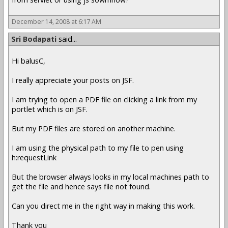
December 14, 2008 at 6:17 AM
Sri Bodapati
said...
Hi balusC,
I really appreciate your posts on JSF.
I am trying to open a PDF file on clicking a link from my
portlet which is on JSF.
But my PDF files are stored on another machine.
I am using the physical path to my file to pen using
h:requestLink
But the browser always looks in my local machines path to
get the file and hence says file not found.
Can you direct me in the right way in making this work.
Thank you