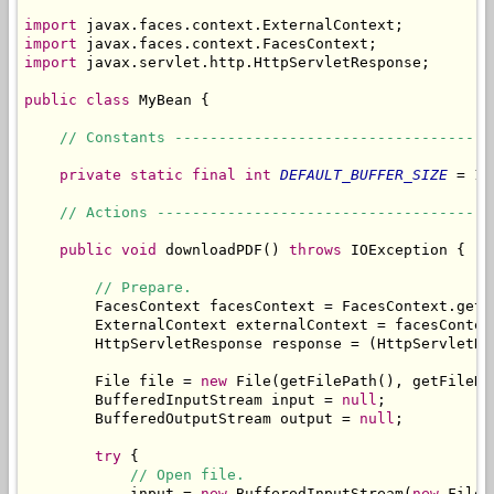
import
import
import
 javax.servlet.http.HttpServletResponse;

public
class
 MyBean {

// Constants ------------------------------------
private
static
final
int
DEFAULT_BUFFER_SIZE
 = 10
// Actions --------------------------------------
public
void
 downloadPDF() 
throws
 IOException {

// Prepare.
        FacesContext facesContext = FacesContext.getCu
        ExternalContext externalContext = facesContex
        HttpServletResponse response = (HttpServletRe
        File file = 
new
 File(getFilePath(), getFileNam
        BufferedInputStream input = 
null
;

        BufferedOutputStream output = 
null
;

try
 {

// Open file.
            input = 
new
 BufferedInputStream(
new
 FileI