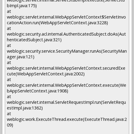
bImpl.java:175)
at
weblogic.servlet.internal.WebAppServletContext$ServletInvo
cationAction.run(WebAppServletContext.java:3228)
at
weblogic.security.acl.internal.AuthenticatedSubject.doAs(Aut
henticatedSubject.java:321)
at
weblogic.security.service.SecurityManager.runAs(SecurityMan
ager.java:121)
at
weblogic.servlet.internal.WebAppServletContext.securedExe
cute(WebAppServletContext.java:2002)
at
weblogic.servlet.internal.WebAppServletContext.execute(We
bAppServletContext.java:1908)
at
weblogic.servlet.internal.ServletRequestImpl.run(ServletRequ
estImpl.java:1362)
at
weblogic.work.ExecuteThread.execute(ExecuteThread.java:2
09)