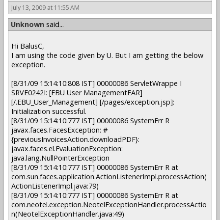
July 13, 2009 at 11:55 AM
Unknown
said...
Hi BalusC,
I am using the code given by U. But I am getting the below
exception.
[8/31/09 15:14:10:808 IST] 00000086 ServletWrappe I
SRVE0242I: [EBU User ManagementEAR]
[/.EBU_User_Management] [/pages/exception.jsp]:
Initialization successful.
[8/31/09 15:14:10:777 IST] 00000086 SystemErr R
javax.faces.FacesException: #
{previousInvoicesAction.downloadPDF}:
javax.faces.el.EvaluationException:
java.lang.NullPointerException
[8/31/09 15:14:10:777 IST] 00000086 SystemErr R at
com.sun.faces.application.ActionListenerImpl.processAction(
ActionListenerImpl.java:79)
[8/31/09 15:14:10:777 IST] 00000086 SystemErr R at
com.neotel.exception.NeotelExceptionHandler.processActio
n(NeotelExceptionHandler.java:49)