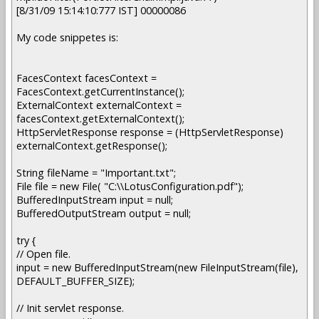
[8/31/09 15:14:10:777 IST] 00000086
My code snippetes is:
FacesContext facesContext =
FacesContext.getCurrentInstance();
ExternalContext externalContext =
facesContext.getExternalContext();
HttpServletResponse response = (HttpServletResponse)
externalContext.getResponse();
String fileName = "Important.txt";
File file = new File( "C:\\LotusConfiguration.pdf");
BufferedInputStream input = null;
BufferedOutputStream output = null;
try {
// Open file.
input = new BufferedInputStream(new FileInputStream(file),
DEFAULT_BUFFER_SIZE);
// Init servlet response.