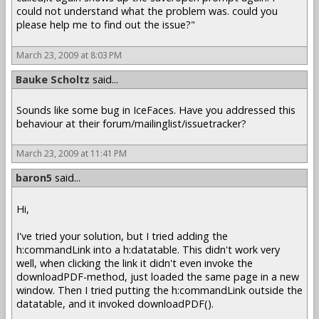
could not understand what the problem was. could you
please help me to find out the issue?"
March 23, 2009 at 8:03 PM
Bauke Scholtz
said...
Sounds like some bug in IceFaces. Have you addressed this
behaviour at their forum/mailinglist/issuetracker?
March 23, 2009 at 11:41 PM
baron5
said...
Hi,
I've tried your solution, but I tried adding the
h:commandLink into a h:datatable. This didn't work very
well, when clicking the link it didn't even invoke the
downloadPDF-method, just loaded the same page in a new
window. Then I tried putting the h:commandLink outside the
datatable, and it invoked downloadPDF().