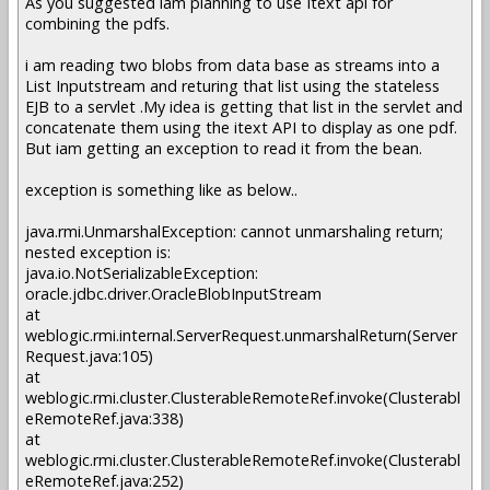
As you suggested iam planning to use Itext api for
combining the pdfs.
i am reading two blobs from data base as streams into a
List Inputstream and returing that list using the stateless
EJB to a servlet .My idea is getting that list in the servlet and
concatenate them using the itext API to display as one pdf.
But iam getting an exception to read it from the bean.
exception is something like as below..
java.rmi.UnmarshalException: cannot unmarshaling return;
nested exception is:
java.io.NotSerializableException:
oracle.jdbc.driver.OracleBlobInputStream
at
weblogic.rmi.internal.ServerRequest.unmarshalReturn(Server
Request.java:105)
at
weblogic.rmi.cluster.ClusterableRemoteRef.invoke(Clusterabl
eRemoteRef.java:338)
at
weblogic.rmi.cluster.ClusterableRemoteRef.invoke(Clusterabl
eRemoteRef.java:252)