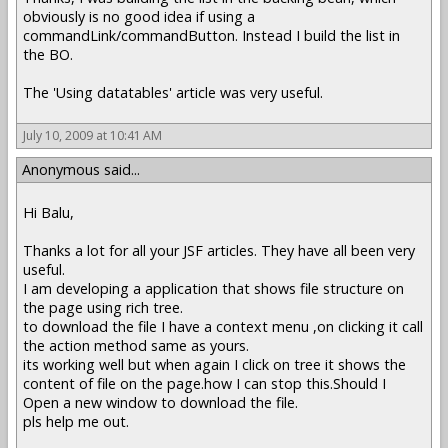
obviously is no good idea if using a
commandLink/commandButton. Instead I build the list in
the BO.
The 'Using datatables' article was very useful.
July 10, 2009 at 10:41 AM
Anonymous said...
Hi Balu,
Thanks a lot for all your JSF articles. They have all been very
useful.
I am developing a application that shows file structure on
the page using rich tree.
to download the file I have a context menu ,on clicking it call
the action method same as yours.
its working well but when again I click on tree it shows the
content of file on the page.how I can stop this.Should I
Open a new window to download the file.
pls help me out.