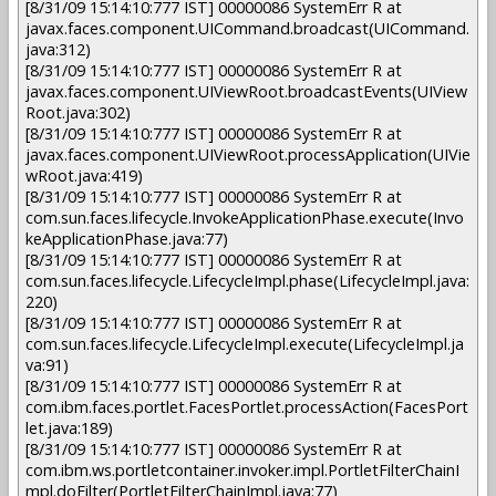
[8/31/09 15:14:10:777 IST] 00000086 SystemErr R at
javax.faces.component.UICommand.broadcast(UICommand.
java:312)
[8/31/09 15:14:10:777 IST] 00000086 SystemErr R at
javax.faces.component.UIViewRoot.broadcastEvents(UIView
Root.java:302)
[8/31/09 15:14:10:777 IST] 00000086 SystemErr R at
javax.faces.component.UIViewRoot.processApplication(UIVie
wRoot.java:419)
[8/31/09 15:14:10:777 IST] 00000086 SystemErr R at
com.sun.faces.lifecycle.InvokeApplicationPhase.execute(Invo
keApplicationPhase.java:77)
[8/31/09 15:14:10:777 IST] 00000086 SystemErr R at
com.sun.faces.lifecycle.LifecycleImpl.phase(LifecycleImpl.java:
220)
[8/31/09 15:14:10:777 IST] 00000086 SystemErr R at
com.sun.faces.lifecycle.LifecycleImpl.execute(LifecycleImpl.ja
va:91)
[8/31/09 15:14:10:777 IST] 00000086 SystemErr R at
com.ibm.faces.portlet.FacesPortlet.processAction(FacesPort
let.java:189)
[8/31/09 15:14:10:777 IST] 00000086 SystemErr R at
com.ibm.ws.portletcontainer.invoker.impl.PortletFilterChainI
mpl.doFilter(PortletFilterChainImpl.java:77)