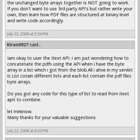
the unchanged byte arrays together is NOT going to work.
If you don't want to use 3rd party API's but rather write your
own, then learn how PDF files are structured at binary level
and write code accordingly.
July 22, 2008 at 5:36 PM
Kiran0927
said...
Iam okay to user the Itext API .I am just wondering how to
concatenate the pdfs using the API when i have the byte
array in a list which i got from the blob.All i ahve in my servlet
is List cotain different lists and each list contain the pdf files
byte arrays.
Do you got any code for this type of list to read from itext
apit to combine.
let meknow.
Many thanks for your valuable suggestions
July 22, 2008 at 6:32 PM