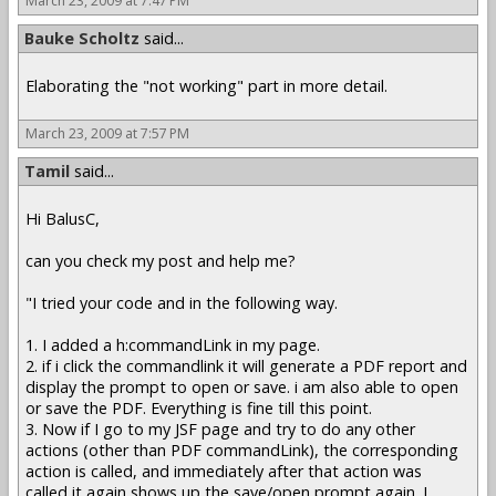
March 23, 2009 at 7:47 PM
Bauke Scholtz
said...
Elaborating the "not working" part in more detail.
March 23, 2009 at 7:57 PM
Tamil
said...
Hi BalusC,
can you check my post and help me?
"I tried your code and in the following way.
1. I added a h:commandLink in my page.
2. if i click the commandlink it will generate a PDF report and
display the prompt to open or save. i am also able to open
or save the PDF. Everything is fine till this point.
3. Now if I go to my JSF page and try to do any other
actions (other than PDF commandLink), the corresponding
action is called, and immediately after that action was
called,it again shows up the save/open prompt again. I