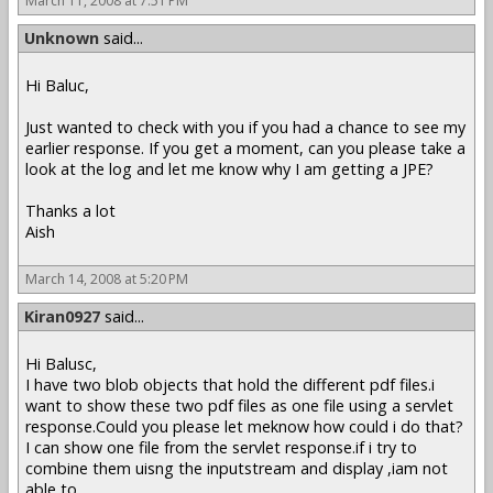
March 11, 2008 at 7:51 PM
Unknown
said...
Hi Baluc,
Just wanted to check with you if you had a chance to see my
earlier response. If you get a moment, can you please take a
look at the log and let me know why I am getting a JPE?
Thanks a lot
Aish
March 14, 2008 at 5:20 PM
Kiran0927
said...
Hi Balusc,
I have two blob objects that hold the different pdf files.i
want to show these two pdf files as one file using a servlet
response.Could you please let meknow how could i do that?
I can show one file from the servlet response.if i try to
combine them uisng the inputstream and display ,iam not
able to .