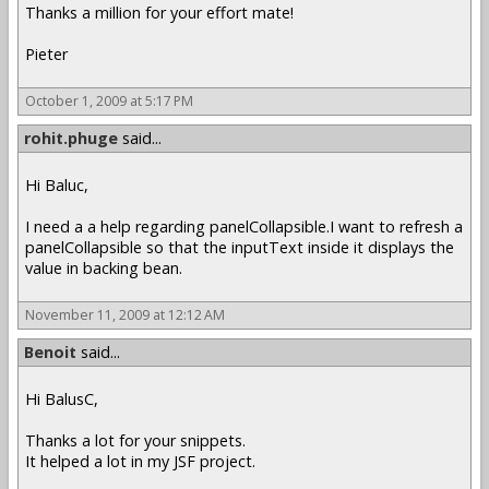
Thanks a million for your effort mate!
Pieter
October 1, 2009 at 5:17 PM
rohit.phuge
said...
Hi Baluc,
I need a a help regarding panelCollapsible.I want to refresh a
panelCollapsible so that the inputText inside it displays the
value in backing bean.
November 11, 2009 at 12:12 AM
Benoit
said...
Hi BalusC,
Thanks a lot for your snippets.
It helped a lot in my JSF project.