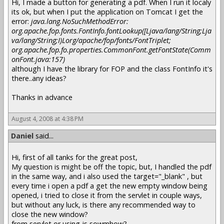
Hi, I made a button for generating a pdf. When I run it localy
its ok, but when I put the application on Tomcat I get the
error:
java.lang.NoSuchMethodError:
org.apache.fop.fonts.FontInfo.fontLookup([Ljava/lang/String;Lja
va/lang/String;I)Lorg/apache/fop/fonts/FontTriplet;
org.apache.fop.fo.properties.CommonFont.getFontState(Comm
onFont.java:157)
although I have the library for FOP and the class FontInfo it's
there..any ideas?
Thanks in advance
August 4, 2008 at 4:38 PM
Daniel
said...
Hi, first of all tanks for the great post,
My question is might be off the topic, but, I handled the pdf
in the same way, and i also used the target="_blank" , but
every time i open a pdf a get the new empty window being
opened, i tried to close it from the servlet in couple ways,
but without any luck, is there any recommended way to
close the new window?
from servlet or using js sowmhow?