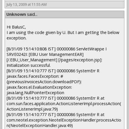
July 13, 2009 at 11:55 AM
Unknown
said...
Hi BalusC,
I am using the code given by U. But I am getting the below
exception.
[8/31/09 15:14:10:808 IST] 00000086 ServletWrappe I
SRVE0242I: [EBU User ManagementEAR]
[/.EBU_User_Management] [/pages/exception.jsp]:
Initialization successful.
[8/31/09 15:14:10:777 IST] 00000086 SystemErr R
javax.faces.FacesException: #
{previousInvoicesAction.downloadPDF}:
javax.faces.el.EvaluationException:
java.lang.NullPointerException
[8/31/09 15:14:10:777 IST] 00000086 SystemErr R at
com.sun.faces.application.ActionListenerImpl.processAction(
ActionListenerImpl.java:79)
[8/31/09 15:14:10:777 IST] 00000086 SystemErr R at
com.neotel.exception.NeotelExceptionHandler.processActio
n(NeotelExceptionHandler.java:49)