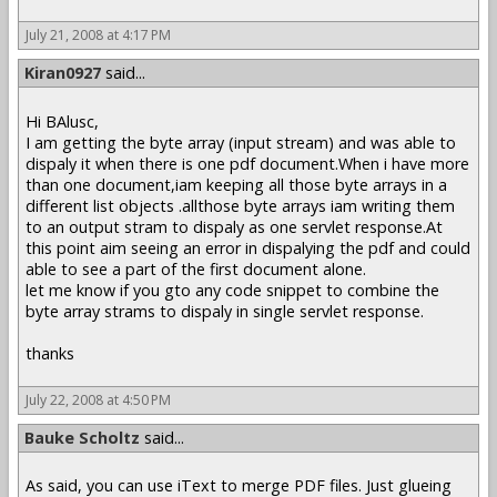
July 21, 2008 at 4:17 PM
Kiran0927
said...
Hi BAlusc,
I am getting the byte array (input stream) and was able to
dispaly it when there is one pdf document.When i have more
than one document,iam keeping all those byte arrays in a
different list objects .allthose byte arrays iam writing them
to an output stram to dispaly as one servlet response.At
this point aim seeing an error in dispalying the pdf and could
able to see a part of the first document alone.
let me know if you gto any code snippet to combine the
byte array strams to dispaly in single servlet response.
thanks
July 22, 2008 at 4:50 PM
Bauke Scholtz
said...
As said, you can use iText to merge PDF files. Just glueing