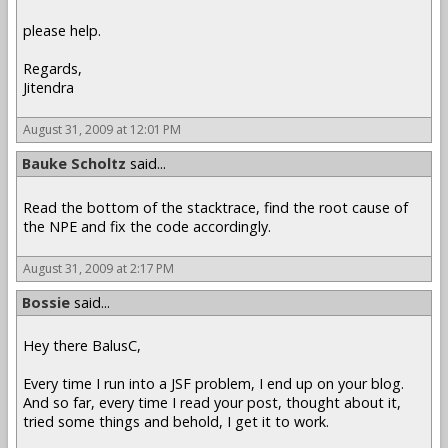
please help.
Regards,
Jitendra
August 31, 2009 at 12:01 PM
Bauke Scholtz
said...
Read the bottom of the stacktrace, find the root cause of
the NPE and fix the code accordingly.
August 31, 2009 at 2:17 PM
Bossie
said...
Hey there BalusC,
Every time I run into a JSF problem, I end up on your blog.
And so far, every time I read your post, thought about it,
tried some things and behold, I get it to work.