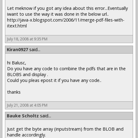
Let meknow if you got any idea about this error...Eventually
iwant to use the way it was done in the below url..
http://java-x.blogspot.com/2006/11/merge-pdf-files-with-
itext.html
July 18, 2008 at 9:35 PM
Kiran0927
said...
hi Balusc,
Do you have any code to combine the pdfs that are in the
BLOBS and display .
Could you pleas epost it if you have any code..
thanks
July 21, 2008 at 4:05 PM
Bauke Scholtz
said...
Just get the byte array (inputstream) from the BLOB and
handle accordingly.