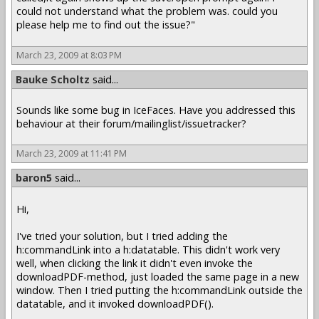
could not understand what the problem was. could you
please help me to find out the issue?"
March 23, 2009 at 8:03 PM
Bauke Scholtz
said...
Sounds like some bug in IceFaces. Have you addressed this
behaviour at their forum/mailinglist/issuetracker?
March 23, 2009 at 11:41 PM
baron5
said...
Hi,
I've tried your solution, but I tried adding the
h:commandLink into a h:datatable. This didn't work very
well, when clicking the link it didn't even invoke the
downloadPDF-method, just loaded the same page in a new
window. Then I tried putting the h:commandLink outside the
datatable, and it invoked downloadPDF().