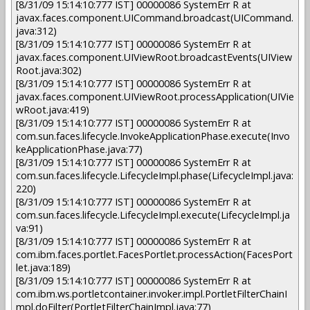
[8/31/09 15:14:10:777 IST] 00000086 SystemErr R at
javax.faces.component.UICommand.broadcast(UICommand.
java:312)
[8/31/09 15:14:10:777 IST] 00000086 SystemErr R at
javax.faces.component.UIViewRoot.broadcastEvents(UIView
Root.java:302)
[8/31/09 15:14:10:777 IST] 00000086 SystemErr R at
javax.faces.component.UIViewRoot.processApplication(UIVie
wRoot.java:419)
[8/31/09 15:14:10:777 IST] 00000086 SystemErr R at
com.sun.faces.lifecycle.InvokeApplicationPhase.execute(Invo
keApplicationPhase.java:77)
[8/31/09 15:14:10:777 IST] 00000086 SystemErr R at
com.sun.faces.lifecycle.LifecycleImpl.phase(LifecycleImpl.java:
220)
[8/31/09 15:14:10:777 IST] 00000086 SystemErr R at
com.sun.faces.lifecycle.LifecycleImpl.execute(LifecycleImpl.ja
va:91)
[8/31/09 15:14:10:777 IST] 00000086 SystemErr R at
com.ibm.faces.portlet.FacesPortlet.processAction(FacesPort
let.java:189)
[8/31/09 15:14:10:777 IST] 00000086 SystemErr R at
com.ibm.ws.portletcontainer.invoker.impl.PortletFilterChainI
mpl.doFilter(PortletFilterChainImpl.java:77)