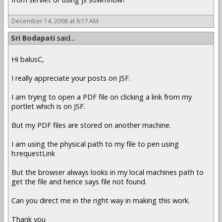
December 14, 2008 at 6:17 AM
Sri Bodapati
said...
Hi balusC,
I really appreciate your posts on JSF.
I am trying to open a PDF file on clicking a link from my
portlet which is on JSF.
But my PDF files are stored on another machine.
I am using the physical path to my file to pen using
h:requestLink
But the browser always looks in my local machines path to
get the file and hence says file not found.
Can you direct me in the right way in making this work.
Thank you