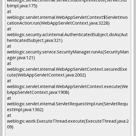
bImpl.java:175)
at
weblogic.servlet.internal.WebAppServletContext$ServletInvo
cationAction.run(WebAppServletContext.java:3228)
at
weblogic.security.acl.internal.AuthenticatedSubject.doAs(Aut
henticatedSubject.java:321)
at
weblogic.security.service.SecurityManager.runAs(SecurityMan
ager.java:121)
at
weblogic.servlet.internal.WebAppServletContext.securedExe
cute(WebAppServletContext.java:2002)
at
weblogic.servlet.internal.WebAppServletContext.execute(We
bAppServletContext.java:1908)
at
weblogic.servlet.internal.ServletRequestImpl.run(ServletRequ
estImpl.java:1362)
at
weblogic.work.ExecuteThread.execute(ExecuteThread.java:2
09)