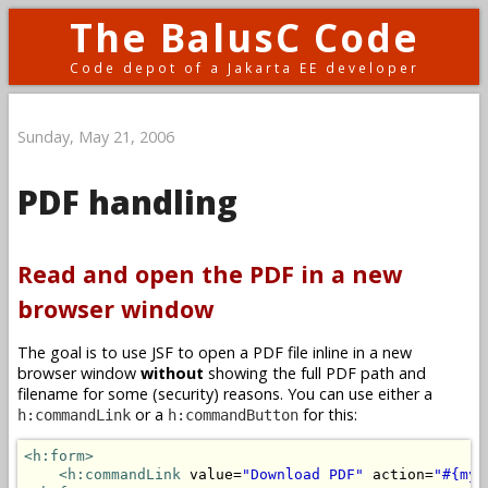
The BalusC Code
Code depot of a Jakarta EE developer
Sunday, May 21, 2006
PDF handling
Read and open the PDF in a new
browser window
The goal is to use JSF to open a PDF file inline in a new
browser window
without
showing the full PDF path and
filename for some (security) reasons. You can use either a
or a
for this:
h:commandLink
h:commandButton
<h:form>
<h:commandLink
 value=
"Download PDF"
 action=
"#{myB