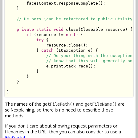
        facesContext.responseComplete();

    }

// Helpers (can be refactored to public utility c
private
static
void
 close(Closeable resource) {

if
 (resource != 
null
) {

try
 {

                resource.close();

            } 
catch
 (IOException e) {

// Do your thing with the exception. 
// know that this will generally only
                e.printStackTrace();

            }

        }

    }

}
The names of the
and
are
getFilePath()
getFileName()
self-explaining, so there is no need to describe those
methods.
If you don't care about showing request parameters or
filenames in the URL, then you can also consider to use a
FileServlet
.