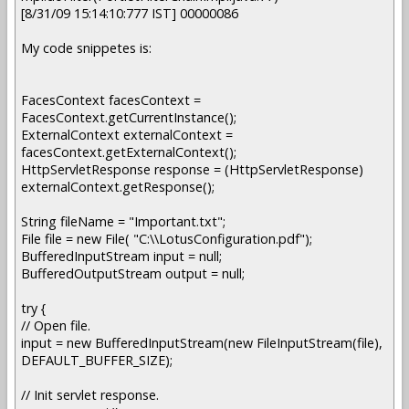
[8/31/09 15:14:10:777 IST] 00000086
My code snippetes is:
FacesContext facesContext =
FacesContext.getCurrentInstance();
ExternalContext externalContext =
facesContext.getExternalContext();
HttpServletResponse response = (HttpServletResponse)
externalContext.getResponse();
String fileName = "Important.txt";
File file = new File( "C:\\LotusConfiguration.pdf");
BufferedInputStream input = null;
BufferedOutputStream output = null;
try {
// Open file.
input = new BufferedInputStream(new FileInputStream(file),
DEFAULT_BUFFER_SIZE);
// Init servlet response.