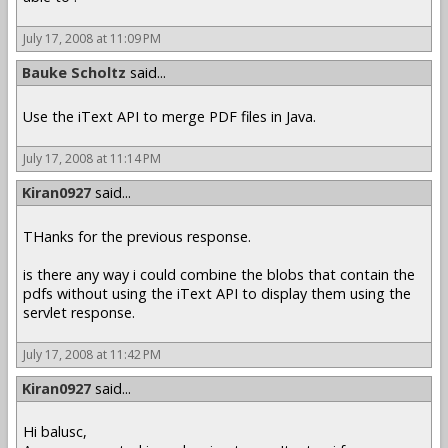
July 17, 2008 at 11:09 PM
Bauke Scholtz
said...
Use the iText API to merge PDF files in Java.
July 17, 2008 at 11:14 PM
Kiran0927
said...
THanks for the previous response.
is there any way i could combine the blobs that contain the
pdfs without using the iText API to display them using the
servlet response.
July 17, 2008 at 11:42 PM
Kiran0927
said...
Hi balusc,