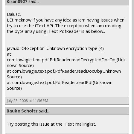
Kiran0927
said...
Balusc,
LEt meknow if you have any idea as iam having issues when i
try to use the iText APi .The exception when iam rreading
the byte array using iText PdfReader is as below..
java.io.IOException: Unknown encryption type (4)
at
com.lowagie.text.pdf.PdfReader.readDecryptedDocObj(Unk
nown Source)
at com.lowagie.text.pdf.PdfReader.readDocObj(Unknown
Source)
at com.lowagie.text.pdf.PdfReader.readPdf(Unknown
Source)
July 23, 2008 at 11:36 PM
Bauke Scholtz
said...
Try posting this issue at the iText mailinglist.