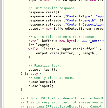
// Init servlet response.
            response.reset();

            response.setHeader(
"Content-Type"
, 
"appli
            response.setHeader(
"Content-Length"
, Stri
            response.setHeader(
"Content-Disposition"
,
            output = 
new
 BufferedOutputStream(respons
// Write file contents to response.
byte
[] buffer = 
new
byte
[
DEFAULT_BUFFER_S
int
 length;

while
 ((length = input.read(buffer)) > 0) 
                output.write(buffer, 0, length);

            }

// Finalize task.
            output.flush();

        } 
finally
 {

// Gently close streams.
            close(output);

            close(input);

        }

// Inform JSF that it doesn't need to handle 
// This is very important, otherwise you will
// java.lang.IllegalStateException: Cannot fo