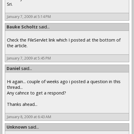
Sri.
January 7, 2009 at 5:14 PM
Bauke Scholtz
said...
Check the FileServlet link which I posted at the bottom of
the article.
January 7, 2009 at 5:45 PM
Daniel
said...
Hi again... couple of weeks ago i posted a question in this
thread...
Any cahnce to get a respond?
Thanks ahead...
January 8, 2009 at 6:43 AM
Unknown
said...