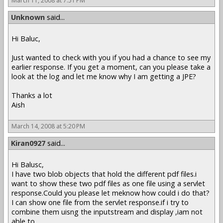
March 11, 2008 at 7:51 PM
Unknown
said...
Hi Baluc,
Just wanted to check with you if you had a chance to see my
earlier response. If you get a moment, can you please take a
look at the log and let me know why I am getting a JPE?
Thanks a lot
Aish
March 14, 2008 at 5:20 PM
Kiran0927
said...
Hi Balusc,
I have two blob objects that hold the different pdf files.i
want to show these two pdf files as one file using a servlet
response.Could you please let meknow how could i do that?
I can show one file from the servlet response.if i try to
combine them uisng the inputstream and display ,iam not
able to .