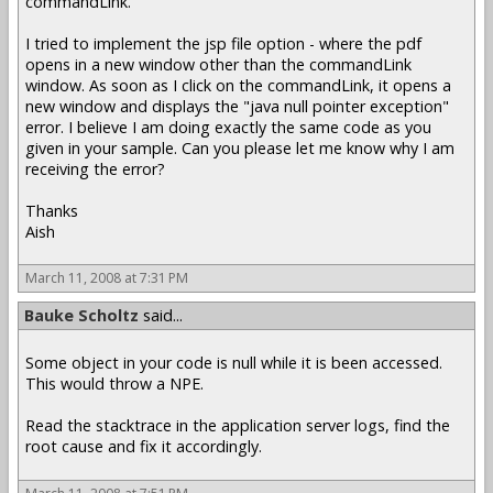
commandLink.
I tried to implement the jsp file option - where the pdf
opens in a new window other than the commandLink
window. As soon as I click on the commandLink, it opens a
new window and displays the "java null pointer exception"
error. I believe I am doing exactly the same code as you
given in your sample. Can you please let me know why I am
receiving the error?
Thanks
Aish
March 11, 2008 at 7:31 PM
Bauke Scholtz
said...
Some object in your code is null while it is been accessed.
This would throw a NPE.
Read the stacktrace in the application server logs, find the
root cause and fix it accordingly.