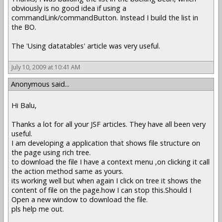
obviously is no good idea if using a
commandLink/commandButton. Instead I build the list in
the BO.
The 'Using datatables' article was very useful.
July 10, 2009 at 10:41 AM
Anonymous said...
Hi Balu,
Thanks a lot for all your JSF articles. They have all been very
useful.
I am developing a application that shows file structure on
the page using rich tree.
to download the file I have a context menu ,on clicking it call
the action method same as yours.
its working well but when again I click on tree it shows the
content of file on the page.how I can stop this.Should I
Open a new window to download the file.
pls help me out.