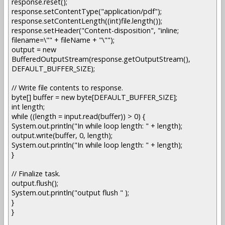
response.reset();
response.setContentType("application/pdf");
response.setContentLength((int)file.length());
response.setHeader("Content-disposition", "inline;
filename=\"" + fileName + "\"");
output = new
BufferedOutputStream(response.getOutputStream(),
DEFAULT_BUFFER_SIZE);
// Write file contents to response.
byte[] buffer = new byte[DEFAULT_BUFFER_SIZE];
int length;
while ((length = input.read(buffer)) > 0) {
System.out.println("In while loop length: " + length);
output.write(buffer, 0, length);
System.out.println("In while loop length: " + length);
}
// Finalize task.
output.flush();
System.out.println("output flush " );
}
}