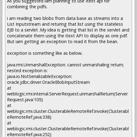
As you suggested iam planning to use Itext api for
combining the pdfs.
i am reading two blobs from data base as streams into a
List Inputstream and returing that list using the stateless
EJB to a servlet .My idea is getting that list in the servlet and
concatenate them using the itext API to display as one pdf.
But iam getting an exception to read it from the bean.
exception is something like as below..
java.rmi.UnmarshalException: cannot unmarshaling return;
nested exception is:
java.io.NotSerializableException:
oracle.jdbc.driver.OracleBlobInputStream
at
weblogic.rmi.internal.ServerRequest.unmarshalReturn(Server
Request.java:105)
at
weblogic.rmi.cluster.ClusterableRemoteRef.invoke(Clusterabl
eRemoteRef.java:338)
at
weblogic.rmi.cluster.ClusterableRemoteRef.invoke(Clusterabl
eRemoteRef.java:252)