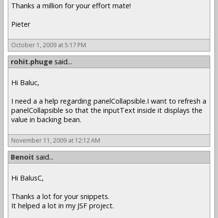
Thanks a million for your effort mate!
Pieter
October 1, 2009 at 5:17 PM
rohit.phuge
said...
Hi Baluc,
I need a a help regarding panelCollapsible.I want to refresh a
panelCollapsible so that the inputText inside it displays the
value in backing bean.
November 11, 2009 at 12:12 AM
Benoit
said...
Hi BalusC,
Thanks a lot for your snippets.
It helped a lot in my JSF project.