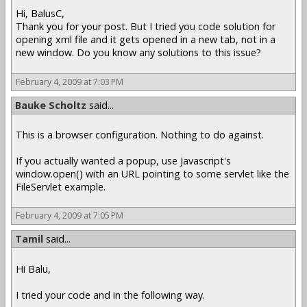
Hi, BalusC,
Thank you for your post. But I tried you code solution for
opening xml file and it gets opened in a new tab, not in a
new window. Do you know any solutions to this issue?
February 4, 2009 at 7:03 PM
Bauke Scholtz
said...
This is a browser configuration. Nothing to do against.
If you actually wanted a popup, use Javascript's
window.open() with an URL pointing to some servlet like the
FileServlet example.
February 4, 2009 at 7:05 PM
Tamil
said...
Hi Balu,
I tried your code and in the following way.