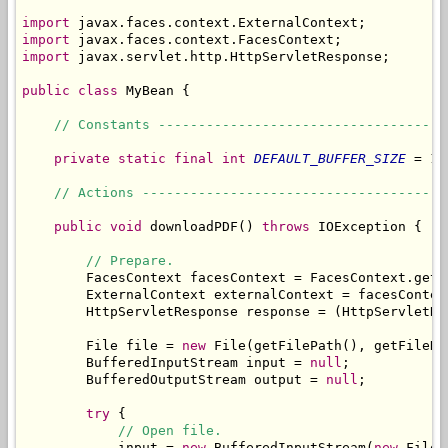
import
import
import
 javax.servlet.http.HttpServletResponse;

public
class
 MyBean {

// Constants ------------------------------------
private
static
final
int
DEFAULT_BUFFER_SIZE
 = 10
// Actions --------------------------------------
public
void
 downloadPDF() 
throws
 IOException {

// Prepare.
        FacesContext facesContext = FacesContext.getCu
        ExternalContext externalContext = facesContex
        HttpServletResponse response = (HttpServletRe
        File file = 
new
 File(getFilePath(), getFileNam
        BufferedInputStream input = 
null
;

        BufferedOutputStream output = 
null
;

try
 {

// Open file.
            input = 
new
 BufferedInputStream(
new
 FileI