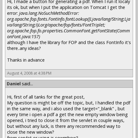
Hi, I made a button for generating a pdf. When I run it localy
its ok, but when I put the application on Tomcat I get the
error:
java.lang.NoSuchMethodError:
org.apache.fop.fonts.FontInfo.fontLookup([Ljava/lang/String;Lja
va/lang/String;I)Lorg/apache/fop/fonts/FontTriplet;
org.apache.fop.fo.properties.CommonFont.getFontState(Comm
onFont.java:157)
although I have the library for FOP and the class FontInfo it's
there..any ideas?
Thanks in advance
August 4, 2008 at 4:38 PM
Daniel
said...
Hi, first of all tanks for the great post,
My question is might be off the topic, but, I handled the pdf
in the same way, and i also used the target="_blank" , but
every time i open a pdf a get the new empty window being
opened, i tried to close it from the servlet in couple ways,
but without any luck, is there any recommended way to
close the new window?
from servlet or using js sowmhow?