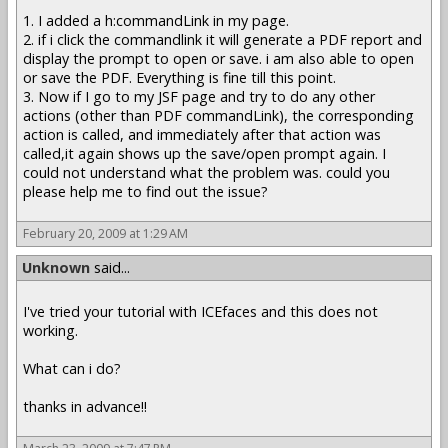
1. I added a h:commandLink in my page.
2. if i click the commandlink it will generate a PDF report and
display the prompt to open or save. i am also able to open
or save the PDF. Everything is fine till this point.
3. Now if I go to my JSF page and try to do any other
actions (other than PDF commandLink), the corresponding
action is called, and immediately after that action was
called,it again shows up the save/open prompt again. I
could not understand what the problem was. could you
please help me to find out the issue?
February 20, 2009 at 1:29 AM
Unknown
said...
I've tried your tutorial with ICEfaces and this does not
working.
What can i do?
thanks in advance!!