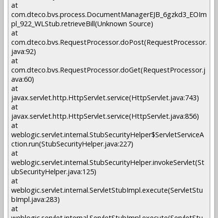
at
com.dteco.bvs.process.DocumentManagerEJB_6gzkd3_EOIm
pl_922_WLStub.retrieveBill(Unknown Source)
at
com.dteco.bvs.RequestProcessor.doPost(RequestProcessor.
java:92)
at
com.dteco.bvs.RequestProcessor.doGet(RequestProcessor.j
ava:60)
at
javax.servlet.http.HttpServlet.service(HttpServlet.java:743)
at
javax.servlet.http.HttpServlet.service(HttpServlet.java:856)
at
weblogic.servlet.internal.StubSecurityHelper$ServletServiceA
ction.run(StubSecurityHelper.java:227)
at
weblogic.servlet.internal.StubSecurityHelper.invokeServlet(St
ubSecurityHelper.java:125)
at
weblogic.servlet.internal.ServletStubImpl.execute(ServletStu
bImpl.java:283)
at
weblogic.servlet.internal.ServletStubImpl.execute(ServletStu