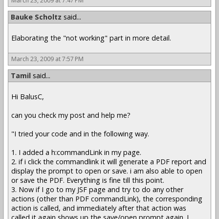
March 23, 2009 at 7:47 PM
Bauke Scholtz
said...
Elaborating the "not working" part in more detail.
March 23, 2009 at 7:57 PM
Tamil
said...
Hi BalusC,
can you check my post and help me?
"I tried your code and in the following way.
1. I added a h:commandLink in my page.
2. if i click the commandlink it will generate a PDF report and
display the prompt to open or save. i am also able to open
or save the PDF. Everything is fine till this point.
3. Now if I go to my JSF page and try to do any other
actions (other than PDF commandLink), the corresponding
action is called, and immediately after that action was
called,it again shows up the save/open prompt again. I