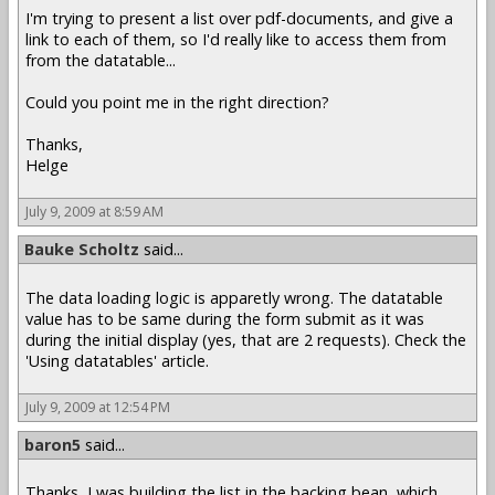
I'm trying to present a list over pdf-documents, and give a
link to each of them, so I'd really like to access them from
from the datatable...
Could you point me in the right direction?
Thanks,
Helge
July 9, 2009 at 8:59 AM
Bauke Scholtz
said...
The data loading logic is apparetly wrong. The datatable
value has to be same during the form submit as it was
during the initial display (yes, that are 2 requests). Check the
'Using datatables' article.
July 9, 2009 at 12:54 PM
baron5
said...
Thanks, I was building the list in the backing bean, which