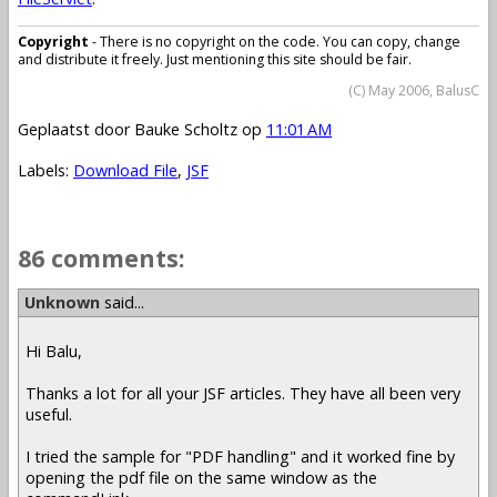
Copyright
- There is no copyright on the code. You can copy, change
and distribute it freely. Just mentioning this site should be fair.
(C) May 2006, BalusC
Geplaatst door
Bauke Scholtz
op
11:01 AM
Labels:
Download File
,
JSF
86 comments:
Unknown
said...
Hi Balu,
Thanks a lot for all your JSF articles. They have all been very
useful.
I tried the sample for "PDF handling" and it worked fine by
opening the pdf file on the same window as the