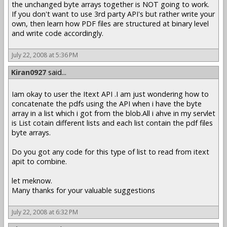
the unchanged byte arrays together is NOT going to work.
If you don't want to use 3rd party API's but rather write your
own, then learn how PDF files are structured at binary level
and write code accordingly.
July 22, 2008 at 5:36 PM
Kiran0927
said...
Iam okay to user the Itext API .I am just wondering how to
concatenate the pdfs using the API when i have the byte
array in a list which i got from the blob.All i ahve in my servlet
is List cotain different lists and each list contain the pdf files
byte arrays.
Do you got any code for this type of list to read from itext
apit to combine.
let meknow.
Many thanks for your valuable suggestions
July 22, 2008 at 6:32 PM