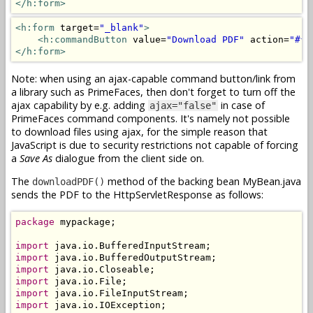
</h:form>
<h:form
 target=
"_blank"
>
<h:commandButton
 value=
"Download PDF"
 action=
"#{m
</h:form>
Note: when using an ajax-capable command button/link from
a library such as PrimeFaces, then don't forget to turn off the
ajax capability by e.g. adding
in case of
ajax="false"
PrimeFaces command components. It's namely not possible
to download files using ajax, for the simple reason that
JavaScript is due to security restrictions not capable of forcing
a
Save As
dialogue from the client side on.
The
method of the backing bean MyBean.java
downloadPDF()
sends the PDF to the HttpServletResponse as follows:
package
 mypackage;

import
import
import
import
import
import
 java.io.IOException;
