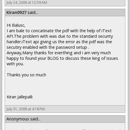
July 24, 2008 at 12:59 AM
Kiran0927
said...
Hi Balusc,
I am bale to concatinate the pdf with the help of iText
API.The problem with was due to the standard security
handler.iText api giving us the error as the pdf was the
secutiry enabled with the password setup .
Anyway,Many thanks for everthing and i am very much
happy to found your BLOG to discuss these king of issues
with you.
Thanks you so much
Kiran Jallepalli
July 31, 2008 at 4:18 PM
Anonymous said...