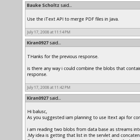
Bauke Scholtz
said...
Use the iText API to merge PDF files in Java.
July 17, 2008 at 11:14 PM
Kiran0927
said...
THanks for the previous response.
is there any way i could combine the blobs that contai
response.
July 17, 2008 at 11:42 PM
Kiran0927
said...
Hi balusc,
As you suggested iam planning to use Itext api for co
i am reading two blobs from data base as streams into 
.My idea is getting that list in the servlet and concate