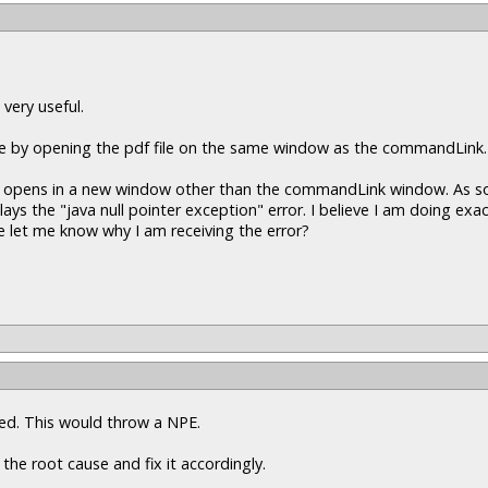
 very useful.
ine by opening the pdf file on the same window as the commandLink.
pdf opens in a new window other than the commandLink window. As soo
 the "java null pointer exception" error. I believe I am doing exac
 let me know why I am receiving the error?
ssed. This would throw a NPE.
 the root cause and fix it accordingly.