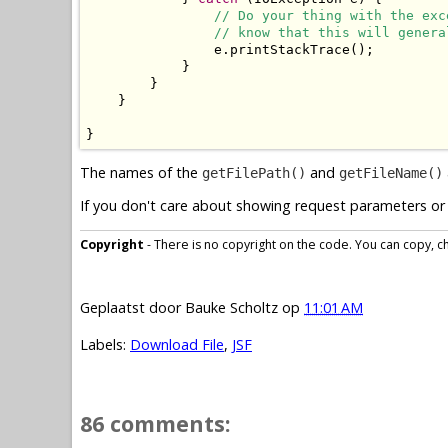
// Do your thing with the exc
// know that this will genera
                e.printStackTrace();

            }

        }

    }

}
The names of the
and
getFilePath()
getFileName()
If you don't care about showing request parameters or 
Copyright
- There is no copyright on the code. You can copy, cha
Geplaatst door
Bauke Scholtz
op
11:01 AM
Labels:
Download File
,
JSF
86 comments: