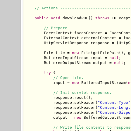
// Actions ------------------------------
public
void
 downloadPDF() 
throws
 IOExcept
// Prepare.
        FacesContext facesContext = FacesCont
        ExternalContext externalContext = fac
        HttpServletResponse response = (HttpS
        File file = 
new
 File(getFilePath(), g
        BufferedInputStream input = 
null
;

        BufferedOutputStream output = 
null
;

try
 {

// Open file.
            input = 
new
 BufferedInputStream(
n
// Init servlet response.
            response.reset();

            response.setHeader(
"Content-Type"
            response.setHeader(
"Content-Lengt
            response.setHeader(
"Content-Dispo
            output = 
new
 BufferedOutputStream
// Write file contents to respons