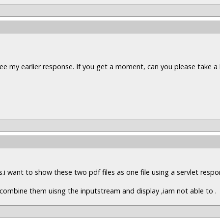
ee my earlier response. If you get a moment, can you please take a 
es.i want to show these two pdf files as one file using a servlet resp
to combine them uisng the inputstream and display ,iam not able to .