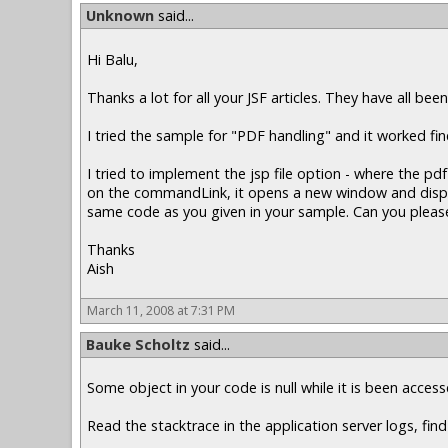
Unknown
said...
Hi Balu,
Thanks a lot for all your JSF articles. They have all been
I tried the sample for "PDF handling" and it worked f
I tried to implement the jsp file option - where the 
on the commandLink, it opens a new window and displays
same code as you given in your sample. Can you please
Thanks
Aish
March 11, 2008 at 7:31 PM
Bauke Scholtz
said...
Some object in your code is null while it is been acce
Read the stacktrace in the application server logs, find