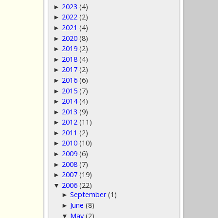
2023
(4)
►
2022
(2)
►
2021
(4)
►
2020
(8)
►
2019
(2)
►
2018
(4)
►
2017
(2)
►
2016
(6)
►
2015
(7)
►
2014
(4)
►
2013
(9)
►
2012
(11)
►
2011
(2)
►
2010
(10)
►
2009
(6)
►
2008
(7)
►
2007
(19)
►
2006
(22)
▼
September
(1)
►
June
(8)
►
May
(2)
▼