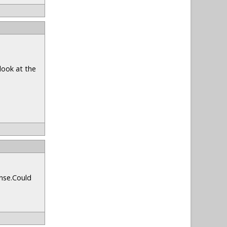
look at the
onse.Could