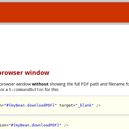
 browser window
ew browser window
without
showing the full PDF path and filename 
or a
for this:
h:commandButton
n=
"#{myBean.downloadPDF}"
 target=
"_blank"
/>
ion=
"#{myBean.downloadPDF}"
/>