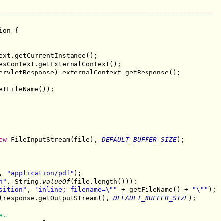
------------------------------------------------------
ion {

ext.getCurrentInstance();

esContext.getExternalContext();

ervletResponse) externalContext.getResponse();

etFileName());

ew
 FileInputStream(file), 
DEFAULT_BUFFER_SIZE
);

, 
"application/pdf"
);

h"
, String.
valueOf
(file.length()));

sition"
, 
"inline; filename=\""
 + getFileName() + 
"\""
);

(response.getOutputStream(), 
DEFAULT_BUFFER_SIZE
);

e.