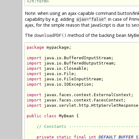
</h:form>
Note: when using an ajax-capable command button/link f
capability by e.g. adding
in case of Pri
ajax="false"
ajax, for the simple reason that JavaScript is due to sec
The
method of the backing bean MyBea
downloadPDF()
package
 mypackage;

import
import
import
import
import
import
 java.io.IOException;

import
import
import
 javax.servlet.http.HttpServletResponse;
public
class
 MyBean {

// Constants ----------------------------
private
static
final
int
DEFAULT_BUFFER_S