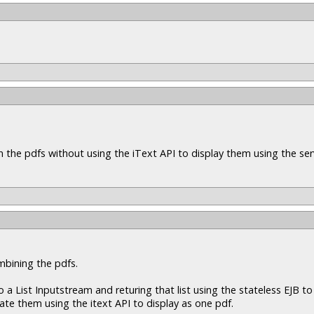
n the pdfs without using the iText API to display them using the ser
mbining the pdfs.
a List Inputstream and returing that list using the stateless EJB to 
nate them using the itext API to display as one pdf.