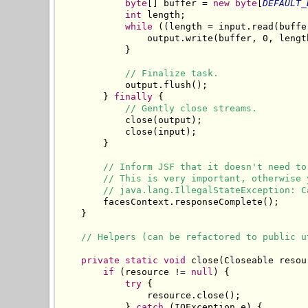
byte
[] buffer = 
new
byte
[
DEFAULT_
int
 length;

while
 ((length = input.read(buffe
                output.write(buffer, 0, length
            }

// Finalize task.
            output.flush();

        } 
finally
 {

// Gently close streams.
            close(output);

            close(input);

        }

// Inform JSF that it doesn't need to
// This is very important, otherwise 
// java.lang.IllegalStateException: C
        facesContext.responseComplete();

    }

// Helpers (can be refactored to public u
private
static
void
 close(Closeable resour
if
 (resource != 
null
) {

try
 {

                resource.close();

            } 
catch
 (IOException e) {
