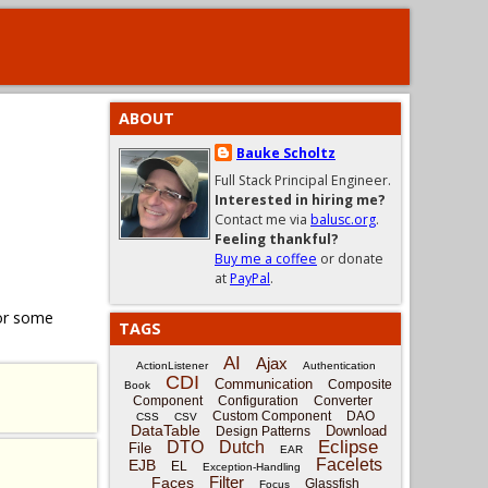
ABOUT
Bauke Scholtz
Full Stack Principal Engineer.
Interested in hiring me?
Contact me via
balusc.org
.
Feeling thankful?
Buy me a coffee
or donate
at
PayPal
.
for some
TAGS
AI
Ajax
ActionListener
Authentication
CDI
Communication
Composite
Book
Component
Configuration
Converter
Custom Component
DAO
CSS
CSV
DataTable
Download
Design Patterns
Eclipse
DTO
Dutch
File
EAR
Facelets
EJB
EL
Exception-Handling
Filter
Faces
Glassfish
Focus