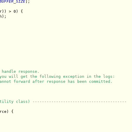
BUFFER_SIZE
];

r)) > 0) {

);

 handle response.
you will get the following exception in the logs:
annot forward after response has been committed.
tility class) ----------------------------------------
ce) {
