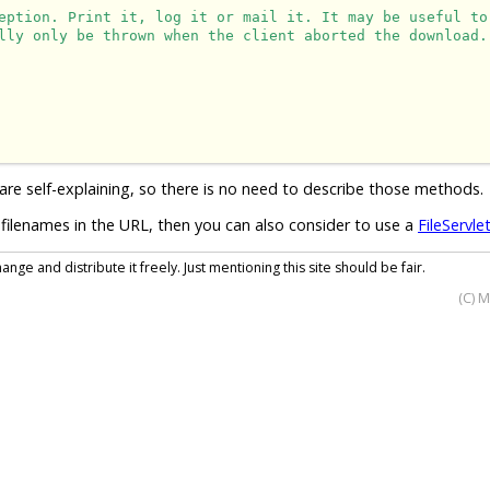
eption. Print it, log it or mail it. It may be useful to
lly only be thrown when the client aborted the download.
are self-explaining, so there is no need to describe those methods.
filenames in the URL, then you can also consider to use a
FileServle
nge and distribute it freely. Just mentioning this site should be fair.
(C) 