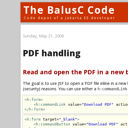
The BalusC Code
Code depot of a Jakarta EE developer
Sunday, May 21, 2006
PDF handling
Read and open the PDF in a new
The goal is to use JSF to open a PDF file inline in a n
(security) reasons. You can use either a
h:commandLink
<h:form>
<h:commandLink
 value=
"Download PDF"
 actio
</h:form>
<h:form
 target=
"_blank"
>
<h:commandButton
 value=
"Download PDF"
 act