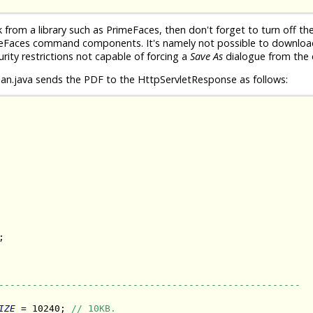
rom a library such as PrimeFaces, then don't forget to turn off th
meFaces command components. It's namely not possible to download 
urity restrictions not capable of forcing a
Save As
dialogue from the c
n.java sends the PDF to the HttpServletResponse as follows:


------------------------------------------------------
IZE
 = 10240; 
// 10KB.