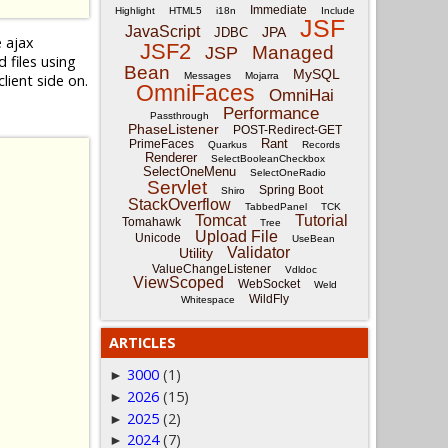
Immediate
Highlight
HTML5
i18n
Include
JSF
JavaScript
JPA
JDBC
e ajax
JSF2
Managed
JSP
files using
Bean
MySQL
Messages
Mojarra
lient side on.
OmniFaces
OmniHai
Performance
Passthrough
PhaseListener
POST-Redirect-GET
Rant
PrimeFaces
Quarkus
Records
Renderer
SelectBooleanCheckbox
SelectOneMenu
SelectOneRadio
Servlet
Spring Boot
Shiro
StackOverflow
TabbedPanel
TCK
Tomcat
Tutorial
Tomahawk
Tree
Upload File
Unicode
UseBean
Validator
Utility
ValueChangeListener
Vdldoc
ViewScoped
WebSocket
Weld
WildFly
Whitespace
ARTICLES
3000
(1)
►
2026
(15)
►
2025
(2)
►
2024
(7)
►