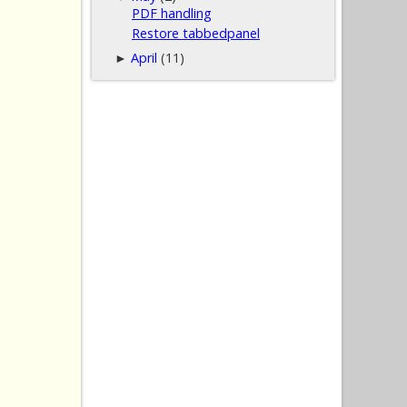
PDF handling
Restore tabbedpanel
April
(11)
►