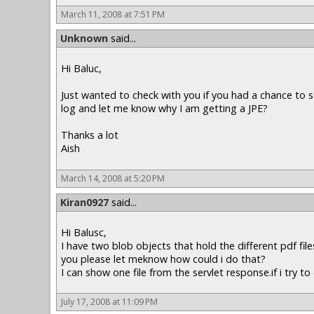
March 11, 2008 at 7:51 PM
Unknown
said...
Hi Baluc,
Just wanted to check with you if you had a chance to s
log and let me know why I am getting a JPE?
Thanks a lot
Aish
March 14, 2008 at 5:20 PM
Kiran0927
said...
Hi Balusc,
I have two blob objects that hold the different pdf fil
you please let meknow how could i do that?
I can show one file from the servlet response.if i try 
July 17, 2008 at 11:09 PM