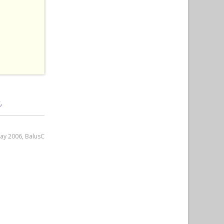
 
t
.
May 2006, BalusC