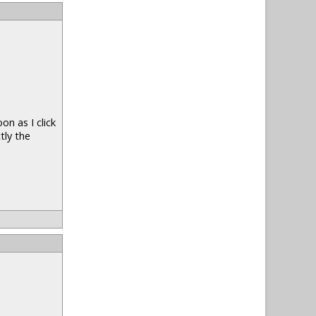
n as I click
tly the