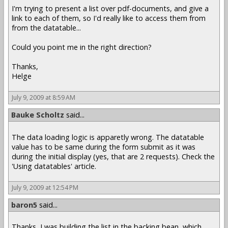
I'm trying to present a list over pdf-documents, and give a
link to each of them, so I'd really like to access them from
from the datatable...
Could you point me in the right direction?
Thanks,
Helge
July 9, 2009 at 8:59 AM
Bauke Scholtz
said...
The data loading logic is apparetly wrong. The datatable
value has to be same during the form submit as it was
during the initial display (yes, that are 2 requests). Check the
'Using datatables' article.
July 9, 2009 at 12:54 PM
baron5
said...
Thanks, I was building the list in the backing bean, which