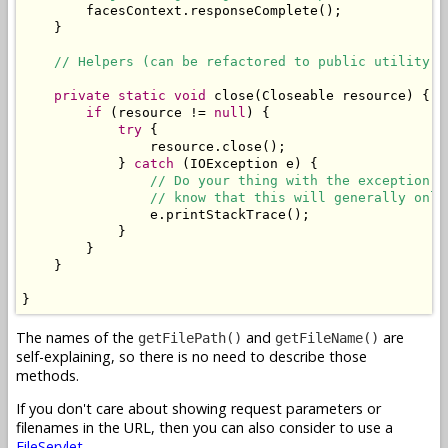
        facesContext.responseComplete();

    }

// Helpers (can be refactored to public utility c
private
static
void
 close(Closeable resource) {

if
 (resource != 
null
) {

try
 {

                resource.close();

            } 
catch
 (IOException e) {

// Do your thing with the exception. 
// know that this will generally only
                e.printStackTrace();

            }

        }

    }

}
The names of the
and
are
getFilePath()
getFileName()
self-explaining, so there is no need to describe those
methods.
If you don't care about showing request parameters or
filenames in the URL, then you can also consider to use a
FileServlet
.