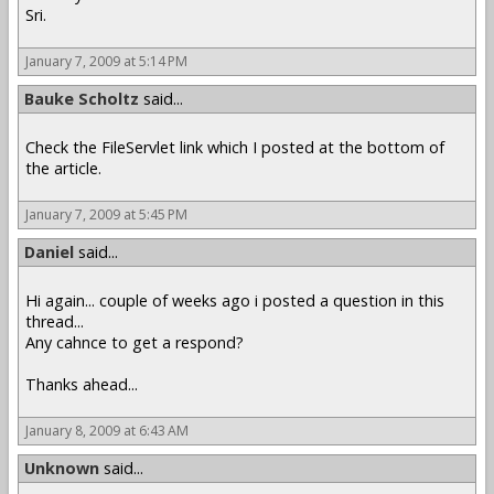
Sri.
January 7, 2009 at 5:14 PM
Bauke Scholtz
said...
Check the FileServlet link which I posted at the bottom of
the article.
January 7, 2009 at 5:45 PM
Daniel
said...
Hi again... couple of weeks ago i posted a question in this
thread...
Any cahnce to get a respond?
Thanks ahead...
January 8, 2009 at 6:43 AM
Unknown
said...