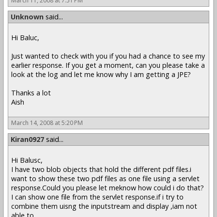
March 11, 2008 at 7:51 PM
Unknown
said...
Hi Baluc,
Just wanted to check with you if you had a chance to see my
earlier response. If you get a moment, can you please take a
look at the log and let me know why I am getting a JPE?
Thanks a lot
Aish
March 14, 2008 at 5:20 PM
Kiran0927
said...
Hi Balusc,
I have two blob objects that hold the different pdf files.i
want to show these two pdf files as one file using a servlet
response.Could you please let meknow how could i do that?
I can show one file from the servlet response.if i try to
combine them uisng the inputstream and display ,iam not
able to .