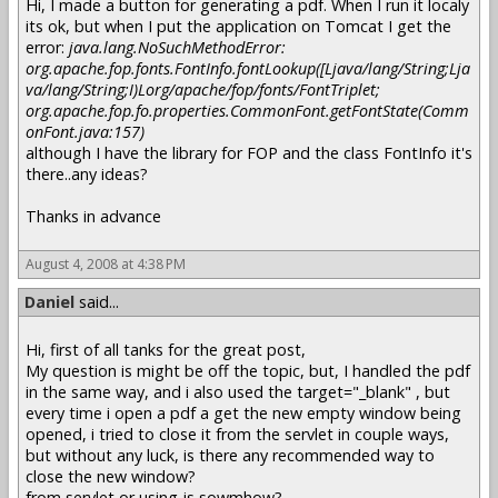
Hi, I made a button for generating a pdf. When I run it localy
its ok, but when I put the application on Tomcat I get the
error:
java.lang.NoSuchMethodError:
org.apache.fop.fonts.FontInfo.fontLookup([Ljava/lang/String;Lja
va/lang/String;I)Lorg/apache/fop/fonts/FontTriplet;
org.apache.fop.fo.properties.CommonFont.getFontState(Comm
onFont.java:157)
although I have the library for FOP and the class FontInfo it's
there..any ideas?
Thanks in advance
August 4, 2008 at 4:38 PM
Daniel
said...
Hi, first of all tanks for the great post,
My question is might be off the topic, but, I handled the pdf
in the same way, and i also used the target="_blank" , but
every time i open a pdf a get the new empty window being
opened, i tried to close it from the servlet in couple ways,
but without any luck, is there any recommended way to
close the new window?
from servlet or using js sowmhow?