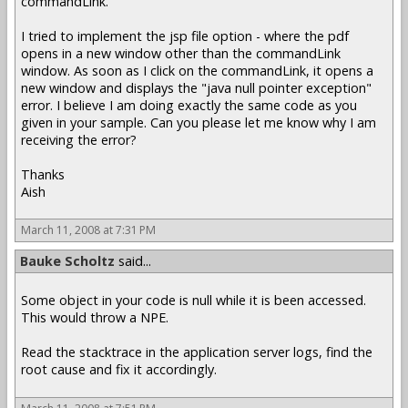
commandLink.
I tried to implement the jsp file option - where the pdf
opens in a new window other than the commandLink
window. As soon as I click on the commandLink, it opens a
new window and displays the "java null pointer exception"
error. I believe I am doing exactly the same code as you
given in your sample. Can you please let me know why I am
receiving the error?
Thanks
Aish
March 11, 2008 at 7:31 PM
Bauke Scholtz
said...
Some object in your code is null while it is been accessed.
This would throw a NPE.
Read the stacktrace in the application server logs, find the
root cause and fix it accordingly.