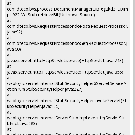
at
com.dteco.bvs.process.DocumentManagerEJB_6gzkd3_EOIm
pl_922_WLStub.retrieveBill(Unknown Source)
at
com.dteco.bvs.RequestProcessor.doPost(RequestProcessor.
java:92)
at
com.dteco.bvs.RequestProcessor.doGet(RequestProcessor.j
ava:60)
at
javax.servlet.http.HttpServlet.service(HttpServlet.java:743)
at
javax.servlet.http.HttpServlet.service(HttpServlet.java:856)
at
weblogic.servlet.internal.StubSecurityHelper$ServletServiceA
ction.run(StubSecurityHelper.java:227)
at
weblogic.servlet.internal.StubSecurityHelper.invokeServlet(St
ubSecurityHelper.java:125)
at
weblogic.servlet.internal.ServletStubImpl.execute(ServletStu
bImpl.java:283)
at
weblogic.servlet.internal.ServletStubImpl.execute(ServletStu