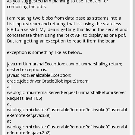
As you suggested iam planning to use Itext api for
combining the pdfs.
i am reading two blobs from data base as streams into a
List Inputstream and returing that list using the stateless
EJB to a servlet .My idea is getting that list in the servlet and
concatenate them using the itext API to display as one pdf.
But iam getting an exception to read it from the bean.
exception is something like as below..
java.rmi.UnmarshalException: cannot unmarshaling return;
nested exception is:
java.io.NotSerializableException:
oracle.jdbc.driver.OracleBlobInputStream
at
weblogic.rmi.internal.ServerRequest.unmarshalReturn(Server
Request.java:105)
at
weblogic.rmi.cluster.ClusterableRemoteRef.invoke(Clusterabl
eRemoteRef.java:338)
at
weblogic.rmi.cluster.ClusterableRemoteRef.invoke(Clusterabl
eRemoteRef.java:252)