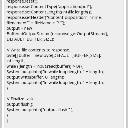
response.reset();
response.setContentType("application/pdf");
response.setContentLength((int)file.length());
response.setHeader("Content-disposition", "inline;
filename=\"" + fileName + "\"");
output = new
BufferedOutputStream(response.getOutputStream(),
DEFAULT_BUFFER_SIZE);
// Write file contents to response.
byte[] buffer = new byte[DEFAULT_BUFFER_SIZE];
int length;
while ((length = input.read(buffer)) > 0) {
System.out.println("In while loop length: " + length);
output.write(buffer, 0, length);
System.out.println("In while loop length: " + length);
}
// Finalize task.
output.flush();
System.out.println("output flush " );
}
}