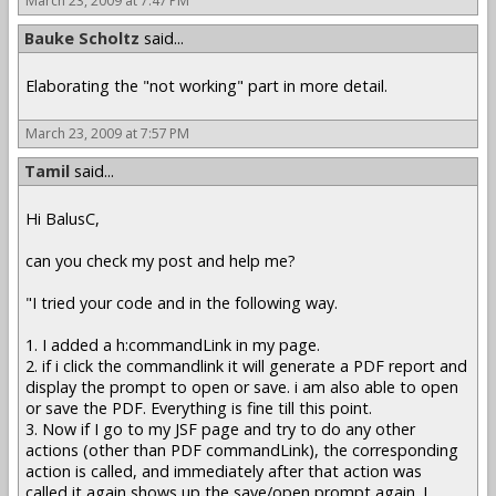
March 23, 2009 at 7:47 PM
Bauke Scholtz
said...
Elaborating the "not working" part in more detail.
March 23, 2009 at 7:57 PM
Tamil
said...
Hi BalusC,
can you check my post and help me?
"I tried your code and in the following way.
1. I added a h:commandLink in my page.
2. if i click the commandlink it will generate a PDF report and
display the prompt to open or save. i am also able to open
or save the PDF. Everything is fine till this point.
3. Now if I go to my JSF page and try to do any other
actions (other than PDF commandLink), the corresponding
action is called, and immediately after that action was
called,it again shows up the save/open prompt again. I