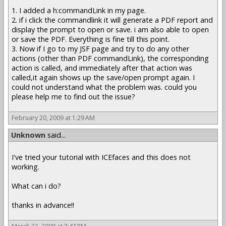
1. I added a h:commandLink in my page.
2. if i click the commandlink it will generate a PDF report and
display the prompt to open or save. i am also able to open
or save the PDF. Everything is fine till this point.
3. Now if I go to my JSF page and try to do any other
actions (other than PDF commandLink), the corresponding
action is called, and immediately after that action was
called,it again shows up the save/open prompt again. I
could not understand what the problem was. could you
please help me to find out the issue?
February 20, 2009 at 1:29 AM
Unknown
said...
I've tried your tutorial with ICEfaces and this does not
working.
What can i do?
thanks in advance!!