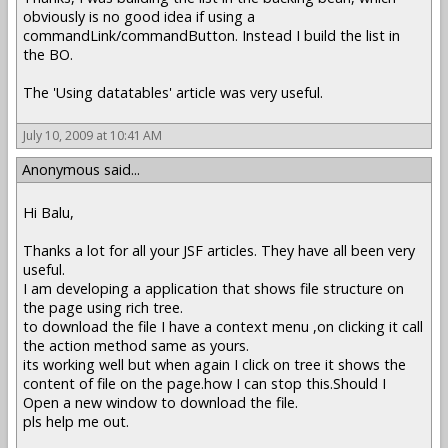
obviously is no good idea if using a
commandLink/commandButton. Instead I build the list in
the BO.
The 'Using datatables' article was very useful.
July 10, 2009 at 10:41 AM
Anonymous said...
Hi Balu,
Thanks a lot for all your JSF articles. They have all been very
useful.
I am developing a application that shows file structure on
the page using rich tree.
to download the file I have a context menu ,on clicking it call
the action method same as yours.
its working well but when again I click on tree it shows the
content of file on the page.how I can stop this.Should I
Open a new window to download the file.
pls help me out.