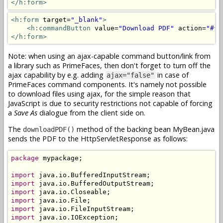
</h:form>
<h:form
 target=
"_blank"
>
<h:commandButton
 value=
"Download PDF"
 action=
"#{m
</h:form>
Note: when using an ajax-capable command button/link from
a library such as PrimeFaces, then don't forget to turn off the
ajax capability by e.g. adding
in case of
ajax="false"
PrimeFaces command components. It's namely not possible
to download files using ajax, for the simple reason that
JavaScript is due to security restrictions not capable of forcing
a
Save As
dialogue from the client side on.
The
method of the backing bean MyBean.java
downloadPDF()
sends the PDF to the HttpServletResponse as follows:
package
 mypackage;

import
import
import
import
import
import
 java.io.IOException;
