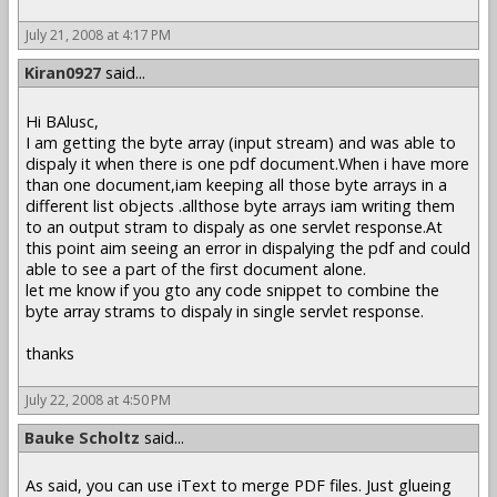
July 21, 2008 at 4:17 PM
Kiran0927
said...
Hi BAlusc,
I am getting the byte array (input stream) and was able to
dispaly it when there is one pdf document.When i have more
than one document,iam keeping all those byte arrays in a
different list objects .allthose byte arrays iam writing them
to an output stram to dispaly as one servlet response.At
this point aim seeing an error in dispalying the pdf and could
able to see a part of the first document alone.
let me know if you gto any code snippet to combine the
byte array strams to dispaly in single servlet response.
thanks
July 22, 2008 at 4:50 PM
Bauke Scholtz
said...
As said, you can use iText to merge PDF files. Just glueing