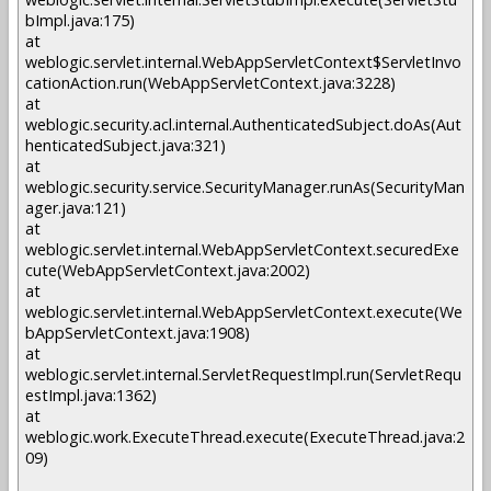
bImpl.java:175)
at
weblogic.servlet.internal.WebAppServletContext$ServletInvo
cationAction.run(WebAppServletContext.java:3228)
at
weblogic.security.acl.internal.AuthenticatedSubject.doAs(Aut
henticatedSubject.java:321)
at
weblogic.security.service.SecurityManager.runAs(SecurityMan
ager.java:121)
at
weblogic.servlet.internal.WebAppServletContext.securedExe
cute(WebAppServletContext.java:2002)
at
weblogic.servlet.internal.WebAppServletContext.execute(We
bAppServletContext.java:1908)
at
weblogic.servlet.internal.ServletRequestImpl.run(ServletRequ
estImpl.java:1362)
at
weblogic.work.ExecuteThread.execute(ExecuteThread.java:2
09)