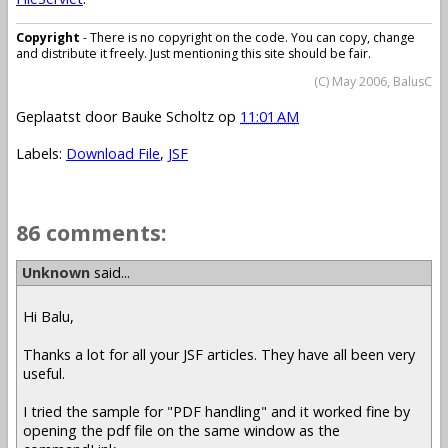
Copyright
- There is no copyright on the code. You can copy, change
and distribute it freely. Just mentioning this site should be fair.
(C) May 2006, BalusC
Geplaatst door
Bauke Scholtz
op
11:01 AM
Labels:
Download File
,
JSF
86 comments:
Unknown
said...
Hi Balu,
Thanks a lot for all your JSF articles. They have all been very
useful.
I tried the sample for "PDF handling" and it worked fine by
opening the pdf file on the same window as the