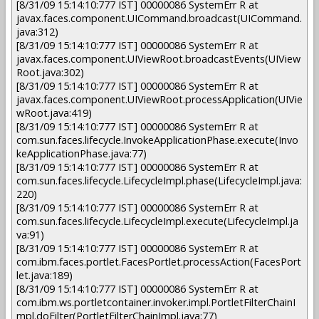
[8/31/09 15:14:10:777 IST] 00000086 SystemErr R at
javax.faces.component.UICommand.broadcast(UICommand.
java:312)
[8/31/09 15:14:10:777 IST] 00000086 SystemErr R at
javax.faces.component.UIViewRoot.broadcastEvents(UIView
Root.java:302)
[8/31/09 15:14:10:777 IST] 00000086 SystemErr R at
javax.faces.component.UIViewRoot.processApplication(UIVie
wRoot.java:419)
[8/31/09 15:14:10:777 IST] 00000086 SystemErr R at
com.sun.faces.lifecycle.InvokeApplicationPhase.execute(Invo
keApplicationPhase.java:77)
[8/31/09 15:14:10:777 IST] 00000086 SystemErr R at
com.sun.faces.lifecycle.LifecycleImpl.phase(LifecycleImpl.java:
220)
[8/31/09 15:14:10:777 IST] 00000086 SystemErr R at
com.sun.faces.lifecycle.LifecycleImpl.execute(LifecycleImpl.ja
va:91)
[8/31/09 15:14:10:777 IST] 00000086 SystemErr R at
com.ibm.faces.portlet.FacesPortlet.processAction(FacesPort
let.java:189)
[8/31/09 15:14:10:777 IST] 00000086 SystemErr R at
com.ibm.ws.portletcontainer.invoker.impl.PortletFilterChainI
mpl.doFilter(PortletFilterChainImpl.java:77)