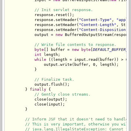
// Init servlet response.
            response.reset();

            response.setHeader(
"Content-Type"
, 
"appli
            response.setHeader(
"Content-Length"
, Stri
            response.setHeader(
"Content-Disposition"
,
            output = 
new
 BufferedOutputStream(respons
// Write file contents to response.
byte
[] buffer = 
new
byte
[
DEFAULT_BUFFER_S
int
 length;

while
 ((length = input.read(buffer)) > 0) 
                output.write(buffer, 0, length);

            }

// Finalize task.
            output.flush();

        } 
finally
 {

// Gently close streams.
            close(output);

            close(input);

        }

// Inform JSF that it doesn't need to handle 
// This is very important, otherwise you will
// java.lang.IllegalStateException: Cannot fo