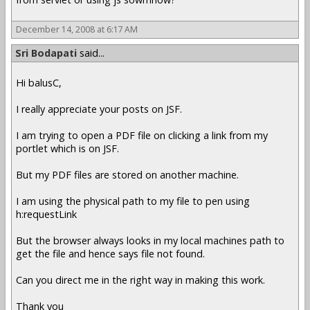
December 14, 2008 at 6:17 AM
Sri Bodapati
said...
Hi balusC,
I really appreciate your posts on JSF.
I am trying to open a PDF file on clicking a link from my
portlet which is on JSF.
But my PDF files are stored on another machine.
I am using the physical path to my file to pen using
h:requestLink
But the browser always looks in my local machines path to
get the file and hence says file not found.
Can you direct me in the right way in making this work.
Thank you