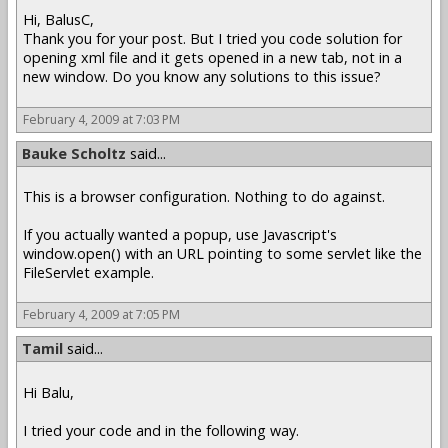
Hi, BalusC,
Thank you for your post. But I tried you code solution for
opening xml file and it gets opened in a new tab, not in a
new window. Do you know any solutions to this issue?
February 4, 2009 at 7:03 PM
Bauke Scholtz
said...
This is a browser configuration. Nothing to do against.
If you actually wanted a popup, use Javascript's
window.open() with an URL pointing to some servlet like the
FileServlet example.
February 4, 2009 at 7:05 PM
Tamil
said...
Hi Balu,
I tried your code and in the following way.