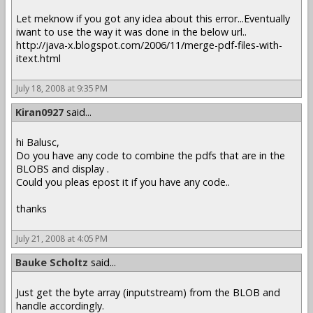
Let meknow if you got any idea about this error...Eventually
iwant to use the way it was done in the below url..
http://java-x.blogspot.com/2006/11/merge-pdf-files-with-
itext.html
July 18, 2008 at 9:35 PM
Kiran0927
said...
hi Balusc,
Do you have any code to combine the pdfs that are in the
BLOBS and display .
Could you pleas epost it if you have any code..
thanks
July 21, 2008 at 4:05 PM
Bauke Scholtz
said...
Just get the byte array (inputstream) from the BLOB and
handle accordingly.