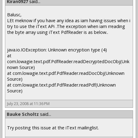
Kiran0927
said...
Balusc,
LEt meknow if you have any idea as iam having issues when i
try to use the iText APi .The exception when iam rreading
the byte array using iText PdfReader is as below..
java.io.IOException: Unknown encryption type (4)
at
com.lowagie.text.pdf.PdfReader.readDecryptedDocObj(Unk
nown Source)
at com.lowagie.text.pdf.PdfReader.readDocObj(Unknown
Source)
at com.lowagie.text.pdf.PdfReader.readPdf(Unknown
Source)
July 23, 2008 at 11:36 PM
Bauke Scholtz
said...
Try posting this issue at the iText mailinglist.