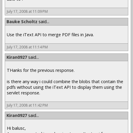
July 17, 2008 at 11:09 PM
Bauke Scholtz
said...
Use the iText API to merge PDF files in Java.
July 17, 2008 at 11:14 PM
Kiran0927
said...
THanks for the previous response.
is there any way i could combine the blobs that contain the
pdfs without using the iText API to display them using the
servlet response.
July 17, 2008 at 11:42 PM
Kiran0927
said...
Hi balusc,