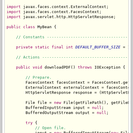
import
import
import
 javax.servlet.http.HttpServletResponse;

public
class
 MyBean {

// Constants ------------------------------------
private
static
final
int
DEFAULT_BUFFER_SIZE
 = 10
// Actions --------------------------------------
public
void
 downloadPDF() 
throws
 IOException {

// Prepare.
        FacesContext facesContext = FacesContext.getCu
        ExternalContext externalContext = facesContex
        HttpServletResponse response = (HttpServletRe
        File file = 
new
 File(getFilePath(), getFileNam
        BufferedInputStream input = 
null
;

        BufferedOutputStream output = 
null
;

try
 {

// Open file.
            input = 
new
 BufferedInputStream(
new
 FileI