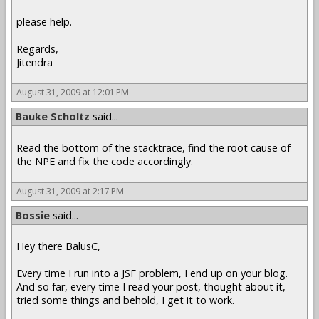
please help.
Regards,
Jitendra
August 31, 2009 at 12:01 PM
Bauke Scholtz
said...
Read the bottom of the stacktrace, find the root cause of
the NPE and fix the code accordingly.
August 31, 2009 at 2:17 PM
Bossie
said...
Hey there BalusC,
Every time I run into a JSF problem, I end up on your blog.
And so far, every time I read your post, thought about it,
tried some things and behold, I get it to work.