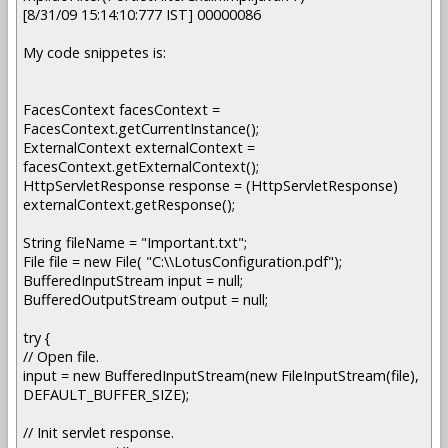
[8/31/09 15:14:10:777 IST] 00000086
My code snippetes is:
FacesContext facesContext =
FacesContext.getCurrentInstance();
ExternalContext externalContext =
facesContext.getExternalContext();
HttpServletResponse response = (HttpServletResponse)
externalContext.getResponse();
String fileName = "Important.txt";
File file = new File( "C:\\LotusConfiguration.pdf");
BufferedInputStream input = null;
BufferedOutputStream output = null;
try {
// Open file.
input = new BufferedInputStream(new FileInputStream(file),
DEFAULT_BUFFER_SIZE);
// Init servlet response.