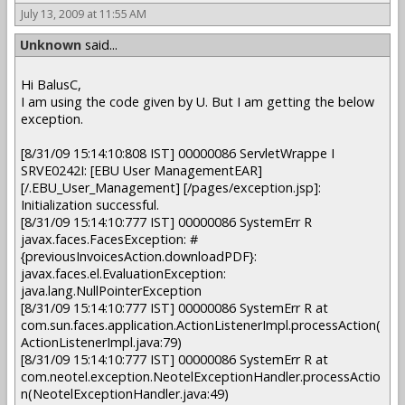
July 13, 2009 at 11:55 AM
Unknown
said...
Hi BalusC,
I am using the code given by U. But I am getting the below
exception.
[8/31/09 15:14:10:808 IST] 00000086 ServletWrappe I
SRVE0242I: [EBU User ManagementEAR]
[/.EBU_User_Management] [/pages/exception.jsp]:
Initialization successful.
[8/31/09 15:14:10:777 IST] 00000086 SystemErr R
javax.faces.FacesException: #
{previousInvoicesAction.downloadPDF}:
javax.faces.el.EvaluationException:
java.lang.NullPointerException
[8/31/09 15:14:10:777 IST] 00000086 SystemErr R at
com.sun.faces.application.ActionListenerImpl.processAction(
ActionListenerImpl.java:79)
[8/31/09 15:14:10:777 IST] 00000086 SystemErr R at
com.neotel.exception.NeotelExceptionHandler.processActio
n(NeotelExceptionHandler.java:49)