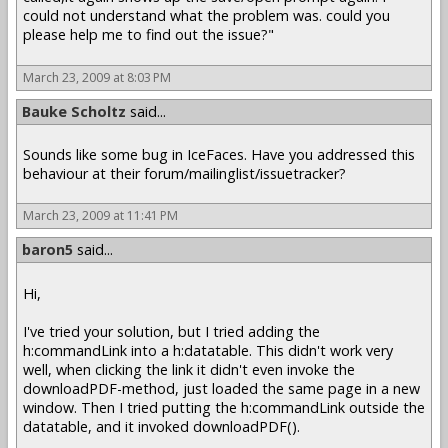
could not understand what the problem was. could you
please help me to find out the issue?"
March 23, 2009 at 8:03 PM
Bauke Scholtz
said...
Sounds like some bug in IceFaces. Have you addressed this
behaviour at their forum/mailinglist/issuetracker?
March 23, 2009 at 11:41 PM
baron5
said...
Hi,
I've tried your solution, but I tried adding the
h:commandLink into a h:datatable. This didn't work very
well, when clicking the link it didn't even invoke the
downloadPDF-method, just loaded the same page in a new
window. Then I tried putting the h:commandLink outside the
datatable, and it invoked downloadPDF().