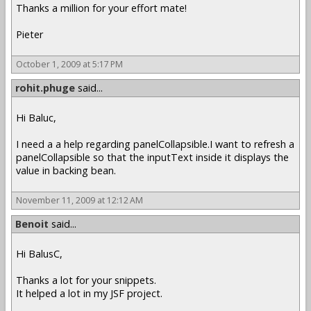
Thanks a million for your effort mate!
Pieter
October 1, 2009 at 5:17 PM
rohit.phuge
said...
Hi Baluc,
I need a a help regarding panelCollapsible.I want to refresh a
panelCollapsible so that the inputText inside it displays the
value in backing bean.
November 11, 2009 at 12:12 AM
Benoit
said...
Hi BalusC,
Thanks a lot for your snippets.
It helped a lot in my JSF project.