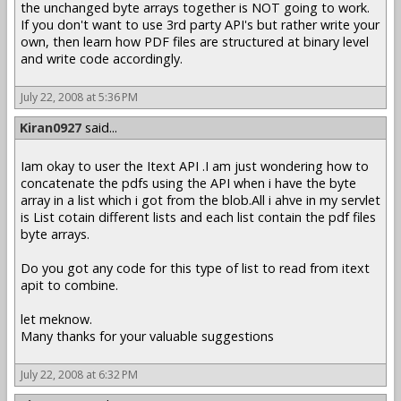
the unchanged byte arrays together is NOT going to work.
If you don't want to use 3rd party API's but rather write your
own, then learn how PDF files are structured at binary level
and write code accordingly.
July 22, 2008 at 5:36 PM
Kiran0927
said...
Iam okay to user the Itext API .I am just wondering how to
concatenate the pdfs using the API when i have the byte
array in a list which i got from the blob.All i ahve in my servlet
is List cotain different lists and each list contain the pdf files
byte arrays.
Do you got any code for this type of list to read from itext
apit to combine.
let meknow.
Many thanks for your valuable suggestions
July 22, 2008 at 6:32 PM