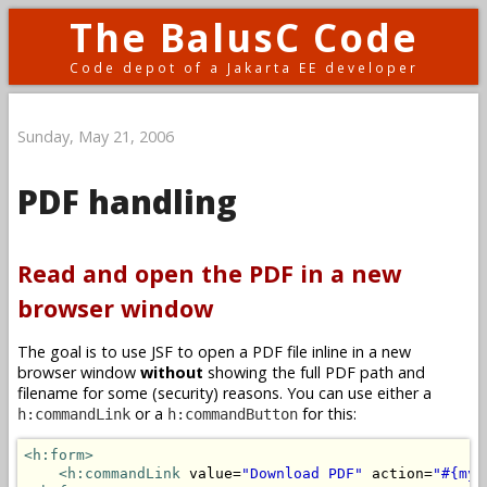
The BalusC Code
Code depot of a Jakarta EE developer
Sunday, May 21, 2006
PDF handling
Read and open the PDF in a new
browser window
The goal is to use JSF to open a PDF file inline in a new
browser window
without
showing the full PDF path and
filename for some (security) reasons. You can use either a
or a
for this:
h:commandLink
h:commandButton
<h:form>
<h:commandLink
 value=
"Download PDF"
 action=
"#{myB