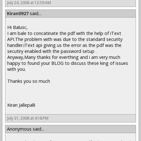
July 24, 2008 at 12:59 AM
Kiran0927
said...
Hi Balusc,
I am bale to concatinate the pdf with the help of iText
API.The problem with was due to the standard security
handler.iText api giving us the error as the pdf was the
secutiry enabled with the password setup .
Anyway,Many thanks for everthing and i am very much
happy to found your BLOG to discuss these king of issues
with you.
Thanks you so much
Kiran Jallepalli
July 31, 2008 at 4:18 PM
Anonymous said...