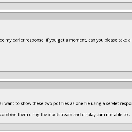
ee my earlier response. If you get a moment, can you please take a 
es.i want to show these two pdf files as one file using a servlet resp
to combine them uisng the inputstream and display ,iam not able to .