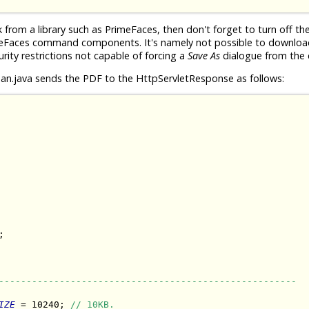
rom a library such as PrimeFaces, then don't forget to turn off th
meFaces command components. It's namely not possible to download 
urity restrictions not capable of forcing a
Save As
dialogue from the c
n.java sends the PDF to the HttpServletResponse as follows:


------------------------------------------------------
IZE
 = 10240; 
// 10KB.