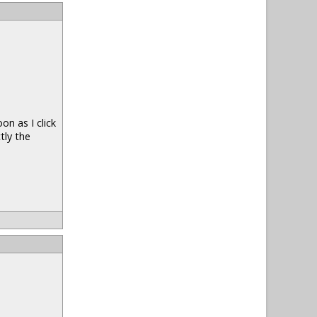
n as I click
tly the