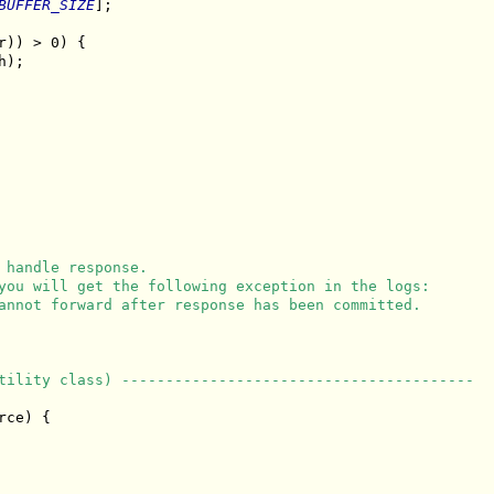
BUFFER_SIZE
];

r)) > 0) {

);

 handle response.
you will get the following exception in the logs:
annot forward after response has been committed.
tility class) ----------------------------------------
ce) {
