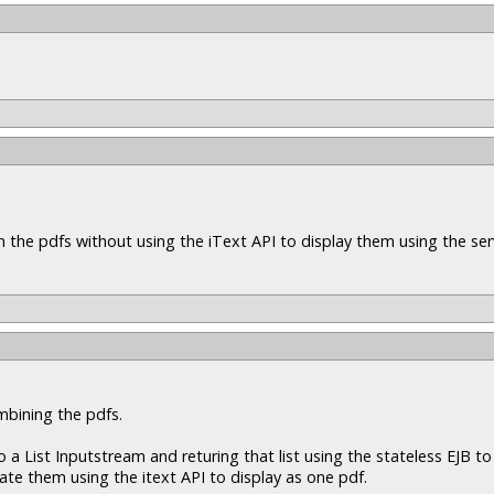
n the pdfs without using the iText API to display them using the ser
mbining the pdfs.
a List Inputstream and returing that list using the stateless EJB to 
nate them using the itext API to display as one pdf.