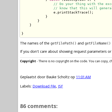
// Do your thing with the exc
// know that this will genera
                e.printStackTrace();

            }

        }

    }

}
The names of the
and
getFilePath()
getFileName()
If you don't care about showing request parameters or 
Copyright
- There is no copyright on the code. You can copy, cha
Geplaatst door
Bauke Scholtz
op
11:01 AM
Labels:
Download File
,
JSF
86 comments: