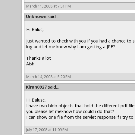
March 11, 2008 at 7:51 PM
Unknown
said...
Hi Baluc,
Just wanted to check with you if you had a chance to s
log and let me know why I am getting a JPE?
Thanks a lot
Aish
March 14, 2008 at 5:20 PM
Kiran0927
said...
Hi Balusc,
I have two blob objects that hold the different pdf fil
you please let meknow how could i do that?
I can show one file from the servlet response.if i try 
July 17, 2008 at 11:09 PM