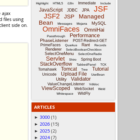
Immediate
Highlight
HTML5
i18n
Include
JSF
JavaScript
JPA
JDBC
e ajax
JSF2
Managed
JSP
files using
Bean
MySQL
Messages
Mojarra
lient side on.
OmniFaces
OmniHai
Performance
Passthrough
PhaseListener
POST-Redirect-GET
Rant
PrimeFaces
Quarkus
Records
Renderer
SelectBooleanCheckbox
SelectOneMenu
SelectOneRadio
Servlet
Spring Boot
Shiro
StackOverflow
TabbedPanel
TCK
Tomcat
Tutorial
Tomahawk
Tree
Upload File
Unicode
UseBean
Validator
Utility
ValueChangeListener
Vdldoc
ViewScoped
WebSocket
Weld
WildFly
Whitespace
ARTICLES
3000
(1)
►
2026
(15)
►
2025
(2)
►
2024
(7)
►