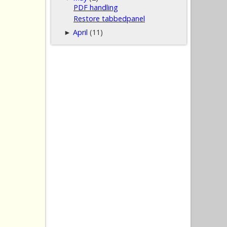
PDF handling
Restore tabbedpanel
April
(11)
►