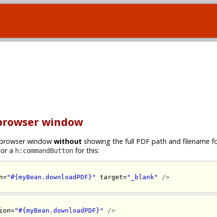
 browser window
ew browser window
without
showing the full PDF path and filename 
or a
for this:
h:commandButton
n=
"#{myBean.downloadPDF}"
 target=
"_blank"
/>
ion=
"#{myBean.downloadPDF}"
/>