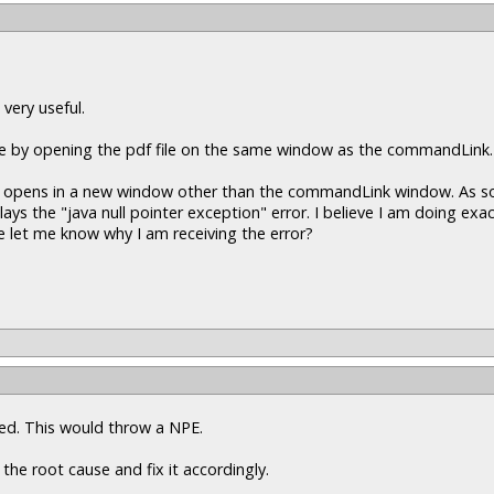
 very useful.
ine by opening the pdf file on the same window as the commandLink.
pdf opens in a new window other than the commandLink window. As soo
 the "java null pointer exception" error. I believe I am doing exac
 let me know why I am receiving the error?
ssed. This would throw a NPE.
 the root cause and fix it accordingly.