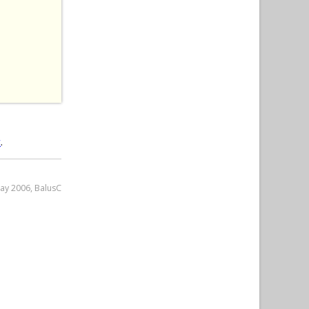
 
t
.
May 2006, BalusC