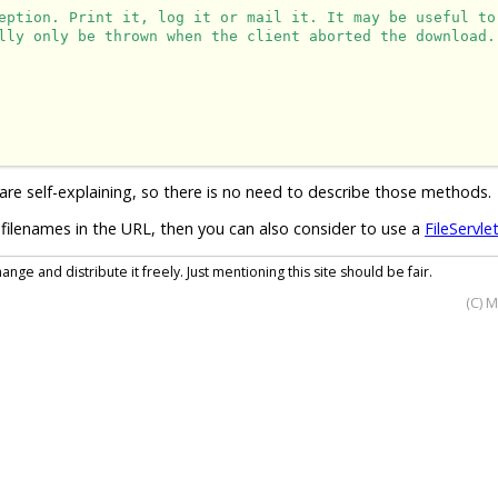
eption. Print it, log it or mail it. It may be useful to
lly only be thrown when the client aborted the download.
are self-explaining, so there is no need to describe those methods.
filenames in the URL, then you can also consider to use a
FileServle
nge and distribute it freely. Just mentioning this site should be fair.
(C) 