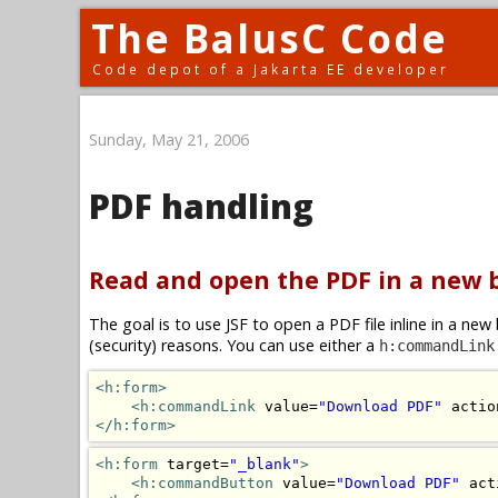
The BalusC Code
Code depot of a Jakarta EE developer
Sunday, May 21, 2006
PDF handling
Read and open the PDF in a new
The goal is to use JSF to open a PDF file inline in a n
(security) reasons. You can use either a
h:commandLink
<h:form>
<h:commandLink
 value=
"Download PDF"
 actio
</h:form>
<h:form
 target=
"_blank"
>
<h:commandButton
 value=
"Download PDF"
 act