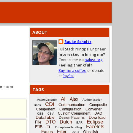
ABOUT
Bauke Scholtz
Full Stack Principal Engineer.
Interested in hiring me?
Contact me via
balusc.org
.
Feeling thankful?
Buy me a coffee
or donate
at
PayPal
.
for some
TAGS
AI
Ajax
ActionListener
Authentication
CDI
Communication
Composite
Book
Component
Configuration
Converter
Custom Component
DAO
CSS
CSV
DataTable
Download
Design Patterns
Eclipse
DTO
Dutch
File
EAR
Facelets
EJB
EL
Exception-Handling
Filter
Faces
Glassfish
Focus