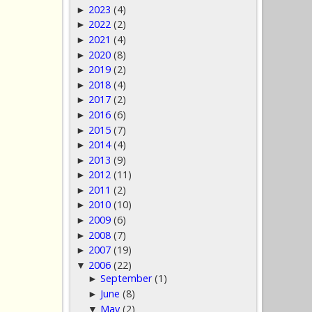
2023
(4)
►
2022
(2)
►
2021
(4)
►
2020
(8)
►
2019
(2)
►
2018
(4)
►
2017
(2)
►
2016
(6)
►
2015
(7)
►
2014
(4)
►
2013
(9)
►
2012
(11)
►
2011
(2)
►
2010
(10)
►
2009
(6)
►
2008
(7)
►
2007
(19)
►
2006
(22)
▼
September
(1)
►
June
(8)
►
May
(2)
▼