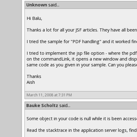
Unknown
said...
Hi Balu,
Thanks a lot for all your JSF articles. They have all been
I tried the sample for "PDF handling" and it worked f
I tried to implement the jsp file option - where the 
on the commandLink, it opens a new window and displays
same code as you given in your sample. Can you please
Thanks
Aish
March 11, 2008 at 7:31 PM
Bauke Scholtz
said...
Some object in your code is null while it is been acce
Read the stacktrace in the application server logs, find