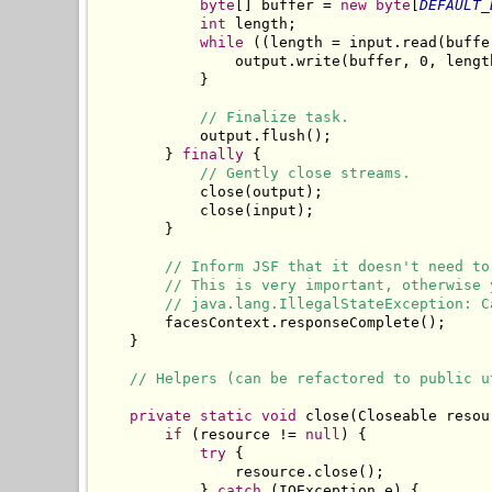
byte
[] buffer = 
new
byte
[
DEFAULT_
int
 length;

while
 ((length = input.read(buffe
                output.write(buffer, 0, length
            }

// Finalize task.
            output.flush();

        } 
finally
 {

// Gently close streams.
            close(output);

            close(input);

        }

// Inform JSF that it doesn't need to
// This is very important, otherwise 
// java.lang.IllegalStateException: C
        facesContext.responseComplete();

    }

// Helpers (can be refactored to public u
private
static
void
 close(Closeable resour
if
 (resource != 
null
) {

try
 {

                resource.close();

            } 
catch
 (IOException e) {
