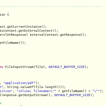
------------------------------------------------------
ion {

ext.getCurrentInstance();

esContext.getExternalContext();

ervletResponse) externalContext.getResponse();

etFileName());

ew
 FileInputStream(file), 
DEFAULT_BUFFER_SIZE
);

, 
"application/pdf"
);

h"
, String.
valueOf
(file.length()));

sition"
, 
"inline; filename=\""
 + getFileName() + 
"\""
);

(response.getOutputStream(), 
DEFAULT_BUFFER_SIZE
);

e.