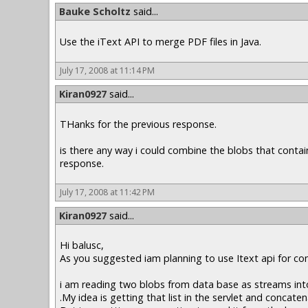
Bauke Scholtz
said...
Use the iText API to merge PDF files in Java.
July 17, 2008 at 11:14 PM
Kiran0927
said...
THanks for the previous response.
is there any way i could combine the blobs that contai
response.
July 17, 2008 at 11:42 PM
Kiran0927
said...
Hi balusc,
As you suggested iam planning to use Itext api for co
i am reading two blobs from data base as streams into 
.My idea is getting that list in the servlet and concate