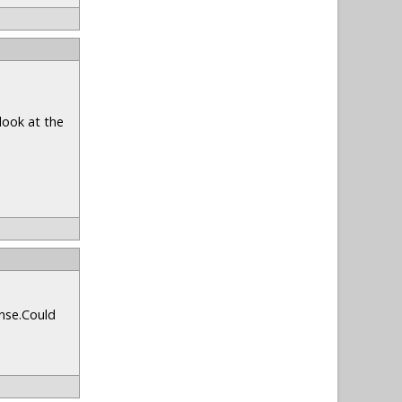
look at the
onse.Could