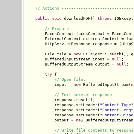
// Actions ------------------------------
public
void
 downloadPDF() 
throws
 IOExcept
// Prepare.
        FacesContext facesContext = FacesCont
        ExternalContext externalContext = fac
        HttpServletResponse response = (HttpS
        File file = 
new
 File(getFilePath(), g
        BufferedInputStream input = 
null
;

        BufferedOutputStream output = 
null
;

try
 {

// Open file.
            input = 
new
 BufferedInputStream(
n
// Init servlet response.
            response.reset();

            response.setHeader(
"Content-Type"
            response.setHeader(
"Content-Lengt
            response.setHeader(
"Content-Dispo
            output = 
new
 BufferedOutputStream
// Write file contents to respons