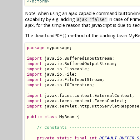
</h:form>
Note: when using an ajax-capable command button/link f
capability by e.g. adding
in case of Pri
ajax="false"
ajax, for the simple reason that JavaScript is due to sec
The
method of the backing bean MyBea
downloadPDF()
package
 mypackage;

import
import
import
import
import
import
 java.io.IOException;

import
import
import
 javax.servlet.http.HttpServletResponse;
public
class
 MyBean {

// Constants ----------------------------
private
static
final
int
DEFAULT_BUFFER_S