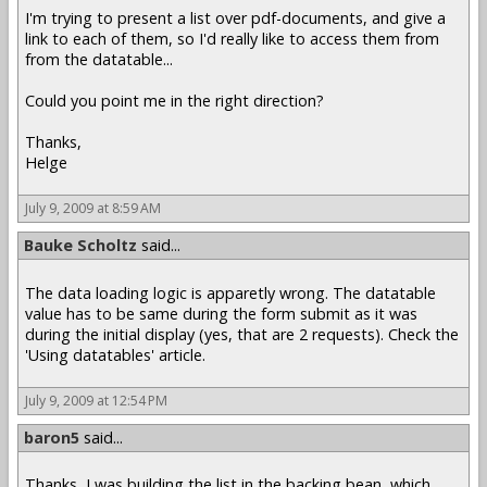
I'm trying to present a list over pdf-documents, and give a
link to each of them, so I'd really like to access them from
from the datatable...
Could you point me in the right direction?
Thanks,
Helge
July 9, 2009 at 8:59 AM
Bauke Scholtz
said...
The data loading logic is apparetly wrong. The datatable
value has to be same during the form submit as it was
during the initial display (yes, that are 2 requests). Check the
'Using datatables' article.
July 9, 2009 at 12:54 PM
baron5
said...
Thanks, I was building the list in the backing bean, which