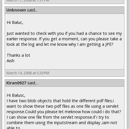
March 11, 2008 at 7:51 PM
Unknown
said...
Hi Baluc,
Just wanted to check with you if you had a chance to see my
earlier response. If you get a moment, can you please take a
look at the log and let me know why I am getting a JPE?
Thanks a lot
Aish
March 14, 2008 at 5:20 PM
Kiran0927
said...
Hi Balusc,
I have two blob objects that hold the different pdf files.i
want to show these two pdf files as one file using a servlet
response.Could you please let meknow how could i do that?
I can show one file from the servlet response.if i try to
combine them uisng the inputstream and display ,iam not
able to .