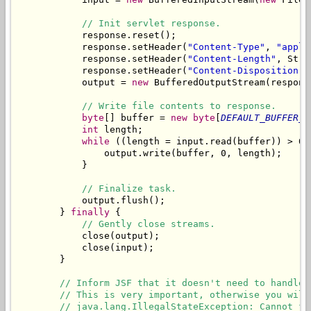
// Init servlet response.
            response.reset();

            response.setHeader(
"Content-Type"
, 
"appli
            response.setHeader(
"Content-Length"
, Stri
            response.setHeader(
"Content-Disposition"
,
            output = 
new
 BufferedOutputStream(respons
// Write file contents to response.
byte
[] buffer = 
new
byte
[
DEFAULT_BUFFER_S
int
 length;

while
 ((length = input.read(buffer)) > 0) 
                output.write(buffer, 0, length);

            }

// Finalize task.
            output.flush();

        } 
finally
 {

// Gently close streams.
            close(output);

            close(input);

        }

// Inform JSF that it doesn't need to handle 
// This is very important, otherwise you will
// java.lang.IllegalStateException: Cannot fo