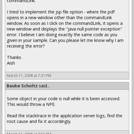
commandLink.
I tried to implement the jsp file option - where the pdf
opens in a new window other than the commandLink
window. As soon as I click on the commandLink, it opens a
new window and displays the "java null pointer exception"
error. I believe I am doing exactly the same code as you
given in your sample. Can you please let me know why I am
receiving the error?
Thanks
Aish
March 11, 2008 at 7:31 PM
Bauke Scholtz
said...
Some object in your code is null while it is been accessed.
This would throw a NPE.
Read the stacktrace in the application server logs, find the
root cause and fix it accordingly.