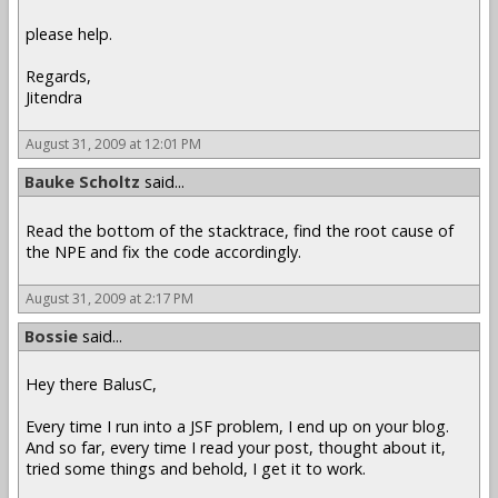
please help.
Regards,
Jitendra
August 31, 2009 at 12:01 PM
Bauke Scholtz
said...
Read the bottom of the stacktrace, find the root cause of
the NPE and fix the code accordingly.
August 31, 2009 at 2:17 PM
Bossie
said...
Hey there BalusC,
Every time I run into a JSF problem, I end up on your blog.
And so far, every time I read your post, thought about it,
tried some things and behold, I get it to work.