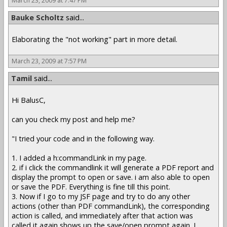
March 23, 2009 at 7:47 PM
Bauke Scholtz
said...
Elaborating the "not working" part in more detail.
March 23, 2009 at 7:57 PM
Tamil
said...
Hi BalusC,
can you check my post and help me?
"I tried your code and in the following way.
1. I added a h:commandLink in my page.
2. if i click the commandlink it will generate a PDF report and
display the prompt to open or save. i am also able to open
or save the PDF. Everything is fine till this point.
3. Now if I go to my JSF page and try to do any other
actions (other than PDF commandLink), the corresponding
action is called, and immediately after that action was
called,it again shows up the save/open prompt again. I