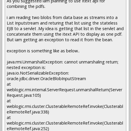
As you suggested iam planning to use Itext api for
combining the pdfs.
i am reading two blobs from data base as streams into a
List Inputstream and returing that list using the stateless
EJB to a servlet .My idea is getting that list in the servlet and
concatenate them using the itext API to display as one pdf.
But iam getting an exception to read it from the bean.
exception is something like as below..
java.rmi.UnmarshalException: cannot unmarshaling return;
nested exception is:
java.io.NotSerializableException:
oracle.jdbc.driver.OracleBlobInputStream
at
weblogic.rmi.internal.ServerRequest.unmarshalReturn(Server
Request.java:105)
at
weblogic.rmi.cluster.ClusterableRemoteRef.invoke(Clusterabl
eRemoteRef.java:338)
at
weblogic.rmi.cluster.ClusterableRemoteRef.invoke(Clusterabl
eRemoteRef.java:252)