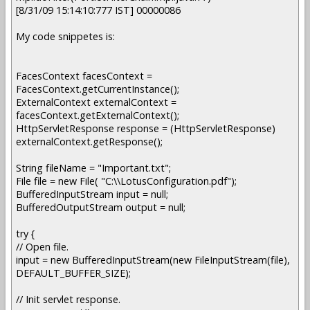
[8/31/09 15:14:10:777 IST] 00000086
My code snippetes is:
FacesContext facesContext =
FacesContext.getCurrentInstance();
ExternalContext externalContext =
facesContext.getExternalContext();
HttpServletResponse response = (HttpServletResponse)
externalContext.getResponse();
String fileName = "Important.txt";
File file = new File( "C:\\LotusConfiguration.pdf");
BufferedInputStream input = null;
BufferedOutputStream output = null;
try {
// Open file.
input = new BufferedInputStream(new FileInputStream(file),
DEFAULT_BUFFER_SIZE);
// Init servlet response.