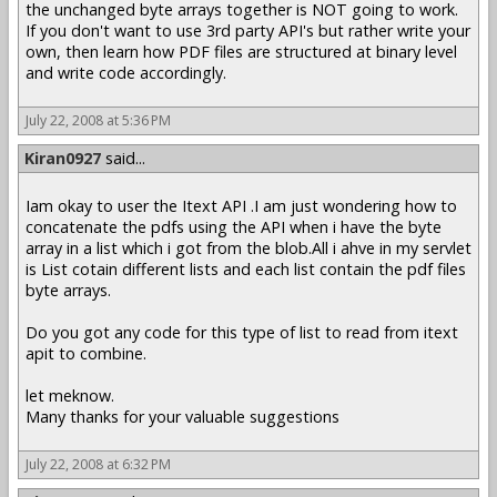
the unchanged byte arrays together is NOT going to work.
If you don't want to use 3rd party API's but rather write your
own, then learn how PDF files are structured at binary level
and write code accordingly.
July 22, 2008 at 5:36 PM
Kiran0927
said...
Iam okay to user the Itext API .I am just wondering how to
concatenate the pdfs using the API when i have the byte
array in a list which i got from the blob.All i ahve in my servlet
is List cotain different lists and each list contain the pdf files
byte arrays.
Do you got any code for this type of list to read from itext
apit to combine.
let meknow.
Many thanks for your valuable suggestions
July 22, 2008 at 6:32 PM