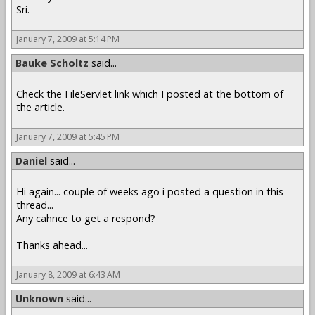
Sri.
January 7, 2009 at 5:14 PM
Bauke Scholtz
said...
Check the FileServlet link which I posted at the bottom of
the article.
January 7, 2009 at 5:45 PM
Daniel
said...
Hi again... couple of weeks ago i posted a question in this
thread...
Any cahnce to get a respond?
Thanks ahead...
January 8, 2009 at 6:43 AM
Unknown
said...