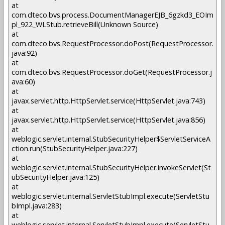
at
com.dteco.bvs.process.DocumentManagerEJB_6gzkd3_EOIm
pl_922_WLStub.retrieveBill(Unknown Source)
at
com.dteco.bvs.RequestProcessor.doPost(RequestProcessor.
java:92)
at
com.dteco.bvs.RequestProcessor.doGet(RequestProcessor.j
ava:60)
at
javax.servlet.http.HttpServlet.service(HttpServlet.java:743)
at
javax.servlet.http.HttpServlet.service(HttpServlet.java:856)
at
weblogic.servlet.internal.StubSecurityHelper$ServletServiceA
ction.run(StubSecurityHelper.java:227)
at
weblogic.servlet.internal.StubSecurityHelper.invokeServlet(St
ubSecurityHelper.java:125)
at
weblogic.servlet.internal.ServletStubImpl.execute(ServletStu
bImpl.java:283)
at
weblogic.servlet.internal.ServletStubImpl.execute(ServletStu