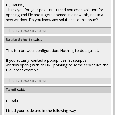
Hi, BalusC,
Thank you for your post. But I tried you code solution for
opening xml file and it gets opened in a new tab, not in a
new window. Do you know any solutions to this issue?
February 4, 2009 at 7:03 PM
Bauke Scholtz
said...
This is a browser configuration. Nothing to do against.
If you actually wanted a popup, use Javascript's
window.open() with an URL pointing to some servlet like the
FileServlet example.
February 4, 2009 at 7:05 PM
Tamil
said...
Hi Balu,
I tried your code and in the following way.