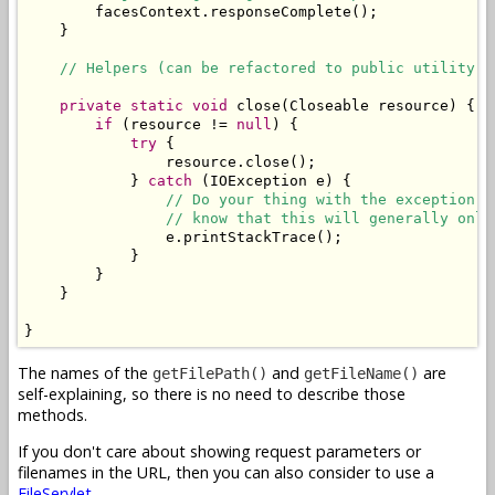
        facesContext.responseComplete();

    }

// Helpers (can be refactored to public utility c
private
static
void
 close(Closeable resource) {

if
 (resource != 
null
) {

try
 {

                resource.close();

            } 
catch
 (IOException e) {

// Do your thing with the exception. 
// know that this will generally only
                e.printStackTrace();

            }

        }

    }

}
The names of the
and
are
getFilePath()
getFileName()
self-explaining, so there is no need to describe those
methods.
If you don't care about showing request parameters or
filenames in the URL, then you can also consider to use a
FileServlet
.