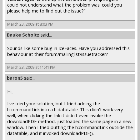
could not understand what the problem was. could you
please help me to find out the issue?"
March 23, 2009 at 8:03 PM
Bauke Scholtz
said...
Sounds like some bug in IceFaces. Have you addressed this
behaviour at their forum/mailinglist/issuetracker?
March 23, 2009 at 11:41 PM
baron5
said...
Hi,
I've tried your solution, but I tried adding the
h:commandLink into a h:datatable. This didn't work very
well, when clicking the link it didn't even invoke the
downloadPDF-method, just loaded the same page in a new
window. Then I tried putting the h:commandLink outside the
datatable, and it invoked downloadPDF().