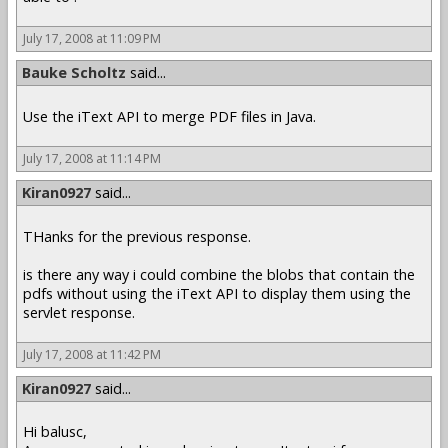
July 17, 2008 at 11:09 PM
Bauke Scholtz
said...
Use the iText API to merge PDF files in Java.
July 17, 2008 at 11:14 PM
Kiran0927
said...
THanks for the previous response.
is there any way i could combine the blobs that contain the
pdfs without using the iText API to display them using the
servlet response.
July 17, 2008 at 11:42 PM
Kiran0927
said...
Hi balusc,