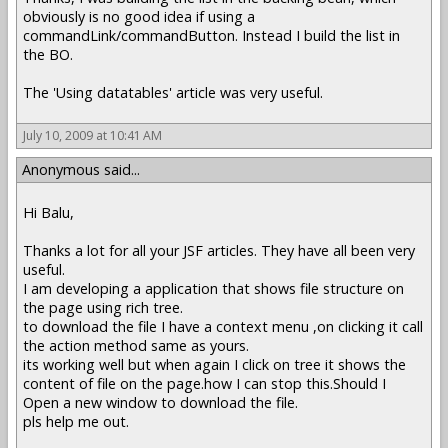
obviously is no good idea if using a
commandLink/commandButton. Instead I build the list in
the BO.
The 'Using datatables' article was very useful.
July 10, 2009 at 10:41 AM
Anonymous said...
Hi Balu,
Thanks a lot for all your JSF articles. They have all been very
useful.
I am developing a application that shows file structure on
the page using rich tree.
to download the file I have a context menu ,on clicking it call
the action method same as yours.
its working well but when again I click on tree it shows the
content of file on the page.how I can stop this.Should I
Open a new window to download the file.
pls help me out.