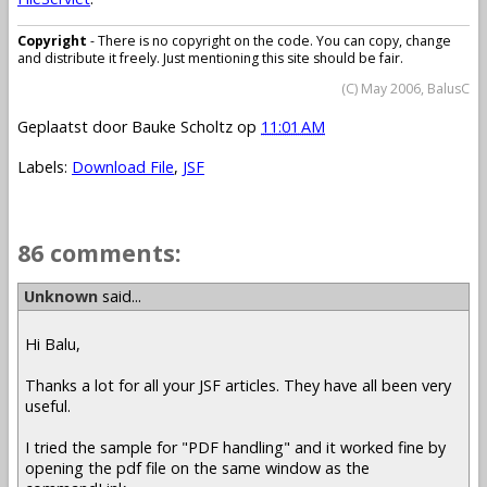
Copyright
- There is no copyright on the code. You can copy, change
and distribute it freely. Just mentioning this site should be fair.
(C) May 2006, BalusC
Geplaatst door
Bauke Scholtz
op
11:01 AM
Labels:
Download File
,
JSF
86 comments:
Unknown
said...
Hi Balu,
Thanks a lot for all your JSF articles. They have all been very
useful.
I tried the sample for "PDF handling" and it worked fine by
opening the pdf file on the same window as the