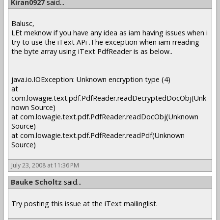
Kiran0927
said...
Balusc,
LEt meknow if you have any idea as iam having issues when i
try to use the iText APi .The exception when iam rreading
the byte array using iText PdfReader is as below..
java.io.IOException: Unknown encryption type (4)
at
com.lowagie.text.pdf.PdfReader.readDecryptedDocObj(Unk
nown Source)
at com.lowagie.text.pdf.PdfReader.readDocObj(Unknown
Source)
at com.lowagie.text.pdf.PdfReader.readPdf(Unknown
Source)
July 23, 2008 at 11:36 PM
Bauke Scholtz
said...
Try posting this issue at the iText mailinglist.