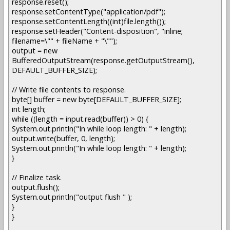
response.reset();
response.setContentType("application/pdf");
response.setContentLength((int)file.length());
response.setHeader("Content-disposition", "inline;
filename=\"" + fileName + "\"");
output = new
BufferedOutputStream(response.getOutputStream(),
DEFAULT_BUFFER_SIZE);
// Write file contents to response.
byte[] buffer = new byte[DEFAULT_BUFFER_SIZE];
int length;
while ((length = input.read(buffer)) > 0) {
System.out.println("In while loop length: " + length);
output.write(buffer, 0, length);
System.out.println("In while loop length: " + length);
}
// Finalize task.
output.flush();
System.out.println("output flush " );
}
}