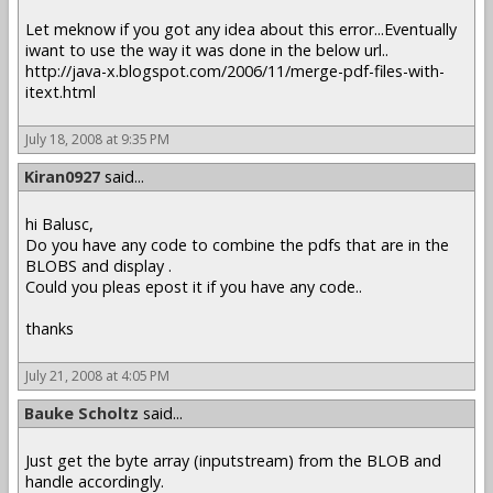
Let meknow if you got any idea about this error...Eventually
iwant to use the way it was done in the below url..
http://java-x.blogspot.com/2006/11/merge-pdf-files-with-
itext.html
July 18, 2008 at 9:35 PM
Kiran0927
said...
hi Balusc,
Do you have any code to combine the pdfs that are in the
BLOBS and display .
Could you pleas epost it if you have any code..
thanks
July 21, 2008 at 4:05 PM
Bauke Scholtz
said...
Just get the byte array (inputstream) from the BLOB and
handle accordingly.