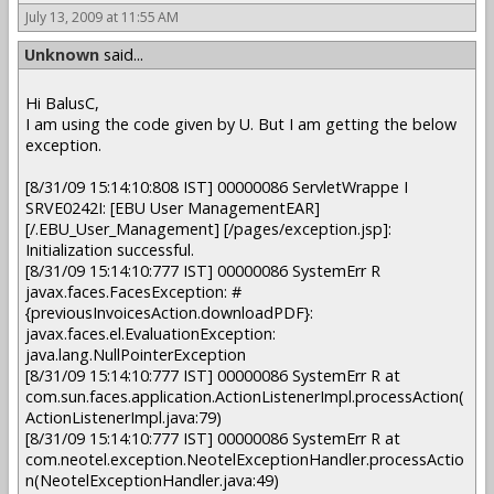
July 13, 2009 at 11:55 AM
Unknown
said...
Hi BalusC,
I am using the code given by U. But I am getting the below
exception.
[8/31/09 15:14:10:808 IST] 00000086 ServletWrappe I
SRVE0242I: [EBU User ManagementEAR]
[/.EBU_User_Management] [/pages/exception.jsp]:
Initialization successful.
[8/31/09 15:14:10:777 IST] 00000086 SystemErr R
javax.faces.FacesException: #
{previousInvoicesAction.downloadPDF}:
javax.faces.el.EvaluationException:
java.lang.NullPointerException
[8/31/09 15:14:10:777 IST] 00000086 SystemErr R at
com.sun.faces.application.ActionListenerImpl.processAction(
ActionListenerImpl.java:79)
[8/31/09 15:14:10:777 IST] 00000086 SystemErr R at
com.neotel.exception.NeotelExceptionHandler.processActio
n(NeotelExceptionHandler.java:49)