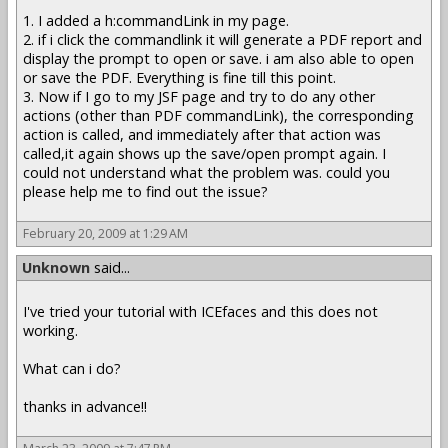
1. I added a h:commandLink in my page.
2. if i click the commandlink it will generate a PDF report and
display the prompt to open or save. i am also able to open
or save the PDF. Everything is fine till this point.
3. Now if I go to my JSF page and try to do any other
actions (other than PDF commandLink), the corresponding
action is called, and immediately after that action was
called,it again shows up the save/open prompt again. I
could not understand what the problem was. could you
please help me to find out the issue?
February 20, 2009 at 1:29 AM
Unknown
said...
I've tried your tutorial with ICEfaces and this does not
working.
What can i do?
thanks in advance!!