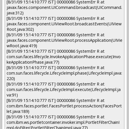
[8/31/09 15:14:10:777 IST] 00000086 SystemErr R at
javax.faces.component.UICommand.broadcast(UICommand.
java:312)
[8/31/09 15:14:10:777 IST] 00000086 SystemErr R at
javax.faces.component.UIViewRoot.broadcastEvents(UIView
Root.java:302)
[8/31/09 15:14:10:777 IST] 00000086 SystemErr R at
javax.faces.component.UIViewRoot.processApplication(UIVie
wRoot.java:419)
[8/31/09 15:14:10:777 IST] 00000086 SystemErr R at
com.sun.faces.lifecycle.InvokeApplicationPhase.execute(Invo
keApplicationPhase.java:77)
[8/31/09 15:14:10:777 IST] 00000086 SystemErr R at
com.sun.faces.lifecycle.LifecycleImpl.phase(LifecycleImpl.java:
220)
[8/31/09 15:14:10:777 IST] 00000086 SystemErr R at
com.sun.faces.lifecycle.LifecycleImpl.execute(LifecycleImpl.ja
va:91)
[8/31/09 15:14:10:777 IST] 00000086 SystemErr R at
com.ibm.faces.portlet.FacesPortlet.processAction(FacesPort
let.java:189)
[8/31/09 15:14:10:777 IST] 00000086 SystemErr R at
com.ibm.ws.portletcontainer.invoker.impl.PortletFilterChainI
mpl.doFilter(PortletFilterChainImpl.java:77)