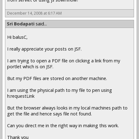
December 14, 2008 at 6:17 AM
Sri Bodapati
said...
Hi balusC,
I really appreciate your posts on JSF.
I am trying to open a PDF file on clicking a link from my
portlet which is on JSF.
But my PDF files are stored on another machine.
I am using the physical path to my file to pen using
h:requestLink
But the browser always looks in my local machines path to
get the file and hence says file not found.
Can you direct me in the right way in making this work.
Thank you