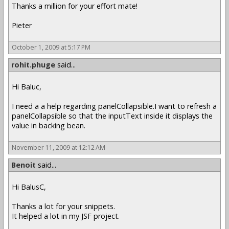
Thanks a million for your effort mate!
Pieter
October 1, 2009 at 5:17 PM
rohit.phuge
said...
Hi Baluc,
I need a a help regarding panelCollapsible.I want to refresh a
panelCollapsible so that the inputText inside it displays the
value in backing bean.
November 11, 2009 at 12:12 AM
Benoit
said...
Hi BalusC,
Thanks a lot for your snippets.
It helped a lot in my JSF project.