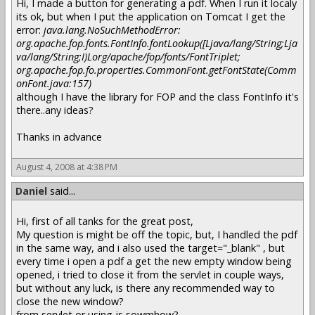
Hi, I made a button for generating a pdf. When I run it localy
its ok, but when I put the application on Tomcat I get the
error:
java.lang.NoSuchMethodError:
org.apache.fop.fonts.FontInfo.fontLookup([Ljava/lang/String;Lja
va/lang/String;I)Lorg/apache/fop/fonts/FontTriplet;
org.apache.fop.fo.properties.CommonFont.getFontState(Comm
onFont.java:157)
although I have the library for FOP and the class FontInfo it's
there..any ideas?
Thanks in advance
August 4, 2008 at 4:38 PM
Daniel
said...
Hi, first of all tanks for the great post,
My question is might be off the topic, but, I handled the pdf
in the same way, and i also used the target="_blank" , but
every time i open a pdf a get the new empty window being
opened, i tried to close it from the servlet in couple ways,
but without any luck, is there any recommended way to
close the new window?
from servlet or using js sowmhow?