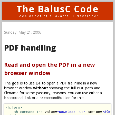
The BalusC Code
Code depot of a Jakarta EE developer
Sunday, May 21, 2006
PDF handling
Read and open the PDF in a new
browser window
The goal is to use JSF to open a PDF file inline in a new
browser window
without
showing the full PDF path and
filename for some (security) reasons. You can use either a
or a
for this:
h:commandLink
h:commandButton
<h:form>
<h:commandLink
 value=
"Download PDF"
 action=
"#{myB