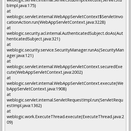
bImpl.java:175)
at
weblogic.servlet.internal.WebAppServletContext$ServletInvo
cationAction.run(WebAppServletContext.java:3228)
at
weblogic.security.acl.internal.AuthenticatedSubject.doAs(Aut
henticatedSubject.java:321)
at
weblogic.security.service.SecurityManager.runAs(SecurityMan
ager.java:121)
at
weblogic.servlet.internal.WebAppServletContext.securedExe
cute(WebAppServletContext.java:2002)
at
weblogic.servlet.internal.WebAppServletContext.execute(We
bAppServletContext.java:1908)
at
weblogic.servlet.internal.ServletRequestImpl.run(ServletRequ
estImpl.java:1362)
at
weblogic.work.ExecuteThread.execute(ExecuteThread.java:2
09)