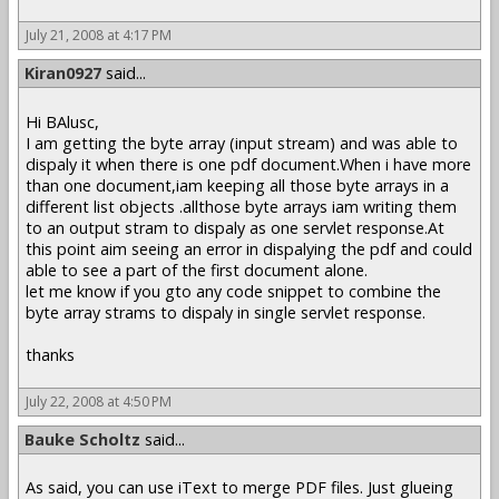
July 21, 2008 at 4:17 PM
Kiran0927
said...
Hi BAlusc,
I am getting the byte array (input stream) and was able to
dispaly it when there is one pdf document.When i have more
than one document,iam keeping all those byte arrays in a
different list objects .allthose byte arrays iam writing them
to an output stram to dispaly as one servlet response.At
this point aim seeing an error in dispalying the pdf and could
able to see a part of the first document alone.
let me know if you gto any code snippet to combine the
byte array strams to dispaly in single servlet response.
thanks
July 22, 2008 at 4:50 PM
Bauke Scholtz
said...
As said, you can use iText to merge PDF files. Just glueing