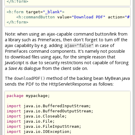
</h:form>
<h:form
 target=
"_blank"
>
<h:commandButton
 value=
"Download PDF"
 action=
"#{m
</h:form>
Note: when using an ajax-capable command button/link from
a library such as PrimeFaces, then don't forget to turn off the
ajax capability by e.g. adding
in case of
ajax="false"
PrimeFaces command components. It's namely not possible
to download files using ajax, for the simple reason that
JavaScript is due to security restrictions not capable of forcing
a
Save As
dialogue from the client side on.
The
method of the backing bean MyBean.java
downloadPDF()
sends the PDF to the HttpServletResponse as follows:
package
 mypackage;

import
import
import
import
import
import
 java.io.IOException;
