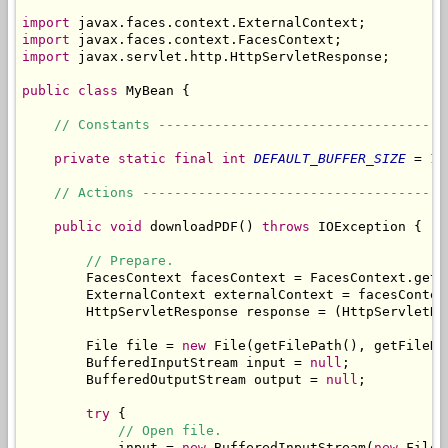
import
import
import
 javax.servlet.http.HttpServletResponse;

public
class
 MyBean {

// Constants ------------------------------------
private
static
final
int
DEFAULT_BUFFER_SIZE
 = 10
// Actions --------------------------------------
public
void
 downloadPDF() 
throws
 IOException {

// Prepare.
        FacesContext facesContext = FacesContext.getCu
        ExternalContext externalContext = facesContex
        HttpServletResponse response = (HttpServletRe
        File file = 
new
 File(getFilePath(), getFileNam
        BufferedInputStream input = 
null
;

        BufferedOutputStream output = 
null
;

try
 {

// Open file.
            input = 
new
 BufferedInputStream(
new
 FileI