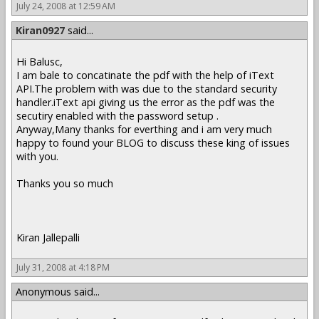
July 24, 2008 at 12:59 AM
Kiran0927
said...
Hi Balusc,
I am bale to concatinate the pdf with the help of iText
API.The problem with was due to the standard security
handler.iText api giving us the error as the pdf was the
secutiry enabled with the password setup .
Anyway,Many thanks for everthing and i am very much
happy to found your BLOG to discuss these king of issues
with you.
Thanks you so much
Kiran Jallepalli
July 31, 2008 at 4:18 PM
Anonymous said...