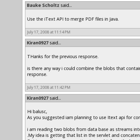
Bauke Scholtz
said...
Use the iText API to merge PDF files in Java.
July 17, 2008 at 11:14 PM
Kiran0927
said...
THanks for the previous response.
is there any way i could combine the blobs that contai
response.
July 17, 2008 at 11:42 PM
Kiran0927
said...
Hi balusc,
As you suggested iam planning to use Itext api for co
i am reading two blobs from data base as streams into 
.My idea is getting that list in the servlet and concate