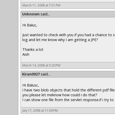
March 11, 2008 at 7:51 PM
Unknown
said...
Hi Baluc,
Just wanted to check with you if you had a chance to s
log and let me know why I am getting a JPE?
Thanks a lot
Aish
March 14, 2008 at 5:20 PM
Kiran0927
said...
Hi Balusc,
I have two blob objects that hold the different pdf fil
you please let meknow how could i do that?
I can show one file from the servlet response.if i try 
July 17, 2008 at 11:09 PM