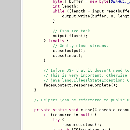
byte
[] buffer = 
new
byte
[
DEFAULT_
int
 length;

while
 ((length = input.read(buffe
                output.write(buffer, 0, length
            }

// Finalize task.
            output.flush();

        } 
finally
 {

// Gently close streams.
            close(output);

            close(input);

        }

// Inform JSF that it doesn't need to
// This is very important, otherwise 
// java.lang.IllegalStateException: C
        facesContext.responseComplete();

    }

// Helpers (can be refactored to public u
private
static
void
 close(Closeable resour
if
 (resource != 
null
) {

try
 {

                resource.close();

            } 
catch
 (IOException e) {
