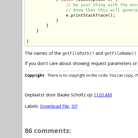
// Do your thing with the exc
// know that this will genera
                e.printStackTrace();

            }

        }

    }

}
The names of the
and
getFilePath()
getFileName()
If you don't care about showing request parameters or 
Copyright
- There is no copyright on the code. You can copy, cha
Geplaatst door
Bauke Scholtz
op
11:01 AM
Labels:
Download File
,
JSF
86 comments: