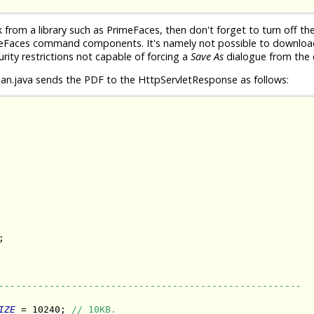
rom a library such as PrimeFaces, then don't forget to turn off th
meFaces command components. It's namely not possible to download 
urity restrictions not capable of forcing a
Save As
dialogue from the c
n.java sends the PDF to the HttpServletResponse as follows:


------------------------------------------------------
IZE
 = 10240; 
// 10KB.