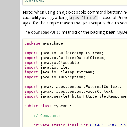
</h:form>
Note: when using an ajax-capable command button/link f
capability by e.g. adding
in case of Pri
ajax="false"
ajax, for the simple reason that JavaScript is due to sec
The
method of the backing bean MyBea
downloadPDF()
package
 mypackage;

import
import
import
import
import
import
 java.io.IOException;

import
import
import
 javax.servlet.http.HttpServletResponse;
public
class
 MyBean {

// Constants ----------------------------
private
static
final
int
DEFAULT_BUFFER_S