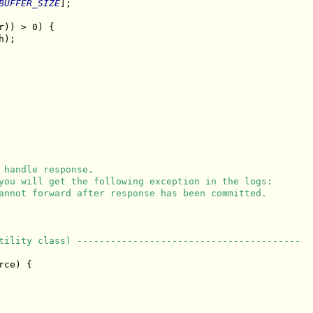
BUFFER_SIZE
];

r)) > 0) {

);

 handle response.
you will get the following exception in the logs:
annot forward after response has been committed.
tility class) ----------------------------------------
ce) {
