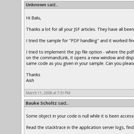
Unknown
said...
Hi Balu,
Thanks a lot for all your JSF articles. They have all been
I tried the sample for "PDF handling" and it worked f
I tried to implement the jsp file option - where the 
on the commandLink, it opens a new window and displays
same code as you given in your sample. Can you please
Thanks
Aish
March 11, 2008 at 7:31 PM
Bauke Scholtz
said...
Some object in your code is null while it is been acce
Read the stacktrace in the application server logs, find