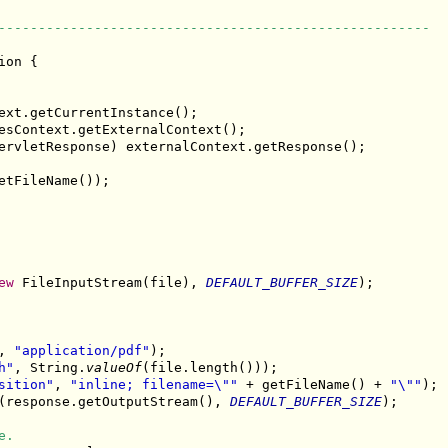
------------------------------------------------------
ion {

ext.getCurrentInstance();

esContext.getExternalContext();

ervletResponse) externalContext.getResponse();

etFileName());

ew
 FileInputStream(file), 
DEFAULT_BUFFER_SIZE
);

, 
"application/pdf"
);

h"
, String.
valueOf
(file.length()));

sition"
, 
"inline; filename=\""
 + getFileName() + 
"\""
);

(response.getOutputStream(), 
DEFAULT_BUFFER_SIZE
);

e.