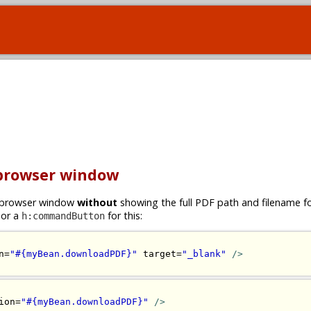
 browser window
ew browser window
without
showing the full PDF path and filename 
or a
for this:
h:commandButton
n=
"#{myBean.downloadPDF}"
 target=
"_blank"
/>
ion=
"#{myBean.downloadPDF}"
/>