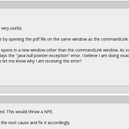
 very useful.
ine by opening the pdf file on the same window as the commandLink.
pdf opens in a new window other than the commandLink window. As soo
 the "java null pointer exception" error. I believe I am doing exac
 let me know why I am receiving the error?
ssed. This would throw a NPE.
 the root cause and fix it accordingly.