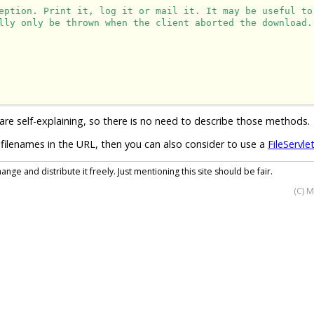
eption. Print it, log it or mail it. It may be useful to
lly only be thrown when the client aborted the download.
are self-explaining, so there is no need to describe those methods.
filenames in the URL, then you can also consider to use a
FileServle
nge and distribute it freely. Just mentioning this site should be fair.
(C) 