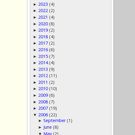
2023
(4)
►
2022
(2)
►
2021
(4)
►
2020
(8)
►
2019
(2)
►
2018
(4)
►
2017
(2)
►
2016
(6)
►
2015
(7)
►
2014
(4)
►
2013
(9)
►
2012
(11)
►
2011
(2)
►
2010
(10)
►
2009
(6)
►
2008
(7)
►
2007
(19)
►
2006
(22)
▼
September
(1)
►
June
(8)
►
May
(2)
▼