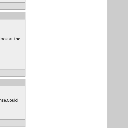
look at the
onse.Could