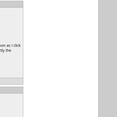
n as I click
tly the