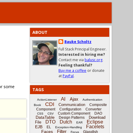
ABOUT
Bauke Scholtz
Full Stack Principal Engineer.
Interested in hiring me?
Contact me via
balusc.org
.
Feeling thankful?
Buy me a coffee
or donate
at
PayPal
.
for some
TAGS
AI
Ajax
ActionListener
Authentication
CDI
Communication
Composite
Book
Component
Configuration
Converter
Custom Component
DAO
CSS
CSV
DataTable
Download
Design Patterns
Eclipse
DTO
Dutch
File
EAR
Facelets
EJB
EL
Exception-Handling
Filter
Faces
Glassfish
Focus