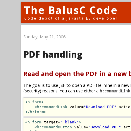
The BalusC Code
Code depot of a Jakarta EE developer
Sunday, May 21, 2006
PDF handling
Read and open the PDF in a new
The goal is to use JSF to open a PDF file inline in a n
(security) reasons. You can use either a
h:commandLink
<h:form>
<h:commandLink
 value=
"Download PDF"
 actio
</h:form>
<h:form
 target=
"_blank"
>
<h:commandButton
 value=
"Download PDF"
 act