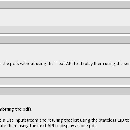
n the pdfs without using the iText API to display them using the ser
mbining the pdfs.
a List Inputstream and returing that list using the stateless EJB to 
nate them using the itext API to display as one pdf.