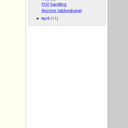
PDF handling
Restore tabbedpanel
April
(11)
►