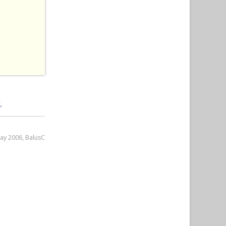
 
t
.
May 2006, BalusC