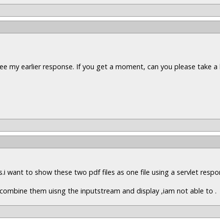
ee my earlier response. If you get a moment, can you please take a 
es.i want to show these two pdf files as one file using a servlet resp
to combine them uisng the inputstream and display ,iam not able to .