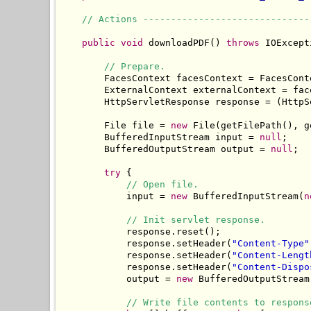
// Actions ------------------------------
public
void
 downloadPDF() 
throws
 IOExcept
// Prepare.
        FacesContext facesContext = FacesCont
        ExternalContext externalContext = fac
        HttpServletResponse response = (HttpS
        File file = 
new
 File(getFilePath(), g
        BufferedInputStream input = 
null
;

        BufferedOutputStream output = 
null
;

try
 {

// Open file.
            input = 
new
 BufferedInputStream(
n
// Init servlet response.
            response.reset();

            response.setHeader(
"Content-Type"
            response.setHeader(
"Content-Lengt
            response.setHeader(
"Content-Dispo
            output = 
new
 BufferedOutputStream
// Write file contents to respons