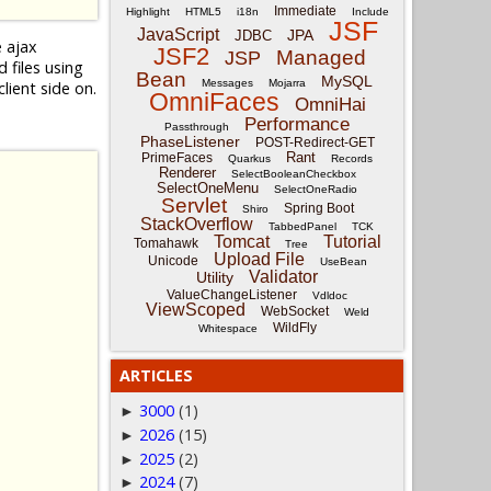
Immediate
Highlight
HTML5
i18n
Include
JSF
JavaScript
JPA
JDBC
e ajax
JSF2
Managed
JSP
files using
Bean
MySQL
Messages
Mojarra
lient side on.
OmniFaces
OmniHai
Performance
Passthrough
PhaseListener
POST-Redirect-GET
Rant
PrimeFaces
Quarkus
Records
Renderer
SelectBooleanCheckbox
SelectOneMenu
SelectOneRadio
Servlet
Spring Boot
Shiro
StackOverflow
TabbedPanel
TCK
Tomcat
Tutorial
Tomahawk
Tree
Upload File
Unicode
UseBean
Validator
Utility
ValueChangeListener
Vdldoc
ViewScoped
WebSocket
Weld
WildFly
Whitespace
ARTICLES
3000
(1)
►
2026
(15)
►
2025
(2)
►
2024
(7)
►